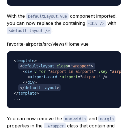
With the
component imported,
DefaultLayout.vue
you can now replace the containing
with
<div />
.
<default-layout />
favorite-airports/src/views/Home.vue
<
template
>
<
default-layout
class
=
"
wrapper
"
>
<
div
v-for
=
"
airport in airports
"
:key
=
"
airport
<
airport-card
:airport
=
"
airport
"
/>
</
div
>
</
default-layout
>
</
template
>
You can now remove the
and
max-width
margin
properties in the
class that contain and
.wrapper