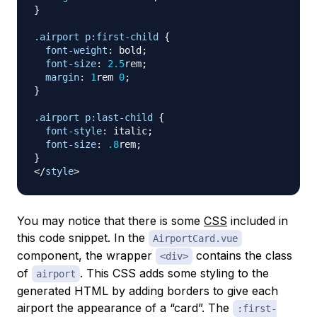
}
.airport
 p
:first-child
{
font-weight
:
 bold
;
font-size
:
2.5
rem
;
margin
:
1
rem
0
;
}
.airport
 p
:last-child
{
font-style
:
 italic
;
font-size
:
.8
rem
;
}
</
style
>
You may notice that there is some
CSS
included in
this code snippet. In the
AirportCard.vue
component, the wrapper
contains the class
<div>
of
. This CSS adds some styling to the
airport
generated HTML by adding borders to give each
airport the appearance of a “card”. The
:first-