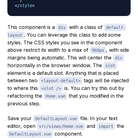
</
style
>
This component is a
with a class of
div
default-
. You can leverage this class to add some
layout
styles. The CSS styles you see in the component
above restrict its width to a max of
, with side
960px
margins being automatic. This will center the
div
horizontally in the browser window. The
slot
element is a default slot. Anything that is placed
between two
tags will be injected
<layout-default>
to where this
is. You can try this out by
<slot />
refactoring the
that you modified in the
Home.vue
previous step.
Save your
file. In your text
DefaultLayout.vue
editor, open
and
the
src/views/Home.vue
import
component.
DefaultLayout.vue