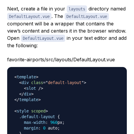
Next, create a file in your
directory named
layouts
. The
DefaultLayout.vue
DefaultLayout.vue
component will be a wrapper that contains the
view’s content and centers it in the browser window.
Open
in your text editor and add
DefaultLayout.vue
the following:
favorite-airports/src/layouts/DefaultLayout.vue
<
template
>
<
div
class
=
"
default-layout
"
>
<
slot
/>
</
div
>
</
template
>
<
style
scoped
>
.default-layout
{
max-width
:
960
px
;
margin
:
0
 auto
;
}