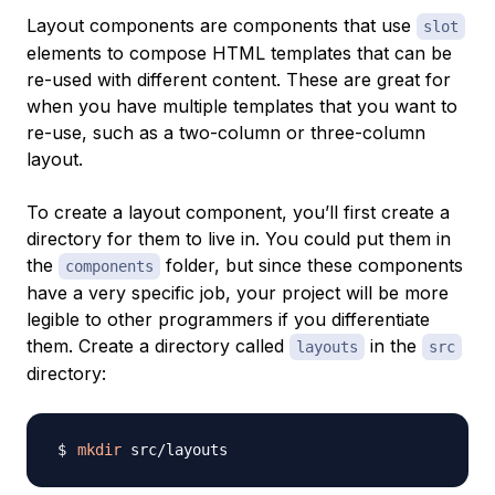
Layout components are components that use
slot
elements to compose HTML templates that can be
re-used with different content. These are great for
when you have multiple templates that you want to
re-use, such as a two-column or three-column
layout.
To create a layout component, you’ll first create a
directory for them to live in. You could put them in
the
folder, but since these components
components
have a very specific job, your project will be more
legible to other programmers if you differentiate
them. Create a directory called
in the
layouts
src
directory:
mkdir