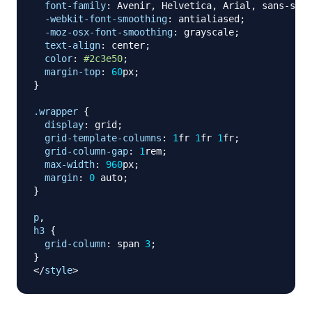
font-family
:
 Avenir
,
 Helvetica
,
 Arial
,
 sans-seri
-webkit-font-smoothing
:
 antialiased
;
-moz-osx-font-smoothing
:
 grayscale
;
text-align
:
 center
;
color
:
#2c3e50
;
margin-top
:
60
px
;
}
.wrapper
{
display
:
 grid
;
grid-template-columns
:
1
fr
1
fr
1
fr
;
grid-column-gap
:
1
rem
;
max-width
:
960
px
;
margin
:
0
 auto
;
}
p
,
h3
{
grid-column
:
 span 
3
;
}
</
style
>