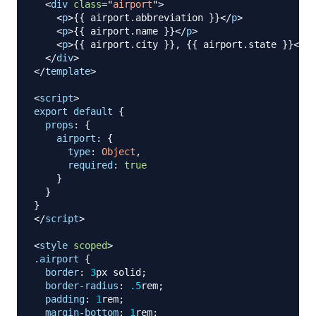
<
div
class
=
"
airport
"
>
<
p
>
{{ airport.abbreviation }}
</
p
>
<
p
>
{{ airport.name }}
</
p
>
<
p
>
{{ airport.city }}, {{ airport.state }}
</
p
>
</
div
>
</
template
>
<
script
>
export
default
{
props
:
{
airport
:
{
type
:
Object
,
required
:
true
}
}
}
</
script
>
<
style
scoped
>
.airport
{
border
:
3
px
 solid
;
border-radius
:
.5
rem
;
padding
:
1
rem
;
margin-bottom
:
1
rem
;