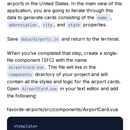
airports in the United States. In the main view of this
application, you are going to iterate through this
data to generate cards consisting of the
,
name
,
, and
properties.
abbreviation
city
state
Save
and return to the terminal.
data/airports.js
When you’ve completed that step, create a single-
file component (SFC) with the name
. This file will live in the
AirportCard.vue
directory of your project and will
components
contain all the styles and logic for the airport cards.
Open
in your text editor and add
AirportCard.vue
the following:
favorite-airports/src/components/AirportCard.vue
<
template
>