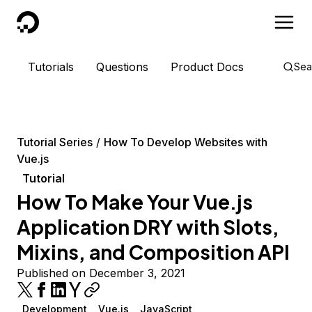
DigitalOcean
Tutorials
Questions
Product Docs
Sea
Tutorial Series
How To Develop Websites with
Vue.js
Tutorial
How To Make Your Vue.js
Application DRY with Slots,
Mixins, and Composition API
Published on December 3, 2021
Development
Vue.js
JavaScript