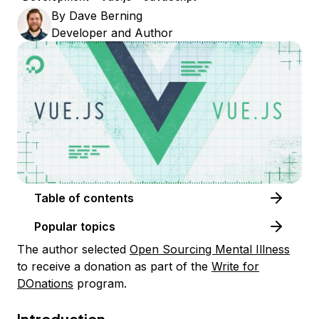
By
Dave Berning
Developer and Author
Table of contents
Popular topics
The author selected
Open Sourcing Mental Illness
to receive a donation as part of the
Write for
DOnations
program.
Introduction