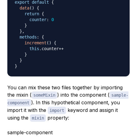
export
default
{
data
(
)
{
return
{
counter
:
0
}
}
,
methods
:
{
increment
(
)
{
this
.
counter
++
}
}
}
You can mix these two files together by importing
the mixin (
) into the component (
someMixin
sample-
). In this hypothetical component, you
component
import it with the
keyword and assign it
import
using the
property:
mixin
sample-component