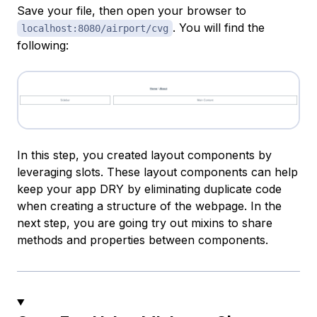
Save your file, then open your browser to
. You will find the
localhost:8080/airport/cvg
following:
In this step, you created layout components by
leveraging slots. These layout components can help
keep your app DRY by eliminating duplicate code
when creating a structure of the webpage. In the
next step, you are going try out mixins to share
methods and properties between components.