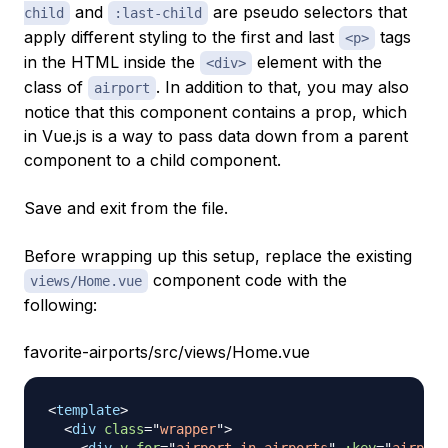
and
are
pseudo
selectors that
child
:last-child
apply different styling to the first and last
tags
<p>
in the HTML inside the
element with the
<div>
class of
. In addition to that, you may also
airport
notice that this component contains a
prop
, which
in Vue.js is a way to pass data down from a parent
component to a child component.
Save and exit from the file.
Before wrapping up this setup, replace the existing
component code with the
views/Home.vue
following:
favorite-airports/src/views/Home.vue
<
template
>
<
div
class
=
"
wrapper
"
>