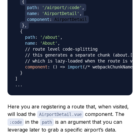
{
path
:
'/airport/:code'
,
name
:
'AirportDetail'
,
component
:
AirportDetail
}
,
{
path
:
'/about'
,
name
:
'About'
,
// route level code-splitting
// this generates a separate chunk (about.[has
// which is lazy-loaded when the route is visi
component
:
(
)
=>
import
(
/* webpackChunkName: "
}
]
...
Here you are registering a route that, when visited,
will load the
component. The
AirportDetail.vue
in the
is an argument that you can
:code
path
leverage later to grab a specific airport’s data.