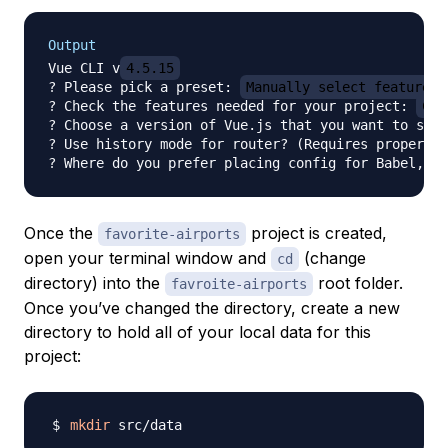
Output
Vue CLI v
4.5.15
? Please pick a preset: 
Manually select features
? Check the features needed for your project: 
Cho
? Choose a version of Vue.js that you want to star
? Use history mode for router? (Requires proper se
? Where do you prefer placing config for Babel, ES
Once the
project is created,
favorite-airports
open your terminal window and
(change
cd
directory) into the
root folder.
favroite-airports
Once you’ve changed the directory, create a new
directory to hold all of your local data for this
project:
mkdir