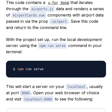
This code contains a
loop
that iterates
v-for
through the
data and renders a series
airports.js
of
components with airport data
AirportCards.vue
passed in via the prop
. Save this code
:airport
and return to the command line.
With the project set up, run the local development
server using the
command in your
npm run serve
terminal:
npm
This will start a server on your
, usually
localhost
at port
. Open your web browser of choice
8080
and visit
to see the following:
localhost:8080