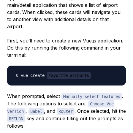
main/detail application that shows a list of airport
cards. When clicked, these cards will navigate you
to another view with additional details on that
airport.
First, you’ll need to create a new Vue.js application.
Do this by running the following command in your
terminal:
vue create 
favorite-airports
When prompted, select
.
Manually select features
The following options to select are:
Choose Vue
,
, and
. Once selected, hit the
version
Babel
Router
key and continue filling out the prompts as
RETURN
follows: