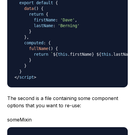
export
default
{
data
(
)
{
return
{
firstName
:
'Dave'
,
lastName
:
'Berning'
}
}
,
computed
:
{
fullName
(
)
{
return
`
${
this
.
firstName
}
${
this
.
lastName
}
}
}
}
</
script
>
The second is a file containing some component
options that you want to re-use:
someMixin