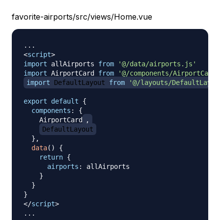
favorite-airports/src/views/Home.vue
<
script
>
import
allAirports
from
'@/data/airports.js'
import
AirportCard
from
'@/components/AirportCard.
import
DefaultLayout
from
'@/layouts/DefaultLayou
export
default
{
components
:
{
AirportCard
,
DefaultLayout
}
,
data
(
)
{
return
{
airports
:
 allAirports

}
}
}
</
script
>