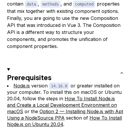
contain
,
, and
properties
data
methods
computed
that mix together with existing component options.
Finally, you are going to use the new Composition
API that was introduced in Vue 3. The Composition
API is a different way to structure your
components, and promotes the unification of
component properties.
Prerequisites
Node.js
version
or greater installed on
14.16.0
your computer. To install this on macOS or Ubuntu
20.04, follow the steps in
How To Install Node.js
and Create a Local Development Environment on
macOS
or the
Option 2 — Installing Node.js with Apt
Using a NodeSource PPA
section of
How To Install
Node.js on Ubuntu 20.04
.