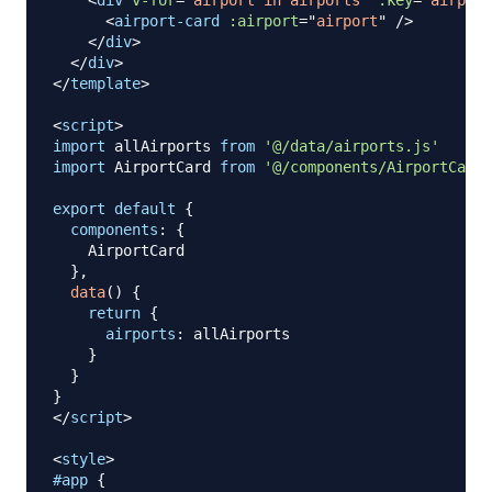
<
div
v-for
=
"
airport in airports
"
:key
=
"
airport
<
airport-card
:airport
=
"
airport
"
/>
</
div
>
</
div
>
</
template
>
<
script
>
import
allAirports
from
'@/data/airports.js'
import
AirportCard
from
'@/components/AirportCard.
export
default
{
components
:
{
AirportCard
}
,
data
(
)
{
return
{
airports
:
 allAirports

}
}
}
</
script
>
<
style
>
#app
{