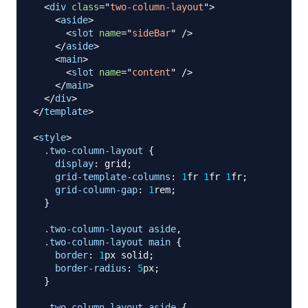
<
div
class
=
"
two-column-layout
"
>
<
aside
>
<
slot
name
=
"
sideBar
"
/>
</
aside
>
<
main
>
<
slot
name
=
"
content
"
/>
</
main
>
</
div
>
</
template
>
<
style
>
.two-column-layout
{
display
:
 grid
;
grid-template-columns
:
1
fr
1
fr
1
fr
;
grid-column-gap
:
1
rem
;
}
.two-column-layout
 aside
,
.two-column-layout
 main
{
border
:
1
px
 solid
;
border-radius
:
5
px
;
}
.two-column-layout
 aside
{