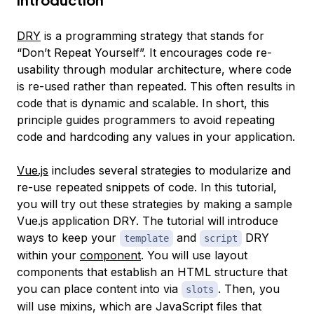
DRY
is a programming strategy that stands for
“Don’t Repeat Yourself”. It encourages code re-
usability through modular architecture, where code
is re-used rather than repeated. This often results in
code that is dynamic and scalable. In short, this
principle guides programmers to avoid repeating
code and hardcoding any values in your application.
Vue.js
includes several strategies to modularize and
re-use repeated snippets of code. In this tutorial,
you will try out these strategies by making a sample
Vue.js application DRY. The tutorial will introduce
ways to keep your
and
DRY
template
script
within your
component
. You will use layout
components that establish an HTML structure that
you can place content into via
. Then, you
slots
will use
mixins
, which are JavaScript files that