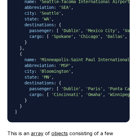
name
:
'Seattle-Tacoma International Airport'
,
abbreviation
:
'SEA'
,
city
:
'Seattle'
,
state
:
'WA'
,
destinations
:
{
passenger
:
[
'Dublin'
,
'Mexico City'
,
'Vanco
cargo
:
[
'Spokane'
,
'Chicago'
,
'Dallas'
,
' S
}
}
,
{
name
:
'Minneapolis-Saint Paul International Ai
abbreviation
:
'MSP'
,
city
:
'Bloomington'
,
state
:
'MN'
,
destinations
:
{
passenger
:
[
'Dublin'
,
'Paris'
,
'Punta Cana'
cargo
:
[
'Cincinnati'
,
'Omaha'
,
'Winnipeg'
,
}
}
]
This is an
array
of
objects
consisting of a few