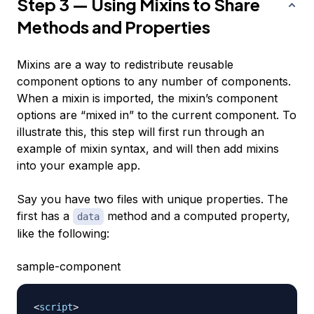
Step 3 — Using Mixins to Share
Methods and Properties
Mixins are a way to redistribute reusable
component options to any number of components.
When a mixin is imported, the mixin’s component
options are “mixed in” to the current component. To
illustrate this, this step will first run through an
example of mixin syntax, and will then add mixins
into your example app.
Say you have two files with unique properties. The
first has a
method and a computed property,
data
like the following:
sample-component
<
script
>