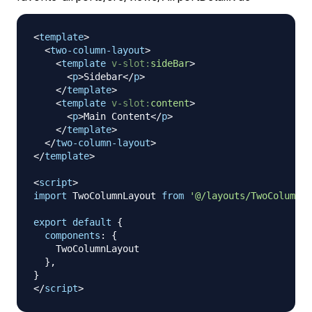
<
template
>
<
two-column-layout
>
<
template
v-slot:
sideBar
>
<
p
>
Sidebar
</
p
>
</
template
>
<
template
v-slot:
content
>
<
p
>
Main Content
</
p
>
</
template
>
</
two-column-layout
>
</
template
>
<
script
>
import
TwoColumnLayout
from
'@/layouts/TwoColumnLa
export
default
{
components
:
{
TwoColumnLayout
}
,
}
</
script
>