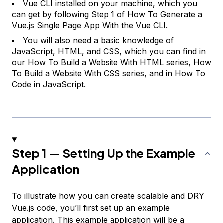
Vue CLI installed on your machine, which you
can get by following
Step 1
of
How To Generate a
Vue.js Single Page App With the Vue CLI
.
You will also need a basic knowledge of
JavaScript, HTML, and CSS, which you can find in
our
How To Build a Website With HTML
series,
How
To Build a Website With CSS
series, and in
How To
Code in JavaScript
.
Step 1 — Setting Up the Example
Application
To illustrate how you can create scalable and DRY
Vue.js code, you’ll first set up an example
application. This example application will be a