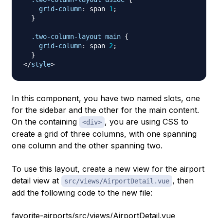
grid-column
:
 span 
1
;
}
.two-column-layout
 main
{
grid-column
:
 span 
2
;
}
</
style
>
In this component, you have two named slots, one
for the sidebar and the other for the main content.
On the containing
, you are using CSS to
<div>
create a grid of three columns, with one spanning
one column and the other spanning two.
To use this layout, create a new view for the airport
detail view at
, then
src/views/AirportDetail.vue
add the following code to the new file:
favorite-airports/src/views/AirportDetail.vue