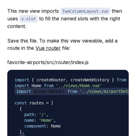
This new view imports
then
TwoColumnLayout.vue
uses
to fill the named slots with the right
v-slot
content.
Save this file. To make this view viewable, add a
route in the
Vue router
file:
favorite-airports/src/router/index.js
import
{
 createRouter
,
 createWebHistory 
}
from
'vu
import
Home
from
'../views/Home.vue'
import
AirportDetail
from
'../views/AirportDetail
const
 routes 
=
[
{
path
:
'/'
,
name
:
'Home'
,
component
:
Home
}
,