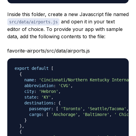
Inside this folder, create a new Javascript file named
and open it in your text
src/data/airports.js
editor of choice. To provide your app with sample
data, add the following contents to the file:
favorite-airports/src/data/airports.js
export
default
[
{
name
:
'Cincinnati/Northern Kentucky Internatio
abbreviation
:
'CVG'
,
city
:
'Hebron'
,
state
:
'KY'
,
destinations
:
{
passenger
:
[
'Toronto'
,
'Seattle/Tacoma'
,
'A
cargo
:
[
'Anchorage'
,
'Baltimore'
,
' Chicago
}
}
,
{