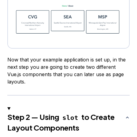
Now that your example application is set up, in the
next step you are going to create two different
Vue.js components that you can later use as page
layouts.
Step 2 — Using
to Create
slot
Layout Components