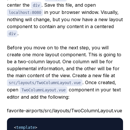
center the
. Save this file, and open
div
in your browser window. Visually,
localhost:8080
nothing will change, but you now have a new layout
component to contain any content in a centered
.
div
Before you move on to the next step, you will
create one more layout component. This is going to
be a two-column layout. One column will be for
supplemental information, and the other will be for
the main content of the view. Create a new file at
. Once created,
src/layouts/TwoColumnLayout.vue
open
component in your text
TwoColumnLayout.vue
editor and add the following:
favorite-airports/src/layouts/TwoColumnLayout.vue
<
template
>