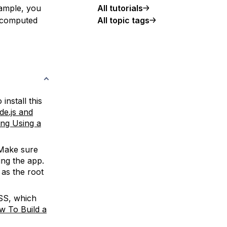
All tutorials
xample, you
All topic tags
e computed
install this
de.js and
ling Using a
 Make sure
ng the app.
t as the root
SS, which
w To Build a