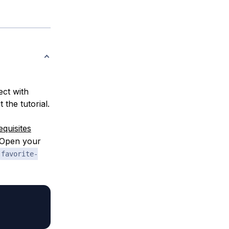
ect with
 the tutorial.
equisites
. Open your
favorite-