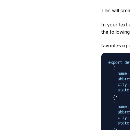
This will cre
In your text
the following
favorite-airp
export
de
{
name
:
abbre
city
:
state
}
,
{
name
:
abbre
city
:
state
}
,