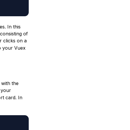
s. In this
consisting of
 clicks on a
to your Vuex
 with the
 your
rt card. In