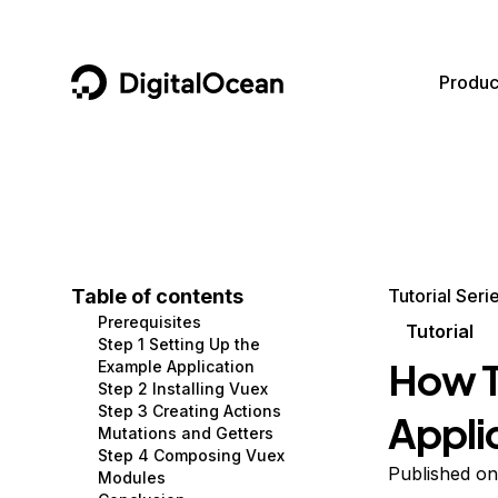
DigitalOcean
Produc
Featured AI Products
AI/ML
Community
Become a Partner
Compute
CMS
Documentation
Marketplace
Containers and Images
Data and IoT
Developer Tools
Table of contents
Tutorial Seri
Prerequisites
Managed Databases
Developer Tools
Get Involved
Tutorial
Step 1 Setting Up the
How T
Example Application
Management and Dev Tools
Gaming and Media
Utilities and Help
Step 2 Installing Vuex
Step 3 Creating Actions
Appli
Networking
Hosting
Mutations and Getters
Step 4 Composing Vuex
Security
Security and Networking
Published o
Modules