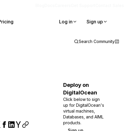
Blog
Docs
Careers
Get Support
Contact Sales
Pricing
Log in
Sign up
Search Community
Deploy on
DigitalOcean
Click below to sign
up for DigitalOcean's
virtual machines,
Databases, and AIML
products.
Sign up