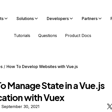
ts
Solutions
Developers
Partners
Tutorials
Questions
Product Docs
es
How To Develop Websites with Vue.js
o Manage State in a Vue.js
cation with Vuex
n September 30, 2021