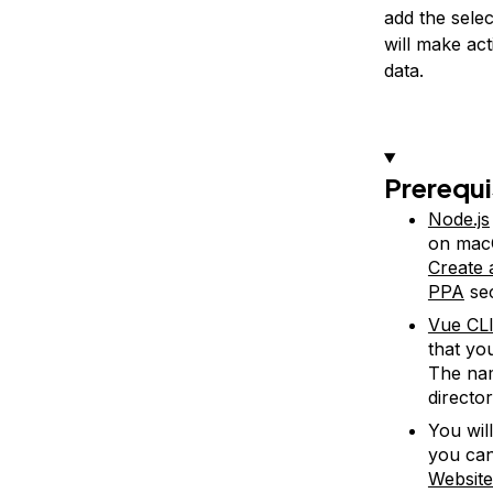
add the selec
will make ac
data.
Prerequi
Node.js
on macO
Create
PPA
sec
Vue CLI
that yo
The nam
director
You wil
you can
Websit