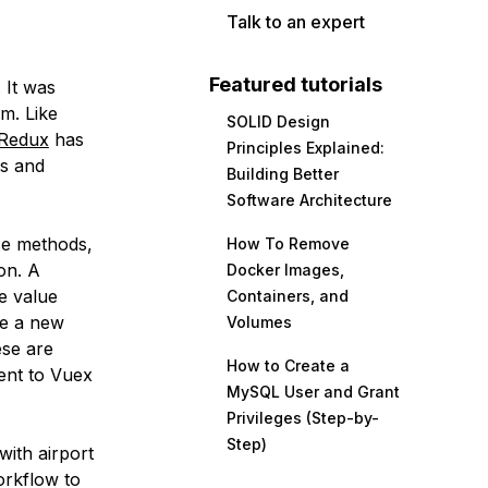
Talk to an expert
Featured tutorials
. It was
m. Like
SOLID Design
Redux
has
Principles Explained:
ns and
Building Better
Software Architecture
ese methods,
How To Remove
on. A
Docker Images,
e value
Containers, and
te a new
Volumes
ese are
How to Create a
ent to Vuex
MySQL User and Grant
Privileges (Step-by-
Step)
 with airport
orkflow to