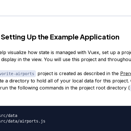
 Setting Up the Example Application
elp visualize how state is managed with Vuex, set up a proj
display in the view. You will use this project and throughout
project is created as described in the
Prer
vorite-airports
te a directory to hold all of your local data for this project
 run the following commands in the project root directory (