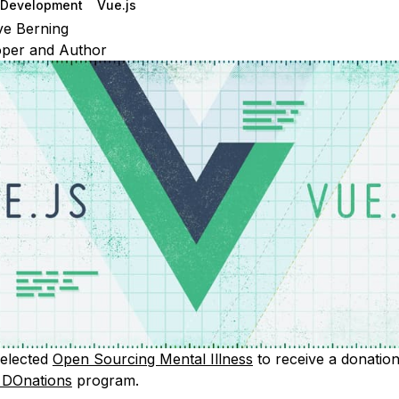
Development
Vue.js
e Berning
oper and Author
selected
Open Sourcing Mental Illness
to receive a donation
r DOnations
program.