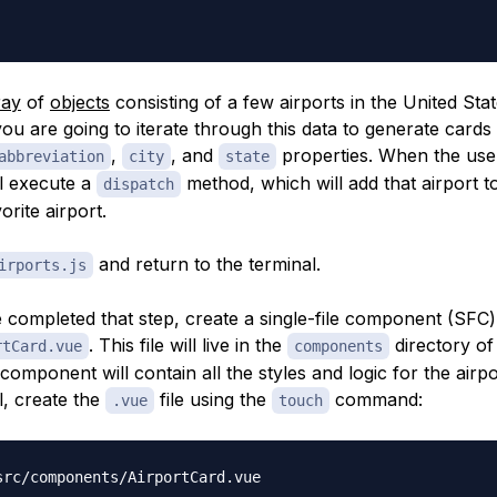
ray
of
objects
consisting of a few airports in the United State
you are going to iterate through this data to generate cards 
,
, and
properties. When the user
abbreviation
city
state
ll execute a
method, which will add that airport 
dispatch
orite airport.
and return to the terminal.
irports.js
completed that step, create a single-file component (SFC)
. This file will live in the
directory of
rtCard.vue
components
 component will contain all the styles and logic for the airpo
l, create the
file using the
command:
.vue
touch