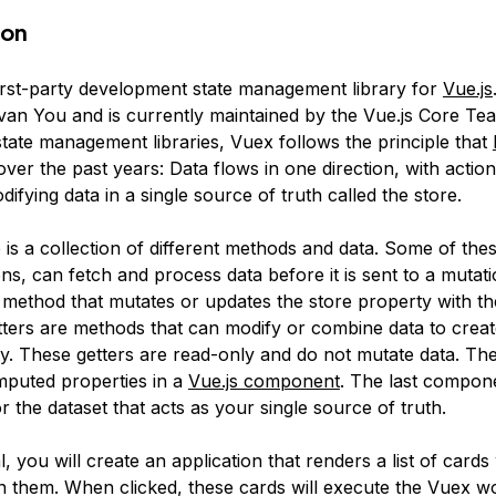
ion
first-party development state management library for
Vue.js
van You and is currently maintained by the Vue.js Core Tea
tate management libraries, Vuex follows the principle that
ver the past years: Data flows in one direction, with actio
ifying data in a single source of truth called the store.
e
is a collection of different methods and data. Some of th
ons
, can fetch and process data before it is sent to a mutati
 method that mutates or updates the store property with th
ters
are methods that can modify or combine data to crea
ty. These getters are read-only and do not mutate data. Th
omputed properties in a
Vue.js component
. The last compon
or the dataset that acts as your single source of truth.
al, you will create an application that renders a list of cards
in them. When clicked, these cards will execute the Vuex w