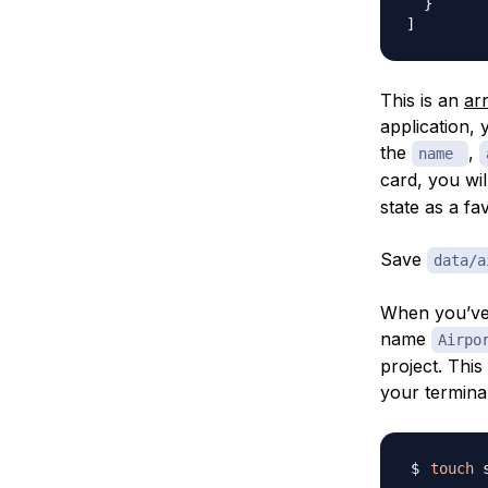
}
]
This is an
ar
application, 
the
,
name
card, you wi
state as a fav
Save
data/a
When you’ve 
name
Airpo
project. This
your termina
touch