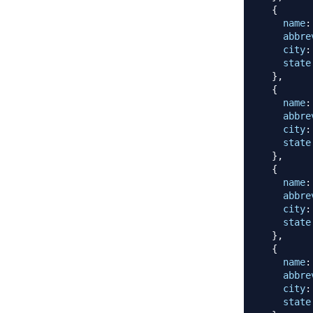
{
name
:
abbre
city
:
state
}
,
{
name
:
abbre
city
:
state
}
,
{
name
:
abbre
city
:
state
}
,
{
name
:
abbre
city
:
state