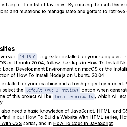
ted airport to a list of favorites. By running through this e
tions and mutations to manage state and getters to retriev
sites
version
or greater installed on your computer. To 
14.16.0
S or Ubuntu 20.04, follow the steps in
How To Install No
 a Local Development Environment on macOS
or the
Instal
tion of
How To Install Node.js on Ubuntu 20.04
 installed
on your machine and a fresh project generated.
u select the
option when generati
Default (Vue 3 Preview)
e of this project will be
, which will ac
favorite-airports
y.
l also need a basic knowledge of JavaScript, HTML, and C
 find in our
How To Build a Website With HTML
series,
Ho
e With CSS
series, and in
How To Code in JavaScript
.