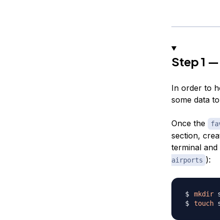
Step 1 —
In order to h
some data to 
Once the
fa
section, crea
terminal and
):
airports
mkdir
touch