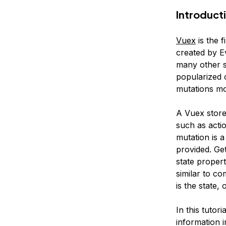
Introduct
Vuex
is the 
created by E
many other s
popularized o
mutations mod
A Vuex
stor
such as
acti
mutation
is a
provided.
Get
state proper
similar to c
is the
state
, 
In this tutori
information 