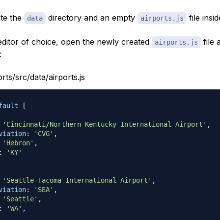
ate the
directory and an empty
file inside
data
airports.js
 editor of choice, open the newly created
file 
airports.js
:
orts/src/data/airports.js
fault
[
'Cincinnati/Northern Kentucky International Airport'
,
viation
:
'CVG'
,
'Hebron'
,
:
'KY'
'Seattle-Tacoma International Airport'
,
viation
:
'SEA'
,
'Seattle'
,
:
'WA'
,