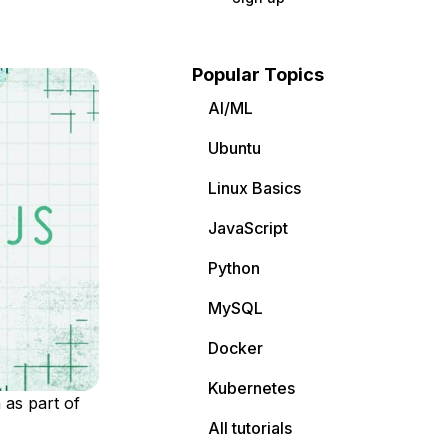
Popular Topics
AI/ML
Ubuntu
Linux Basics
JavaScript
Python
MySQL
Docker
Kubernetes
 as part of
All tutorials