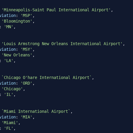
'Minneapolis-Saint Paul International Airport'
,
viation
:
'MSP'
,
'Bloomington'
,
:
'MN'
,
'Louis Armstrong New Orleans International Airport'
,
viation
:
'MSY'
,
'New Orleans'
,
:
'LA'
,
`
Chicago O'hare International Airport
`
,
viation
:
'ORD'
,
'Chicago'
,
:
'IL'
,
`
Miami International Airport
`
,
viation
:
'MIA'
,
'Miami'
,
:
'FL'
,