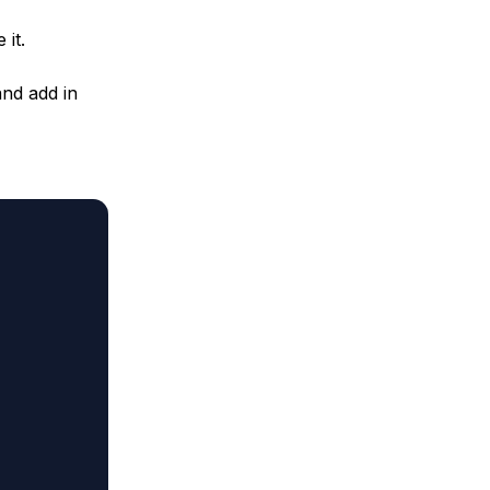
 it.
and add in