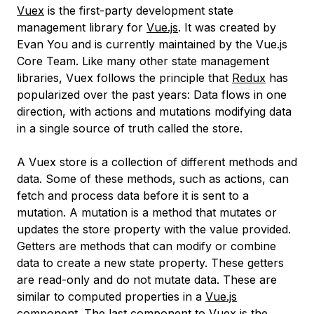
Vuex
is the first-party development state
management library for
Vue.js
. It was created by
Evan You and is currently maintained by the Vue.js
Core Team. Like many other state management
libraries, Vuex follows the principle that
Redux
has
popularized over the past years: Data flows in one
direction, with actions and mutations modifying data
in a single source of truth called the store.
A Vuex
store
is a collection of different methods and
data. Some of these methods, such as
actions
, can
fetch and process data before it is sent to a
mutation. A
mutation
is a method that mutates or
updates the store property with the value provided.
Getters
are methods that can modify or combine
data to create a new state property. These getters
are read-only and do not mutate data. These are
similar to computed properties in a
Vue.js
component
. The last component to Vuex is the