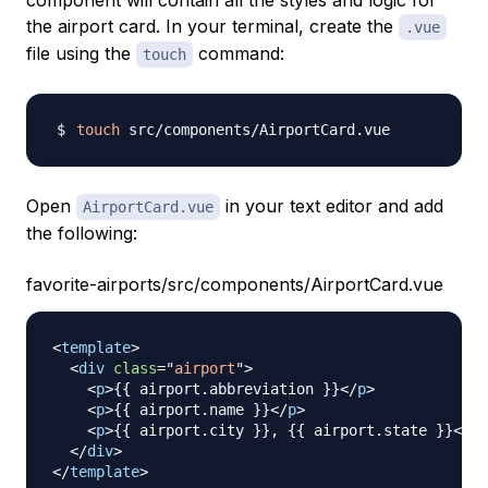
component will contain all the styles and logic for
the airport card. In your terminal, create the
.vue
file using the
command:
touch
touch
Open
in your text editor and add
AirportCard.vue
the following:
favorite-airports/src/components/AirportCard.vue
<
template
>
<
div
class
=
"
airport
"
>
<
p
>
{{ airport.abbreviation }}
</
p
>
<
p
>
{{ airport.name }}
</
p
>
<
p
>
{{ airport.city }}, {{ airport.state }}
</
p
>
</
div
>
</
template
>