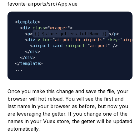
favorite-airports/src/App.vue
<
template
>
<
div
class
=
"
wrapper
"
>
<
p
>
{{ $store.getters.fullName }}
</
p
>
<
div
v-for
=
"
airport in airports
"
:key
=
"
airport
<
airport-card
:airport
=
"
airport
"
/>
</
div
>
</
div
>
</
template
>
Once you make this change and save the file, your
browser will
hot reload
. You will see the first and
last name in your browser as before, but now you
are leveraging the getter. If you change one of the
names in your Vuex store, the getter will be updated
automatically.