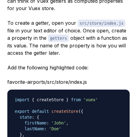
can think of Vuex getters as computed properties
for your Vuex store.
To create a getter, open your
src/store/index.js
file in your text editor of choice. Once open, create
a property in the
object with a function as
getters
its value. The name of the property is how you will
access the getter later.
Add the following highlighted code:
favorite-airports/src/store/index.js
import
{
 createStore 
}
from
'vuex'
export
default
createStore
(
{
state
:
{
firstName
:
'John'
,
lastName
:
'Doe'
}
,