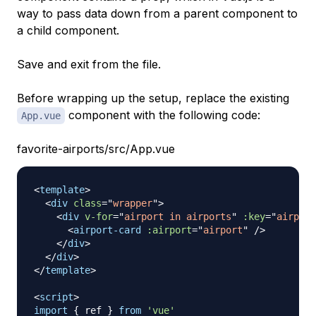
way to pass data down from a parent component to
a child component.
Save and exit from the file.
Before wrapping up the setup, replace the existing
component with the following code:
App.vue
favorite-airports/src/App.vue
<
template
>
<
div
class
=
"
wrapper
"
>
<
div
v-for
=
"
airport in airports
"
:key
=
"
airport
<
airport-card
:airport
=
"
airport
"
/>
</
div
>
</
div
>
</
template
>
<
script
>
import
{
 ref 
}
from
'vue'