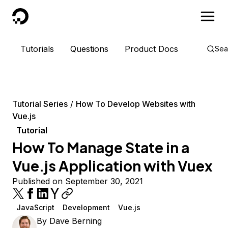
DigitalOcean
Tutorials
Questions
Product Docs
Sea
Tutorial Series
How To Develop Websites with
Vue.js
Tutorial
How To Manage State in a
Vue.js Application with Vuex
Published on September 30, 2021
JavaScript
Development
Vue.js
By
Dave Berning