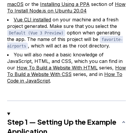
macOS
or the
Installing Using a PPA
section of
How
To Install Node.js on Ubuntu 20.04
Vue CLI installed
on your machine and a fresh
project generated. Make sure that you select the
option when generating
Default (Vue 3 Preview)
the app. The name of this project will be
favorite-
, which will act as the root directory.
airports
You will also need a basic knowledge of
JavaScript, HTML, and CSS, which you can find in
our
How To Build a Website With HTML
series,
How
To Build a Website With CSS
series, and in
How To
Code in JavaScript
.
Step 1 — Setting Up the Example
Application