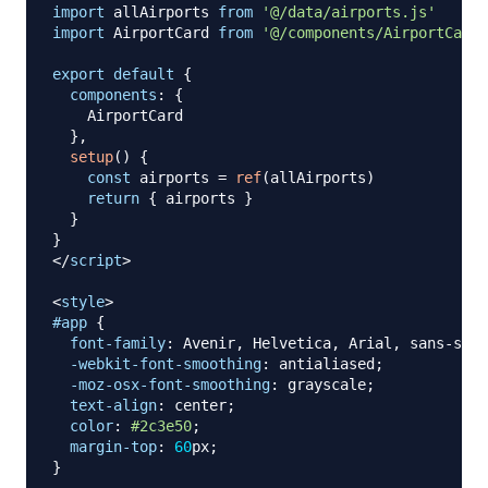
import
allAirports
from
'@/data/airports.js'
import
AirportCard
from
'@/components/AirportCard.
export
default
{
components
:
{
AirportCard
}
,
setup
(
)
{
const
 airports 
=
ref
(
allAirports
)
return
{
 airports 
}
}
}
</
script
>
<
style
>
#app
{
font-family
:
 Avenir
,
 Helvetica
,
 Arial
,
 sans-seri
-webkit-font-smoothing
:
 antialiased
;
-moz-osx-font-smoothing
:
 grayscale
;
text-align
:
 center
;
color
:
#2c3e50
;
margin-top
:
60
px
;
}