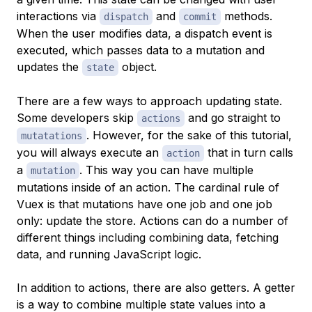
interactions via
and
methods.
dispatch
commit
When the user modifies data, a dispatch event is
executed, which passes data to a
mutation
and
updates the
object.
state
There are a few ways to approach updating state.
Some developers skip
and go straight to
actions
. However, for the sake of this tutorial,
mutatations
you will always execute an
that in turn calls
action
a
. This way you can have multiple
mutation
mutations inside of an action. The cardinal rule of
Vuex is that mutations have one job and one job
only: update the store. Actions can do a number of
different things including combining data, fetching
data, and running JavaScript logic.
In addition to actions, there are also
getters
. A getter
is a way to combine multiple state values into a