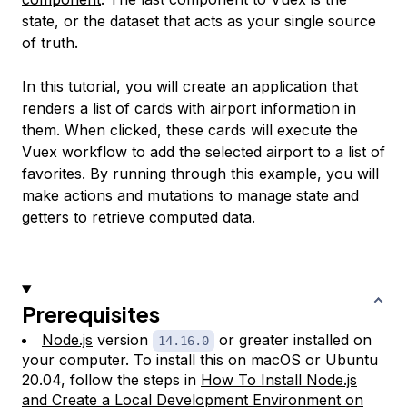
state
, or the dataset that acts as your single source
of truth.
In this tutorial, you will create an application that
renders a list of cards with airport information in
them. When clicked, these cards will execute the
Vuex workflow to add the selected airport to a list of
favorites. By running through this example, you will
make actions and mutations to manage state and
getters to retrieve computed data.
Prerequisites
Node.js
version
or greater installed on
14.16.0
your computer. To install this on macOS or Ubuntu
20.04, follow the steps in
How To Install Node.js
and Create a Local Development Environment on