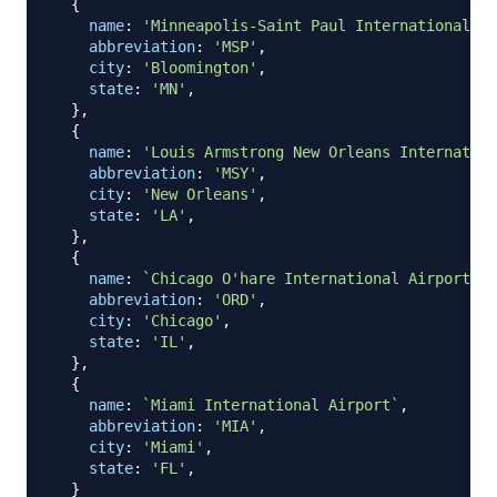
{
name
:
'Minneapolis-Saint Paul International Ai
abbreviation
:
'MSP'
,
city
:
'Bloomington'
,
state
:
'MN'
,
}
,
{
name
:
'Louis Armstrong New Orleans Internation
abbreviation
:
'MSY'
,
city
:
'New Orleans'
,
state
:
'LA'
,
}
,
{
name
:
`
Chicago O'hare International Airport
`
,
abbreviation
:
'ORD'
,
city
:
'Chicago'
,
state
:
'IL'
,
}
,
{
name
:
`
Miami International Airport
`
,
abbreviation
:
'MIA'
,
city
:
'Miami'
,
state
:
'FL'
,
}