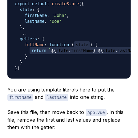
export
default
createStore
(
{
state
:
{
firstName
:
'John'
,
lastName
:
'Doe'
}
,
...
getters
:
{
fullName
:
function
(
state
)
{
return
`
${
state
.
firstName
}
${
state
.
lastName
}
}
}
)
You are using
template literals
here to put the
and
into one string.
firstName
lastName
Save this file, then move back to
. In this
App.vue
file, remove the first and last values and replace
them with the getter: