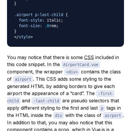
}
.airport
 p
:last-child
{
font-style
:
 italic
;
font-size
:
.8
rem
;
}
</
style
>
You may notice that there is some
CSS
included in
this code snippet. In the
AirportCard.vue
component, the wrapper
contains the class
<div>
of
. This CSS adds some styling to the
airport
generated HTML by adding borders to give each
airport the appearance of a “card”. The
:first-
and
are
pseudo
selectors that
child
:last-child
apply different styling to the first and last
tags in
p
the HTML inside the
with the class of
.
div
airport
In addition to that, you may also notice that this
component contains a
prop
, which in Vue.js is a