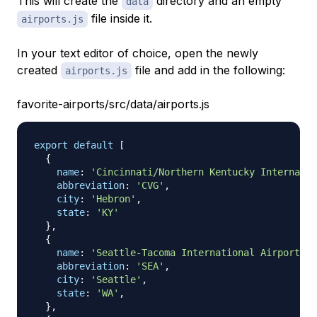
This will create the
directory and an empty
data
file inside it.
airports.js
In your text editor of choice, open the newly
created
file and add in the following:
airports.js
favorite-airports/src/data/airports.js
export
default
[
{
name
:
'Cincinnati/Northern Kentucky Internatio
abbreviation
:
'CVG'
,
city
:
'Hebron'
,
state
:
'KY'
}
,
{
name
:
'Seattle-Tacoma International Airport'
,
abbreviation
:
'SEA'
,
city
:
'Seattle'
,
state
:
'WA'
,
}
,