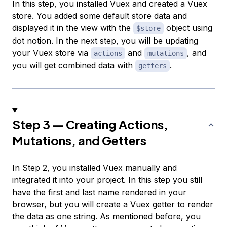
In this step, you installed Vuex and created a Vuex
store. You added some default store data and
displayed it in the view with the
object using
$store
dot notion. In the next step, you will be updating
your Vuex store via
and
, and
actions
mutations
you will get combined data with
.
getters
Step 3 — Creating Actions,
Mutations, and Getters
In Step 2, you installed Vuex manually and
integrated it into your project. In this step you still
have the first and last name rendered in your
browser, but you will create a Vuex getter to render
the data as one string. As mentioned before, you