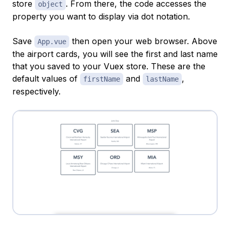
store
. From there, the code accesses the
object
property you want to display via
dot notation
.
Save
then open your web browser. Above
App.vue
the airport cards, you will see the first and last name
that you saved to your Vuex store. These are the
default values of
and
,
firstName
lastName
respectively.