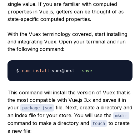
single value. If you are familiar with computed
properties in Vue.js, getters can be thought of as
state-specific computed properties.
With the Vuex terminology covered, start installing
and integrating Vuex. Open your terminal and run
the following command:
npm
install
 vuex@next 
--save
This command will install the version of Vuex that is
the most compatible with Vue.js 3.x and saves it in
your
file. Next, create a directory and
package.json
an index file for your store. You will use the
mkdir
command to make a directory and
to create
touch
a new file: