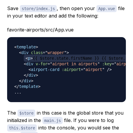
Save
, then open your
file
store/index.js
App.vue
in your text editor and add the following:
favorite-airports/src/App.vue
<
template
>
<
div
class
=
"
wrapper
"
>
<
p
>
{{ $store.state.firstName }} {{ $store.sta
<
div
v-for
=
"
airport in airports
"
:key
=
"
airport
<
airport-card
:airport
=
"
airport
"
/>
</
div
>
</
div
>
</
template
>
The
in this case is the global store that you
$store
initialized in the
file. If you were to log
main.js
into the console, you would see the
this.$store