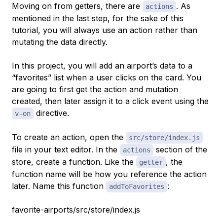
Moving on from getters, there are
. As
actions
mentioned in the last step, for the sake of this
tutorial, you will always use an action rather than
mutating the data directly.
In this project, you will add an airport’s data to a
“favorites” list when a user clicks on the card. You
are going to first get the action and mutation
created, then later assign it to a click event using the
directive.
v-on
To create an action, open the
src/store/index.js
file in your text editor. In the
section of the
actions
store, create a function. Like the
, the
getter
function name will be how you reference the action
later. Name this function
:
addToFavorites
favorite-airports/src/store/index.js