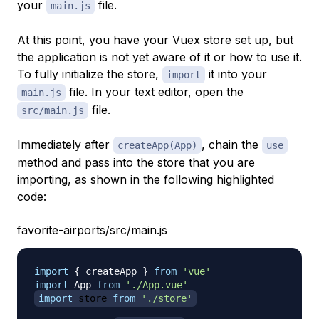
your
file.
main.js
At this point, you have your Vuex store set up, but
the application is not yet aware of it or how to use it.
To fully initialize the store,
it into your
import
file. In your text editor, open the
main.js
file.
src/main.js
Immediately after
, chain the
createApp(App)
use
method and pass into the store that you are
importing, as shown in the following highlighted
code:
favorite-airports/src/main.js
import
{
 createApp 
}
from
'vue'
import
App
from
'./App.vue'
import
store
from
'./store'