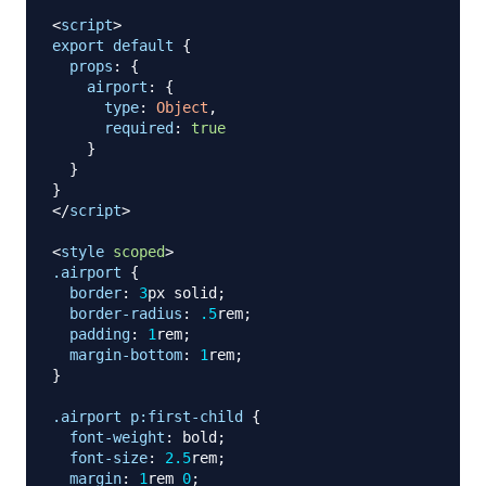
<
script
>
export
default
{
props
:
{
airport
:
{
type
:
Object
,
required
:
true
}
}
}
</
script
>
<
style
scoped
>
.airport
{
border
:
3
px
 solid
;
border-radius
:
.5
rem
;
padding
:
1
rem
;
margin-bottom
:
1
rem
;
}
.airport
 p
:first-child
{
font-weight
:
 bold
;
font-size
:
2.5
rem
;
margin
:
1
rem
0
;