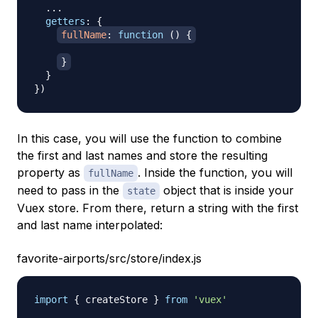
...
getters
:
{
fullName
:
function
(
)
{
}
}
}
)
In this case, you will use the function to combine
the first and last names and store the resulting
property as
. Inside the function, you will
fullName
need to pass in the
object that is inside your
state
Vuex store. From there, return a string with the first
and last name interpolated:
favorite-airports/src/store/index.js
import
{
 createStore 
}
from
'vuex'