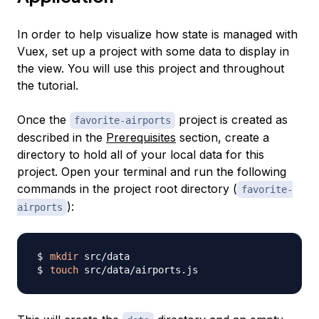
In order to help visualize how state is managed with
Vuex, set up a project with some data to display in
the view. You will use this project and throughout
the tutorial.
Once the
project is created as
favorite-airports
described in the
Prerequisites
section, create a
directory to hold all of your local data for this
project. Open your terminal and run the following
commands in the project root directory (
favorite-
):
airports
mkdir
touch