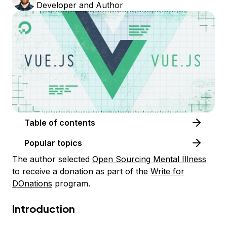
Developer and Author
Table of contents
Popular topics
The author selected
Open Sourcing Mental Illness
to receive a donation as part of the
Write for
DOnations
program.
Introduction