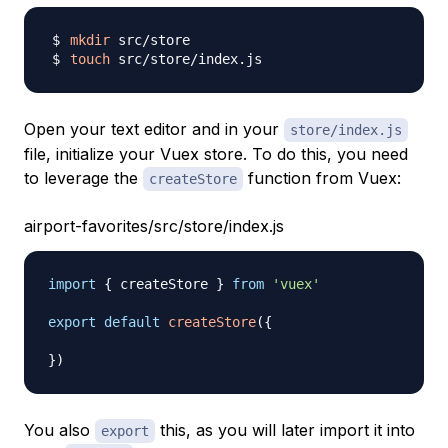
mkdir
touch
Open your text editor and in your
store/index.js
file, initialize your Vuex store. To do this, you need
to leverage the
function from Vuex:
createStore
airport-favorites/src/store/index.js
import
{
 createStore 
}
from
'vuex'
export
default
createStore
(
{
}
)
You also
this, as you will later import it into
export