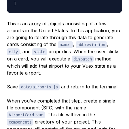
]
This is an
array
of
objects
consisting of a few
airports in the United States. In this application, you
are going to iterate through this data to generate
cards consisting of the
,
,
name
abbreviation
, and
properties. When the user clicks
city
state
on a card, you will execute a
method,
dispatch
which will add that airport to your Vuex state as a
favorite airport.
Save
and return to the terminal.
data/airports.js
When you’ve completed that step, create a single-
file component (SFC) with the name
. This file will live in the
AirportCard.vue
directory of your project. This
components