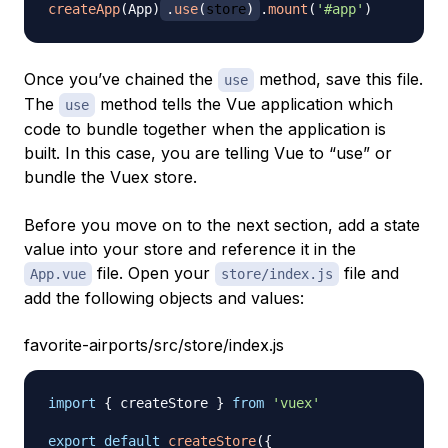
createApp
(
App
)
.
use
(
store
)
.
mount
(
'#app'
)
Once you’ve chained the
method, save this file.
use
The
method tells the Vue application which
use
code to bundle together when the application is
built. In this case, you are telling Vue to “use” or
bundle the Vuex store.
Before you move on to the next section, add a state
value into your store and reference it in the
file. Open your
file and
App.vue
store/index.js
add the following objects and values:
favorite-airports/src/store/index.js
import
{
 createStore 
}
from
'vuex'
export
default
createStore
(
{