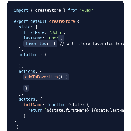
import
{
 createStore 
}
from
'vuex'
export
default
createStore
(
{
state
:
{
firstName
:
'John'
,
lastName
:
'Doe'
,
favorites
:
[
]
// will store favorites here
}
,
mutations
:
{
}
,
actions
:
{
addToFavorites
(
)
{
}
}
,
getters
:
{
fullName
:
function
(
state
)
{
return
`
${
state
.
firstName
}
${
state
.
lastName
}
}
}
}
)