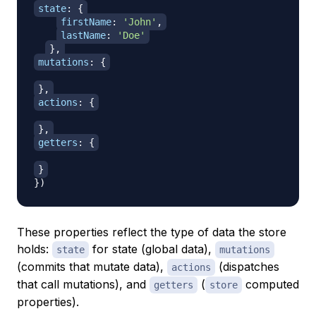
state
:
{
firstName
:
'John'
,
lastName
:
'Doe'
}
,
mutations
:
{
}
,
actions
:
{
}
,
getters
:
{
}
}
)
These properties reflect the type of data the store
holds:
for state (global data),
state
mutations
(commits that mutate data),
(dispatches
actions
that call mutations), and
(
computed
getters
store
properties).