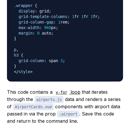
.wrapper
{
display
:
 grid
;
grid-template-columns
:
1
fr
1
fr
1
fr
;
grid-column-gap
:
1
rem
;
max-width
:
960
px
;
margin
:
0
 auto
;
}
p
,
h3
{
grid-column
:
 span 
3
;
}
</
style
>
This code contains a
loop
that iterates
v-for
through the
data and renders a series
airports.js
of
components with airport data
AirportCards.vue
passed in via the prop
. Save this code
:airport
and return to the command line.