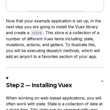
Now that your example application is set up, in the
next step you are going to install the Vuex library
and create a
. This store is a collection of a
store
number of different Vuex items including: state,
mutations, actions, and getters. To illustrate this,
you will be executing dispatch methods, which will
add an airport to a favorites section of your app.
Step 2 — Installing Vuex
When working on web-based applications, you will
often work with
state
. State is a collection of data at
a given time. This state can be changed with user