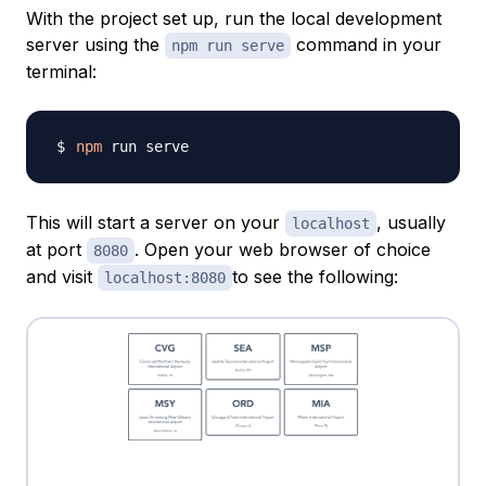
With the project set up, run the local development
server using the
command in your
npm run serve
terminal:
npm
This will start a server on your
, usually
localhost
at port
. Open your web browser of choice
8080
and visit
to see the following:
localhost:8080