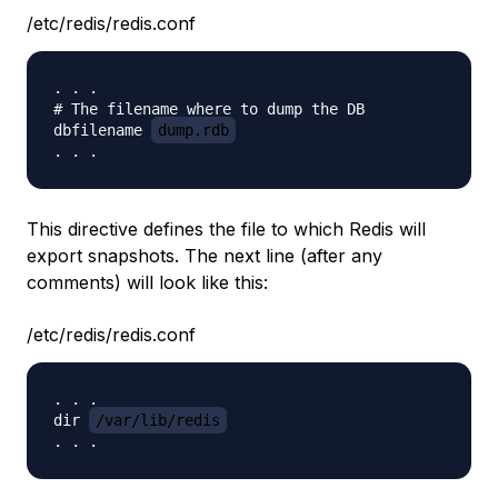
/etc/redis/redis.conf
. . .

# The filename where to dump the DB

dbfilename 
dump.rdb
This directive defines the file to which Redis will
export snapshots. The next line (after any
comments) will look like this:
/etc/redis/redis.conf
. . .

dir 
/var/lib/redis