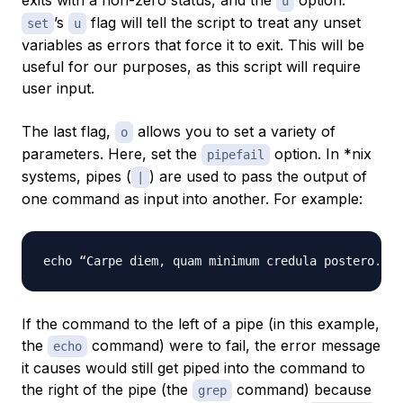
exits with a non-zero status, and the
option.
u
’s
flag will tell the script to treat any unset
set
u
variables as errors that force it to exit. This will be
useful for our purposes, as this script will require
user input.
The last flag,
allows you to set a variety of
o
parameters. Here, set the
option. In *nix
pipefail
systems, pipes (
) are used to pass the output of
|
one command as input into another. For example:
If the command to the left of a pipe (in this example,
the
command) were to fail, the error message
echo
it causes would still get piped into the command to
the right of the pipe (the
command) because
grep