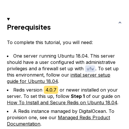
Prerequisites
To complete this tutorial, you will need:
One server running Ubuntu 18.04. This server
should have a user configured with administrative
privileges and a firewall set up with
. To set up
ufw
this environment, follow our
initial server setup
guide for Ubuntu 18.04
.
Redis version
4.0.7
or newer installed on your
server. To set this up, follow
Step 1
of our guide on
How To Install and Secure Redis on Ubuntu 18.04
.
A Redis instance managed by DigitalOcean. To
provision one, see our
Managed Redis Product
Documentation
.