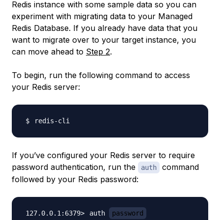
Redis instance with some sample data so you can
experiment with migrating data to your Managed
Redis Database. If you already have data that you
want to migrate over to your target instance, you
can move ahead to
Step 2
.
To begin, run the following command to access
your Redis server:
If you’ve configured your Redis server to require
password authentication, run the
command
auth
followed by your Redis password:
auth 
password