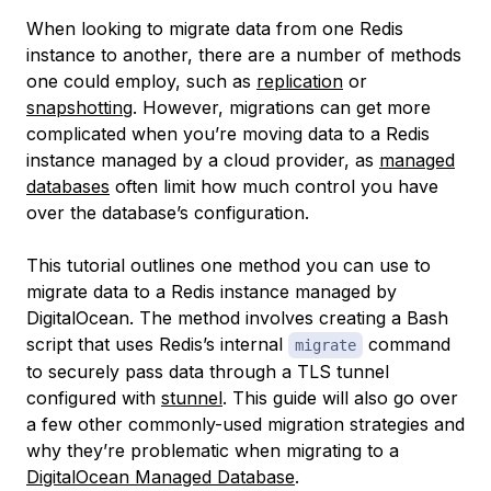
When looking to migrate data from one Redis
instance to another, there are a number of methods
one could employ, such as
replication
or
snapshotting
. However, migrations can get more
complicated when you’re moving data to a Redis
instance managed by a cloud provider, as
managed
databases
often limit how much control you have
over the database’s configuration.
This tutorial outlines one method you can use to
migrate data to a Redis instance managed by
DigitalOcean. The method involves creating a Bash
script that uses Redis’s internal
command
migrate
to securely pass data through a TLS tunnel
configured with
stunnel
. This guide will also go over
a few other commonly-used migration strategies and
why they’re problematic when migrating to a
DigitalOcean Managed Database
.