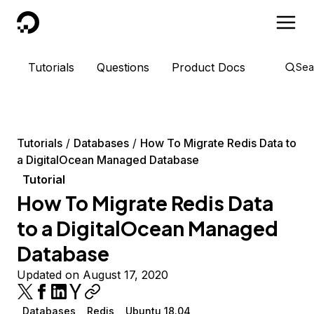
DigitalOcean
Tutorials
Questions
Product Docs
Sea
Tutorials
Databases
How To Migrate Redis Data to
a DigitalOcean Managed Database
Tutorial
How To Migrate Redis Data
to a DigitalOcean Managed
Database
Updated on August 17, 2020
Databases
Redis
Ubuntu 18.04