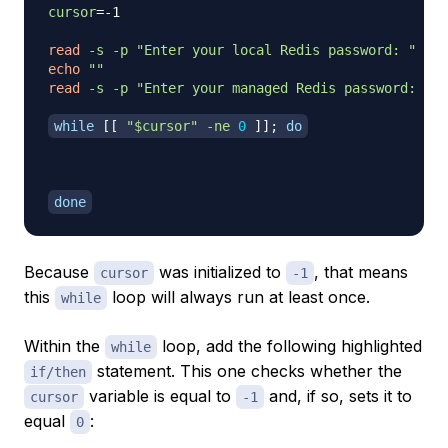
cursor
=
-1

read
-s
-p
"Enter your local Redis password: "
echo
""
read
-s
-p
"Enter your managed Redis password: "
 m
while
[
[
"
$cursor
"
-ne
0
]
]
;
do
done
Because
was initialized to
, that means
cursor
-1
this
loop will always run at least once.
while
Within the
loop, add the following highlighted
while
statement. This one checks whether the
if/then
variable is equal to
and, if so, sets it to
cursor
-1
equal
:
0