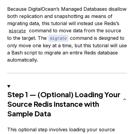
Because DigitalOcean’s Managed Databases disallow
both replication and snapshotting as means of
migrating data, this tutorial will instead use Redis’s
command to move data from the source
migrate
to the target. The
command is designed to
migrate
only move one key at a time, but this tutorial will use
a Bash script to migrate an entire Redis database
automatically.
Step 1 — (Optional) Loading Your
Source Redis Instance with
Sample Data
This optional step involves loading your source