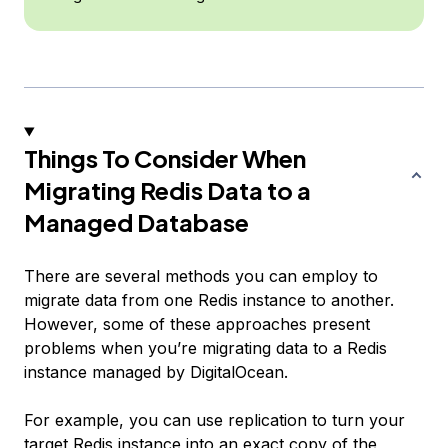
Things To Consider When
Migrating Redis Data to a
Managed Database
There are several methods you can employ to
migrate data from one Redis instance to another.
However, some of these approaches present
problems when you’re migrating data to a Redis
instance managed by DigitalOcean.
For example, you can use replication to turn your
target Redis instance into an exact copy of the