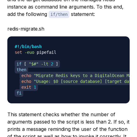
instance as command line arguments. To this end,
add the following
statement:
if/then
redis-migrate.sh
#!/bin/bash
set
-euo
 pipefail

if
[
"
$#
"
-lt
2
]
then
echo
"Migrate Redis keys to a DigitalOcean Mana
echo
"Usage: 
$0
 [source database] [target datab
exit
1
fi
This statement checks whether the number of
arguments passed to the script is less than 2. If so, it
prints a message reminding the user of the function
of the script as well as how to invoke it correctly. It