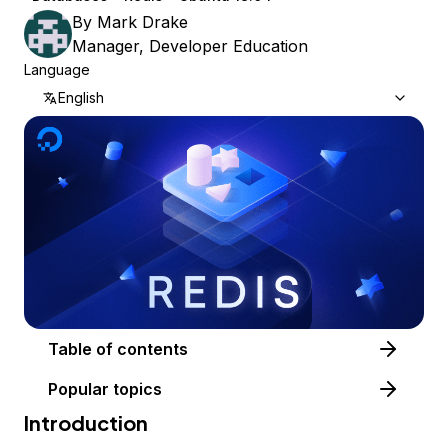
By
Mark Drake
Manager, Developer Education
Language
English
Table of contents
Popular topics
Introduction