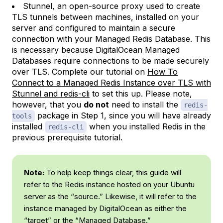
Stunnel, an open-source proxy used to create
TLS tunnels between machines, installed on your
server and configured to maintain a secure
connection with your Managed Redis Database. This
is necessary because DigitalOcean Managed
Databases require connections to be made securely
over TLS. Complete our tutorial on
How To
Connect to a Managed Redis Instance over TLS with
Stunnel and redis-cli
to set this up. Please note,
however, that you
do not
need to install the
redis-
package in Step 1, since you will have already
tools
installed
when you installed Redis in the
redis-cli
previous prerequisite tutorial.
Note:
To help keep things clear, this guide will
refer to the Redis instance hosted on your Ubuntu
server as the “source.” Likewise, it will refer to the
instance managed by DigitalOcean as either the
“target” or the “Managed Database.”