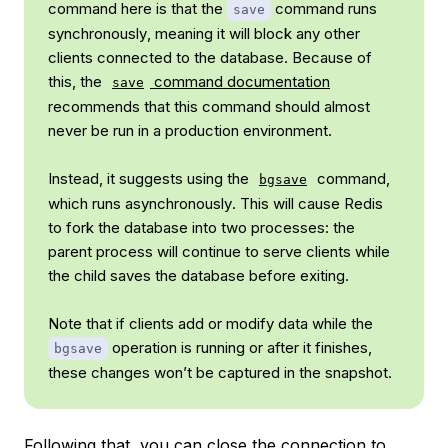
command here is that the
command runs
save
synchronously
, meaning it will block any other
clients connected to the database. Because of
this, the
command documentation
save
recommends that this command should almost
never be run in a production environment.
Instead, it suggests using the
command,
bgsave
which runs
asynchronously
. This will cause Redis
to fork the database into two processes: the
parent process will continue to serve clients while
the child saves the database before exiting.
Note that if clients add or modify data while the
operation is running or after it finishes,
bgsave
these changes won’t be captured in the snapshot.
Following that, you can close the connection to