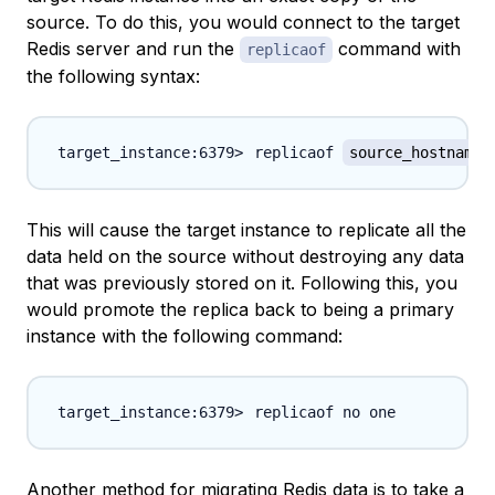
source. To do this, you would connect to the target
Redis server and run the
command with
replicaof
the following syntax:
replicaof 
source_hostname_
This will cause the target instance to replicate all the
data held on the source without destroying any data
that was previously stored on it. Following this, you
would promote the replica back to being a primary
instance with the following command:
Another method for migrating Redis data is to take a