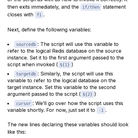
then exits immediately, and the
statement
if/then
closes with
.
fi
Next, define the following variables:
: The script will use this variable to
sourcedb
refer to the logical Redis database on the source
instance. Set it to the first argument passed to the
script when invoked (
)
${1}
: Similarly, the script will use this
targetdb
variable to refer to the logical database on the
target instance. Set this variable to the second
argument passed to the script (
)
${2}
: We’ll go over how the script uses this
cursor
variable shortly. For now, just set it to
.
-1
The new lines declaring these variables should look
like this: