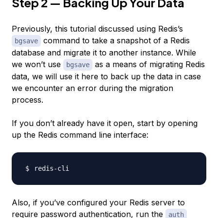
Step 2 — Backing Up Your Data
Previously, this tutorial discussed using Redis’s
command to take a snapshot of a Redis
bgsave
database and migrate it to another instance. While
we won’t use
as a means of migrating Redis
bgsave
data, we will use it here to back up the data in case
we encounter an error during the migration
process.
If you don’t already have it open, start by opening
up the Redis command line interface:
Also, if you’ve configured your Redis server to
require password authentication, run the
auth