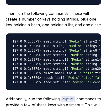
Then run the following commands. These will
create a number of keys holding strings, plus one
key holding a hash, one holding a list, and one a set:
mset string1 
"Redis"
 string2 
"is"
mset string4 
"Redis"
 string5 
"is"
mset string7 
"Redis"
 string8 
"is"
mset string10 
"Redis"
 string11 
"h
mset string13 
"Redis"
 string14 
"i
mset string16 
"Redis"
 string17 
"h
mset string19 
"Redis"
 string20 
"a
hmset hash1 field1 
"Redis"
 field2
rpush list1 
"Redis"
"also"
"allow
sadd set1 
"It"
"even"
"allows"
"s
Additionally, run the following
commands to
expire
provide a few of these keys with a timeout. This will