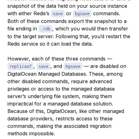
snapshot of the data held on your source instance
with either Redis’s
or
commands.
save
bgsave
Both of these commands export the snapshot to a
file ending in
, which you would then transfer
.rdb
to the target server. Following that, you’d restart the
Redis service so it can load the data.
However, each of these three commands —
,
, and
— are disabled on
replicaof
save
bgsave
DigitalOcean Managed Databases. These, among
other disabled commands, require advanced
privileges or access to the managed database
server’s underlying file system, making them
impractical for a managed database solution.
Because of this, DigitalOcean, like other managed
database providers, restricts access to these
commands, making the associated migration
methods impossible.