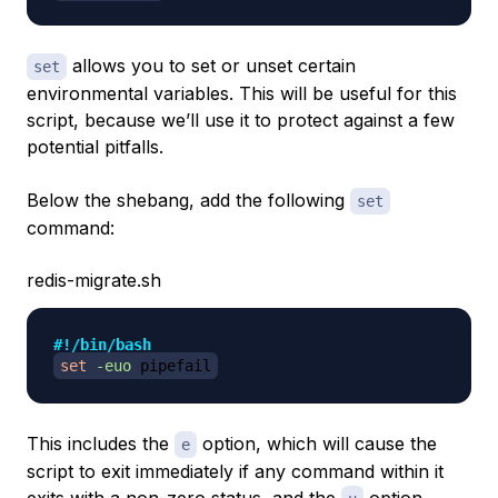
allows you to set or unset certain
set
environmental variables. This will be useful for this
script, because we’ll use it to protect against a few
potential pitfalls.
Below the shebang, add the following
set
command:
redis-migrate.sh
#!/bin/bash
set
-euo
 pipefail
This includes the
option, which will cause the
e
script to exit immediately if any command within it