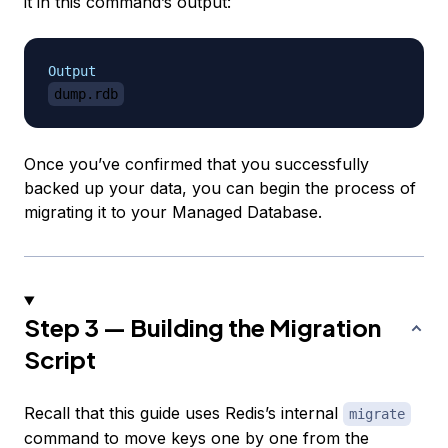
it in this command’s output:
Output
dump.rdb
Once you’ve confirmed that you successfully
backed up your data, you can begin the process of
migrating it to your Managed Database.
Step 3 — Building the Migration
Script
Recall that this guide uses Redis’s internal
migrate
command to move keys one by one from the