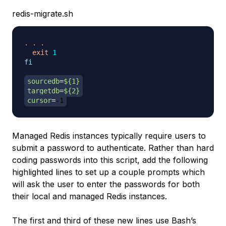
redis-migrate.sh
.
.
.
exit
1
fi
sourcedb
=
${1}
targetdb
=
${2}
cursor
=
-1
Managed Redis instances typically require users to
submit a password to authenticate. Rather than hard
coding passwords into this script, add the following
highlighted lines to set up a couple prompts which
will ask the user to enter the passwords for both
their local and managed Redis instances.
The first and third of these new lines use Bash’s