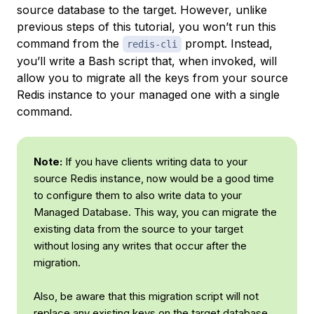
source database to the target. However, unlike
previous steps of this tutorial, you won’t run this
command from the
prompt. Instead,
redis-cli
you’ll write a Bash script that, when invoked, will
allow you to migrate all the keys from your source
Redis instance to your managed one with a single
command.
Note:
If you have clients writing data to your
source Redis instance, now would be a good time
to configure them to also write data to your
Managed Database. This way, you can migrate the
existing data from the source to your target
without losing any writes that occur after the
migration.
Also, be aware that this migration script will not
replace any existing keys on the target database