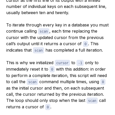
cursor as the first line of its output with a limited
number of individual keys on each subsequent line,
usually between ten and twenty.
To iterate through every key in a database you must
continue calling
, each time replacing the
scan
cursor with the updated cursor from the previous
call’s output until it returns a cursor of
. This
0
indicates that
has completed a full iteration.
scan
This is why we initialized
to
only to
cursor
-1
immediately reset it to
with this addition: in order
0
to perform a complete iteration, this script will need
to call the
command multiple times, using
scan
0
as the initial cursor and then, on each subsequent
call, the cursor returned by the previous iteration.
The loop should only stop when the last
call
scan
returns a cursor of
.
0