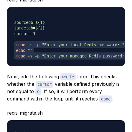
.
.
.
sourcedb
=
${1}
targetdb
=
${2}
cursor
=
-1

read
-s
-p
"Enter your local Redis password: "
 lo
echo
""
read
-s
-p
"Enter your managed Redis password: "
 
Next, add the following
loop. This checks
while
whether the
variable defined previously is
cursor
not equal to
. If so, it will perform every
0
command within the loop until it reaches
:
done
redis-migrate.sh
.
.
.