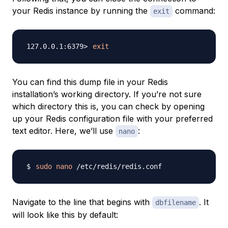
your Redis instance by running the
command:
exit
exit
You can find this dump file in your Redis
installation’s working directory. If you’re not sure
which directory this is, you can check by opening
up your Redis configuration file with your preferred
text editor. Here, we’ll use
:
nano
sudo
nano
Navigate to the line that begins with
. It
dbfilename
will look like this by default: