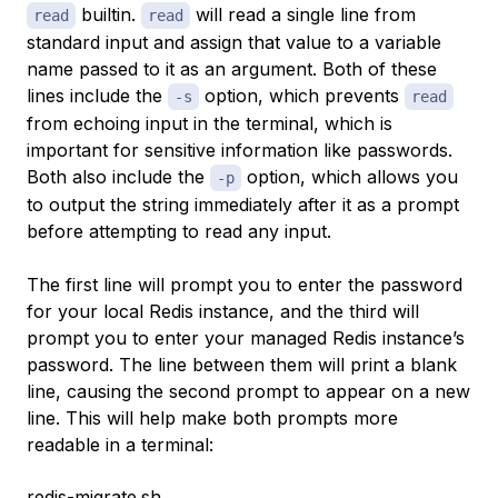
builtin.
will read a single line from
read
read
standard input and assign that value to a variable
name passed to it as an argument. Both of these
lines include the
option, which prevents
-s
read
from echoing input in the terminal, which is
important for sensitive information like passwords.
Both also include the
option, which allows you
-p
to output the string immediately after it as a prompt
before attempting to read any input.
The first line will prompt you to enter the password
for your local Redis instance, and the third will
prompt you to enter your managed Redis instance’s
password. The line between them will print a blank
line, causing the second prompt to appear on a new
line. This will help make both prompts more
readable in a terminal:
redis-migrate.sh