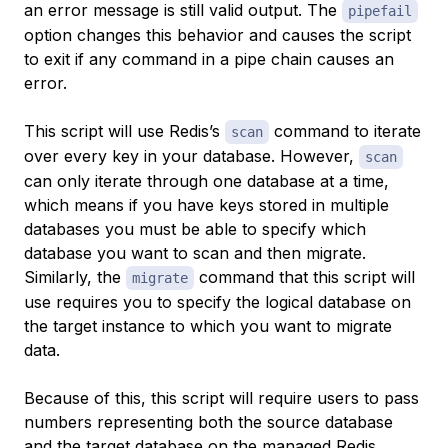
an error message is still valid output. The
pipefail
option changes this behavior and causes the script
to exit if any command in a pipe chain causes an
error.
This script will use Redis’s
command to iterate
scan
over every key in your database. However,
scan
can only iterate through one database at a time,
which means if you have keys stored in multiple
databases you must be able to specify which
database you want to scan and then migrate.
Similarly, the
command that this script will
migrate
use requires you to specify the logical database on
the target instance to which you want to migrate
data.
Because of this, this script will require users to pass
numbers representing both the source database
and the target database on the managed Redis