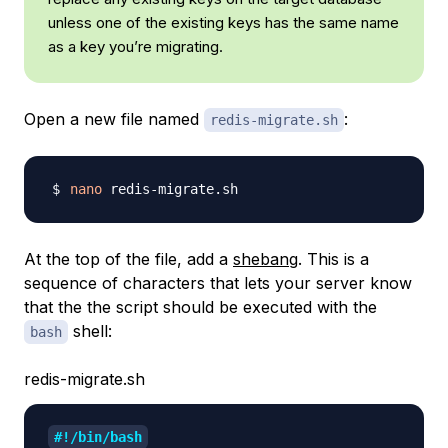
unless one of the existing keys has the same name
as a key you’re migrating.
Open a new file named
:
redis-migrate.sh
nano
At the top of the file, add a
shebang
. This is a
sequence of characters that lets your server know
that the the script should be executed with the
shell:
bash
redis-migrate.sh
#!/bin/bash