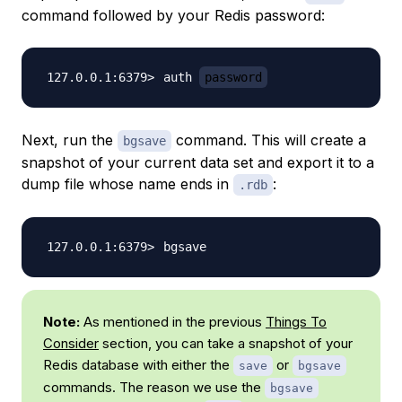
command followed by your Redis password:
auth 
password
Next, run the
command. This will create a
bgsave
snapshot of your current data set and export it to a
dump file whose name ends in
:
.rdb
Note:
As mentioned in the previous
Things To
Consider
section, you can take a snapshot of your
Redis database with either the
or
save
bgsave
commands. The reason we use the
bgsave