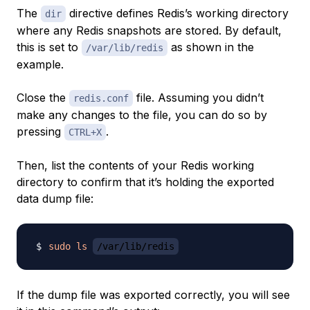
The
directive defines Redis’s working directory
dir
where any Redis snapshots are stored. By default,
this is set to
as shown in the
/var/lib/redis
example.
Close the
file. Assuming you didn’t
redis.conf
make any changes to the file, you can do so by
pressing
.
CTRL+X
Then, list the contents of your Redis working
directory to confirm that it’s holding the exported
data dump file:
sudo
ls
/var/lib/redis
If the dump file was exported correctly, you will see