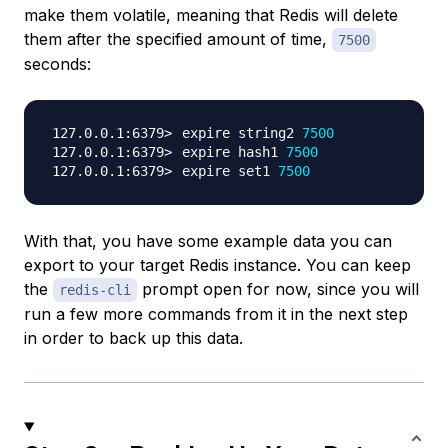
make them
volatile
, meaning that Redis will delete
them after the specified amount of time,
7500
seconds:
expire string2 
7500
expire hash1 
7500
expire set1 
7500
With that, you have some example data you can
export to your target Redis instance. You can keep
the
prompt open for now, since you will
redis-cli
run a few more commands from it in the next step
in order to back up this data.