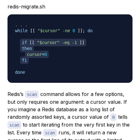
redis-migrate.sh
.
.
.
while
[
[
"
$cursor
"
-ne
0
]
]
;
do
if
[
[
"
$cursor
"
-eq
-1
]
]
then
cursor
=
0
fi
done
Redis’s
command allows for a few options,
scan
but only requires one argument: a cursor value. If
you imagine a Redis database as a long list of
randomly assorted keys, a cursor value of
tells
0
to start iterating from the very first key in the
scan
list. Every time
runs, it will return a new
scan