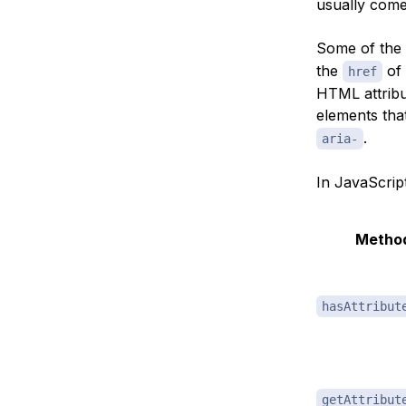
usually com
Some of the
the
of
href
HTML attribu
elements tha
.
aria-
In JavaScrip
Metho
hasAttribut
getAttribut