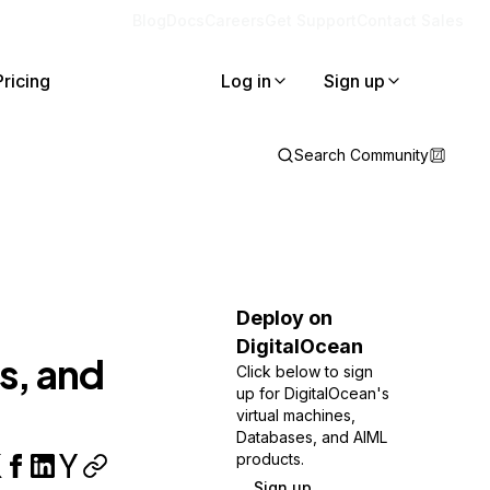
Blog
Docs
Careers
Get Support
Contact Sales
Pricing
Log in
Sign up
Search Community
Deploy on
DigitalOcean
s, and
Click below to sign
up for DigitalOcean's
virtual machines,
Databases, and AIML
products.
Sign up