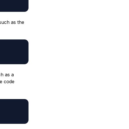
such as the
h as a
he code