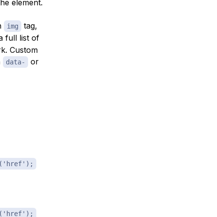
the element.
an
tag,
img
 full list of
rk. Custom
h
or
data-
('href');
('href');