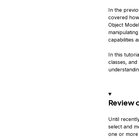
In the previo
covered how 
Object Model
manipulating 
capabilities
In this tutor
classes, and
understandin
Review o
Until recentl
select and mo
one or more 