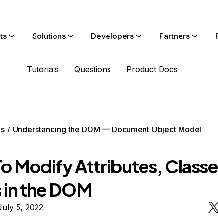
ts
Solutions
Developers
Partners
Tutorials
Questions
Product Docs
es
Understanding the DOM — Document Object Model
o Modify Attributes, Classe
s in the DOM
uly 5, 2022