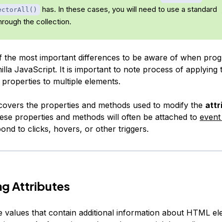
has. In these cases, you will need to use a standard
ectorAll()
through the collection.
of the most important differences to be aware of when pro
illa JavaScript. It is important to note process of applying
properties to multiple elements.
l covers the properties and methods used to modify the
attr
ese properties and methods will often be attached to
event 
ond to clicks, hovers, or other triggers.
g Attributes
re values that contain additional information about HTML e