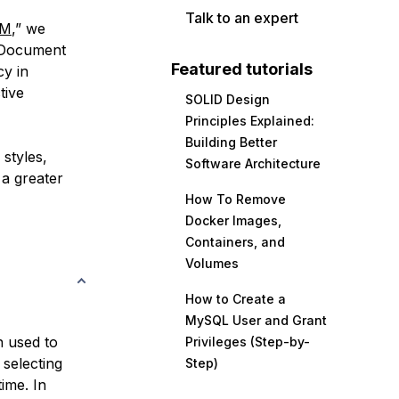
Talk to an expert
OM
,” we
e Document
Featured tutorials
cy in
tive
SOLID Design
Principles Explained:
Building Better
 styles,
Software Architecture
 a greater
How To Remove
Docker Images,
Containers, and
Volumes
How to Create a
MySQL User and Grant
 used to
Privileges (Step-by-
 selecting
Step)
ime. In