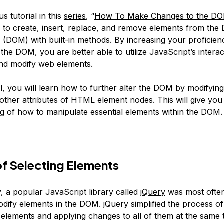
us tutorial in this
series
, “
How To Make Changes to the D
to create, insert, replace, and remove elements from th
 (DOM) with built-in methods. By increasing your proficien
the DOM, you are better able to utilize JavaScript’s interac
 and modify web elements.
ial, you will learn how to further alter the DOM by modifying
 other attributes of HTML element nodes. This will give you
g of how to manipulate essential elements within the DOM.
f Selecting Elements
y, a popular JavaScript library called
jQuery
was most often
dify elements in the DOM. jQuery simplified the process of
elements and applying changes to all of them at the same t