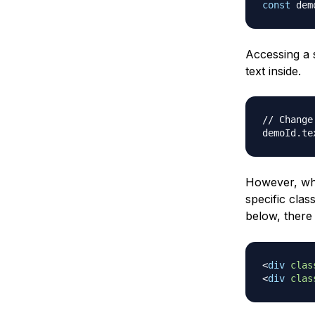
const
 dem
Accessing a 
text inside.
// Change
demoId
.
te
However, whe
specific clas
below, there
<
div
clas
<
div
clas