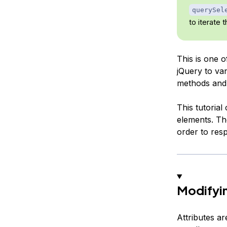
querySel
to iterate 
This is one 
jQuery to van
methods and 
This tutoria
elements. Th
order to resp
Modifyin
Attributes a