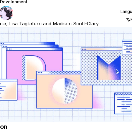
Development
Lang
cia
,
Lisa Tagliaferri
and
Madison Scott-Clary
ion