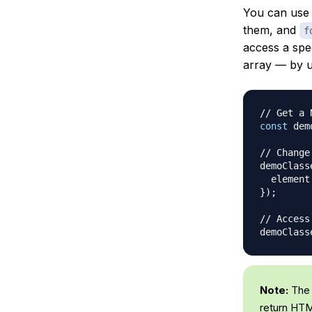
You can us
them, and
f
access a spe
array — by u
// Get a 
const
 dem
// Change
demoClass
  element
}
)
;
// Access
demoClass
Note:
The
return HTM