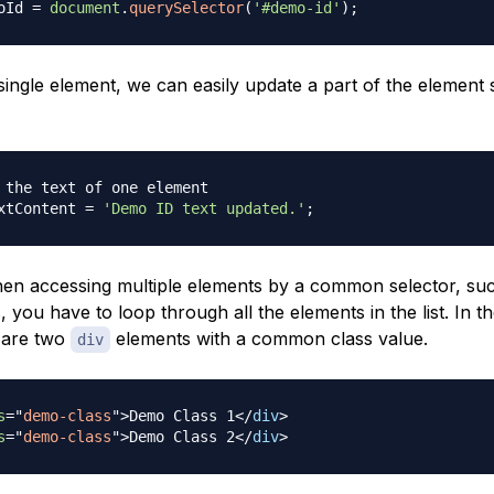
oId 
=
document
.
querySelector
(
'#demo-id'
)
;
single element, we can easily update a part of the element 
 the text of one element
xtContent
=
'Demo ID text updated.'
;
n accessing multiple elements by a common selector, suc
s, you have to loop through all the elements in the list. In t
 are two
elements with a common class value.
div
s
=
"
demo-class
"
>
Demo Class 1
</
div
>
s
=
"
demo-class
"
>
Demo Class 2
</
div
>