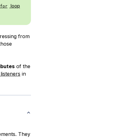
loop
for
gressing from
 those
ibutes
of the
listeners
in
lements. They