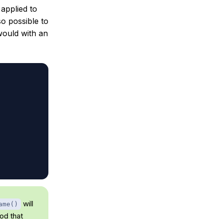
applied to
o possible to
ould with an
will
ame()
d that