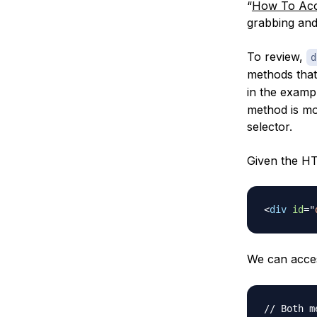
“
How To Acc
grabbing and
To review,
d
methods that
in the examp
method is mo
selector.
Given the H
<
div
id
=
"
We can acces
// Both m