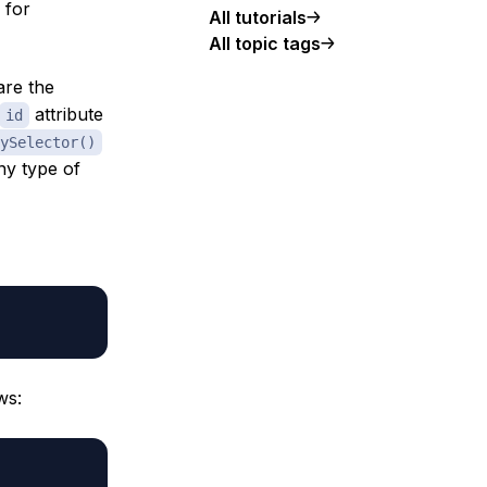
 for
All tutorials
All topic tags
re the
attribute
id
ySelector()
ny type of
ws: