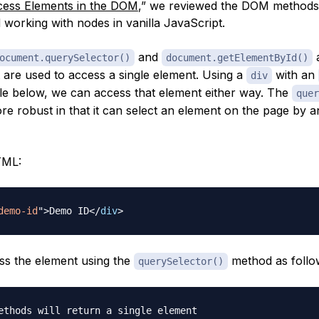
ess Elements in the DOM
,” we reviewed the DOM methods
 working with nodes in vanilla JavaScript.
and
a
ocument.querySelector()
document.getElementById()
 are used to access a single element. Using a
with an
div
le below, we can access that element either way. The
quer
re robust in that it can select an element on the page by a
TML:
demo-id
"
>
Demo ID
</
div
>
s the element using the
method as follo
querySelector()
ethods will return a single element