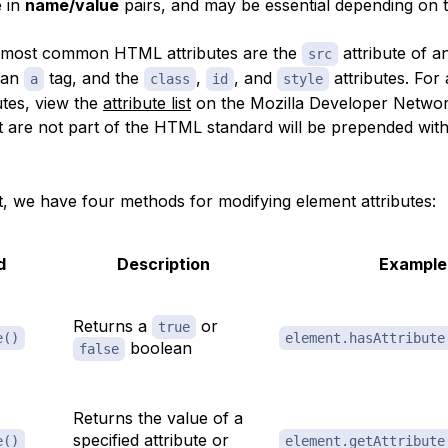
e in
name/value
pairs, and may be essential depending on 
 most common HTML attributes are the
attribute of 
src
 an
tag, and the
,
, and
attributes. For a
a
class
id
style
tes, view the
attribute list
on the Mozilla Developer Netwo
t are not part of the HTML standard will be prepended wit
t, we have four methods for modifying element attributes:
d
Description
Example
Returns a
or
true
e()
element.hasAttribute
boolean
false
Returns the value of a
specified attribute or
e()
element.getAttribute