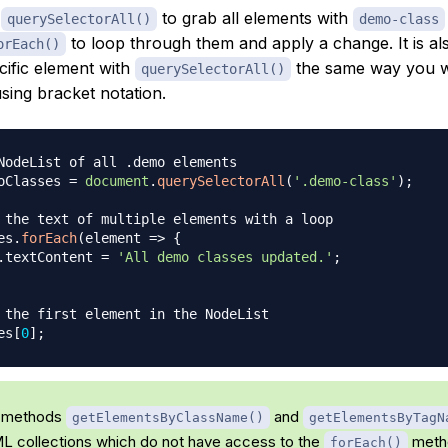
e
to grab all elements with
querySelectorAll()
demo-class
to loop through them and apply a change. It is als
orEach()
cific element with
the same way you w
querySelectorAll()
sing bracket notation.
NodeList of all .demo elements
oClasses 
=
document
.
querySelectorAll
(
'.demo-class'
)
;
 the text of multiple elements with a loop
es
.
forEach
(
element
=>
{
.
textContent
=
'All demo classes updated.'
;
 the first element in the NodeList
es
[
0
]
;
 methods
and
getElementsByClassName()
getElementsByTagN
L collections which do not have access to the
metho
forEach()