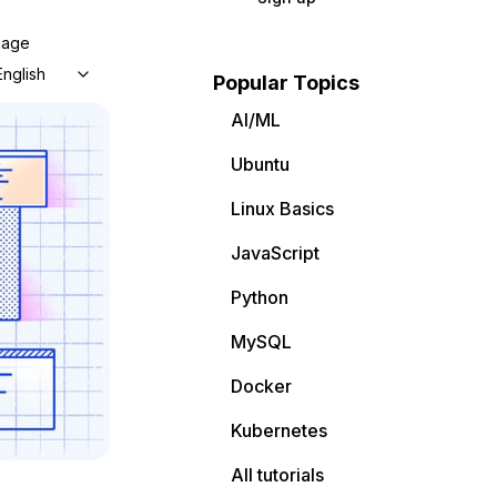
uage
English
Popular Topics
AI/ML
Ubuntu
Linux Basics
JavaScript
Python
MySQL
Docker
Kubernetes
All tutorials