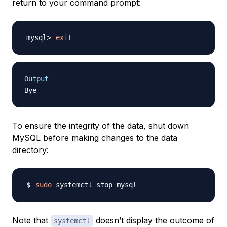
return to your command prompt:
exit
Output
To ensure the integrity of the data, shut down
MySQL before making changes to the data
directory:
sudo
Note that
doesn’t display the outcome of
systemctl