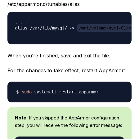
/etc/apparmor.d/tunables/alias
. . .

alias /var/lib/mysql/ -> 
/mnt/volume-nyc1-01/mysq
When you’re finished, save and exit the file.
For the changes to take effect, restart AppArmor:
sudo
Note:
If you skipped the AppArmor configuration
step, you will receive the following error message: