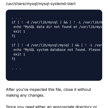
/usr/share/mysql/mysql-systemd-start
. . .

if [ ! -d /var/lib/mysql ] && [ ! -L /var/lib/mysq
 echo "MySQL data dir not found at /var/lib/mysql.
 exit 1

fi

if [ ! -d /var/lib/mysql/mysql ] && [ ! -L /var/li
 echo "MySQL system database not found. Please run
 exit 1

fi

. . .

After you’ve inspected this file, close it without
making any changes.
Since you need either an appropriate directory or