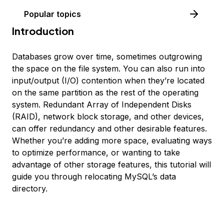
Popular topics
Introduction
Databases grow over time, sometimes outgrowing
the space on the file system. You can also run into
input/output (I/O) contention when they’re located
on the same partition as the rest of the operating
system. Redundant Array of Independent Disks
(RAID), network block storage, and other devices,
can offer redundancy and other desirable features.
Whether you’re adding more space, evaluating ways
to optimize performance, or wanting to take
advantage of other storage features, this tutorial will
guide you through relocating MySQL’s data
directory.