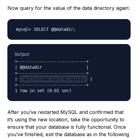
Now query for the value of the data directory again:
SELECT @@datadir
;
Output
+----------------------------+

| @@datadir                  |

+----------------------------+

| 
/mnt/volume-nyc1-01/mysql/
 |

+----------------------------+

After you’ve restarted MySQL and confirmed that
it’s using the new location, take the opportunity to
ensure that your database is fully functional. Once
you’ve finished, exit the database as in the following