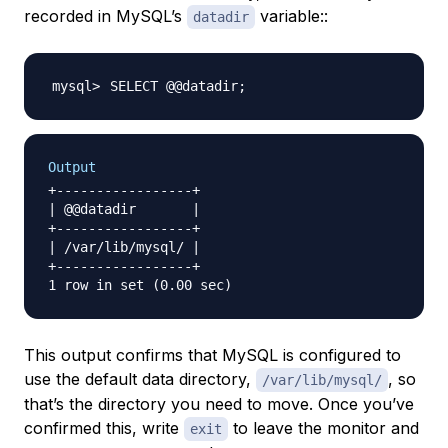
recorded in MySQL’s
variable::
datadir
SELECT @@datadir
;
Output
+-----------------+

| @@datadir       |

+-----------------+

| /var/lib/mysql/ |

+-----------------+

This output confirms that MySQL is configured to
use the default data directory,
, so
/var/lib/mysql/
that’s the directory you need to move. Once you’ve
confirmed this, write
to leave the monitor and
exit