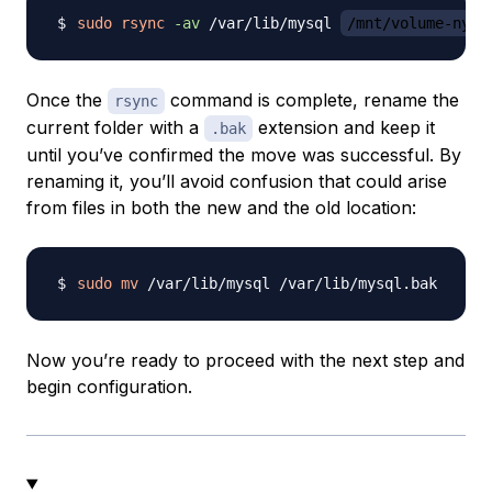
sudo
rsync
-av
 /var/lib/mysql 
/mnt/volume-nyc1
Once the
command is complete, rename the
rsync
current folder with a
extension and keep it
.bak
until you’ve confirmed the move was successful. By
renaming it, you’ll avoid confusion that could arise
from files in both the new and the old location:
sudo
mv
Now you’re ready to proceed with the next step and
begin configuration.