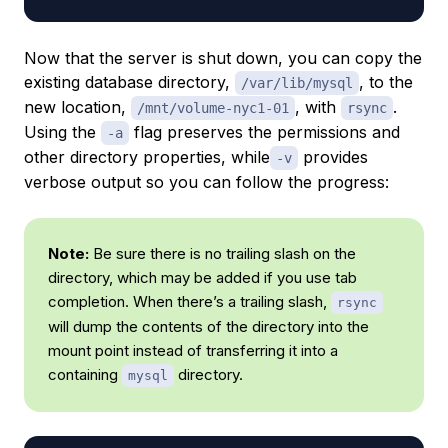
Now that the server is shut down, you can copy the
existing database directory,
, to the
/var/lib/mysql
new location,
, with
.
/mnt/volume-nyc1-01
rsync
Using the
flag preserves the permissions and
-a
other directory properties, while
provides
-v
verbose output so you can follow the progress:
Note:
Be sure there is no trailing slash on the
directory, which may be added if you use tab
completion. When there’s a trailing slash,
rsync
will dump the contents of the directory into the
mount point instead of transferring it into a
containing
directory.
mysql