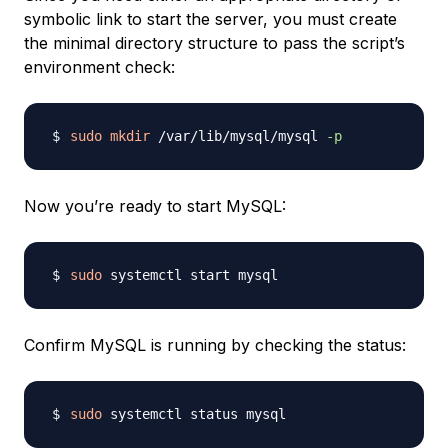
symbolic link to start the server, you must create
the minimal directory structure to pass the script’s
environment check:
sudo
mkdir
 /var/lib/mysql/mysql 
-p
Now you’re ready to start MySQL:
sudo
Confirm MySQL is running by checking the status:
sudo