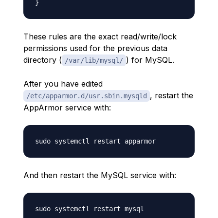
These rules are the exact read/write/lock
permissions used for the previous data
directory (
) for MySQL.
/var/lib/mysql/
After you have edited
, restart the
/etc/apparmor.d/usr.sbin.mysqld
AppArmor service with:
And then restart the MySQL service with: