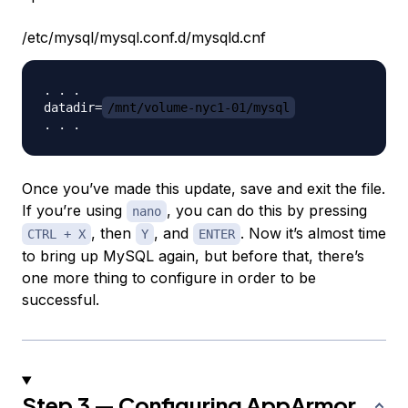
/etc/mysql/mysql.conf.d/mysqld.cnf
. . .

datadir=
/mnt/volume-nyc1-01/mysql
Once you’ve made this update, save and exit the file.
If you’re using
, you can do this by pressing
nano
, then
, and
. Now it’s almost time
CTRL + X
Y
ENTER
to bring up MySQL again, but before that, there’s
one more thing to configure in order to be
successful.
Step 3 — Configuring AppArmor