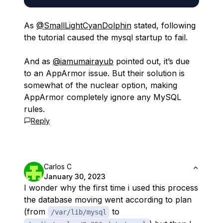
As
@SmallLightCyanDolphin
stated, following
the tutorial caused the mysql startup to fail.
And as
@iamumairayub
pointed out, it’s due
to an AppArmor issue. But their solution is
somewhat of the nuclear option, making
AppArmor completely ignore any MySQL
rules.
Reply
Carlos C
January 30, 2023
I wonder why the first time i used this process
the database moving went according to plan
(from
to
/var/lib/mysql