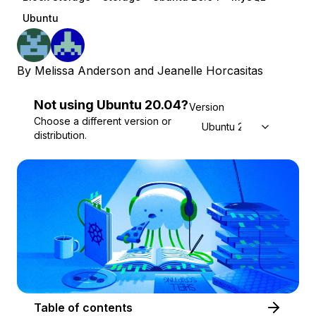
Ubuntu
By
Melissa Anderson
and
Jeanelle Horcasitas
Not using
Ubuntu
20.04
?
Version
Choose a different version or
Ubuntu 20.04
distribution.
Table of contents