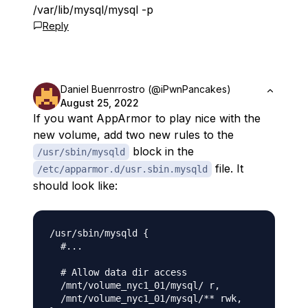
/var/lib/mysql/mysql -p
Reply
Daniel Buenrrostro (@iPwnPancakes)
August 25, 2022
If you want AppArmor to play nice with the
new volume, add two new rules to the
block in the
/usr/sbin/mysqld
file. It
/etc/apparmor.d/usr.sbin.mysqld
should look like:
/usr/sbin/mysqld {

  #...

  # Allow data dir access

  /mnt/volume_nyc1_01/mysql/ r,

  /mnt/volume_nyc1_01/mysql/** rwk,
