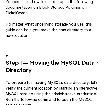
You can learn how to set one up in the following
documentation on
Block Storage Volumes on
DigitalOcean
.
No matter what underlying storage you use, this
guide can help you move the data directory to a
new location.
Step 1 — Moving the MySQL Data
Directory
To prepare for moving MySQL’s data directory, let’s
verify the current location by starting an interactive
MySQL session using the administrative credentials.
Run the following command to open the MySQL