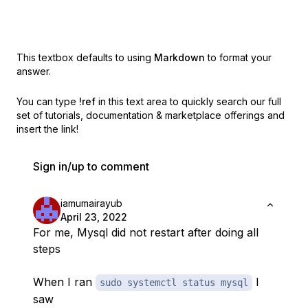
This textbox defaults to using
Markdown
to format your
answer.
You can type
!ref
in this text area to quickly search our full
set of
tutorials, documentation & marketplace offerings and
insert the link!
Sign in/up to comment
iamumairayub
April 23, 2022
For me, Mysql did not restart after doing all
steps
When I ran
I
sudo systemctl status mysql
saw