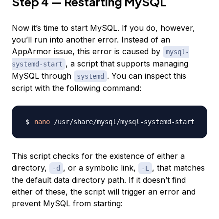
Step 4 — Restarting MySQL
Now it’s time to start MySQL. If you do, however,
you’ll run into another error. Instead of an
AppArmor issue, this error is caused by
mysql-
, a script that supports managing
systemd-start
MySQL through
. You can inspect this
systemd
script with the following command:
nano
This script checks for the existence of either a
directory,
, or a symbolic link,
, that matches
-d
-L
the default data directory path. If it doesn’t find
either of these, the script will trigger an error and
prevent MySQL from starting: