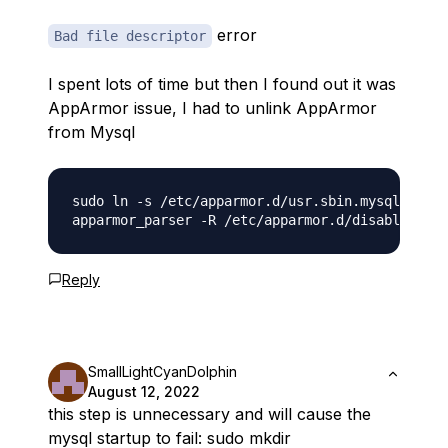
error
Bad file descriptor
I spent lots of time but then I found out it was
AppArmor issue, I had to unlink AppArmor
from Mysql
sudo ln -s /etc/apparmor.d/usr.sbin.mysqld /etc
Reply
SmallLightCyanDolphin
August 12, 2022
this step is unnecessary and will cause the
mysql startup to fail: sudo mkdir