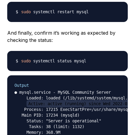
sudo
And finally, confirm it’s working as expected by
checking the status:
sudo
Output
● mysql.service - MySQL Community Server

     Loaded: loaded (/lib/systemd/system/mysql.ser
Active: active (running) since Wed 2022-03-2
    Process: 17215 ExecStartPre=/usr/share/mysql/m
   Main PID: 17234 (mysqld)

     Status: "Server is operational"

      Tasks: 38 (limit: 1132)

     Memory: 368.9M
