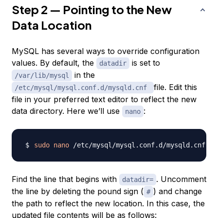
Step 2 — Pointing to the New
Data Location
MySQL has several ways to override configuration
values. By default, the
is set to
datadir
in the
/var/lib/mysql
file. Edit this
/etc/mysql/mysql.conf.d/mysqld.cnf
file in your preferred text editor to reflect the new
data directory. Here we’ll use
:
nano
sudo
nano
Find the line that begins with
. Uncomment
datadir=
the line by deleting the pound sign (
) and change
#
the path to reflect the new location. In this case, the
updated file contents will be as follows: