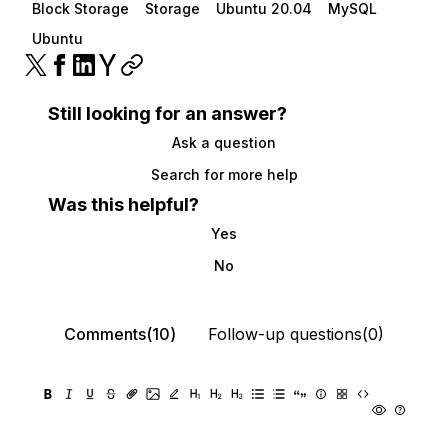
Block Storage
Storage
Ubuntu 20.04
MySQL
Ubuntu
Still looking for an answer?
Ask a question
Search for more help
Was this helpful?
Yes
No
Comments(10)
Follow-up questions(0)