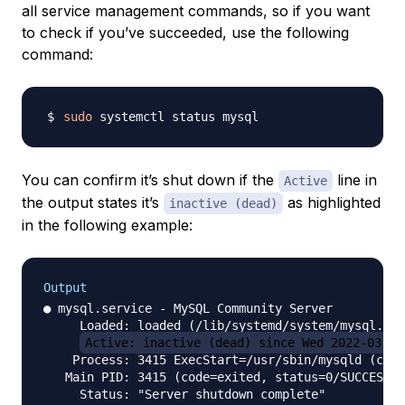
all service management commands, so if you want
to check if you’ve succeeded, use the following
command:
sudo
You can confirm it’s shut down if the
line in
Active
the output states it’s
as highlighted
inactive (dead)
in the following example:
Output
● mysql.service - MySQL Community Server

     Loaded: loaded (/lib/systemd/system/mysql.ser
Active: inactive (dead) since Wed 2022-03-23
    Process: 3415 ExecStart=/usr/sbin/mysqld (code
   Main PID: 3415 (code=exited, status=0/SUCCESS)
