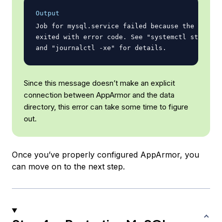
Output
Job for mysql.service failed because the contro
exited with error code. See "systemctl status m
Since this message doesn’t make an explicit
connection between AppArmor and the data
directory, this error can take some time to figure
out.
Once you’ve properly configured AppArmor, you
can move on to the next step.