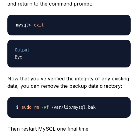
and return to the command prompt:
exit
Output
Now that you’ve verified the integrity of any existing
data, you can remove the backup data directory:
sudo
rm
-Rf
Then restart MySQL one final time: