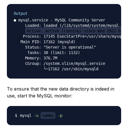
Output
● mysql.service - MySQL Community Server

     Loaded: loaded (/lib/systemd/system/mysql.ser
Active: active (running) since Wed 2022-03-2
    Process: 17145 ExecStartPre=/usr/share/mysql/m
   Main PID: 17162 (mysqld)

     Status: "Server is operational"

      Tasks: 38 (limit: 1132)

     Memory: 376.7M

     CGroup: /system.slice/mysql.service

To ensure that the new data directory is indeed in
use, start the MySQL monitor:
mysql 
-u
sammy
-p