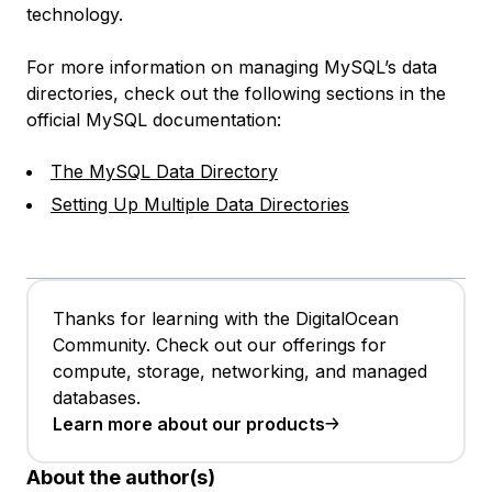
technology.
For more information on managing MySQL’s data
directories, check out the following sections in the
official MySQL documentation:
The MySQL Data Directory
Setting Up Multiple Data Directories
Thanks for learning with the DigitalOcean
Community. Check out our offerings for
compute, storage, networking, and managed
databases.
Learn more about our products
About the author(s)