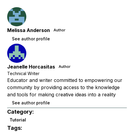
Melissa Anderson
Author
See author profile
Jeanelle Horcasitas
Author
Technical Writer
Educator and writer committed to empowering our
community by providing access to the knowledge
and tools for making creative ideas into a reality
See author profile
Category:
Tutorial
Tags: