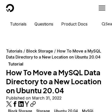
DigitalOcean
Tutorials
Questions
Product Docs
Sea
Tutorials
Block Storage
How To Move a MySQL
Data Directory to a New Location on Ubuntu 20.04
Tutorial
How To Move a MySQL Data
Directory to a New Location
on Ubuntu 20.04
Published on March 31, 2022
Block Storage
Storage
Ubuntu 20.04
MySQL