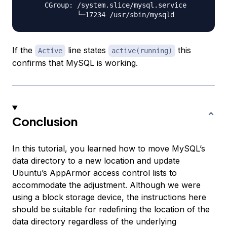
     CGroup: /system.slice/mysql.service

If the
line states
this
Active
active(running)
confirms that MySQL is working.
Conclusion
In this tutorial, you learned how to move MySQL’s
data directory to a new location and update
Ubuntu’s AppArmor access control lists to
accommodate the adjustment. Although we were
using a block storage device, the instructions here
should be suitable for redefining the location of the
data directory regardless of the underlying