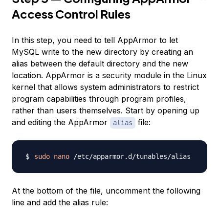
Access Control Rules
In this step, you need to tell AppArmor to let
MySQL write to the new directory by creating an
alias between the default directory and the new
location.
AppArmor
is a security module in the Linux
kernel that allows system administrators to restrict
program capabilities through program profiles,
rather than users themselves. Start by opening up
and editing the AppArmor
file:
alias
sudo
nano
At the bottom of the file, uncomment the following
line and add the alias rule: