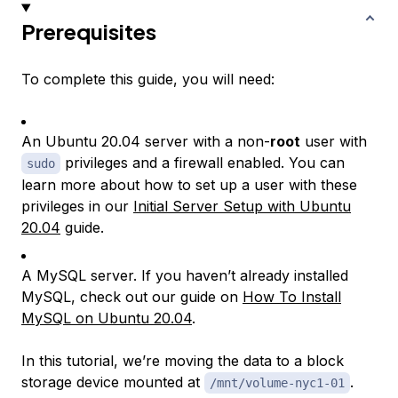
Prerequisites
To complete this guide, you will need:
An Ubuntu 20.04 server with a non-
root
user with
privileges and a firewall enabled. You can
sudo
learn more about how to set up a user with these
privileges in our
Initial Server Setup with Ubuntu
20.04
guide.
A MySQL server. If you haven’t already installed
MySQL, check out our guide on
How To Install
MySQL on Ubuntu 20.04
.
In this tutorial, we’re moving the data to a block
storage device mounted at
.
/mnt/volume-nyc1-01