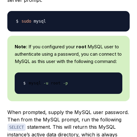
server prompt:
sudo
Note
: If you configured your
root
MySQL user to
authenticate using a password, you can connect to
MySQL as this user with the following command:
mysql 
-u
 root 
-p
When prompted, supply the MySQL user password.
Then from the MySQL prompt, run the following
statement. This will return this MySQL
SELECT
instance’s active data directory, which is always