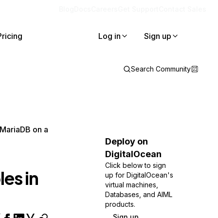
Blog
Docs
Careers
Get Support
Contact Sales
Pricing
Log in
Sign up
Search Community
 MariaDB on a
Deploy on
DigitalOcean
Click below to sign
es in
up for DigitalOcean's
virtual machines,
Databases, and AIML
products.
Sign up