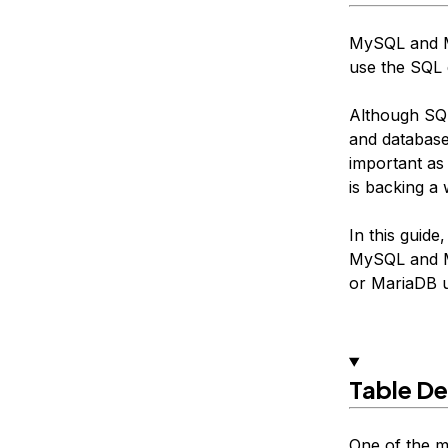
MySQL and M
use the SQL 
Although SQL
and database
important as
is backing a 
In this guid
MySQL and Ma
or MariaDB u
Table De
One of the m