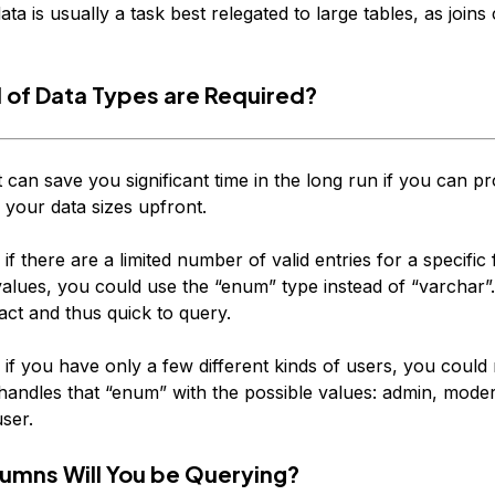
ta is usually a task best relegated to large tables, as joins
 of Data Types are Required?
 can save you significant time in the long run if you can p
r your data sizes upfront.
 if there are a limited number of valid entries for a specific f
values, you could use the “enum” type instead of “varchar”.
act and thus quick to query.
 if you have only a few different kinds of users, you could
handles that “enum” with the possible values: admin, moder
ser.
umns Will You be Querying?