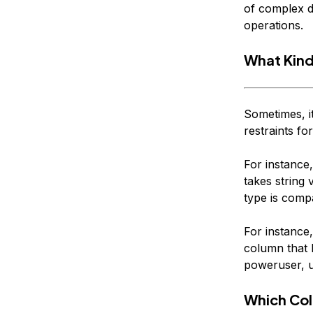
of complex da
operations.
What Kind
Sometimes, it
restraints fo
For instance,
takes string 
type is comp
For instance,
column that 
poweruser, u
Which Col