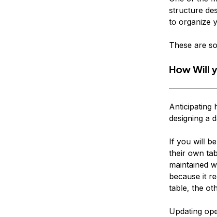
structure des
to organize 
These are so
How Will 
Anticipating 
designing a d
If you will b
their own tab
maintained w
because it re
table, the o
Updating oper