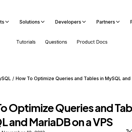
ts
Solutions
Developers
Partners
Tutorials
Questions
Product Docs
ySQL
How To Optimize Queries and Tables in MySQL and
o Optimize Queries and Tabl
 and MariaDB on a VPS