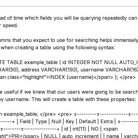
d of time which fields you will be querying repeatedly can
r speed.
umns that you expect to use for searching helps immensel
when creating a table using the following syntax:
TE TABLE example_table ( id INTEGER NOT NULL AUTO
AR(50), address VARCHAR(150), username VARCHAR(16
pan class=“highlight”>INDEX (username)</span> ); </pre>
e useful if we knew that our users were going to be search
y username. This will create a table with these properties:
n example_table; </pre> <pre> ±---------±-------------±---
-----+ | Field | Type | Null | Key | Default | Extra | ±-------
±--------±---------------+ | id | int(11) | NO | <span
ight”>PRI</span> | NULL | auto_increment | | name | varch