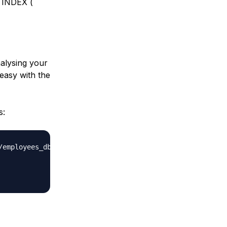
 INDEX (
nalysing your
 easy with the
s:
employees_db-full-1.0.6.tar.bz2
