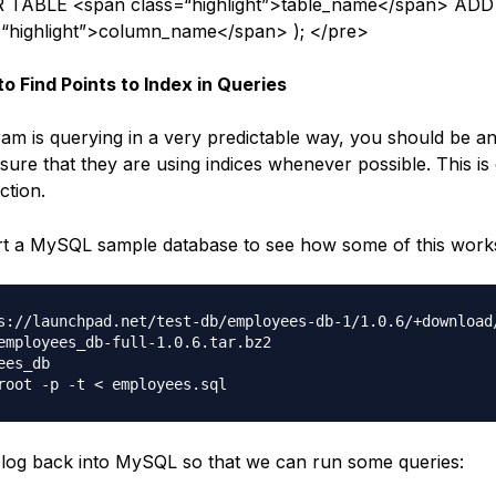
 TABLE <span class=“highlight”>table_name</span> ADD
=“highlight”>column_name</span> ); </pre>
to Find Points to Index in Queries
ram is querying in a very predictable way, you should be a
sure that they are using indices whenever possible. This is
ction.
rt a MySQL sample database to see how some of this work
s://launchpad.net/test-db/employees-db-1/1.0.6/+download/
employees_db-full-1.0.6.tar.bz2

es_db

og back into MySQL so that we can run some queries: