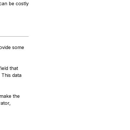
 can be costly
rovide some
ield that
 This data
 make the
ator,