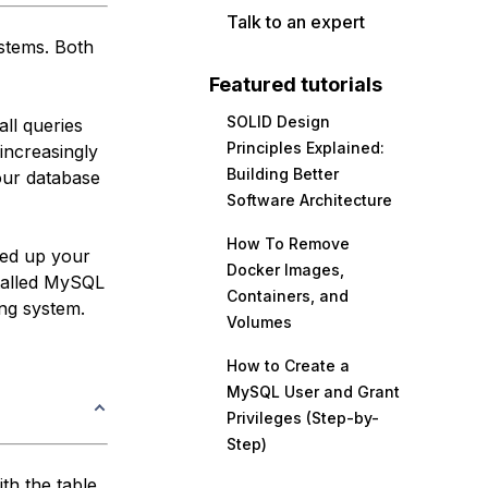
Talk to an expert
stems. Both
Featured tutorials
SOLID Design
ll queries
Principles Explained:
increasingly
Building Better
our database
Software Architecture
How To Remove
eed up your
Docker Images,
talled MySQL
Containers, and
ing system.
Volumes
How to Create a
MySQL User and Grant
Privileges (Step-by-
Step)
th the table