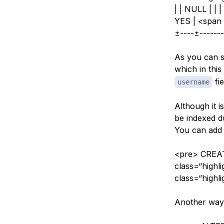
| | NULL | | 
YES | <span 
±----±-------
As you can se
which in this
fie
username
Although it i
be indexed du
You can add o
<pre> CREAT
class=“high
class=“high
Another way 