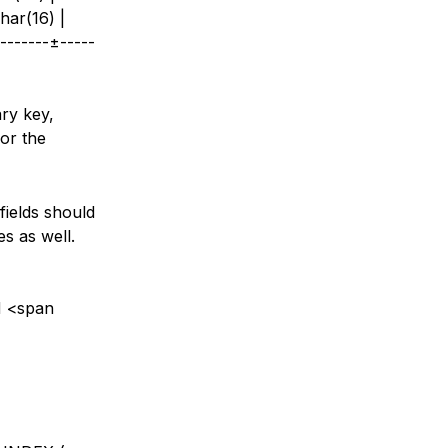
har(16) |
-------±-----
ary key,
for the
fields should
es as well.
N <span