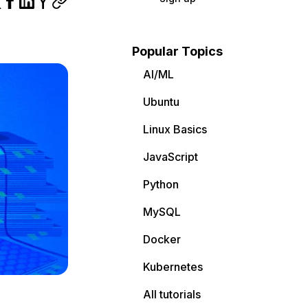
Popular Topics
AI/ML
Ubuntu
Linux Basics
JavaScript
Python
MySQL
Docker
Kubernetes
All tutorials