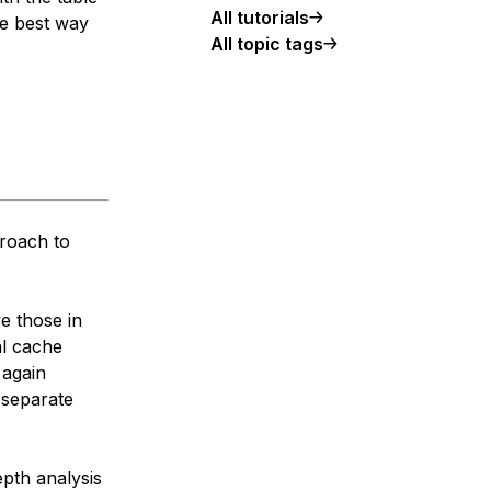
All tutorials
he best way
All topic tags
proach to
ve those in
al cache
 again
 separate
epth analysis