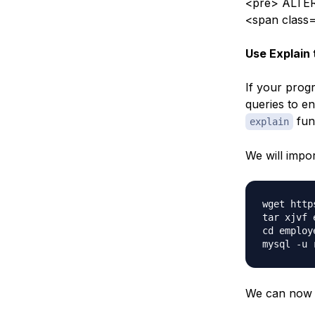
<pre> ALTER
<span class
Use Explain 
If your prog
queries to en
fun
explain
We will impo
wget http
tar xjvf 
cd employe
We can now l