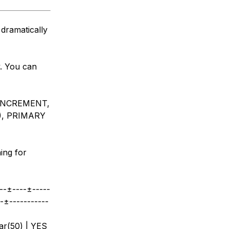
 dramatically
y. You can
_INCREMENT,
), PRIMARY
ing for
--±----±-----
--±-----------
ar(50) | YES