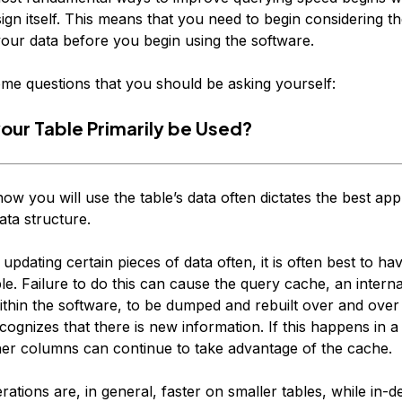
ign itself. This means that you need to begin considering t
your data
before
you begin using the software.
me questions that you should be asking yourself:
your Table Primarily be Used?
how you will use the table’s data often dictates the best ap
ata structure.
e updating certain pieces of data often, it is often best to ha
le. Failure to do this can cause the query cache, an intern
ithin the software, to be dumped and rebuilt over and over
cognizes that there is new information. If this happens in a
ther columns can continue to take advantage of the cache.
ations are, in general, faster on smaller tables, while in-d