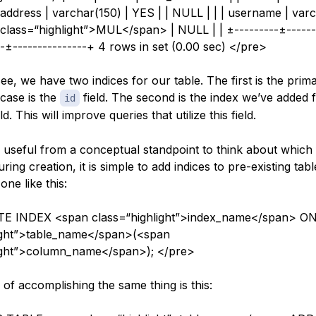
| address | varchar(150) | YES | | NULL | | | username | varc
class=“highlight”>MUL</span> | NULL | | ±---------±------
-±---------------+ 4 rows in set (0.00 sec) </pre>
e, we have two indices for our table. The first is the prim
 case is the
field. The second is the index we’ve added 
id
ld. This will improve queries that utilize this field.
s useful from a conceptual standpoint to think about which 
ring creation, it is simple to add indices to pre-existing tabl
ne like this:
E INDEX <span class=“highlight”>index_name</span> O
light”>table_name</span>(<span
light”>column_name</span>); </pre>
of accomplishing the same thing is this: