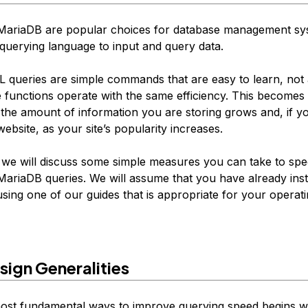
ariaDB are popular choices for database management sy
querying language to input and query data.
 queries are simple commands that are easy to learn, not a
 functions operate with the same efficiency. This becomes 
 the amount of information you are storing grows and, if y
website, as your site’s popularity increases.
e, we will discuss some simple measures you can take to sp
riaDB queries. We will assume that you have already ins
sing one of our guides that is appropriate for your operat
sign Generalities
ost fundamental ways to improve querying speed begins wi