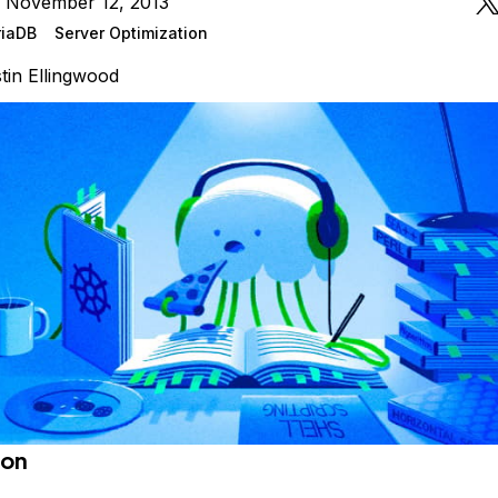
n November 12, 2013
iaDB
Server Optimization
tin Ellingwood
ion