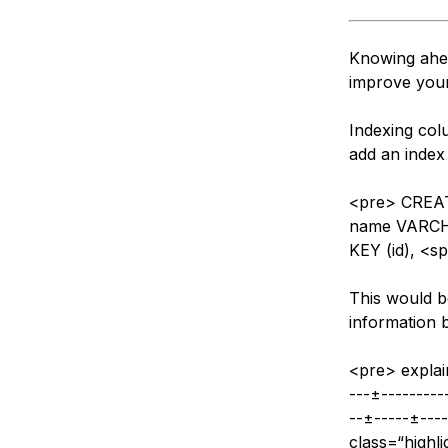
Knowing ahea
improve you
Indexing col
add an index 
<pre> CREA
name VARCH
KEY (id), <s
This would b
information b
<pre> explai
---±----------
--±-----±----
class=“highl