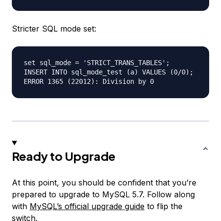
Stricter SQL mode set:
set sql_mode = 'STRICT_TRANS_TABLES';

INSERT INTO sql_mode_test (a) VALUES (0/0);

Ready to Upgrade
At this point, you should be confident that you’re
prepared to upgrade to MySQL 5.7. Follow along
with
MySQL’s official upgrade guide
to flip the
switch.