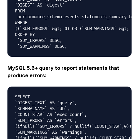
`DIGEST` AS `digest`

FROM

 performance_schema.events_statements_summary_by_d
WHERE

((`SUM_ERRORS` &gt; 0) OR (`SUM_WARNINGS` &gt; 0))

ORDER BY

 `SUM_ERRORS` DESC,

MySQL 5.6+ query to report statements that
produce errors:
SELECT 

`DIGEST_TEXT` AS `query`,

`SCHEMA_NAME` AS `db`,

`COUNT_STAR` AS `exec_count`,

`SUM_ERRORS` AS `errors`,

(ifnull((`SUM_ERRORS` / nullif(`COUNT_STAR`,0)),0)
`SUM_WARNINGS` AS `warnings`,

(ifnull((`SUM_WARNINGS` / nullif(`COUNT_STAR`,0)),