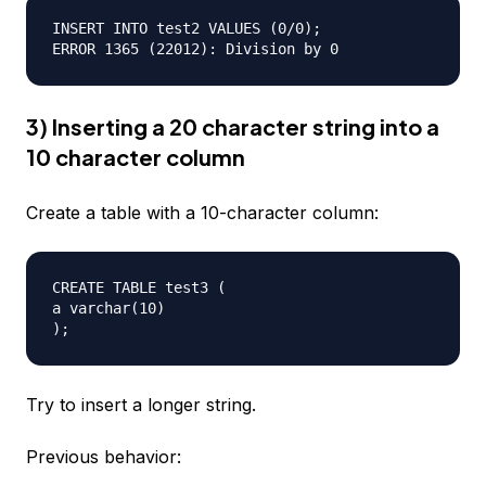
INSERT INTO test2 VALUES (0/0);  

3) Inserting a 20 character string into a
10 character column
Create a table with a 10-character column:
CREATE TABLE test3 (  

a varchar(10)  

Try to insert a longer string.
Previous behavior: