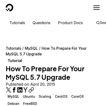
DigitalOcean
Tutorials
Questions
Product Docs
Sea
Tutorials
MySQL
How To Prepare For Your
MySQL 5.7 Upgrade
Tutorial
How To Prepare For Your
MySQL 5.7 Upgrade
Published on April 20, 2015
MySQL
Ubuntu
Scaling
CentOS
CoreOS
Debian
FreeBSD