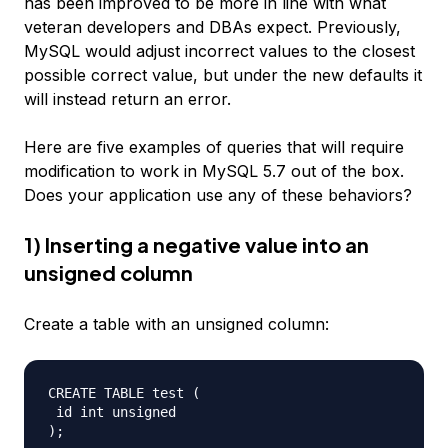
has been improved to be more in line with what
veteran developers and DBAs expect. Previously,
MySQL would adjust incorrect values to the closest
possible correct value, but under the new defaults it
will instead return an error.
Here are five examples of queries that will require
modification to work in MySQL 5.7 out of the box.
Does your application use any of these behaviors?
1) Inserting a negative value into an
unsigned column
Create a table with an unsigned column:
CREATE TABLE test (  

 id int unsigned  
