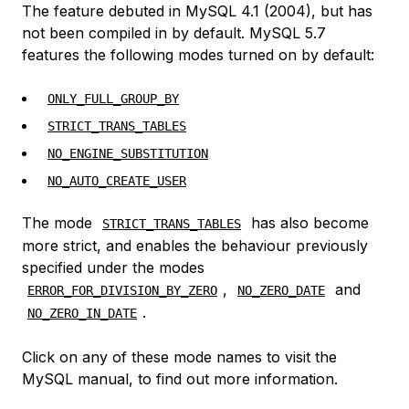
The feature debuted in MySQL 4.1 (2004), but has
not been compiled in by default. MySQL 5.7
features the following modes turned on by default:
ONLY_FULL_GROUP_BY
STRICT_TRANS_TABLES
NO_ENGINE_SUBSTITUTION
NO_AUTO_CREATE_USER
The mode
has also become
STRICT_TRANS_TABLES
more strict, and enables the behaviour previously
specified under the modes
,
and
ERROR_FOR_DIVISION_BY_ZERO
NO_ZERO_DATE
.
NO_ZERO_IN_DATE
Click on any of these mode names to visit the
MySQL manual, to find out more information.