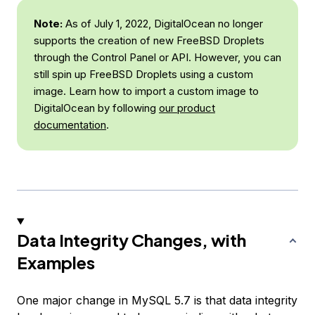
Note:
As of July 1, 2022, DigitalOcean no longer
supports the creation of new FreeBSD Droplets
through the Control Panel or API. However, you can
still spin up FreeBSD Droplets using a custom
image. Learn how to import a custom image to
DigitalOcean by following
our product
documentation
.
Data Integrity Changes, with
Examples
One major change in MySQL 5.7 is that data integrity