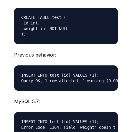
CREATE TABLE test (  

 id int,

 weight int NOT NULL  

Previous behavior:
INSERT INTO test (id) VALUES (1);

MySQL 5.7:
INSERT INTO test (id) VALUES (1);
