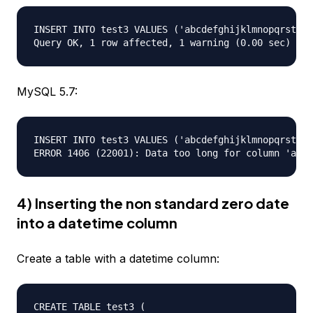
INSERT INTO test3 VALUES ('abcdefghijklmnopqrstuvw
MySQL 5.7:
INSERT INTO test3 VALUES ('abcdefghijklmnopqrstuvw
4) Inserting the non standard zero date
into a datetime column
Create a table with a datetime column:
CREATE TABLE test3 (  
