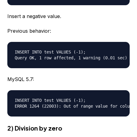
Insert a negative value.
Previous behavior:
INSERT INTO test VALUES (-1);

MySQL 5.7:
INSERT INTO test VALUES (-1);  

2) Division by zero