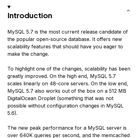
Introduction
MySQL 5.7 is the most current release candidate of
the popular open-source database. It offers new
scalability features that should have you eager to
make the change.
To highlight one of the changes, scalability has been
greatly improved. On the high end, MySQL 5.7
scales linearly on 48-core servers. On the low end,
MySQL 5.7 also works out of the box on a 512 MB
DigitalOcean Droplet (something that was not
possible without configuration changes in MySQL
5.6).
The new peak performance for a MySQL server is
over 640K queries per second, and the memcached