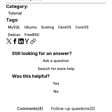
Category:
Tutorial
Tags:
MySQL
Ubuntu
Scaling
CentOS
CoreOS
Debian
FreeBSD
Still looking for an answer?
Ask a question
Search for more help
Was this helpful?
Yes
No
Comments(4)
Follow-up questions(0)