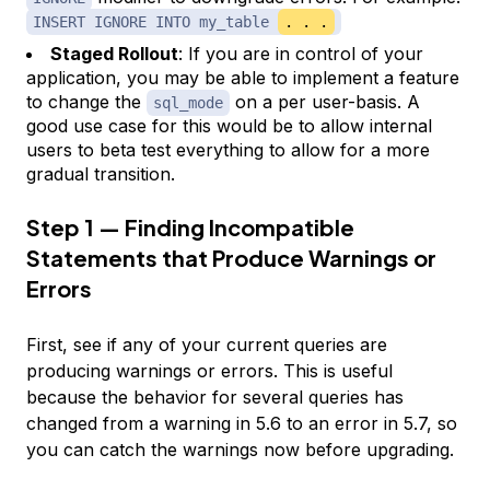
INSERT IGNORE INTO my_table
. . .
Staged Rollout
: If you are in control of your
application, you may be able to implement a feature
to change the
on a per user-basis. A
sql_mode
good use case for this would be to allow internal
users to beta test everything to allow for a more
gradual transition.
Step 1 — Finding Incompatible
Statements that Produce Warnings or
Errors
First, see if any of your current queries are
producing warnings or errors. This is useful
because the behavior for several queries has
changed from a warning in 5.6 to an error in 5.7, so
you can catch the warnings now before upgrading.