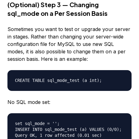
(Optional) Step 3 — Changing
sql_mode on a Per Session Basis
Sometimes you want to test or upgrade your server
in stages. Rather than changing your server-wide
configuration file for MySQL to use new SQL
modes, it is also possible to change them on a per
session basis. Here is an example:
No SQL mode set:
set sql_mode = '';

INSERT INTO sql_mode_test (a) VALUES (0/0);
