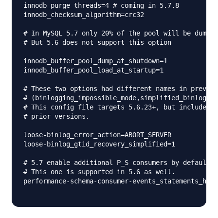
innodb_purge_threads=4 # coming in 5.7.8

innodb_checksum_algorithm=crc32

# In MySQL 5.7 only 20% of the pool will be dumped
# But 5.6 does not support this option

innodb_buffer_pool_dump_at_shutdown=1

innodb_buffer_pool_load_at_startup=1

# These two options had different names in previou
# (binlogging_impossible_mode,simplified_binlog_gt
# This config file targets 5.6.23+, but includes t
# prior versions.

loose-binlog_error_action=ABORT_SERVER

loose-binlog_gtid_recovery_simplified=1

# 5.7 enable additional P_S consumers by default

# This one is supported in 5.6 as well.

performance-schema-consumer-events_statements_hist