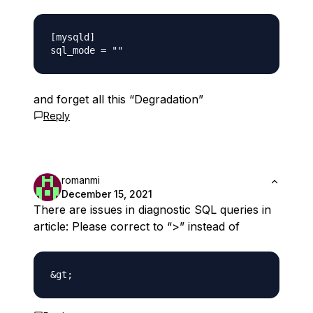
[mysqld]

and forget all this “Degradation”
Reply
romanmi
December 15, 2021
There are issues in diagnostic SQL queries in
article: Please correct to “>” instead of