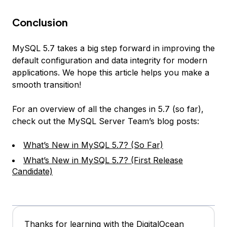
Conclusion
MySQL 5.7 takes a big step forward in improving the
default configuration and data integrity for modern
applications. We hope this article helps you make a
smooth transition!
For an overview of all the changes in 5.7 (so far),
check out the MySQL Server Team’s blog posts:
What’s New in MySQL 5.7? (So Far)
What’s New in MySQL 5.7? (First Release
Candidate)
Thanks for learning with the DigitalOcean