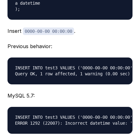
a datetime  

Insert
.
0000-00-00 00:00:00
Previous behavior:
INSERT INTO test3 VALUES ('0000-00-00 00:00:00'); 
MySQL 5.7:
INSERT INTO test3 VALUES ('0000-00-00 00:00:00'); 