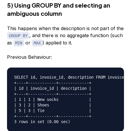
5) Using GROUP BY and selecting an
ambiguous column
This happens when the description is not part of the
, and there is no aggregate function (such
GROUP BY
as
or
) applied to it.
MIN
MAX
Previous Behaviour:
SELECT id, invoice_id, description FROM invoice_li
+----+------------+-------------+  

| id | invoice_id | description |  

+----+------------+-------------+  

| 1 | 1 | New socks             |  

| 3 | 2 | Shoes                 |  

| 5 | 3 | Tie                   |  

+----+------------+-------------+  
