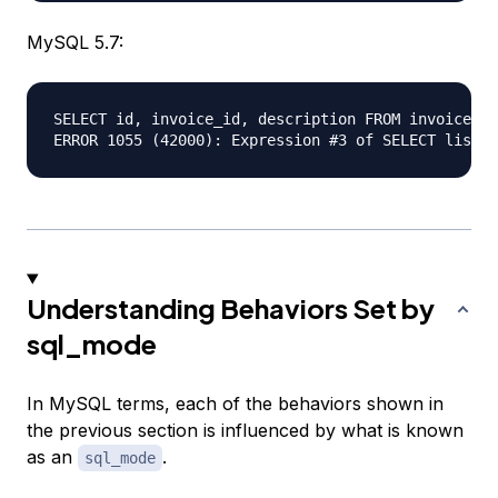
MySQL 5.7:
SELECT id, invoice_id, description FROM invoice_li
Understanding Behaviors Set by
sql_mode
In MySQL terms, each of the behaviors shown in
the previous section is influenced by what is known
as an
.
sql_mode