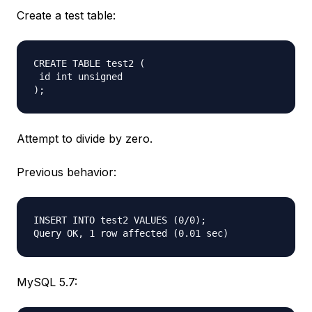
Create a test table:
CREATE TABLE test2 (  

 id int unsigned  

Attempt to divide by zero.
Previous behavior:
INSERT INTO test2 VALUES (0/0);  

MySQL 5.7: