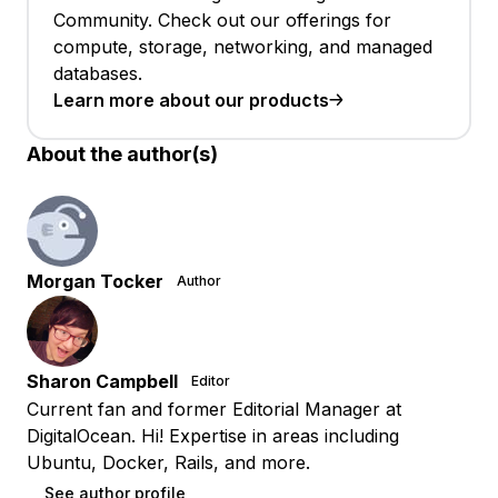
Community. Check out our offerings for
compute, storage, networking, and managed
databases.
Learn more about our products
About the author(s)
Morgan Tocker
Author
Sharon Campbell
Editor
Current fan and former Editorial Manager at
DigitalOcean. Hi! Expertise in areas including
Ubuntu, Docker, Rails, and more.
See author profile