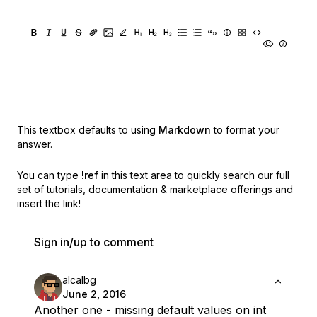
This textbox defaults to using
Markdown
to format your
answer.
You can type
!ref
in this text area to quickly search our full
set of
tutorials, documentation & marketplace offerings and
insert the link!
Sign in/up to comment
alcalbg
June 2, 2016
Another one - missing default values on int