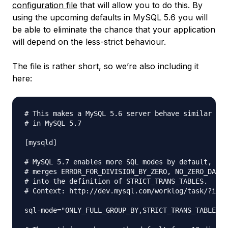
configuration file
that will allow you to do this. By
using the upcoming defaults in MySQL 5.6 you will
be able to eliminate the chance that your application
will depend on the less-strict behaviour.
The file is rather short, so we’re also including it
here:
# This makes a MySQL 5.6 server behave similar to 
# in MySQL 5.7

[mysqld]

# MySQL 5.7 enables more SQL modes by default, but
# merges ERROR_FOR_DIVISION_BY_ZERO, NO_ZERO_DATE,
# into the definition of STRICT_TRANS_TABLES.

# Context: http://dev.mysql.com/worklog/task/?id=7
sql-mode="ONLY_FULL_GROUP_BY,STRICT_TRANS_TABLES,N