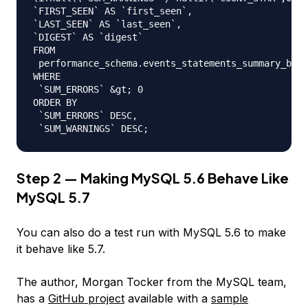
`FIRST_SEEN` AS `first_seen`,

`LAST_SEEN` AS `last_seen`,

`DIGEST` AS `digest`

FROM

 performance_schema.events_statements_summary_by_d
WHERE

 `SUM_ERRORS` &gt; 0

ORDER BY

 `SUM_ERRORS` DESC,

Step 2 — Making MySQL 5.6 Behave Like
MySQL 5.7
You can also do a test run with MySQL 5.6 to make
it behave like 5.7.
The author, Morgan Tocker from the MySQL team,
has a
GitHub project
available with a
sample