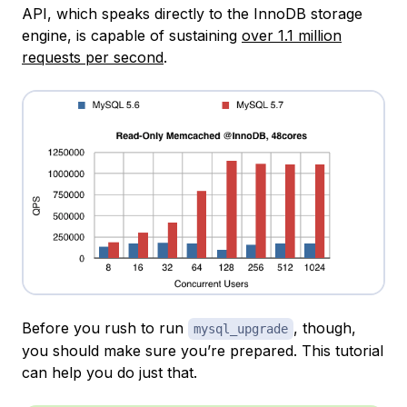
API, which speaks directly to the InnoDB storage
engine, is capable of sustaining
over 1.1 million
requests per second
.
Before you rush to run
, though,
mysql_upgrade
you should make sure you’re prepared. This tutorial
can help you do just that.