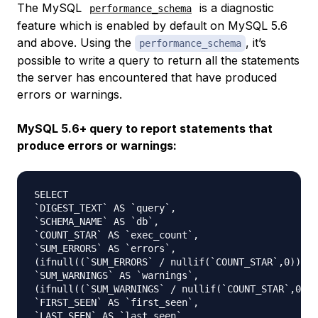
The MySQL
is a diagnostic
performance_schema
feature which is enabled by default on MySQL 5.6
and above. Using the
, it’s
performance_schema
possible to write a query to return all the statements
the server has encountered that have produced
errors or warnings.
MySQL 5.6+ query to report statements that
produce errors or warnings:
SELECT 

`DIGEST_TEXT` AS `query`,

`SCHEMA_NAME` AS `db`,

`COUNT_STAR` AS `exec_count`,

`SUM_ERRORS` AS `errors`,

(ifnull((`SUM_ERRORS` / nullif(`COUNT_STAR`,0)),0)
`SUM_WARNINGS` AS `warnings`,

(ifnull((`SUM_WARNINGS` / nullif(`COUNT_STAR`,0)),
`FIRST_SEEN` AS `first_seen`,

`LAST_SEEN` AS `last_seen`,
