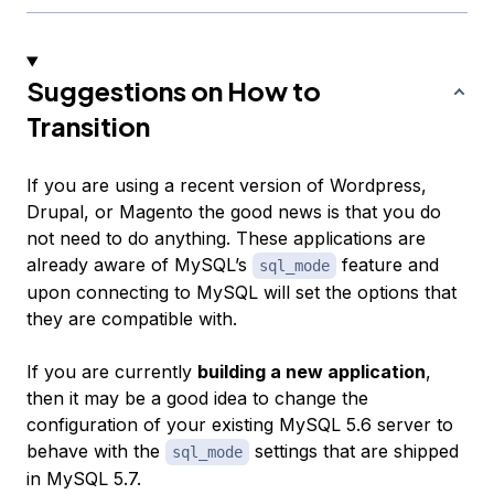
Suggestions on How to
Transition
If you are using a recent version of Wordpress,
Drupal, or Magento the good news is that you do
not need to do anything. These applications are
already aware of MySQL’s
feature and
sql_mode
upon connecting to MySQL will set the options that
they are compatible with.
If you are currently
building a new application
,
then it may be a good idea to change the
configuration of your existing MySQL 5.6 server to
behave with the
settings that are shipped
sql_mode
in MySQL 5.7.