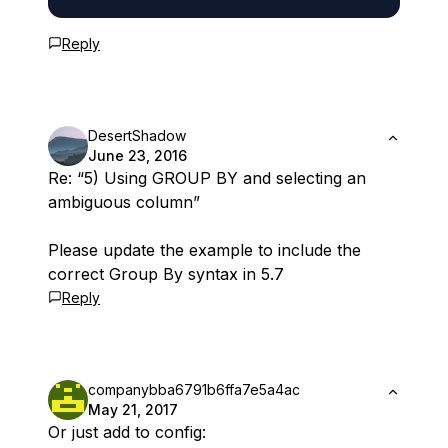
Reply
DesertShadow
June 23, 2016
Re: “5) Using GROUP BY and selecting an
ambiguous column”
Please update the example to include the
correct Group By syntax in 5.7
Reply
companybba6791b6ffa7e5a4ac
May 21, 2017
Or just add to config: