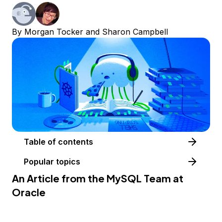
By
Morgan Tocker
and
Sharon Campbell
Table of contents
Popular topics
An Article from the
MySQL Team at
Oracle