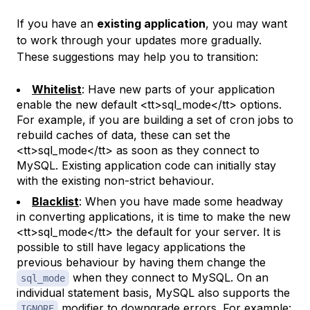
If you have an
existing application
, you may want
to work through your updates more gradually.
These suggestions may help you to transition:
Whitelist
: Have new parts of your application
enable the new default <tt>sql_mode</tt> options.
For example, if you are building a set of cron jobs to
rebuild caches of data, these can set the
<tt>sql_mode</tt> as soon as they connect to
MySQL. Existing application code can initially stay
with the existing non-strict behaviour.
Blacklist
: When you have made some headway
in converting applications, it is time to make the new
<tt>sql_mode</tt> the default for your server. It is
possible to still have legacy applications the
previous behaviour by having them change the
when they connect to MySQL. On an
sql_mode
individual statement basis, MySQL also supports the
modifier to downgrade errors. For example:
IGNORE