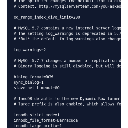
# The optimizer changes the default from 10 dives 
# Context: http://mysqlserverteam.com/you-asked-fo
eq_range_index_dive_limit=200

# MySQL 5.7 contains a new internal server logging
# The setting log_warnings is deprecated in 5.7.2 
# *But* the default fo log_warnings also changes t
log_warnings=2

# MySQL 5.7.7 changes a number of replication defa
# Binary logging is still disabled, but will defau
binlog_format=ROW

sync_binlog=1

slave_net_timeout=60

# InnoDB defaults to the new Dynamic Row format wi
# large_prefix is also enabled, which allows for l
innodb_strict_mode=1

innodb_file_format=Barracuda

innodb_large_prefix=1
