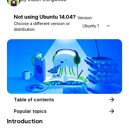
Not using
Ubuntu
14.04
?
Version
Choose a different version or
Ubuntu 14.04
distribution.
Table of contents
Popular topics
Introduction