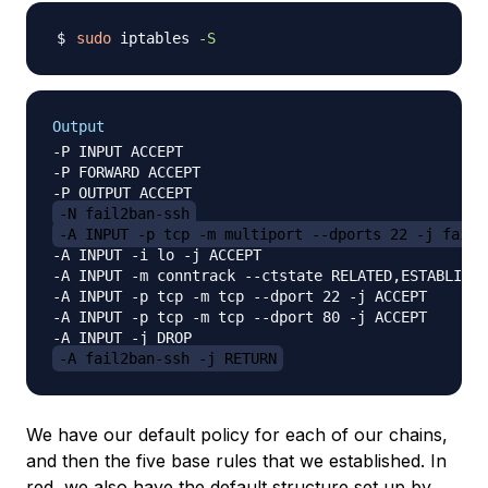
sudo
 iptables 
-S
Output
-P INPUT ACCEPT

-P FORWARD ACCEPT

-N fail2ban-ssh
-A INPUT -p tcp -m multiport --dports 22 -j fail2
-A INPUT -i lo -j ACCEPT

-A INPUT -m conntrack --ctstate RELATED,ESTABLISHE
-A INPUT -p tcp -m tcp --dport 22 -j ACCEPT

-A INPUT -p tcp -m tcp --dport 80 -j ACCEPT

-A fail2ban-ssh -j RETURN
We have our default policy for each of our chains,
and then the five base rules that we established. In
red, we also have the default structure set up by