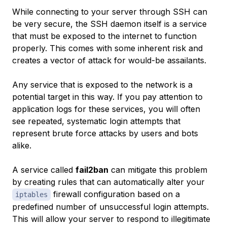
While connecting to your server through SSH can
be very secure, the SSH daemon itself is a service
that must be exposed to the internet to function
properly. This comes with some inherent risk and
creates a vector of attack for would-be assailants.
Any service that is exposed to the network is a
potential target in this way. If you pay attention to
application logs for these services, you will often
see repeated, systematic login attempts that
represent brute force attacks by users and bots
alike.
A service called
fail2ban
can mitigate this problem
by creating rules that can automatically alter your
firewall configuration based on a
iptables
predefined number of unsuccessful login attempts.
This will allow your server to respond to illegitimate