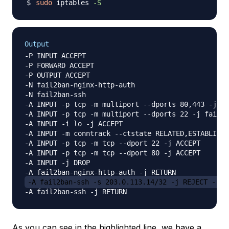
sudo
 iptables 
-S
Output
-P INPUT ACCEPT

-P FORWARD ACCEPT

-P OUTPUT ACCEPT

-N fail2ban-nginx-http-auth

-N fail2ban-ssh

-A INPUT -p tcp -m multiport --dports 80,443 -j fa
-A INPUT -p tcp -m multiport --dports 22 -j fail2b
-A INPUT -i lo -j ACCEPT

-A INPUT -m conntrack --ctstate RELATED,ESTABLISHE
-A INPUT -p tcp -m tcp --dport 22 -j ACCEPT

-A INPUT -p tcp -m tcp --dport 80 -j ACCEPT

-A INPUT -j DROP

-A fail2ban-ssh -s 203.0.113.14/32 -j REJECT --re
As you can see in the highlighted line, we have a