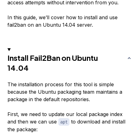
access attempts without intervention from you.
In this guide, we’ll cover how to install and use
fail2ban on an Ubuntu 14.04 server.
Install Fail2Ban on Ubuntu
14.04
The installation process for this tool is simple
because the Ubuntu packaging team maintains a
package in the default repositories.
First, we need to update our local package index
and then we can use
to download and install
apt
the package: