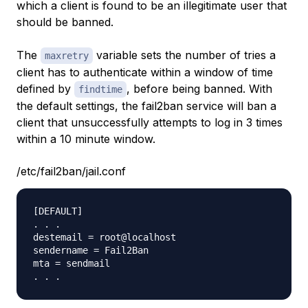
which a client is found to be an illegitimate user that
should be banned.
The
variable sets the number of tries a
maxretry
client has to authenticate within a window of time
defined by
, before being banned. With
findtime
the default settings, the fail2ban service will ban a
client that unsuccessfully attempts to log in 3 times
within a 10 minute window.
/etc/fail2ban/jail.conf
[DEFAULT]

. . .

destemail = root@localhost

sendername = Fail2Ban

mta = sendmail
