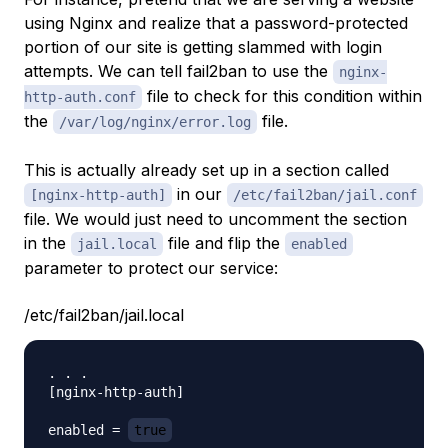
using Nginx and realize that a password-protected
portion of our site is getting slammed with login
attempts. We can tell fail2ban to use the
nginx-
file to check for this condition within
http-auth.conf
the
file.
/var/log/nginx/error.log
This is actually already set up in a section called
in our
[nginx-http-auth]
/etc/fail2ban/jail.conf
file. We would just need to uncomment the section
in the
file and flip the
jail.local
enabled
parameter to protect our service:
/etc/fail2ban/jail.local
. . .

[nginx-http-auth]

enabled = 
true