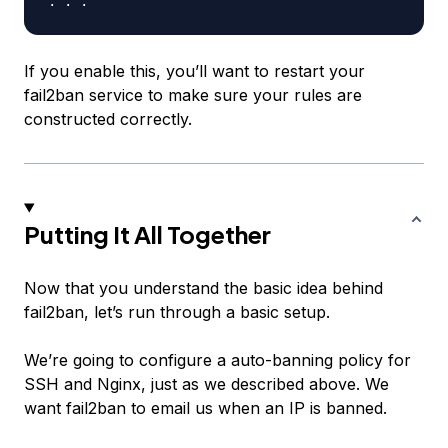
If you enable this, you’ll want to restart your
fail2ban service to make sure your rules are
constructed correctly.
Putting It All Together
Now that you understand the basic idea behind
fail2ban, let’s run through a basic setup.
We’re going to configure a auto-banning policy for
SSH and Nginx, just as we described above. We
want fail2ban to email us when an IP is banned.