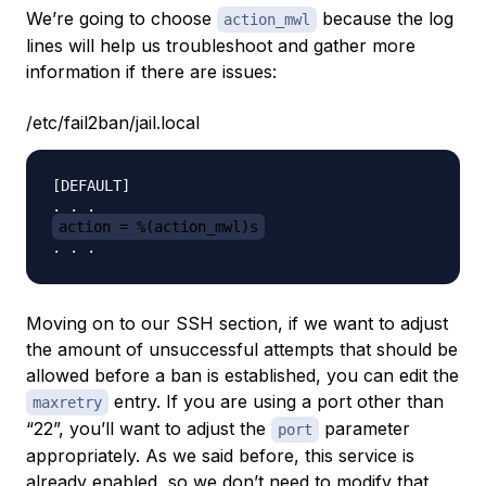
We’re going to choose
because the log
action_mwl
lines will help us troubleshoot and gather more
information if there are issues:
/etc/fail2ban/jail.local
[DEFAULT]

action = %(action_mwl)s
Moving on to our SSH section, if we want to adjust
the amount of unsuccessful attempts that should be
allowed before a ban is established, you can edit the
entry. If you are using a port other than
maxretry
“22”, you’ll want to adjust the
parameter
port
appropriately. As we said before, this service is
already enabled, so we don’t need to modify that.