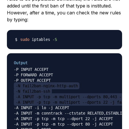
added until the first ban of that type is instituted.
However, after a time, you can check the new rules
by typing:
sudo
 iptables 
-S
Output
-P INPUT ACCEPT

-P FORWARD ACCEPT

-N fail2ban-nginx-http-auth
-N fail2ban-ssh
-A INPUT -p tcp -m multiport --dports 80,443 -j f
-A INPUT -p tcp -m multiport --dports 22 -j fail2
-A INPUT -i lo -j ACCEPT

-A INPUT -m conntrack --ctstate RELATED,ESTABLISHE
-A INPUT -p tcp -m tcp --dport 22 -j ACCEPT

-A INPUT -p tcp -m tcp --dport 80 -j ACCEPT
