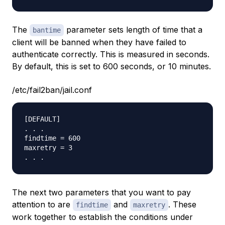
The
parameter sets length of time that a
bantime
client will be banned when they have failed to
authenticate correctly. This is measured in seconds.
By default, this is set to 600 seconds, or 10 minutes.
/etc/fail2ban/jail.conf
[DEFAULT]

. . .

findtime = 600

maxretry = 3

The next two parameters that you want to pay
attention to are
and
. These
findtime
maxretry
work together to establish the conditions under