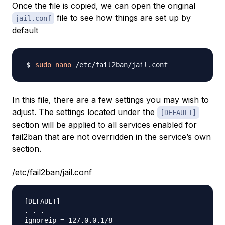
Once the file is copied, we can open the original
file to see how things are set up by
jail.conf
default
sudo
nano
In this file, there are a few settings you may wish to
adjust. The settings located under the
[DEFAULT]
section will be applied to all services enabled for
fail2ban that are not overridden in the service’s own
section.
/etc/fail2ban/jail.conf
[DEFAULT]

. . .

ignoreip = 127.0.0.1/8
