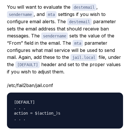
You will want to evaluate the
,
destemail
, and
settings if you wish to
sendername
mta
configure email alerts. The
parameter
destemail
sets the email address that should receive ban
messages. The
sets the value of the
sendername
“From” field in the email. The
parameter
mta
configures what mail service will be used to send
mail. Again, add these to the
file, under
jail.local
the
header and set to the proper values
[DEFAULT]
if you wish to adjust them.
/etc/fail2ban/jail.conf
[DEFAULT]

. . .

action = $(action_)s
