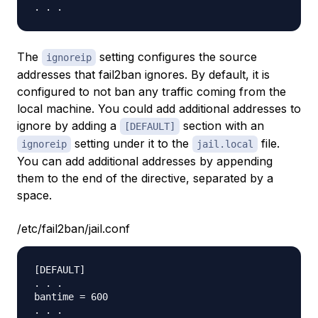
The
setting configures the source
ignoreip
addresses that fail2ban ignores. By default, it is
configured to not ban any traffic coming from the
local machine. You could add additional addresses to
ignore by adding a
section with an
[DEFAULT]
setting under it to the
file.
ignoreip
jail.local
You can add additional addresses by appending
them to the end of the directive, separated by a
space.
/etc/fail2ban/jail.conf
[DEFAULT]

. . .

bantime = 600
