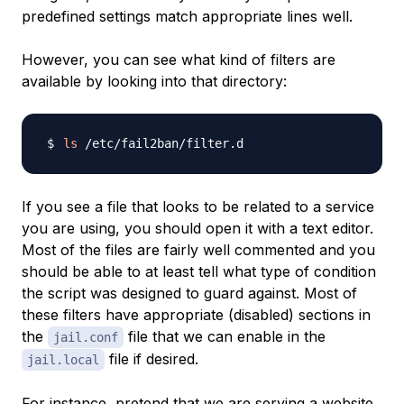
predefined settings match appropriate lines well.
However, you can see what kind of filters are
available by looking into that directory:
ls
If you see a file that looks to be related to a service
you are using, you should open it with a text editor.
Most of the files are fairly well commented and you
should be able to at least tell what type of condition
the script was designed to guard against. Most of
these filters have appropriate (disabled) sections in
the
file that we can enable in the
jail.conf
file if desired.
jail.local
For instance, pretend that we are serving a website