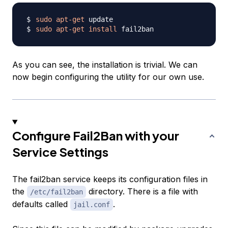
sudo
apt-get
sudo
apt-get
install
As you can see, the installation is trivial. We can
now begin configuring the utility for our own use.
Configure Fail2Ban with your
Service Settings
The fail2ban service keeps its configuration files in
the
directory. There is a file with
/etc/fail2ban
defaults called
.
jail.conf