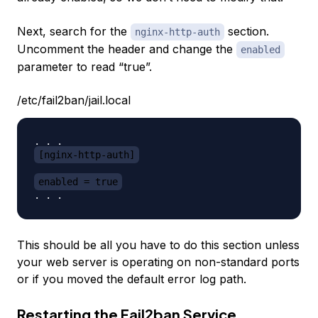
Next, search for the
section.
nginx-http-auth
Uncomment the header and change the
enabled
parameter to read “true”.
/etc/fail2ban/jail.local
[nginx-http-auth]
enabled = true
This should be all you have to do this section unless
your web server is operating on non-standard ports
or if you moved the default error log path.
Restarting the Fail2ban Service