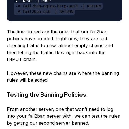
-A fail2ban-nginx-http-auth -j RETURN
-A fail2ban-ssh -j RETURN
The lines in red are the ones that our fail2ban
policies have created. Right now, they are just
directing traffic to new, almost empty chains and
then letting the traffic flow right back into the
INPUT chain.
However, these new chains are where the banning
rules will be added.
Testing the Banning Policies
From another server, one that won’t need to log
into your fail2ban server with, we can test the rules
by getting our second server banned.