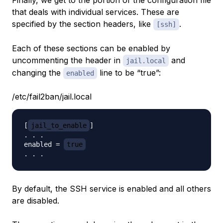
Finally, we get to the portion of the configuration file
that deals with individual services. These are
specified by the section headers, like
.
[ssh]
Each of these sections can be enabled by
uncommenting the header in
and
jail.local
changing the
line to be “true”:
enabled
/etc/fail2ban/jail.local
[
jail_to_enable
]

. . .

enabled = 
true
By default, the SSH service is enabled and all others
are disabled.