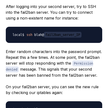
After logging into your second server, try to SSH
into the fail2ban server. You can try to connect
using a non-existent name for instance:
ssh
 blah@
fail2ban_server_IP
Enter random characters into the password prompt.
Repeat this a few times. At some point, the fail2ban
server will stop responding with the
Permission
message. This signals that your second
denied
server has been banned from the fail2ban server.
On your fail2ban server, you can see the new rule
by checking our iptables again: