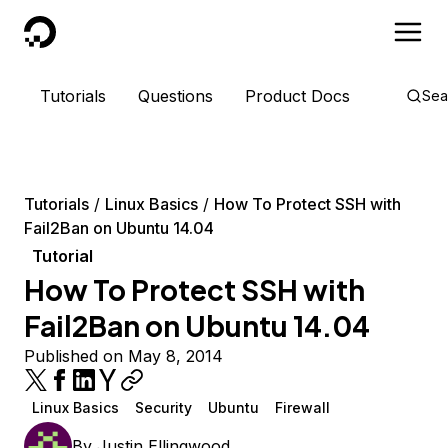
DigitalOcean
Tutorials
Questions
Product Docs
Sea
Tutorials
Linux Basics
How To Protect SSH with
Fail2Ban on Ubuntu 14.04
Tutorial
How To Protect SSH with
Fail2Ban on Ubuntu 14.04
Published on May 8, 2014
Linux Basics
Security
Ubuntu
Firewall
By
Justin Ellingwood