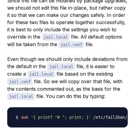
Since this file can be modified by package upgrades,
we should not edit this file in-place, but rather copy
it so that we can make our changes safely. In order
for these two files to operate together successfully,
it is best to only include the settings you wish to
override in the
file. All default options
jail.local
will be taken from the
file.
jail.conf
Even though we should only include deviations from
the default in the
file, it is easier to
jail.local
create a
file based on the existing
jail.local
file. So we will copy over that file, with
jail.conf
the contents commented out, as the basis for the
file. You can do this by typing:
jail.local
awk
'{ printf "# "; print; }'
 /etc/fail2ban/jai