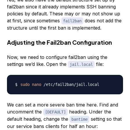
fail2ban since it already implements SSH banning
policies by default. These may or may not show up
at first, since sometimes
does not add the
fail2ban
structure until the first ban is implemented.
Adjusting the Fail2ban Configuration
Now, we need to configure fail2ban using the
settings we’d like. Open the
file:
jail.local
sudo
nano
We can set a more severe ban time here. Find and
uncomment the
heading. Under the
[DEFAULT]
default heading, change the
setting so that
bantime
our service bans clients for half an hour: