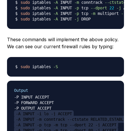
sudo
 iptables 
-A
 INPUT 
-m
 conntrack 
--ctstate
 E
sudo
 iptables 
-A
 INPUT 
-p
 tcp 
--dport
22
-j
sudo
 iptables 
-A
 INPUT 
-p
 tcp 
-m
 multiport 
--dp
sudo
 iptables 
-A
 INPUT 
-j
These commands will implement the above policy.
We can see our current firewall rules by typing:
sudo
 iptables 
-S
Output
-P INPUT ACCEPT

-P FORWARD ACCEPT

-A INPUT -i lo -j ACCEPT
-A INPUT -m conntrack --ctstate RELATED,ESTABLISH
-A INPUT -p tcp -m tcp --dport 22 -j ACCEPT
-A INPUT -p tcp -m tcp --dport 80 -j ACCEPT