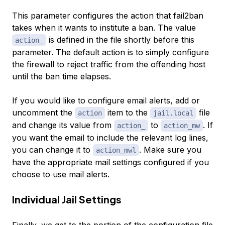
This parameter configures the action that fail2ban
takes when it wants to institute a ban. The value
is defined in the file shortly before this
action_
parameter. The default action is to simply configure
the firewall to reject traffic from the offending host
until the ban time elapses.
If you would like to configure email alerts, add or
uncomment the
item to the
file
action
jail.local
and change its value from
to
. If
action_
action_mw
you want the email to include the relevant log lines,
you can change it to
. Make sure you
action_mwl
have the appropriate mail settings configured if you
choose to use mail alerts.
Individual Jail Settings