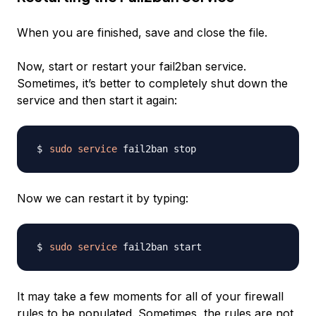
When you are finished, save and close the file.
Now, start or restart your fail2ban service.
Sometimes, it’s better to completely shut down the
service and then start it again:
sudo
service
Now we can restart it by typing:
sudo
service
It may take a few moments for all of your firewall
rules to be populated. Sometimes, the rules are not