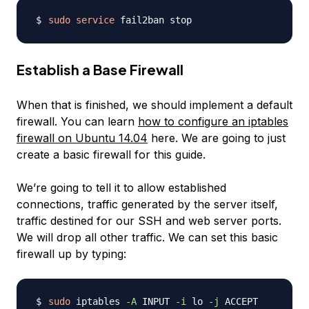
sudo
service
Establish a Base Firewall
When that is finished, we should implement a default
firewall. You can learn
how to configure an iptables
firewall on Ubuntu 14.04
here. We are going to just
create a basic firewall for this guide.
We’re going to tell it to allow established
connections, traffic generated by the server itself,
traffic destined for our SSH and web server ports.
We will drop all other traffic. We can set this basic
firewall up by typing:
sudo
 iptables 
-A
 INPUT 
-i
 lo 
-j