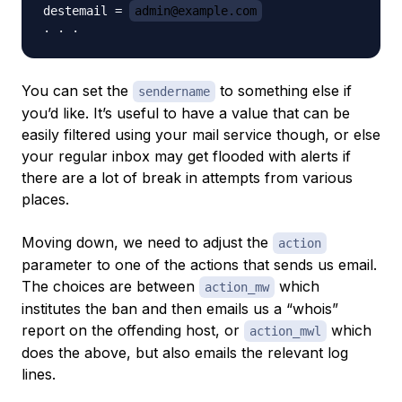
destemail = 
admin@example.com
You can set the
to something else if
sendername
you’d like. It’s useful to have a value that can be
easily filtered using your mail service though, or else
your regular inbox may get flooded with alerts if
there are a lot of break in attempts from various
places.
Moving down, we need to adjust the
action
parameter to one of the actions that sends us email.
The choices are between
which
action_mw
institutes the ban and then emails us a “whois”
report on the offending host, or
which
action_mwl
does the above, but also emails the relevant log
lines.