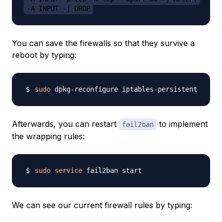
-A INPUT -j DROP
You can save the firewalls so that they survive a
reboot by typing:
sudo
Afterwards, you can restart
to implement
fail2ban
the wrapping rules:
sudo
service
We can see our current firewall rules by typing: