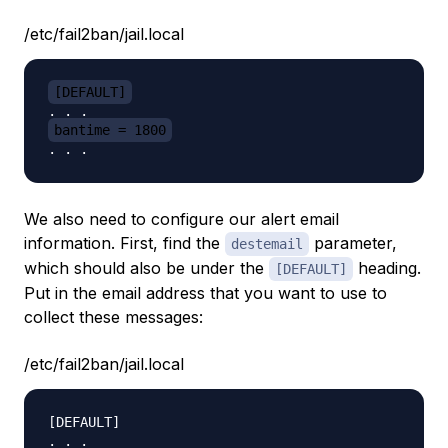
/etc/fail2ban/jail.local
[DEFAULT]
bantime = 1800
We also need to configure our alert email
information. First, find the
parameter,
destemail
which should also be under the
heading.
[DEFAULT]
Put in the email address that you want to use to
collect these messages:
/etc/fail2ban/jail.local
[DEFAULT]

. . .
