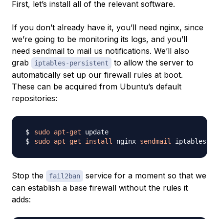
First, let’s install all of the relevant software.
If you don’t already have it, you’ll need nginx, since
we’re going to be monitoring its logs, and you’ll
need sendmail to mail us notifications. We’ll also
grab
to allow the server to
iptables-persistent
automatically set up our firewall rules at boot.
These can be acquired from Ubuntu’s default
repositories:
sudo
apt-get
sudo
apt-get
install
 nginx 
sendmail
Stop the
service for a moment so that we
fail2ban
can establish a base firewall without the rules it
adds: