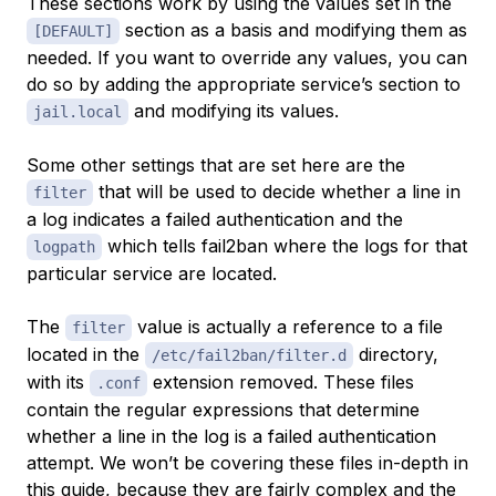
These sections work by using the values set in the
section as a basis and modifying them as
[DEFAULT]
needed. If you want to override any values, you can
do so by adding the appropriate service’s section to
and modifying its values.
jail.local
Some other settings that are set here are the
that will be used to decide whether a line in
filter
a log indicates a failed authentication and the
which tells fail2ban where the logs for that
logpath
particular service are located.
The
value is actually a reference to a file
filter
located in the
directory,
/etc/fail2ban/filter.d
with its
extension removed. These files
.conf
contain the regular expressions that determine
whether a line in the log is a failed authentication
attempt. We won’t be covering these files in-depth in
this guide, because they are fairly complex and the