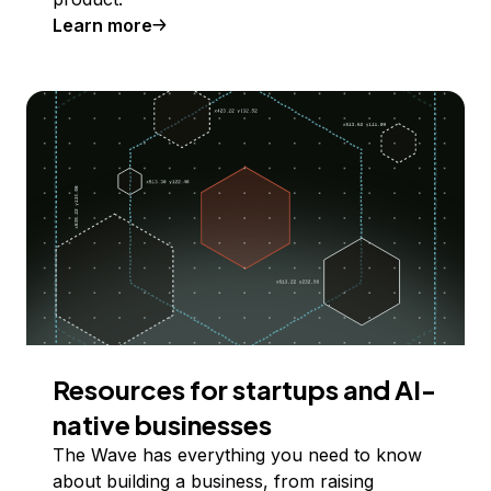
Learn more
Resources for startups and AI-
native businesses
The Wave has everything you need to know
about building a business, from raising