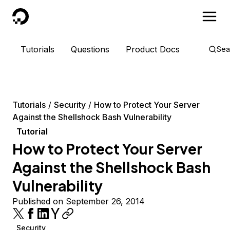
DigitalOcean
Tutorials
Questions
Product Docs
Sea
Tutorials
Security
How to Protect Your Server
Against the Shellshock Bash Vulnerability
Tutorial
How to Protect Your Server
Against the Shellshock Bash
Vulnerability
Published on September 26, 2014
Security