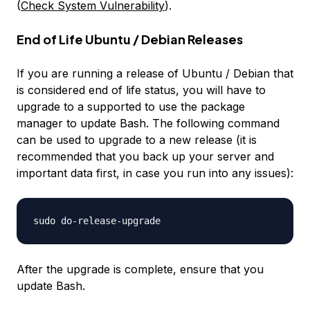
(
Check System Vulnerability
).
End of Life Ubuntu / Debian Releases
If you are running a release of Ubuntu / Debian that
is considered
end of life
status, you will have to
upgrade to a supported to use the package
manager to update Bash. The following command
can be used to upgrade to a new release (it is
recommended that you back up your server and
important data first, in case you run into any issues):
After the upgrade is complete, ensure that you
update Bash.