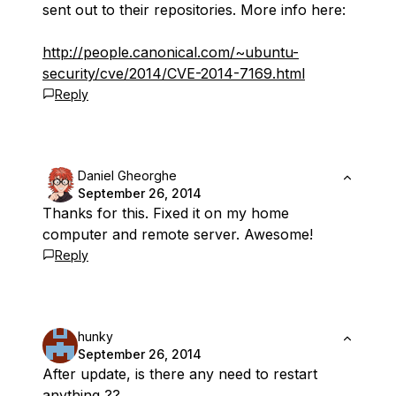
sent out to their repositories. More info here:
http://people.canonical.com/~ubuntu-
security/cve/2014/CVE-2014-7169.html
Reply
Daniel Gheorghe
September 26, 2014
Thanks for this. Fixed it on my home
computer and remote server. Awesome!
Reply
hunky
September 26, 2014
After update, is there any need to restart
anything ??