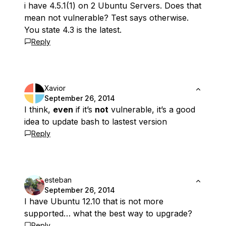
i have 4.5.1(1) on 2 Ubuntu Servers. Does that
mean not vulnerable? Test says otherwise.
You state 4.3 is the latest.
Reply
Xavior
September 26, 2014
I think,
even
if it’s
not
vulnerable, it’s a good
idea to update bash to lastest version
Reply
esteban
September 26, 2014
I have Ubuntu 12.10 that is not more
supported… what the best way to upgrade?
Reply