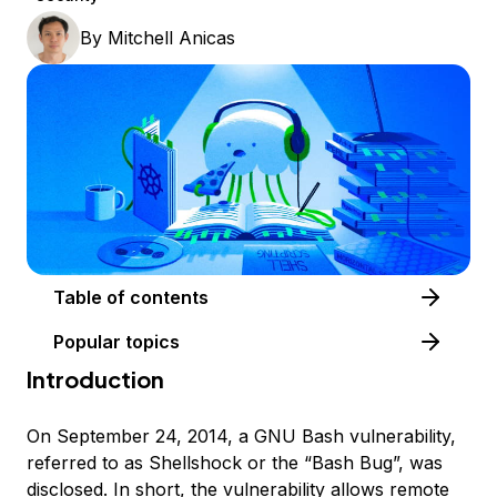
By
Mitchell Anicas
Table of contents
Popular topics
Introduction
On September 24, 2014, a GNU Bash vulnerability,
referred to as Shellshock or the “Bash Bug”, was
disclosed. In short, the vulnerability allows remote