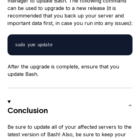
manager to update Bash. The following command
can be used to upgrade to a new release (it is
recommended that you back up your server and
important data first, in case you run into any issues):
After the upgrade is complete, ensure that you
update Bash.
Conclusion
Be sure to update all of your affected servers to the
latest version of Bash! Also, be sure to keep your