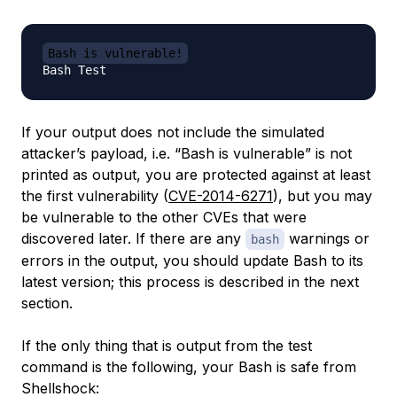
Bash is vulnerable!
If your output does not include the simulated
attacker’s payload, i.e. “Bash is vulnerable” is not
printed as output, you are protected against at least
the first vulnerability (
CVE-2014-6271
), but you may
be vulnerable to the other CVEs that were
discovered later. If there are any
warnings or
bash
errors in the output, you should update Bash to its
latest version; this process is described in the next
section.
If the only thing that is output from the test
command is the following, your Bash is safe from
Shellshock: