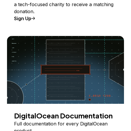
a tech-focused charity to receive a matching
donation.
Sign Up
DigitalOcean Documentation
Full documentation for every DigitalOcean
product.