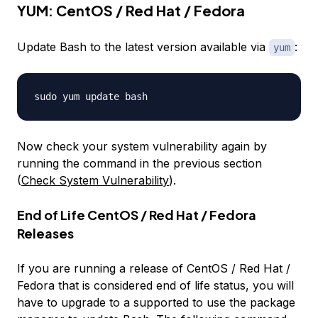
YUM: CentOS / Red Hat / Fedora
Update Bash to the latest version available via
:
yum
Now check your system vulnerability again by
running the command in the previous section
(
Check System Vulnerability
).
End of Life CentOS / Red Hat / Fedora
Releases
If you are running a release of CentOS / Red Hat /
Fedora that is considered
end of life
status, you will
have to upgrade to a supported to use the package