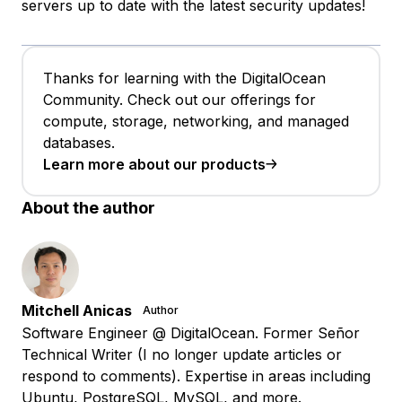
servers up to date with the latest security updates!
Thanks for learning with the DigitalOcean
Community. Check out our offerings for
compute, storage, networking, and managed
databases.
Learn more about our products
About the author
Mitchell Anicas
Author
Software Engineer @ DigitalOcean. Former Señor
Technical Writer (I no longer update articles or
respond to comments). Expertise in areas including
Ubuntu, PostgreSQL, MySQL, and more.