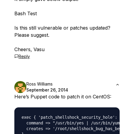
Bash Test
Is this still vulnerable or patches updated?
Please suggest.
Cheers, Vasu
Reply
Ross Williams
September 26, 2014
Here’s Puppet code to patch it on CentOS:
exec { 'patch_shellshock_security_hole':

  command => "/usr/bin/yes | /usr/bin/yum updat
  creates => '/root/shellshock_bug_has_been_pat