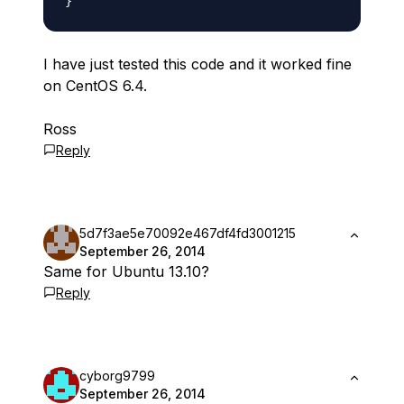
I have just tested this code and it worked fine
on CentOS 6.4.
Ross
Reply
5d7f3ae5e70092e467df4fd3001215
September 26, 2014
Same for Ubuntu 13.10?
Reply
cyborg9799
September 26, 2014