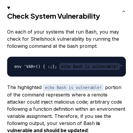
Check System Vulnerability
On each of your systems that run Bash, you may
check for Shellshock vulnerability by running the
following command at the bash prompt:
env 'VAR=() { :;}; 
echo Bash is vulnerable!
' 'FU
The highlighted
portion
echo Bash is vulnerable!
of the command represents where a remote
attacker could inject malicious code; arbitrary code
following a function definition within an environment
variable assignment. Therefore, if you see the
following output, your version of Bash
is
vulnerable and should be updated
: