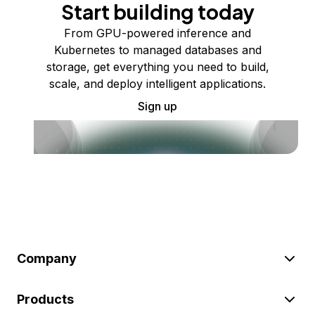
Start building today
From GPU-powered inference and
Kubernetes to managed databases and
storage, get everything you need to build,
scale, and deploy intelligent applications.
Sign up
Company
Products