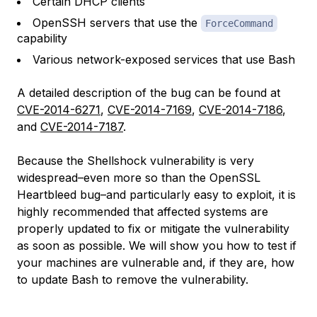
Certain DHCP clients
OpenSSH servers that use the
ForceCommand
capability
Various network-exposed services that use Bash
A detailed description of the bug can be found at
CVE-2014-6271
,
CVE-2014-7169
,
CVE-2014-7186
,
and
CVE-2014-7187
.
Because the Shellshock vulnerability is very
widespread–even more so than the OpenSSL
Heartbleed bug–and particularly easy to exploit, it is
highly recommended that affected systems are
properly updated to fix or mitigate the vulnerability
as soon as possible. We will show you how to test if
your machines are vulnerable and, if they are, how
to update Bash to remove the vulnerability.