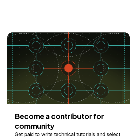
Become a contributor for
community
Get paid to write technical tutorials and select