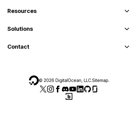
Resources
Solutions
Contact
©
2026
DigitalOcean, LLC.
Sitemap
.