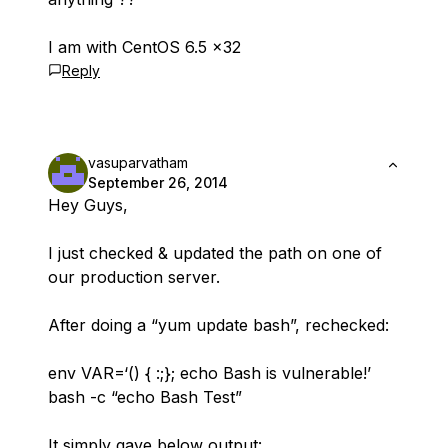
I am with CentOS 6.5 x32
Reply
vasuparvatham
September 26, 2014
Hey Guys,
I just checked & updated the path on one of
our production server.
After doing a “yum update bash”, rechecked:
env VAR=‘() { :;}; echo Bash is vulnerable!’
bash -c “echo Bash Test”
It simply gave below output: