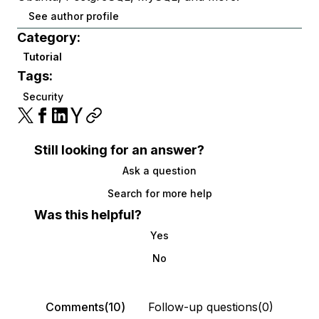
See author profile
Category:
Tutorial
Tags:
Security
Still looking for an answer?
Ask a question
Search for more help
Was this helpful?
Yes
No
Comments(10)
Follow-up questions(0)