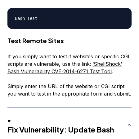
Test Remote Sites
If you simply want to test if websites or specific CGI
scripts are vulnerable, use this link:
‘ShellShock’
Bash Vulnerability CVE-2014-6271 Test Tool
.
Simply enter the URL of the website or CGI script
you want to test in the appropriate form and submit.
Fix Vulnerability: Update Bash