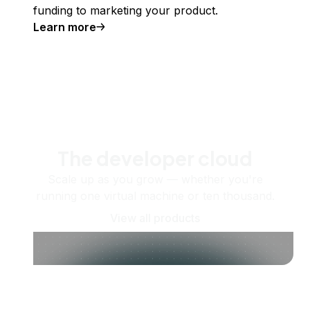
funding to marketing your product.
Learn more
The developer cloud
Scale up as you grow — whether you're
running one virtual machine or ten thousand.
View all products