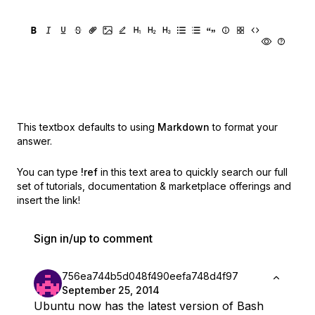
This textbox defaults to using
Markdown
to format your
answer.
You can type
!ref
in this text area to quickly search our full
set of
tutorials, documentation & marketplace offerings and
insert the link!
Sign in/up to comment
756ea744b5d048f490eefa748d4f97
September 25, 2014
Ubuntu now has the latest version of Bash