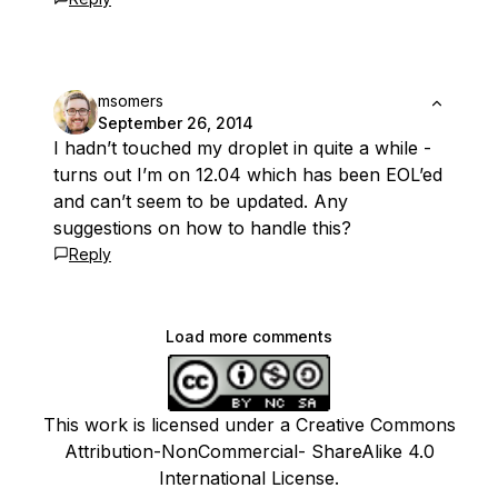
msomers
September 26, 2014
I hadn’t touched my droplet in quite a while -
turns out I’m on 12.04 which has been EOL’ed
and can’t seem to be updated. Any
suggestions on how to handle this?
Reply
Load more comments
This work is licensed under a Creative Commons
Attribution-NonCommercial- ShareAlike 4.0
International License.