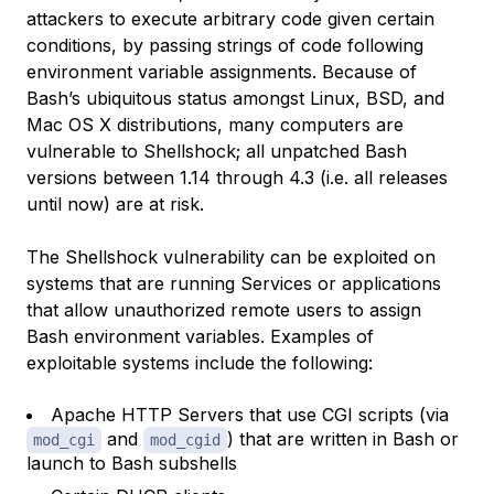
attackers to execute arbitrary code given certain
conditions, by passing strings of code following
environment variable assignments. Because of
Bash’s ubiquitous status amongst Linux, BSD, and
Mac OS X distributions, many computers are
vulnerable to Shellshock; all unpatched Bash
versions between 1.14 through 4.3 (i.e. all releases
until now) are at risk.
The Shellshock vulnerability can be exploited on
systems that are running Services or applications
that allow unauthorized remote users to assign
Bash environment variables. Examples of
exploitable systems include the following:
Apache HTTP Servers that use CGI scripts (via
and
) that are written in Bash or
mod_cgi
mod_cgid
launch to Bash subshells