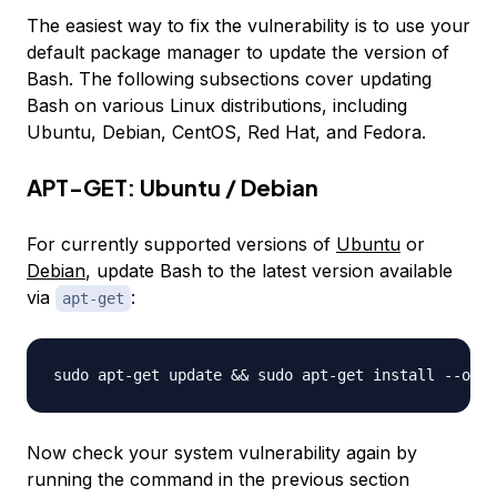
The easiest way to fix the vulnerability is to use your
default package manager to update the version of
Bash. The following subsections cover updating
Bash on various Linux distributions, including
Ubuntu, Debian, CentOS, Red Hat, and Fedora.
APT-GET: Ubuntu / Debian
For currently supported versions of
Ubuntu
or
Debian
, update Bash to the latest version available
via
:
apt-get
Now check your system vulnerability again by
running the command in the previous section