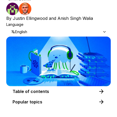
By
Justin Ellingwood
and
Anish Singh Walia
Language
English
Table of contents
Popular topics