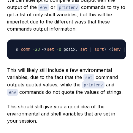
We can attempt to compare this output with the
output of the
or
commands to try to
env
printenv
get a list of only shell variables, but this will be
imperfect due to the different ways that these
commands output information:
comm
-23
<
(
set
-o
 posix
;
set
|
sort
)
<
(
env
|
so
This will likely still include a few environmental
variables, due to the fact that the
command
set
outputs quoted values, while the
and
printenv
commands do not quote the values of strings.
env
This should still give you a good idea of the
environmental and shell variables that are set in
your session.