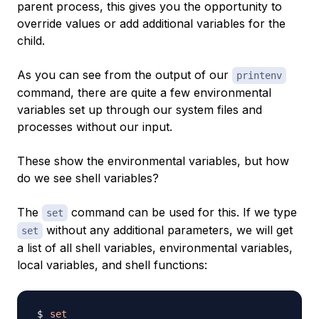
parent process, this gives you the opportunity to
override values or add additional variables for the
child.
As you can see from the output of our
printenv
command, there are quite a few environmental
variables set up through our system files and
processes without our input.
These show the environmental variables, but how
do we see shell variables?
The
command can be used for this. If we type
set
without any additional parameters, we will get
set
a list of all shell variables, environmental variables,
local variables, and shell functions:
set