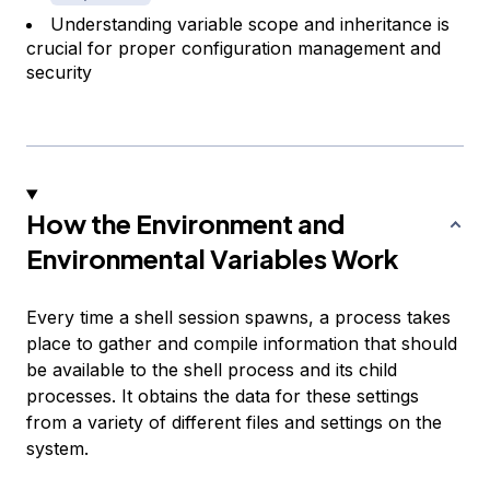
Understanding variable scope and inheritance is
crucial for proper configuration management and
security
How the Environment and
Environmental Variables Work
Every time a shell session spawns, a process takes
place to gather and compile information that should
be available to the shell process and its child
processes. It obtains the data for these settings
from a variety of different files and settings on the
system.