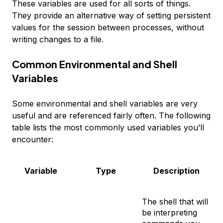
These variables are used for all sorts of things.
They provide an alternative way of setting persistent
values for the session between processes, without
writing changes to a file.
Common Environmental and Shell
Variables
Some environmental and shell variables are very
useful and are referenced fairly often. The following
table lists the most commonly used variables you’ll
encounter:
Variable
Type
Description
The shell that will
be interpreting