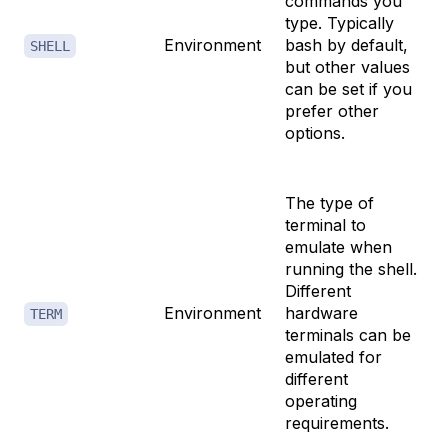
commands you
type. Typically
Environment
bash by default,
SHELL
but other values
can be set if you
prefer other
options.
The type of
terminal to
emulate when
running the shell.
Different
Environment
hardware
TERM
terminals can be
emulated for
different
operating
requirements.