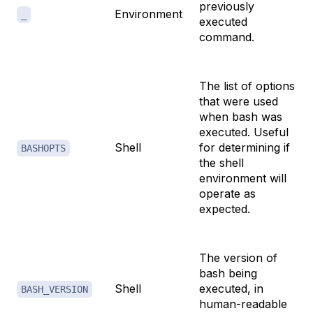
previously
Environment
_
executed
command.
The list of options
that were used
when bash was
executed. Useful
Shell
for determining if
BASHOPTS
the shell
environment will
operate as
expected.
The version of
bash being
Shell
executed, in
BASH_VERSION
human-readable