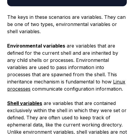
The keys in these scenarios are variables. They can
be one of two types, environmental variables or
shell variables.
Environmental variables
are variables that are
defined for the current shell and are inherited by
any child shells or processes. Environmental
variables are used to pass information into
processes that are spawned from the shell. This
inheritance mechanism is fundamental to how
Linux
processes
communicate configuration information.
Shell variables
are variables that are contained
exclusively within the shell in which they were set or
defined. They are often used to keep track of
ephemeral data, like the current working directory.
Unlike environment variables, shell variables are not