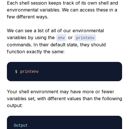
Each shell session keeps track of its own shell and
environmental variables. We can access these in a
few different ways.
We can see a list of all of our environmental
variables by using the
or
env
printenv
commands. In their default state, they should
function exactly the same:
printenv
Your shell environment may have more or fewer
variables set, with different values than the following
output:
Output