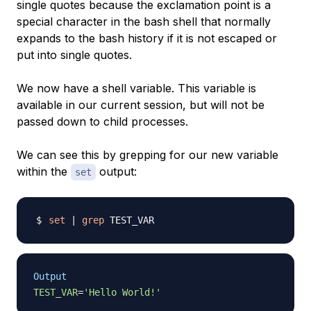
single quotes because the exclamation point is a
special character in the bash shell that normally
expands to the bash history if it is not escaped or
put into single quotes.
We now have a shell variable. This variable is
available in our current session, but will not be
passed down to child processes.
We can see this by grepping for our new variable
within the
output:
set
set
|
grep
Output
TEST_VAR
=
'Hello World!'