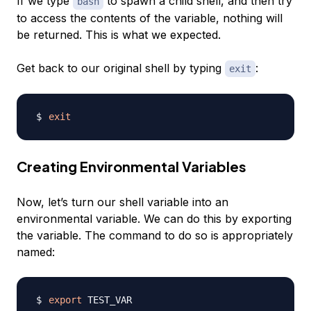
If we type
to spawn a child shell, and then try
bash
to access the contents of the variable, nothing will
be returned. This is what we expected.
Get back to our original shell by typing
:
exit
exit
Creating Environmental Variables
Now, let’s turn our shell variable into an
environmental variable. We can do this by
exporting
the variable. The command to do so is appropriately
named:
export