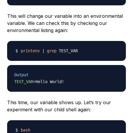
This will change our variable into an environmental
variable. We can check this by checking our
environmental listing again:
printenv
|
grep
Output
TEST_VAR
=
Hello World
!
This time, our variable shows up. Let’s try our
experiment with our child shell again:
bash