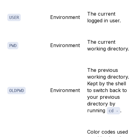
The current
Environment
USER
logged in user.
The current
Environment
PWD
working directory.
The previous
working directory.
Kept by the shell
Environment
to switch back to
OLDPWD
your previous
directory by
running
.
cd -
Color codes used