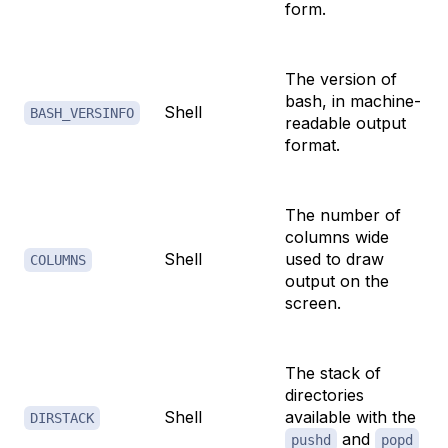
form.
The version of
bash, in machine-
Shell
BASH_VERSINFO
readable output
format.
The number of
columns wide
Shell
used to draw
COLUMNS
output on the
screen.
The stack of
directories
Shell
available with the
DIRSTACK
and
pushd
popd