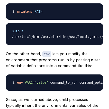
printenv
PATH
Output
On the other hand,
lets you modify the
env
environment that programs run in by passing a set
of variable definitions into a command like this:
env
VAR1
=
"value"
Since, as we learned above, child processes
typically inherit the environmental variables of the