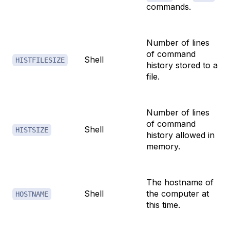
commands.
Number of lines
of command
Shell
HISTFILESIZE
history stored to a
file.
Number of lines
of command
Shell
HISTSIZE
history allowed in
memory.
The hostname of
Shell
the computer at
HOSTNAME
this time.