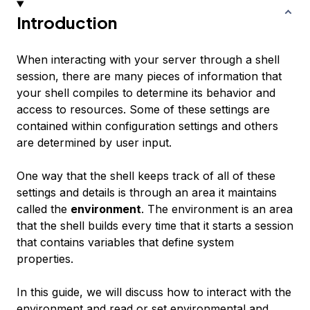
Introduction
When interacting with your server through a shell
session, there are many pieces of information that
your shell compiles to determine its behavior and
access to resources. Some of these settings are
contained within configuration settings and others
are determined by user input.
One way that the shell keeps track of all of these
settings and details is through an area it maintains
called the
environment
. The environment is an area
that the shell builds every time that it starts a session
that contains variables that define system
properties.
In this guide, we will discuss how to interact with the
environment and read or set environmental and