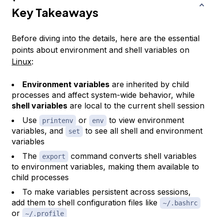
Key Takeaways
Before diving into the details, here are the essential
points about environment and shell variables on
Linux
:
Environment variables
are inherited by child
processes and affect system-wide behavior, while
shell variables
are local to the current shell session
Use
or
to view environment
printenv
env
variables, and
to see all shell and environment
set
variables
The
command converts shell variables
export
to environment variables, making them available to
child processes
To make variables persistent across sessions,
add them to shell configuration files like
~/.bashrc
or
~/.profile