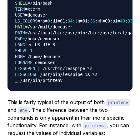
SHELL
=
TERM
=
USER
=
LS_COLORS
=
rs
=
0
:di
=
01
;
34
:ln
=
01
;
36
:mh
=
00:pi
=
40
;
33
:so
MAIL
=
PATH
=
PWD
=
LANG
=
SHLVL
=
1
HOME
=
LOGNAME
=
LESSOPEN
=
|
LESSCLOSE
=
_
=
This is fairly typical of the output of both
printenv
and
. The difference between the two
env
commands is only apparent in their more specific
functionality. For instance, with
, you can
printenv
request the values of individual variables: