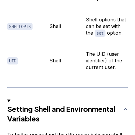
Shell options that
Shell
can be set with
SHELLOPTS
the
option.
set
The UID (user
Shell
identifier) of the
UID
current user.
Setting Shell and Environmental
Variables
To better understand the difference between shell