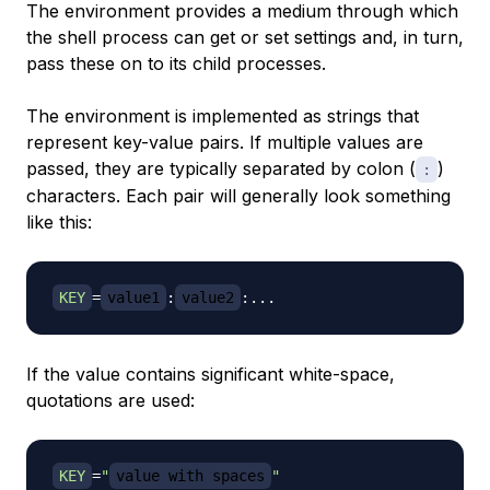
The environment provides a medium through which
the shell process can get or set settings and, in turn,
pass these on to its child processes.
The environment is implemented as strings that
represent key-value pairs. If multiple values are
passed, they are typically separated by colon (
)
:
characters. Each pair will generally look something
like this:
KEY
=
value1
:
value2
:
..
If the value contains significant white-space,
quotations are used:
KEY
=
"
value with spaces
"