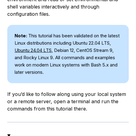
shell variables interactively and through
configuration files.
Note:
This tutorial has been validated on the latest
Linux distributions including Ubuntu 22.04 LTS,
Ubuntu 24.04 LTS
, Debian 12, CentOS Stream 9,
and Rocky Linux 9. All commands and examples
work on modern Linux systems with Bash 5.x and
later versions.
If you’d like to follow along using your local system
or a remote server, open a terminal and run the
commands from this tutorial there.