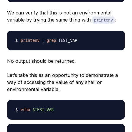
We can verify that this is not an environmental
variable by trying the same thing with
:
printenv
printenv
|
grep
No output should be returned.
Let’s take this as an opportunity to demonstrate a
way of accessing the value of any shell or
environmental variable.
echo
$TEST_VAR