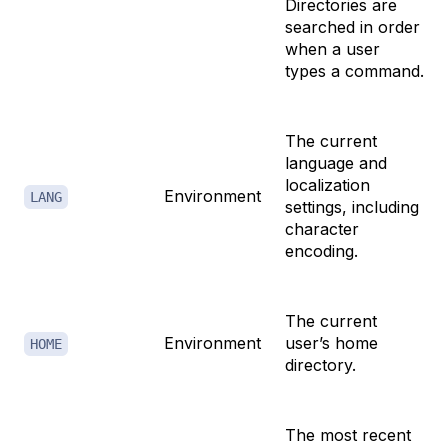
Directories are
searched in order
when a user
types a command.
The current
language and
localization
Environment
LANG
settings, including
character
encoding.
The current
Environment
user’s home
HOME
directory.
The most recent