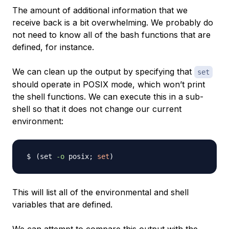
The amount of additional information that we
receive back is a bit overwhelming. We probably do
not need to know all of the bash functions that are
defined, for instance.
We can clean up the output by specifying that
set
should operate in POSIX mode, which won’t print
the shell functions. We can execute this in a sub-
shell so that it does not change our current
environment:
(
set 
-o
 posix
;
set
)
This will list all of the environmental and shell
variables that are defined.