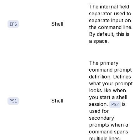
The internal field
separator used to
separate input on
Shell
IFS
the command line.
By default, this is
a space.
The primary
command prompt
definition. Defines
what your prompt
looks like when
you start a shell
Shell
PS1
session.
is
PS2
used for
secondary
prompts when a
command spans
multiple lines.