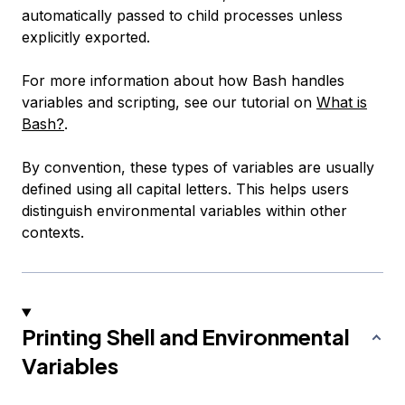
automatically passed to child processes unless
explicitly exported.
For more information about how Bash handles
variables and scripting, see our tutorial on
What is
Bash?
.
By convention, these types of variables are usually
defined using all capital letters. This helps users
distinguish environmental variables within other
contexts.
Printing Shell and Environmental
Variables