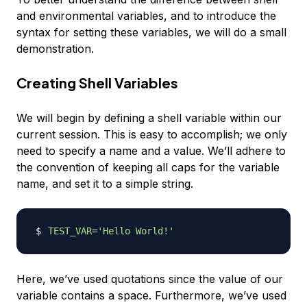
and environmental variables, and to introduce the
syntax for setting these variables, we will do a small
demonstration.
Creating Shell Variables
We will begin by defining a shell variable within our
current session. This is easy to accomplish; we only
need to specify a name and a value. We’ll adhere to
the convention of keeping all caps for the variable
name, and set it to a simple string.
TEST_VAR
=
'Hello World!'
Here, we’ve used quotations since the value of our
variable contains a space. Furthermore, we’ve used