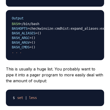
Output
BASH
=
BASHOPTS
=
BASH_ALIASES
=
(
)
BASH_ARGC
=
(
)
BASH_ARGV
=
(
)
BASH_CMDS
=
(
)
.
.
.
This is usually a huge list. You probably want to
pipe it into a pager program to more easily deal with
the amount of output:
set
|
less