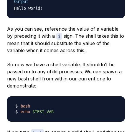
Output
Hello World
!
As you can see, reference the value of a variable
by preceding it with a
sign. The shell takes this to
$
mean that it should substitute the value of the
variable when it comes across this.
So now we have a shell variable. It shouldn’t be
passed on to any child processes. We can spawn a
new
bash shell from within our current one to
demonstrate:
bash
echo
$TEST_VAR