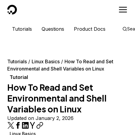
DigitalOcean
Tutorials
Questions
Product Docs
Sea
Tutorials
Linux Basics
How To Read and Set
Environmental and Shell Variables on Linux
Tutorial
How To Read and Set
Environmental and Shell
Variables on Linux
Updated on January 2, 2026
Linux Basics