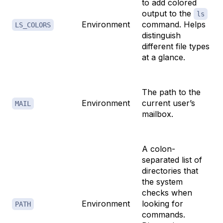
to add colored
output to the
ls
Environment
command. Helps
LS_COLORS
distinguish
different file types
at a glance.
The path to the
Environment
current user’s
MAIL
mailbox.
A colon-
separated list of
directories that
the system
checks when
Environment
looking for
PATH
commands.