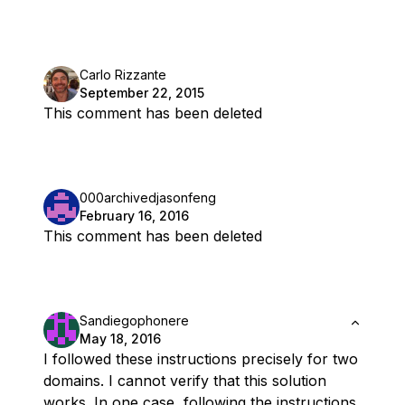
Carlo Rizzante
September 22, 2015
This comment has been deleted
000archivedjasonfeng
February 16, 2016
This comment has been deleted
Sandiegophonere
May 18, 2016
I followed these instructions precisely for two
domains. I cannot verify that this solution
works. In one case, following the instructions