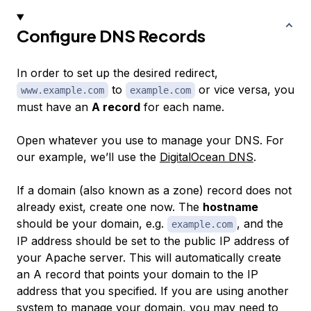
Configure DNS Records
In order to set up the desired redirect,
to
or vice versa, you
www.example.com
example.com
must have an
A record
for each name.
Open whatever you use to manage your DNS. For
our example, we’ll use the
DigitalOcean DNS
.
If a domain (also known as a zone) record does not
already exist, create one now. The
hostname
should be your domain, e.g.
, and the
example.com
IP address should be set to the public IP address of
your Apache server. This will automatically create
an A record that points your domain to the IP
address that you specified. If you are using another
system to manage your domain, you may need to