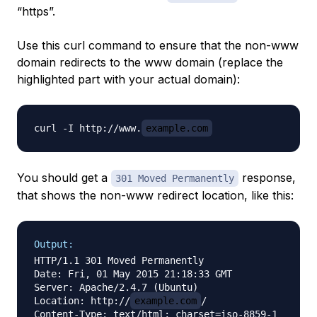
“https”.
Use this curl command to ensure that the non-www
domain redirects to the www domain (replace the
highlighted part with your actual domain):
curl -I http://www.
example.com
You should get a
response,
301 Moved Permanently
that shows the non-www redirect location, like this:
Output:
HTTP/1.1 301 Moved Permanently

Date: Fri, 01 May 2015 21:18:33 GMT

Server: Apache/2.4.7 (Ubuntu)

Location: http://
example.com
/
