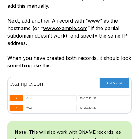
add this manually.
Next, add another A record with “www” as the
hostname (or “
www.example.com
” if the partial
subdomain doesn’t work), and specify the same IP
address.
When you have created both records, it should look
something like this:
Note:
This will also work with CNAME records, as