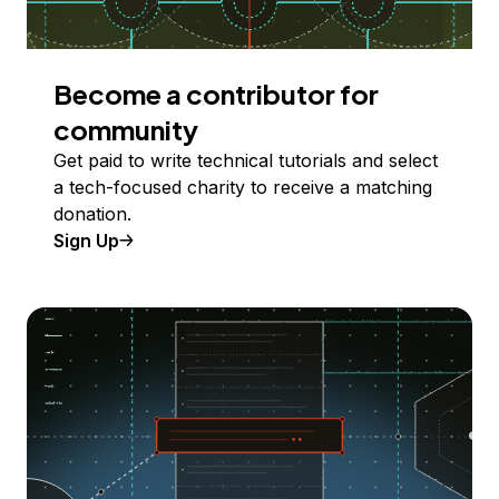
Become a contributor for
community
Get paid to write technical tutorials and select
a tech-focused charity to receive a matching
donation.
Sign Up