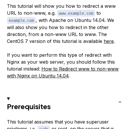
This tutorial will show you how to redirect a www
URL to non-www, e.g.
to
www.example.com
, with Apache on Ubuntu 14.04. We
example.com
will also show you how to redirect in the other
direction, from a non-www URL to www. The
CentOS 7 version of this tutorial is available
here
.
If you want to perform this type of redirect with
Nginx as your web server, you should follow this
tutorial instead:
How to Redirect www to non-www
with Nginx on Ubuntu 14.04
.
Prerequisites
This tutorial assumes that you have superuser
privileges, i.e.
or root, on the server that is