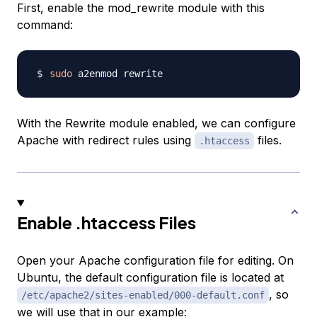
First, enable the mod_rewrite module with this
command:
sudo
With the Rewrite module enabled, we can configure
Apache with redirect rules using
files.
.htaccess
Enable .htaccess Files
Open your Apache configuration file for editing. On
Ubuntu, the default configuration file is located at
, so
/etc/apache2/sites-enabled/000-default.conf
we will use that in our example: