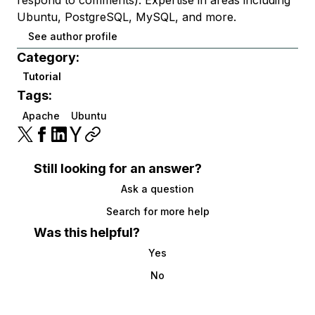
Ubuntu, PostgreSQL, MySQL, and more.
See author profile
Category:
Tutorial
Tags:
Apache
Ubuntu
Still looking for an answer?
Ask a question
Search for more help
Was this helpful?
Yes
No