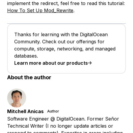
implement the redirect, feel free to read this tutorial:
How To Set Up Mod_Rewrite
.
Thanks for learning with the DigitalOcean
Community. Check out our offerings for
compute, storage, networking, and managed
databases.
Learn more about our products
About the author
Mitchell Anicas
Author
Software Engineer @ DigitalOcean. Former Señor
Technical Writer (I no longer update articles or
respond to comments). Expertise in areas including