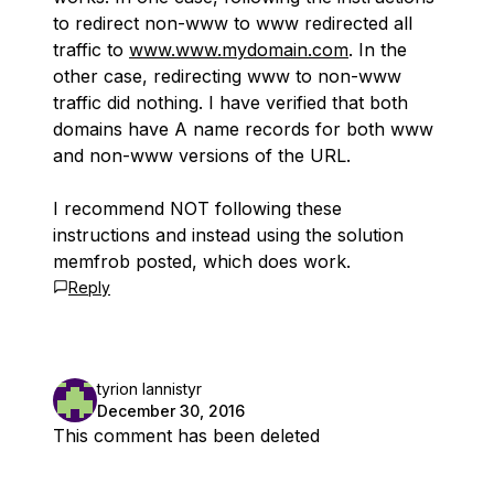
to redirect non-www to www redirected all
traffic to
www.www.mydomain.com
. In the
other case, redirecting www to non-www
traffic did nothing. I have verified that both
domains have A name records for both www
and non-www versions of the URL.
I recommend NOT following these
instructions and instead using the solution
memfrob posted, which does work.
Reply
tyrion lannistyr
December 30, 2016
This comment has been deleted