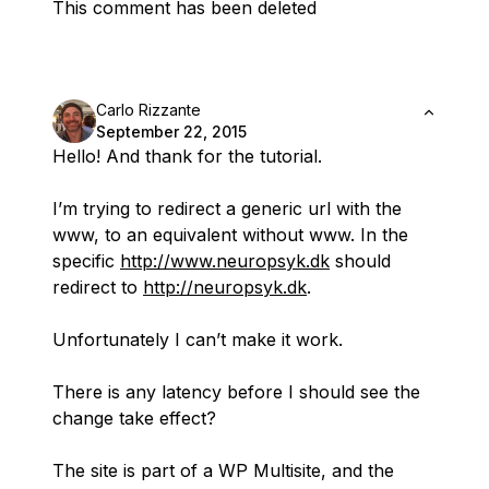
This comment has been deleted
Carlo Rizzante
September 22, 2015
Hello! And thank for the tutorial.
I’m trying to redirect a generic url with the
www, to an equivalent without www. In the
specific
http://www.neuropsyk.dk
should
redirect to
http://neuropsyk.dk
.
Unfortunately I can’t make it work.
There is any latency before I should see the
change take effect?
The site is part of a WP Multisite, and the