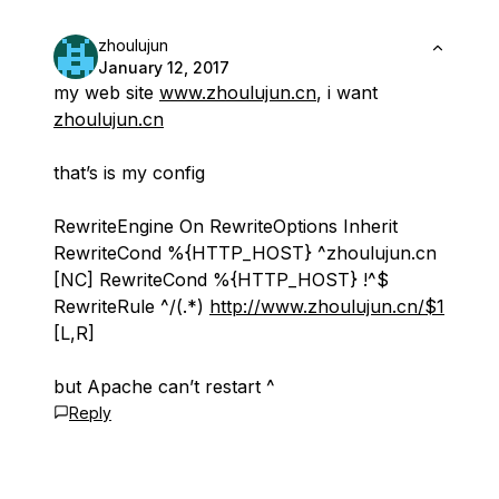
zhoulujun
January 12, 2017
my web site
www.zhoulujun.cn
, i want
zhoulujun.cn
that’s is my config
RewriteEngine On RewriteOptions Inherit
RewriteCond %{HTTP_HOST} ^zhoulujun.cn
[NC] RewriteCond %{HTTP_HOST} !^$
RewriteRule ^/(.*)
http://www.zhoulujun.cn/$1
[L,R]
but Apache can’t restart ^
Reply