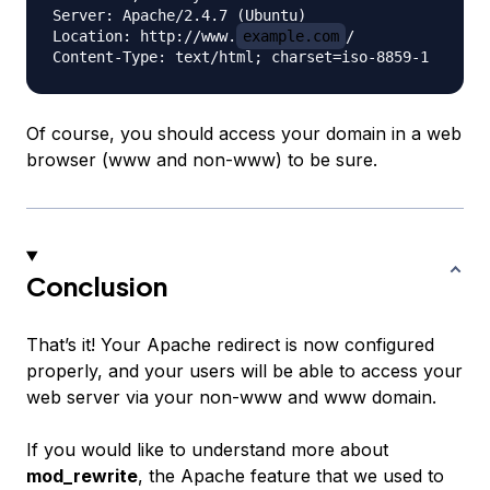
Server: Apache/2.4.7 (Ubuntu)

Location: http://www.
example.com
/

Of course, you should access your domain in a web
browser (www and non-www) to be sure.
Conclusion
That’s it! Your Apache redirect is now configured
properly, and your users will be able to access your
web server via your non-www and www domain.
If you would like to understand more about
mod_rewrite
, the Apache feature that we used to