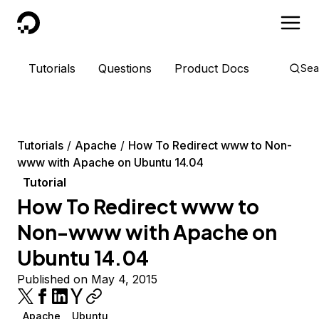
DigitalOcean
Tutorials
Questions
Product Docs
Sea
Tutorials
Apache
How To Redirect www to Non-
www with Apache on Ubuntu 14.04
Tutorial
How To Redirect www to
Non-www with Apache on
Ubuntu 14.04
Published on May 4, 2015
Apache
Ubuntu