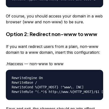
Of course, you should access your domain in a web
browser (www and non-www) to be sure.
Option 2: Redirect non-www to www
If you want redirect users from a plain, non-www
domain to a www domain, insert this configuration:
.htaccess — non-www to www
RewriteEngine On

RewriteBase /

RewriteCond %{HTTP_HOST} !^www\. [NC]

Save and exit. the changes should go into effect