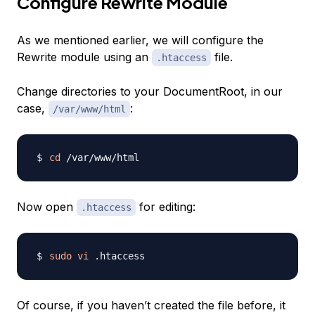
Configure Rewrite Module
As we mentioned earlier, we will configure the
Rewrite module using an
file.
.htaccess
Change directories to your DocumentRoot, in our
case,
:
/var/www/html
cd
Now open
for editing:
.htaccess
sudo
vi
Of course, if you haven’t created the file before, it