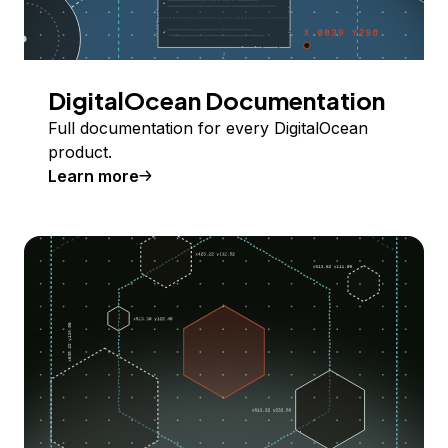
DigitalOcean Documentation
Full documentation for every DigitalOcean
product.
Learn more