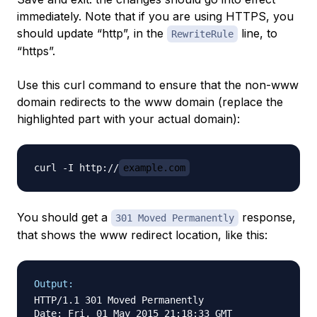
immediately. Note that if you are using HTTPS, you
should update “http”, in the
line, to
RewriteRule
“https”.
Use this curl command to ensure that the non-www
domain redirects to the www domain (replace the
highlighted part with your actual domain):
curl -I http://
example.com
You should get a
response,
301 Moved Permanently
that shows the www redirect location, like this:
Output:
HTTP/1.1 301 Moved Permanently

Date: Fri, 01 May 2015 21:18:33 GMT
