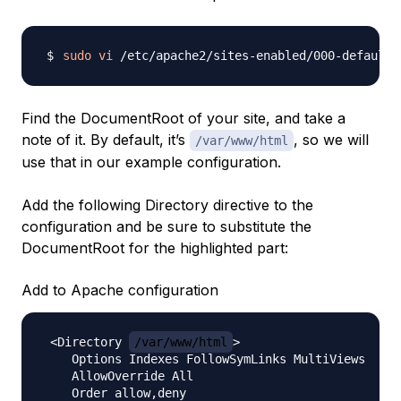
sudo
vi
Find the DocumentRoot of your site, and take a
note of it. By default, it’s
, so we will
/var/www/html
use that in our example configuration.
Add the following Directory directive to the
configuration and be sure to substitute the
DocumentRoot for the highlighted part:
Add to Apache configuration
 <Directory 
/var/www/html
>

    Options Indexes FollowSymLinks MultiViews

    AllowOverride All

    Order allow,deny
