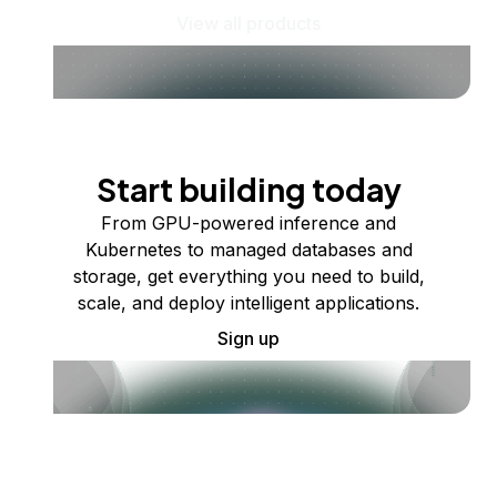
View all products
Start building today
From GPU-powered inference and
Kubernetes to managed databases and
storage, get everything you need to build,
scale, and deploy intelligent applications.
Sign up