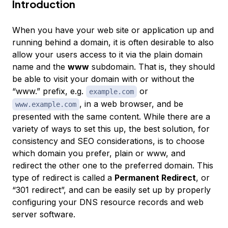
Introduction
When you have your web site or application up and
running behind a domain, it is often desirable to also
allow your users access to it via the plain domain
name
and
the
www
subdomain. That is, they should
be able to visit your domain with or without the
“www.” prefix, e.g.
or
example.com
, in a web browser, and be
www.example.com
presented with the same content. While there are a
variety of ways to set this up, the best solution, for
consistency and SEO considerations, is to choose
which domain you prefer, plain or www, and
redirect the other one to the preferred domain. This
type of redirect is called a
Permanent Redirect
, or
“301 redirect”, and can be easily set up by properly
configuring your DNS resource records and web
server software.