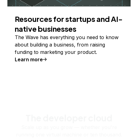
Resources for startups and AI-
native businesses
The Wave has everything you need to know
about building a business, from raising
funding to marketing your product.
Learn more
The developer cloud
Scale up as you grow — whether you're
running one virtual machine or ten thousand.