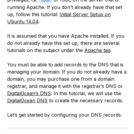
sudo
running Apache. If you don’t already have that set
up, follow this tutorial:
Initial Server Setup on
Ubuntu 14.04
.
It is assumed that you have Apache installed. If you
do not already have this set up, there are several
tutorials on the subject under the
Apache tag
.
You must be able to add records to the DNS that is
managing your domain. If you do not already have a
domain, you may purchase one from a domain
registrar, and manage it with the registrar’s DNS or
DigitalOcean’s DNS
. In this tutorial, we will use the
DigitalOcean DNS
to create the necessary records.
Let’s get started by configuring your DNS records.