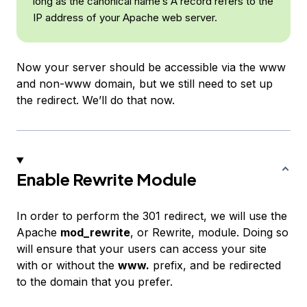
long as the canonical name’s A record refers to the
IP address of your Apache web server.
Now your server should be accessible via the www
and non-www domain, but we still need to set up
the redirect. We’ll do that now.
Enable Rewrite Module
In order to perform the 301 redirect, we will use the
Apache
mod_rewrite
, or Rewrite, module. Doing so
will ensure that your users can access your site
with or without the
www.
prefix, and be redirected
to the domain that you prefer.