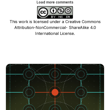
Load more comments
This work is licensed under a Creative Commons
Attribution-NonCommercial- ShareAlike 4.0
International License.