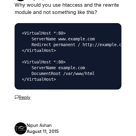
Why would you use htaccess and the rewrite
module and not something like this?
<VirtualHost *:80>

    ServerName www.example.com

    Redirect permanent / http://example.com/

</VirtualHost>

<VirtualHost *:80>

    ServerName example.com

    DocumentRoot /var/www/html

Reply
Nipun Ashan
August 11, 2015