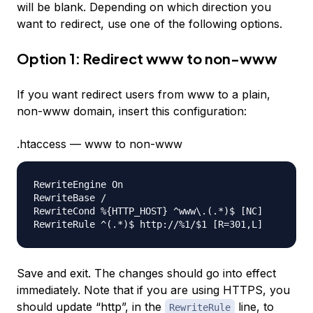
will be blank. Depending on which direction you
want to redirect, use one of the following options.
Option 1: Redirect www to non-www
If you want redirect users from www to a plain,
non-www domain, insert this configuration:
.htaccess — www to non-www
RewriteEngine On

RewriteBase /

RewriteCond %{HTTP_HOST} ^www\.(.*)$ [NC]

Save and exit. The changes should go into effect
immediately. Note that if you are using HTTPS, you
should update “http”, in the
line, to
RewriteRule