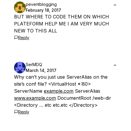
peventblogging
February 18, 2017
BUT WHERE TO CODE THEM ON WHICH
PLATEFORM HELP ME I AM VERY MUCH
NEW TO THIS ALL
Reply
SerMDQ
March 14, 2017
Why can’t you just use ServerAlias on the
site’s conf file? <VirtualHost *:80>
ServerName
example.com
ServerAlias
www.example.com
DocumentRoot /web-dir
<Directory … etc etc.etc </Directory>
Reply