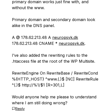
primary domain works just fine with, and
without the www.
Primary domain and secondary domain look
alike in the DNS panel.
A @ 178.62.213.48 A
neuropsyk.dk
178.62.213.48 CNAME *
neuropsyk.dk
.
I’ve also added the rewriting rules to the
.htaccess file at the root of the WP Multisite.
RewriteEngine On RewriteBase / RewriteCond
%{HTTP_HOST} ^www.(.
)$ [NC] RewriteRule
^(.
)$ http://%1/$1 [R=301,L]
Would anyone help me please to understand
where I am still doing wrong?
Reply