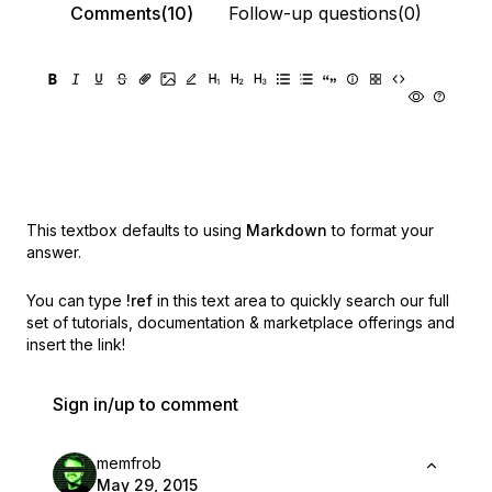
Comments(10)
Follow-up questions(0)
This textbox defaults to using
Markdown
to format your
answer.
You can type
!ref
in this text area to quickly search our full
set of
tutorials, documentation & marketplace offerings and
insert the link!
Sign in/up to comment
memfrob
May 29, 2015