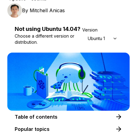
By
Mitchell Anicas
Not using
Ubuntu
14.04
?
Version
Choose a different version or
Ubuntu 14.04
distribution.
Table of contents
Popular topics