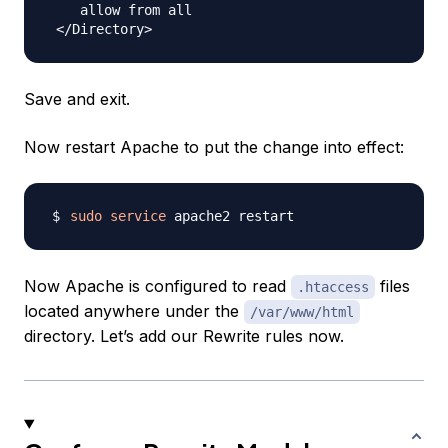
    allow from all

Save and exit.
Now restart Apache to put the change into effect:
sudo
service
Now Apache is configured to read
files
.htaccess
located anywhere under the
/var/www/html
directory. Let’s add our Rewrite rules now.