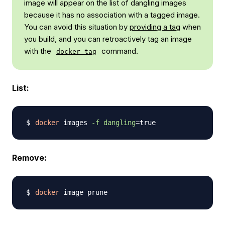
image will appear on the list of dangling images
because it has no association with a tagged image.
You can avoid this situation by
providing a tag
when
you build, and you can retroactively tag an image
with the
command.
docker tag
List:
docker
 images 
-f
dangling
=
Remove:
docker