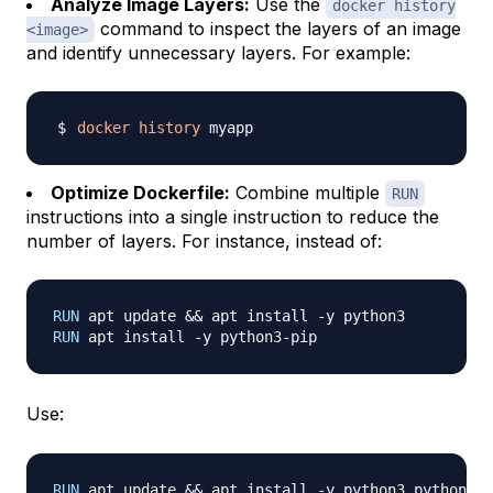
Analyze Image Layers:
Use the
docker history
command to inspect the layers of an image
<image>
and identify unnecessary layers. For example:
docker
history
Optimize Dockerfile:
Combine multiple
RUN
instructions into a single instruction to reduce the
number of layers. For instance, instead of:
RUN
 apt update && apt install -y python3
RUN
 apt install -y python3-pip
Use:
RUN
 apt update && apt install -y python3 python3-p