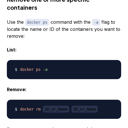
containers
Use the
command with the
flag to
docker ps
-a
locate the name or ID of the containers you want to
remove:
List:
docker
ps
-a
Remove:
docker
rm
ID_or_Name
ID_or_Name