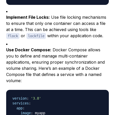
Implement File Locks:
Use file locking mechanisms
to ensure that only one container can access a file
at a time. This can be achieved using tools like
or
within your application code.
flock
lockfile
Use Docker Compose:
Docker Compose allows
you to define and manage multi-container
applications, ensuring proper synchronization and
volume sharing. Here’s an example of a Docker
Compose file that defines a service with a named
volume:
version
:
'3.8'
services
:
app
:
image
:
 myapp
