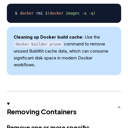
docker
 rmi 
$(
docker
 images 
-a
-q
)
Cleaning up Docker build cache
: Use the
command to remove
docker builder prune
unused BuildKit cache data, which can consume
significant disk space in modern Docker
workflows.
Removing Containers
Remove one or more specific