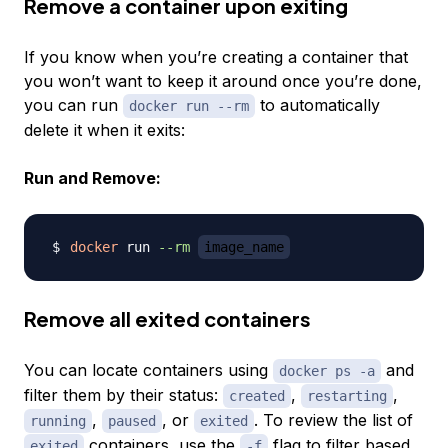
Remove a container upon exiting
If you know when you’re creating a container that
you won’t want to keep it around once you’re done,
you can run
to automatically
docker run --rm
delete it when it exits:
Run and Remove:
docker
 run 
--rm
image_name
Remove all exited containers
You can locate containers using
and
docker ps -a
filter them by their status:
,
,
created
restarting
,
, or
. To review the list of
running
paused
exited
containers, use the
flag to filter based
exited
-f