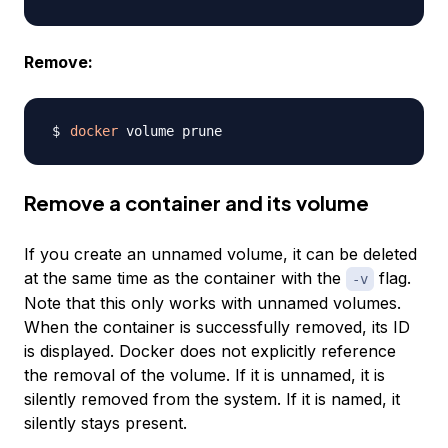
Remove:
docker
Remove a container and its volume
If you create an unnamed volume, it can be deleted
at the same time as the container with the
flag.
-v
Note that this only works with
unnamed
volumes.
When the container is successfully removed, its ID
is displayed. Docker does not explicitly reference
the removal of the volume. If it is unnamed, it is
silently removed from the system. If it is named, it
silently stays present.