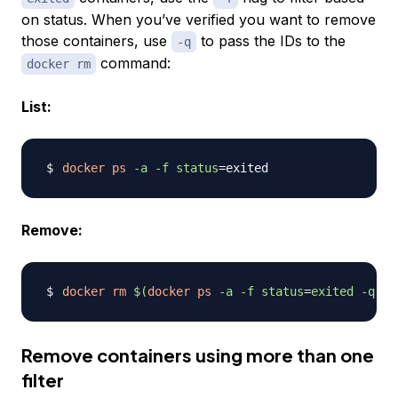
on status. When you’ve verified you want to remove
those containers, use
to pass the IDs to the
-q
command:
docker rm
List:
docker
ps
-a
-f
status
=
Remove:
docker
rm
$(
docker
ps
-a
-f
status
=
exited 
-q
)
Remove containers using more than one
filter