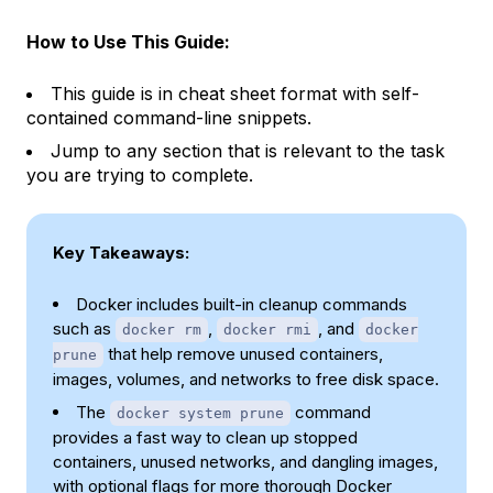
How to Use This Guide:
This guide is in cheat sheet format with self-
contained command-line snippets.
Jump to any section that is relevant to the task
you are trying to complete.
Key Takeaways:
Docker includes built-in cleanup commands
such as
,
, and
docker rm
docker rmi
docker
that help remove unused containers,
prune
images, volumes, and networks to free disk space.
The
command
docker system prune
provides a fast way to clean up stopped
containers, unused networks, and dangling images,
with optional flags for more thorough Docker