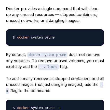
Docker provides a single command that will clean
up any unused resources — stopped containers,
unused networks, and dangling images:
docker
By default,
does not remove
docker system prune
any volumes. To remove unused volumes, you must
explicitly add the
flag.
--volumes
To additionally remove all stopped containers and all
unused images (not just dangling images), add the
-
flag to the command:
a
docker
 system prune 
-a