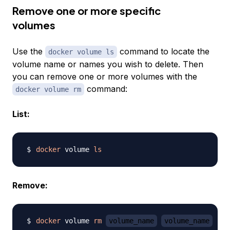
Remove one or more specific
volumes
Use the
command to locate the
docker volume ls
volume name or names you wish to delete. Then
you can remove one or more volumes with the
command:
docker volume rm
List:
docker
 volume 
ls
Remove:
docker
 volume 
rm
volume_name
volume_name