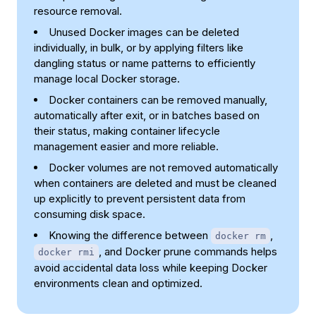
resource removal.
Unused Docker images can be deleted
individually, in bulk, or by applying filters like
dangling status or name patterns to efficiently
manage local Docker storage.
Docker containers can be removed manually,
automatically after exit, or in batches based on
their status, making container lifecycle
management easier and more reliable.
Docker volumes are not removed automatically
when containers are deleted and must be cleaned
up explicitly to prevent persistent data from
consuming disk space.
Knowing the difference between
,
docker rm
, and Docker prune commands helps
docker rmi
avoid accidental data loss while keeping Docker
environments clean and optimized.