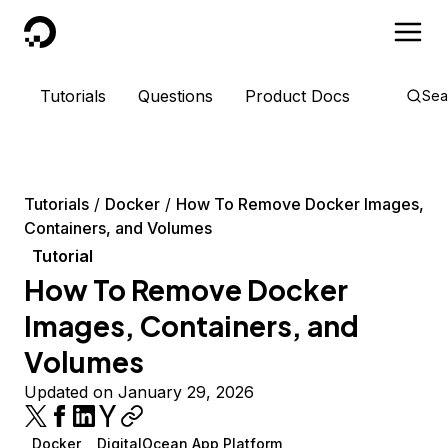
DigitalOcean
Tutorials
Questions
Product Docs
Sea
Tutorials
Docker
How To Remove Docker Images,
Containers, and Volumes
Tutorial
How To Remove Docker
Images, Containers, and
Volumes
Updated on January 29, 2026
Docker
DigitalOcean App Platform