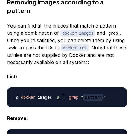
Removing images according to a
pattern
You can find all the images that match a pattern
using a combination of
and
.
docker images
grep
Once you’re satisfied, you can delete them by using
to pass the IDs to
. Note that these
awk
docker rmi
utilities are not supplied by Docker and are not
necessarily available on all systems:
List:
docker
 images 
-a
|
grep
"
pattern
"
Remove: