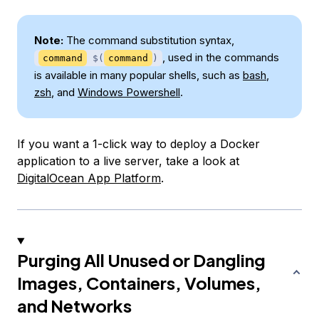
Note:
The command substitution syntax,
, used in the commands
command
$(
command
)
is available in many popular shells, such as
bash
,
zsh
, and
Windows Powershell
.
If you want a 1-click way to deploy a Docker
application to a live server, take a look at
DigitalOcean App Platform
.
Purging All Unused or Dangling
Images, Containers, Volumes,
and Networks