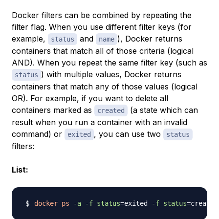
Docker filters can be combined by repeating the
filter flag. When you use different filter keys (for
example,
and
), Docker returns
status
name
containers that match all of those criteria (logical
AND). When you repeat the same filter key (such as
) with multiple values, Docker returns
status
containers that match any of those values (logical
OR). For example, if you want to delete all
containers marked as
(a state which can
created
result when you run a container with an invalid
command) or
, you can use two
exited
status
filters:
List:
docker
ps
-a
-f
status
=
exited 
-f
status
=