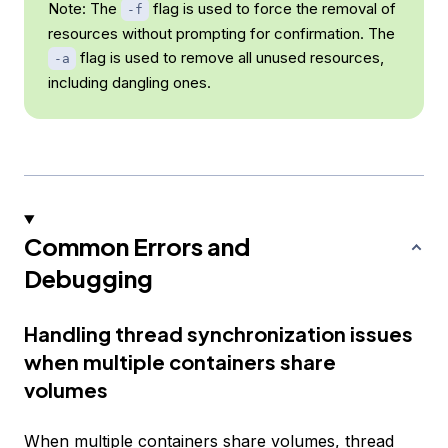
Note: The
flag is used to force the removal of
-f
resources without prompting for confirmation. The
flag is used to remove all unused resources,
-a
including dangling ones.
Common Errors and
Debugging
Handling thread synchronization issues
when multiple containers share
volumes
When multiple containers share volumes, thread