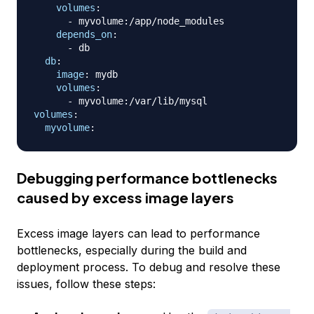
volumes
:
-
 myvolume
:
/app/node_modules

depends_on
:
-
 db

db
:
image
:
 mydb

volumes
:
-
 myvolume
:
volumes
:
myvolume
:
Debugging performance bottlenecks
caused by excess image layers
Excess image layers can lead to performance
bottlenecks, especially during the build and
deployment process. To debug and resolve these
issues, follow these steps: