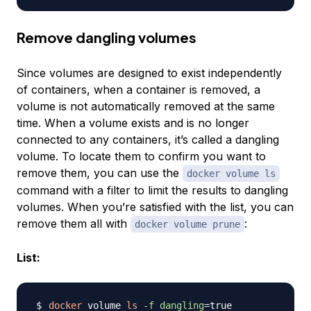
Remove dangling volumes
Since volumes are designed to exist independently
of containers, when a container is removed, a
volume is not automatically removed at the same
time. When a volume exists and is no longer
connected to any containers, it’s called a
dangling
volume
. To locate them to confirm you want to
remove them, you can use the
docker volume ls
command with a filter to limit the results to dangling
volumes. When you’re satisfied with the list, you can
remove them all with
:
docker volume prune
List:
docker
 volume 
ls
-f
dangling
=