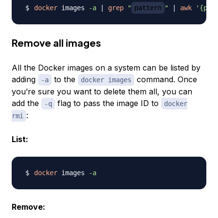
docker
 images 
-a
|
grep
"
pattern
"
|
awk
'{pri
Remove all images
All the Docker images on a system can be listed by
adding
to the
command. Once
-a
docker images
you’re sure you want to delete them all, you can
add the
flag to pass the image ID to
-q
docker
:
rmi
List:
docker
 images 
-a
Remove: