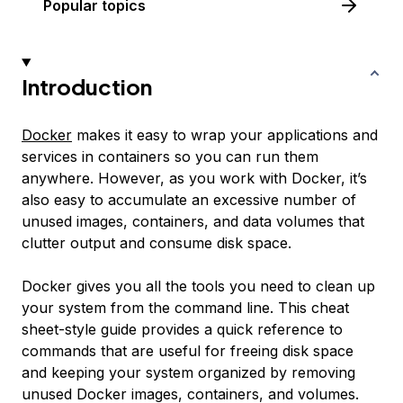
Popular topics
Introduction
Docker
makes it easy to wrap your applications and
services in containers so you can run them
anywhere. However, as you work with Docker, it’s
also easy to accumulate an excessive number of
unused images, containers, and data volumes that
clutter output and consume disk space.
Docker gives you all the tools you need to clean up
your system from the command line. This cheat
sheet-style guide provides a quick reference to
commands that are useful for freeing disk space
and keeping your system organized by removing
unused Docker images, containers, and volumes.