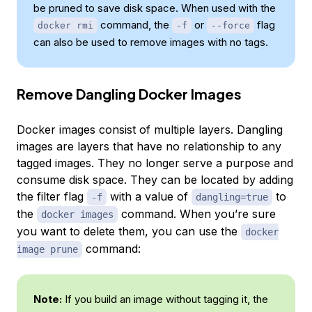
be pruned to save disk space. When used with the
command, the
or
flag
docker rmi
-f
--force
can also be used to remove images with no tags.
Remove Dangling Docker Images
Docker images consist of multiple layers. Dangling
images are layers that have no relationship to any
tagged images. They no longer serve a purpose and
consume disk space. They can be located by adding
the filter flag
with a value of
to
-f
dangling=true
the
command. When you’re sure
docker images
you want to delete them, you can use the
docker
command:
image prune
Note:
If you build an image without tagging it, the