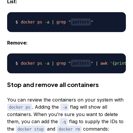
List:
docker
ps
-a
|
grep
"
pattern
"
Remove:
docker
ps
-a
|
grep
"
pattern
"
|
awk
'{print $
Stop and remove all containers
You can review the containers on your system with
. Adding the
flag will show all
docker ps
-a
containers. When you’re sure you want to delete
them, you can add the
flag to supply the IDs to
-q
the
and
commands:
docker stop
docker rm