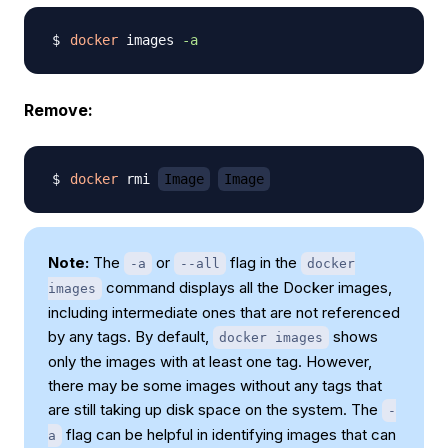
docker
 images 
-a
Remove:
docker
 rmi 
Image
Image
Note:
The
or
flag in the
-a
--all
docker
command displays all the Docker images,
images
including intermediate ones that are not referenced
by any tags. By default,
shows
docker images
only the images with at least one tag. However,
there may be some images without any tags that
are still taking up disk space on the system. The
-
flag can be helpful in identifying images that can
a