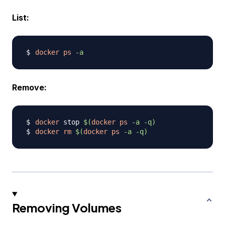
List:
docker
ps
-a
Remove:
docker
 stop 
$(
docker
ps
-a
-q
)
docker
rm
$(
docker
ps
-a
-q
)
Removing Volumes