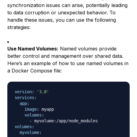
synchronization issues can arise, potentially leading
to data corruption or unexpected behavior. To
handle these issues, you can use the following
strategies:
Use Named Volumes:
Named volumes provide
better control and management over shared data.
Here’s an example of how to use named volumes in
a Docker Compose file:
version
:
'3.8'
services
:
app
:
image
:
 myapp

volumes
:
-
 myvolume
:
volumes
:
myvolume
: