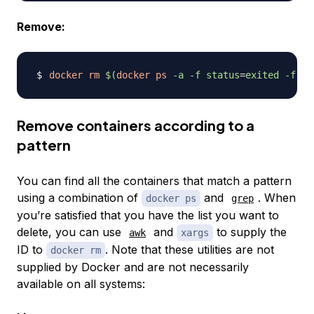
Remove:
docker
rm
$(
docker
ps
-a
-f
status
=
exited 
-f
st
Remove containers according to a
pattern
You can find all the containers that match a pattern
using a combination of
and
. When
docker ps
grep
you’re satisfied that you have the list you want to
delete, you can use
and
to supply the
awk
xargs
ID to
. Note that these utilities are not
docker rm
supplied by Docker and are not necessarily
available on all systems: