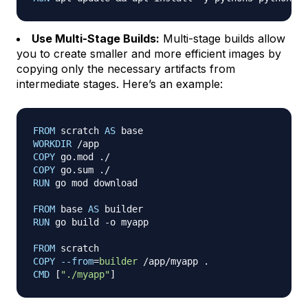
Use Multi-Stage Builds:
Multi-stage builds allow
you to create smaller and more efficient images by
copying only the necessary artifacts from
intermediate stages. Here’s an example:
FROM
 scratch 
AS
 base
WORKDIR
 /app
COPY
 go.mod ./
COPY
 go.sum ./
RUN
 go mod download
FROM
 base 
AS
 builder
RUN
 go build -o myapp
FROM
 scratch
COPY
--from
=
builder
 /app/myapp .
CMD
 [
"./myapp"
]