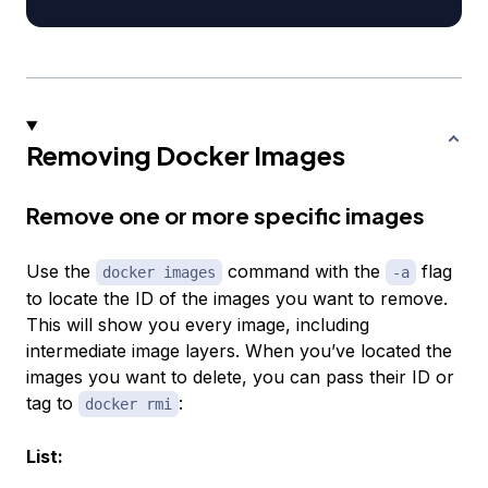
Removing Docker Images
Remove one or more specific images
Use the
command with the
flag
docker images
-a
to locate the ID of the images you want to remove.
This will show you every image, including
intermediate image layers. When you’ve located the
images you want to delete, you can pass their ID or
tag to
:
docker rmi
List: