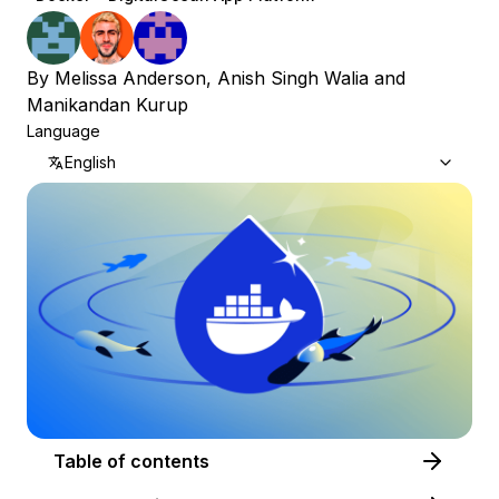
By
Melissa Anderson
,
Anish Singh Walia
and
Manikandan Kurup
Language
English
Table of contents