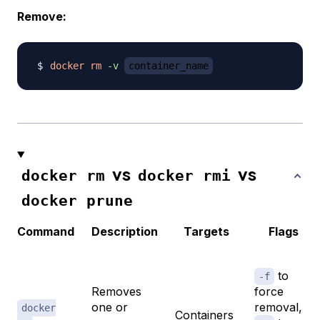
Remove:
docker
rm
-v
container_name
vs
vs
docker rm
docker rmi
docker prune
Command
Description
Targets
Flags
to
-f
Removes
force
one or
removal,
docker
Containers