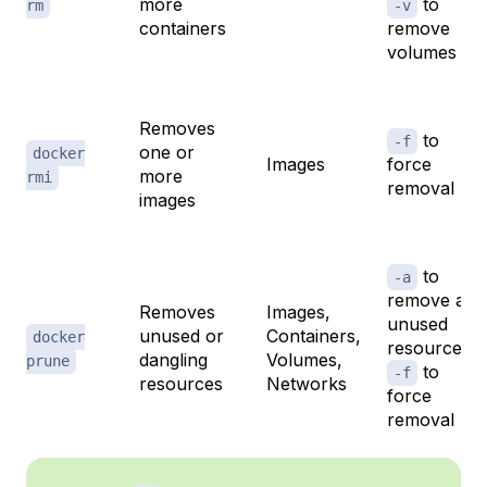
more
to
rm
-v
containers
remove
volumes
Removes
to
-f
one or
docker
Images
force
more
rmi
removal
images
to
-a
remove all
Removes
Images,
unused
unused or
Containers,
docker
resources,
dangling
Volumes,
prune
to
-f
resources
Networks
force
removal