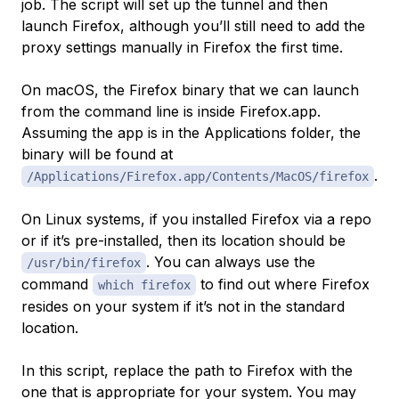
job. The script will set up the tunnel and then
launch Firefox, although you’ll still need to add the
proxy settings manually in Firefox the first time.
On macOS, the Firefox binary that we can launch
from the command line is inside Firefox.app.
Assuming the app is in the Applications folder, the
binary will be found at
.
/Applications/Firefox.app/Contents/MacOS/firefox
On Linux systems, if you installed Firefox via a repo
or if it’s pre-installed, then its location should be
. You can always use the
/usr/bin/firefox
command
to find out where Firefox
which firefox
resides on your system if it’s not in the standard
location.
In this script, replace the path to Firefox with the
one that is appropriate for your system. You may