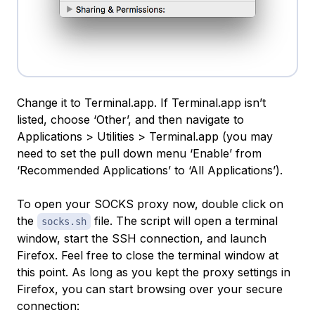
Change it to Terminal.app. If Terminal.app isn’t
listed, choose ‘Other’, and then navigate to
Applications > Utilities > Terminal.app (you may
need to set the pull down menu ‘Enable’ from
‘Recommended Applications’ to ‘All Applications’).
To open your SOCKS proxy now, double click on
the
file. The script will open a terminal
socks.sh
window, start the SSH connection, and launch
Firefox. Feel free to close the terminal window at
this point. As long as you kept the proxy settings in
Firefox, you can start browsing over your secure
connection: