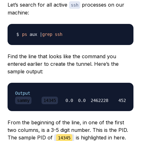
Let’s search for all active
processes on our
ssh
machine:
ps
 aux 
|
grep
ssh
Find the line that looks like the command you
entered earlier to create the tunnel. Here’s the
sample output:
Output
sammy
14345
   0.0  0.0  2462228    452   ?? 
From the beginning of the line, in one of the first
two columns, is a 3-5 digit number. This is the PID.
The sample PID of
is highlighted in here.
14345