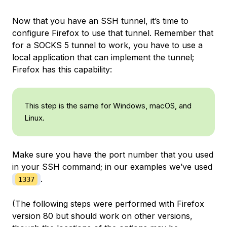
Now that you have an SSH tunnel, it’s time to
configure Firefox to use that tunnel. Remember that
for a SOCKS 5 tunnel to work, you have to use a
local application that can implement the tunnel;
Firefox has this capability:
This step is the same for Windows, macOS, and
Linux.
Make sure you have the port number that you used
in your SSH command; in our examples we’ve used
.
1337
(The following steps were performed with Firefox
version 80 but should work on other versions,