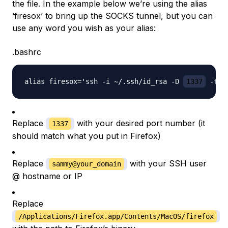
the file. In the example below we’re using the alias
‘firesox’ to bring up the SOCKS tunnel, but you can
use any word you wish as your alias:
.bashrc
alias firesox='ssh -i ~/.ssh/id_rsa -D 
1337
 -f -
Replace
with your desired port number (it
1337
should match what you put in Firefox)
Replace
with your SSH user
sammy@your_domain
@ hostname or IP
Replace
/Applications/Firefox.app/Contents/MacOS/firefox