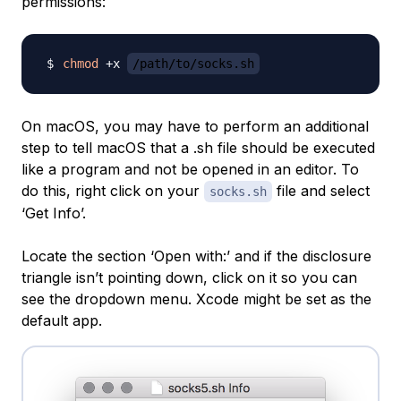
permissions:
chmod
 +x 
/path/to/socks.sh
On macOS, you may have to perform an additional
step to tell macOS that a .sh file should be executed
like a program and not be opened in an editor. To
do this, right click on your
file and select
socks.sh
‘Get Info’.
Locate the section ‘Open with:’ and if the disclosure
triangle isn’t pointing down, click on it so you can
see the dropdown menu. Xcode might be set as the
default app.