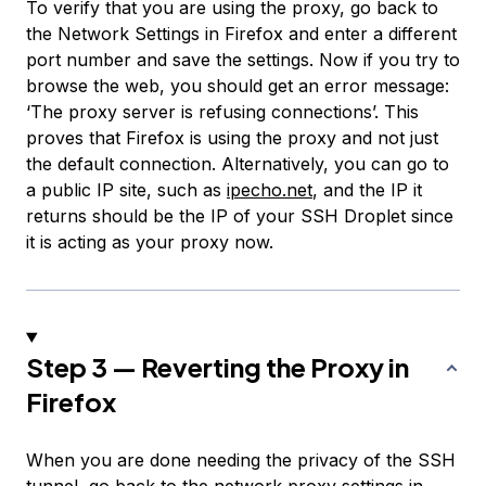
To verify that you are using the proxy, go back to
the Network Settings in Firefox and enter a different
port number and save the settings. Now if you try to
browse the web, you should get an error message:
‘The proxy server is refusing connections’. This
proves that Firefox is using the proxy and not just
the default connection. Alternatively, you can go to
a public IP site, such as
ipecho.net
, and the IP it
returns should be the IP of your SSH Droplet since
it is acting as your proxy now.
Step 3 — Reverting the Proxy in
Firefox
When you are done needing the privacy of the SSH
tunnel, go back to the network proxy settings in