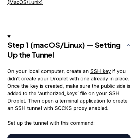
(MacOS/Lunix)
Step 1 (macOS/Linux) — Setting
Up the Tunnel
On your local computer, create an
SSH key
if you
didn’t create your Droplet with one already in place.
Once the key is created, make sure the public side is
added to the ‘authorized_keys’ file on your SSH
Droplet. Then open a terminal application to create
an SSH tunnel with SOCKS proxy enabled.
Set up the tunnel with this command: