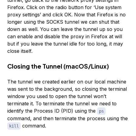
Firefox. Click on the radio button for ‘Use system
proxy settings’ and click OK. Now that Firefox is no
longer using the SOCKS tunnel we can shut that
down as well. You can leave the tunnel up so you
can enable and disable the proxy in Firefox at will
but if you leave the tunnel idle for too long, it may
close itself.
Closing the Tunnel (macOS/Linux)
The tunnel we created earlier on our local machine
was sent to the background, so closing the terminal
window you used to open the tunnel won’t
terminate it. To terminate the tunnel we need to
identify the Process ID (PID) using the
ps
command, and then terminate the process using the
command.
kill