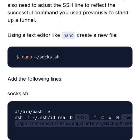
also need to adjust the SSH line to reflect the
successful command you used previously to stand
up a tunnel.
Using a text editor like
create a new file:
nano
nano
Add the following lines:
socks.sh
#!/bin/bash -e

ssh -i ~/.ssh/id_rsa -D 
1337
 -f -C -q -N 
sammy
@
/Applications/Firefox.app/Contents/MacOS/firefox