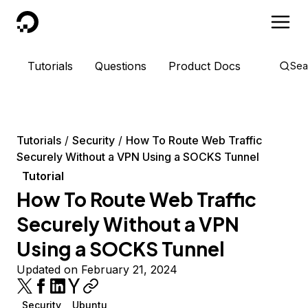
DigitalOcean
Tutorials
Questions
Product Docs
Sea
Tutorials
Security
How To Route Web Traffic
Securely Without a VPN Using a SOCKS Tunnel
Tutorial
How To Route Web Traffic
Securely Without a VPN
Using a SOCKS Tunnel
Updated on February 21, 2024
Security
Ubuntu