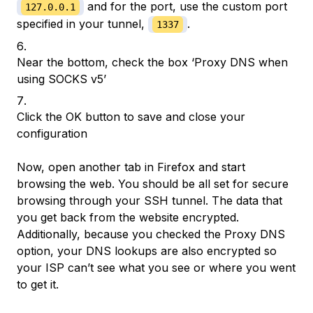
and for the port, use the custom port
127.0.0.1
specified in your tunnel,
.
1337
Near the bottom, check the box ‘Proxy DNS when
using SOCKS v5’
Click the OK button to save and close your
configuration
Now, open another tab in Firefox and start
browsing the web. You should be all set for secure
browsing through your SSH tunnel. The data that
you get back from the website encrypted.
Additionally, because you checked the Proxy DNS
option, your DNS lookups are also encrypted so
your ISP can’t see what you see or where you went
to get it.