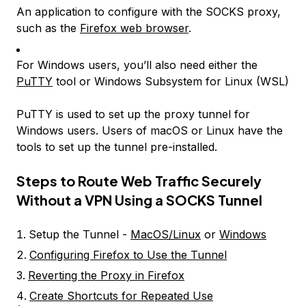
An application to configure with the SOCKS proxy,
such as the
Firefox web browser
.
For Windows users, you’ll also need either the
PuTTY
tool or Windows Subsystem for Linux (WSL)
PuTTY is used to set up the proxy tunnel for
Windows users. Users of macOS or Linux have the
tools to set up the tunnel pre-installed.
Steps to Route Web Traffic Securely
Without a VPN Using a SOCKS Tunnel
Setup the Tunnel -
MacOS/Linux
or
Windows
Configuring Firefox to Use the Tunnel
Reverting the Proxy in Firefox
Create Shortcuts for Repeated Use