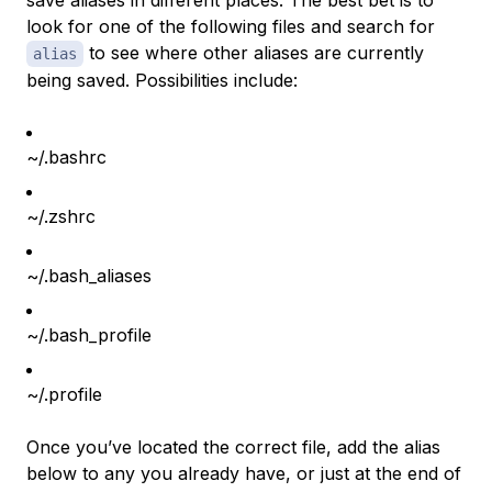
save aliases in different places. The best bet is to
look for one of the following files and search for
to see where other aliases are currently
alias
being saved. Possibilities include:
~/.bashrc
~/.zshrc
~/.bash_aliases
~/.bash_profile
~/.profile
Once you’ve located the correct file, add the alias
below to any you already have, or just at the end of