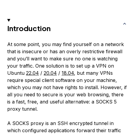
Introduction
At some point, you may find yourself on a network
that is insecure or has an overly restrictive firewall
and you’ll want to make sure no one is watching
your traffic. One solution is to set up a VPN on
Ubuntu
22.04
/
20.04
/
18.04
, but many VPNs
require special client software on your machine,
which you may not have rights to install. However, if
all you need to secure is your web browsing, there
is a fast, free, and useful alternative: a SOCKS 5
proxy tunnel.
A SOCKS proxy is an SSH encrypted tunnel in
which configured applications forward their traffic