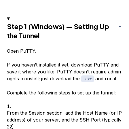
Step 1 (Windows) — Setting Up
the Tunnel
Open
PuTTY
.
If you haven’t installed it yet, download PuTTY and
save it where you like. PuTTY doesn’t require admin
rights to install; just download the
and run it.
.exe
Complete the following steps to set up the tunnel:
From the Session section, add the Host Name (or IP
address) of your server, and the SSH Port (typically
22)