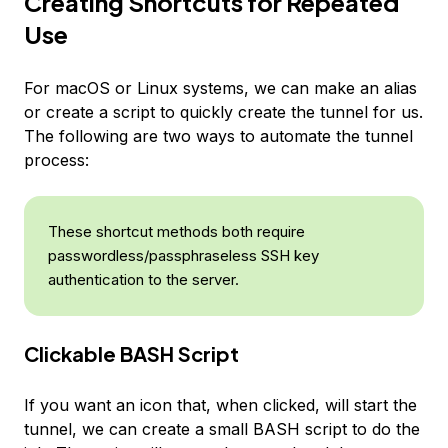
Creating Shortcuts for Repeated
Use
For macOS or Linux systems, we can make an alias
or create a script to quickly create the tunnel for us.
The following are two ways to automate the tunnel
process:
These shortcut methods both require
passwordless/passphraseless SSH key
authentication to the server.
Clickable BASH Script
If you want an icon that, when clicked, will start the
tunnel, we can create a small BASH script to do the