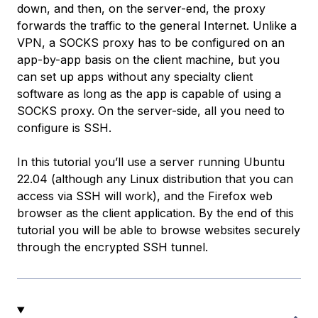
down, and then, on the server-end, the proxy
forwards the traffic to the general Internet. Unlike a
VPN, a SOCKS proxy has to be configured on an
app-by-app basis on the client machine, but you
can set up apps without any specialty client
software as long as the app is capable of using a
SOCKS proxy. On the server-side, all you need to
configure is SSH.
In this tutorial you’ll use a server running Ubuntu
22.04 (although any Linux distribution that you can
access via SSH will work), and the Firefox web
browser as the client application. By the end of this
tutorial you will be able to browse websites securely
through the encrypted SSH tunnel.