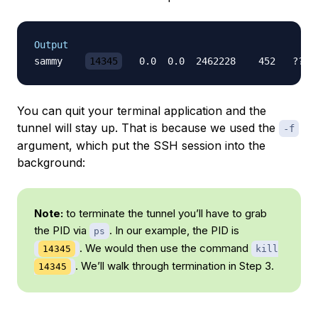
Output
sammy    
14345
   0.0  0.0  2462228    452   ??  
You can quit your terminal application and the
tunnel will stay up. That is because we used the
-f
argument, which put the SSH session into the
background:
Note:
to terminate the tunnel you’ll have to grab
the PID via
. In our example, the PID is
ps
. We would then use the command
14345
kill
. We’ll walk through termination in Step 3.
14345