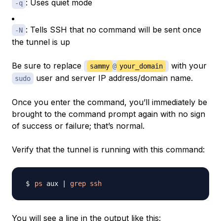
: Uses quiet mode
-q
: Tells SSH that no command will be sent once
-N
the tunnel is up
Be sure to replace
with your
sammy
@
your_domain
user and server IP address/domain name.
sudo
Once you enter the command, you’ll immediately be
brought to the command prompt again with no sign
of success or failure; that’s normal.
Verify that the tunnel is running with this command:
ps
 aux 
|
grep
ssh
You will see a line in the output like this: