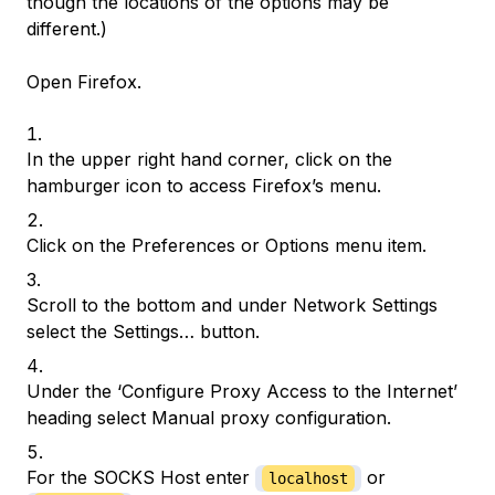
though the locations of the options may be
different.)
Open Firefox.
In the upper right hand corner, click on the
hamburger icon to access Firefox’s menu.
Click on the Preferences or Options menu item.
Scroll to the bottom and under Network Settings
select the Settings… button.
Under the ‘Configure Proxy Access to the Internet’
heading select Manual proxy configuration.
For the SOCKS Host enter
or
localhost