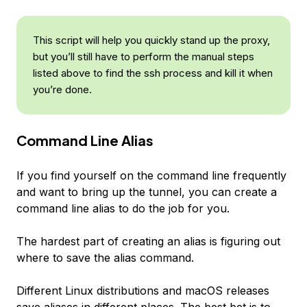
This script will help you quickly stand up the proxy,
but you’ll still have to perform the manual steps
listed above to find the ssh process and kill it when
you’re done.
Command Line Alias
If you find yourself on the command line frequently
and want to bring up the tunnel, you can create a
command line alias to do the job for you.
The hardest part of creating an alias is figuring out
where to save the alias command.
Different Linux distributions and macOS releases