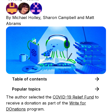
By
Michael Holley
,
Sharon Campbell
and
Matt
Abrams
Table of contents
Popular topics
The author selected the
COVID-19 Relief Fund
to
receive a donation as part of the
Write for
DOnations
program.