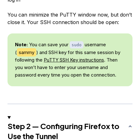
You can minimize the PuTTY window now, but don’t
close it. Your SSH connection should be open:
Note:
You can save your
username
sudo
(
sammy
) and SSH key for this same session by
following the
PuTTY SSH Key instructions
. Then
you won’t have to enter your username and
password every time you open the connection.
Step 2 — Configuring Firefox to
Use the Tunnel