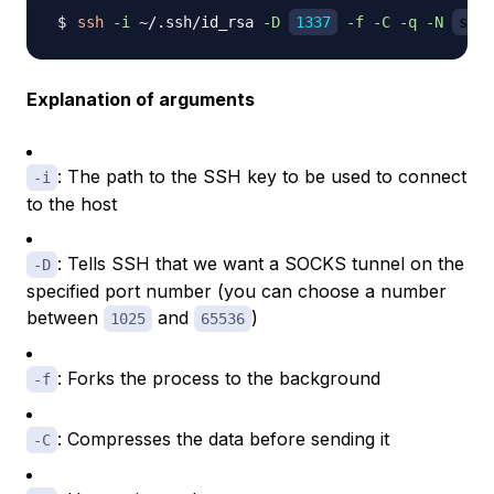
ssh
-i
 ~/.ssh/id_rsa 
-D
1337
-f
-C
-q
-N
samm
Explanation of arguments
: The path to the SSH key to be used to connect
-i
to the host
: Tells SSH that we want a SOCKS tunnel on the
-D
specified port number (you can choose a number
between
and
)
1025
65536
: Forks the process to the background
-f
: Compresses the data before sending it
-C