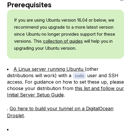
Prerequisites
If you are using Ubuntu version 16.04 or below, we
recommend you upgrade to a more latest version
since Ubuntu no longer provides support for these
versions. This
collection of guides
will help you in
upgrading your Ubuntu version.
A Linux server running Ubuntu
(other
distributions will work) with a
user and SSH
sudo
access. For guidance on how to set these up, please
choose your distribution from
this list and follow our
Initial Server Setup Guide
.
.
Go here to build your tunnel on a DigitalOcean
Droplet
.