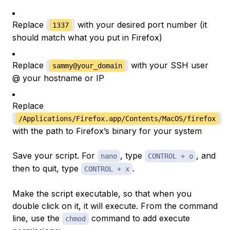
Replace
with your desired port number (it
1337
should match what you put in Firefox)
Replace
with your SSH user
sammy@your_domain
@ your hostname or IP
Replace
/Applications/Firefox.app/Contents/MacOS/firefox
with the path to Firefox’s binary for your system
Save your script. For
, type
, and
nano
CONTROL + o
then to quit, type
.
CONTROL + x
Make the script executable, so that when you
double click on it, it will execute. From the command
line, use the
command to add execute
chmod