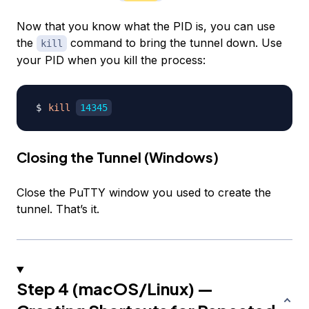
Now that you know what the PID is, you can use
the
command to bring the tunnel down. Use
kill
your PID when you kill the process:
kill
14345
Closing the Tunnel (Windows)
Close the PuTTY window you used to create the
tunnel. That’s it.
Step 4 (macOS/Linux) —