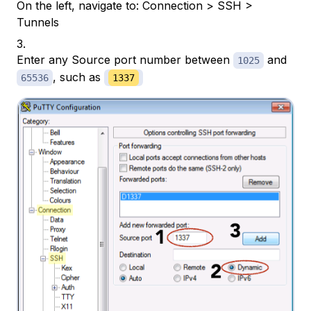
On the left, navigate to: Connection > SSH >
Tunnels
Enter any Source port number between
and
1025
, such as
65536
1337