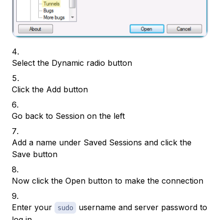
Select the Dynamic radio button
Click the Add button
Go back to Session on the left
Add a name under Saved Sessions and click the
Save button
Now click the Open button to make the connection
Enter your
username and server password to
sudo
log in