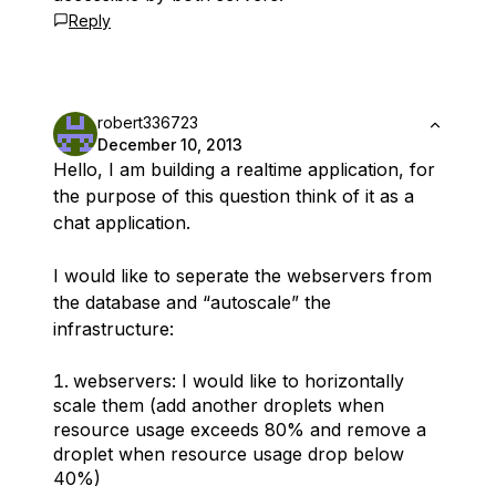
Reply
robert336723
December 10, 2013
Hello, I am building a realtime application, for
the purpose of this question think of it as a
chat application.
I would like to seperate the webservers from
the database and “autoscale” the
infrastructure:
webservers: I would like to horizontally
scale them (add another droplets when
resource usage exceeds 80% and remove a
droplet when resource usage drop below
40%)