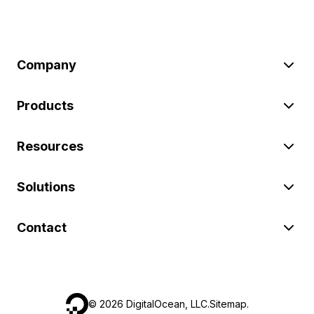
Company
Products
Resources
Solutions
Contact
©
2026
DigitalOcean, LLC.
Sitemap
.