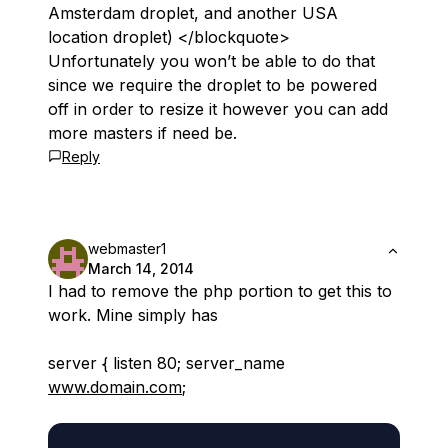
Amsterdam droplet, and another USA
location droplet) </blockquote>
Unfortunately you won’t be able to do that
since we require the droplet to be powered
off in order to resize it however you can add
more masters if need be.
Reply
webmaster1
March 14, 2014
I had to remove the php portion to get this to
work. Mine simply has
server { listen 80; server_name
www.domain.com
;