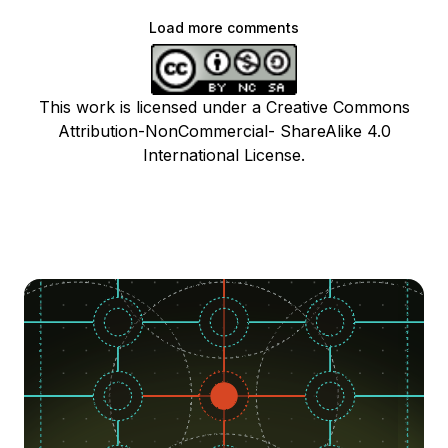
Load more comments
This work is licensed under a Creative Commons
Attribution-NonCommercial- ShareAlike 4.0
International License.