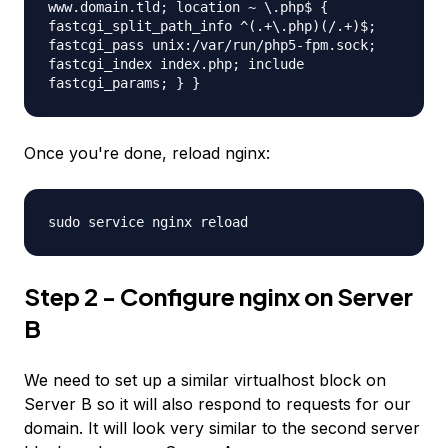
www.domain.tld; location ~ \.php$ {
fastcgi_split_path_info ^(.+\.php)(/.+)$;
fastcgi_pass unix:/var/run/php5-fpm.sock;
fastcgi_index index.php; include
fastcgi_params; } }
Once you're done, reload nginx:
sudo service nginx reload
Step 2 - Configure nginx on Server
B
We need to set up a similar virtualhost block on
Server B so it will also respond to requests for our
domain. It will look very similar to the second server