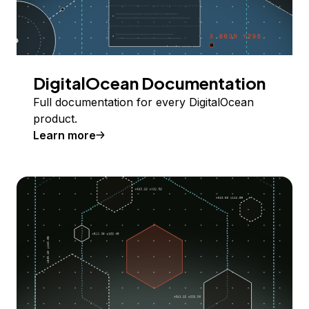
DigitalOcean Documentation
Full documentation for every DigitalOcean
product.
Learn more