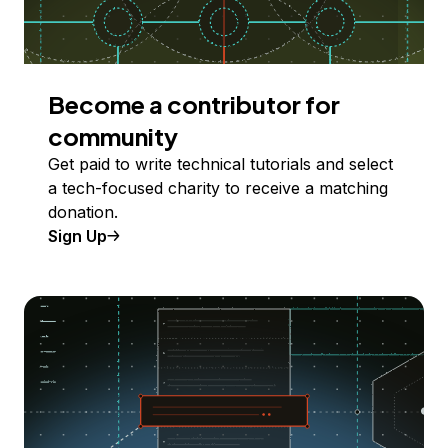
Become a contributor for
community
Get paid to write technical tutorials and select
a tech-focused charity to receive a matching
donation.
Sign Up