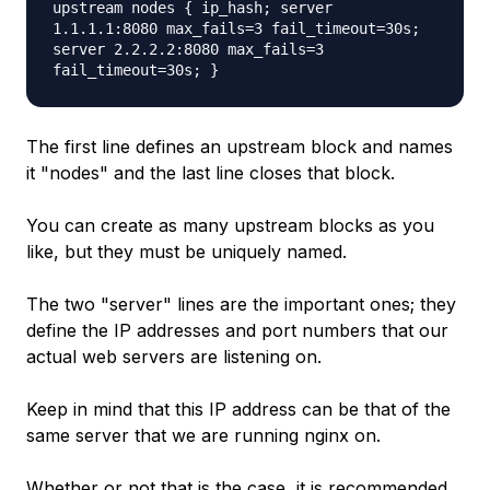
upstream nodes { ip_hash; server
1.1.1.1:8080 max_fails=3 fail_timeout=30s;
server 2.2.2.2:8080 max_fails=3
fail_timeout=30s; }
The first line defines an upstream block and names
it "nodes" and the last line closes that block.
You can create as many upstream blocks as you
like, but they must be uniquely named.
The two "server" lines are the important ones; they
define the IP addresses and port numbers that our
actual web servers are listening on.
Keep in mind that this IP address can be that of the
same server that we are running nginx on.
Whether or not that is the case, it is recommended