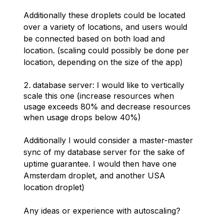
Additionally these droplets could be located
over a variety of locations, and users would
be connected based on both load and
location. (scaling could possibly be done per
location, depending on the size of the app)
database server: I would like to vertically
scale this one (increase resources when
usage exceeds 80% and decrease resources
when usage drops below 40%)
Additionally I would consider a master-master
sync of my database server for the sake of
uptime guarantee. I would then have one
Amsterdam droplet, and another USA
location droplet)
Any ideas or experience with autoscaling?