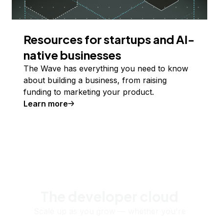
Resources for startups and AI-
native businesses
The Wave has everything you need to know
about building a business, from raising
funding to marketing your product.
Learn more
The developer cloud
Scale up as you grow — whether you're