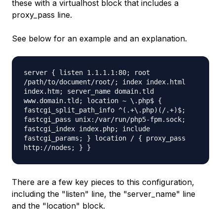
these with a virtualhost block that includes a
proxy_pass line.
See below for an example and an explanation.
server { listen 1.1.1.1:80; root
/path/to/document/root/; index index.html
index.htm; server_name domain.tld
www.domain.tld; location ~ \.php$ {
fastcgi_split_path_info ^(.+\.php)(/.+)$;
fastcgi_pass unix:/var/run/php5-fpm.sock;
fastcgi_index index.php; include
fastcgi_params; } location / { proxy_pass
http://nodes; } }
There are a few key pieces to this configuration,
including the "listen" line, the "server_name" line
and the "location" block.