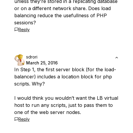
unless they’re stored in a replicating database
or on a different network share. Does load
balancing reduce the usefullness of PHP
sessions?
Reply
sdrori
March 25, 2016
In Step 1, the first server block (for the load-
balancer) includes a location block for php
scripts. Why?
I would think you wouldn’t want the LB virtual
host to run any scripts, just to pass them to
one of the web server nodes.
Reply