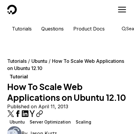
DigitalOcean
Tutorials
Questions
Product Docs
Sea
Tutorials
Ubuntu
How To Scale Web Applications
on Ubuntu 12.10
Tutorial
How To Scale Web
Applications on Ubuntu 12.10
Published on April 11, 2013
Ubuntu
Server Optimization
Scaling
By
Jason Kurtz