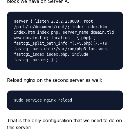
block we have on Server A.
server { listen 2.2.2.2:8080; root
/path/to/document/root/; index index.html
index.htm index.php; server_name domain.tld
www.domain.tld; location ~ \.php$ {
fastcgi_split_path_info ^(.+\.php)(/.+)$;
fastcgi_pass unix:/var/run/php5-fpm.sock;
fastcgi_index index.php; include
fastcgi_params; } }
Reload nginx on the second server as well:
sudo service nginx reload
That is the only configuration that we need to do on
this server!