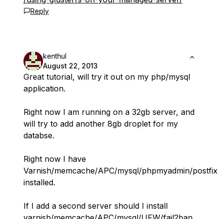
Reply
kenthul
August 22, 2013
Great tutorial, will try it out on my php/mysql
application.
Right now I am running on a 32gb server, and
will try to add another 8gb droplet for my
databse.
Right now I have
Varnish/memcache/APC/mysql/phpmyadmin/postfix
installed.
If I add a second server should I install
varnish/memcache/APC/mysql/UFW/fail2ban