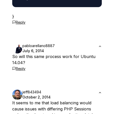
}
Reply
pabloarellano8887
July 6, 2014
So will this same process work for Ubuntu
14.04?
Reply
jeff843494
October 2, 2014
It seems to me that load balancing would
cause issues with differing PHP Sessions