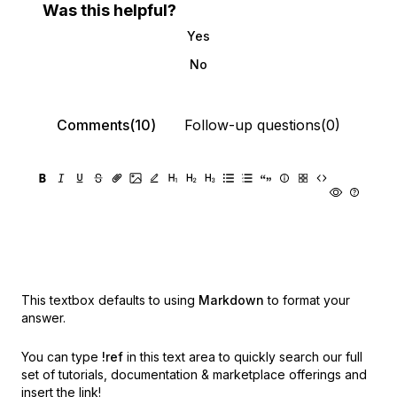
Was this helpful?
Yes
No
Comments(10)
Follow-up questions(0)
This textbox defaults to using
Markdown
to format your
answer.
You can type
!ref
in this text area to quickly search our full
set of
tutorials, documentation & marketplace offerings and
insert the link!