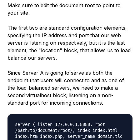
Make sure to edit the document root to point to
your site
The first two are standard configuration elements,
specifying the IP address and port that our web
server is listening on respectively, but it is the last
element, the "location" block, that allows us to load
balance our servers.
Since Server A is going to serve as both the
endpoint that users will connect to and as one of
the load-balanced servers, we need to make a
second virtualhost block, listening on a non-
standard port for incoming connections.
server { listen 127.0.0.1:8080; root
/path/to/document/root/; index index.html
index.htm index.php; server_name domain.tld