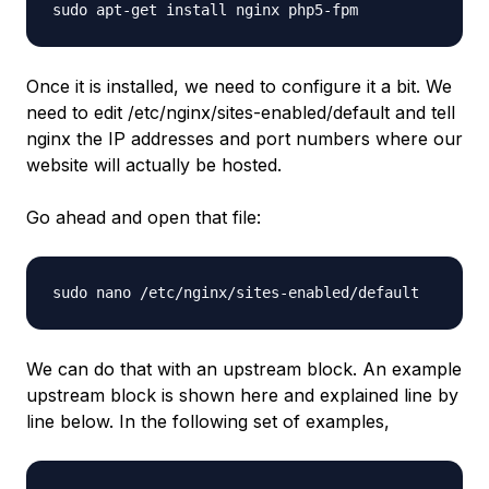
sudo apt-get install nginx php5-fpm
Once it is installed, we need to configure it a bit. We
need to edit /etc/nginx/sites-enabled/default and tell
nginx the IP addresses and port numbers where our
website will actually be hosted.
Go ahead and open that file:
sudo nano /etc/nginx/sites-enabled/default
We can do that with an upstream block. An example
upstream block is shown here and explained line by
line below. In the following set of examples,