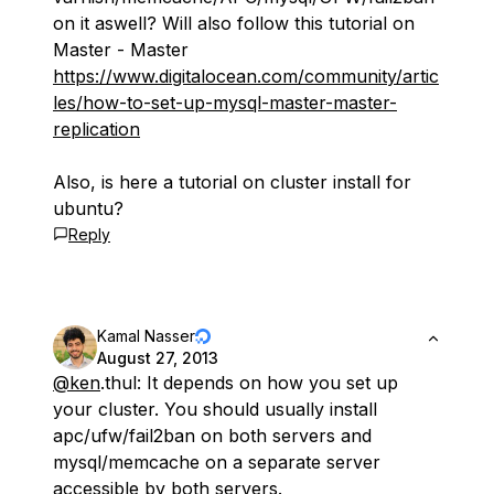
on it aswell? Will also follow this tutorial on
Master - Master
https://www.digitalocean.com/community/artic
les/how-to-set-up-mysql-master-master-
replication
Also, is here a tutorial on cluster install for
ubuntu?
Reply
Kamal Nasser
August 27, 2013
@ken
.thul: It depends on how you set up
your cluster. You should usually install
apc/ufw/fail2ban on both servers and
mysql/memcache on a separate server
accessible by both servers.