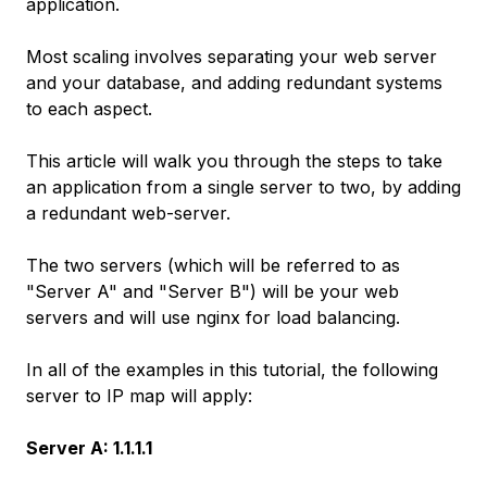
application.
Most scaling involves separating your web server
and your database, and adding redundant systems
to each aspect.
This article will walk you through the steps to take
an application from a single server to two, by adding
a redundant web-server.
The two servers (which will be referred to as
"Server A" and "Server B") will be your web
servers and will use nginx for load balancing.
In all of the examples in this tutorial, the following
server to IP map will apply:
Server A: 1.1.1.1