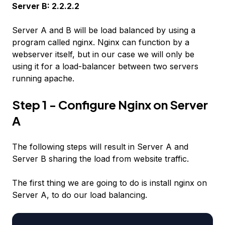
Server B: 2.2.2.2
Server A and B will be load balanced by using a
program called nginx. Nginx can function by a
webserver itself, but in our case we will only be
using it for a load-balancer between two servers
running apache.
Step 1 - Configure Nginx on Server
A
The following steps will result in Server A and
Server B sharing the load from website traffic.
The first thing we are going to do is install nginx on
Server A, to do our load balancing.