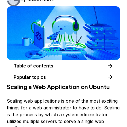
Table of contents
Popular topics
Scaling a Web Application on Ubuntu
Scaling web applications is one of the most exciting
things for a web administrator to have to do. Scaling
is the process by which a system administrator
utilizes multiple servers to serve a single web