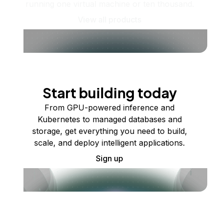
running one virtual machine or ten thousand.
View all products
Start building today
From GPU-powered inference and
Kubernetes to managed databases and
storage, get everything you need to build,
scale, and deploy intelligent applications.
Sign up