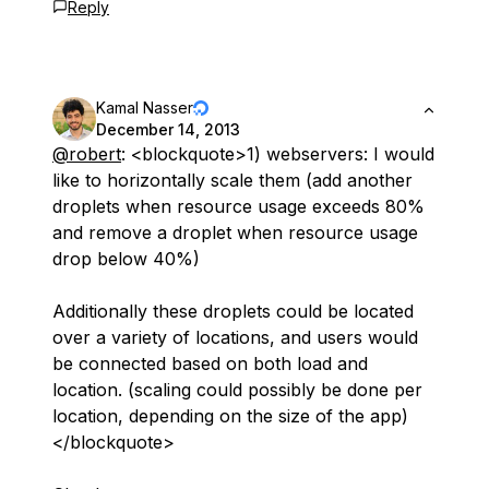
Reply
Kamal Nasser
December 14, 2013
@robert
: <blockquote>1) webservers: I would
like to horizontally scale them (add another
droplets when resource usage exceeds 80%
and remove a droplet when resource usage
drop below 40%)
Additionally these droplets could be located
over a variety of locations, and users would
be connected based on both load and
location. (scaling could possibly be done per
location, depending on the size of the app)
</blockquote>