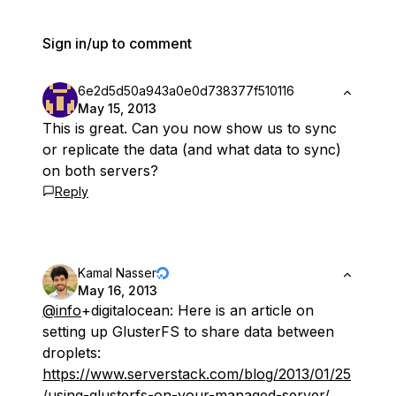
Sign in/up to comment
6e2d5d50a943a0e0d738377f510116
May 15, 2013
This is great. Can you now show us to sync
or replicate the data (and what data to sync)
on both servers?
Reply
Kamal Nasser
May 16, 2013
@info
+digitalocean: Here is an article on
setting up GlusterFS to share data between
droplets:
https://www.serverstack.com/blog/2013/01/25
/using-glusterfs-on-your-managed-server/