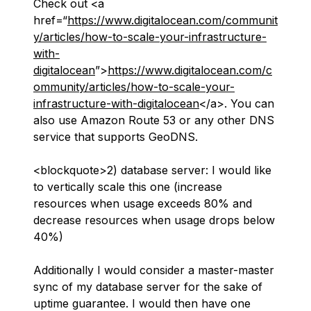
Check out <a
href=“
https://www.digitalocean.com/communit
y/articles/how-to-scale-your-infrastructure-
with-
digitalocean
”>
https://www.digitalocean.com/c
ommunity/articles/how-to-scale-your-
infrastructure-with-digitalocean
</a>. You can
also use Amazon Route 53 or any other DNS
service that supports GeoDNS.
<blockquote>2) database server: I would like
to vertically scale this one (increase
resources when usage exceeds 80% and
decrease resources when usage drops below
40%)
Additionally I would consider a master-master
sync of my database server for the sake of
uptime guarantee. I would then have one