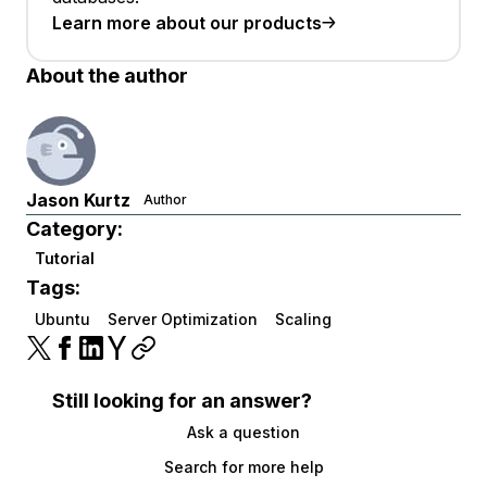
Learn more about our products
About the author
Jason Kurtz
Author
Category:
Tutorial
Tags:
Ubuntu
Server Optimization
Scaling
Still looking for an answer?
Ask a question
Search for more help