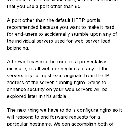
that you use a port other than 80.
A port other than the default HTTP port is
recommended because you want to make it hard
for end-users to accidentally stumble upon any of
the individual servers used for web-server load-
balancing.
A firewall may also be used as a preventative
measure, as all web connections to any of the
servers in your upstream originate from the IP
address of the server running nginx. Steps to
enhance security on your web servers will be
explored later in this article.
The next thing we have to do is configure nginx so it
will respond to and forward requests for a
particular hostname. We can accomplish both of