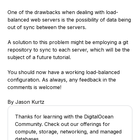
One of the drawbacks when dealing with load-
balanced web servers is the possibility of data being
out of sync between the servers.
A solution to this problem might be employing a git
repository to sync to each server, which will be the
subject of a future tutorial.
You should now have a working load-balanced
configuration. As always, any feedback in the
comments is welcome!
By Jason Kurtz
Thanks for learning with the DigitalOcean
Community. Check out our offerings for
compute, storage, networking, and managed
databases.