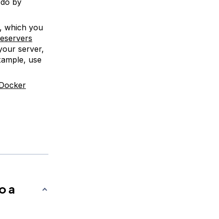
 do by
, which you
meservers
your server,
xample, use
Docker
o a