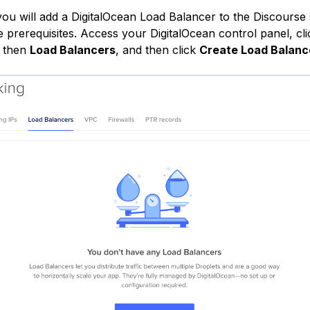
 you will add a DigitalOcean Load Balancer to the Discourse
e prerequisites. Access your DigitalOcean control panel, cli
, then
Load Balancers
, and then click
Create Load Balanc