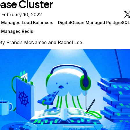
ase Cluster
 February 10, 2022
n Managed Load Balancers
DigitalOcean Managed PostgreSQL
n Managed Redis
By
Francis McNamee
and
Rachel Lee