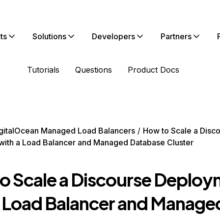
ts
Solutions
Developers
Partners
Tutorials
Questions
Product Docs
gitalOcean Managed Load Balancers
How to Scale a Disc
ith a Load Balancer and Managed Database Cluster
o Scale a Discourse Deplo
a Load Balancer and Manage