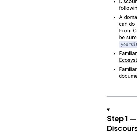
Discour
followin
A doma
can do 
From C
be sure
yoursi
Familia
Ecosys
Familia
docume
Step 1 —
Discours