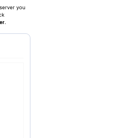
 server you
ck
er
.