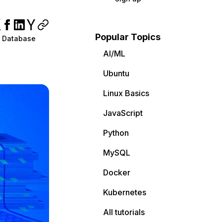
Popular Topics
 Database
AI/ML
Ubuntu
Linux Basics
JavaScript
Python
MySQL
Docker
Kubernetes
All tutorials