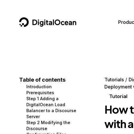
DigitalOcean
Produc
Featured AI Products
AI/ML
Community
Become a Partner
Compute
CMS
Documentation
Marketplace
Containers and Images
Data and IoT
Developer Tools
Table of contents
Tutorials
Di
Deployment w
Introduction
Managed Databases
Developer Tools
Get Involved
Prerequisites
Tutorial
Step 1 Adding a
Management and Dev Tools
Gaming and Media
Utilities and Help
DigitalOcean Load
How t
Balancer to a Discourse
Networking
Hosting
Server
with 
Step 2 Modifying the
Security
Security and Networking
Discourse