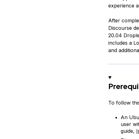
experience a
After complet
Discourse de
20.04 Droplet
includes a L
and additiona
Prerequi
To follow this
An Ubun
user wi
guide,
I