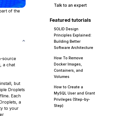
Talk to an expert
part of the
Featured tutorials
SOLID Design
Principles Explained:
Building Better
Software Architecture
How To Remove
n-source
Docker Images,
, a chat
Containers, and
Volumes
nstall, but
How to Create a
iple Droplets
MySQL User and Grant
fline. Each
Privileges (Step-by-
Droplets, a
Step)
ty to your
er