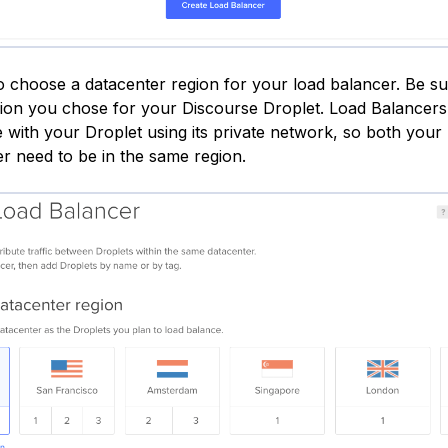
to choose a datacenter region for your load balancer. Be s
ion you chose for your Discourse Droplet. Load Balancers
with your Droplet using its private network, so both your
r need to be in the same region.