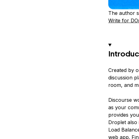
The author s
Write for DO
Introduc
Created by o
discussion pl
room, and m
Discourse wor
as your comm
provides you
Droplet also
Load Balance
web app. Fin