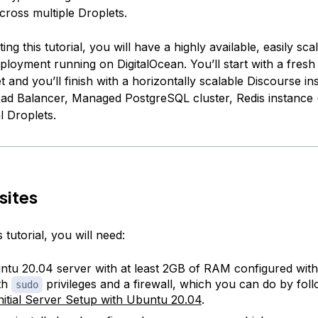
cross multiple Droplets.
ing this tutorial, you will have a highly available, easily sca
ployment running on DigitalOcean. You’ll start with a fres
 and you’ll finish with a horizontally scalable Discourse ins
oad Balancer, Managed PostgreSQL cluster, Redis instance (
l Droplets.
sites
 tutorial, you will need:
tu 20.04 server with at least 2GB of RAM configured with
th
privileges and a firewall, which you can do by foll
sudo
nitial Server Setup with Ubuntu 20.04
.