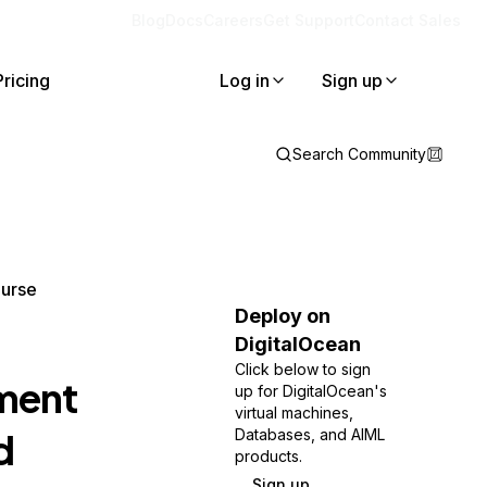
Blog
Docs
Careers
Get Support
Contact Sales
Pricing
Log in
Sign up
Search Community
ourse
Deploy on
DigitalOcean
Click below to sign
yment
up for DigitalOcean's
virtual machines,
d
Databases, and AIML
products.
Sign up