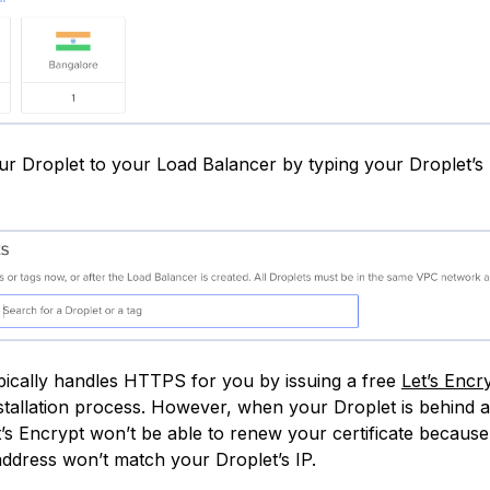
ur Droplet to your Load Balancer by typing your Droplet’s
pically handles HTTPS for you by issuing a free
Let’s Encr
nstallation process. However, when your Droplet is behind 
t’s Encrypt won’t be able to renew your certificate becaus
address won’t match your Droplet’s IP.