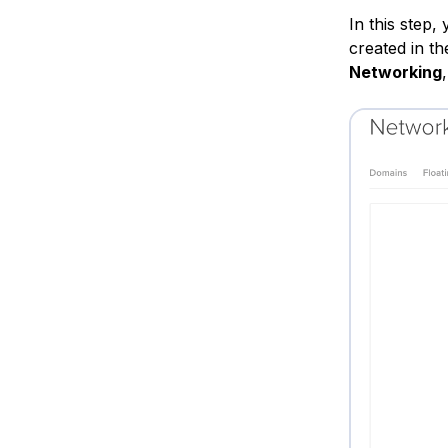
In this step,
created in th
Networking