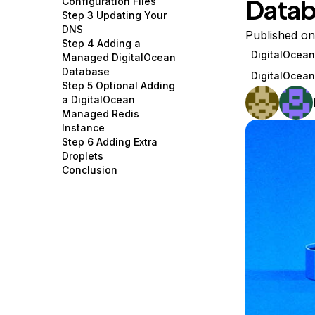
Datab
Configuration Files
Storage
Startups and SMBs
Step 3 Updating Your
DNS
Web and App Platforms
Browse all products
Published on
Step 4 Adding a
DigitalOcea
Managed DigitalOcean
See all solutions
Database
DigitalOcea
Step 5 Optional Adding
a DigitalOcean
Managed Redis
Instance
Step 6 Adding Extra
Droplets
Conclusion