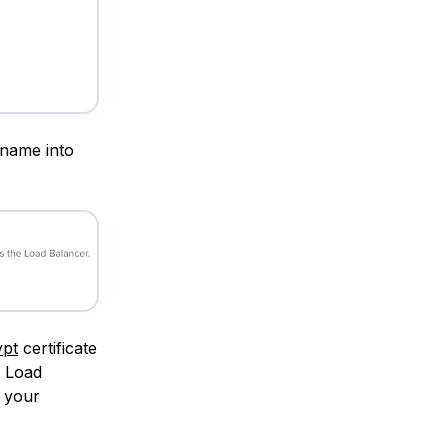
 name into
ypt
certificate
a Load
e your