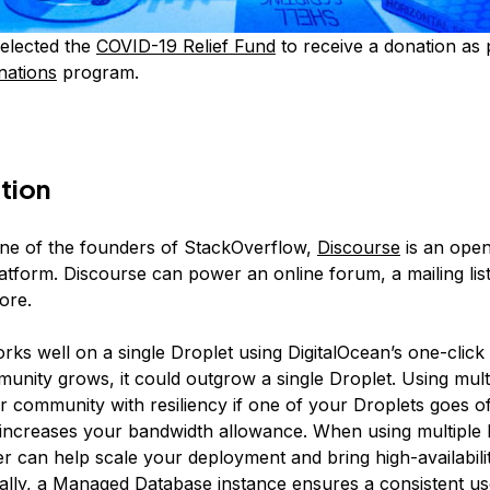
elected the
COVID-19 Relief Fund
to receive a donation as 
nations
program.
tion
ne of the founders of StackOverflow,
Discourse
is an ope
atform. Discourse can power an online forum, a mailing list
ore.
ks well on a single Droplet using DigitalOcean’s one-click i
unity grows, it could outgrow a single Droplet. Using mult
r community with resiliency if one of your Droplets goes of
 increases your bandwidth allowance. When using multiple 
r can help scale your deployment and bring high-availabili
ally, a Managed Database instance ensures a consistent us