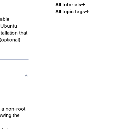
All tutorials
All topic tags
lable
h Ubuntu
tallation that
optional),
 a non-root
owing the