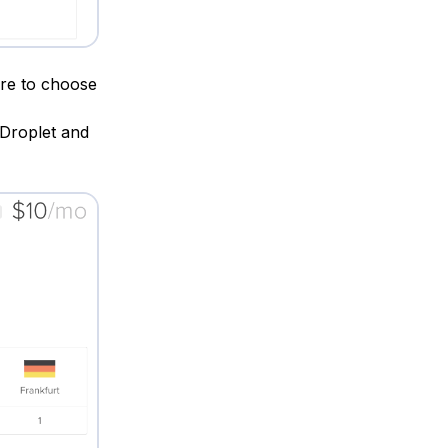
ure to choose
 Droplet and