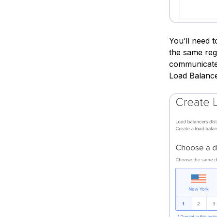
You’ll need 
the same reg
communicate 
Load Balance