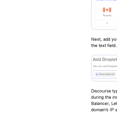
Next, add yo
the text field.
Discourse ty
during the i
Balancer, Le
domain’s IP 