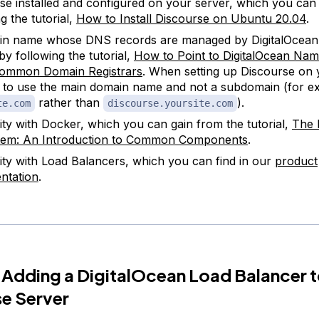
se installed and configured on your server, which you can
g the tutorial,
How to Install Discourse on Ubuntu 20.04
.
in name whose DNS records are managed by DigitalOcean
by following the tutorial,
How to Point to DigitalOcean Na
ommon Domain Registrars
. When setting up Discourse on 
 to use the main domain name and not a subdomain (for e
rather than
).
te.com
discourse.yoursite.com
rity with Docker, which you can gain from the tutorial,
The 
tem: An Introduction to Common Components
.
rity with Load Balancers, which you can find in our
product
ntation
.
 Adding a DigitalOcean Load Balancer t
e Server