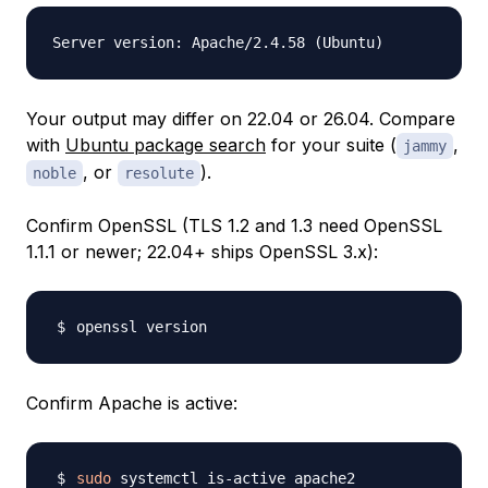
Your output may differ on 22.04 or 26.04. Compare
with
Ubuntu package search
for your suite (
,
jammy
, or
).
noble
resolute
Confirm OpenSSL (TLS 1.2 and 1.3 need OpenSSL
1.1.1 or newer; 22.04+ ships OpenSSL 3.x):
Confirm Apache is active:
sudo