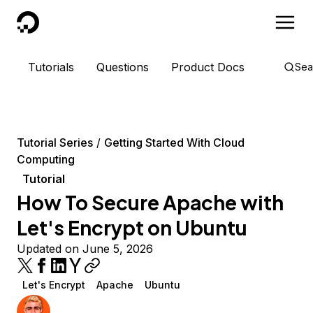
DigitalOcean
Tutorials
Questions
Product Docs
Sea
Tutorial Series
Getting Started With Cloud
Computing
Tutorial
How To Secure Apache with
Let's Encrypt on Ubuntu
Updated on June 5, 2026
Let's Encrypt
Apache
Ubuntu