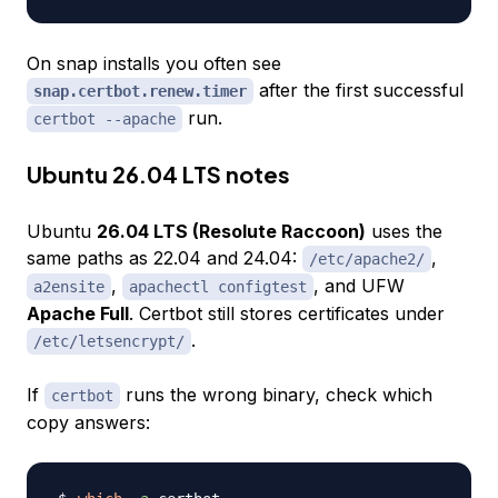
On snap installs you often see
after the first successful
snap.certbot.renew.timer
run.
certbot --apache
Ubuntu 26.04 LTS notes
Ubuntu
26.04 LTS (Resolute Raccoon)
uses the
same paths as 22.04 and 24.04:
,
/etc/apache2/
,
, and UFW
a2ensite
apachectl configtest
Apache Full
. Certbot still stores certificates under
.
/etc/letsencrypt/
If
runs the wrong binary, check which
certbot
copy answers: