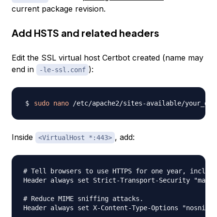
current package revision.
Add HSTS and related headers
Edit the SSL virtual host Certbot created (name may
end in
):
-le-ssl.conf
sudo
nano
Inside
, add:
<VirtualHost *:443>
# Tell browsers to use HTTPS for one year, includi
Header always set Strict-Transport-Security "max-a
# Reduce MIME sniffing attacks.

Header always set X-Content-Type-Options "nosniff"
