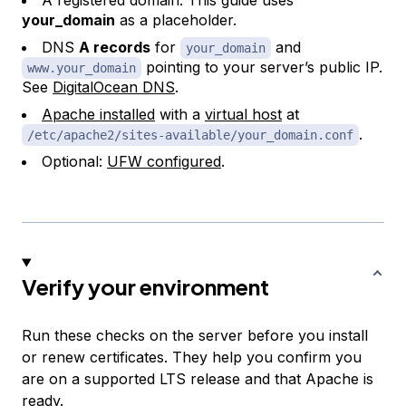
A registered domain. This guide uses
your_domain
as a placeholder.
DNS
A records
for
and
your_domain
pointing to your server’s public IP.
www.your_domain
See
DigitalOcean DNS
.
Apache installed
with a
virtual host
at
.
/etc/apache2/sites-available/your_domain.conf
Optional:
UFW configured
.
Verify your environment
Run these checks on the server before you install
or renew certificates. They help you confirm you
are on a supported LTS release and that Apache is
ready.