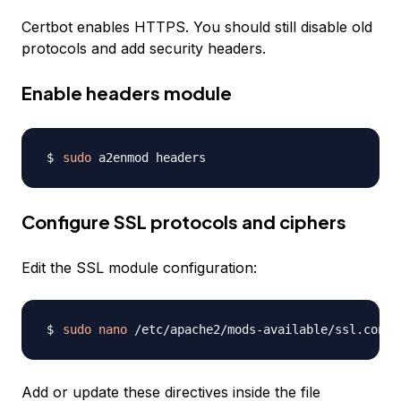
Certbot enables HTTPS. You should still disable old
protocols and add security headers.
Enable headers module
sudo
Configure SSL protocols and ciphers
Edit the SSL module configuration:
sudo
nano
Add or update these directives inside the file