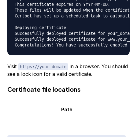
This certificate expires on YYYY-MM-DD.

These files will be updated when the certificate r
Certbot has set up a scheduled task to automatical
Deploying certificate

Successfully deployed certificate for your_domain 
Successfully deployed certificate for www.your_dom
Visit
in a browser. You should
https://your_domain
see a lock icon for a valid certificate.
Certificate file locations
Path
C
i