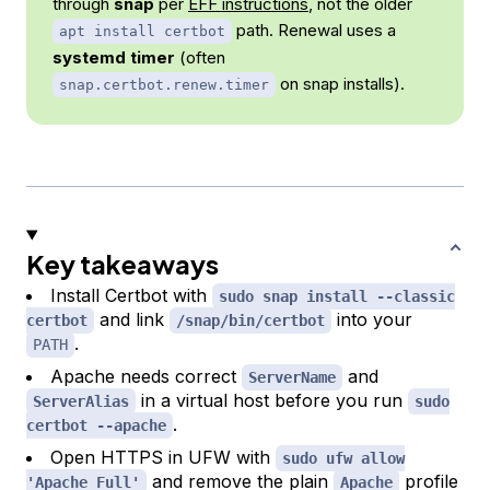
through
snap
per
EFF instructions
, not the older
path. Renewal uses a
apt install certbot
systemd timer
(often
on snap installs).
snap.certbot.renew.timer
Key takeaways
Install Certbot with
sudo snap install --classic
and link
into your
certbot
/snap/bin/certbot
.
PATH
Apache needs correct
and
ServerName
in a virtual host before you run
ServerAlias
sudo
.
certbot --apache
Open HTTPS in UFW with
sudo ufw allow
and remove the plain
profile
'Apache Full'
Apache