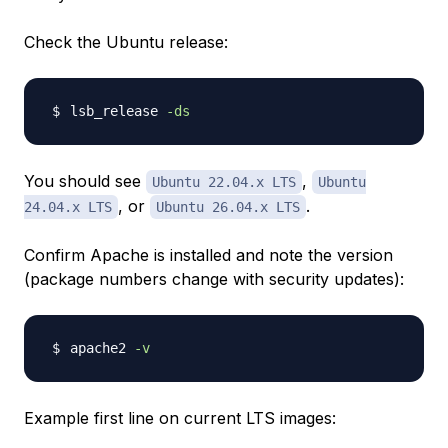
Check the Ubuntu release:
lsb_release 
-ds
You should see
,
Ubuntu 22.04.x LTS
Ubuntu
, or
.
24.04.x LTS
Ubuntu 26.04.x LTS
Confirm Apache is installed and note the version
(package numbers change with security updates):
apache2 
-v
Example first line on current LTS images: