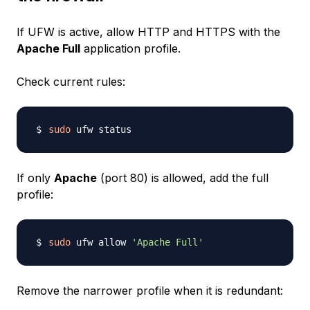
If UFW is active, allow HTTP and HTTPS with the
Apache Full
application profile.
Check current rules:
sudo
If only
Apache
(port 80) is allowed, add the full
profile:
sudo
 ufw allow 
'Apache Full'
Remove the narrower profile when it is redundant: