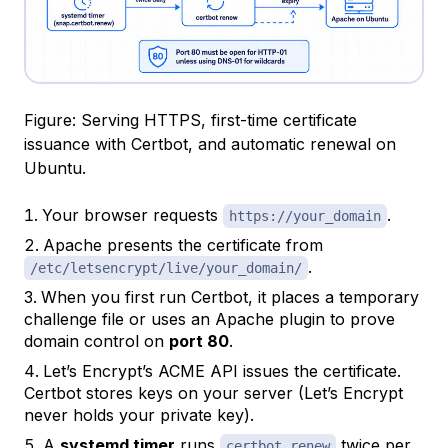
Figure: Serving HTTPS, first-time certificate
issuance with Certbot, and automatic renewal on
Ubuntu.
Your browser requests
.
https://your_domain
Apache presents the certificate from
.
/etc/letsencrypt/live/your_domain/
When you first run Certbot, it places a temporary
challenge file or uses an Apache plugin to prove
domain control on
port 80
.
Let’s Encrypt’s ACME API issues the certificate.
Certbot stores keys on your server (Let’s Encrypt
never holds your private key).
A
systemd timer
runs
twice per
certbot renew