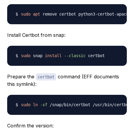
sudo
apt
 remove certbot python3-certbot-apache 
Install Certbot from snap:
sudo
 snap 
install
--classic
Prepare the
command (EFF documents
certbot
this symlink):
sudo
ln
-sf
Confirm the version: