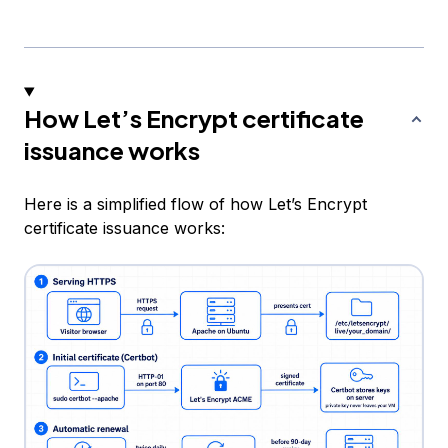
How Let’s Encrypt certificate
issuance works
Here is a simplified flow of how Let’s Encrypt
certificate issuance works: