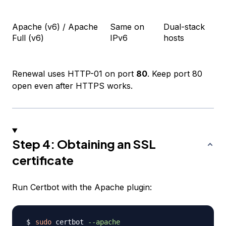
Apache (v6) / Apache
Same on
Dual-stack
Full (v6)
IPv6
hosts
Renewal uses HTTP-01 on port
80
. Keep port 80
open even after HTTPS works.
Step 4: Obtaining an SSL
certificate
Run Certbot with the Apache plugin:
sudo
 certbot 
--apache