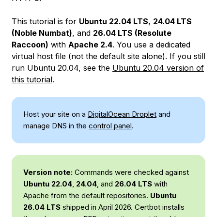
This tutorial is for
Ubuntu 22.04 LTS
,
24.04 LTS
(Noble Numbat)
, and
26.04 LTS (Resolute
Raccoon)
with
Apache 2.4
. You use a dedicated
virtual host file (not the default site alone). If you still
run Ubuntu 20.04, see the
Ubuntu 20.04 version of
this tutorial
.
Host your site on a
DigitalOcean Droplet
and
manage DNS in the
control panel
.
Version note:
Commands were checked against
Ubuntu 22.04
,
24.04
, and
26.04 LTS
with
Apache from the default repositories.
Ubuntu
26.04 LTS
shipped in April 2026. Certbot installs