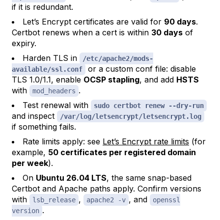
if it is redundant.
Let’s Encrypt certificates are valid for
90 days
.
Certbot renews when a cert is within
30 days
of
expiry.
Harden TLS in
/etc/apache2/mods-
or a custom conf file: disable
available/ssl.conf
TLS 1.0/1.1, enable
OCSP stapling
, and add
HSTS
with
.
mod_headers
Test renewal with
sudo certbot renew --dry-run
and inspect
/var/log/letsencrypt/letsencrypt.log
if something fails.
Rate limits apply: see
Let’s Encrypt rate limits
(for
example,
50 certificates per registered domain
per week
).
On
Ubuntu 26.04 LTS
, the same snap-based
Certbot and Apache paths apply. Confirm versions
with
,
, and
lsb_release
apache2 -v
openssl
.
version