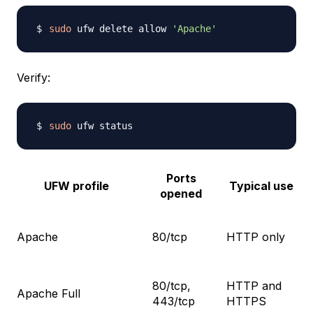
sudo
 ufw delete allow 
'Apache'
Verify:
sudo
Ports
UFW profile
Typical use
opened
Apache
80/tcp
HTTP only
80/tcp,
HTTP and
Apache Full
443/tcp
HTTPS