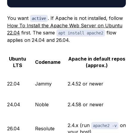
You want
. If Apache is not installed, follow
active
How To Install the Apache Web Server on Ubuntu
22.04
first. The same
flow
apt install apache2
applies on 24.04 and 26.04.
Ubuntu
Apache in default repos
Codename
LTS
(approx.)
22.04
Jammy
2.4.52 or newer
24.04
Noble
2.4.58 or newer
2.4.x (run
on
apache2 -v
26.04
Resolute
your host)