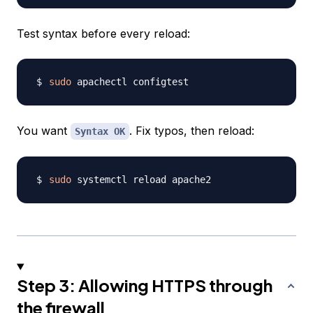
Test syntax before every reload:
sudo
You want
. Fix typos, then reload:
Syntax OK
sudo
Step 3: Allowing HTTPS through
the firewall