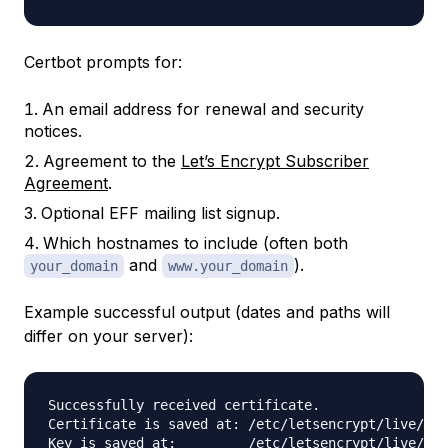
Certbot prompts for:
An email address for renewal and security
notices.
Agreement to the
Let’s Encrypt Subscriber
Agreement
.
Optional EFF mailing list signup.
Which hostnames to include (often both
and
).
your_domain
www.your_domain
Example successful output (dates and paths will
differ on your server):
Successfully received certificate.

Certificate is saved at: /etc/letsencrypt/live/you
Key is saved at:         /etc/letsencrypt/live/you