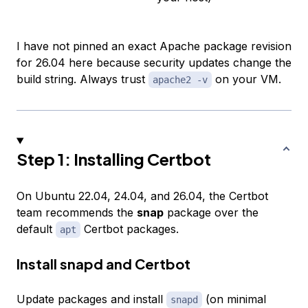
I have not pinned an exact Apache package revision
for 26.04 here because security updates change the
build string. Always trust
on your VM.
apache2 -v
Step 1: Installing Certbot
On Ubuntu 22.04, 24.04, and 26.04, the Certbot
team recommends the
snap
package over the
default
Certbot packages.
apt
Install snapd and Certbot
Update packages and install
(on minimal
snapd