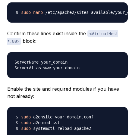
sudo
nano
Confirm these lines exist inside the
<VirtualHost
block:
*:80>
ServerName your_domain

Enable the site and required modules if you have
not already:
sudo
sudo
sudo