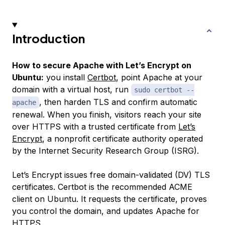
Introduction
How to secure Apache with Let’s Encrypt on
Ubuntu:
you install
Certbot
, point Apache at your
domain with a virtual host, run
sudo certbot --
, then harden TLS and confirm automatic
apache
renewal. When you finish, visitors reach your site
over HTTPS with a trusted certificate from
Let’s
Encrypt
, a nonprofit certificate authority operated
by the Internet Security Research Group (ISRG).
Let’s Encrypt issues free domain-validated (DV) TLS
certificates. Certbot is the recommended ACME
client on Ubuntu. It requests the certificate, proves
you control the domain, and updates Apache for
HTTPS.