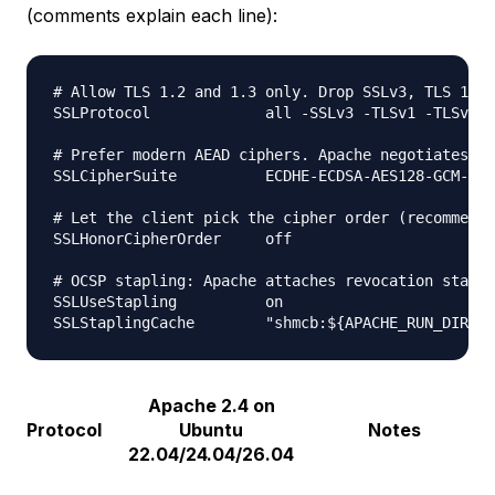
(comments explain each line):
# Allow TLS 1.2 and 1.3 only. Drop SSLv3, TLS 1.0,
SSLProtocol             all -SSLv3 -TLSv1 -TLSv1.1

# Prefer modern AEAD ciphers. Apache negotiates th
SSLCipherSuite          ECDHE-ECDSA-AES128-GCM-SHA
# Let the client pick the cipher order (recommende
SSLHonorCipherOrder     off

# OCSP stapling: Apache attaches revocation status
SSLUseStapling          on

Apache 2.4 on
Protocol
Ubuntu
Notes
22.04/24.04/26.04