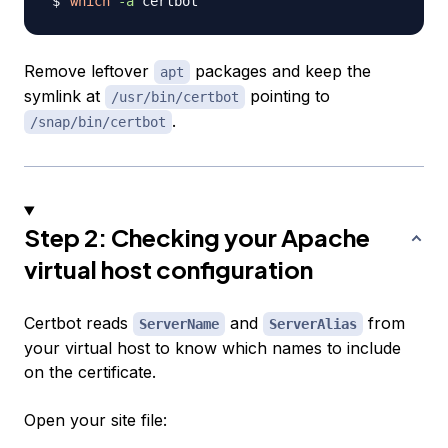
which
-a
Remove leftover
packages and keep the
apt
symlink at
pointing to
/usr/bin/certbot
.
/snap/bin/certbot
Step 2: Checking your Apache
virtual host configuration
Certbot reads
and
from
ServerName
ServerAlias
your virtual host to know which names to include
on the certificate.
Open your site file: