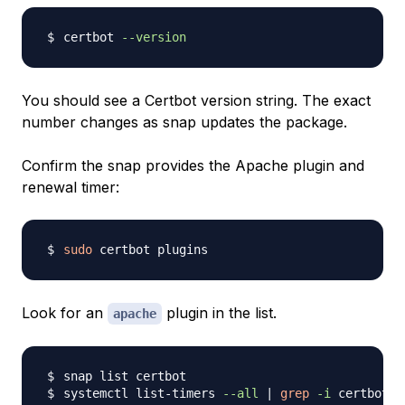
certbot 
--version
You should see a Certbot version string. The exact
number changes as snap updates the package.
Confirm the snap provides the Apache plugin and
renewal timer:
sudo
Look for an
plugin in the list.
apache
systemctl list-timers 
--all
|
grep
-i