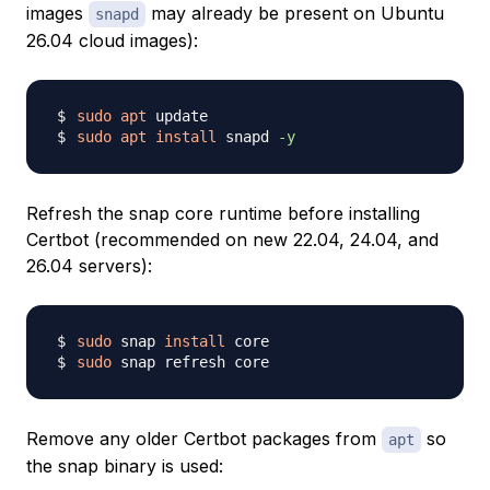
images
may already be present on Ubuntu
snapd
26.04 cloud images):
sudo
apt
sudo
apt
install
 snapd 
-y
Refresh the snap core runtime before installing
Certbot (recommended on new 22.04, 24.04, and
26.04 servers):
sudo
 snap 
install
sudo
Remove any older Certbot packages from
so
apt
the snap binary is used: