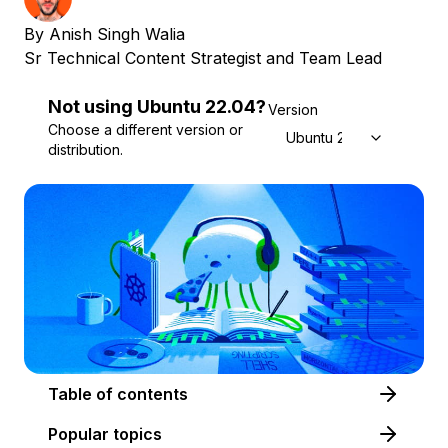
By
Anish Singh Walia
Sr Technical Content Strategist and Team Lead
Not using
Ubuntu
22.04
?
Version
Choose a different version or
Ubuntu 22.04
distribution.
Table of contents
Popular topics