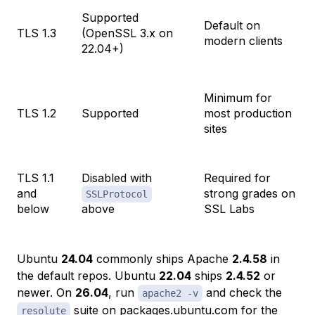
Supported
Default on
TLS 1.3
(OpenSSL 3.x on
modern clients
22.04+)
Minimum for
TLS 1.2
Supported
most production
sites
TLS 1.1
Disabled with
Required for
and
strong grades on
SSLProtocol
below
above
SSL Labs
Ubuntu
24.04
commonly ships Apache
2.4.58
in
the default repos. Ubuntu
22.04
ships
2.4.52
or
newer. On
26.04
, run
and check the
apache2 -v
suite on
packages.ubuntu.com
for the
resolute