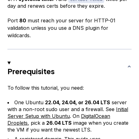
day and renews certs before they expire.
Port
80
must reach your server for HTTP-01
validation unless you use a DNS plugin for
wildcards.
Prerequisites
To follow this tutorial, you need:
One Ubuntu
22.04, 24.04, or 26.04 LTS
server
with a non-root sudo user and a firewall. See
Initial
Server Setup with Ubuntu
. On
DigitalOcean
Droplets
, pick a
26.04 LTS
image when you create
the VM if you want the newest LTS.