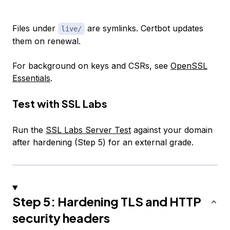
Files under
are symlinks. Certbot updates
live/
them on renewal.
For background on keys and CSRs, see
OpenSSL
Essentials
.
Test with SSL Labs
Run the
SSL Labs Server Test
against your domain
after hardening (Step 5) for an external grade.
Step 5: Hardening TLS and HTTP
security headers