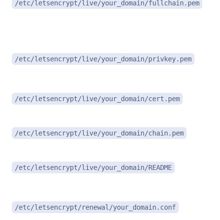
/etc/letsencrypt/live/your_domain/fullchain.pem
i
P
/etc/letsencrypt/live/your_domain/privkey.pem
(
D
/etc/letsencrypt/live/your_domain/cert.pem
I
/etc/letsencrypt/live/your_domain/chain.pem
N
/etc/letsencrypt/live/your_domain/README
R
/etc/letsencrypt/renewal/your_domain.conf
c