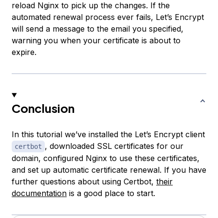
reload Nginx to pick up the changes. If the
automated renewal process ever fails, Let’s Encrypt
will send a message to the email you specified,
warning you when your certificate is about to
expire.
Conclusion
In this tutorial we’ve installed the Let’s Encrypt client
, downloaded SSL certificates for our
certbot
domain, configured Nginx to use these certificates,
and set up automatic certificate renewal. If you have
further questions about using Certbot,
their
documentation
is a good place to start.