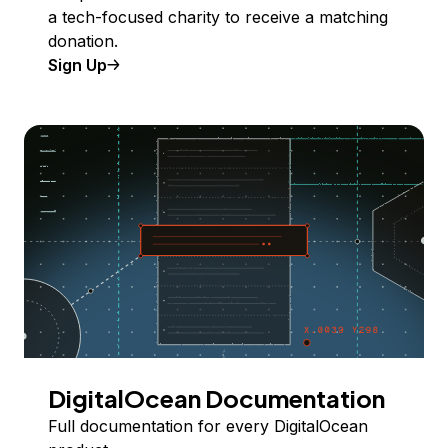
a tech-focused charity to receive a matching
donation.
Sign Up
DigitalOcean Documentation
Full documentation for every DigitalOcean