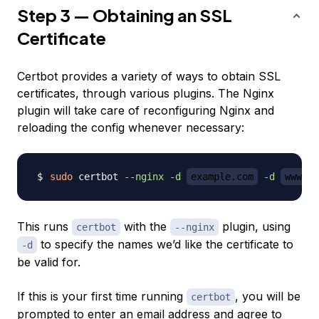
Step 3 — Obtaining an SSL
Certificate
Certbot provides a variety of ways to obtain SSL
certificates, through various plugins. The Nginx
plugin will take care of reconfiguring Nginx and
reloading the config whenever necessary:
sudo
 certbot 
--nginx
-d
example.com
-d
www.ex
This runs
with the
plugin, using
certbot
--nginx
to specify the names we’d like the certificate to
-d
be valid for.
If this is your first time running
, you will be
certbot
prompted to enter an email address and agree to