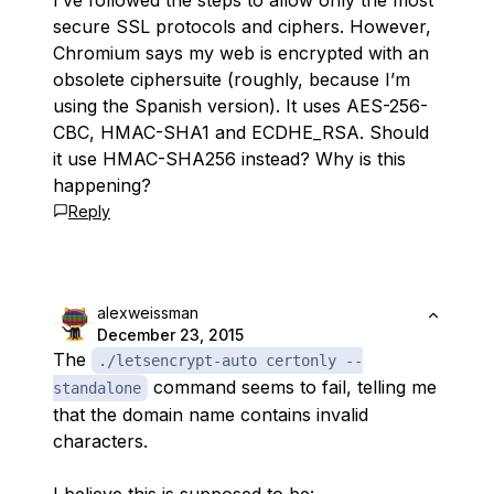
I’ve followed the steps to allow only the most
secure SSL protocols and ciphers. However,
Chromium says my web is encrypted with an
obsolete ciphersuite (roughly, because I’m
using the Spanish version). It uses AES-256-
CBC, HMAC-SHA1 and ECDHE_RSA. Should
it use HMAC-SHA256 instead? Why is this
happening?
Reply
alexweissman
December 23, 2015
The
./letsencrypt-auto certonly --
command seems to fail, telling me
standalone
that the domain name contains invalid
characters.