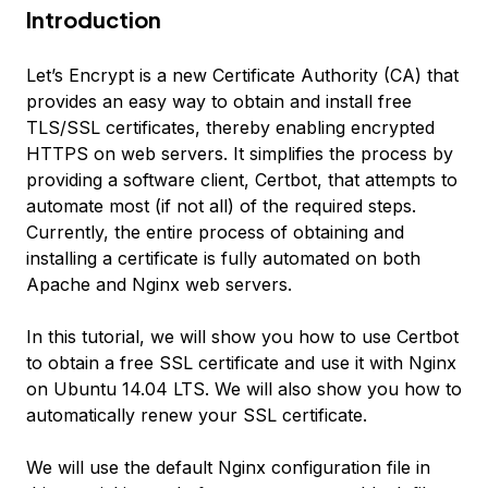
Introduction
Let’s Encrypt is a new Certificate Authority (CA) that
provides an easy way to obtain and install free
TLS/SSL certificates, thereby enabling encrypted
HTTPS on web servers. It simplifies the process by
providing a software client, Certbot, that attempts to
automate most (if not all) of the required steps.
Currently, the entire process of obtaining and
installing a certificate is fully automated on both
Apache and Nginx web servers.
In this tutorial, we will show you how to use Certbot
to obtain a free SSL certificate and use it with Nginx
on Ubuntu 14.04 LTS. We will also show you how to
automatically renew your SSL certificate.
We will use the default Nginx configuration file in