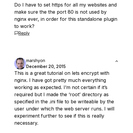
Do I have to set https for all my websites and
make sure the the port 80 is not used by
nginx ever, in order for this standalone plugin
to work?
Reply
marshyon
December 20, 2015
This is a great tutorial on lets encrypt with
nginx. I have got pretty much everything
working as expected. I’m not certain if it’s
required but I made the ‘root’ directory as
specified in the .ini file to be writeable by the
user under which the web server runs. I will
experiment further to see if this is really
necessary.