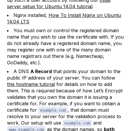
up such a user account by following our
initial
server setup for Ubuntu 14.04 tutorial
.
Nginx installed,
How To Install Nginx on Ubuntu
14.04 LTS
You must own or control the registered domain
name that you wish to use the certificate with. If you
do not already have a registered domain name, you
may register one with one of the many domain
name registrars out there (e.g. Namecheap,
GoDaddy, etc.).
A DNS
A Record
that points your domain to the
public IP address of your server. You can follow
this hostname tutorial
for details on how to add
them. This is required because of how Let’s Encrypt
validates that you own the domain it is issuing a
certificate for. For example, if you want to obtain a
certificate for
, that domain must
example.com
resolve to your server for the validation process to
work. Our setup will use
and
example.com
as the domain names, so
both
www.example.com