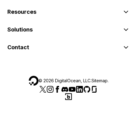
Resources
Solutions
Contact
©
2026
DigitalOcean, LLC.
Sitemap
.