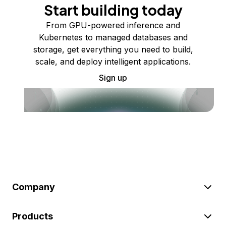
Start building today
From GPU-powered inference and
Kubernetes to managed databases and
storage, get everything you need to build,
scale, and deploy intelligent applications.
Sign up
Company
Products