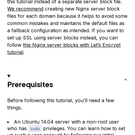
this tutorial instead of a separate server block file.
We recommend
creating new Nginx server block
files for each domain because it helps to avoid some
common mistakes and maintains the default files as
a fallback configuration as intended. If you want to
set up SSL using server blocks instead, you can
follow
this Nginx server blocks with Let’s Encrypt
tutorial
.
Prerequisites
Before following this tutorial, you’ll need a few
things.
An Ubuntu 14.04 server with a non-root user
who has
privileges. You can learn how to set
sudo