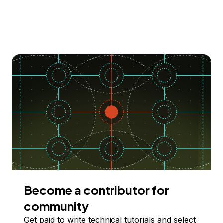
Become a contributor for
community
Get paid to write technical tutorials and select