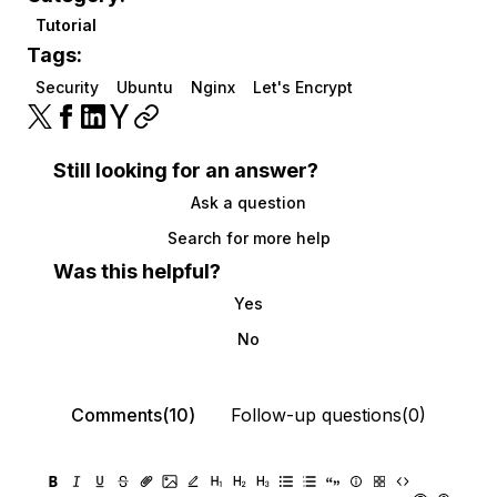
Tutorial
Tags:
Security
Ubuntu
Nginx
Let's Encrypt
Still looking for an answer?
Ask a question
Search for more help
Was this helpful?
Yes
No
Comments(10)
Follow-up questions(0)