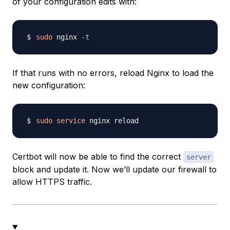
of your configuration edits with:
sudo
 nginx 
-t
If that runs with no errors, reload Nginx to load the
new configuration:
sudo
service
Certbot will now be able to find the correct
server
block and update it. Now we’ll update our firewall to
allow HTTPS traffic.