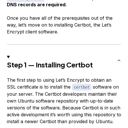
DNS records are required
.
Once you have all of the prerequisites out of the
way, let’s move on to installing Certbot, the Let’s
Encrypt client software.
Step 1 — Installing Certbot
The first step to using Let’s Encrypt to obtain an
SSL certificate is to install the
software on
certbot
your server. The Certbot developers maintain their
own Ubuntu software repository with up-to-date
versions of the software. Because Certbot is in such
active development it’s worth using this repository to
install a newer Certbot than provided by Ubuntu.