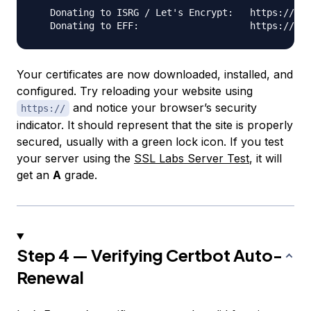
   Donating to ISRG / Let's Encrypt:   https://let
Your certificates are now downloaded, installed, and
configured. Try reloading your website using
and notice your browser’s security
https://
indicator. It should represent that the site is properly
secured, usually with a green lock icon. If you test
your server using the
SSL Labs Server Test
, it will
get an
A
grade.
Step 4 — Verifying Certbot Auto-
Renewal