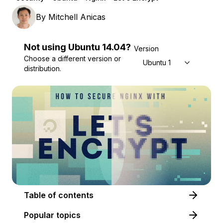
By
Mitchell Anicas
Not using
Ubuntu
14.04
?
Version
Choose a different version or
Ubuntu 14.04
distribution.
Table of contents
Popular topics