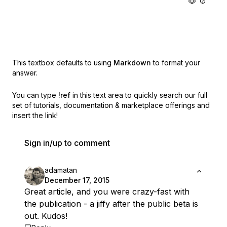
This textbox defaults to using
Markdown
to format your
answer.
You can type
!ref
in this text area to quickly search our full
set of
tutorials, documentation & marketplace offerings and
insert the link!
Sign in/up to comment
adamatan
December 17, 2015
Great article, and you were crazy-fast with
the publication - a jiffy after the public beta is
out. Kudos!