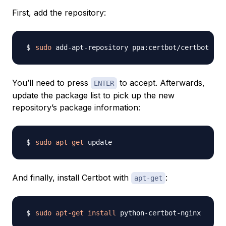
First, add the repository:
sudo
You’ll need to press
to accept. Afterwards,
ENTER
update the package list to pick up the new
repository’s package information:
sudo
apt-get
And finally, install Certbot with
:
apt-get
sudo
apt-get
install