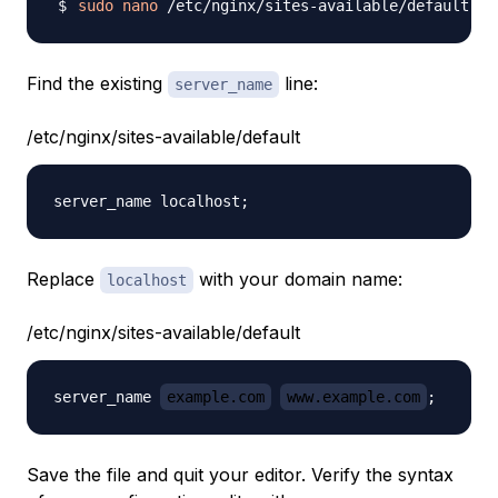
sudo
nano
Find the existing
line:
server_name
/etc/nginx/sites-available/default
Replace
with your domain name:
localhost
/etc/nginx/sites-available/default
server_name 
example.com
www.example.com
Save the file and quit your editor. Verify the syntax