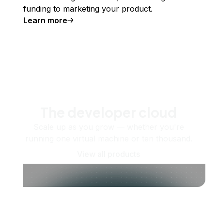
funding to marketing your product.
Learn more
The developer cloud
Scale up as you grow — whether you're
running one virtual machine or ten thousand.
View all products