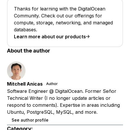
Thanks for learning with the DigitalOcean
Community. Check out our offerings for
compute, storage, networking, and managed
databases.
Learn more about our products
About the author
Mitchell Anicas
Author
Software Engineer @ DigitalOcean. Former Señor
Technical Writer (I no longer update articles or
respond to comments). Expertise in areas including
Ubuntu, PostgreSQL, MySQL, and more.
See author profile
Category: