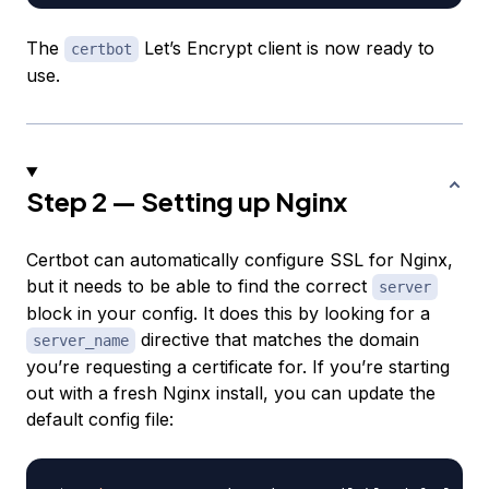
The
Let’s Encrypt client is now ready to
certbot
use.
Step 2 — Setting up Nginx
Certbot can automatically configure SSL for Nginx,
but it needs to be able to find the correct
server
block in your config. It does this by looking for a
directive that matches the domain
server_name
you’re requesting a certificate for. If you’re starting
out with a fresh Nginx install, you can update the
default config file: