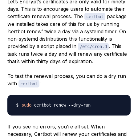
Let’s Encrypt’s certificates are only valid for ninety
days. This is to encourage users to automate their
certificate renewal process. The
package
certbot
we installed takes care of this for us by running
‘certbot renew’ twice a day via a systemd timer. On
non-systemd distributions this functionality is
provided by a script placed in
. This
/etc/cron.d
task runs twice a day and will renew any certificate
that’s within thirty days of expiration.
To test the renewal process, you can do a dry run
with
:
certbot
sudo
If you see no errors, you’re all set. When
necessary, Certbot will renew your certificates and