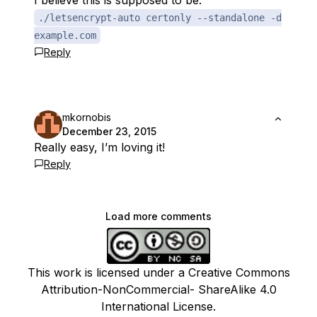
I believe this is supposed to be:
./letsencrypt-auto certonly --standalone -d
example.com
Reply
mkornobis
December 23, 2015
Really easy, I’m loving it!
Reply
Load more comments
This work is licensed under a Creative Commons
Attribution-NonCommercial- ShareAlike 4.0
International License.