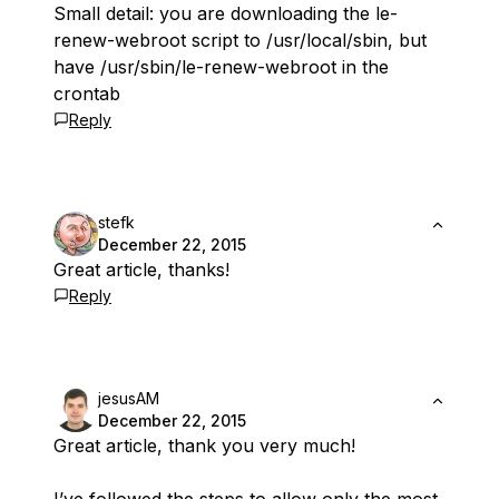
Small detail: you are downloading the le-
renew-webroot script to /usr/local/sbin, but
have /usr/sbin/le-renew-webroot in the
crontab
Reply
stefk
December 22, 2015
Great article, thanks!
Reply
jesusAM
December 22, 2015
Great article, thank you very much!