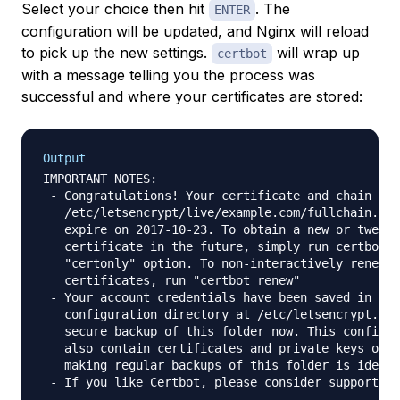
Select your choice then hit
. The
ENTER
configuration will be updated, and Nginx will reload
to pick up the new settings.
will wrap up
certbot
with a message telling you the process was
successful and where your certificates are stored:
Output
IMPORTANT NOTES:

 - Congratulations! Your certificate and chain hav
   /etc/letsencrypt/live/example.com/fullchain.pem
   expire on 2017-10-23. To obtain a new or tweake
   certificate in the future, simply run certbot a
   "certonly" option. To non-interactively renew *
   certificates, run "certbot renew"

 - Your account credentials have been saved in you
   configuration directory at /etc/letsencrypt. Yo
   secure backup of this folder now. This configur
   also contain certificates and private keys obta
   making regular backups of this folder is ideal.

 - If you like Certbot, please consider supporting