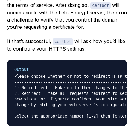
the terms of service. After doing so,
will
certbot
communicate with the Let’s Encrypt server, then run
a challenge to verify that you control the domain
you’re requesting a certificate for.
If that’s successful,
will ask how you’d like
certbot
to configure your HTTPS settings:
Output
Please choose whether or not to redirect HTTP traf
--------------------------------------------------
1: No redirect - Make no further changes to the we
2: Redirect - Make all requests redirect to secure
new sites, or if you're confident your site works 
change by editing your web server's configuration.

--------------------------------------------------