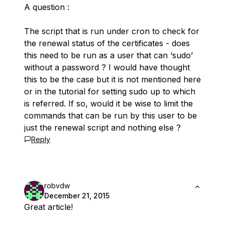
A question :
The script that is run under cron to check for
the renewal status of the certificates - does
this need to be run as a user that can ‘sudo’
without a password ? I would have thought
this to be the case but it is not mentioned here
or in the tutorial for setting sudo up to which
is referred. If so, would it be wise to limit the
commands that can be run by this user to be
just the renewal script and nothing else ?
Reply
robvdw
December 21, 2015
Great article!