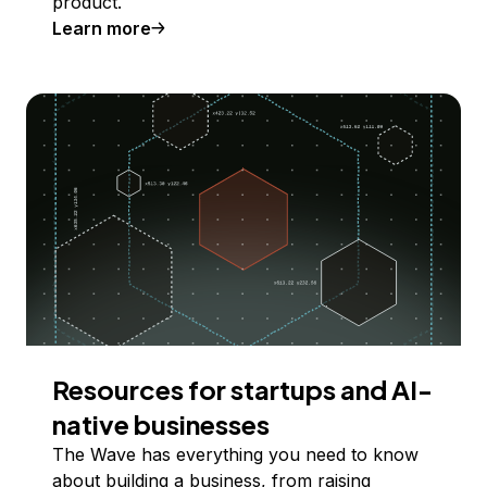
product.
Learn more
Resources for startups and AI-
native businesses
The Wave has everything you need to know
about building a business, from raising