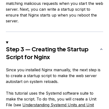
matching malicious requests when you start the web
server. Next, you can write a startup script to
ensure that Nginx starts up when you reboot the
server.
Step 3 — Creating the Startup
Script for Nginx
Since you installed Nginx manually, the next step is
to create a startup script to make the web server
autostart on system reloads.
This tutorial uses the Systemd software suite to
make the script. To do this, you will create a Unit
File (see
Understanding Systemd Units and Unit