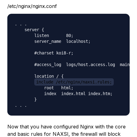
/etc/nginx/nginx.conf
. . .

    server {

        listen       80;

        server_name  localhost;

        #charset koi8-r;

        #access_log  logs/host.access.log  main;

        location / {

include /etc/nginx/naxsi.rules;
            root   html;

            index  index.html index.htm;

        }

Now that you have configured Nginx with the core
and basic rules for NAXSI, the firewall will block