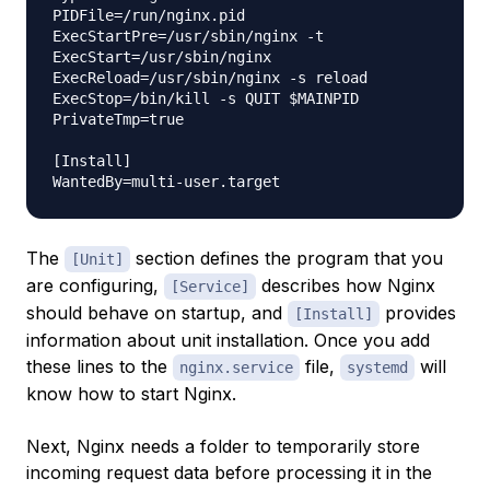
PIDFile=/run/nginx.pid

ExecStartPre=/usr/sbin/nginx -t

ExecStart=/usr/sbin/nginx

ExecReload=/usr/sbin/nginx -s reload

ExecStop=/bin/kill -s QUIT $MAINPID

PrivateTmp=true

[Install]

The
section defines the program that you
[Unit]
are configuring,
describes how Nginx
[Service]
should behave on startup, and
provides
[Install]
information about unit installation. Once you add
these lines to the
file,
will
nginx.service
systemd
know how to start Nginx.
Next, Nginx needs a folder to temporarily store
incoming request data before processing it in the