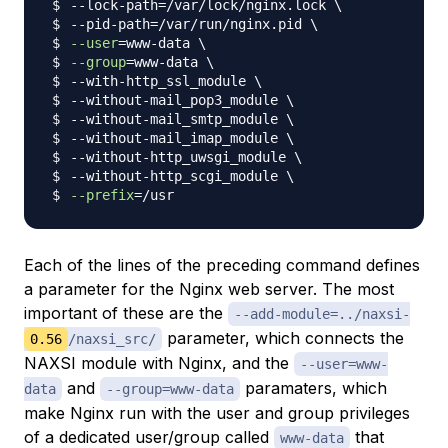
--lock-path
=
/var/lock/nginx.lock 
\
--pid-path
=
/var/run/nginx.pid 
\
--user
=
www-data 
\
--group
=
www-data 
\
--with-http_ssl_module 
\
--without-mail_pop3_module 
\
--without-mail_smtp_module 
\
--without-mail_imap_module 
\
--without-http_uwsgi_module 
\
--without-http_scgi_module 
\
--prefix
=
Each of the lines of the preceding command defines
a parameter for the Nginx web server. The most
important of these are the
--add-module=../naxsi-
parameter, which connects the
0.56
/naxsi_src/
NAXSI module with Nginx, and the
--user=www-
and
paramaters, which
data
--group=www-data
make Nginx run with the user and group privileges
of a dedicated user/group called
that
www-data