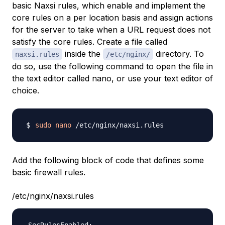
basic Naxsi rules, which enable and implement the
core rules on a per location basis and assign actions
for the server to take when a URL request does not
satisfy the core rules. Create a file called
inside the
directory. To
naxsi.rules
/etc/nginx/
do so, use the following command to open the file in
the text editor called nano, or use your text editor of
choice.
sudo
nano
Add the following block of code that defines some
basic firewall rules.
/etc/nginx/naxsi.rules