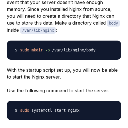
event that your server doesn’t have enough
memory. Since you installed Nginx from source,
you will need to create a directory that Nginx can
use to store this data. Make a directory called
body
inside
:
/var/lib/nginx
sudo
mkdir
-p
With the startup script set up, you will now be able
to start the Nginx server.
Use the following command to start the server.
sudo