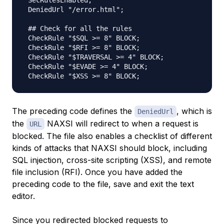
 SecRulesEnabled;

 DeniedUrl "/error.html";

 ## Check for all the rules

 CheckRule "$SQL >= 8" BLOCK;

 CheckRule "$RFI >= 8" BLOCK;

 CheckRule "$TRAVERSAL >= 4" BLOCK;

 CheckRule "$EVADE >= 4" BLOCK;

The preceding code defines the
, which is
DeniedUrl
the
NAXSI will redirect to when a request is
URL
blocked. The file also enables a checklist of different
kinds of attacks that NAXSI should block, including
SQL injection, cross-site scripting (XSS), and remote
file inclusion (RFI). Once you have added the
preceding code to the file, save and exit the text
editor.
Since you redirected blocked requests to