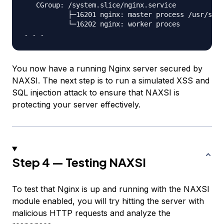
   CGroup: /system.slice/nginx.service

           ├─16201 nginx: master process /usr/sbin
           └─16202 nginx: worker proces

You now have a running Nginx server secured by
NAXSI. The next step is to run a simulated XSS and
SQL injection attack to ensure that NAXSI is
protecting your server effectively.
Step 4 — Testing NAXSI
To test that Nginx is up and running with the NAXSI
module enabled, you will try hitting the server with
malicious HTTP requests and analyze the