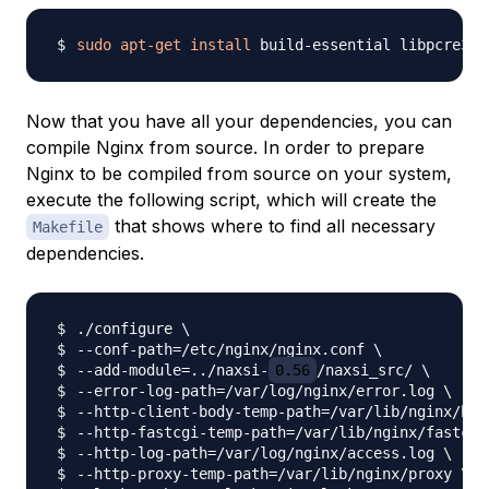
sudo
apt-get
install
Now that you have all your dependencies, you can
compile Nginx from source. In order to prepare
Nginx to be compiled from source on your system,
execute the following script, which will create the
that shows where to find all necessary
Makefile
dependencies.
./configure 
\
--conf-path
=
/etc/nginx/nginx.conf 
\
--add-module
=
..
/naxsi-
0.56
/naxsi_src/ 
\
--error-log-path
=
/var/log/nginx/error.log 
\
--http-client-body-temp-path
=
/var/lib/nginx/bod
--http-fastcgi-temp-path
=
/var/lib/nginx/fastcgi
--http-log-path
=
/var/log/nginx/access.log 
\
--http-proxy-temp-path
=
/var/lib/nginx/proxy 
\