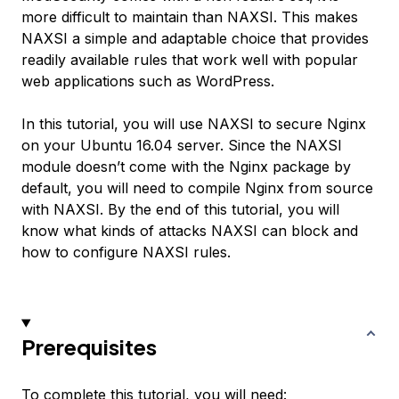
more difficult to maintain than NAXSI. This makes
NAXSI a simple and adaptable choice that provides
readily available rules that work well with popular
web applications such as WordPress.
In this tutorial, you will use NAXSI to secure Nginx
on your Ubuntu 16.04 server. Since the NAXSI
module doesn’t come with the Nginx package by
default, you will need to compile Nginx from source
with NAXSI. By the end of this tutorial, you will
know what kinds of attacks NAXSI can block and
how to configure NAXSI rules.
Prerequisites
To complete this tutorial, you will need: