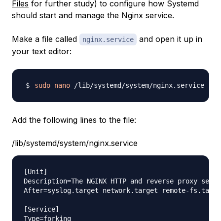
Files
for further study) to configure how Systemd
should start and manage the Nginx service.
Make a file called
and open it up in
nginx.service
your text editor:
sudo
nano
Add the following lines to the file:
/lib/systemd/system/nginx.service
[Unit]

Description=The NGINX HTTP and reverse proxy serve
After=syslog.target network.target remote-fs.targe
[Service]

Type=forking
