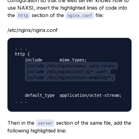
configuration so that the web server knows how to
use NAXSI, insert the highlighted lines of code into
the
section of the
file:
http
nginx.conf
/etc/nginx/nginx.conf
. . .

http {

    include       mime.types;

include /etc/nginx/naxsi_core.rules;
include /etc/nginx/conf.d/*.conf;
include /etc/nginx/sites-enabled/*;
    default_type  application/octet-stream;

Then in the
section of the same file, add the
server
following highlighted line: