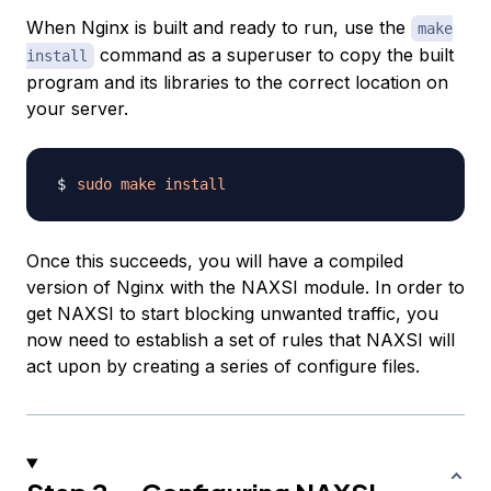
When Nginx is built and ready to run, use the
make
command as a superuser to copy the built
install
program and its libraries to the correct location on
your server.
sudo
make
install
Once this succeeds, you will have a compiled
version of Nginx with the NAXSI module. In order to
get NAXSI to start blocking unwanted traffic, you
now need to establish a set of rules that NAXSI will
act upon by creating a series of configure files.