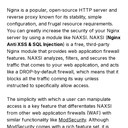
Nginx is a popular, open-source HTTP server and
reverse proxy known for its stability, simple
configuration, and frugal resource requirements.
You can greatly increase the security of your Nginx
server by using a module like NAXSI. NAXSI (
Nginx
Anti XSS & SQL Injection
) is a free, third-party
Nginx module that provides web application firewall
features. NAXSI analyzes, filters, and secures the
traffic that comes to your web application, and acts
like a DROP-by-default firewall, which means that it
blocks all the traffic coming its way unless
instructed to specifically allow access.
The simplicity with which a user can manipulate
access is a key feature that differentiates NAXSI
from other web application firewalls (WAF) with
similar functionality like
ModSecurity
. Although
ModSecurity comes with a rich feature set, it is