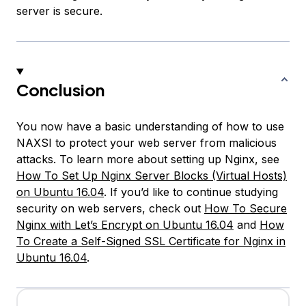
server is secure.
Conclusion
You now have a basic understanding of how to use
NAXSI to protect your web server from malicious
attacks. To learn more about setting up Nginx, see
How To Set Up Nginx Server Blocks (Virtual Hosts)
on Ubuntu 16.04
. If you’d like to continue studying
security on web servers, check out
How To Secure
Nginx with Let’s Encrypt on Ubuntu 16.04
and
How
To Create a Self-Signed SSL Certificate for Nginx in
Ubuntu 16.04
.