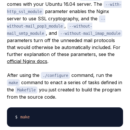
comes with your Ubuntu 16.04 server. The
--with-
parameter enables the Nginx
http_ssl_module
server to use SSL cryptography, and the
--
,
without-mail_pop3_module
--without-
, and
mail_smtp_module
--without-mail_imap_module
parameters turn off the unneeded mail protocols
that would otherwise be automatically included. For
further explanation of these parameters, see the
official Nginx docs
.
After using the
command, run the
./configure
command to enact a series of tasks defined in
make
the
you just created to build the program
Makefile
from the source code.
make