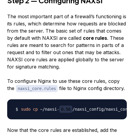
Step 2 — Configuring NAXSI
The most important part of a firewall’s functioning is
its rules, which determine how requests are blocked
from the server. The basic set of rules that comes
by default with NAXSI are called
core rules
. These
rules are meant to search for patterns in parts of a
request and to filter out ones that may be attacks.
NAXSI core rules are applied globally to the server
for signature matching.
To configure Nginx to use these core rules, copy
the
file to Nginx config directory.
naxsi_core.rules
sudo
cp
 ~/naxsi-
0.56
Now that the core rules are established, add the