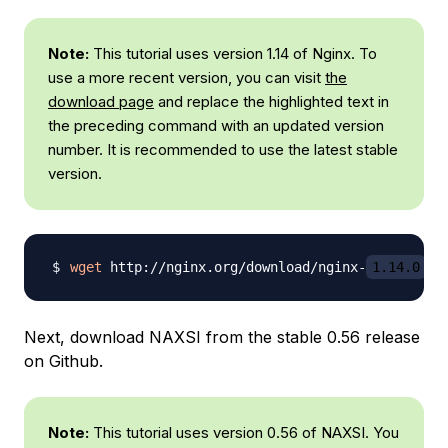
Note:
This tutorial uses version 1.14 of Nginx. To
use a more recent version, you can visit
the
download page
and replace the highlighted text in
the preceding command with an updated version
number. It is recommended to use the latest stable
version.
wget
 http://nginx.org/download/nginx-
1.14.0
Next, download NAXSI from the stable 0.56 release
on Github.
Note:
This tutorial uses version 0.56 of NAXSI. You