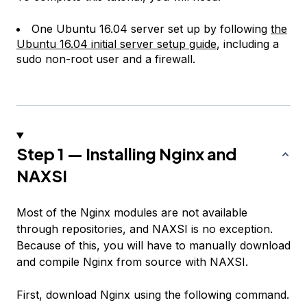
One Ubuntu 16.04 server set up by following
the
Ubuntu 16.04 initial server setup guide
, including a
sudo non-root user and a firewall.
Step 1 — Installing Nginx and
NAXSI
Most of the Nginx modules are not available
through repositories, and NAXSI is no exception.
Because of this, you will have to manually download
and compile Nginx from source with NAXSI.
First, download Nginx using the following command.