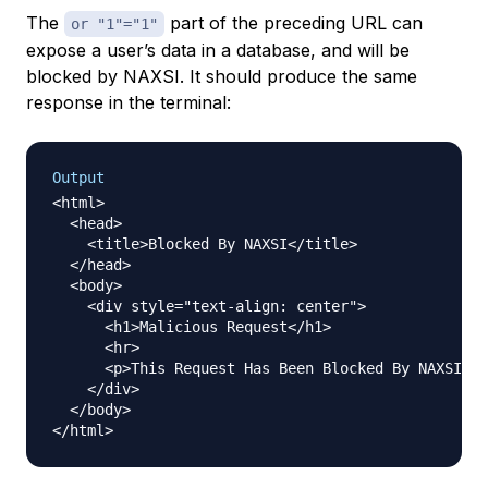
The
part of the preceding URL can
or "1"="1"
expose a user’s data in a database, and will be
blocked by NAXSI. It should produce the same
response in the terminal:
Output
<html>

  <head>

    <title>Blocked By NAXSI</title>

  </head>

  <body>

    <div style="text-align: center">

      <h1>Malicious Request</h1>

      <hr>

      <p>This Request Has Been Blocked By NAXSI.</
    </div>

  </body>
