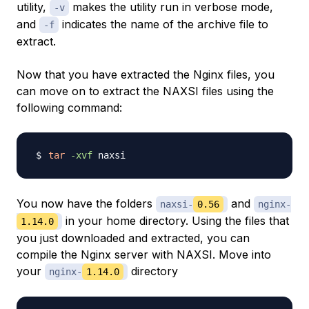
utility,
makes the utility run in verbose mode,
-v
and
indicates the name of the archive file to
-f
extract.
Now that you have extracted the Nginx files, you
can move on to extract the NAXSI files using the
following command:
tar
-xvf
You now have the folders
and
naxsi-
0.56
nginx-
in your home directory. Using the files that
1.14.0
you just downloaded and extracted, you can
compile the Nginx server with NAXSI. Move into
your
directory
nginx-
1.14.0