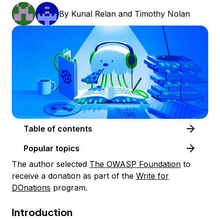
By
Kunal Relan
and
Timothy Nolan
Table of contents
Popular topics
The author selected
The OWASP Foundation
to
receive a donation as part of the
Write for
DOnations
program.
Introduction