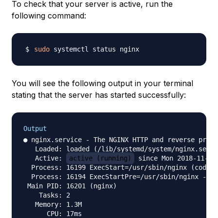
To check that your server is active, run the
following command:
sudo
You will see the following output in your terminal
stating that the server has started successfully:
Output
● nginx.service - The NGINX HTTP and reverse proxy
   Loaded: loaded (/lib/systemd/system/nginx.servi
   Active: 
active (running)
 since Mon 2018-11-05 
  Process: 16199 ExecStart=/usr/sbin/nginx (code=e
  Process: 16194 ExecStartPre=/usr/sbin/nginx -t (
 Main PID: 16201 (nginx)

    Tasks: 2

   Memory: 1.3M

      CPU: 17ms
