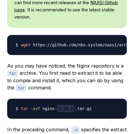
can find more recent releases at the
NAXSI Github
page
. It is recommended to use the latest stable
version.
wget
 https://github.com/nbs-system/naxsi/archiv
As you may have noticed, the Nginx repository is a
archive. You first need to extract it to be able
tar
to compile and install it, which you can do by using
the
command.
tar
tar
-xvf
 nginx-
1.14.0
In the preceding command,
specifies the extract
-x