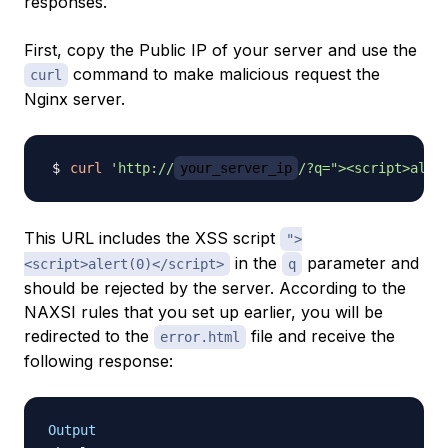
responses.
First, copy the Public IP of your server and use the
command to make malicious request the
curl
Nginx server.
curl
'http://
your_server_ip
/?q="><script>aler
This URL includes the XSS script
">
in the
parameter and
<script>alert(0)</script>
q
should be rejected by the server. According to the
NAXSI rules that you set up earlier, you will be
redirected to the
file and receive the
error.html
following response:
Output