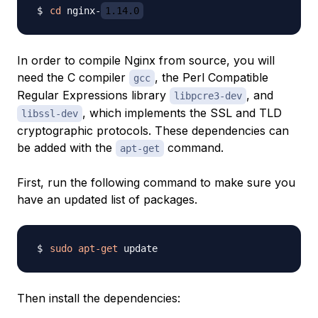
cd
 nginx-
1.14.0
In order to compile Nginx from source, you will
need the C compiler
, the Perl Compatible
gcc
Regular Expressions library
, and
libpcre3-dev
, which implements the SSL and TLD
libssl-dev
cryptographic protocols. These dependencies can
be added with the
command.
apt-get
First, run the following command to make sure you
have an updated list of packages.
sudo
apt-get
Then install the dependencies: