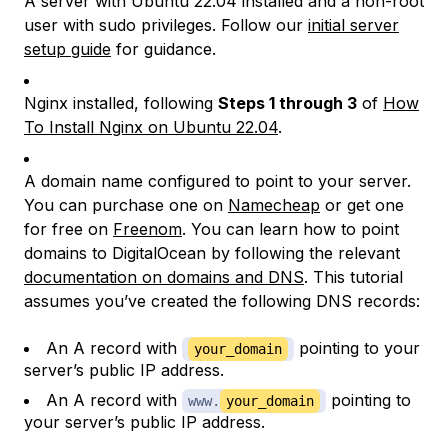
A server with Ubuntu 22.04 installed and a non-root
user with sudo privileges. Follow our
initial server
setup guide
for guidance.
Nginx installed, following
Steps 1 through 3
of
How
To Install Nginx on Ubuntu 22.04
.
A domain name configured to point to your server.
You can purchase one on
Namecheap
or get one
for free on
Freenom
. You can learn how to point
domains to DigitalOcean by following the relevant
documentation on domains and DNS
. This tutorial
assumes you’ve created the following DNS records:
An A record with
pointing to your
your_domain
server’s public IP address.
An A record with
pointing to
www.
your_domain
your server’s public IP address.