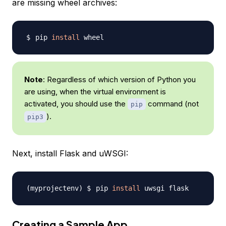
are missing wheel archives:
pip 
install
Note
: Regardless of which version of Python you
are using, when the virtual environment is
activated, you should use the
command (not
pip
).
pip3
Next, install Flask and uWSGI:
pip 
install
Creating a Sample App