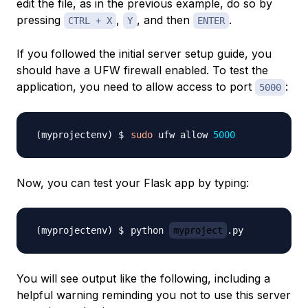
edit the file, as in the previous example, do so by
pressing
,
, and then
.
CTRL + X
Y
ENTER
If you followed the initial server setup guide, you
should have a UFW firewall enabled. To test the
application, you need to allow access to port
:
5000
sudo
 ufw allow 
5000
Now, you can test your Flask app by typing:
python 
myproject
You will see output like the following, including a
helpful warning reminding you not to use this server