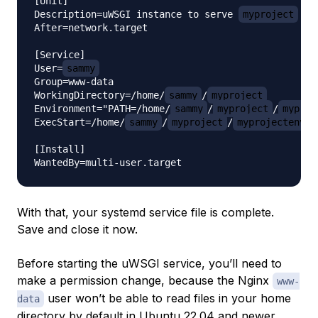
[Unit]

Description=uWSGI instance to serve 
myproject
After=network.target

[Service]

User=
sammy
Group=www-data

WorkingDirectory=/home/
sammy
/
myproject
Environment="PATH=/home/
sammy
/
myproject
/
myproj
ExecStart=/home/
sammy
/
myproject
/
myprojectenv
/
[Install]

With that, your systemd service file is complete.
Save and close it now.
Before starting the uWSGI service, you’ll need to
make a permission change, because the Nginx
www-
user won’t be able to read files in your home
data
directory by default in Ubuntu 22.04 and newer.