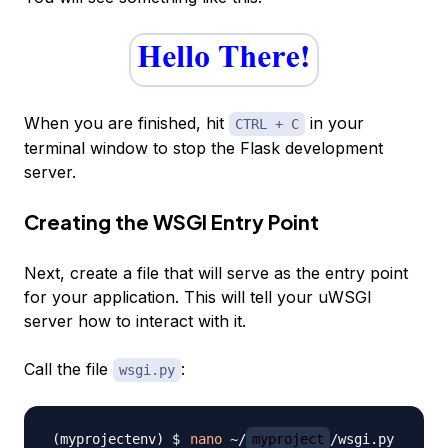
When you are finished, hit
in your
CTRL + C
terminal window to stop the Flask development
server.
Creating the WSGI Entry Point
Next, create a file that will serve as the entry point
for your application. This will tell your uWSGI
server how to interact with it.
Call the file
:
wsgi.py
nano
 ~/
myproject