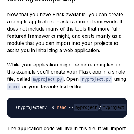
Now that you have Flask available, you can create
a sample application. Flask is a microframework. It
does not include many of the tools that more full-
featured frameworks might, and exists mainly as a
module that you can import into your projects to
assist you in initializing a web application.
While your application might be more complex, in
this example you’ll create your Flask app in a single
file, called
. Open
using
myproject.py
myproject.py
or your favorite text editor:
nano
nano
 ~/
myproject
/
myproject
The application code will live in this file. It will import