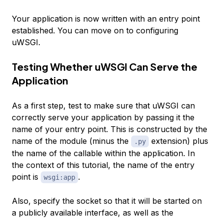
Your application is now written with an entry point
established. You can move on to configuring
uWSGI.
Testing Whether uWSGI Can Serve the
Application
As a first step, test to make sure that uWSGI can
correctly serve your application by passing it the
name of your entry point. This is constructed by the
name of the module (minus the
extension) plus
.py
the name of the callable within the application. In
the context of this tutorial, the name of the entry
point is
.
wsgi:app
Also, specify the socket so that it will be started on
a publicly available interface, as well as the