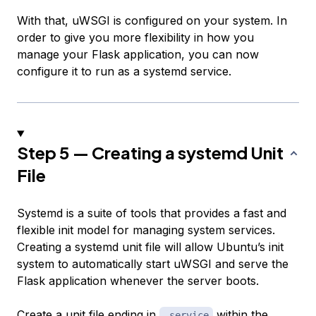
With that, uWSGI is configured on your system. In
order to give you more flexibility in how you
manage your Flask application, you can now
configure it to run as a systemd service.
Step 5 — Creating a systemd Unit
File
Systemd is a suite of tools that provides a fast and
flexible init model for managing system services.
Creating a systemd unit file will allow Ubuntu’s init
system to automatically start uWSGI and serve the
Flask application whenever the server boots.
Create a unit file ending in
within the
.service