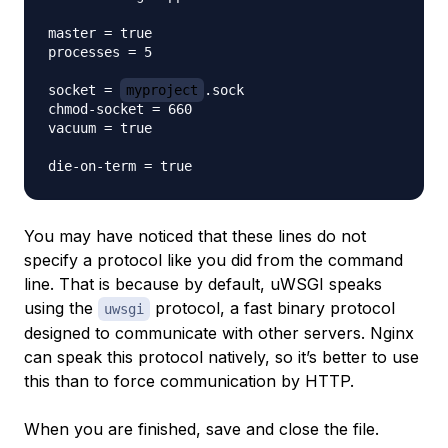
master = true

processes = 5

socket = 
myproject
.sock

chmod-socket = 660

vacuum = true

You may have noticed that these lines do not
specify a protocol like you did from the command
line. That is because by default, uWSGI speaks
using the
protocol, a fast binary protocol
uwsgi
designed to communicate with other servers. Nginx
can speak this protocol natively, so it’s better to use
this than to force communication by HTTP.
When you are finished, save and close the file.