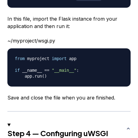
In this file, import the Flask instance from your
application and then run it:
~/myproject/wsgi.py
from
 myproject 
import
 app

if
 __name__ 
==
"__main__"
:
    app
.
run
(
)
Save and close the file when you are finished.
Step 4 — Configuring uWSGI