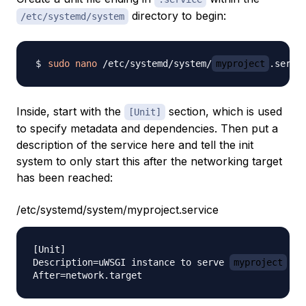
directory to begin:
/etc/systemd/system
sudo
nano
 /etc/systemd/system/
myproject
Inside, start with the
section, which is used
[Unit]
to specify metadata and dependencies. Then put a
description of the service here and tell the init
system to only start this after the networking target
has been reached:
/etc/systemd/system/myproject.service
[Unit]

Description=uWSGI instance to serve 
myproject