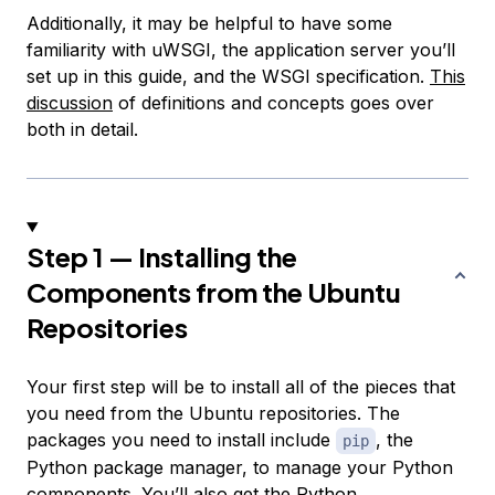
Additionally, it may be helpful to have some
familiarity with uWSGI, the application server you’ll
set up in this guide, and the WSGI specification.
This
discussion
of definitions and concepts goes over
both in detail.
Step 1 — Installing the
Components from the Ubuntu
Repositories
Your first step will be to install all of the pieces that
you need from the Ubuntu repositories. The
packages you need to install include
, the
pip
Python package manager, to manage your Python
components. You’ll also get the Python