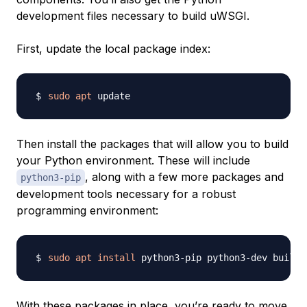
development files necessary to build uWSGI.
First, update the local package index:
sudo
apt
Then install the packages that will allow you to build
your Python environment. These will include
, along with a few more packages and
python3-pip
development tools necessary for a robust
programming environment:
sudo
apt
install
With these packages in place, you’re ready to move