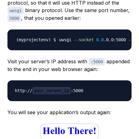
protocol, so that it will use HTTP instead of the
binary protocol. Use the same port number,
uwsgi
, that you opened earlier:
5000
uwsgi 
--socket
0.0
.0.0:5000 
--pr
Visit your server’s IP address with
appended
:5000
to the end in your web browser again:
http://
your_server_ip
You will see your application’s output again: