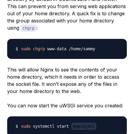
This can prevent you from serving web applications
out of your home directory. A quick fix is to change
the group associated with your home directory
using
:
chgrp
sudo
chgrp
This will allow Nginx to see the contents of your
home directory, which it needs in order to access
the socket file. It won’t expose any of the files in
your home directory to the web.
You can now start the uWSGI service you created:
sudo
 systemctl start 
myproject