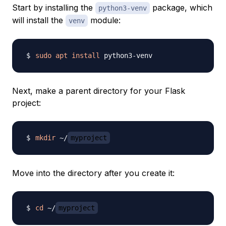
Start by installing the
package, which
python3-venv
will install the
module:
venv
sudo
apt
install
Next, make a parent directory for your Flask
project:
mkdir
 ~/
myproject
Move into the directory after you create it:
cd
 ~/
myproject