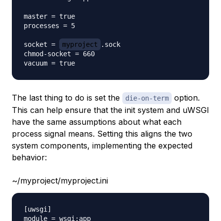
master = true

processes = 5

socket = 
myproject
.sock

chmod-socket = 660

The last thing to do is set the
option.
die-on-term
This can help ensure that the init system and uWSGI
have the same assumptions about what each
process signal means. Setting this aligns the two
system components, implementing the expected
behavior:
~/myproject/myproject.ini
[uwsgi]

module = wsgi:app
