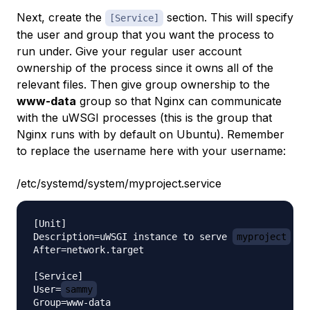
Next, create the
section. This will specify
[Service]
the user and group that you want the process to
run under. Give your regular user account
ownership of the process since it owns all of the
relevant files. Then give group ownership to the
www-data
group so that Nginx can communicate
with the uWSGI processes (this is the group that
Nginx runs with by default on Ubuntu). Remember
to replace the username here with your username:
/etc/systemd/system/myproject.service
[Unit]

Description=uWSGI instance to serve 
myproject
After=network.target

[Service]

User=
sammy