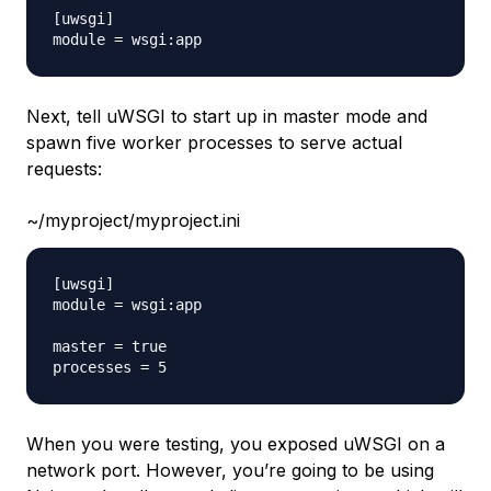
[uwsgi]

Next, tell uWSGI to start up in master mode and
spawn five worker processes to serve actual
requests:
~/myproject/myproject.ini
[uwsgi]

module = wsgi:app

master = true

When you were testing, you exposed uWSGI on a
network port. However, you’re going to be using