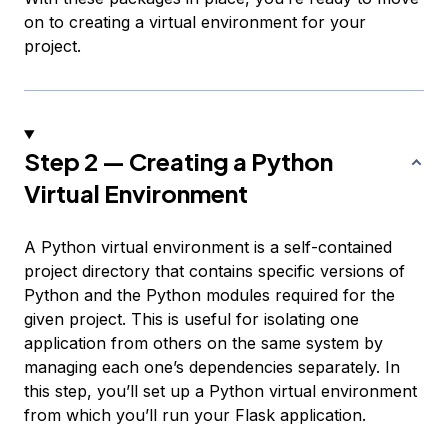
on to creating a virtual environment for your
project.
Step 2 — Creating a Python
Virtual Environment
A Python virtual environment is a self-contained
project directory that contains specific versions of
Python and the Python modules required for the
given project. This is useful for isolating one
application from others on the same system by
managing each one’s dependencies separately. In
this step, you’ll set up a Python virtual environment
from which you’ll run your Flask application.