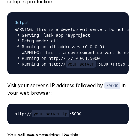
setup in production:
Output
WARNING: This is a development server. Do not use 
 * Serving Flask app 'myproject'

 * Debug mode: off

 * Running on all addresses (0.0.0.0)

   WARNING: This is a development server. Do not u
 * Running on http://127.0.0.1:5000

 * Running on http://
your_server
Visit your server’s IP address followed by
in
:5000
your web browser:
http://
your_server_ip
You will see something like this: