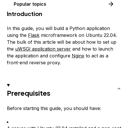
Popular topics
Introduction
In this guide, you will build a Python application
using the
Flask
microframework on Ubuntu 22.04.
The bulk of this article will be about how to set up
the
uWSGI application server
and how to launch
the application and configure
Nginx
to act as a
front-end reverse proxy.
Prerequisites
Before starting this guide, you should have: