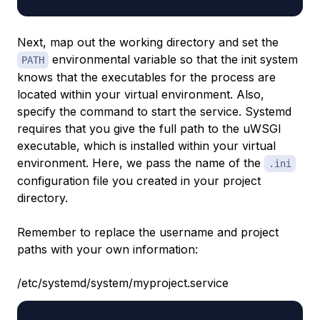
Next, map out the working directory and set the
environmental variable so that the init system
PATH
knows that the executables for the process are
located within your virtual environment. Also,
specify the command to start the service. Systemd
requires that you give the full path to the uWSGI
executable, which is installed within your virtual
environment. Here, we pass the name of the
.ini
configuration file you created in your project
directory.
Remember to replace the username and project
paths with your own information:
/etc/systemd/system/myproject.service