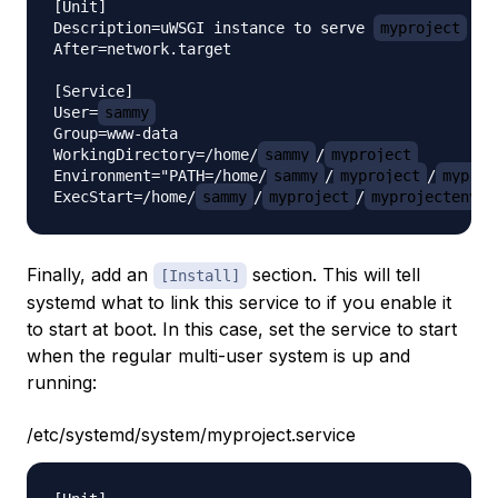
[Unit]

Description=uWSGI instance to serve 
myproject
After=network.target

[Service]

User=
sammy
Group=www-data

WorkingDirectory=/home/
sammy
/
myproject
Environment="PATH=/home/
sammy
/
myproject
/
myproj
ExecStart=/home/
sammy
/
myproject
/
myprojectenv
/
Finally, add an
section. This will tell
[Install]
systemd what to link this service to if you enable it
to start at boot. In this case, set the service to start
when the regular multi-user system is up and
running:
/etc/systemd/system/myproject.service