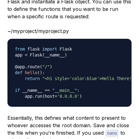
Flask and instantiate a Flask object. You can use this
to define the functions that you want to be run
when a specific route is requested:
~/myproject/myproject.py
from
 flask 
import
 Flask

app 
=
 Flask
(
__name__
)
@app
.
route
(
"/"
)
def
hello
(
)
:
return
"<h1 style='color:blue'>Hello There!</h
if
 __name__ 
==
"__main__"
:
    app
.
run
(
host
=
'0.0.0.0'
)
Essentially, this defines what content to present to
whoever accesses the root domain. Save and close
the file when you’re finished. If you used
to
nano