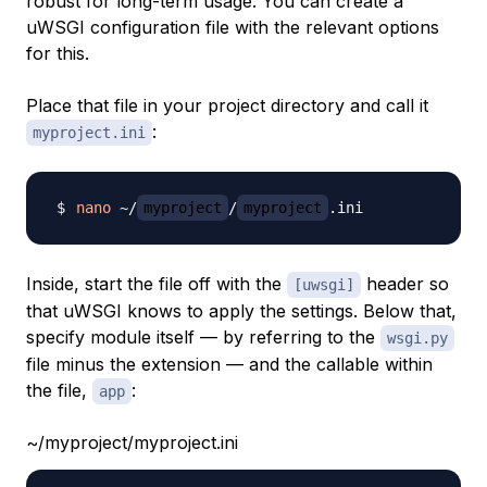
robust for long-term usage. You can create a
uWSGI configuration file with the relevant options
for this.
Place that file in your project directory and call it
:
myproject.ini
nano
 ~/
myproject
/
myproject
Inside, start the file off with the
header so
[uwsgi]
that uWSGI knows to apply the settings. Below that,
specify module itself — by referring to the
wsgi.py
file minus the extension — and the callable within
the file,
:
app
~/myproject/myproject.ini