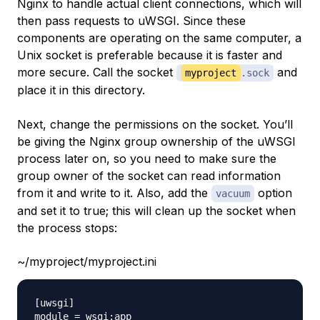
Nginx to handle actual client connections, which will
then pass requests to uWSGI. Since these
components are operating on the same computer, a
Unix socket is preferable because it is faster and
more secure. Call the socket
and
myproject
.sock
place it in this directory.
Next, change the permissions on the socket. You’ll
be giving the Nginx group ownership of the uWSGI
process later on, so you need to make sure the
group owner of the socket can read information
from it and write to it. Also, add the
option
vacuum
and set it to true; this will clean up the socket when
the process stops:
~/myproject/myproject.ini
[uwsgi]

module = wsgi:app
