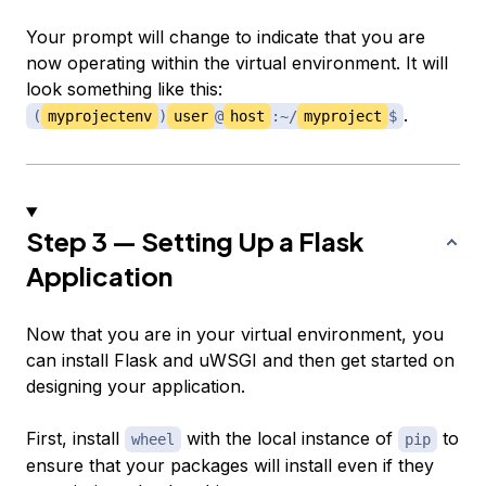
Your prompt will change to indicate that you are
now operating within the virtual environment. It will
look something like this:
.
(
myprojectenv
)
user
@
host
:~/
myproject
$
Step 3 — Setting Up a Flask
Application
Now that you are in your virtual environment, you
can install Flask and uWSGI and then get started on
designing your application.
First, install
with the local instance of
to
wheel
pip
ensure that your packages will install even if they