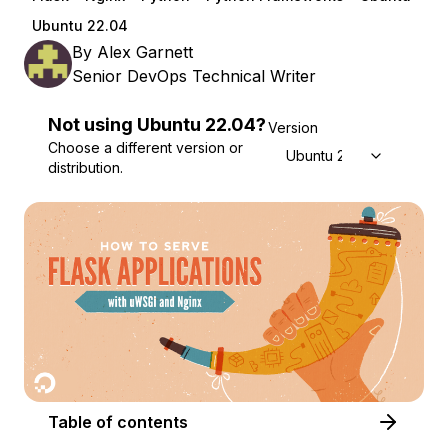
Ubuntu 22.04
By
Alex Garnett
Senior DevOps Technical Writer
Not using
Ubuntu
22.04
?
Version
Choose a different version or
Ubuntu 22.04
distribution.
Table of contents