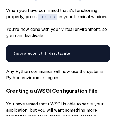
When you have confirmed that it’s functioning
properly, press
in your terminal window.
CTRL + C
You’re now done with your virtual environment, so
you can deactivate it:
Any Python commands will now use the system’s
Python environment again.
Creating a uWSGI Configuration File
You have tested that uWSGI is able to serve your
application, but you will want something more