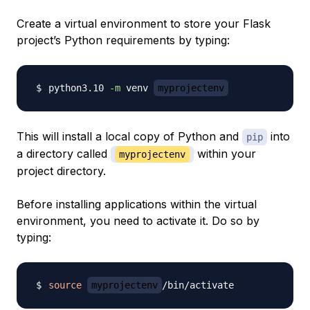
Create a virtual environment to store your Flask
project’s Python requirements by typing:
python3.10 
-m
 venv 
myprojectenv
This will install a local copy of Python and
into
pip
a directory called
within your
myprojectenv
project directory.
Before installing applications within the virtual
environment, you need to activate it. Do so by
typing:
source
myprojectenv