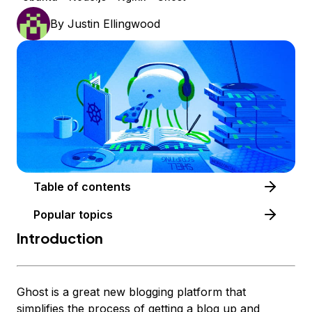
By
Justin Ellingwood
Table of contents
Popular topics
Introduction
Ghost is a great new blogging platform that
simplifies the process of getting a blog up and