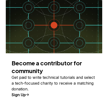
Become a contributor for
community
Get paid to write technical tutorials and select
a tech-focused charity to receive a matching
donation.
Sign Up