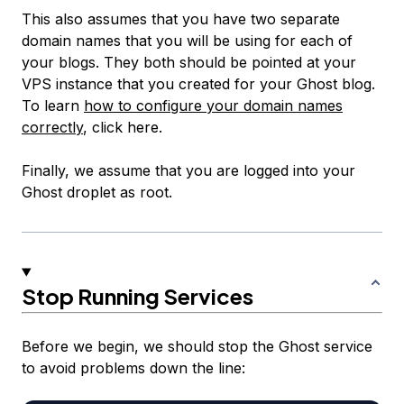
This also assumes that you have two separate
domain names that you will be using for each of
your blogs. They both should be pointed at your
VPS instance that you created for your Ghost blog.
To learn
how to configure your domain names
correctly
, click here.
Finally, we assume that you are logged into your
Ghost droplet as root.
Stop Running Services
Before we begin, we should stop the Ghost service
to avoid problems down the line: