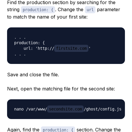
Find the production section by searching for the
string
. Change the
parameter
production: {
url
to match the name of your first site:
. . .

production: {

    url: 'http://
firstsite.com
'

Save and close the file.
Next, open the matching file for the second site:
nano /var/www/
secondsite.com
Again, find the
section. Change the
production: {