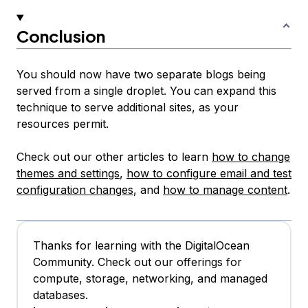
Conclusion
You should now have two separate blogs being
served from a single droplet. You can expand this
technique to serve additional sites, as your
resources permit.
Check out our other articles to learn
how to change
themes and settings
,
how to configure email and test
configuration changes
, and
how to manage content
.
Thanks for learning with the DigitalOcean
Community. Check out our offerings for
compute, storage, networking, and managed
databases.