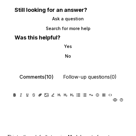
Still looking for an answer?
Ask a question
Search for more help
Was this helpful?
Yes
No
Comments(10)
Follow-up questions(0)