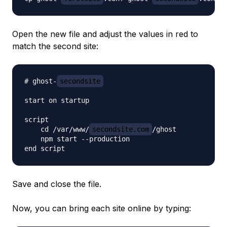
Open the new file and adjust the values in red to
match the second site:
# ghost-
secondsite
start on startup

script

    cd /var/www/
secondsite.com
/ghost

    npm start --production

Save and close the file.
Now, you can bring each site online by typing: