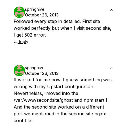
springhive
October 26, 2013
Followed every step in detailed. First site
worked perfectly but when I visit second site,
I get 502 error.
Reply
springhive
October 26, 2013
It worked for me now. I guess something was
wrong with my Upstart configuration.
Nevertheless,I moved into the
/var/www/secondsite/ghost and npm start !
And the second site worked on a different
port we mentioned in the second site nginx
conf file.