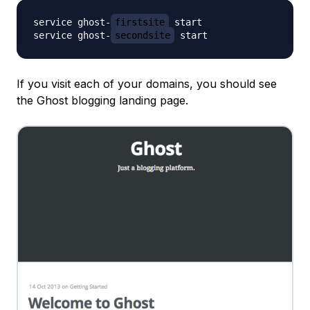
service ghost-
firstsite
 start

service ghost-
secondsite
If you visit each of your domains, you should see
the Ghost blogging landing page.