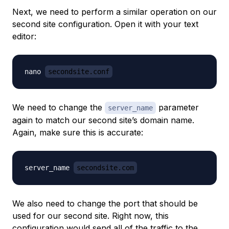
Next, we need to perform a similar operation on our
second site configuration. Open it with your text
editor:
nano 
secondsite.conf
We need to change the
parameter
server_name
again to match our second site’s domain name.
Again, make sure this is accurate:
server_name 
secondsite.com
We also need to change the port that should be
used for our second site. Right now, this
configuration would send all of the traffic to the