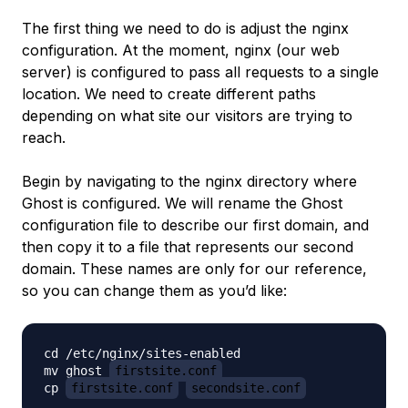
The first thing we need to do is adjust the nginx
configuration. At the moment, nginx (our web
server) is configured to pass all requests to a single
location. We need to create different paths
depending on what site our visitors are trying to
reach.
Begin by navigating to the nginx directory where
Ghost is configured. We will rename the Ghost
configuration file to describe our first domain, and
then copy it to a file that represents our second
domain. These names are only for our reference,
so you can change them as you’d like:
cd /etc/nginx/sites-enabled

mv ghost 
firstsite.conf
cp 
firstsite.conf
secondsite.conf