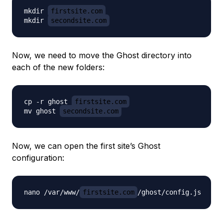
mkdir 
firstsite.com
mkdir 
secondsite.com
Now, we need to move the Ghost directory into
each of the new folders:
cp -r ghost 
firstsite.com
mv ghost 
secondsite.com
Now, we can open the first site’s Ghost
configuration:
nano /var/www/
firstsite.com