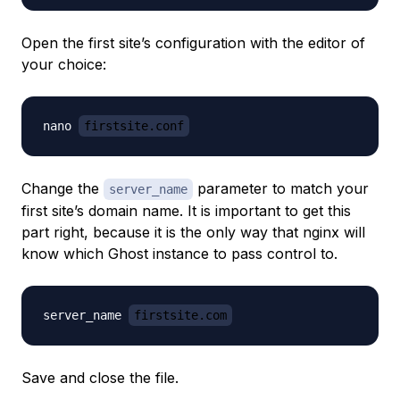
Open the first site’s configuration with the editor of
your choice:
nano 
firstsite.conf
Change the
parameter to match your
server_name
first site’s domain name. It is important to get this
part right, because it is the only way that nginx will
know which Ghost instance to pass control to.
server_name 
firstsite.com
Save and close the file.