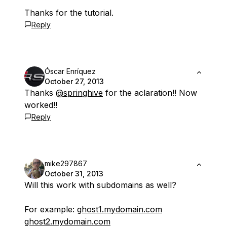
Thanks for the tutorial.
Reply
Óscar Enríquez
October 27, 2013
Thanks
@springhive
for the aclaration!! Now
worked!!
Reply
mike297867
October 31, 2013
Will this work with subdomains as well?
For example:
ghost1.mydomain.com
ghost2.mydomain.com