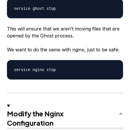
This will ensure that we aren’t moving files that are
opened by the Ghost process.
We want to do the same with nginx, just to be safe:
Modify the Nginx
Configuration