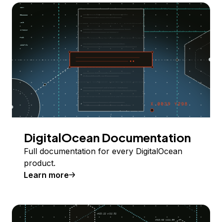
DigitalOcean Documentation
Full documentation for every DigitalOcean
product.
Learn more