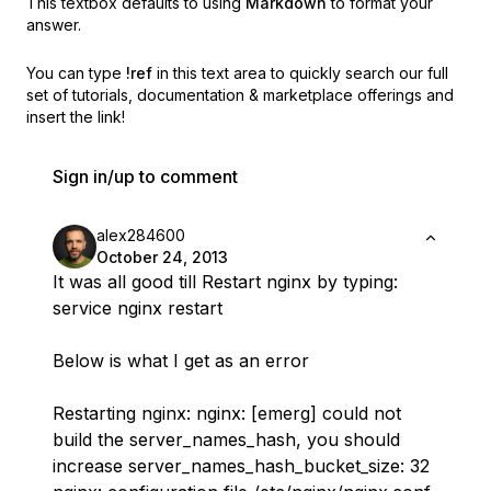
This textbox defaults to using
Markdown
to format your
answer.
You can type
!ref
in this text area to quickly search our full
set of
tutorials, documentation & marketplace offerings and
insert the link!
Sign in/up to comment
alex284600
October 24, 2013
It was all good till Restart nginx by typing:
service nginx restart
Below is what I get as an error
Restarting nginx: nginx: [emerg] could not
build the server_names_hash, you should
increase server_names_hash_bucket_size: 32