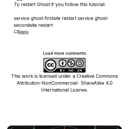
To restart Ghost if you follow this tutorial:
service ghost-firstsite restart service ghost-
secondsite restart
Reply
Load more comments
This work is licensed under a Creative Commons
Attribution-NonCommercial- ShareAlike 4.0
International License.