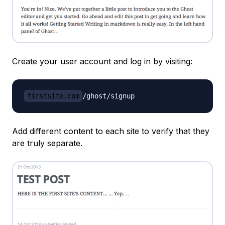
Create your user account and log in by visiting:
firstsite.com
Add different content to each site to verify that they
are truly separate.