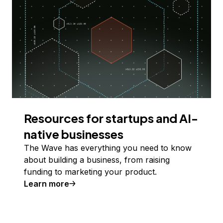
Resources for startups and AI-
native businesses
The Wave has everything you need to know
about building a business, from raising
funding to marketing your product.
Learn more