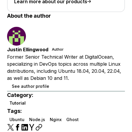
Learn more about our products
About the author
Justin Ellingwood
Author
Former Senior Technical Writer at DigitalOcean,
specializing in DevOps topics across multiple Linux
distributions, including Ubuntu 18.04, 20.04, 22.04,
as well as Debian 10 and 11.
See author profile
Category:
Tutorial
Tags:
Ubuntu
Node.js
Nginx
Ghost