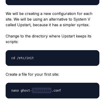
We will be creating a new configuration for each
site. We will be using an alternative to System V
called Upstart, because it has a simpler syntax.
Change to the directory where Upstart keeps its
scripts:
Create a file for your first site:
nano ghost-
firstsite