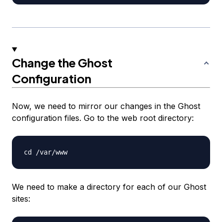
Change the Ghost
Configuration
Now, we need to mirror our changes in the Ghost
configuration files. Go to the web root directory:
We need to make a directory for each of our Ghost
sites: