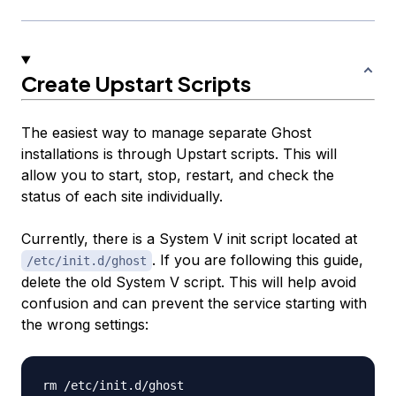
Create Upstart Scripts
The easiest way to manage separate Ghost
installations is through Upstart scripts. This will
allow you to start, stop, restart, and check the
status of each site individually.
Currently, there is a System V init script located at
. If you are following this guide,
/etc/init.d/ghost
delete the old System V script. This will help avoid
confusion and can prevent the service starting with
the wrong settings: