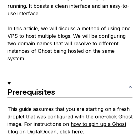
running. It boasts a clean interface and an easy-to-
use interface.
In this article, we will discuss a method of using one
VPS to host multiple blogs. We will be configuring
two domain names that will resolve to different
instances of Ghost being hosted on the same
system.
Prerequisites
This guide assumes that you are starting on a fresh
droplet that was configured with the one-click Ghost
image. For instructions on
how to spin up a Ghost
blog on DigitalOcean
, click here.