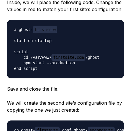
Inside, we will place the following code. Change the
values in red to match your first site’s configuration:
# ghost-
firstsite
start on startup

script

    cd /var/www/
firstsite.com
/ghost

    npm start --production

Save and close the file.
We will create the second site’s configuration file by
copying the one we just created:
cp ghost-
firstsite
.conf ghost-
secondsite