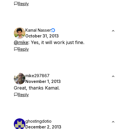
Reply
Kamal Nasser
October 31, 2013
@mike
: Yes, it will work just fine.
Reply
mike297867
November 1, 2013
Great, thanks Kamal.
Reply
ghostingdotio
December 2, 2013