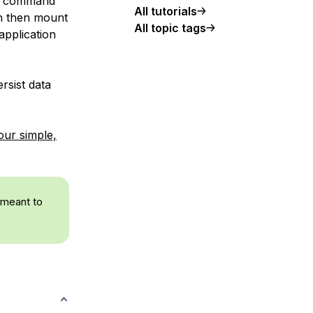
ph command
All tutorials
an then mount
All topic tags
application
ersist data
our simple,
 meant to