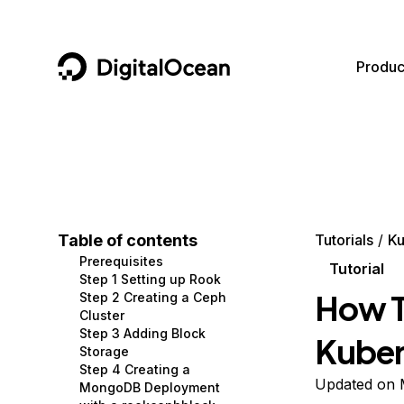
DigitalOcean
Produc
Featured AI Products
AI/ML
Community
Become a Partner
Compute
CMS
Documentation
Marketplace
Containers and Images
Data and IoT
Developer Tools
Table of contents
Tutorials
Ku
Prerequisites
Managed Databases
Developer Tools
Get Involved
Tutorial
Step 1 Setting up Rook
How T
Step 2 Creating a Ceph
Management and Dev Tools
Gaming and Media
Utilities and Help
Cluster
Step 3 Adding Block
Kuber
Networking
Hosting
Storage
Step 4 Creating a
Security
Security and Networking
Updated on 
MongoDB Deployment