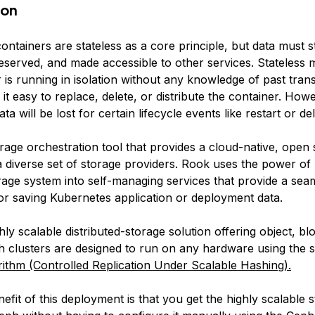
ion
ontainers are
stateless
as a core principle, but data must st
served, and made accessible to other services. Stateless 
 is running in isolation without any knowledge of past tran
t easy to replace, delete, or distribute the container. Howev
ta will be lost for certain lifecycle events like restart or del
orage orchestration tool that provides a cloud-native, open
 a diverse set of storage providers. Rook uses the power o
orage system into self-managing services that provide a sea
or saving Kubernetes application or deployment data.
hly scalable distributed-storage solution offering object, blo
h clusters are designed to run on any hardware using the s
ithm
(Controlled Replication Under Scalable Hashing).
fit of this deployment is that you get the highly scalable 