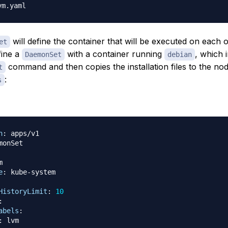
will define the container that will be executed on each 
et
fine a
with a container running
, which 
DaemonSet
debian
command and then copies the installation files to the no
t
:
s
n
:


e
:
 kube
-
HistoryLimit
:
10
:
abels
:
:
 lvm
