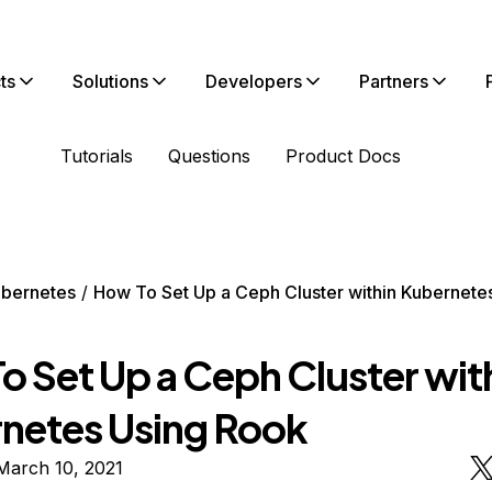
ts
Solutions
Developers
Partners
Tutorials
Questions
Product Docs
bernetes
How To Set Up a Ceph Cluster within Kubernete
o Set Up a Ceph Cluster wit
netes Using Rook
March 10, 2021