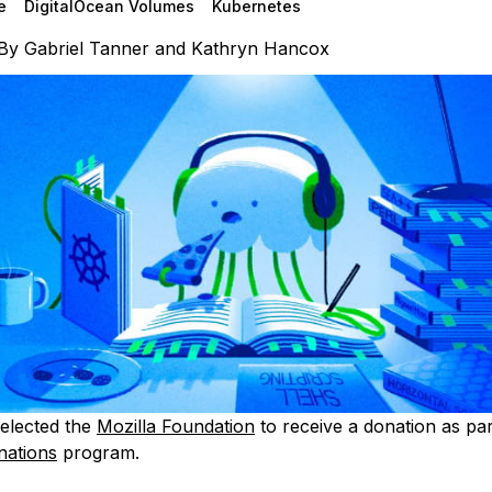
e
DigitalOcean Volumes
Kubernetes
By
Gabriel Tanner
and
Kathryn Hancox
elected the
Mozilla Foundation
to receive a donation as par
nations
program.