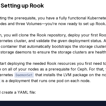
 Setting up Rook
ing the prerequisite, you have a fully functional Kubernete
odes and three Volumes—you’re now ready to set up Rook.
on, you will clone the Rook repository, deploy your first Ro
rnetes cluster, and validate the given deployment status. 
 container that automatically bootstraps the storage cluste
 storage daemons to ensure the storage clusters are health
tart deploying the needed Rook resources you first need to 
on all of your nodes as a prerequisite for Ceph. For that, 
bernetes
that installs the LVM package on the no
DaemonSet
is a deployment that runs one pod on each node.
ll create a YAML file: