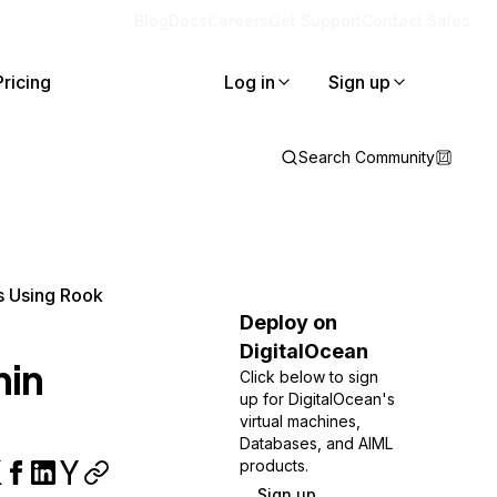
Blog
Docs
Careers
Get Support
Contact Sales
Pricing
Log in
Sign up
Search Community
s Using Rook
Deploy on
DigitalOcean
hin
Click below to sign
up for DigitalOcean's
virtual machines,
Databases, and AIML
products.
Sign up