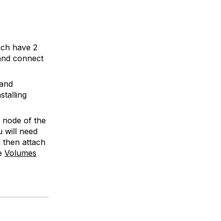
ach have 2
and connect
 and
stalling
 node of the
 will need
 then attach
he
Volumes