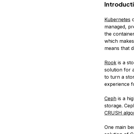
Introduct
Kubernetes
c
managed, pre
the container
which makes i
means that da
Rook
is a st
solution for
to turn a st
experience f
Ceph
is a hig
storage. Cep
CRUSH algor
One main bene