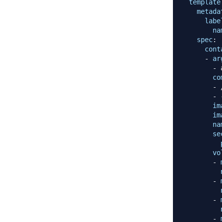
template
metada
labe
na
spec
:
cont
-
ar
-
 
co
-
 
-
im
im
na
se
vo
-
-
-
-