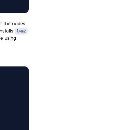
of the nodes.
installs
lvm2
de using