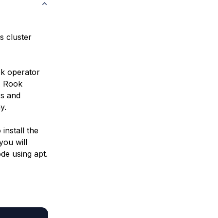
s cluster
ok
operator
A Rook
rs and
y.
install the
you will
de using apt.