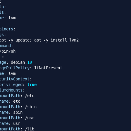
:
ta
:
ls
:
me
:
 lvm

ainers
:
gs
:
apt 
-
y update; apt 
-
y install lvm2

mmand
:
/bin/sh

-
c

age
:
 debian
:
10
agePullPolicy
:
 IfNotPresent

me
:
 lvm

curityContext
:
privileged
:
true
lumeMounts
:
mountPath
:
 /etc

name
:
 etc

mountPath
:
 /sbin

name
:
 sbin

mountPath
:
 /usr

name
:
 usr

mountPath
:
 /lib
