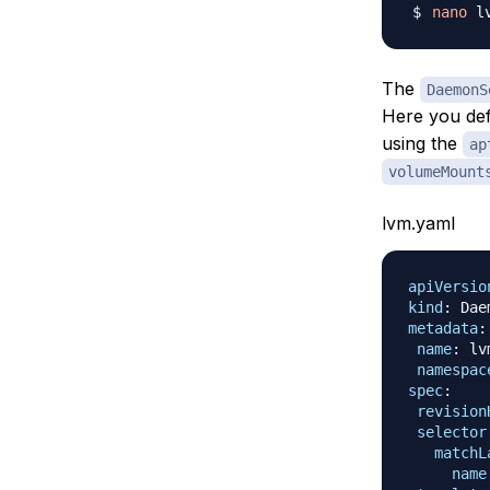
nano
The
DaemonS
Here you de
using the
ap
volumeMount
lvm.yaml
apiVersio
kind
:
metadata
:
name
:
 lvm
namespac
spec
:
revision
selector
matchL
name