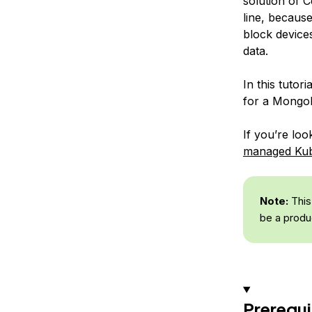
solution of 
line, becaus
block device
data.
In this tutor
for a Mongo
If you’re lo
managed Kube
Note:
This
be a produ
Prerequi