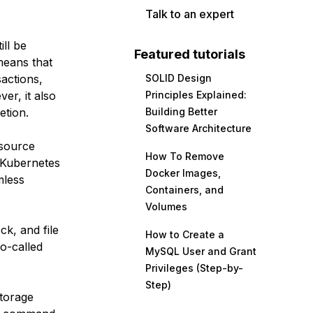
Talk to an expert
ill be
Featured tutorials
means that
sactions,
SOLID Design
er, it also
Principles Explained:
etion.
Building Better
Software Architecture
 source
How To Remove
f Kubernetes
Docker Images,
mless
Containers, and
Volumes
ck, and file
How to Create a
o-called
MySQL User and Grant
Privileges (Step-by-
Step)
storage