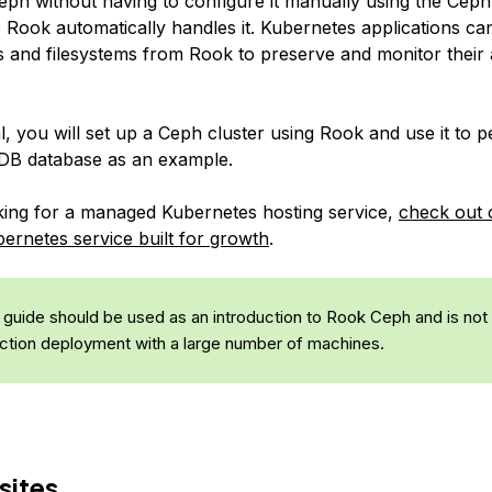
Ceph without having to configure it manually using the Ce
e Rook automatically handles it. Kubernetes applications c
s and filesystems from Rook to preserve and monitor their 
ial, you will set up a Ceph cluster using Rook and use it to p
DB database as an example.
oking for a managed Kubernetes hosting service,
check out 
rnetes service built for growth
.
 guide should be used as an introduction to Rook Ceph and is not
ction deployment with a large number of machines.
sites