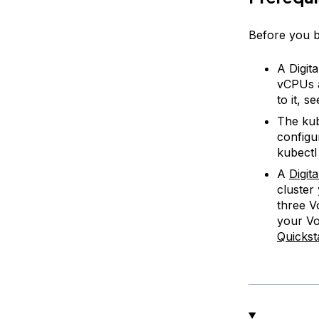
Before you be
A Digit
vCPUs a
to it, s
The kub
configu
kubectl 
A
Digit
cluster
three V
your Vo
Quickst