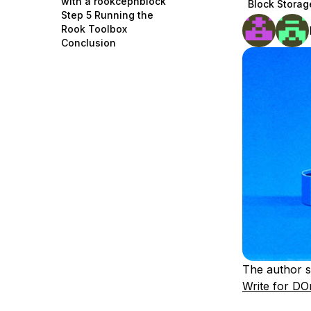
with a rookcephblock
Block Storag
Storage
Startups and SMBs
Step 5 Running the
Rook Toolbox
Web and App Platforms
Browse all products
Conclusion
See all solutions
The author s
Write for DO