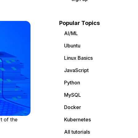
Popular Topics
AI/ML
Ubuntu
Linux Basics
JavaScript
Python
MySQL
Docker
t of the
Kubernetes
All tutorials