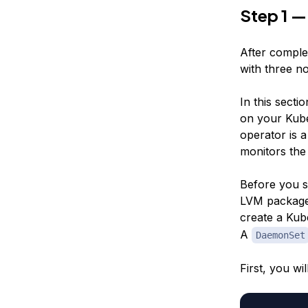
Step 1 —
After complet
with three n
In this secti
on your Kube
operator is a
monitors the
Before you s
LVM package 
create a Ku
A
DaemonSet
First, you wi