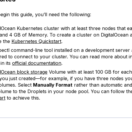
gin this guide, you’ll need the following:
alOcean Kubernetes cluster with at least three nodes that e
nd 4 GB of Memory. To create a cluster on DigitalOcean 
ee the
Kubernetes Quickstart
.
ectl command-line tool installed on a development server
red to connect to your cluster. You can read more about in
in its
official documentation
.
alOcean block storage
Volume with at least 100 GB for each
 you just created—for example, if you have three nodes you
olumes. Select
Manually Format
rather than automatic and
lume to the Droplets in your node pool. You can follow t
art
to achieve this.