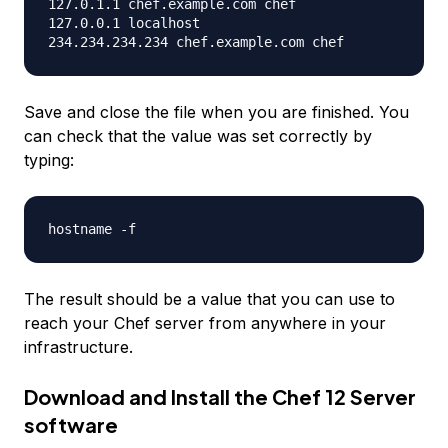
127.0.1.1 chef.example.com chef

127.0.0.1 localhost

Save and close the file when you are finished. You
can check that the value was set correctly by
typing:
The result should be a value that you can use to
reach your Chef server from anywhere in your
infrastructure.
Download and Install the Chef 12 Server
software