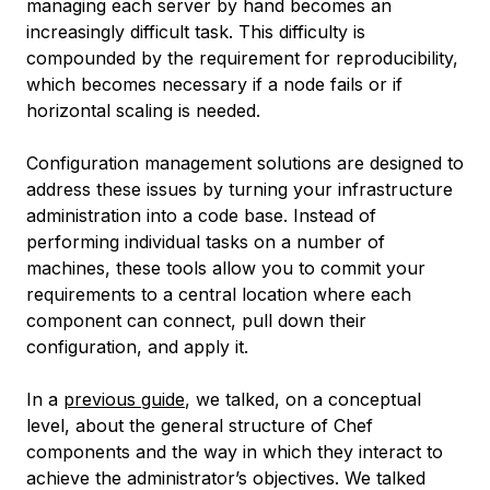
managing each server by hand becomes an
increasingly difficult task. This difficulty is
compounded by the requirement for reproducibility,
which becomes necessary if a node fails or if
horizontal scaling is needed.
Configuration management solutions are designed to
address these issues by turning your infrastructure
administration into a code base. Instead of
performing individual tasks on a number of
machines, these tools allow you to commit your
requirements to a central location where each
component can connect, pull down their
configuration, and apply it.
In a
previous guide
, we talked, on a conceptual
level, about the general structure of Chef
components and the way in which they interact to
achieve the administrator’s objectives. We talked