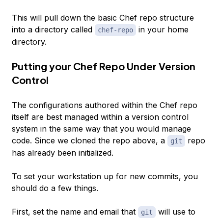
This will pull down the basic Chef repo structure
into a directory called
in your home
chef-repo
directory.
Putting your Chef Repo Under Version
Control
The configurations authored within the Chef repo
itself are best managed within a version control
system in the same way that you would manage
code. Since we cloned the repo above, a
repo
git
has already been initialized.
To set your workstation up for new commits, you
should do a few things.
First, set the name and email that
will use to
git