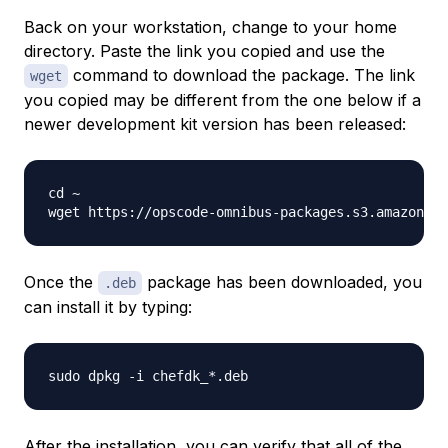
Back on your workstation, change to your home
directory. Paste the link you copied and use the
command to download the package. The link
wget
you copied may be different from the one below if a
newer development kit version has been released:
cd ~

wget https://opscode-omnibus-packages.s3.amazonaws
Once the
package has been downloaded, you
.deb
can install it by typing:
After the installation, you can verify that all of the