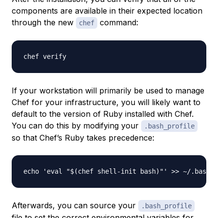
components are available in their expected location
through the new
command:
chef
If your workstation will primarily be used to manage
Chef for your infrastructure, you will likely want to
default to the version of Ruby installed with Chef.
You can do this by modifying your
.bash_profile
so that Chef’s Ruby takes precedence:
Afterwards, you can source your
.bash_profile
file to set the correct environmental variables for