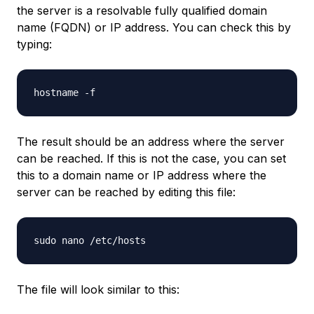
the server is a resolvable fully qualified domain
name (FQDN) or IP address. You can check this by
typing:
The result should be an address where the server
can be reached. If this is not the case, you can set
this to a domain name or IP address where the
server can be reached by editing this file:
The file will look similar to this: