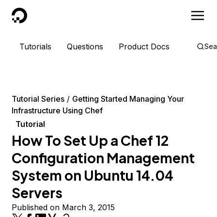
DigitalOcean
Tutorials
Questions
Product Docs
Sea
Tutorial Series
Getting Started Managing Your
Infrastructure Using Chef
Tutorial
How To Set Up a Chef 12
Configuration Management
System on Ubuntu 14.04
Servers
Published on March 3, 2015