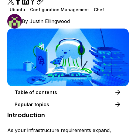
Ubuntu
Configuration Management
Chef
By
Justin Ellingwood
Table of contents
Popular topics
Introduction
As your infrastructure requirements expand,