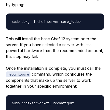
by typing:
This will install the base Chef 12 system onto the
server. If you have selected a server with less
powerful hardware than the recommended amount,
this step may fail.
Once the installation is complete, you must call the
command, which configures the
reconfigure
components that make up the server to work
together in your specific environment: