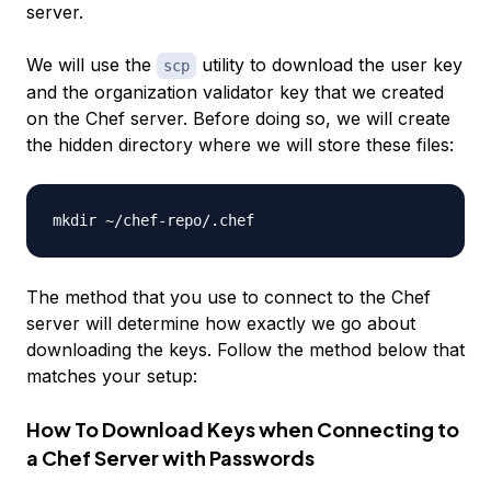
server.
We will use the
utility to download the user key
scp
and the organization validator key that we created
on the Chef server. Before doing so, we will create
the hidden directory where we will store these files:
The method that you use to connect to the Chef
server will determine how exactly we go about
downloading the keys. Follow the method below that
matches your setup:
How To Download Keys when Connecting to
a Chef Server with Passwords