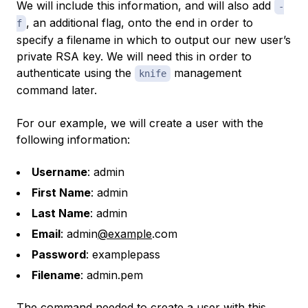
We will include this information, and will also add
-
, an additional flag, onto the end in order to
f
specify a filename in which to output our new user’s
private RSA key. We will need this in order to
authenticate using the
management
knife
command later.
For our example, we will create a user with the
following information:
Username
: admin
First Name
: admin
Last Name
: admin
Email
: admin
@example
.com
Password
: examplepass
Filename
: admin.pem
The command needed to create a user with this