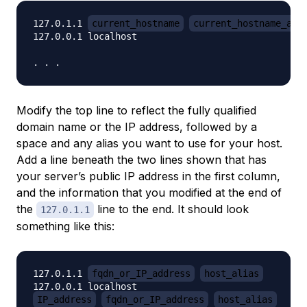
127.0.1.1 
current_hostname
current_hostname_ali
127.0.0.1 localhost

Modify the top line to reflect the fully qualified
domain name or the IP address, followed by a
space and any alias you want to use for your host.
Add a line
beneath
the two lines shown that has
your server’s public IP address in the first column,
and the information that you modified at the end of
the
line to the end. It should look
127.0.1.1
something like this:
127.0.1.1 
fqdn_or_IP_address
host_alias
IP_address
fqdn_or_IP_address
host_alias