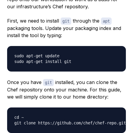
our infrastructure’s Chef repository.
First, we need to install
through the
git
apt
packaging tools. Update your packaging index and
install the tool by typing:
sudo apt-get update

Once you have
installed, you can clone the
git
Chef repository onto your machine. For this guide,
we will simply clone it to our home directory:
cd ~
