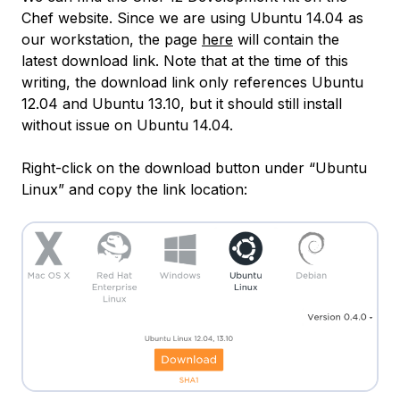
Chef website. Since we are using Ubuntu 14.04 as
our workstation, the page
here
will contain the
latest download link. Note that at the time of this
writing, the download link only references Ubuntu
12.04 and Ubuntu 13.10, but it should still install
without issue on Ubuntu 14.04.
Right-click on the download button under “Ubuntu
Linux” and copy the link location: