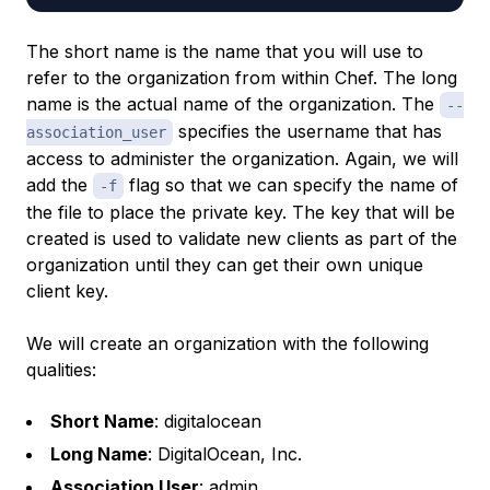
The short name is the name that you will use to
refer to the organization from within Chef. The long
name is the actual name of the organization. The
--
specifies the username that has
association_user
access to administer the organization. Again, we will
add the
flag so that we can specify the name of
-f
the file to place the private key. The key that will be
created is used to validate new clients as part of the
organization until they can get their own unique
client key.
We will create an organization with the following
qualities:
Short Name
: digitalocean
Long Name
: DigitalOcean, Inc.
Association User
: admin