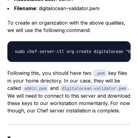
Filename
: digitalocean-validator.pem
To create an organization with the above qualities,
we will use the following command:
Following this, you should have two
key files
.pem
in your home directory. In our case, they will be
called
and
.
admin.pem
digitalocean-validator.pem
We will need to connect to this server and download
these keys to our workstation momentarily. For now
though, our Chef server installation is complete.