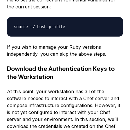
the current session:
If you wish to manage your Ruby versions
independently, you can skip the above steps.
Download the Authentication Keys to
the Workstation
At this point, your workstation has all of the
software needed to interact with a Chef server and
compose infrastructure configurations. However, it
is not yet configured to interact with your Chef
server and your environment. In this section, we’ll
download the credentials we created on the Chef