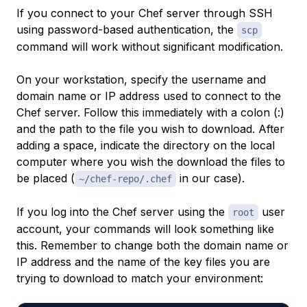
If you connect to your Chef server through SSH
using password-based authentication, the
scp
command will work without significant modification.
On your workstation, specify the username and
domain name or IP address used to connect to the
Chef server. Follow this immediately with a colon (:)
and the path to the file you wish to download. After
adding a space, indicate the directory on the
local
computer where you wish the download the files to
be placed (
in our case).
~/chef-repo/.chef
If you log into the Chef server using the
user
root
account, your commands will look something like
this. Remember to change both the domain name or
IP address and the name of the key files you are
trying to download to match your environment: