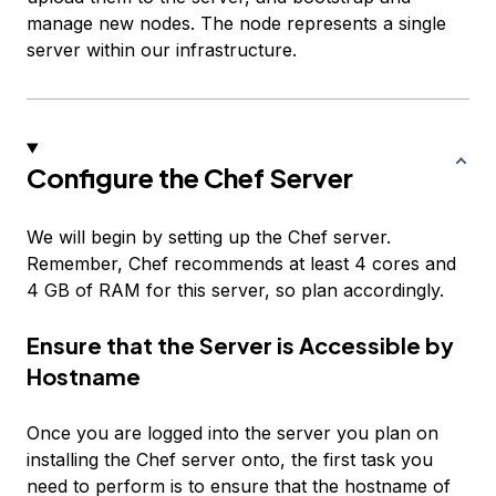
manage new nodes. The node represents a single
server within our infrastructure.
Configure the Chef Server
We will begin by setting up the Chef server.
Remember, Chef recommends at least 4 cores and
4 GB of RAM for this server, so plan accordingly.
Ensure that the Server is Accessible by
Hostname
Once you are logged into the server you plan on
installing the Chef server onto, the first task you
need to perform is to ensure that the hostname of