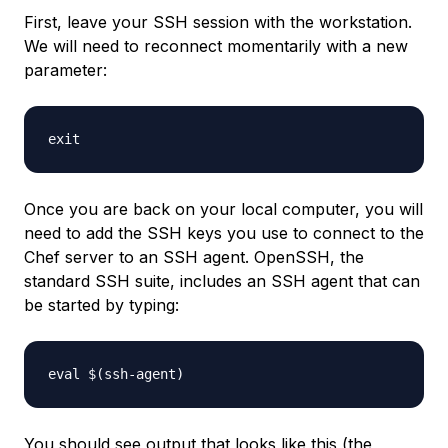
First, leave your SSH session with the workstation.
We will need to reconnect momentarily with a new
parameter:
Once you are back on your local computer, you will
need to add the SSH keys you use to connect to the
Chef server to an SSH agent. OpenSSH, the
standard SSH suite, includes an SSH agent that can
be started by typing:
You should see output that looks like this (the