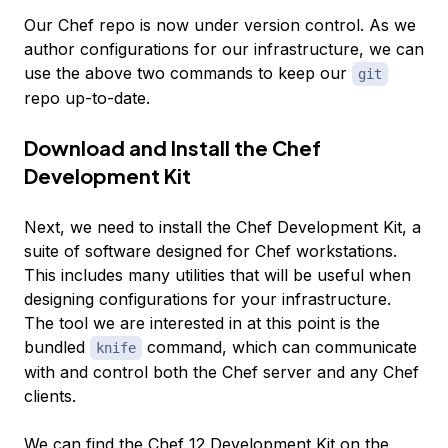
Our Chef repo is now under version control. As we
author configurations for our infrastructure, we can
use the above two commands to keep our
git
repo up-to-date.
Download and Install the Chef
Development Kit
Next, we need to install the Chef Development Kit, a
suite of software designed for Chef workstations.
This includes many utilities that will be useful when
designing configurations for your infrastructure.
The tool we are interested in at this point is the
bundled
command, which can communicate
knife
with and control both the Chef server and any Chef
clients.
We can find the Chef 12 Development Kit on the