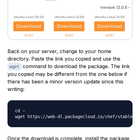
Back on your server, change to your home
directory. Paste the link you copied and use the
command to download the package. The link
wget
you copied may be different from the one below if
there has been a minor version update since this
writing:
cd ~

wget https://web-dl.packagecloud.io/chef/stable/pa
Once the download is complete, install the package