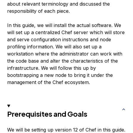
about relevant terminology and discussed the
responsibility of each piece.
In this guide, we will install the actual software. We
will set up a centralized Chef server which will store
and serve configuration instructions and node
profiling information. We will also set up a
workstation where the administrator can work with
the code base and alter the characteristics of the
infrastructure. We will follow this up by
bootstrapping a new node to bring it under the
management of the Chef ecosystem.
Prerequisites and Goals
We will be setting up version 12 of Chef in this guide.