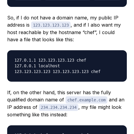
So, if I
do not
have a domain name, my public IP
address is
, and if I also want my
123.123.123.123
host reachable by the hostname “chef”, I could
have a file that looks like this:
127.0.1.1 123.123.123.123 chef

127.0.0.1 localhost

If, on the other hand, this server has the fully
qualified domain name of
and an
chef.example.com
IP address of
, my file might look
234.234.234.234
something like this instead: