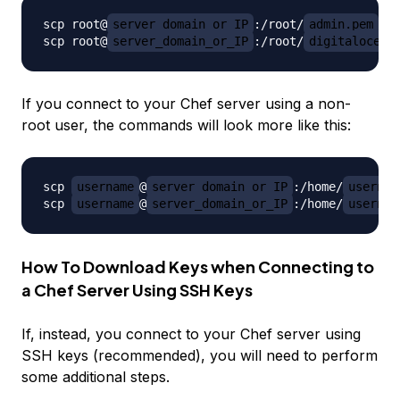
scp root@
server_domain_or_IP
:/root/
admin.pem
 ~/
scp root@
server_domain_or_IP
:/root/
digitalocean
If you connect to your Chef server using a non-
root user, the commands will look more like this:
scp 
username
@
server_domain_or_IP
:/home/
usernam
scp 
username
@
server_domain_or_IP
:/home/
usernam
How To Download Keys when Connecting to
a Chef Server Using SSH Keys
If, instead, you connect to your Chef server using
SSH keys (recommended), you will need to perform
some additional steps.