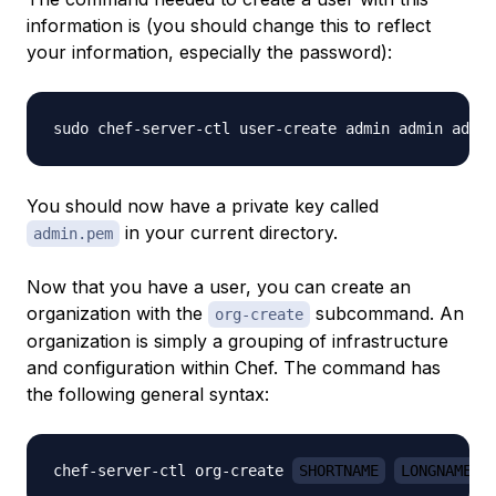
information is (you should change this to reflect
your information, especially the password):
sudo chef-server-ctl user-create admin admin admin
You should now have a private key called
in your current directory.
admin.pem
Now that you have a user, you can create an
organization with the
subcommand. An
org-create
organization is simply a grouping of infrastructure
and configuration within Chef. The command has
the following general syntax:
chef-server-ctl org-create 
SHORTNAME
LONGNAME
 -