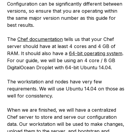
Configuration can be significantly different between
versions, so ensure that you are operating within
the same major version number as this guide for
best results.
The
Chef documentation
tells us that your Chef
server should have at least 4 cores and 4 GB of
RAM. It should also have a
64-bit operating system
.
For our guide, we will be using an 4 core / 8 GB
DigitalOcean Droplet with 64-bit Ubuntu 14.04.
The workstation and nodes have very few
requirements. We will use Ubuntu 14.04 on those as
well for consistency.
When we are finished, we will have a centralized
Chef server to store and serve our configuration
data. Our workstation will be used to make changes,
upload them to the server, and bootstrap and