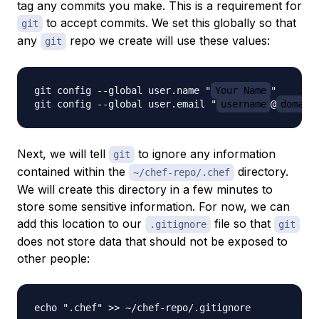
tag any commits you make. This is a requirement for
to accept commits. We set this globally so that
git
any
repo we create will use these values:
git
git config --global user.name "
Your Name
"

git config --global user.email "
username
@
domain
Next, we will tell
to ignore any information
git
contained within the
directory.
~/chef-repo/.chef
We will create this directory in a few minutes to
store some sensitive information. For now, we can
add this location to our
file so that
.gitignore
git
does not store data that should not be exposed to
other people: