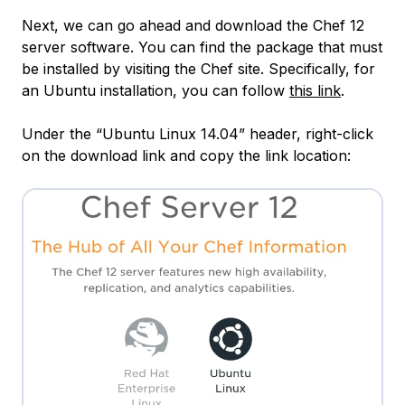
Next, we can go ahead and download the Chef 12
server software. You can find the package that must
be installed by visiting the Chef site. Specifically, for
an Ubuntu installation, you can follow
this link
.
Under the “Ubuntu Linux 14.04” header, right-click
on the download link and copy the link location: