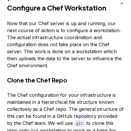
Configure a Chef Workstation
Now that our Chef server is up and running, our
next course of action is to configure a workstation.
The actual infrastructure coordination and
configuration does not take place on the Chef
server. This work is done on a workstation which
then uploads the data to the server to influence the
Chef environment.
Clone the Chef Repo
The Chef configuration for your infrastructure is
maintained in a hierarchical file structure known
collectively as a Chef repo. The general structure of
this can be found in a GitHub repository provided
by the Chef team. We will use
to clone this
git
repo onto our workstation to work as a basis for