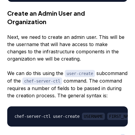
Create an Admin User and
Organization
Next, we need to create an admin user. This will be
the username that will have access to make
changes to the infrastructure components in the
organization we will be creating.
We can do this using the
subcommand
user-create
of the
command. The command
chef-server-ctl
requires a number of fields to be passed in during
the creation process. The general syntax is:
chef-server-ctl user-create 
USERNAME
FIRST_NAME