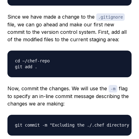
Since we have made a change to the
.gitignore
file, we can go ahead and make our first new
commit to the version control system. First, add all
of the modified files to the current staging area:
cd ~/chef-repo

Now, commit the changes. We will use the
flag
-m
to specify an in-line commit message describing the
changes we are making: