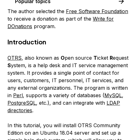
Popular topics
The author selected the
Free Software Foundation
to receive a donation as part of the
Write for
DOnations
program.
Introduction
OTRS
, also known as
O
pen source
T
icket
R
equest
S
ystem, is a help desk and IT service management
system. It provides a single point of contact for
users, customers, IT personnel, IT services, and
any external organizations. The program is written
in
Perl
, supports a variety of databases (
MySQL
,
PostgreSQL
, etc.), and can integrate with
LDAP
directories
.
In this tutorial, you will install OTRS Community
Edition on an Ubuntu 18.04 server and set up a