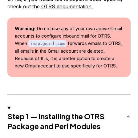
check out the
OTRS documentation
.
Warning:
Do not use any of your own active Gmail
accounts to configure inbound mail for OTRS.
When
forwards emails to OTRS,
imap.gmail.com
all emails in the Gmail account are deleted.
Because of this, it is a better option to create a
new Gmail account to use specifically for OTRS.
Step 1 — Installing the OTRS
Package and Perl Modules