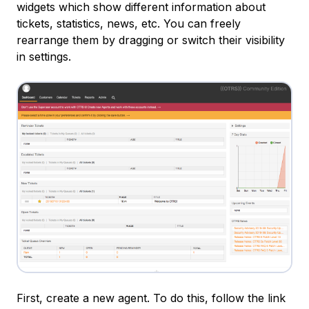
widgets which show different information about
tickets, statistics, news, etc. You can freely
rearrange them by dragging or switch their visibility
in settings.
First, create a new agent. To do this, follow the link