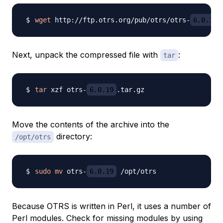
wget
 http://ftp.otrs.org/pub/otrs/otrs-
6.0.19
Next, unpack the compressed file with
:
tar
tar
 xzf otrs-
6.0.19
Move the contents of the archive into the
directory:
/opt/otrs
sudo
mv
 otrs-
6.0.19
Because OTRS is written in Perl, it uses a number of
Perl modules. Check for missing modules by using