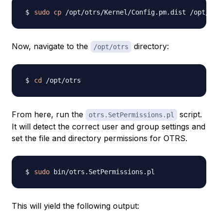
sudo
cp
Now, navigate to the
directory:
/opt/otrs
cd
From here, run the
script.
otrs.SetPermissions.pl
It will detect the correct user and group settings and
set the file and directory permissions for OTRS.
sudo
This will yield the following output: