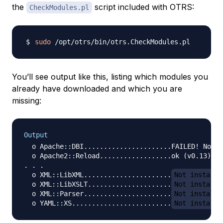
the
script included with OTRS:
CheckModules.pl
sudo
You’ll see output like this, listing which modules you
already have downloaded and which you are
missing:
Output
  o Apache::DBI......................FAILED! Not a
  o Apache2::Reload..................ok (v0.13)

. . .

  o XML::LibXML......................
Not installe
  o XML::LibXSLT.....................
Not installe
  o XML::Parser......................
Not installe
  o YAML::XS.........................
Not installe