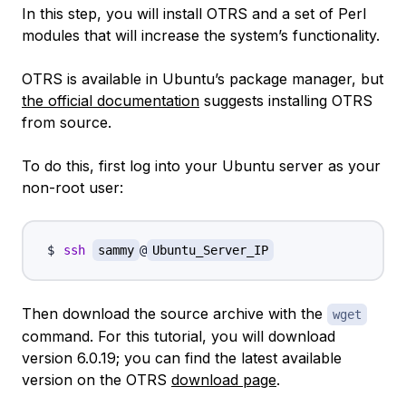
In this step, you will install OTRS and a set of Perl
modules that will increase the system’s functionality.
OTRS is available in Ubuntu’s package manager, but
the official documentation
suggests installing OTRS
from source.
To do this, first log into your Ubuntu server as your
non-root user:
ssh
sammy
@
Ubuntu_Server_IP
Then download the source archive with the
wget
command. For this tutorial, you will download
version 6.0.19; you can find the latest available
version on the OTRS
download page
.