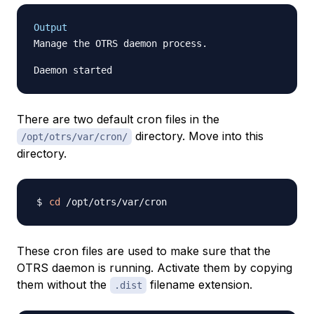
Output
Manage the OTRS daemon process.

There are two default cron files in the
directory. Move into this
/opt/otrs/var/cron/
directory.
cd
These cron files are used to make sure that the
OTRS daemon is running. Activate them by copying
them without the
filename extension.
.dist