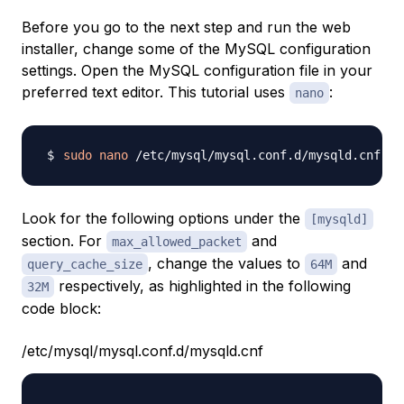
Before you go to the next step and run the web
installer, change some of the MySQL configuration
settings. Open the MySQL configuration file in your
preferred text editor. This tutorial uses
:
nano
sudo
nano
Look for the following options under the
[mysqld]
section. For
and
max_allowed_packet
, change the values to
and
query_cache_size
64M
respectively, as highlighted in the following
32M
code block:
/etc/mysql/mysql.conf.d/mysqld.cnf
...
