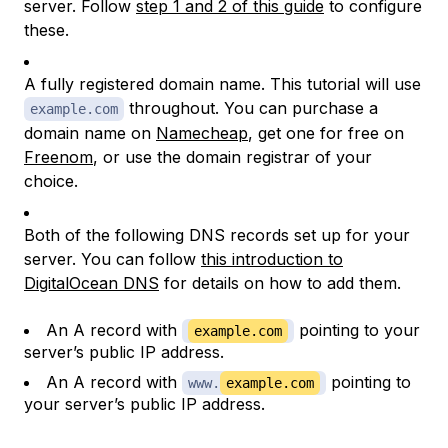
server. Follow
step 1 and 2 of this guide
to configure
these.
A fully registered domain name. This tutorial will use
throughout. You can purchase a
example.com
domain name on
Namecheap
, get one for free on
Freenom
, or use the domain registrar of your
choice.
Both of the following DNS records set up for your
server. You can follow
this introduction to
DigitalOcean DNS
for details on how to add them.
An A record with
pointing to your
example.com
server’s public IP address.
An A record with
pointing to
www.
example.com
your server’s public IP address.