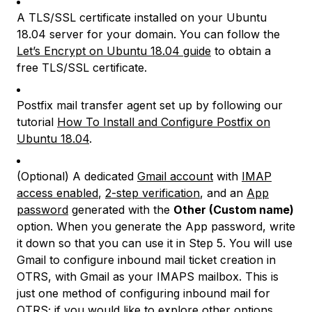
A TLS/SSL certificate installed on your Ubuntu
18.04 server for your domain. You can follow the
Let’s Encrypt on Ubuntu 18.04 guide
to obtain a
free TLS/SSL certificate.
Postfix mail transfer agent set up by following our
tutorial
How To Install and Configure Postfix on
Ubuntu 18.04
.
(Optional) A dedicated
Gmail account
with
IMAP
access enabled
,
2-step verification
, and an
App
password
generated with the
Other (Custom name)
option. When you generate the App password, write
it down so that you can use it in Step 5. You will use
Gmail to configure inbound mail ticket creation in
OTRS, with Gmail as your IMAPS mailbox. This is
just one method of configuring inbound mail for
OTRS; if you would like to explore other options,