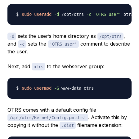
sudo
useradd
-d
 /opt/otrs 
-c
'OTRS user'
sets the user’s home directory as
,
-d
/opt/otrs
and
sets the
comment to describe
-c
'OTRS user'
the user.
Next, add
to the webserver group:
otrs
sudo
usermod
-G
OTRS comes with a default config file
. Activate this by
/opt/otrs/Kernel/Config.pm.dist
copying it without the
filename extension:
.dist