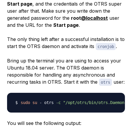
Start page
, and the credentials of the OTRS super
user after that. Make sure you write down the
generated password for the
root
@localhost
user
and the URL for the
Start page
.
The only thing left after a successful installation is to
start the OTRS daemon and activate its
.
cronjob
Bring up the terminal you are using to access your
Ubuntu 18.04 server. The OTRS daemon is
responsible for handling any asynchronous and
recurring tasks in OTRS. Start it with the
user:
otrs
sudo
su
 - otrs 
-c
"/opt/otrs/bin/otrs.Daemon.pl
You will see the following output: