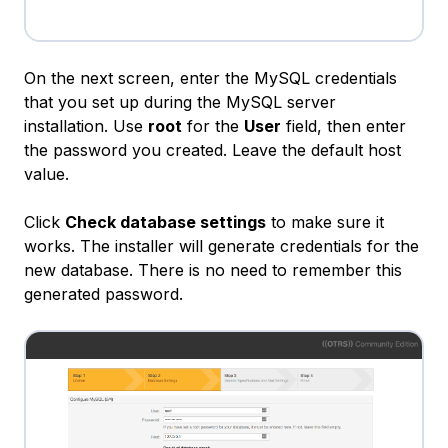
On the next screen, enter the MySQL credentials
that you set up during the MySQL server
installation. Use
root
for the
User
field, then enter
the password you created. Leave the default host
value.
Click
Check database settings
to make sure it
works. The installer will generate credentials for the
new database. There is no need to remember this
generated password.