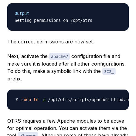
Output
The correct permissions are now set.
Next, activate the
configuration file and
apache2
make sure it is loaded after all other configurations.
To do this, make a symbolic link with the
zzz_
prefix:
sudo
ln
-s
OTRS requires a few Apache modules to be active
for optimal operation. You can activate them via the
tool
. Although some of these have already
a2enmod