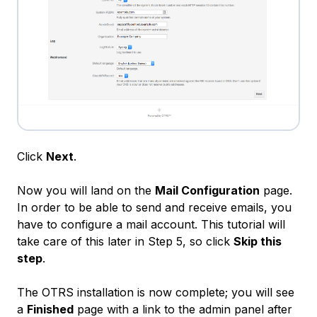
Click
Next
.
Now you will land on the
Mail Configuration
page.
In order to be able to send and receive emails, you
have to configure a mail account. This tutorial will
take care of this later in Step 5, so click
Skip this
step
.
The OTRS installation is now complete; you will see
a
Finished
page with a link to the admin panel after