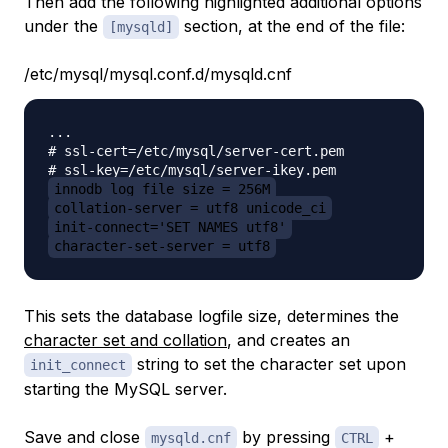
Then add the following highlighted additional options
under the
section, at the end of the file:
[mysqld]
/etc/mysql/mysql.conf.d/mysqld.cnf
...

# ssl-cert=/etc/mysql/server-cert.pem

innodb_log_file_size = 256M
collation-server = utf8_unicode_ci
init-connect='SET NAMES utf8'
character-set-server = utf8
This sets the database logfile size, determines the
character set and collation
, and creates an
string to set the character set upon
init_connect
starting the MySQL server.
Save and close
by pressing
+
mysqld.cnf
CTRL