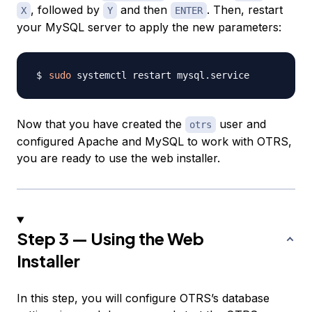
, followed by
and then
. Then, restart
X
Y
ENTER
your MySQL server to apply the new parameters:
sudo
Now that you have created the
user and
otrs
configured Apache and MySQL to work with OTRS,
you are ready to use the web installer.
Step 3 — Using the Web
Installer
In this step, you will configure OTRS’s database