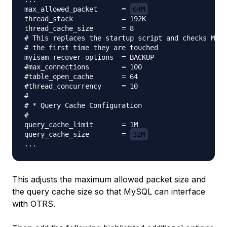
max_allowed_packet      = 
64M
thread_stack            = 192K

thread_cache_size       = 8

# This replaces the startup script and checks MyIS
# the first time they are touched

myisam-recover-options  = BACKUP

#max_connections        = 100

#table_open_cache       = 64

#thread_concurrency     = 10

#

# * Query Cache Configuration

#

query_cache_limit       = 1M

query_cache_size        = 
32M
This adjusts the maximum allowed packet size and
the query cache size so that MySQL can interface
with OTRS.