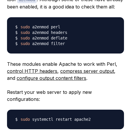
been enabled, it is a good idea to check them all:
sudo
sudo
sudo
sudo
These modules enable Apache to work with Perl,
control HTTP headers
,
compress server output
,
and
configure output content filters
.
Restart your web server to apply new
configurations:
sudo