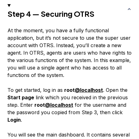
Step 4 — Securing OTRS
At the moment, you have a fully functional
application, but it’s not secure to use the super user
account with OTRS. Instead, you’ll create a new
agent
. In OTRS, agents are users who have rights to
the various functions of the system. In this example,
you will use a single agent who has access to all
functions of the system.
To get started, log in as
root
@localhost
. Open the
Start page
link which you received in the previous
step. Enter
root
@localhost
for the username and
the password you copied from Step 3, then click
Login
.
You will see the main dashboard. It contains several