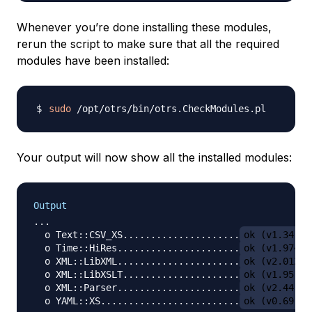
Whenever you’re done installing these modules,
rerun the script to make sure that all the required
modules have been installed:
sudo
Your output will now show all the installed modules:
Output
...

  o Text::CSV_XS.....................
ok (v1.34)
  o Time::HiRes......................
ok (v1.9741)
  o XML::LibXML......................
ok (v2.0128)
  o XML::LibXSLT.....................
ok (v1.95)
  o XML::Parser......................
ok (v2.44)
  o YAML::XS.........................
ok (v0.69)