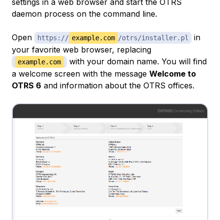
settings in a web browser and start the OTRS
daemon process on the command line.
Open
in
https://
example.com
/otrs/installer.pl
your favorite web browser, replacing
with your domain name. You will find
example.com
a welcome screen with the message
Welcome to
OTRS 6
and information about the OTRS offices.