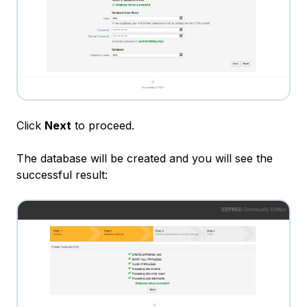
Click
Next
to proceed.
The database will be created and you will see the
successful result: