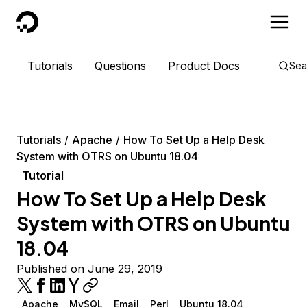
DigitalOcean
Tutorials
Questions
Product Docs
Sea
Tutorials
Apache
How To Set Up a Help Desk
System with OTRS on Ubuntu 18.04
Tutorial
How To Set Up a Help Desk
System with OTRS on Ubuntu
18.04
Published on June 29, 2019
Apache
MySQL
Email
Perl
Ubuntu 18.04