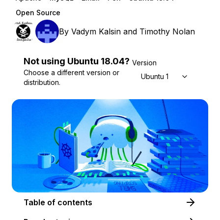
Open Source
By
Vadym Kalsin
and
Timothy Nolan
Not using
Ubuntu
18.04
?
Version
Choose a different version or
Ubuntu 18.04
distribution.
Table of contents