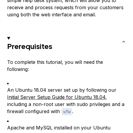
simple help desk system, which will allow you to
receive and process requests from your customers
using both the web interface and email.
Prerequisites
To complete this tutorial, you will need the
following:
An Ubuntu 18.04 server set up by following our
Initial Server Setup Guide for Ubuntu 18.04
,
including a non-root user with sudo privileges and a
firewall configured with
.
ufw
Apache and MySQL installed on your Ubuntu