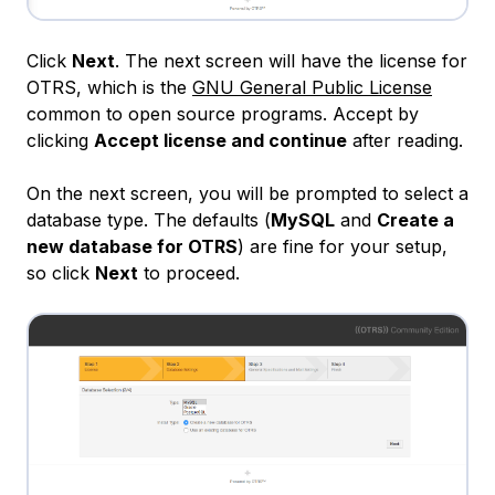
Click
Next
. The next screen will have the license for
OTRS, which is the
GNU General Public License
common to open source programs. Accept by
clicking
Accept license and continue
after reading.
On the next screen, you will be prompted to select a
database type. The defaults (
MySQL
and
Create a
new database for OTRS
) are fine for your setup,
so click
Next
to proceed.