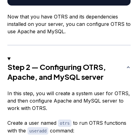
Now that you have OTRS and its dependencies
installed on your server, you can configure OTRS to
use Apache and MySQL.
Step 2 — Configuring OTRS,
Apache, and MySQL server
In this step, you will create a system user for OTRS,
and then configure Apache and MySQL server to
work with OTRS.
Create a user named
to run OTRS functions
otrs
with the
command:
useradd