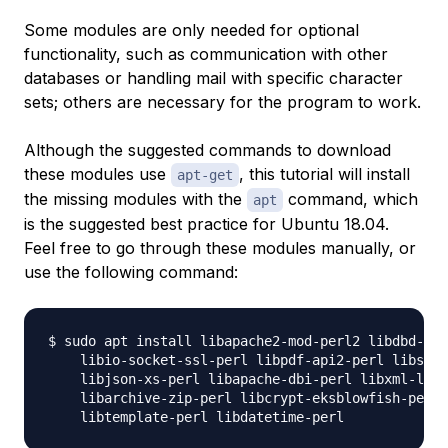
Some modules are only needed for optional
functionality, such as communication with other
databases or handling mail with specific character
sets; others are necessary for the program to work.
Although the suggested commands to download
these modules use
, this tutorial will install
apt-get
the missing modules with the
command, which
apt
is the suggested best practice for Ubuntu 18.04.
Feel free to go through these modules manually, or
use the following command:
$ sudo apt install libapache2-mod-perl2 libdbd-mys
    libio-socket-ssl-perl libpdf-api2-perl libsoap
    libjson-xs-perl libapache-dbi-perl libxml-libx
    libarchive-zip-perl libcrypt-eksblowfish-perl 