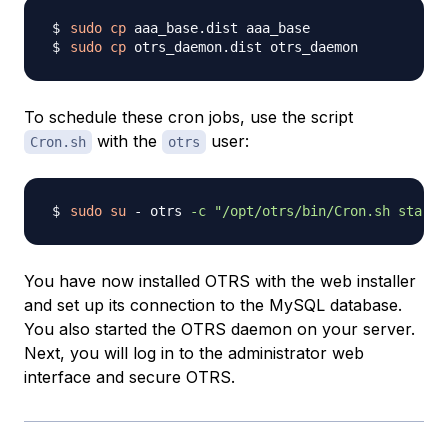
sudo
cp
sudo
cp
To schedule these cron jobs, use the script
with the
user:
Cron.sh
otrs
sudo
su
 - otrs 
-c
"/opt/otrs/bin/Cron.sh start"
You have now installed OTRS with the web installer
and set up its connection to the MySQL database.
You also started the OTRS daemon on your server.
Next, you will log in to the administrator web
interface and secure OTRS.