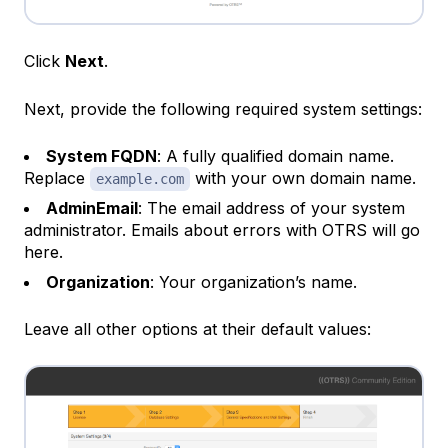
Click
Next
.
Next, provide the following required system settings:
System FQDN
: A fully qualified domain name.
Replace
with your own domain name.
example.com
AdminEmail
: The email address of your system
administrator. Emails about errors with OTRS will go
here.
Organization
: Your organization’s name.
Leave all other options at their default values: