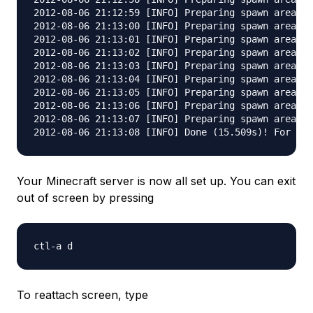
2012-08-06 21:12:59 [INFO] Preparing spawn area: 3
2012-08-06 21:13:00 [INFO] Preparing spawn area: 4
2012-08-06 21:13:01 [INFO] Preparing spawn area: 4
2012-08-06 21:13:02 [INFO] Preparing spawn area: 5
2012-08-06 21:13:03 [INFO] Preparing spawn area: 6
2012-08-06 21:13:04 [INFO] Preparing spawn area: 6
2012-08-06 21:13:05 [INFO] Preparing spawn area: 7
2012-08-06 21:13:06 [INFO] Preparing spawn area: 8
2012-08-06 21:13:07 [INFO] Preparing spawn area: 9
Your Minecraft server is now all set up. You can exit
out of screen by pressing
To reattach screen, type