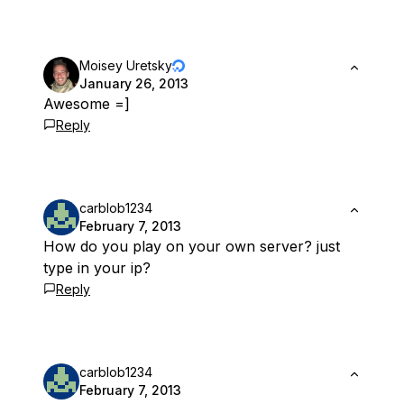
Moisey Uretsky
January 26, 2013
Awesome =]
Reply
carblob1234
February 7, 2013
How do you play on your own server? just
type in your ip?
Reply
carblob1234
February 7, 2013