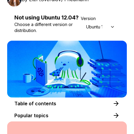
Not using
Ubuntu
12.04
?
Version
Choose a different version or
Ubuntu 12.04
distribution.
Table of contents
Popular topics