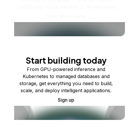
running one virtual machine or ten thousand.
View all products
Start building today
From GPU-powered inference and
Kubernetes to managed databases and
storage, get everything you need to build,
scale, and deploy intelligent applications.
Sign up