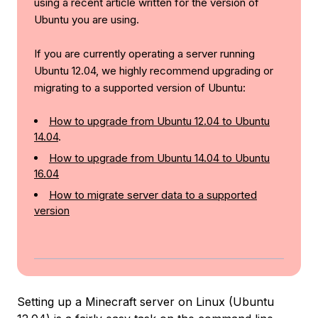
using a recent article written for the version of
Ubuntu you are using.
If you are currently operating a server running
Ubuntu 12.04, we highly recommend upgrading or
migrating to a supported version of Ubuntu:
How to upgrade from Ubuntu 12.04 to Ubuntu
14.04
.
How to upgrade from Ubuntu 14.04 to Ubuntu
16.04
How to migrate server data to a supported
version
Setting up a Minecraft server on Linux (Ubuntu