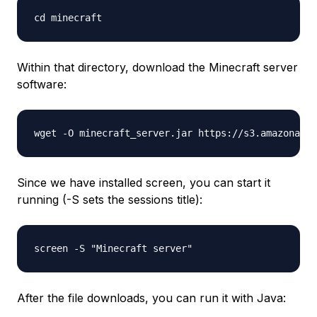
Within that directory, download the Minecraft server
software:
Since we have installed screen, you can start it
running (-S sets the sessions title):
After the file downloads, you can run it with Java: