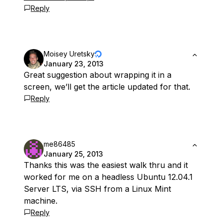
Reply
Moisey Uretsky
January 23, 2013
Great suggestion about wrapping it in a
screen, we’ll get the article updated for that.
Reply
me86485
January 25, 2013
Thanks this was the easiest walk thru and it
worked for me on a headless Ubuntu 12.04.1
Server LTS, via SSH from a Linux Mint
machine.
Reply