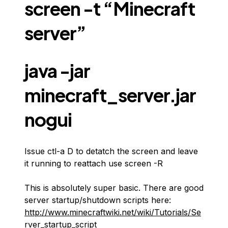
screen -t “Minecraft
server”
java -jar
minecraft_server.jar
nogui
Issue ctl-a D to detatch the screen and leave
it running to reattach use screen -R
This is absolutely super basic. There are good
server startup/shutdown scripts here:
http://www.minecraftwiki.net/wiki/Tutorials/Se
rver_startup_script