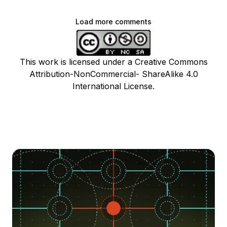
Load more comments
This work is licensed under a Creative Commons
Attribution-NonCommercial- ShareAlike 4.0
International License.