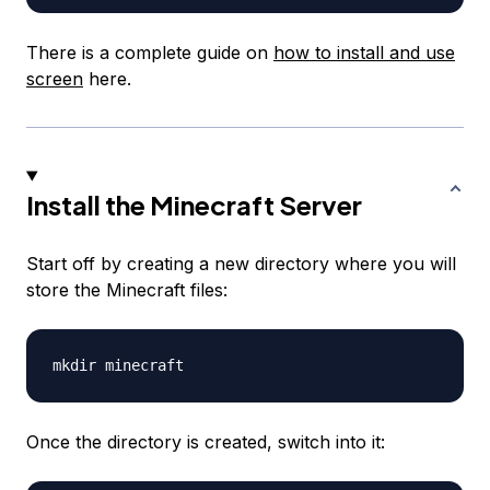
There is a complete guide on
how to install and use
screen
here.
Install the Minecraft Server
Start off by creating a new directory where you will
store the Minecraft files:
Once the directory is created, switch into it: