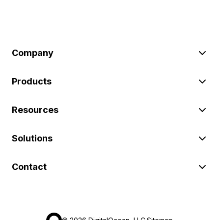
Company
Products
Resources
Solutions
Contact