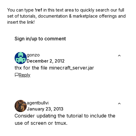
You can type
!ref
in this text area to quickly search our full
set of
tutorials, documentation & marketplace offerings and
insert the link!
Sign in/up to comment
gonzo
December 2, 2012
thx for the file minecraft_server.jar
Reply
agentbullvi
January 23, 2013
Consider updating the tutorial to include the
use of screen or tmux.