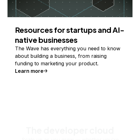
Resources for startups and AI-
native businesses
The Wave has everything you need to know
about building a business, from raising
funding to marketing your product.
Learn more
The developer cloud
Scale up as you grow — whether you're