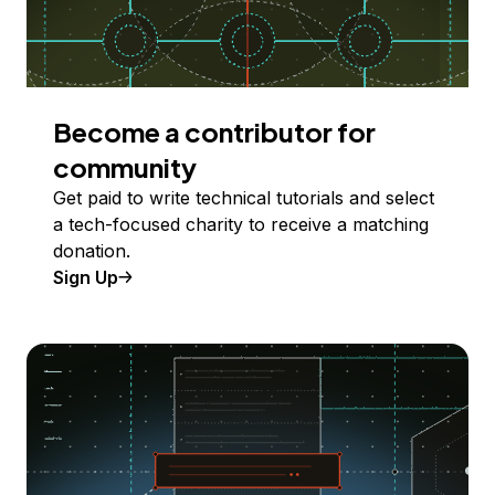
Become a contributor for
community
Get paid to write technical tutorials and select
a tech-focused charity to receive a matching
donation.
Sign Up