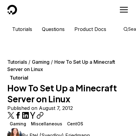
DigitalOcean
Tutorials
Questions
Product Docs
Sea
Tutorials
Gaming
How To Set Up a Minecraft
Server on Linux
Tutorial
How To Set Up a Minecraft
Server on Linux
Published on August 7, 2012
Gaming
Miscellaneous
CentOS
By
Etel (Sverdlov) Friedmann