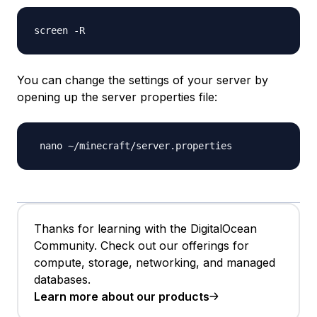
You can change the settings of your server by
opening up the server properties file:
Thanks for learning with the DigitalOcean
Community. Check out our offerings for
compute, storage, networking, and managed
databases.
Learn more about our products