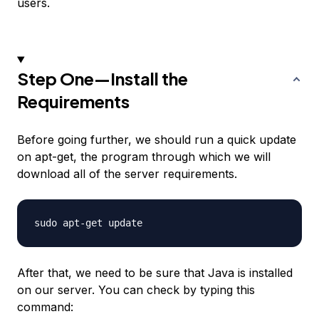
users.
Step One—Install the
Requirements
Before going further, we should run a quick update
on apt-get, the program through which we will
download all of the server requirements.
After that, we need to be sure that Java is installed
on our server. You can check by typing this
command: