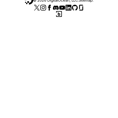
©
2026
DigitalOcean, LLC.
Sitemap
.