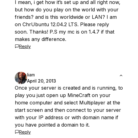
I mean, i get how it’s set up and all right now,
but how do you play on the world with your
friends? and is this worldwide or LAN? I am
on ChrUbuntu 12.04.2 LTS. Please reply
soon. Thanks! P.S my mc is on 1.4.7 if that
makes any difference.
Reply
liam
April 20, 2013
Once your server is created and is running, to
play you just open up MineCraft on your
home computer and select Multiplayer at the
start screen and then connect to your server
with your IP address or with domain name if
you have pointed a domain to it.
Reply