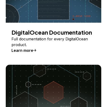
DigitalOcean Documentation
Full documentation for every DigitalOcean
product.
Learn more