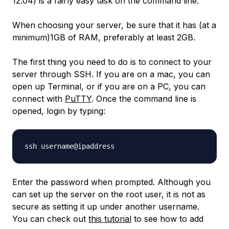
12.04) is a fairly easy task on the command line.
When choosing your server, be sure that it has (at a
minimum)1GB of RAM, preferably at least 2GB.
The first thing you need to do is to connect to your
server through SSH. If you are on a mac, you can
open up Terminal, or if you are on a PC, you can
connect with
PuTTY
. Once the command line is
opened, login by typing:
Enter the password when prompted. Although you
can set up the server on the root user, it is not as
secure as setting it up under another username.
You can check out
this tutorial
to see how to add