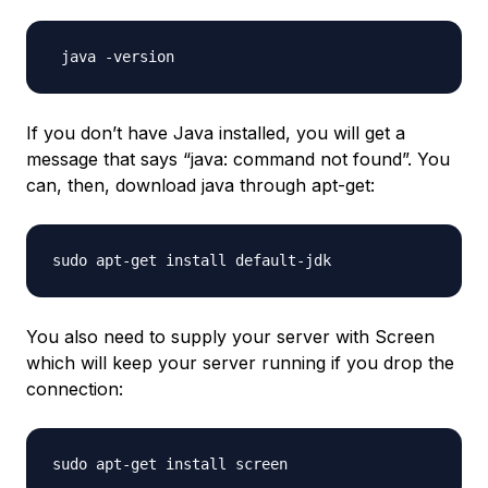
If you don’t have Java installed, you will get a
message that says “java: command not found”. You
can, then, download java through apt-get:
You also need to supply your server with Screen
which will keep your server running if you drop the
connection: