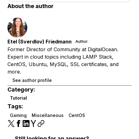
About the author
Etel (Sverdlov) Friedmann
Author
Former Director of Community at DigitalOcean.
Expert in cloud topics including LAMP Stack,
CentOS, Ubuntu, MySQL, SSL certificates, and
more.
See author profile
Category:
Tutorial
Tags:
Gaming
Miscellaneous
CentOS
Still looking for an answer?