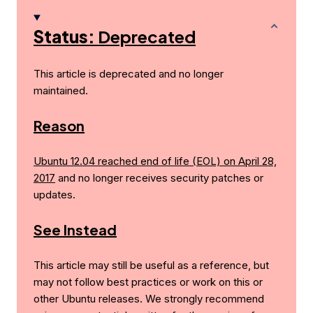
Status:
Deprecated
This article is deprecated and no longer
maintained.
Reason
Ubuntu 12.04 reached end of life (EOL) on April 28,
2017
and no longer receives security patches or
updates.
See Instead
This article may still be useful as a reference, but
may not follow best practices or work on this or
other Ubuntu releases. We strongly recommend