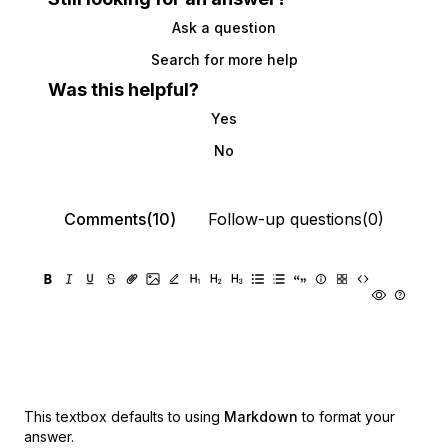
Ask a question
Search for more help
Was this helpful?
Yes
No
Comments(10)
Follow-up questions(0)
This textbox defaults to using
Markdown
to format your
answer.