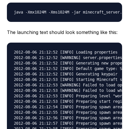
The launching text should look something like this:
2012-08-06 21:12:52 [INFO] Loading properties

2012-08-06 21:12:52 [WARNING] server.properties do
2012-08-06 21:12:52 [INFO] Generating new properti
2012-08-06 21:12:52 [INFO] Default game type: SURV
2012-08-06 21:12:52 [INFO] Generating keypair

2012-08-06 21:12:53 [INFO] Starting Minecraft serv
2012-08-06 21:12:53 [WARNING] Failed to load opera
2012-08-06 21:12:53 [WARNING] Failed to load white
2012-08-06 21:12:53 [INFO] Preparing level "world"

2012-08-06 21:12:53 [INFO] Preparing start region 
2012-08-06 21:12:54 [INFO] Preparing spawn area: 4
2012-08-06 21:12:55 [INFO] Preparing spawn area: 1
2012-08-06 21:12:56 [INFO] Preparing spawn area: 2
2012-08-06 21:12:57 [INFO] Preparing spawn area: 2
2012-08-06 21:12:58 [INFO] Preparing spawn area: 3