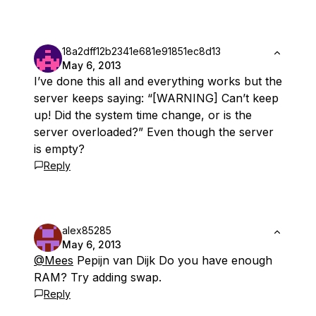
18a2dff12b2341e681e91851ec8d13
May 6, 2013
I’ve done this all and everything works but the
server keeps saying: “[WARNING] Can’t keep
up! Did the system time change, or is the
server overloaded?” Even though the server
is empty?
Reply
alex85285
May 6, 2013
@Mees
Pepijn van Dijk Do you have enough
RAM? Try adding swap.
Reply