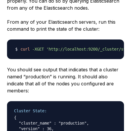
properly. You can do so by querying Elasticsearch
from any of the Elasticsearch nodes.
From any of your Elasticsearch servers, run this
command to print the state of the cluster:
curl
-XGET
'http://localhost:9200/_cluster/stat
You should see output that indicates that a cluster
named “production” is running. It should also
indicate that all of the nodes you configured are
members:
Cluster State:
{

  "cluster_name" : "production",

  "version" : 36,
