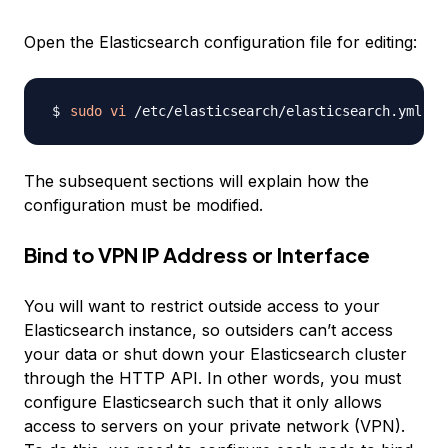
Open the Elasticsearch configuration file for editing:
sudo
vi
The subsequent sections will explain how the
configuration must be modified.
Bind to VPN IP Address or Interface
You will want to restrict outside access to your
Elasticsearch instance, so outsiders can’t access
your data or shut down your Elasticsearch cluster
through the HTTP API. In other words, you must
configure Elasticsearch such that it only allows
access to servers on your private network (VPN).