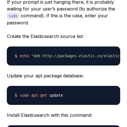
If your prompt is just hanging there, it is probably
waiting for your user’s password (to authorize the
command). If this is the case, enter your
sudo
password.
Create the Elasticsearch source list:
echo
"deb http://packages.elastic.co/elasticsea
Update your apt package database:
sudo
apt-get
Install Elasticsearch with this command: