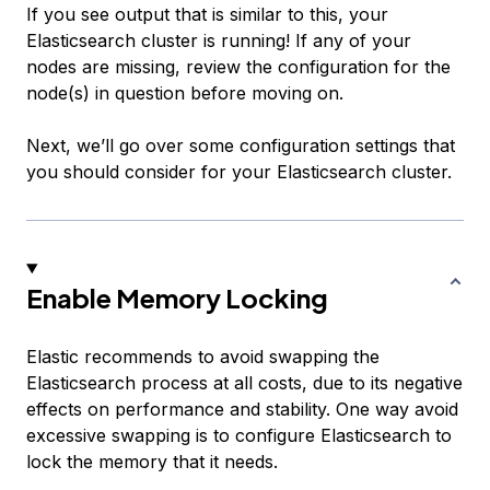
If you see output that is similar to this, your
Elasticsearch cluster is running! If any of your
nodes are missing, review the configuration for the
node(s) in question before moving on.
Next, we’ll go over some configuration settings that
you should consider for your Elasticsearch cluster.
Enable Memory Locking
Elastic recommends to avoid swapping the
Elasticsearch process at all costs, due to its negative
effects on performance and stability. One way avoid
excessive swapping is to configure Elasticsearch to
lock the memory that it needs.