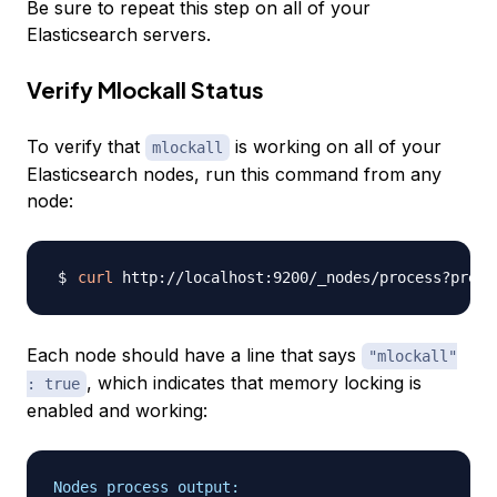
Be sure to repeat this step on all of your
Elasticsearch servers.
Verify Mlockall Status
To verify that
is working on all of your
mlockall
Elasticsearch nodes, run this command from any
node:
curl
Each node should have a line that says
"mlockall"
, which indicates that memory locking is
: true
enabled and working:
Nodes process output: