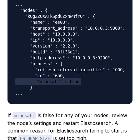
...

  "nodes" : {

    "kQgZZUXATkSpduZxNwHfYQ" : {

      "name" : "es03",

      "transport_address" : "10.0.0.3:9300",

      "host" : "10.0.0.3",

      "ip" : "10.0.0.3",

      "version" : "2.2.0",

      "build" : "8ff36d1",

      "http_address" : "10.0.0.3:9200",

      "process" : {

        "refresh_interval_in_millis" : 1000,

        "mlockall" : true
      }

If
is false for any of your nodes, review
mlockall
the node’s settings and restart Elasticsearch. A
common reason for Elasticsearch failing to start is
that
is set too high.
ES_HEAP_SIZE