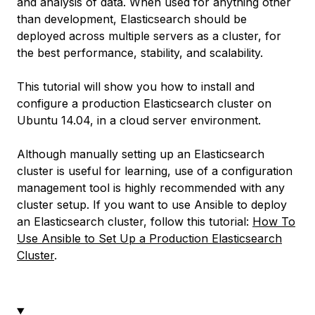
and analysis of data. When used for anything other
than development, Elasticsearch should be
deployed across multiple servers as a cluster, for
the best performance, stability, and scalability.
This tutorial will show you how to install and
configure a production Elasticsearch cluster on
Ubuntu 14.04, in a cloud server environment.
Although manually setting up an Elasticsearch
cluster is useful for learning, use of a configuration
management tool is highly recommended with any
cluster setup. If you want to use Ansible to deploy
an Elasticsearch cluster, follow this tutorial:
How To
Use Ansible to Set Up a Production Elasticsearch
Cluster
.