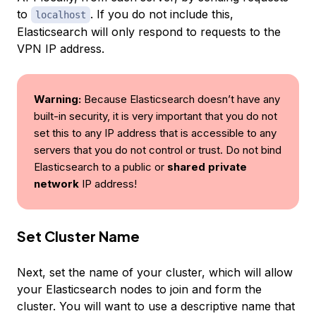
to
. If you do not include this,
localhost
Elasticsearch will only respond to requests to the
VPN IP address.
Warning:
Because Elasticsearch doesn’t have any
built-in security, it is very important that you do not
set this to any IP address that is accessible to any
servers that you do not control or trust. Do not bind
Elasticsearch to a public or
shared private
network
IP address!
Set Cluster Name
Next, set the name of your cluster, which will allow
your Elasticsearch nodes to join and form the
cluster. You will want to use a descriptive name that