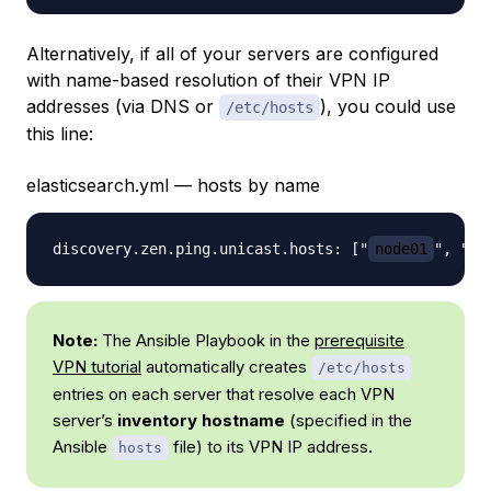
Alternatively, if all of your servers are configured
with name-based resolution of their VPN IP
addresses (via DNS or
), you could use
/etc/hosts
this line:
elasticsearch.yml — hosts by name
discovery.zen.ping.unicast.hosts: ["
node01
", "
n
Note:
The Ansible Playbook in the
prerequisite
VPN tutorial
automatically creates
/etc/hosts
entries on each server that resolve each VPN
server’s
inventory hostname
(specified in the
Ansible
file) to its VPN IP address.
hosts