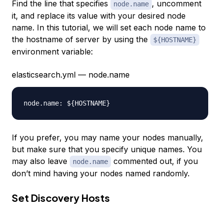
Find the line that specifies
, uncomment
node.name
it, and replace its value with your desired node
name. In this tutorial, we will set each node name to
the hostname of server by using the
${HOSTNAME}
environment variable:
elasticsearch.yml — node.name
If you prefer, you may name your nodes manually,
but make sure that you specify unique names. You
may also leave
commented out, if you
node.name
don’t mind having your nodes named randomly.
Set Discovery Hosts