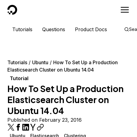
DigitalOcean
Tutorials
Questions
Product Docs
Sea
Tutorials
Ubuntu
How To Set Up a Production
Elasticsearch Cluster on Ubuntu 14.04
Tutorial
How To Set Up a Production
Elasticsearch Cluster on
Ubuntu 14.04
Published on February 23, 2016
Ubuntu
Elasticsearch
Clustering