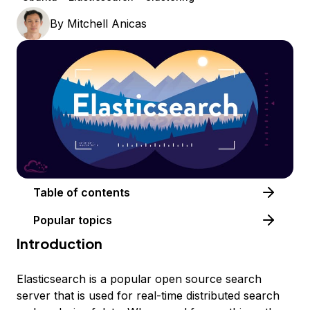
By
Mitchell Anicas
Table of contents
Popular topics
Introduction
Elasticsearch is a popular open source search
server that is used for real-time distributed search