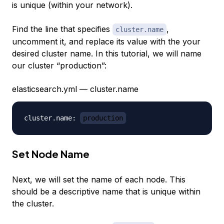
is unique (within your network).
Find the line that specifies
,
cluster.name
uncomment it, and replace its value with the your
desired cluster name. In this tutorial, we will name
our cluster “production”:
elasticsearch.yml — cluster.name
cluster.name: 
production
Set Node Name
Next, we will set the name of each node. This
should be a descriptive name that is unique within
the cluster.