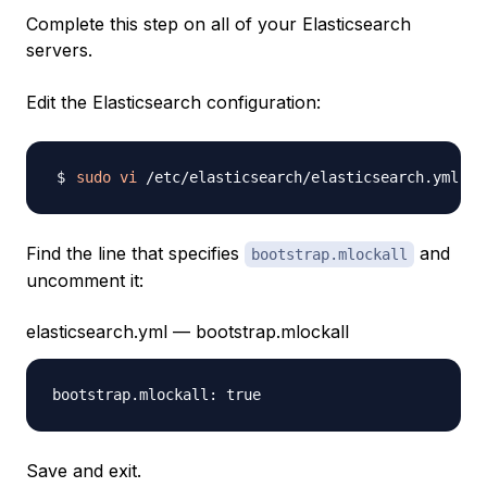
Complete this step on all of your Elasticsearch
servers.
Edit the Elasticsearch configuration:
sudo
vi
Find the line that specifies
and
bootstrap.mlockall
uncomment it:
elasticsearch.yml — bootstrap.mlockall
Save and exit.