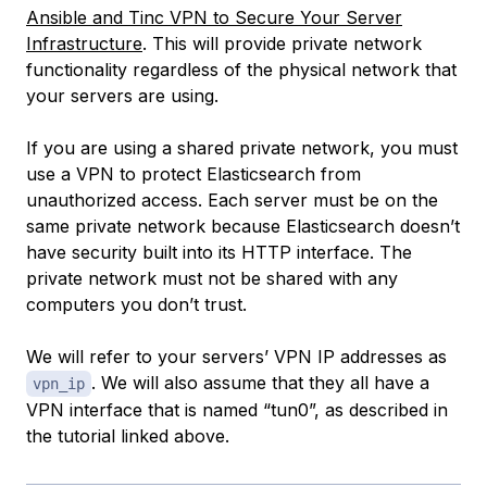
Ansible and Tinc VPN to Secure Your Server
Infrastructure
. This will provide private network
functionality regardless of the physical network that
your servers are using.
If you are using a shared private network, you must
use a VPN to protect Elasticsearch from
unauthorized access. Each server must be on the
same private network because Elasticsearch doesn’t
have security built into its HTTP interface. The
private network must not be shared with any
computers you don’t trust.
We will refer to your servers’ VPN IP addresses as
. We will also assume that they all have a
vpn_ip
VPN interface that is named “tun0”, as described in
the tutorial linked above.