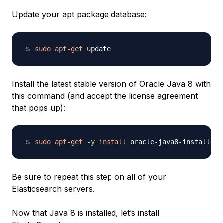
Update your apt package database:
sudo
apt-get
Install the latest stable version of Oracle Java 8 with
this command (and accept the license agreement
that pops up):
sudo
apt-get
-y
install
Be sure to repeat this step on all of your
Elasticsearch servers.
Now that Java 8 is installed, let’s install