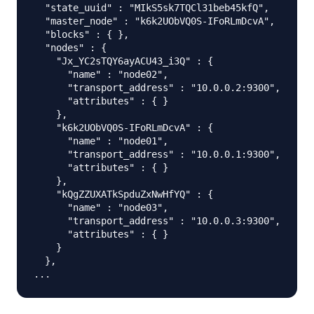
  "state_uuid" : "MIkS5sk7TQCl31beb45kfQ",

  "master_node" : "k6k2UObVQ0S-IFoRLmDcvA",

  "blocks" : { },

  "nodes" : {

    "Jx_YC2sTQY6ayACU43_i3Q" : {

      "name" : "node02",

      "transport_address" : "10.0.0.2:9300",

      "attributes" : { }

    },

    "k6k2UObVQ0S-IFoRLmDcvA" : {

      "name" : "node01",

      "transport_address" : "10.0.0.1:9300",

      "attributes" : { }

    },

    "kQgZZUXATkSpduZxNwHfYQ" : {

      "name" : "node03",

      "transport_address" : "10.0.0.3:9300",

      "attributes" : { }

    }

  },
