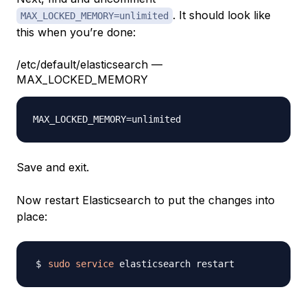
. It should look like
MAX_LOCKED_MEMORY=unlimited
this when you’re done:
/etc/default/elasticsearch —
MAX_LOCKED_MEMORY
Save and exit.
Now restart Elasticsearch to put the changes into
place:
sudo
service