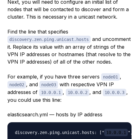
Next, you will need to configure an initial list of
nodes that will be contacted to discover and form a
cluster. This is necessary in a unicast network.
Find the line that specifies
and uncomment
discovery.zen.ping.unicast.hosts
it. Replace its value with an array of strings of the
VPN IP addresses or hostnames (that resolve to the
VPN IP addresses) of all of the other nodes.
For example, if you have three servers
,
node01
, and
with respective VPN IP
node02
node03
addresses of
,
, and
,
10.0.0.1
10.0.0.2
10.0.0.3
you could use this line:
elasticsearch.yml — hosts by IP address
discovery.zen.ping.unicast.hosts: ["
10.0.0.1
", "