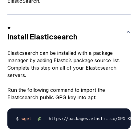
ElasticSearch.
Install Elasticsearch
Elasticsearch can be installed with a package
manager by adding Elastic’s package source list.
Complete this step on all of your Elasticsearch
servers.
Run the following command to import the
Elasticsearch public GPG key into apt:
wget
-qO
 - https://packages.elastic.co/GPG-KEY-