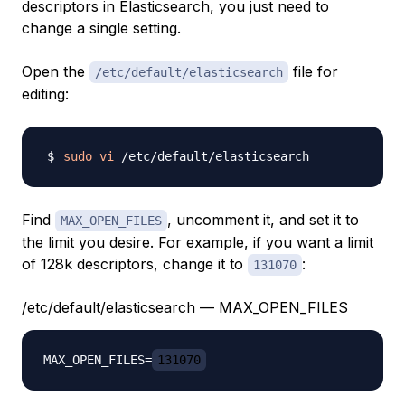
descriptors in Elasticsearch, you just need to
change a single setting.
Open the
file for
/etc/default/elasticsearch
editing:
sudo
vi
Find
, uncomment it, and set it to
MAX_OPEN_FILES
the limit you desire. For example, if you want a limit
of 128k descriptors, change it to
:
131070
/etc/default/elasticsearch — MAX_OPEN_FILES
MAX_OPEN_FILES=
131070