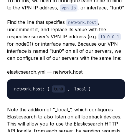
To do this, we need to configure each node to bind
to the VPN IP address,
, or interface, “tun0”.
vpn_ip
Find the line that specifies
,
network.host
uncomment it, and replace its value with the
respective server’s VPN IP address (e.g.
10.0.0.1
for node01) or interface name. Because our VPN
interface is named “tun0” on all of our servers, we
can configure all of our servers with the same line:
elasticsearch.yml — network.host
network.host: [_
tun0
Note the addition of “_local_”, which configures
Elasticsearch to also listen on all loopback devices.
This will allow you to use the Elasticsearch HTTP
API locally, from each server, by sending requests