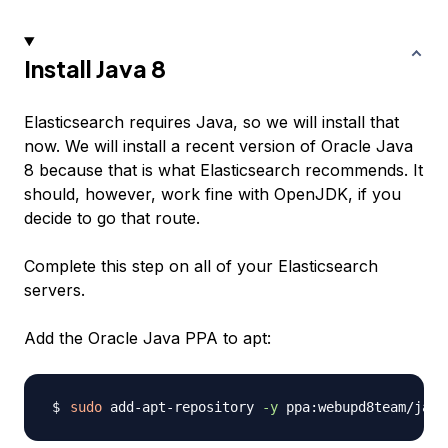
Install Java 8
Elasticsearch requires Java, so we will install that
now. We will install a recent version of Oracle Java
8 because that is what Elasticsearch recommends. It
should, however, work fine with OpenJDK, if you
decide to go that route.
Complete this step on all of your Elasticsearch
servers.
Add the Oracle Java PPA to apt:
sudo
 add-apt-repository 
-y