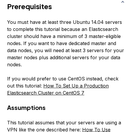
Prerequisites
You must have at least three Ubuntu 14.04 servers
to complete this tutorial because an Elasticsearch
cluster should have a minimum of 3 master-eligible
nodes. If you want to have dedicated master and
data nodes, you will need at least 3 servers for your
master nodes plus additional servers for your data
nodes.
If you would prefer to use CentOS instead, check
out this tutorial:
How To Set Up a Production
Elasticsearch Cluster on CentOS 7
Assumptions
This tutorial assumes that your servers are using a
VPN like the one described here:
How To Use