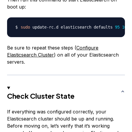
boot up:
sudo
 update-rc.d elasticsearch defaults 
95
10
Be sure to repeat these steps (
Configure
Elasticsearch Cluster
) on all of your Elasticsearch
servers.
Check Cluster State
If everything was configured correctly, your
Elasticsearch cluster should be up and running.
Before moving on, let’s verify that it’s working