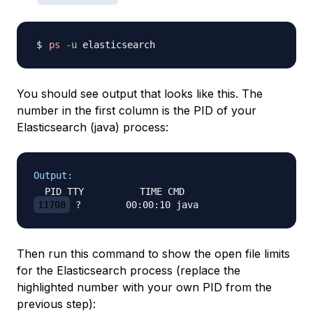
ps
-u
You should see output that looks like this. The
number in the first column is the PID of your
Elasticsearch (java) process:
Output:
11708
Then run this command to show the open file limits
for the Elasticsearch process (replace the
highlighted number with your own PID from the
previous step):