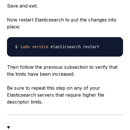
Save and exit.
Now restart Elasticsearch to put the changes into
place:
sudo
service
Then follow the previous subsection to verify that
the limits have been increased.
Be sure to repeat this step on any of your
Elasticsearch servers that require higher file
descriptor limits.