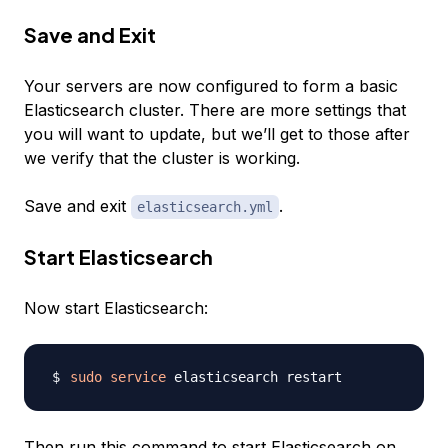
Save and Exit
Your servers are now configured to form a basic
Elasticsearch cluster. There are more settings that
you will want to update, but we’ll get to those after
we verify that the cluster is working.
Save and exit
.
elasticsearch.yml
Start Elasticsearch
Now start Elasticsearch:
sudo
service
Then run this command to start Elasticsearch on