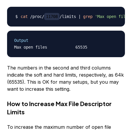
cat
 /proc/
11708
/limits 
|
grep
'Max open files
Output
The numbers in the second and third columns
indicate the soft and hard limits, respectively, as 64k
(65535). This is OK for many setups, but you may
want to increase this setting.
How to Increase Max File Descriptor
Limits
To increase the maximum number of open file