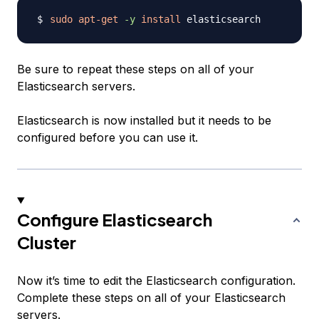
sudo
apt-get
-y
install
Be sure to repeat these steps on all of your
Elasticsearch servers.
Elasticsearch is now installed but it needs to be
configured before you can use it.
Configure Elasticsearch
Cluster
Now it’s time to edit the Elasticsearch configuration.
Complete these steps on all of your Elasticsearch
servers.