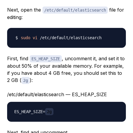
Next, open the
file for
/etc/default/elasticsearch
editing:
sudo
vi
First, find
, uncomment it, and set it to
ES_HEAP_SIZE
about 50% of your available memory. For example,
if you have about 4 GB free, you should set this to
2 GB (
):
2g
/etc/default/elasticsearch — ES_HEAP_SIZE
ES_HEAP_SIZE=
2g
Next, find and uncomment