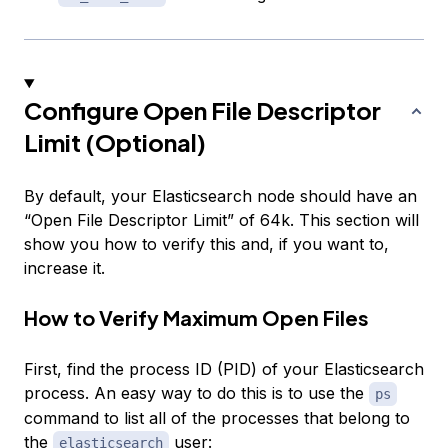
Configure Open File Descriptor
Limit (Optional)
By default, your Elasticsearch node should have an
“Open File Descriptor Limit” of 64k. This section will
show you how to verify this and, if you want to,
increase it.
How to Verify Maximum Open Files
First, find the process ID (PID) of your Elasticsearch
process. An easy way to do this is to use the
ps
command to list all of the processes that belong to
the
user:
elasticsearch