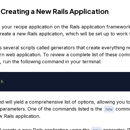
 Creating a New Rails Application
d your recipe application on the Rails application framework 
 create a new Rails application, which will be set up to work 
s several scripts called
generators
that create everything n
rn web application. To review a complete list of these co
, run the following command in your terminal:
-h
will yield a comprehensive list of options, allowing you t
s parameters. One of the commands listed is the
comma
new
 Rails application.
l create a new Rails application using the
generator. 