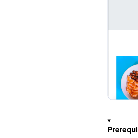
Prerequi