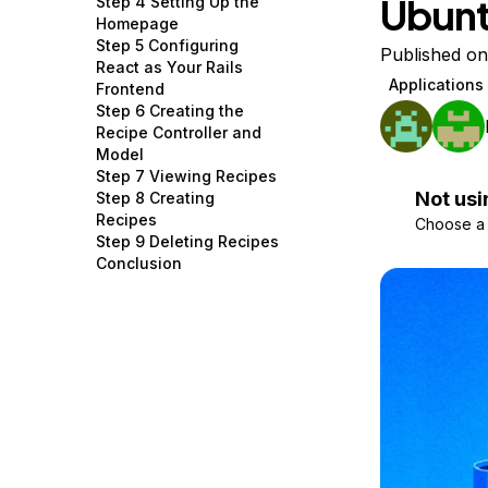
Ubunt
Step 4 Setting Up the
Storage
Startups and SMBs
Homepage
Step 5 Configuring
Web and App Platforms
Browse all products
Published o
React as Your Rails
Applications
Frontend
See all solutions
Step 6 Creating the
Recipe Controller and
Model
Step 7 Viewing Recipes
Not usi
Step 8 Creating
Recipes
Choose a d
Step 9 Deleting Recipes
Conclusion