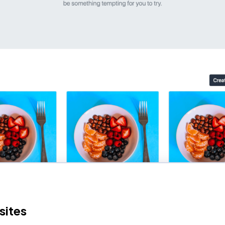
sites