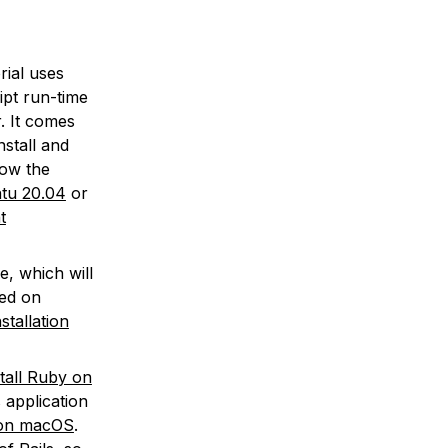
rial uses
ipt run-time
. It comes
nstall and
low the
ntu 20.04
or
t
, which will
ted on
nstallation
tall Ruby on
s application
v on macOS
.