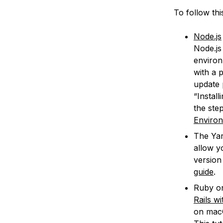
To follow thi
Node.js
Node.js
environ
with a 
update 
“Instal
the ste
Enviro
The Yar
allow y
version 
guide
.
Ruby on
Rails w
on mac