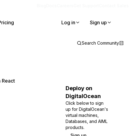
Blog
Docs
Careers
Get Support
Contact Sales
Pricing
Log in
Sign up
Search Community
a React
Deploy on
DigitalOcean
Click below to sign
up for DigitalOcean's
virtual machines,
Databases, and AIML
products.
Sign up