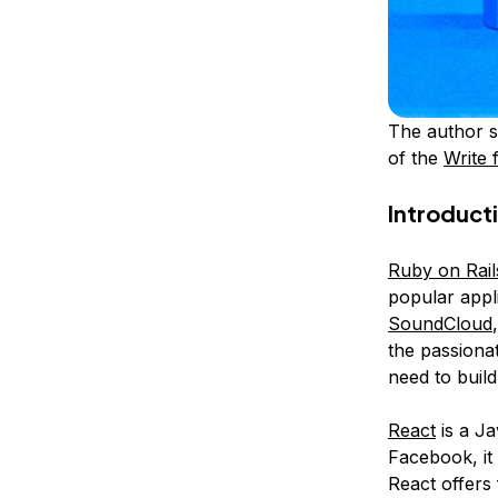
The author s
of the
Write 
Introduct
Ruby on Rail
popular appli
SoundCloud
the passionat
need to buil
React
is a Ja
Facebook, it
React offers 