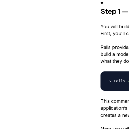
Step 1 —
You will buil
First, you’ll
Rails provide
build a mode
what they do
rails 
This command 
application’
creates a new
Now, you wil