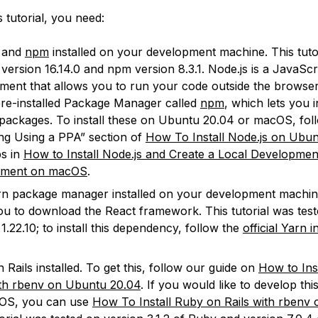
s tutorial, you need:
and
npm
installed on your development machine. This tuto
 version 16.14.0 and npm version 8.3.1. Node.js is a JavaScr
ment that allows you to run your code outside the browser
pre-installed Package Manager called
npm
, which lets you i
packages. To install these on Ubuntu 20.04 or macOS, fol
ling Using a PPA” section of
How To Install Node.js on Ubu
ps in
How to Install Node.js and Create a Local Developmen
nment on macOS
.
n package manager installed on your development machine
ou to download the React framework. This tutorial was tes
1.22.10; to install this dependency, follow the
official Yarn i
 Rails installed. To get this, follow our guide on
How to Ins
ith rbenv on Ubuntu 20.04
. If you would like to develop thi
OS, you can use
How To Install Ruby on Rails with rben