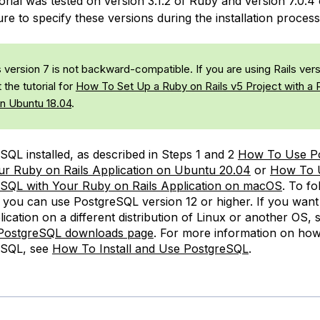
orial was tested on version 3.1.2 of Ruby and version 7.0.4 
re to specify these versions during the installation process
 version 7 is not backward-compatible. If you are using Rails vers
 the tutorial for
How To Set Up a Ruby on Rails v5 Project with a 
n Ubuntu 18.04
.
SQL installed, as described in Steps 1 and 2
How To Use P
ur Ruby on Rails Application on Ubuntu 20.04
or
How To 
SQL with Your Ruby on Rails Application on macOS
. To fo
l, you can use PostgreSQL version 12 or higher. If you want
lication on a different distribution of Linux or another OS, 
l PostgreSQL downloads page
. For more information on how
eSQL, see
How To Install and Use PostgreSQL
.