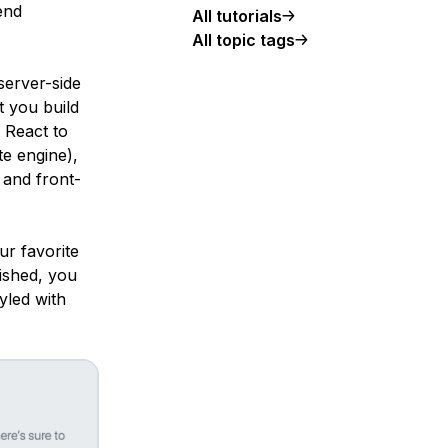
end
All tutorials
All topic tags
server-side
t you build
 React to
te engine),
 and front-
ur favorite
ished, you
tyled with