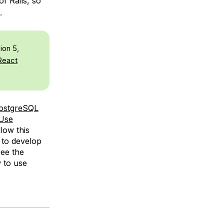
of Rails, so
.
ion 5,
React
ostgreSQL
Use
llow this
 to develop
see the
 to use