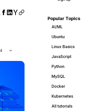
Popular Topics
AI/ML
Ubuntu
Linux Basics
04
JavaScript
Python
MySQL
Docker
Kubernetes
All tutorials