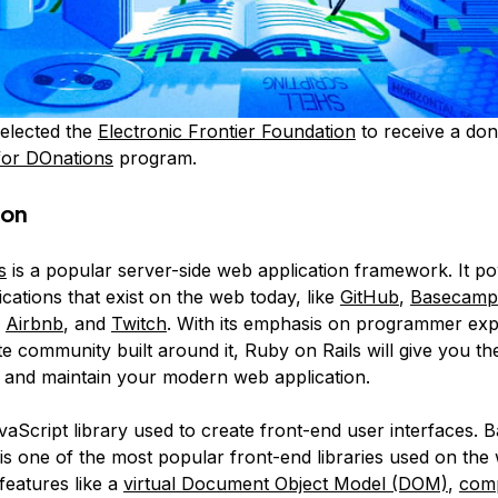
elected the
Electronic Frontier Foundation
to receive a don
for DOnations
program.
ion
s
is a popular server-side web application framework. It 
cations that exist on the web today, like
GitHub
,
Basecamp
,
Airbnb
, and
Twitch
. With its emphasis on programmer ex
e community built around it, Ruby on Rails will give you th
d and maintain your modern web application.
vaScript library used to create front-end user interfaces. 
 is one of the most popular front-end libraries used on the
features like a
virtual Document Object Model (DOM)
,
com