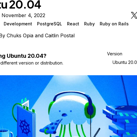
u 20.04
n November 4, 2022
Development
PostgreSQL
React
Ruby
Ruby on Rails
By
Chuks Opia
and
Caitlin Postal
Version
ng
Ubuntu
20.04
?
Ubuntu 20.
ifferent version or distribution.