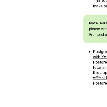
This tut
make su
Note:
Rails
please visit
Frontend o
Postgre
with Yo
Postgre
tutoria
this app
officia
Postgr