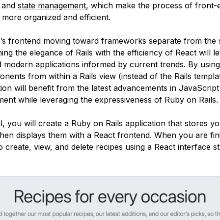
, and
state management
, which make the process of front-
more organized and efficient.
’s frontend moving toward frameworks separate from the 
ng the elegance of Rails with the efficiency of React will le
 modern applications informed by current trends. By using
nents from within a Rails view (instead of the Rails templa
ion will benefit from the latest advancements in JavaScript
ent while leveraging the expressiveness of Ruby on Rails.
ial, you will create a Ruby on Rails application that stores yo
then displays them with a React frontend. When you are fin
to create, view, and delete recipes using a React interface s