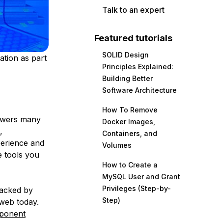
Talk to an expert
Featured tutorials
SOLID Design
ation as part
Principles Explained:
Building Better
Software Architecture
How To Remove
powers many
Docker Images,
,
Containers, and
perience and
Volumes
e tools you
How to Create a
MySQL User and Grant
Privileges (Step-by-
Backed by
Step)
 web today.
ponent