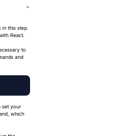
in this step.
with React.
ecessary to
mmands and
o set your
nd, which
Run the