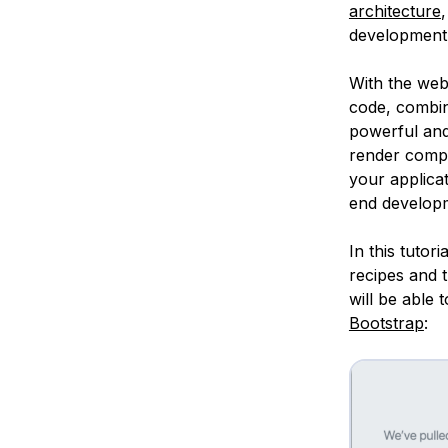
architecture
development 
With the web
code, combini
powerful and
render compo
your applicat
end developm
In this tutor
recipes and 
will be able 
Bootstrap
: