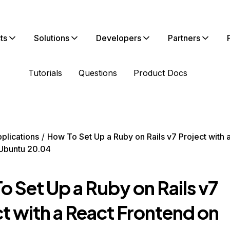
ts
Solutions
Developers
Partners
Tutorials
Questions
Product Docs
plications
How To Set Up a Ruby on Rails v7 Project with 
Ubuntu 20.04
 Set Up a Ruby on Rails v7
t with a React Frontend on