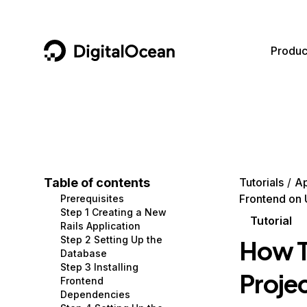
DigitalOcean
Produc
Featured AI Products
AI/ML
Community
Become a Partner
Compute
CMS
Documentation
Marketplace
Containers and Images
Data and IoT
Developer Tools
Table of contents
Tutorials
Ap
Frontend on 
Prerequisites
Managed Databases
Developer Tools
Get Involved
Step 1 Creating a New
Tutorial
Rails Application
Management and Dev Tools
Gaming and Media
Utilities and Help
Step 2 Setting Up the
How To
Database
Networking
Hosting
Step 3 Installing
Projec
Frontend
Security
Security and Networking
Dependencies