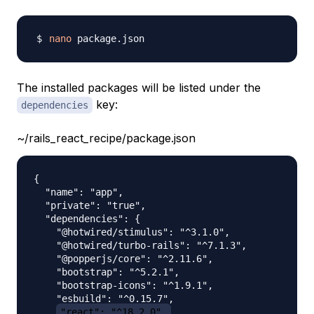
nano
The installed packages will be listed under the
key:
dependencies
~/rails_react_recipe/package.json
{

  "name": "app",

  "private": "true",

  "dependencies": {

    "@hotwired/stimulus": "^3.1.0",

    "@hotwired/turbo-rails": "^7.1.3",

    "@popperjs/core": "^2.11.6",

    "bootstrap": "^5.2.1",

    "bootstrap-icons": "^1.9.1",

    "esbuild": "^0.15.7",

"react": "^18.2.0",