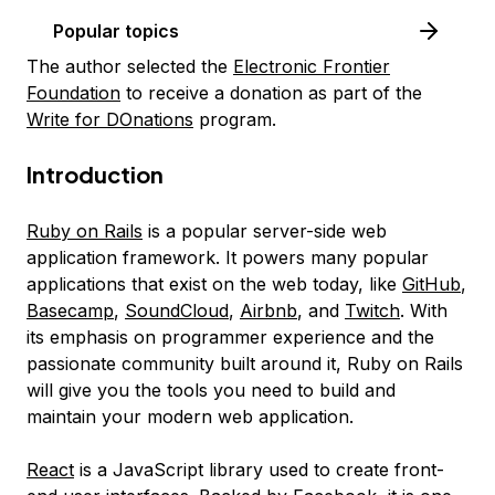
Popular topics
The author selected the
Electronic Frontier
Foundation
to receive a donation as part of the
Write for DOnations
program.
Introduction
Ruby on Rails
is a popular server-side web
application framework. It powers many popular
applications that exist on the web today, like
GitHub
,
Basecamp
,
SoundCloud
,
Airbnb
, and
Twitch
. With
its emphasis on programmer experience and the
passionate community built around it, Ruby on Rails
will give you the tools you need to build and
maintain your modern web application.
React
is a JavaScript library used to create front-