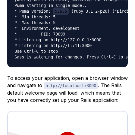
Puma starting in single mode...

* Puma version: 
5.6.5
 (ruby 3.1.2-p20) ("Birdie's
*  Min threads: 5

*  Max threads: 5

*  Environment: development

*          PID: 70099

* Listening on http://127.0.0.1:3000

* Listening on http://[::1]:3000

Use Ctrl-C to stop

To access your application, open a browser window
and navigate to
. The Rails
http://localhost:3000
default welcome page will load, which means that
you have correctly set up your Rails application: