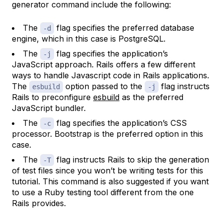
generator command include the following:
The
flag specifies the preferred database
-d
engine, which in this case is PostgreSQL.
The
flag specifies the application’s
-j
JavaScript approach. Rails offers a few different
ways to handle Javascript code in Rails applications.
The
option passed to the
flag instructs
esbuild
-j
Rails to preconfigure
esbuild
as the preferred
JavaScript bundler.
The
flag specifies the application’s CSS
-c
processor. Bootstrap is the preferred option in this
case.
The
flag instructs Rails to skip the generation
-T
of test files since you won’t be writing tests for this
tutorial. This command is also suggested if you want
to use a Ruby testing tool different from the one
Rails provides.