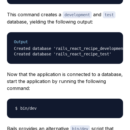
This command creates a
and
development
test
database, yielding the following output:
Output
Created database 'rails_react_recipe_development'

Now that the application is connected to a database,
start the application by running the following
command:
Rails provides an alternative
script that
bin/dev