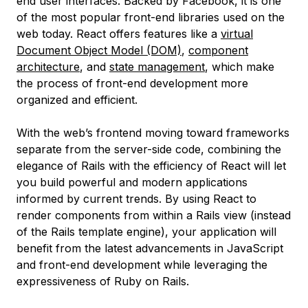
end user interfaces. Backed by Facebook, it is one
of the most popular front-end libraries used on the
web today. React offers features like a
virtual
Document Object Model (DOM)
,
component
architecture
, and
state management
, which make
the process of front-end development more
organized and efficient.
With the web’s frontend moving toward frameworks
separate from the server-side code, combining the
elegance of Rails with the efficiency of React will let
you build powerful and modern applications
informed by current trends. By using React to
render components from within a Rails view (instead
of the Rails template engine), your application will
benefit from the latest advancements in JavaScript
and front-end development while leveraging the
expressiveness of Ruby on Rails.