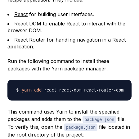
React
for building user interfaces.
React DOM
to enable React to interact with the
browser DOM.
React Router
for handling navigation in a React
application.
Run the following command to install these
packages with the Yarn package manager:
yarn
add
This command uses Yarn to install the specified
packages and adds them to the
file.
package.json
To verify this, open the
file located in
package.json
the root directory of the project: