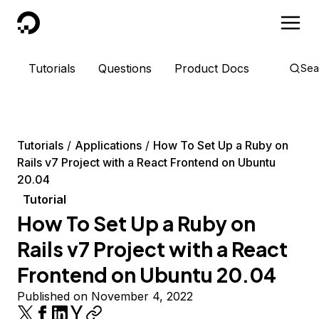
DigitalOcean
Tutorials
Questions
Product Docs
Sea
Tutorials
Applications
How To Set Up a Ruby on
Rails v7 Project with a React Frontend on Ubuntu
20.04
Tutorial
How To Set Up a Ruby on
Rails v7 Project with a React
Frontend on Ubuntu 20.04
Published on November 4, 2022