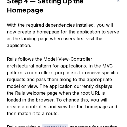
Step 4 — Setting Up the
Homepage
With the required dependencies installed, you will
now create a homepage for the application to serve
as the landing page when users first visit the
application.
Rails follows the
Model-View-Controller
architectural pattern for applications. In the MVC
pattern, a controller’s purpose is to receive specific
requests and pass them along to the appropriate
model or view. The application currently displays
the Rails welcome page when the root URL is
loaded in the browser. To change this, you will
create a controller and view for the homepage and
then match it to a route.
Rails provides a
generator for creating