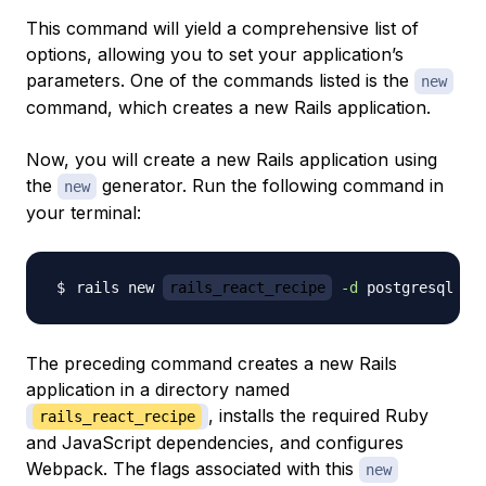
This command will yield a comprehensive list of
options, allowing you to set your application’s
parameters. One of the commands listed is the
new
command, which creates a new Rails application.
Now, you will create a new Rails application using
the
generator. Run the following command in
new
your terminal:
rails new 
rails_react_recipe
-d
 postgresql 
-j
The preceding command creates a new Rails
application in a directory named
, installs the required Ruby
rails_react_recipe
and JavaScript dependencies, and configures
Webpack. The flags associated with this
new