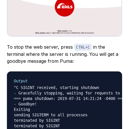
To stop the web server, press
in the
CTRL+C
terminal where the server is running. You will get a
goodbye message from Puma:
Output
^C SIGINT received, starting shutdown

- Gracefully stopping, waiting for requests to fin
=== puma shutdown: 2019-07-31 14:21:24 -0400 ===

- Goodbye!

Exiting

sending SIGTERM to all processes

terminated by SIGINT

terminated by SIGINT
