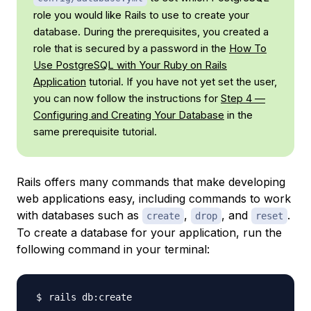
role you would like Rails to use to create your
database. During the prerequisites, you created a
role that is secured by a password in the
How To
Use PostgreSQL with Your Ruby on Rails
Application
tutorial. If you have not yet set the user,
you can now follow the instructions for
Step 4 —
Configuring and Creating Your Database
in the
same prerequisite tutorial.
Rails offers many commands that make developing
web applications easy, including commands to work
with databases such as
,
, and
.
create
drop
reset
To create a database for your application, run the
following command in your terminal: