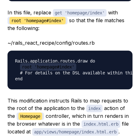
In this file, replace
with
get 'homepage/index'
so that the file matches
root 'homepage#index'
the following:
~/rails_react_recipe/config/routes.rb
Rails.application.routes.draw do

root 'homepage#index'
  # For details on the DSL available within this f
This modification instructs Rails to map requests to
the root of the application to the
action of
index
the
controller, which in turn renders in
Homepage
the browser whatever is in the
file
index.html.erb
located at
.
app/views/homepage/index.html.erb