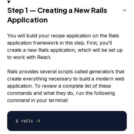
Step 1 — Creating a New Rails
Application
You will build your recipe application on the Rails
application framework in this step. First, you’ll
create a new Rails application, which will be set up
to work with React.
Rails provides several scripts called
generators
that
create everything necessary to build a modern web
application. To review a complete list of these
commands and what they do, run the following
command in your terminal:
rails 
-h