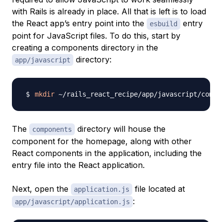
with Rails is already in place. All that is left is to load
the React app’s entry point into the
entry
esbuild
point for JavaScript files. To do this, start by
creating a components directory in the
directory:
app/javascript
mkdir
The
directory will house the
components
component for the homepage, along with other
React components in the application, including the
entry file into the React application.
Next, open the
file located at
application.js
:
app/javascript/application.js