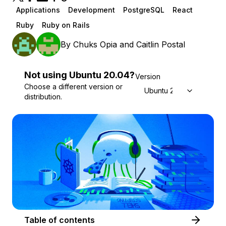
Applications
Development
PostgreSQL
React
Ruby
Ruby on Rails
By
Chuks Opia
and
Caitlin Postal
Not using
Ubuntu
20.04
?
Version
Choose a different version or
Ubuntu 20.04
distribution.
Table of contents