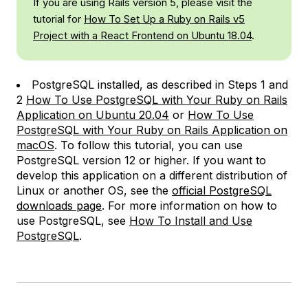
If you are using Rails version 5, please visit the
tutorial for
How To Set Up a Ruby on Rails v5
Project with a React Frontend on Ubuntu 18.04
.
PostgreSQL installed, as described in Steps 1 and
2
How To Use PostgreSQL with Your Ruby on Rails
Application on Ubuntu 20.04
or
How To Use
PostgreSQL with Your Ruby on Rails Application on
macOS
. To follow this tutorial, you can use
PostgreSQL version 12 or higher. If you want to
develop this application on a different distribution of
Linux or another OS, see the
official PostgreSQL
downloads page
. For more information on how to
use PostgreSQL, see
How To Install and Use
PostgreSQL
.