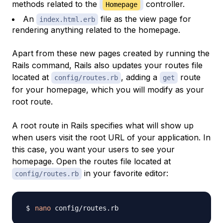
methods related to the
controller.
Homepage
An
file as the view page for
index.html.erb
rendering anything related to the homepage.
Apart from these new pages created by running the
Rails command, Rails also updates your routes file
located at
, adding a
route
config/routes.rb
get
for your homepage, which you will modify as your
root route.
A root route in Rails specifies what will show up
when users visit the root URL of your application. In
this case, you want your users to see your
homepage. Open the routes file located at
in your favorite editor:
config/routes.rb
nano