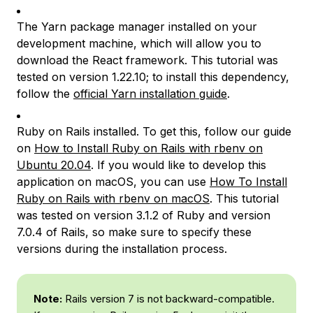
The Yarn package manager installed on your
development machine, which will allow you to
download the React framework. This tutorial was
tested on version 1.22.10; to install this dependency,
follow the
official Yarn installation guide
.
Ruby on Rails installed. To get this, follow our guide
on
How to Install Ruby on Rails with rbenv on
Ubuntu 20.04
. If you would like to develop this
application on macOS, you can use
How To Install
Ruby on Rails with rbenv on macOS
. This tutorial
was tested on version 3.1.2 of Ruby and version
7.0.4 of Rails, so make sure to specify these
versions during the installation process.
Note:
Rails version 7 is not backward-compatible.