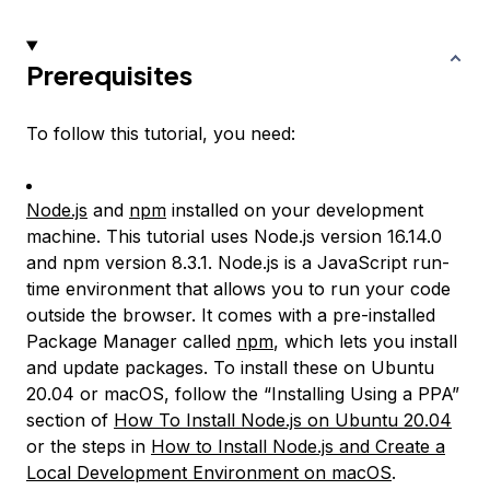
Prerequisites
To follow this tutorial, you need:
Node.js
and
npm
installed on your development
machine. This tutorial uses Node.js version 16.14.0
and npm version 8.3.1. Node.js is a JavaScript run-
time environment that allows you to run your code
outside the browser. It comes with a pre-installed
Package Manager called
npm
, which lets you install
and update packages. To install these on Ubuntu
20.04 or macOS, follow the “Installing Using a PPA”
section of
How To Install Node.js on Ubuntu 20.04
or the steps in
How to Install Node.js and Create a
Local Development Environment on macOS
.