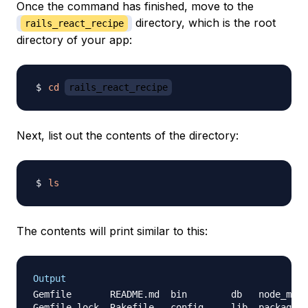
Once the command has finished, move to the
directory, which is the root
rails_react_recipe
directory of your app:
cd
rails_react_recipe
Next, list out the contents of the directory:
ls
The contents will print similar to this:
Output
Gemfile       README.md  bin        db   node_modu
Gemfile.lock  Rakefile   config     lib  package.j