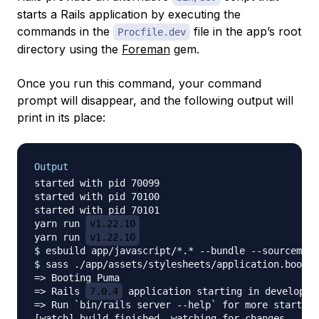
starts a Rails application by executing the
commands in the
file in the app’s root
Procfile.dev
directory using the
Foreman
gem.
Once you run this command, your command
prompt will disappear, and the following output will
print in its place:
Output
started with pid 70099

started with pid 70100

started with pid 70101

yarn run 
v1.22.10
yarn run 
v1.22.10
$ esbuild app/javascript/*.* --bundle --sourcemap 
$ sass ./app/assets/stylesheets/application.bootst
=> Booting Puma

=> Rails 
7.0.4
 application starting in developmen
=> Run `bin/rails server --help` for more startup 
[watch] build finished, watching for changes...
