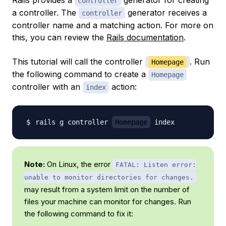
controller
a controller. The
generator receives a
controller
controller name and a matching action. For more on
this, you can review the
Rails documentation
.
This tutorial will call the controller
. Run
Homepage
the following command to create a
Homepage
controller with an
action:
index
rails g controller 
Homepage
Note:
On Linux, the error
FATAL: Listen error:
unable to monitor directories for changes.
may result from a system limit on the number of
files your machine can monitor for changes. Run
the following command to fix it: