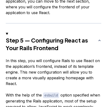
application, you can move to the next section,
where you will configure the frontend of your
application to use React.
Step 5 — Configuring React as
Your Rails Frontend
In this step, you will configure Rails to use React on
the application’s frontend, instead of its template
engine. This new configuration will allow you to
create a more visually appealing homepage with
React.
With the help of the
option specified when
esbuild
generating the Rails application, most of the setup
required to allow JavaScript to work seamlessly