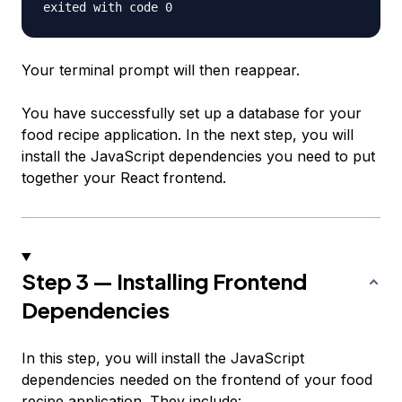
Your terminal prompt will then reappear.
You have successfully set up a database for your
food recipe application. In the next step, you will
install the JavaScript dependencies you need to put
together your React frontend.
Step 3 — Installing Frontend
Dependencies
In this step, you will install the JavaScript
dependencies needed on the frontend of your food
recipe application. They include: