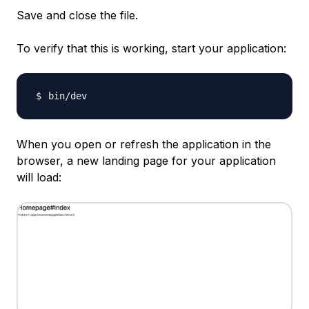
Save and close the file.
To verify that this is working, start your application:
When you open or refresh the application in the
browser, a new landing page for your application
will load: