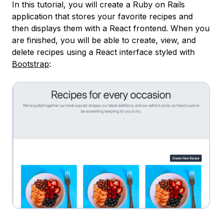
In this tutorial, you will create a Ruby on Rails
application that stores your favorite recipes and
then displays them with a React frontend. When you
are finished, you will be able to create, view, and
delete recipes using a React interface styled with
Bootstrap
: