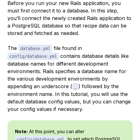
Before you run your new Rails application, you
must first connect it to a database. In this step,
you’ll connect the newly created Rails application to
a PostgreSQL database so that recipe data can be
stored and fetched as needed.
The
file found in
database.yml
contains database details like
config/database.yml
database names for different development
environments. Rails specifies a database name for
the various development environments by
appending an underscore (
) followed by the
_
environment name. In this tutorial, you will use the
default database config values, but you can change
your config values if necessary.
Note:
At this point, you can alter
to set which PostgreSQL
config/database.yml