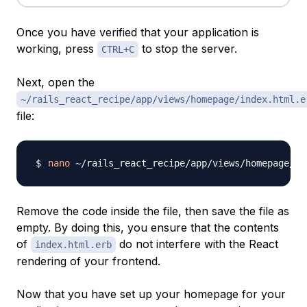
Once you have verified that your application is
working, press
to stop the server.
CTRL+C
Next, open the
~/rails_react_recipe/app/views/homepage/index.html.e
file:
nano
Remove the code inside the file, then save the file as
empty. By doing this, you ensure that the contents
of
do not interfere with the React
index.html.erb
rendering of your frontend.
Now that you have set up your homepage for your