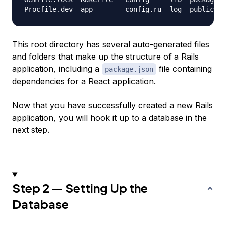
This root directory has several auto-generated files
and folders that make up the structure of a Rails
application, including a
file containing
package.json
dependencies for a React application.
Now that you have successfully created a new Rails
application, you will hook it up to a database in the
next step.
Step 2 — Setting Up the
Database