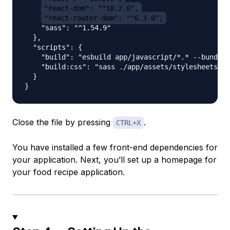
"react-dom": "^18.2.0",
"react-router-dom": "^6.3.0",
    "sass": "^1.54.9"

  },

  "scripts": {

    "build": "esbuild app/javascript/*.* --bundle 
    "build:css": "sass ./app/assets/stylesheets/ap
  }

Close the file by pressing
.
CTRL+X
You have installed a few front-end dependencies for
your application. Next, you’ll set up a homepage for
your food recipe application.