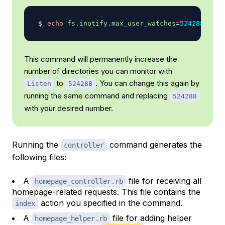
echo
fs.inotify.max_user_watches
=
524288
|
su
This command will permanently increase the
number of directories you can monitor with
to
. You can change this again by
Listen
524288
running the same command and replacing
524288
with your desired number.
Running the
command generates the
controller
following files:
A
file for receiving all
homepage_controller.rb
homepage-related requests. This file contains the
action you specified in the command.
index
A
file for adding helper
homepage_helper.rb