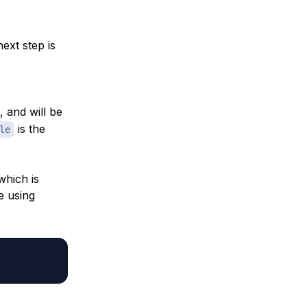
ext step is
, and will be
is the
le
which is
e using