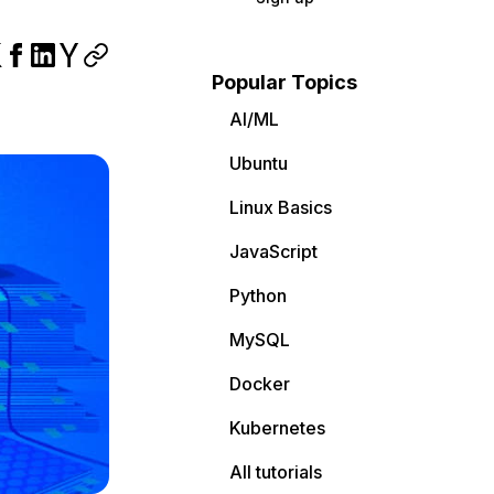
Popular Topics
AI/ML
Ubuntu
Linux Basics
JavaScript
Python
MySQL
Docker
Kubernetes
All tutorials