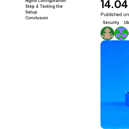
14.04
Nginx Configuration
Storage
Startups and SMBs
Step 4 Testing the
Setup
Web and App Platforms
Browse all products
Published on
Conclusion
Security
Ub
See all solutions