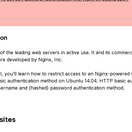
ion
of the leading web servers in active use. It and its commerci
are developed by Nginx, Inc.
ial, you’ll learn how to restrict access to an Nginx-powered
ic authentication method on Ubuntu 14.04. HTTP basic au
username and (hashed) password authentication method.
sites