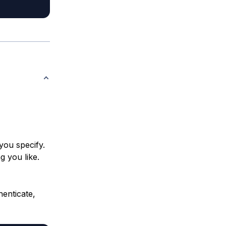
you specify.
g you like.
enticate,