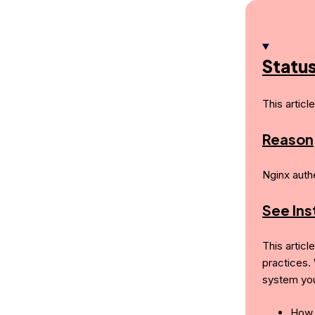
Statu
This articl
Reason
Nginx auth
See In
This articl
practices.
system you
How 