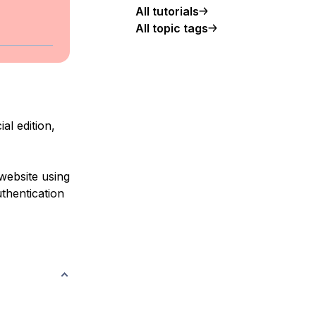
All tutorials
All topic tags
al edition,
 website using
thentication