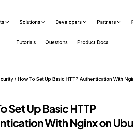
ts
Solutions
Developers
Partners
Tutorials
Questions
Product Docs
curity
How To Set Up Basic HTTP Authentication With Ngi
o Set Up Basic HTTP
ntication With Nginx on Ub