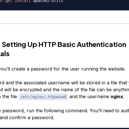
pt-get
install
 Setting Up HTTP Basic Authentication
als
 you’ll create a password for the user running the website.
 and the associated username will be stored in a file that 
 will be encrypted and the name of the file can be anythin
 the file
and the username
nginx
.
/etc/nginx/.htpasswd
e password, run the following command. You’ll need to auth
 and confirm a password.