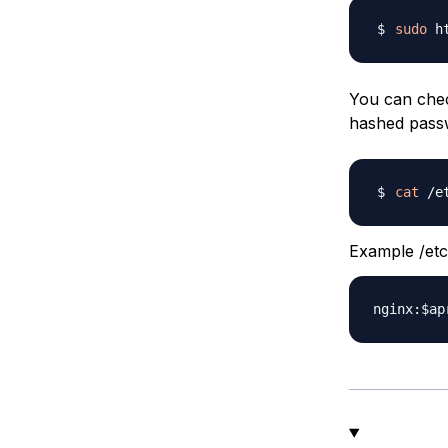
sudo
 h
You can chec
hashed pass
cat
Example /etc