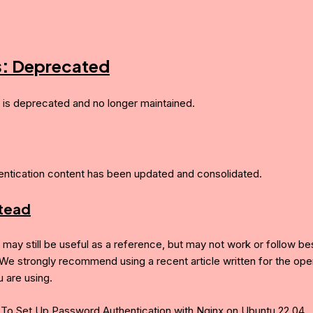
s:
Deprecated
e is deprecated and no longer maintained.
entication content has been updated and consolidated.
stead
e may still be useful as a reference, but may not work or follow be
 We strongly recommend using a recent article written for the ope
 are using.
To Set Up Password Authentication with Nginx on Ubuntu 22.04