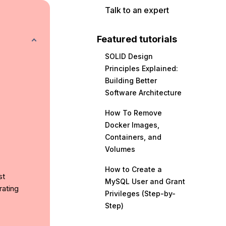
Talk to an expert
Featured tutorials
SOLID Design
Principles Explained:
Building Better
Software Architecture
How To Remove
Docker Images,
Containers, and
Volumes
How to Create a
st
MySQL User and Grant
rating
Privileges (Step-by-
Step)