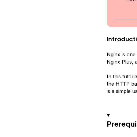
Introduct
Nginx is one 
Nginx Plus, 
In this tutor
the HTTP bas
is a simple 
Prerequi