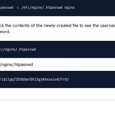
tpasswd 
-c
k the contents of the newly-created file to see the usern
word.
/nginx/.htpasswd