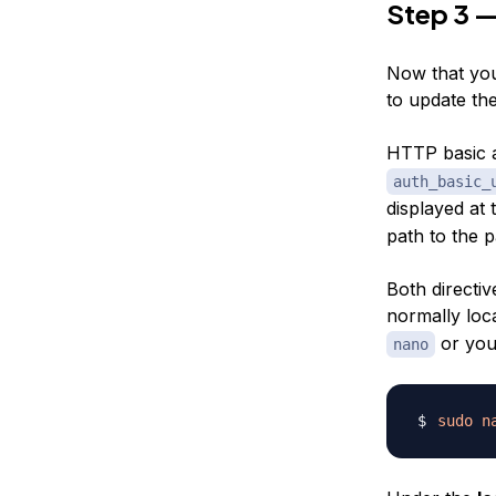
Step 3 —
Now that you
to update the
HTTP basic a
auth_basic_
displayed at 
path to the p
Both directiv
normally loc
or your
nano
sudo
n