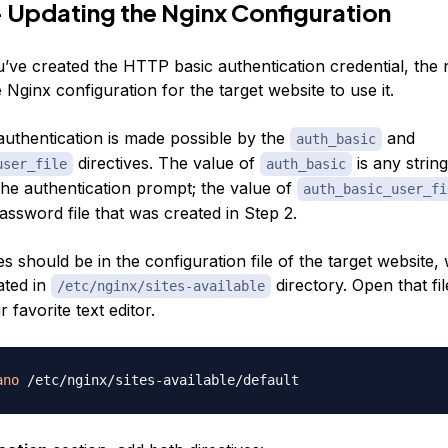
 Updating the Nginx Configuration
’ve created the HTTP basic authentication credential, the n
 Nginx configuration for the target website to use it.
uthentication is made possible by the
and
auth_basic
directives. The value of
is any string
user_file
auth_basic
the authentication prompt; the value of
auth_basic_user_fi
assword file that was created in Step 2.
es should be in the configuration file of the target website, 
ated in
directory. Open that fil
/etc/nginx/sites-available
 favorite text editor.
ano