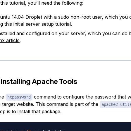
his tutorial, you’ll need the following:
ntu 14.04 Droplet with a sudo non-root user, which you 
ng
this initial server setup tutorial
.
nstalled and configured on your server, which you can do 
nx article
.
 Installing Apache Tools
the
command to configure the password that will
htpassword
e target website. This command is part of the
apache2-util
tep is to install that package.