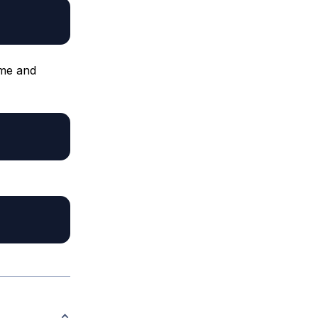
ame and