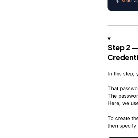
sudo
a
Step 2 —
Credenti
In this step,
That password
The password
Here, we use
To create th
then specify