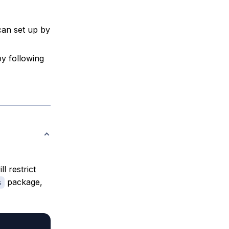
can set up by
by following
 restrict
package,
s