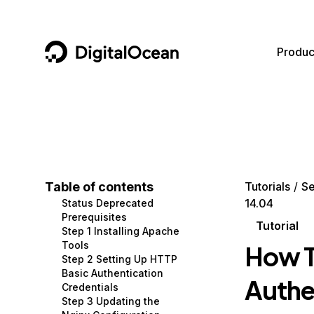
DigitalOcean
Produc
Featured AI Products
AI/ML
Community
Become a Partner
Compute
CMS
Documentation
Marketplace
Containers and Images
Data and IoT
Developer Tools
Table of contents
Tutorials
Se
14.04
Status Deprecated
Managed Databases
Developer Tools
Get Involved
Prerequisites
Tutorial
Step 1 Installing Apache
Management and Dev Tools
Gaming and Media
Utilities and Help
Tools
How T
Step 2 Setting Up HTTP
Networking
Hosting
Basic Authentication
Authe
Credentials
Security
Security and Networking
Step 3 Updating the