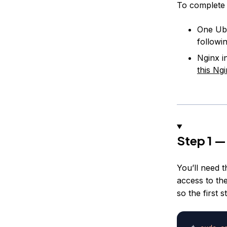
To complete t
One Ubu
followi
Nginx i
this Ngi
Step 1 —
You’ll need 
access to th
so the first s