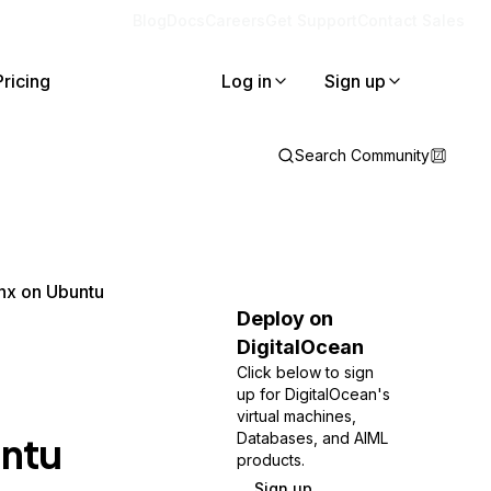
Blog
Docs
Careers
Get Support
Contact Sales
Pricing
Log in
Sign up
Search Community
nx on Ubuntu
Deploy on
DigitalOcean
Click below to sign
up for DigitalOcean's
virtual machines,
untu
Databases, and AIML
products.
Sign up