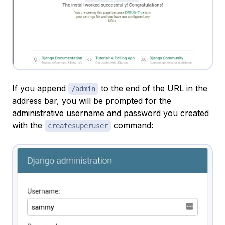
If you append
to the end of the URL in the
/admin
address bar, you will be prompted for the
administrative username and password you created
with the
command:
createsuperuser