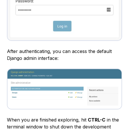
After authenticating, you can access the default
Django admin interface:
When you are finished exploring, hit
CTRL-C
in the
terminal window to shut down the development