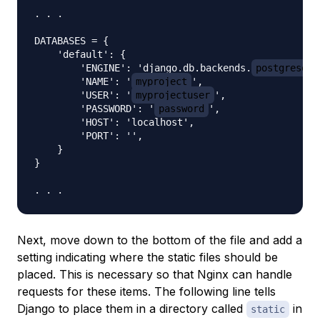
. . .

DATABASES = {

    'default': {

        'ENGINE': 'django.db.backends.
postgresql_
        'NAME': '
myproject
',

        'USER': '
myprojectuser
',

        'PASSWORD': '
password
',

        'HOST': 'localhost',

        'PORT': '',

    }

}

Next, move down to the bottom of the file and add a
setting indicating where the static files should be
placed. This is necessary so that Nginx can handle
requests for these items. The following line tells
Django to place them in a directory called
in
static