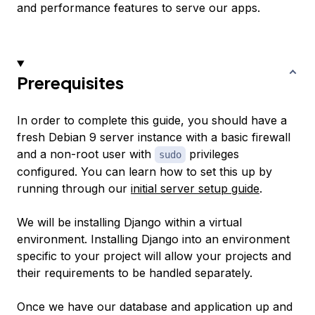
and performance features to serve our apps.
Prerequisites
In order to complete this guide, you should have a
fresh Debian 9 server instance with a basic firewall
and a non-root user with
privileges
sudo
configured. You can learn how to set this up by
running through our
initial server setup guide
.
We will be installing Django within a virtual
environment. Installing Django into an environment
specific to your project will allow your projects and
their requirements to be handled separately.
Once we have our database and application up and