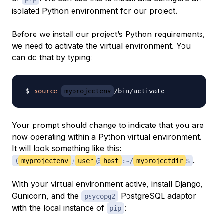
isolated Python environment for our project.
Before we install our project’s Python requirements,
we need to activate the virtual environment. You
can do that by typing:
source
myprojectenv
Your prompt should change to indicate that you are
now operating within a Python virtual environment.
It will look something like this:
.
(
myprojectenv
)
user
@
host
:~/
myprojectdir
$
With your virtual environment active, install Django,
Gunicorn, and the
PostgreSQL adaptor
psycopg2
with the local instance of
:
pip