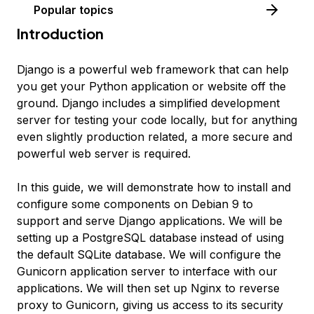
Popular topics
Introduction
Django is a powerful web framework that can help
you get your Python application or website off the
ground. Django includes a simplified development
server for testing your code locally, but for anything
even slightly production related, a more secure and
powerful web server is required.
In this guide, we will demonstrate how to install and
configure some components on Debian 9 to
support and serve Django applications. We will be
setting up a PostgreSQL database instead of using
the default SQLite database. We will configure the
Gunicorn application server to interface with our
applications. We will then set up Nginx to reverse
proxy to Gunicorn, giving us access to its security