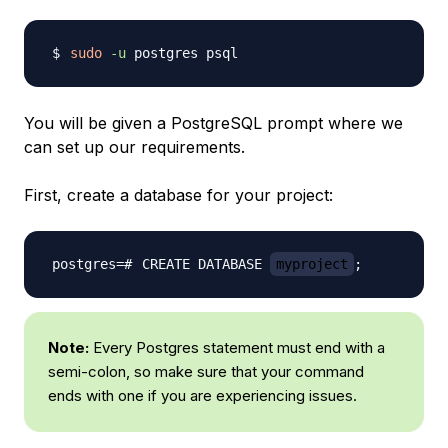
sudo
-u
You will be given a PostgreSQL prompt where we
can set up our requirements.
First, create a database for your project:
CREATE DATABASE 
myproject
;
Note:
Every Postgres statement must end with a
semi-colon, so make sure that your command
ends with one if you are experiencing issues.