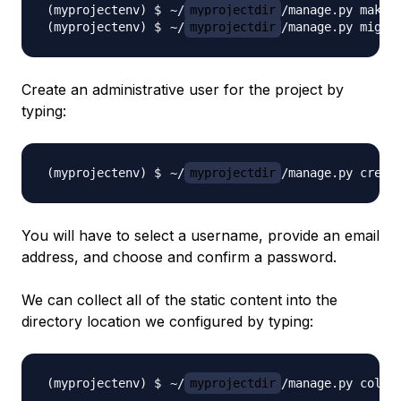
~/
myprojectdir
~/
myprojectdir
Create an administrative user for the project by
typing:
~/
myprojectdir
You will have to select a username, provide an email
address, and choose and confirm a password.
We can collect all of the static content into the
directory location we configured by typing:
~/
myprojectdir