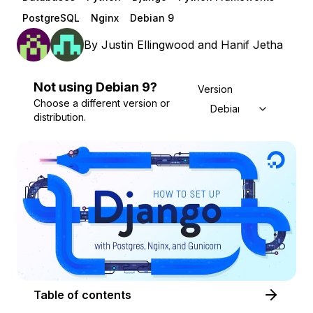
PostgreSQL
Nginx
Debian 9
By
Justin Ellingwood
and
Hanif Jetha
Not using
Debian
9
?
Version
Choose a different version or
Debian 9
distribution.
Table of contents