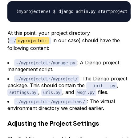
django-admin.py startproject 
my
At this point, your project directory
(
in our case) should have the
~/
myprojectdir
following content:
: A Django project
~/myprojectdir/manage.py
management script.
: The Django project
~/myprojectdir/myproject/
package. This should contain the
,
__init__.py
,
, and
files.
settings.py
urls.py
wsgi.py
: The virtual
~/myprojectdir/myprojectenv/
environment directory we created earlier.
Adjusting the Project Settings