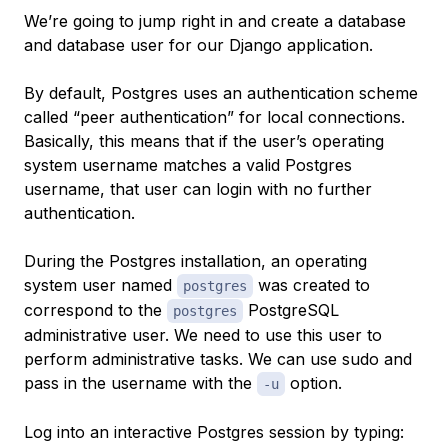
We’re going to jump right in and create a database
and database user for our Django application.
By default, Postgres uses an authentication scheme
called “peer authentication” for local connections.
Basically, this means that if the user’s operating
system username matches a valid Postgres
username, that user can login with no further
authentication.
During the Postgres installation, an operating
system user named
was created to
postgres
correspond to the
PostgreSQL
postgres
administrative user. We need to use this user to
perform administrative tasks. We can use sudo and
pass in the username with the
option.
-u
Log into an interactive Postgres session by typing: