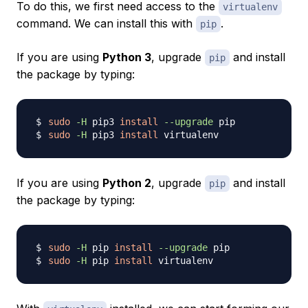
To do this, we first need access to the
virtualenv
command. We can install this with
.
pip
If you are using
Python 3
, upgrade
and install
pip
the package by typing:
sudo
-H
 pip3 
install
--upgrade
sudo
-H
 pip3 
install
If you are using
Python 2
, upgrade
and install
pip
the package by typing:
sudo
-H
 pip 
install
--upgrade
sudo
-H
 pip 
install