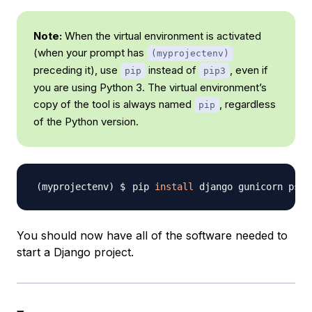
Note:
When the virtual environment is activated
(when your prompt has
(myprojectenv)
preceding it), use
instead of
, even if
pip
pip3
you are using Python 3. The virtual environment’s
copy of the tool is always named
, regardless
pip
of the Python version.
pip 
install
You should now have all of the software needed to
start a Django project.