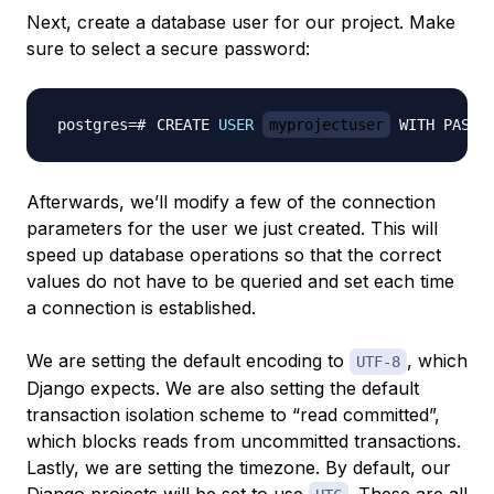
Next, create a database user for our project. Make
sure to select a secure password:
CREATE 
USER
myprojectuser
 WITH PASSW
Afterwards, we’ll modify a few of the connection
parameters for the user we just created. This will
speed up database operations so that the correct
values do not have to be queried and set each time
a connection is established.
We are setting the default encoding to
, which
UTF-8
Django expects. We are also setting the default
transaction isolation scheme to “read committed”,
which blocks reads from uncommitted transactions.
Lastly, we are setting the timezone. By default, our