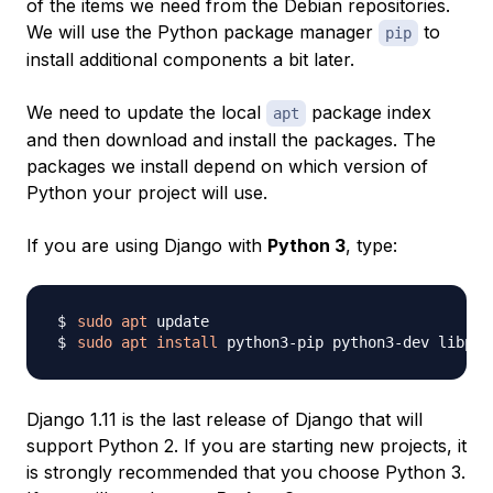
of the items we need from the Debian repositories.
We will use the Python package manager
to
pip
install additional components a bit later.
We need to update the local
package index
apt
and then download and install the packages. The
packages we install depend on which version of
Python your project will use.
If you are using Django with
Python 3
, type:
sudo
apt
sudo
apt
install
 python3-pip python3-dev libpq-
Django 1.11 is the last release of Django that will
support Python 2. If you are starting new projects, it
is strongly recommended that you choose Python 3.