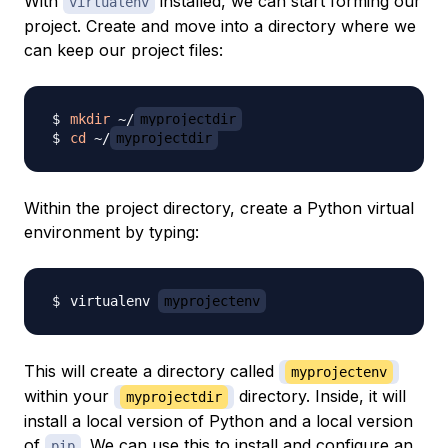
With
installed, we can start forming our
virtualenv
project. Create and move into a directory where we
can keep our project files:
mkdir
 ~/
myprojectdir
cd
 ~/
myprojectdir
Within the project directory, create a Python virtual
environment by typing:
virtualenv 
myprojectenv
This will create a directory called
myprojectenv
within your
directory. Inside, it will
myprojectdir
install a local version of Python and a local version
of
. We can use this to install and configure an
pip