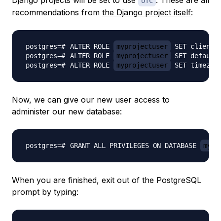
Django projects will be set to use
. These are all
UTC
recommendations from
the Django project itself
:
ALTER ROLE 
myprojectuser
 SET client_
ALTER ROLE 
myprojectuser
 SET default
ALTER ROLE 
myprojectuser
 SET timezon
Now, we can give our new user access to
administer our new database:
GRANT ALL PRIVILEGES ON DATABASE 
mypr
When you are finished, exit out of the PostgreSQL
prompt by typing: