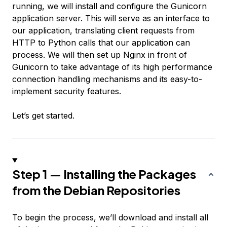
running, we will install and configure the Gunicorn
application server. This will serve as an interface to
our application, translating client requests from
HTTP to Python calls that our application can
process. We will then set up Nginx in front of
Gunicorn to take advantage of its high performance
connection handling mechanisms and its easy-to-
implement security features.
Let’s get started.
Step 1 — Installing the Packages
from the Debian Repositories
To begin the process, we’ll download and install all