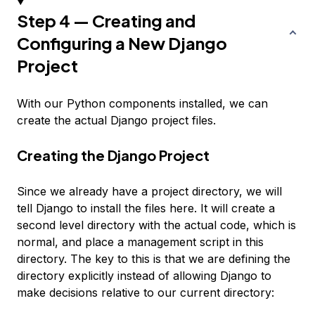
Step 4 — Creating and
Configuring a New Django
Project
With our Python components installed, we can
create the actual Django project files.
Creating the Django Project
Since we already have a project directory, we will
tell Django to install the files here. It will create a
second level directory with the actual code, which is
normal, and place a management script in this
directory. The key to this is that we are defining the
directory explicitly instead of allowing Django to
make decisions relative to our current directory: