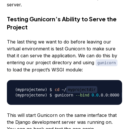
server.
Testing Gunicorn’s Ability to Serve the
Project
The last thing we want to do before leaving our
virtual environment is test Gunicorn to make sure
that it can serve the application. We can do this by
entering our project directory and using
gunicorn
to load the project’s WSGI module:
cd
 ~/
myprojectdir
gunicorn 
--bind
0.0
.0.0:8000 
my
This will start Gunicorn on the same interface that
the Django development server was running on.
You can go back and test the app again.