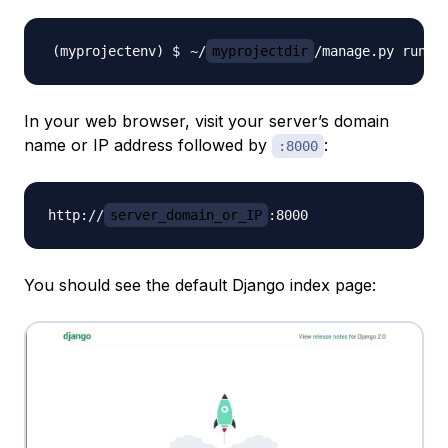
~/
myprojectdir
/manage.py runse
In your web browser, visit your server’s domain
name or IP address followed by
:
:8000
http://
server_domain_or_IP
You should see the default Django index page: