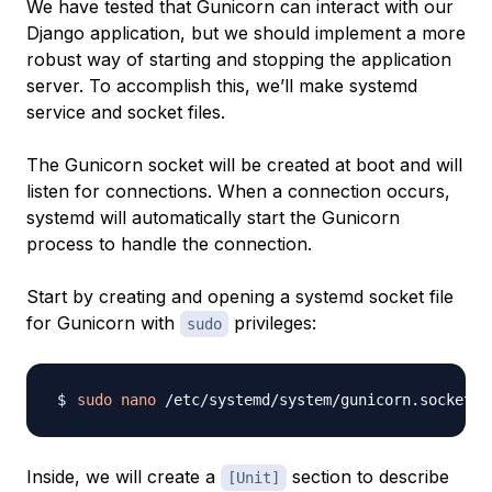
We have tested that Gunicorn can interact with our
Django application, but we should implement a more
robust way of starting and stopping the application
server. To accomplish this, we’ll make systemd
service and socket files.
The Gunicorn socket will be created at boot and will
listen for connections. When a connection occurs,
systemd will automatically start the Gunicorn
process to handle the connection.
Start by creating and opening a systemd socket file
for Gunicorn with
privileges:
sudo
sudo
nano
Inside, we will create a
section to describe
[Unit]