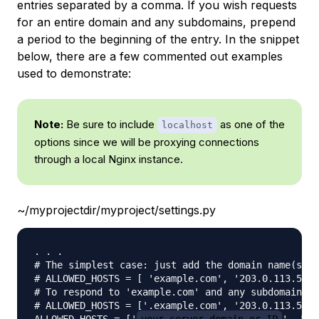
entries separated by a comma. If you wish requests
for an entire domain and any subdomains, prepend
a period to the beginning of the entry. In the snippet
below, there are a few commented out examples
used to demonstrate:
Note:
Be sure to include
as one of the
localhost
options since we will be proxying connections
through a local Nginx instance.
~/myprojectdir/myproject/settings.py
. . .

# The simplest case: just add the domain name(s) a
# ALLOWED_HOSTS = [ 'example.com', '203.0.113.5']

# To respond to 'example.com' and any subdomains, 
# ALLOWED_HOSTS = ['.example.com', '203.0.113.5']
