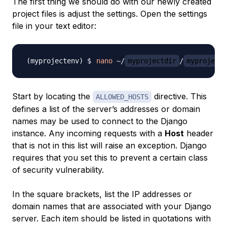
The first thing we should do with our newly created
project files is adjust the settings. Open the settings
file in your text editor:
nano
 ~/
myprojectdir
/
myproject
Start by locating the
directive. This
ALLOWED_HOSTS
defines a list of the server’s addresses or domain
names may be used to connect to the Django
instance. Any incoming requests with a
Host
header
that is not in this list will raise an exception. Django
requires that you set this to prevent a certain class
of security vulnerability.
In the square brackets, list the IP addresses or
domain names that are associated with your Django
server. Each item should be listed in quotations with