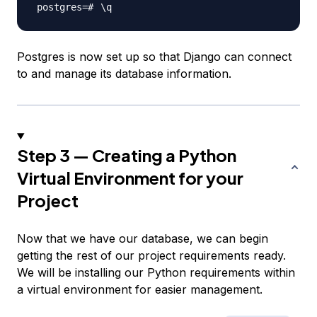
\
Postgres is now set up so that Django can connect
to and manage its database information.
Step 3 — Creating a Python
Virtual Environment for your
Project
Now that we have our database, we can begin
getting the rest of our project requirements ready.
We will be installing our Python requirements within
a virtual environment for easier management.