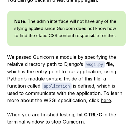
Note:
The admin interface will not have any of the
styling applied since Gunicorn does not know how
to find the static CSS content responsible for this.
We passed Gunicorn a module by specifying the
relative directory path to Django’s
file,
wsgi.py
which is the entry point to our application, using
Python’s module syntax. Inside of this file, a
function called
is defined, which is
application
used to communicate with the application. To learn
more about the WSGI specification, click
here
.
When you are finished testing, hit
CTRL-C
in the
terminal window to stop Gunicorn.