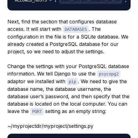
ALLOWED_HOSTS = ['
your_server_domain_or_IP
', '
s
Next, find the section that configures database
access. It will start with
. The
DATABASES
configuration in the file is for a SQLite database. We
already created a PostgreSQL database for our
project, so we need to adjust the settings.
Change the settings with your PostgreSQL database
information. We tell Django to use the
psycopg2
adaptor we installed with
. We need to give the
pip
database name, the database username, the
database user’s password, and then specify that the
database is located on the local computer. You can
leave the
setting as an empty string:
PORT
~/myprojectdir/myproject/settings.py