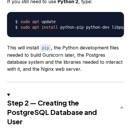
If you still need to use
Python 2
, type:
sudo
apt
sudo
apt
install
 python-pip python-dev libpq-de
This will install
, the Python development files
pip
needed to build Gunicorn later, the Postgres
database system and the libraries needed to interact
with it, and the Nginx web server.
Step 2 — Creating the
PostgreSQL Database and
User