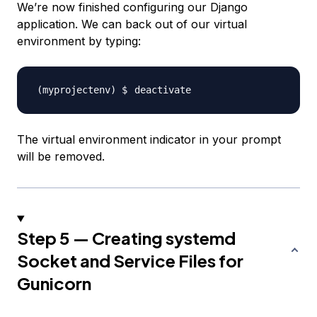
We’re now finished configuring our Django
application. We can back out of our virtual
environment by typing:
The virtual environment indicator in your prompt
will be removed.
Step 5 — Creating systemd
Socket and Service Files for
Gunicorn