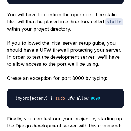
You will have to confirm the operation. The static
files will then be placed in a directory called
static
within your project directory.
If you followed the initial server setup guide, you
should have a UFW firewall protecting your server.
In order to test the development server, we’ll have
to allow access to the port we’ll be using.
Create an exception for port 8000 by typing:
sudo
 ufw allow 
8000
Finally, you can test our your project by starting up
the Django development server with this command: