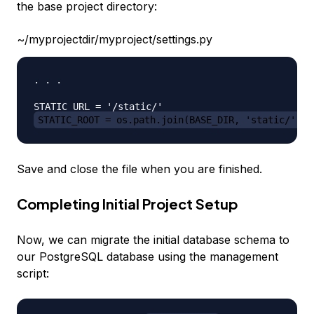
the base project directory:
~/myprojectdir/myproject/settings.py
. . .

STATIC_ROOT = os.path.join(BASE_DIR, 'static/')
Save and close the file when you are finished.
Completing Initial Project Setup
Now, we can migrate the initial database schema to
our PostgreSQL database using the management
script: