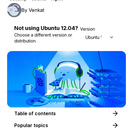
By
Venkat
Not using
Ubuntu
12.04
?
Version
Choose a different version or
Ubuntu 12.04
distribution.
Table of contents
Popular topics