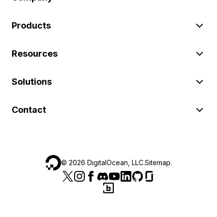
Products
Resources
Solutions
Contact
©
2026
DigitalOcean, LLC.
Sitemap
.