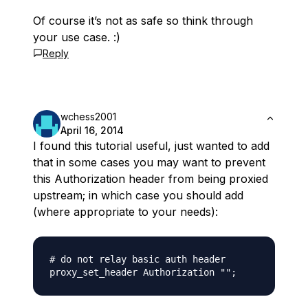
Of course it’s not as safe so think through
your use case. :)
Reply
wchess2001
April 16, 2014
I found this tutorial useful, just wanted to add
that in some cases you may want to prevent
this Authorization header from being proxied
upstream; in which case you should add
(where appropriate to your needs):
# do not relay basic auth header
