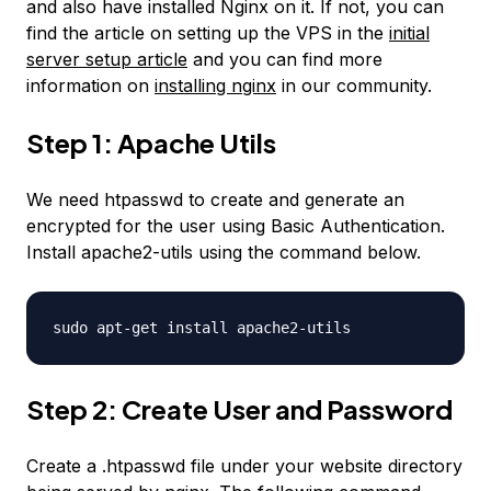
and also have installed Nginx on it. If not, you can
find the article on setting up the VPS in the
initial
server setup article
and you can find more
information on
installing nginx
in our community.
Step 1: Apache Utils
We need htpasswd to create and generate an
encrypted for the user using Basic Authentication.
Install apache2-utils using the command below.
sudo apt-get install apache2-utils
Step 2: Create User and Password
Create a .htpasswd file under your website directory