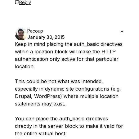
Reply
Pacoup
January 30, 2015
Keep in mind placing the auth_basic directives
within a location block will make the HTTP
authentication only active for that particular
location.
This could be not what was intended,
especially in dynamic site configurations (e.g.
Drupal, WordPress) where multiple location
statements may exist.
You can place the auth_basic directives
directly in the server block to make it valid for
the entire virtual host.