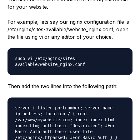
for your website.
For example, lets say our nginx configuration file is
/etc/nginx/sites-available/website_nginx.conf, open
the file using vi or any editor of your choice.
sudo vi /etc/nginx/sites-
available/website_nginx.conf
Then add the two lines into the following path:
server { listen portnumber; server_name
ip_address; location / { root
/var/www/mywebsite.com
; index index.html
index.htm; auth_basic "Restricted"; #For
Basic Auth auth_basic_user_file
/etc/nginx/
.htpasswd; #For Basic Auth } }