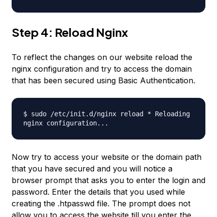
Step 4: Reload Nginx
To reflect the changes on our website reload the
nginx configuration and try to access the domain
that has been secured using Basic Authentication.
$ sudo /etc/init.d/nginx reload * Reloading
nginx configuration...
Now try to access your website or the domain path
that you have secured and you will notice a
browser prompt that asks you to enter the login and
password. Enter the details that you used while
creating the .htpasswd file. The prompt does not
allow you to access the website till you enter the