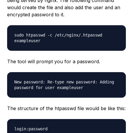
being served by nginx. The following command
would create the file and also add the user and an
encrypted password to it.
sudo htpasswd -c
/etc/nginx/
.htpasswd
exampleuser
The tool will prompt you for a password.
New password: Re-type new password: Adding
password for user
exampleuser
The structure of the htpasswd file would be like this:
login:password