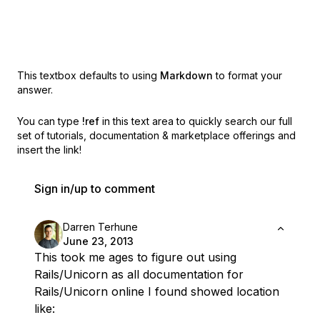
This textbox defaults to using
Markdown
to format your
answer.
You can type
!ref
in this text area to quickly search our full
set of
tutorials, documentation & marketplace offerings and
insert the link!
Sign in/up to comment
Darren Terhune
June 23, 2013
This took me ages to figure out using
Rails/Unicorn as all documentation for
Rails/Unicorn online I found showed location
like: