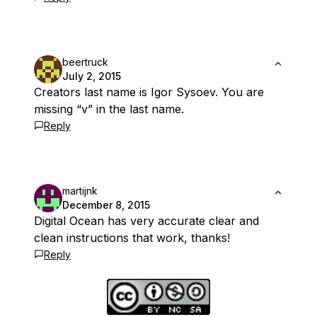
beertruck
July 2, 2015
Creators last name is Igor Sysoev. You are
missing “v” in the last name.
Reply
martijnk
December 8, 2015
Digital Ocean has very accurate clear and
clean instructions that work, thanks!
Reply