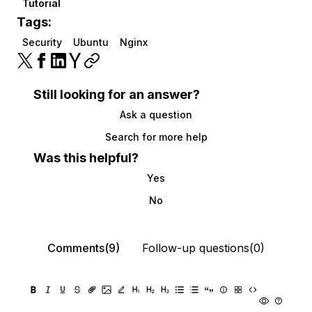
Tutorial
Tags:
Security
Ubuntu
Nginx
Still looking for an answer?
Ask a question
Search for more help
Was this helpful?
Yes
No
Comments(9)
Follow-up questions(0)