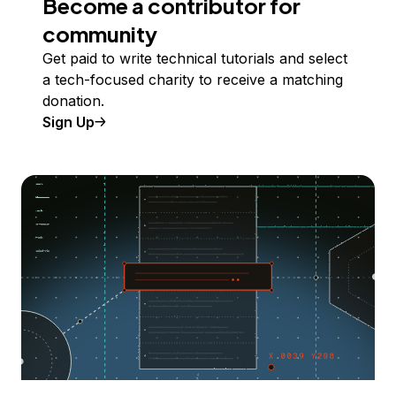
Become a contributor for
community
Get paid to write technical tutorials and select
a tech-focused charity to receive a matching
donation.
Sign Up