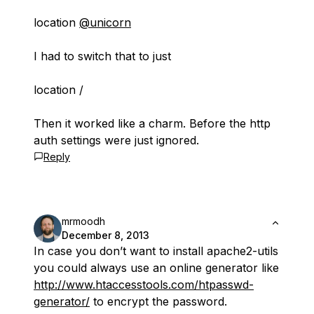
location
@unicorn
I had to switch that to just
location /
Then it worked like a charm. Before the http
auth settings were just ignored.
Reply
mrmoodh
December 8, 2013
In case you don’t want to install apache2-utils
you could always use an online generator like
http://www.htaccesstools.com/htpasswd-
generator/
to encrypt the password.