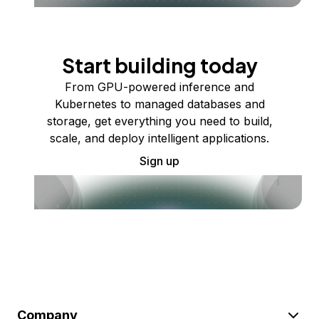
Start building today
From GPU-powered inference and
Kubernetes to managed databases and
storage, get everything you need to build,
scale, and deploy intelligent applications.
Sign up
Company