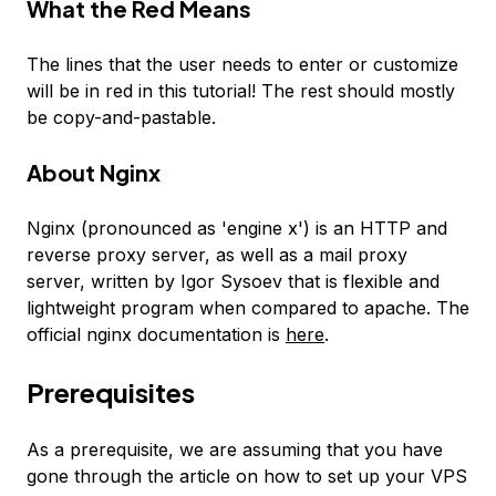
What the
Red
Means
The lines that the user needs to enter or customize
will be in
red
in this tutorial! The rest should mostly
be copy-and-pastable.
About Nginx
Nginx (pronounced as 'engine x') is an HTTP and
reverse proxy server, as well as a mail proxy
server, written by Igor Sysoev that is flexible and
lightweight program when compared to apache. The
official nginx documentation is
here
.
Prerequisites
As a prerequisite, we are assuming that you have
gone through the article on how to set up your VPS