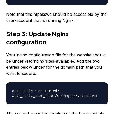
Note that this htpasswd should be accessible by the
user-account that is running Nginx.
Step 3: Update Nginx
configuration
Your nginx configuration file for the website should
be under /etc/nginx/sites-available/. Add the two
entries below under for the domain path that you
want to secure.
auth_basic "Restricted";
auth_basic_user_file
/etc/nginx/
.htpasswd;
The second line is the location of the htpasswd file