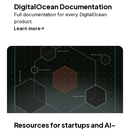
DigitalOcean Documentation
Full documentation for every DigitalOcean
product.
Learn more
Resources for startups and AI-