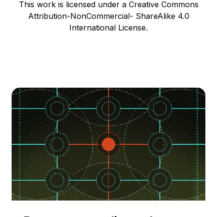
This work is licensed under a Creative Commons
Attribution-NonCommercial- ShareAlike 4.0
International License.