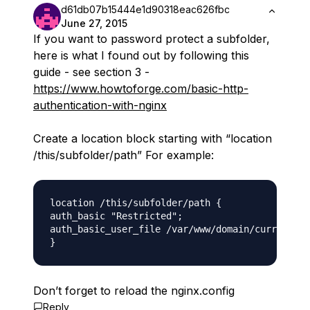
d61db07b15444e1d90318eac626fbc
June 27, 2015
If you want to password protect a subfolder,
here is what I found out by following this
guide - see section 3 -
https://www.howtoforge.com/basic-http-
authentication-with-nginx
Create a location block starting with “location
/this/subfolder/path” For example:
location /this/subfolder/path {

auth_basic "Restricted";

auth_basic_user_file /var/www/domain/current/pu
Don’t forget to reload the nginx.config
Reply