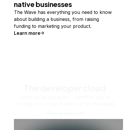
native businesses
The Wave has everything you need to know
about building a business, from raising
funding to marketing your product.
Learn more
The developer cloud
Scale up as you grow — whether you're
running one virtual machine or ten thousand.
View all products