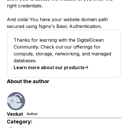
right credentials.
And voila! You have your website domain path
secured using Nginx's Basic Authentication.
Thanks for learning with the DigitalOcean
Community. Check out our offerings for
compute, storage, networking, and managed
databases.
Learn more about our products
About the author
Venkat
Author
Category: