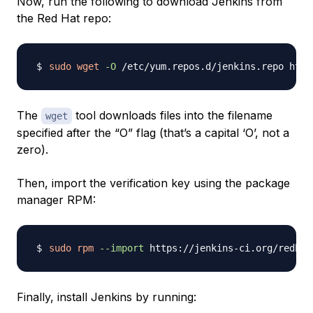
Now, run the following to download Jenkins from
the Red Hat repo:
sudo
wget
-O
The
tool downloads files into the filename
wget
specified after the “O” flag (that’s a capital ‘O’, not a
zero).
Then, import the verification key using the package
manager RPM:
sudo
rpm
--import
Finally, install Jenkins by running: