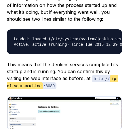
of information on how the process started up and
what it’s doing, but if everything went well, you
should see two lines similar to the following:
Loaded: loaded (/etc/systemd/system/jenkins.servic
This means that the Jenkins services completed its
startup and is running. You can confirm this by
visiting the web interface as before, at
http://
ip-
.
of-your-machine
:8080