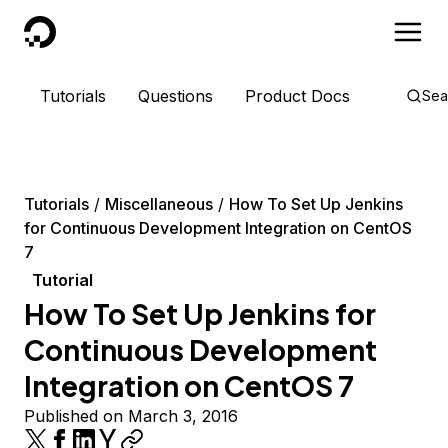
DigitalOcean
Tutorials
Questions
Product Docs
Sea
Tutorials
Miscellaneous
How To Set Up Jenkins
for Continuous Development Integration on CentOS
7
Tutorial
How To Set Up Jenkins for
Continuous Development
Integration on CentOS 7
Published on March 3, 2016