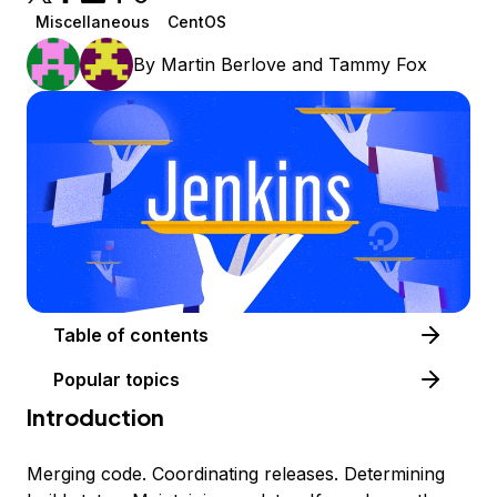
Miscellaneous
CentOS
By
Martin Berlove
and
Tammy Fox
Table of contents
Popular topics
Introduction
Merging code. Coordinating releases. Determining