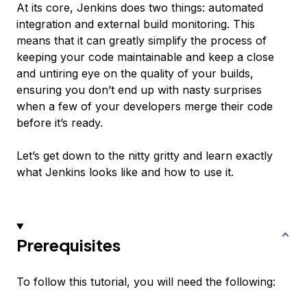
At its core, Jenkins does two things: automated
integration and external build monitoring. This
means that it can greatly simplify the process of
keeping your code maintainable and keep a close
and untiring eye on the quality of your builds,
ensuring you don’t end up with nasty surprises
when a few of your developers merge their code
before it’s ready.
Let’s get down to the nitty gritty and learn exactly
what Jenkins looks like and how to use it.
Prerequisites
To follow this tutorial, you will need the following: