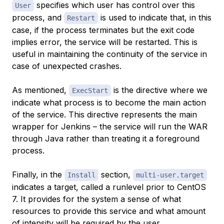
specifies which user has control over this
User
process, and
is used to indicate that, in this
Restart
case, if the process terminates but the exit code
implies error, the service will be restarted. This is
useful in maintaining the continuity of the service in
case of unexpected crashes.
As mentioned,
is the directive where we
ExecStart
indicate what process is to become the main action
of the service. This directive represents the main
wrapper for Jenkins – the service will run the WAR
through Java rather than treating it a foreground
process.
Finally, in the
section,
Install
multi-user.target
indicates a target, called a runlevel prior to CentOS
7. It provides for the system a sense of what
resources to provide this service and what amount
of intensity will be required by the user.