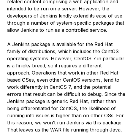
related content comprising a web application and
intended to be run on a server. However, the
developers of Jenkins kindly extend its ease of use
through a number of system-specific packages that
allow Jenkins to run as a controlled service.
A Jenkins package is available for the Red Hat
family of distributions, which includes the CentOS
operating systems. However, CentOS 7 in particular
is a finicky breed, so it requires a different
approach. Operations that work in other Red Hat-
based OSes, even other CentOS versions, tend to
work differently in CentOS 7, and the potential
errors that result can be difficult to debug. Since the
Jenkins package is generic Red Hat, rather than
being differentiated for CentOS, the likelihood of
running into issues is higher than on other OSs. For
this reason, we won’t run Jenkins via this package.
That leaves us the WAR file running through Java,