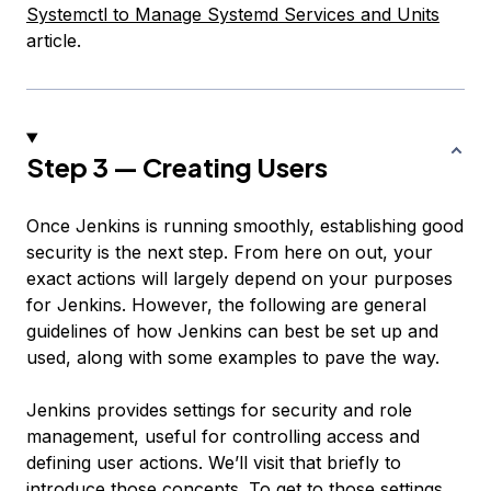
Systemctl to Manage Systemd Services and Units
article.
Step 3 — Creating Users
Once Jenkins is running smoothly, establishing good
security is the next step. From here on out, your
exact actions will largely depend on your purposes
for Jenkins. However, the following are general
guidelines of how Jenkins can best be set up and
used, along with some examples to pave the way.
Jenkins provides settings for security and role
management, useful for controlling access and
defining user actions. We’ll visit that briefly to
introduce those concepts. To get to those settings,