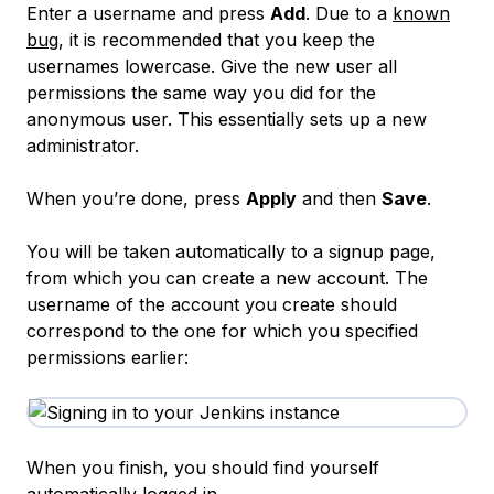
Enter a username and press
Add
. Due to a
known
bug
, it is recommended that you keep the
usernames lowercase. Give the new user all
permissions the same way you did for the
anonymous user. This essentially sets up a new
administrator.
When you’re done, press
Apply
and then
Save
.
You will be taken automatically to a signup page,
from which you can create a new account. The
username of the account you create should
correspond to the one for which you specified
permissions earlier:
When you finish, you should find yourself