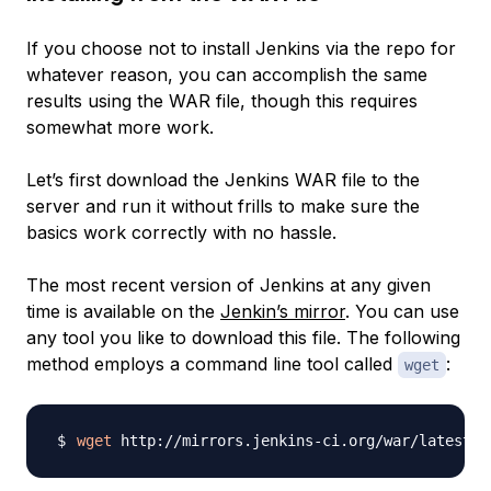
If you choose not to install Jenkins via the repo for
whatever reason, you can accomplish the same
results using the WAR file, though this requires
somewhat more work.
Let’s first download the Jenkins WAR file to the
server and run it without frills to make sure the
basics work correctly with no hassle.
The most recent version of Jenkins at any given
time is available on the
Jenkin’s mirror
. You can use
any tool you like to download this file. The following
method employs a command line tool called
:
wget
wget