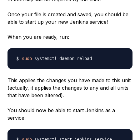
Once your file is created and saved, you should be
able to start up your new Jenkins service!
When you are ready, run:
sudo
This applies the changes you have made to this unit
(actually, it applies the changes to any and all units
that have been altered).
You should now be able to start Jenkins as a
service:
sudo