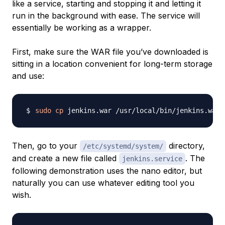
like a service, starting and stopping it and letting it
run in the background with ease. The service will
essentially be working as a wrapper.
First, make sure the WAR file you’ve downloaded is
sitting in a location convenient for long-term storage
and use:
sudo
cp
Then, go to your
directory,
/etc/systemd/system/
and create a new file called
. The
jenkins.service
following demonstration uses the nano editor, but
naturally you can use whatever editing tool you
wish.