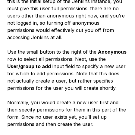
this is the initial setup of the Jenkins instance, you
must give this user full permissions: there are no
users other than anonymous right now, and you’re
not logged in, so turning off anonymous
permissions would effectively cut you off from
accessing Jenkins at all.
Use the small button to the right of the
Anonymous
row to select all permissions. Next, use the
User/group to add
input field to specify a new user
for which to add permissions. Note that this does
not actually create a user, but rather specifies
permissions for the user you will create shortly.
Normally, you would create a new user first and
then specify permissions for them in this part of the
form. Since no user exists yet, you’ll set up
permissions and then create the user.