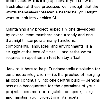
build status. Maintaining updates. If you know the
frustration of these processes well enough that the
words themselves threaten a headache, you might
want to look into Jenkins CI.
Maintaining any project, especially one developed
by several team members concurrently and one
that might incorporate many functions,
components, languages, and environments, is a
struggle at the best of times — and at the worst
requires a superhuman feat to stay afloat.
Jenkins is here to help. Fundamentally a solution for
continuous integration — i.e. the practice of merging
all code continually into one central build — Jenkins
acts as a headquarters for the operations of your
project. It can monitor, regulate, compare, merge,
and maintain your project in all its facets.