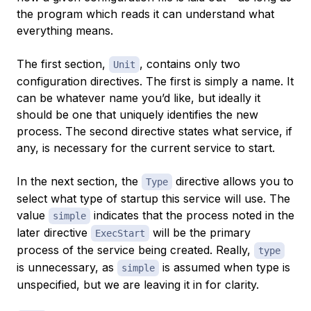
the program which reads it can understand what
everything means.
The first section,
, contains only two
Unit
configuration directives. The first is simply a name. It
can be whatever name you’d like, but ideally it
should be one that uniquely identifies the new
process. The second directive states what service, if
any, is necessary for the current service to start.
In the next section, the
directive allows you to
Type
select what type of startup this service will use. The
value
indicates that the process noted in the
simple
later directive
will be the primary
ExecStart
process of the service being created. Really,
type
is unnecessary, as
is assumed when type is
simple
unspecified, but we are leaving it in for clarity.