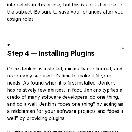
into details in this article, but
this is a good article on
the subject
. Be sure to save your changes after you
assign roles.
Step 4 — Installing Plugins
Once Jenkins is installed, minimally configured, and
reasonably secured, it’s time to make it fit your
needs. As found when it is first installed, Jenkins
has relatively few abilities. In fact, Jenkins typifies a
credo of many software developers: do one thing,
and do it well. Jenkins “does one thing” by acting as
a middleman for your software projects and “does it
well” by providing plugins.