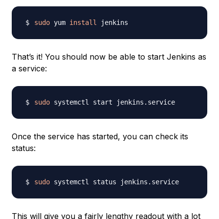
sudo
 yum 
install
That’s it! You should now be able to start Jenkins as
a service:
sudo
Once the service has started, you can check its
status:
sudo
This will give you a fairly lengthy readout with a lot