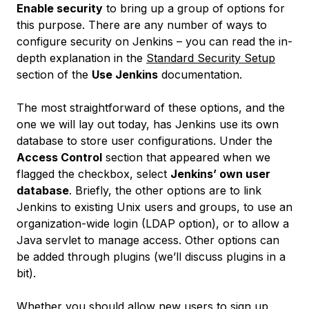
Enable security
to bring up a group of options for
this purpose. There are any number of ways to
configure security on Jenkins – you can read the in-
depth explanation in the
Standard Security Setup
section of the
Use Jenkins
documentation.
The most straightforward of these options, and the
one we will lay out today, has Jenkins use its own
database to store user configurations. Under the
Access Control
section that appeared when we
flagged the checkbox, select
Jenkins’ own user
database
. Briefly, the other options are to link
Jenkins to existing Unix users and groups, to use an
organization-wide login (LDAP option), or to allow a
Java servlet to manage access. Other options can
be added through plugins (we’ll discuss plugins in a
bit).
Whether you should allow new users to sign up