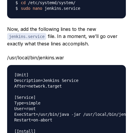
cd
sudo
nano
Now, add the following lines to the new
file. In a moment, we’ll go over
jenkins.service
exactly what these lines accomplish.
/usr/local/bin/jenkins.war
[Unit]

Description=Jenkins Service

After=network.target

[Service]

Type=simple

User=root

ExecStart=/usr/bin/java -jar /usr/local/bin/jenkin
Restart=on-abort

[Install]
