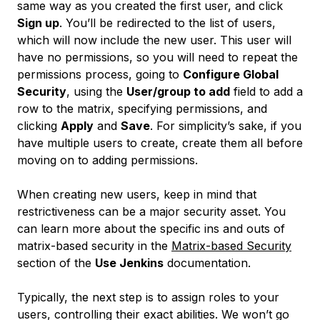
same way as you created the first user, and click
Sign up
. You’ll be redirected to the list of users,
which will now include the new user. This user will
have no permissions, so you will need to repeat the
permissions process, going to
Configure Global
Security
, using the
User/group to add
field to add a
row to the matrix, specifying permissions, and
clicking
Apply
and
Save
. For simplicity’s sake, if you
have multiple users to create, create them all before
moving on to adding permissions.
When creating new users, keep in mind that
restrictiveness can be a major security asset. You
can learn more about the specific ins and outs of
matrix-based security in the
Matrix-based Security
section of the
Use Jenkins
documentation.
Typically, the next step is to assign roles to your
users, controlling their exact abilities. We won’t go