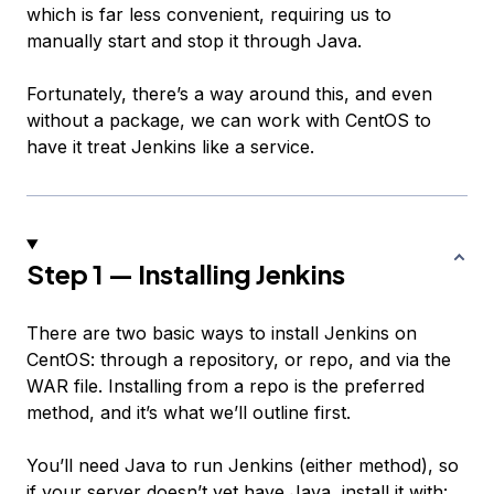
which is far less convenient, requiring us to
manually start and stop it through Java.
Fortunately, there’s a way around this, and even
without a package, we can work with CentOS to
have it treat Jenkins like a service.
Step 1 — Installing Jenkins
There are two basic ways to install Jenkins on
CentOS: through a repository, or repo, and via the
WAR file. Installing from a repo is the preferred
method, and it’s what we’ll outline first.
You’ll need Java to run Jenkins (either method), so
if your server doesn’t yet have Java, install it with: