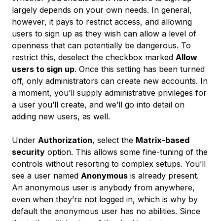
largely depends on your own needs. In general,
however, it pays to restrict access, and allowing
users to sign up as they wish can allow a level of
openness that can potentially be dangerous. To
restrict this, deselect the checkbox marked
Allow
users to sign up
. Once this setting has been turned
off, only administrators can create new accounts. In
a moment, you’ll supply administrative privileges for
a user you’ll create, and we’ll go into detail on
adding new users, as well.
Under
Authorization
, select the
Matrix-based
security
option. This allows some fine-tuning of the
controls without resorting to complex setups. You’ll
see a user named
Anonymous
is already present.
An anonymous user is anybody from anywhere,
even when they’re not logged in, which is why by
default the anonymous user has no abilities. Since