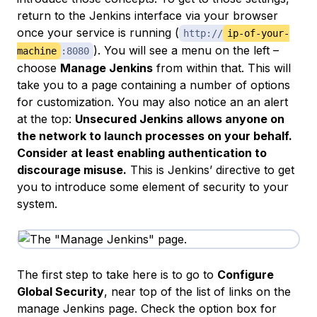
return to the Jenkins interface via your browser
once your service is running (
http://
ip-of-your-
). You will see a menu on the left –
machine
:8080
choose
Manage Jenkins
from within that. This will
take you to a page containing a number of options
for customization. You may also notice an an alert
at the top:
Unsecured Jenkins allows anyone on
the network to launch processes on your behalf.
Consider at least enabling authentication to
discourage misuse.
This is Jenkins’ directive to get
you to introduce some element of security to your
system.
The first step to take here is to go to
Configure
Global Security
, near top of the list of links on the
manage Jenkins page. Check the option box for