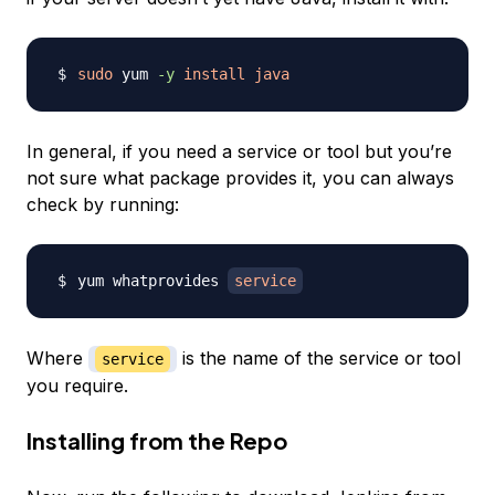
sudo
 yum 
-y
install
java
In general, if you need a service or tool but you’re
not sure what package provides it, you can always
check by running:
yum whatprovides 
service
Where
is the name of the service or tool
service
you require.
Installing from the Repo