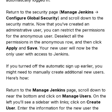
automatically logged in.
Return to the security page (
Manage Jenkins
->
Configure Global Security
) and scroll down to the
security matrix. Now that you’ve created an
administrative user, you can restrict the permissions
for the anonymous user. Deselect all the
permissions in the anonymous row, and then click
Apply
and
Save
. Your new user will now be the
only user with access to Jenkins.
If you turned off the automatic sign up earlier, you
might need to manually create additional new users.
Here’s how:
Return to the
Manage Jenkins
page, scroll down to
near the bottom and click on
Manage Users
. On the
left you’ll see a sidebar with links; click on
Create
User
. Enter the information for the new user the