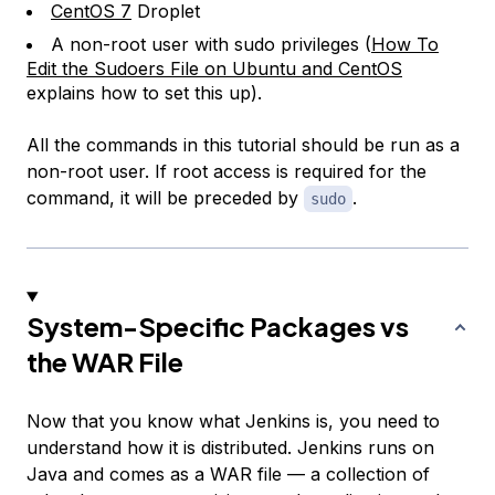
CentOS 7
Droplet
A non-root user with sudo privileges (
How To
Edit the Sudoers File on Ubuntu and CentOS
explains how to set this up).
All the commands in this tutorial should be run as a
non-root user. If root access is required for the
command, it will be preceded by
.
sudo
System-Specific Packages vs
the WAR File
Now that you know what Jenkins is, you need to
understand how it is distributed. Jenkins runs on
Java and comes as a WAR file — a collection of