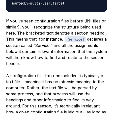
If you’ve seen configuration files before (INI files or
similar), you’ll recognize the structure being used
here. The bracketed text denotes a section heading.
This means that, for instance,
declares a
[Service]
section called “Service,” and all the assignments
below it contain relevant information that the system
will then know how to find and relate to the section
header.
A configuration file, this one included, is typically a
text file – meaning it has no intrinsic meaning to the
computer. Rather, the text file will be parsed by
some process, and that process will use the
headings and other information to find its way
around. For this reason, it’s technically irrelevant
how a given configuration file is laid out – as long as