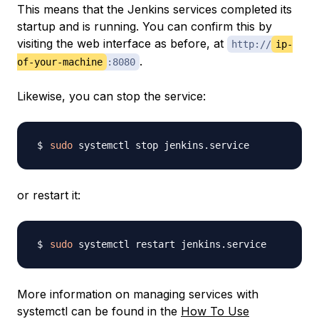
This means that the Jenkins services completed its
startup and is running. You can confirm this by
visiting the web interface as before, at
http://
ip-
.
of-your-machine
:8080
Likewise, you can stop the service:
sudo
or restart it:
sudo
More information on managing services with
systemctl can be found in the
How To Use