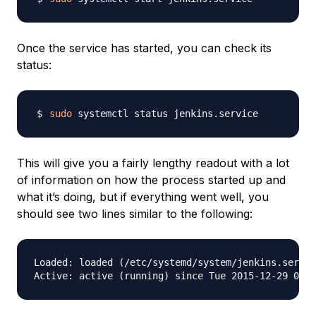
Once the service has started, you can check its
status:
sudo
This will give you a fairly lengthy readout with a lot
of information on how the process started up and
what it’s doing, but if everything went well, you
should see two lines similar to the following:
Loaded: loaded (/etc/systemd/system/jenkins.servic