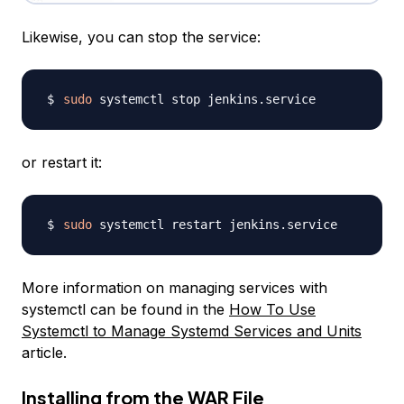
Likewise, you can stop the service:
sudo
or restart it:
sudo
More information on managing services with
systemctl can be found in the
How To Use
Systemctl to Manage Systemd Services and Units
article.
Installing from the WAR File