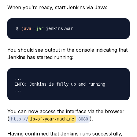
When you’re ready, start Jenkins via Java:
java
-jar
You should see output in the console indicating that
Jenkins has started running:
...

INFO: Jenkins is fully up and running

You can now access the interface via the browser
(
).
http://
ip-of-your-machine
:8080
Having confirmed that Jenkins runs successfully,