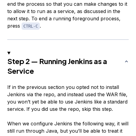
end the process so that you can make changes to it
to allow it to run as a service, as discussed in the
next step. To end a running foreground process,
press
.
CTRL-C
Step 2 — Running Jenkins as a
Service
If in the previous section you opted not to install
Jenkins via the repo, and instead used the WAR file,
you won’t yet be able to use Jenkins like a standard
service. If you did use the repo, skip this step.
When we configure Jenkins the following way, it will
still run through Java, but you’ll be able to treat it