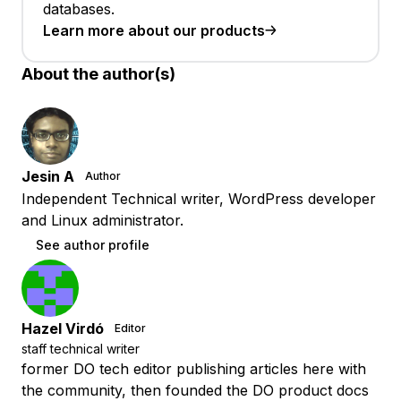
databases.
Learn more about our products
About the author(s)
Jesin A
Author
Independent Technical writer, WordPress developer
and Linux administrator.
See author profile
Hazel Virdó
Editor
staff technical writer
former DO tech editor publishing articles here with
the community, then founded the DO product docs