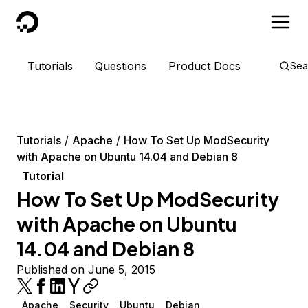
DigitalOcean
Tutorials
Questions
Product Docs
Sea
Tutorials
Apache
How To Set Up ModSecurity
with Apache on Ubuntu 14.04 and Debian 8
Tutorial
How To Set Up ModSecurity
with Apache on Ubuntu
14.04 and Debian 8
Published on June 5, 2015
Apache
Security
Ubuntu
Debian