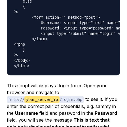
    else

    {

?>

        <form action="" method="post">

            Username: <input type="text" name="use
            Password: <input type="password" name=
            <input type="submit" name="login" valu
        </form>

<?php

    }

?>

</body>

This script will display a login form. Open your
browser and navigate to
to see it. If you
http://
your_server_ip
/login.php
enter the correct pair of credentials, e.g. sammy in
the
Username
field and password in the
Password
field, you will see the message
This is text that
only gets displayed when logged in with valid