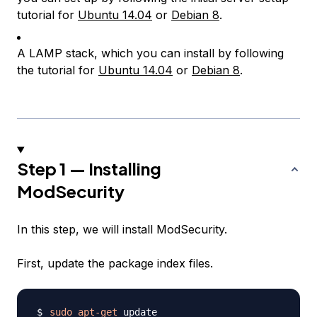
tutorial for
Ubuntu 14.04
or
Debian 8
.
A LAMP stack, which you can install by following
the tutorial for
Ubuntu 14.04
or
Debian 8
.
Step 1 — Installing
ModSecurity
In this step, we will install ModSecurity.
First, update the package index files.
sudo
apt-get