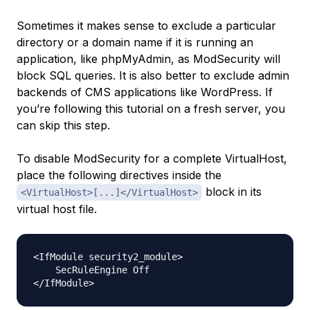
Sometimes it makes sense to exclude a particular
directory or a domain name if it is running an
application, like phpMyAdmin, as ModSecurity will
block SQL queries. It is also better to exclude admin
backends of CMS applications like WordPress. If
you’re following this tutorial on a fresh server, you
can skip this step.
To disable ModSecurity for a complete VirtualHost,
place the following directives inside the
block in its
<VirtualHost>[...]</VirtualHost>
virtual host file.
<IfModule security2_module>

    SecRuleEngine Off
