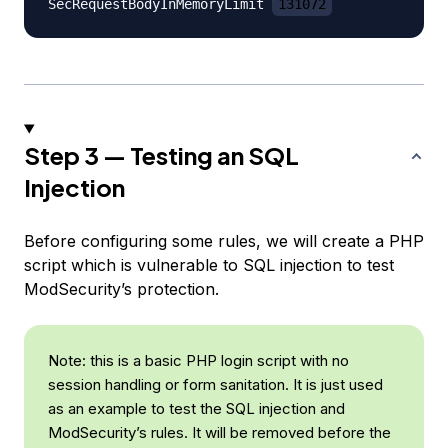
SecRequestBodyInMemoryLimit 
131072
Step 3 — Testing an SQL
Injection
Before configuring some rules, we will create a PHP
script which is vulnerable to SQL injection to test
ModSecurity’s protection.
Note: this is a basic PHP login script with no
session handling or form sanitation. It is just used
as an example to test the SQL injection and
ModSecurity’s rules. It will be removed before the