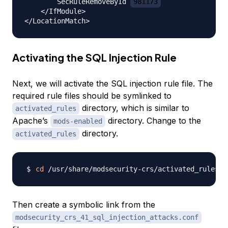
        SecRuleRemoveById 
981173
    </IfModule>

Activating the SQL Injection Rule
Next, we will activate the SQL injection rule file. The
required rule files should be symlinked to
directory, which is similar to
activated_rules
Apache’s
directory. Change to the
mods-enabled
directory.
activated_rules
cd
Then create a symbolic link from the
modsecurity_crs_41_sql_injection_attacks.conf