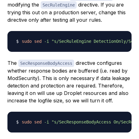
modifying the
directive. If you are
SecRuleEngine
trying this out on a production server, change this
directive only after testing all your rules.
sudo
sed
-i
"s/SecRuleEngine DetectionOnly/SecR
The
directive configures
SecResponseBodyAccess
whether response bodies are buffered (i.e. read by
ModSecurity). This is only necessary if data leakage
detection and protection are required. Therefore,
leaving it on will use up Droplet resources and also
increase the logfile size, so we will turn it off.
sudo
sed
-i
"s/SecResponseBodyAccess On/SecResp