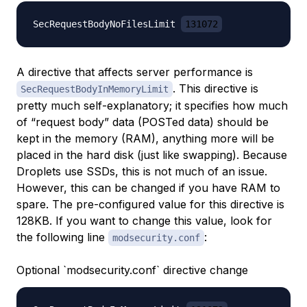
SecRequestBodyNoFilesLimit 
131072
A directive that affects server performance is
. This directive is
SecRequestBodyInMemoryLimit
pretty much self-explanatory; it specifies how much
of “request body” data (POSTed data) should be
kept in the memory (RAM), anything more will be
placed in the hard disk (just like swapping). Because
Droplets use SSDs, this is not much of an issue.
However, this can be changed if you have RAM to
spare. The pre-configured value for this directive is
128KB. If you want to change this value, look for
the following line
:
modsecurity.conf
Optional `modsecurity.conf` directive change