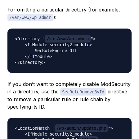
For omitting a particular directory (for example,
):
/var/www/wp-admin
<Directory "
/var/www/wp-admin
">

    <IfModule security2_module>

        SecRuleEngine Off

    </IfModule>

If you don’t want to completely disable ModSecurity
in a directory, use the
directive
SecRuleRemoveById
to remove a particular rule or rule chain by
specifying its ID.
<LocationMatch "
/wp-admin/update.php
">

    <IfModule security2_module>
