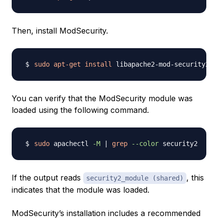
Then, install ModSecurity.
sudo
apt-get
install
 libapache2-mod-security2 
-
You can verify that the ModSecurity module was
loaded using the following command.
sudo
 apachectl 
-M
|
grep
--color
If the output reads
, this
security2_module (shared)
indicates that the module was loaded.
ModSecurity’s installation includes a recommended