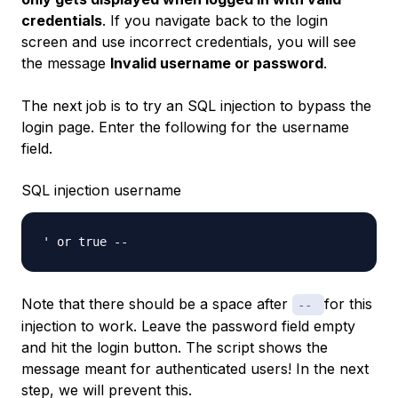
credentials
. If you navigate back to the login
screen and use incorrect credentials, you will see
the message
Invalid username or password
.
The next job is to try an SQL injection to bypass the
login page. Enter the following for the username
field.
SQL injection username
Note that there should be a space after
for this
--
injection to work. Leave the password field empty
and hit the login button. The script shows the
message meant for authenticated users! In the next
step, we will prevent this.