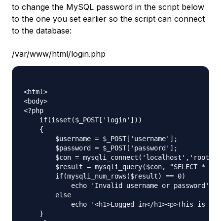
to change the MySQL password in the script below
to the one you set earlier so the script can connect
to the database:
/var/www/html/login.php
<html>

<body>

<?php

    if(isset($_POST['login']))

    {

        $username = $_POST['username'];

        $password = $_POST['password'];

        $con = mysqli_connect('localhost','root','
        $result = mysqli_query($con, "SELECT * FRO
        if(mysqli_num_rows($result) == 0)

            echo 'Invalid username or password';

        else

            echo '<h1>Logged in</h1><p>This is tex
    }
