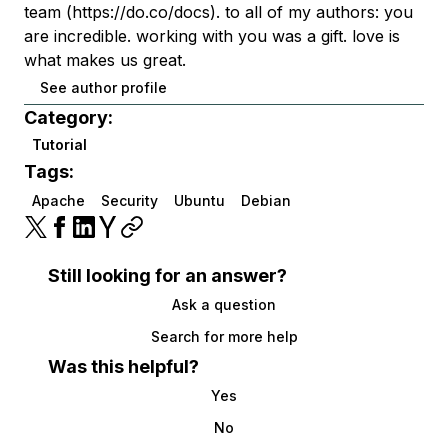
team (https://do.co/docs). to all of my authors: you
are incredible. working with you was a gift. love is
what makes us great.
See author profile
Category:
Tutorial
Tags:
Apache
Security
Ubuntu
Debian
Still looking for an answer?
Ask a question
Search for more help
Was this helpful?
Yes
No