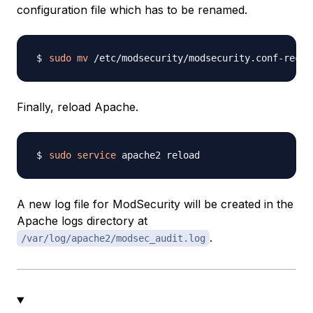
configuration file which has to be renamed.
sudo
mv
Finally, reload Apache.
sudo
service
A new log file for ModSecurity will be created in the
Apache logs directory at
.
/var/log/apache2/modsec_audit.log