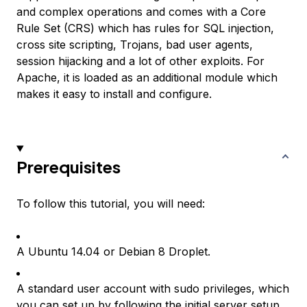
and complex operations and comes with a Core
Rule Set (CRS) which has rules for SQL injection,
cross site scripting, Trojans, bad user agents,
session hijacking and a lot of other exploits. For
Apache, it is loaded as an additional module which
makes it easy to install and configure.
Prerequisites
To follow this tutorial, you will need:
A Ubuntu 14.04 or Debian 8 Droplet.
A standard user account with sudo privileges, which
you can set up by following the initial server setup