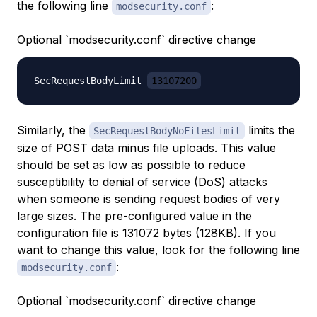
the following line
:
modsecurity.conf
Optional `modsecurity.conf` directive change
SecRequestBodyLimit 
13107200
Similarly, the
limits the
SecRequestBodyNoFilesLimit
size of POST data minus file uploads. This value
should be set as low as possible to reduce
susceptibility to denial of service (DoS) attacks
when someone is sending request bodies of very
large sizes. The pre-configured value in the
configuration file is 131072 bytes (128KB). If you
want to change this value, look for the following line
:
modsecurity.conf
Optional `modsecurity.conf` directive change