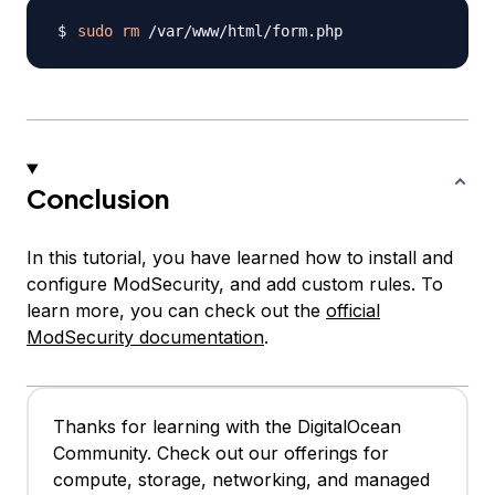
sudo
rm
Conclusion
In this tutorial, you have learned how to install and
configure ModSecurity, and add custom rules. To
learn more, you can check out the
official
ModSecurity documentation
.
Thanks for learning with the DigitalOcean
Community. Check out our offerings for
compute, storage, networking, and managed