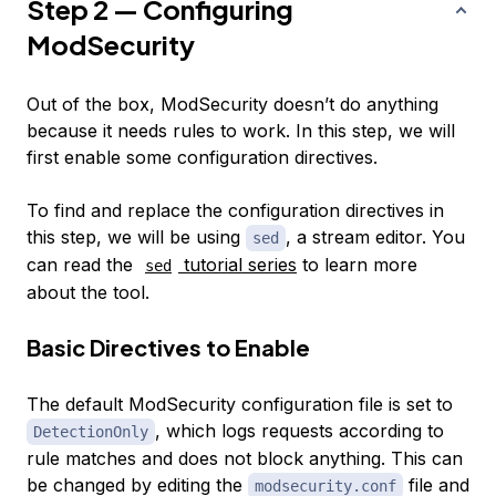
Step 2 — Configuring
ModSecurity
Out of the box, ModSecurity doesn’t do anything
because it needs rules to work. In this step, we will
first enable some configuration directives.
To find and replace the configuration directives in
this step, we will be using
, a stream editor. You
sed
can read the
tutorial series
to learn more
sed
about the tool.
Basic Directives to Enable
The default ModSecurity configuration file is set to
, which logs requests according to
DetectionOnly
rule matches and does not block anything. This can
be changed by editing the
file and
modsecurity.conf