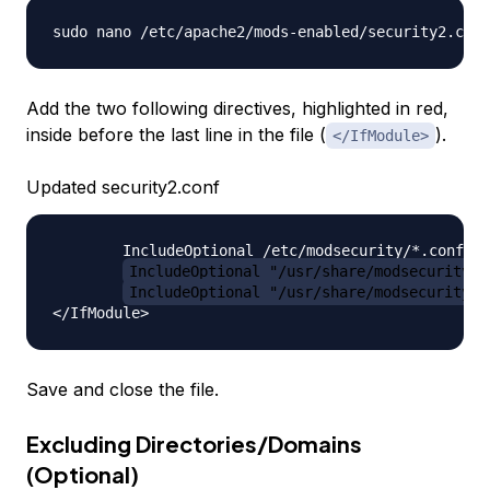
Add the two following directives, highlighted in red,
inside before the last line in the file (
).
</IfModule>
Updated security2.conf
        IncludeOptional /etc/modsecurity/*.conf

IncludeOptional "/usr/share/modsecurity-c
IncludeOptional "/usr/share/modsecurity-c
Save and close the file.
Excluding Directories/Domains
(Optional)