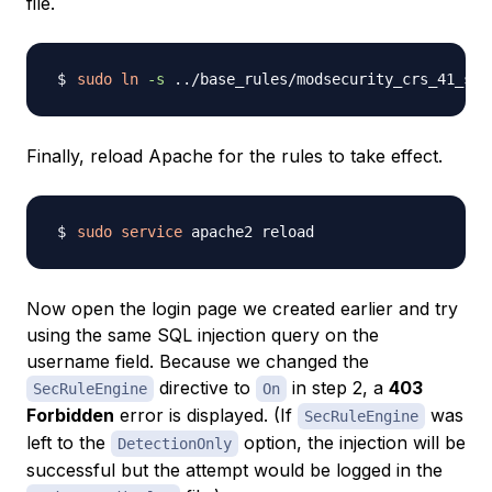
file.
sudo
ln
-s
..
/base_rules/modsecurity_crs_41_sql
Finally, reload Apache for the rules to take effect.
sudo
service
Now open the login page we created earlier and try
using the same SQL injection query on the
username field. Because we changed the
directive to
in step 2, a
403
SecRuleEngine
On
Forbidden
error is displayed. (If
was
SecRuleEngine
left to the
option, the injection will be
DetectionOnly
successful but the attempt would be logged in the