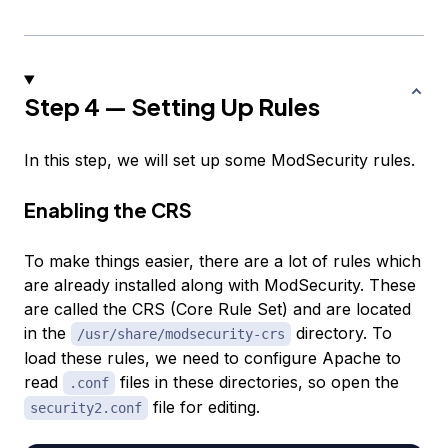
Step 4 — Setting Up Rules
In this step, we will set up some ModSecurity rules.
Enabling the CRS
To make things easier, there are a lot of rules which
are already installed along with ModSecurity. These
are called the CRS (Core Rule Set) and are located
in the
directory. To
/usr/share/modsecurity-crs
load these rules, we need to configure Apache to
read
files in these directories, so open the
.conf
file for editing.
security2.conf