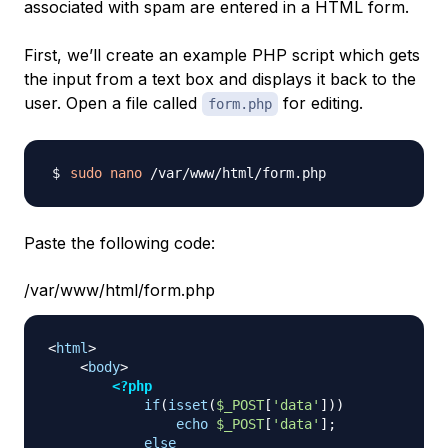
associated with spam are entered in a HTML form.
First, we’ll create an example PHP script which gets
the input from a text box and displays it back to the
user. Open a file called
for editing.
form.php
sudo
nano
Paste the following code:
/var/www/html/form.php
<
html
>
<
body
>
<?php
if
(
isset
(
$_POST
[
'data'
]
)
)
echo
$_POST
[
'data'
]
;
else