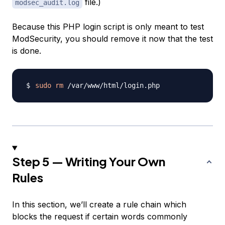
file.)
modsec_audit.log
Because this PHP login script is only meant to test
ModSecurity, you should remove it now that the test
is done.
sudo
rm
Step 5 — Writing Your Own
Rules
In this section, we’ll create a rule chain which
blocks the request if certain words commonly