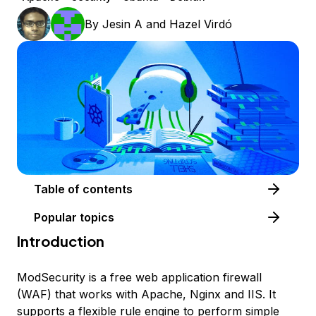
By
Jesin A
and
Hazel Virdó
Table of contents
Popular topics
Introduction
ModSecurity is a free web application firewall
(WAF) that works with Apache, Nginx and IIS. It
supports a flexible rule engine to perform simple