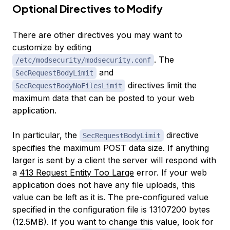
Optional Directives to Modify
There are other directives you may want to
customize by editing
. The
/etc/modsecurity/modsecurity.conf
and
SecRequestBodyLimit
directives limit the
SecRequestBodyNoFilesLimit
maximum data that can be posted to your web
application.
In particular, the
directive
SecRequestBodyLimit
specifies the maximum POST data size. If anything
larger is sent by a client the server will respond with
a
413 Request Entity Too Large
error. If your web
application does not have any file uploads, this
value can be left as it is. The pre-configured value
specified in the configuration file is 13107200 bytes
(12.5MB). If you want to change this value, look for