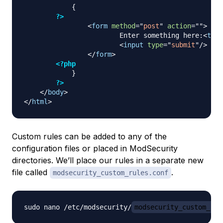
{
?>
<
form
method
=
"
post
"
action
=
"
"
>
                        Enter something here:
<
text
<
input
type
=
"
submit
"
/>
</
form
>
<?php
}
?>
</
body
>
</
html
>
Custom rules can be added to any of the
configuration files or placed in ModSecurity
directories. We’ll place our rules in a separate new
file called
.
modsecurity_custom_rules.conf
sudo nano /etc/modsecurity/
modsecurity_custom_rul