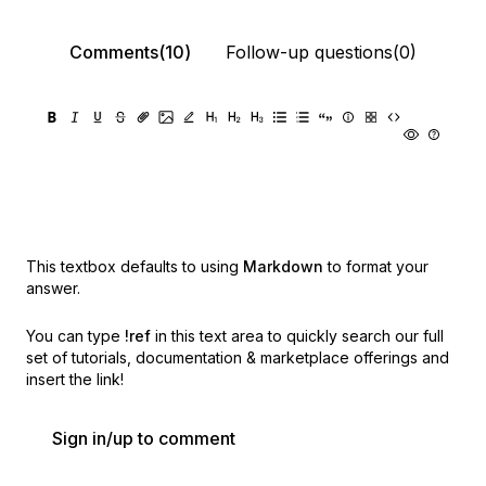
Comments(10)
Follow-up questions(0)
This textbox defaults to using
Markdown
to format your
answer.
You can type
!ref
in this text area to quickly search our full
set of
tutorials, documentation & marketplace offerings and
insert the link!
Sign in/up to comment