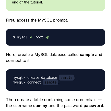
end of the tutorial.
First, access the MySQL prompt.
mysql 
-u
 root 
-p
Here, create a MySQL database called
sample
and
connect to it.
create database 
sample
;
connect 
sample
;
Then create a table containing some credentials —
the username
sammy
and the password
password
.