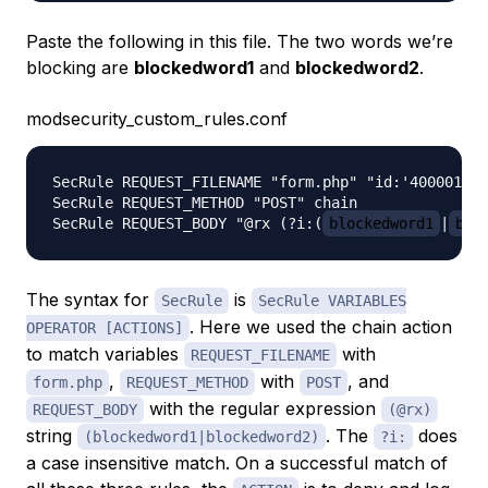
Paste the following in this file. The two words we’re
blocking are
blockedword1
and
blockedword2
.
modsecurity_custom_rules.conf
SecRule REQUEST_FILENAME "form.php" "id:'400001',c
SecRule REQUEST_METHOD "POST" chain

SecRule REQUEST_BODY "@rx (?i:(
blockedword1
|
blo
The syntax for
is
SecRule
SecRule VARIABLES
. Here we used the chain action
OPERATOR [ACTIONS]
to match variables
with
REQUEST_FILENAME
,
with
, and
form.php
REQUEST_METHOD
POST
with the regular expression
REQUEST_BODY
(@rx)
string
. The
does
(blockedword1|blockedword2)
?i:
a case insensitive match. On a successful match of