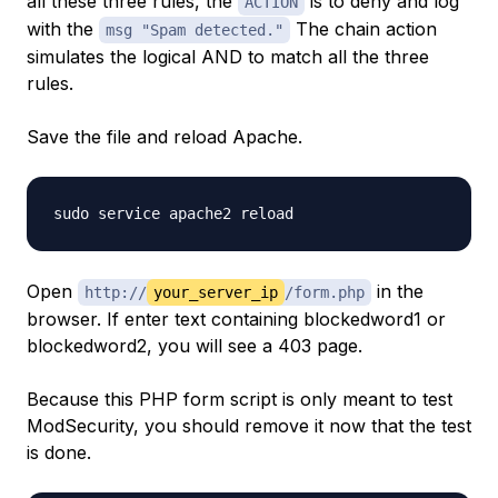
all these three rules, the
is to deny and log
ACTION
with the
The chain action
msg "Spam detected."
simulates the logical AND to match all the three
rules.
Save the file and reload Apache.
Open
in the
http://
your_server_ip
/form.php
browser. If enter text containing blockedword1 or
blockedword2, you will see a 403 page.
Because this PHP form script is only meant to test
ModSecurity, you should remove it now that the test
is done.