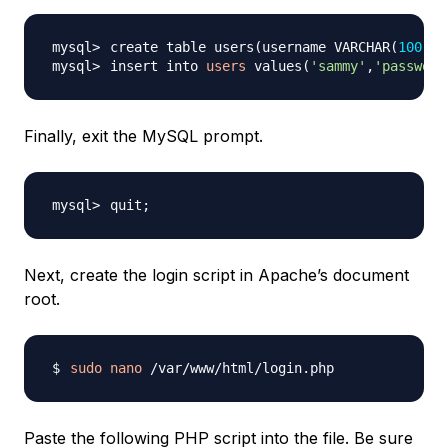
create table users
(
username VARCHAR
(
100
)
,p
insert into 
users
 values
(
'sammy'
,
'password
Finally, exit the MySQL prompt.
quit
;
Next, create the login script in Apache’s document
root.
sudo
nano
Paste the following PHP script into the file. Be sure