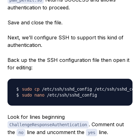
pam_permit.so
authentication to proceed.
Save and close the file.
Next, we’ll configure SSH to support this kind of
authentication.
Back up the the SSH configuration file then open it
for editing:
sudo
cp
sudo
nano
Look for lines beginning
. Comment out
ChallengeResponseAuthentication
the
line and uncomment the
line.
no
yes