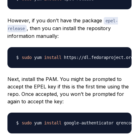
However, if you don’t have the package
epel-
, then you can install the repository
release
information manually:
sudo
 yum 
install
Next, install the PAM. You might be prompted to
accept the EPEL key if this is the first time using the
repo. Once accepted, you won’t be prompted for
again to accept the key:
sudo
 yum 
install