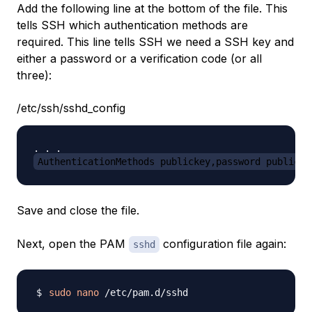
Add the following line at the bottom of the file. This
tells SSH which authentication methods are
required. This line tells SSH we need a SSH key and
either a password or a verification code (or all
three):
/etc/ssh/sshd_config
AuthenticationMethods publickey,password publicke
Save and close the file.
Next, open the PAM
configuration file again:
sshd
sudo
nano