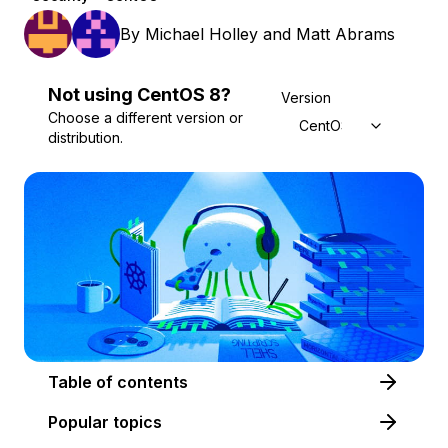
By
Michael Holley
and
Matt Abrams
Not using
CentOS
8
?
Version
Choose a different version or
CentOS 8
distribution.
Table of contents
Popular topics