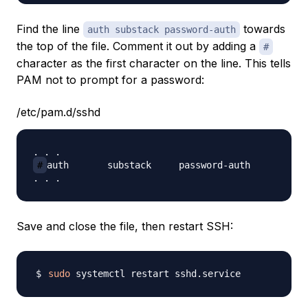
Find the line
towards
auth substack password-auth
the top of the file. Comment it out by adding a
#
character as the first character on the line. This tells
PAM not to prompt for a password:
/etc/pam.d/sshd
#
auth       substack     password-auth

Save and close the file, then restart SSH:
sudo