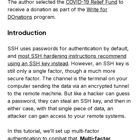
The author selected the
COVID-19 Relief Fund
to
receive a donation as part of the
Write for
DOnations
program.
Introduction
SSH uses passwords for authentication by default,
and
most SSH hardening instructions recommend
using an SSH key instead
. However, an SSH key is
still only a single factor, though a much more
secure factor. The channel is the terminal on your
computer sending the data via an encrypted tunnel
to the remote machine. But like a hacker can guess
a password, they can steal an SSH key, and then in
either case, with that single piece of data, an
attacker can gain access to your remote systems.
In this tutorial, we’ll set up multi-factor
authentication to combat that.
Multi-factor