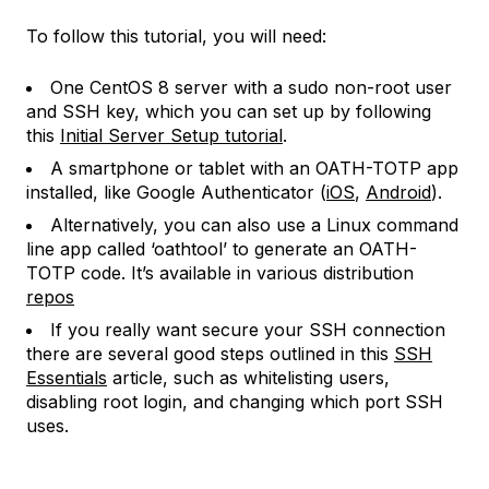
To follow this tutorial, you will need:
One CentOS 8 server with a sudo non-root user
and SSH key, which you can set up by following
this
Initial Server Setup tutorial
.
A smartphone or tablet with an OATH-TOTP app
installed, like Google Authenticator (
iOS
,
Android
).
Alternatively, you can also use a Linux command
line app called ‘oathtool’ to generate an OATH-
TOTP code. It’s available in various distribution
repos
If you really want secure your SSH connection
there are several good steps outlined in this
SSH
Essentials
article, such as whitelisting users,
disabling root login, and changing which port SSH
uses.