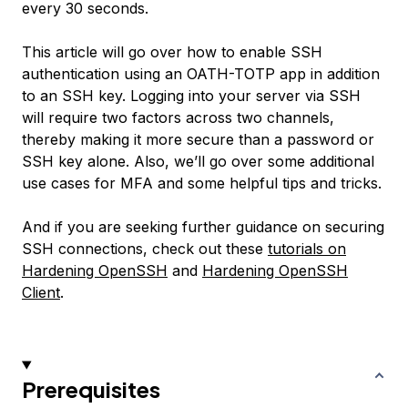
every 30 seconds.
This article will go over how to enable SSH
authentication using an OATH-TOTP app in addition
to an SSH key. Logging into your server via SSH
will require two factors across two channels,
thereby making it more secure than a password or
SSH key alone. Also, we’ll go over some additional
use cases for MFA and some helpful tips and tricks.
And if you are seeking further guidance on securing
SSH connections, check out these
tutorials on
Hardening OpenSSH
and
Hardening OpenSSH
Client
.
Prerequisites