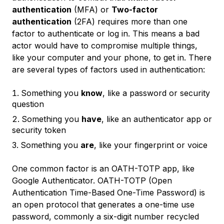
authentication
(MFA) or
Two-factor
authentication
(2FA) requires more than one
factor to authenticate or log in. This means a bad
actor would have to compromise multiple things,
like your computer and your phone, to get in. There
are several types of factors used in authentication:
Something you
know
, like a password or security
question
Something you
have
, like an authenticator app or
security token
Something you
are
, like your fingerprint or voice
One common factor is an OATH-TOTP app, like
Google Authenticator. OATH-TOTP (Open
Authentication Time-Based One-Time Password) is
an open protocol that generates a one-time use
password, commonly a six-digit number recycled