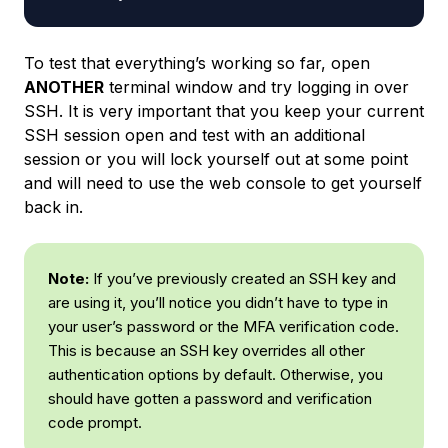
To test that everything’s working so far, open
ANOTHER
terminal window and try logging in over
SSH. It is very important that you keep your current
SSH session open and test with an additional
session or you will lock yourself out at some point
and will need to use the web console to get yourself
back in.
Note:
If you’ve previously created an SSH key and
are using it, you’ll notice you didn’t have to type in
your user’s password or the MFA verification code.
This is because an SSH key overrides all other
authentication options by default. Otherwise, you
should have gotten a password and verification
code prompt.