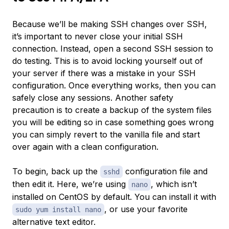
Because we’ll be making SSH changes over SSH,
it’s important to never close your initial SSH
connection. Instead, open a second SSH session to
do testing. This is to avoid locking yourself out of
your server if there was a mistake in your SSH
configuration. Once everything works, then you can
safely close any sessions. Another safety
precaution is to create a backup of the system files
you will be editing so in case something goes wrong
you can simply revert to the vanilla file and start
over again with a clean configuration.
To begin, back up the
configuration file and
sshd
then edit it. Here, we’re using
, which isn’t
nano
installed on CentOS by default. You can install it with
, or use your favorite
sudo yum install nano
alternative text editor.