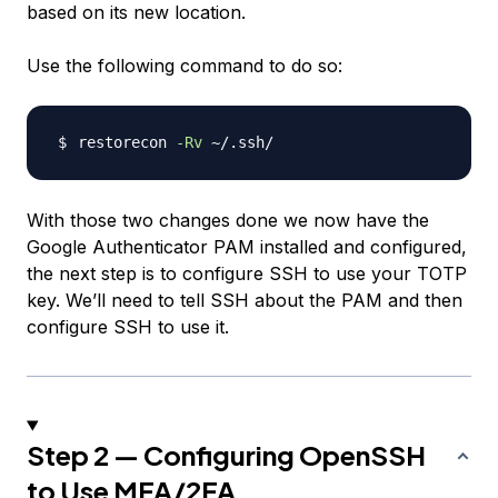
based on its new location.
Use the following command to do so:
restorecon 
-Rv
With those two changes done we now have the
Google Authenticator PAM installed and configured,
the next step is to configure SSH to use your TOTP
key. We’ll need to tell SSH about the PAM and then
configure SSH to use it.
Step 2 — Configuring OpenSSH
to Use MFA/2FA