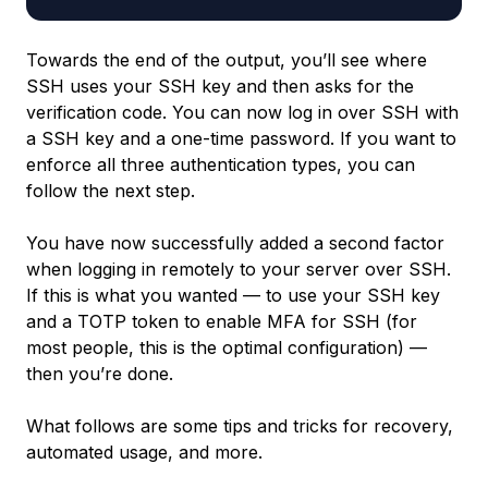
Towards the end of the output, you’ll see where
SSH uses your SSH key and then asks for the
verification code. You can now log in over SSH with
a SSH key and a one-time password. If you want to
enforce all three authentication types, you can
follow the next step.
You have now successfully added a second factor
when logging in remotely to your server over SSH.
If this is what you wanted — to use your SSH key
and a TOTP token to enable MFA for SSH (for
most people, this is the optimal configuration) —
then you’re done.
What follows are some tips and tricks for recovery,
automated usage, and more.