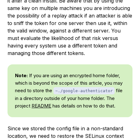
it after a clean install. Be aware that by using the
same key on multiple machines you are introducing
the possibility of a replay attack if an attacker is able
to sniff the token for one server then use it, within
the valid window, against a different server. You
must evaluate the likelihood of that risk versus
having every system use a different token and
managing those different tokens.
Note:
If you are using an encrypted home folder,
which is beyond the scope of this article, you may
need to store the
file
~./google-authenticator
in a directory outside of your home folder. The
project
README
has details on how to do that.
Since we stored the config file in a non-standard
location, we need to restore the SELinux context