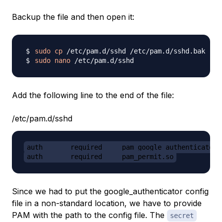
Backup the file and then open it:
sudo
cp
sudo
nano
Add the following line to the end of the file:
/etc/pam.d/sshd
auth       required     pam_google_authenticator.
auth       required     pam_permit.so
Since we had to put the google_authenticator config
file in a non-standard location, we have to provide
PAM with the path to the config file. The
secret