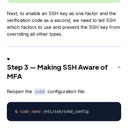
Next, to enable an SSH key as one factor and the
verification code as a second, we need to tell SSH
which factors to use and prevent the SSH key from
overriding all other types.
Step 3 — Making SSH Aware of
MFA
Reopen the
configuration file:
sshd
sudo
nano