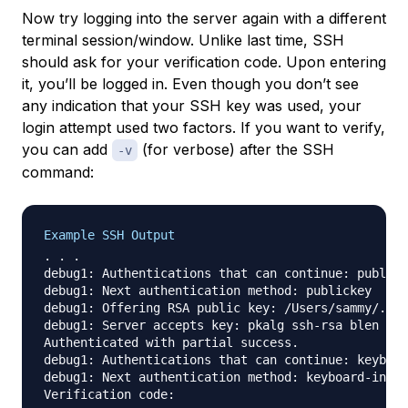
Now try logging into the server again with a different
terminal session/window. Unlike last time, SSH
should ask for your verification code. Upon entering
it, you’ll be logged in. Even though you don’t see
any indication that your SSH key was used, your
login attempt used two factors. If you want to verify,
you can add
(for verbose) after the SSH
-v
command:
Example SSH Output
. . .

debug1: Authentications that can continue: publick
debug1: Next authentication method: publickey

debug1: Offering RSA public key: /Users/sammy/.ssh
debug1: Server accepts key: pkalg ssh-rsa blen 279

Authenticated with partial success.

debug1: Authentications that can continue: keyboar
debug1: Next authentication method: keyboard-inter