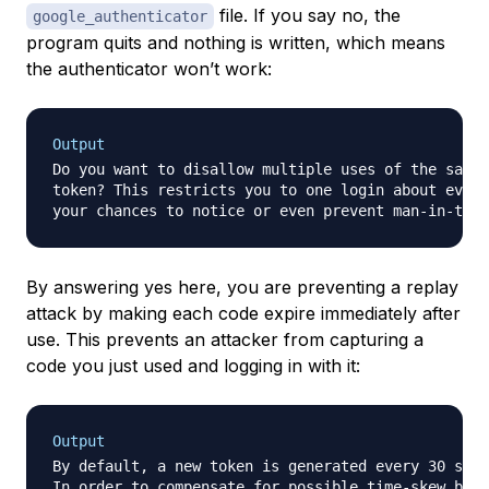
file. If you say no, the
google_authenticator
program quits and nothing is written, which means
the authenticator won’t work:
Output
Do you want to disallow multiple uses of the same 
token? This restricts you to one login about every
your chances to notice or even prevent man-in-the-
By answering yes here, you are preventing a replay
attack by making each code expire immediately after
use. This prevents an attacker from capturing a
code you just used and logging in with it:
Output
By default, a new token is generated every 30 seco
In order to compensate for possible time-skew betw