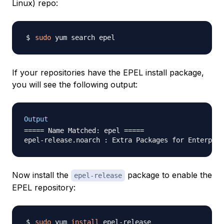
Linux) repo:
sudo
If your repositories have the EPEL install package,
you will see the following output:
Output
===== Name Matched: epel =====

Now install the
package to enable the
epel-release
EPEL repository:
sudo
 yum 
install