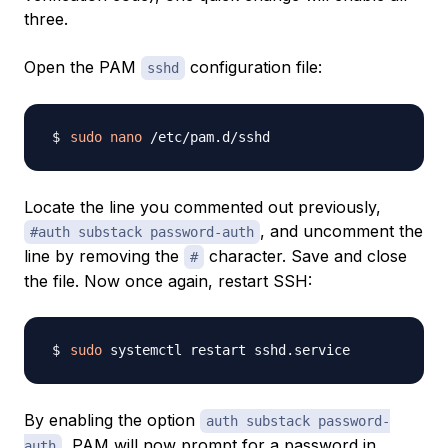
three.
Open the PAM
configuration file:
sshd
sudo
nano
Locate the line you commented out previously,
, and uncomment the
#auth substack password-auth
line by removing the
character. Save and close
#
the file. Now once again, restart SSH:
sudo
By enabling the option
auth substack password-
, PAM will now prompt for a password in
auth