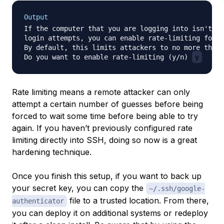
Output
If the computer that you are logging into isn't ha
login attempts, you can enable rate-limiting for t
By default, this limits attackers to no more than 
Do you want to enable rate-limiting (y/n) 
y
Rate limiting means a remote attacker can only
attempt a certain number of guesses before being
forced to wait some time before being able to try
again. If you haven’t previously configured rate
limiting directly into SSH, doing so now is a great
hardening technique.
Once you finish this setup, if you want to back up
your secret key, you can copy the
~/.ssh/google-
file to a trusted location. From there,
authenticator
you can deploy it on additional systems or redeploy