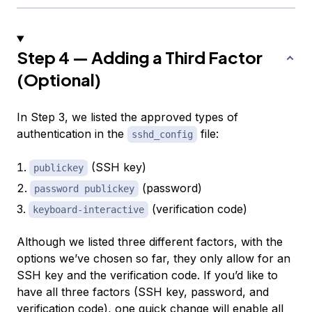
Step 4 — Adding a Third Factor
(Optional)
In Step 3, we listed the approved types of
authentication in the
file:
sshd_config
(SSH key)
publickey
(password)
password publickey
(verification code)
keyboard-interactive
Although we listed three different factors, with the
options we’ve chosen so far, they only allow for an
SSH key and the verification code. If you’d like to
have all three factors (SSH key, password, and
verification code), one quick change will enable all