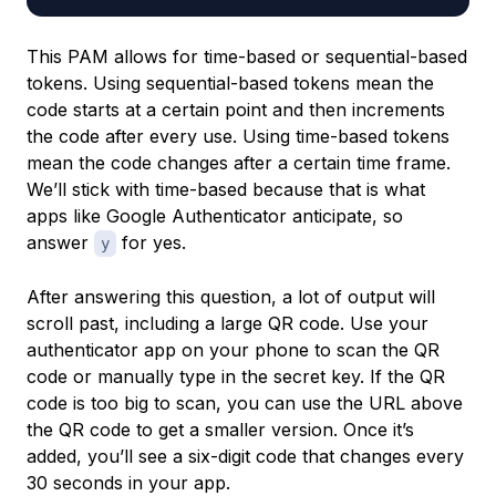
This PAM allows for time-based or sequential-based
tokens. Using
sequential-based tokens
mean the
code starts at a certain point and then increments
the code after every use. Using
time-based tokens
mean the code changes after a certain time frame.
We’ll stick with time-based because that is what
apps like Google Authenticator anticipate, so
answer
for yes.
y
After answering this question, a lot of output will
scroll past, including a large QR code. Use your
authenticator app on your phone to scan the QR
code or manually type in the secret key. If the QR
code is too big to scan, you can use the URL above
the QR code to get a smaller version. Once it’s
added, you’ll see a six-digit code that changes every
30 seconds in your app.