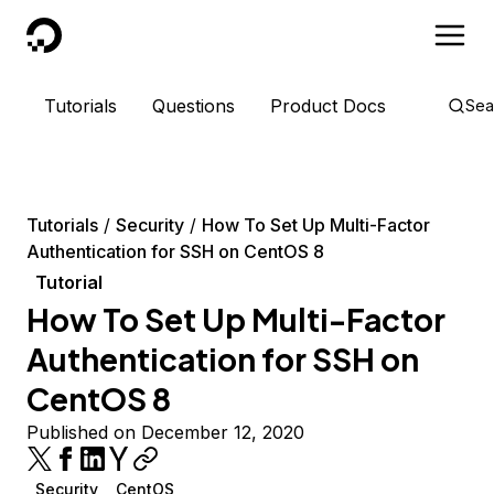
DigitalOcean
Tutorials
Questions
Product Docs
Sea
Tutorials
Security
How To Set Up Multi-Factor
Authentication for SSH on CentOS 8
Tutorial
How To Set Up Multi-Factor
Authentication for SSH on
CentOS 8
Published on December 12, 2020
Security
CentOS