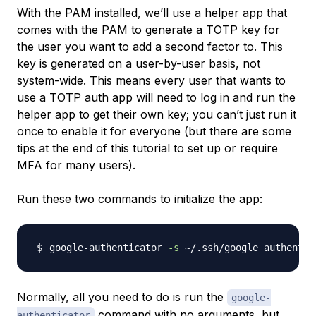
With the PAM installed, we’ll use a helper app that
comes with the PAM to generate a TOTP key for
the user you want to add a second factor to. This
key is generated on a user-by-user basis, not
system-wide. This means every user that wants to
use a TOTP auth app will need to log in and run the
helper app to get their own key; you can’t just run it
once to enable it for everyone (but there are some
tips at the end of this tutorial to set up or require
MFA for many users).
Run these two commands to initialize the app:
google-authenticator 
-s
Normally, all you need to do is run the
google-
command with no arguments, but
authenticator