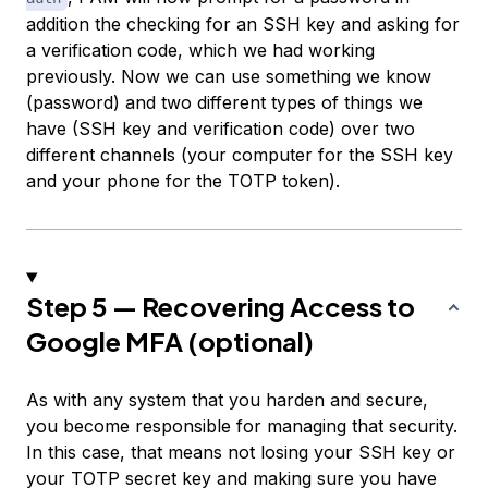
addition the checking for an SSH key and asking for
a verification code, which we had working
previously. Now we can use something we know
(password) and two different types of things we
have (SSH key and verification code) over two
different channels (your computer for the SSH key
and your phone for the TOTP token).
Step 5 — Recovering Access to
Google MFA (optional)
As with any system that you harden and secure,
you become responsible for managing that security.
In this case, that means not losing your SSH key or
your TOTP secret key and making sure you have