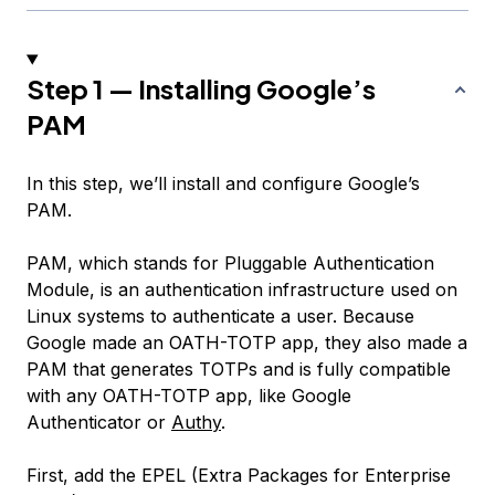
Step 1 — Installing Google’s
PAM
In this step, we’ll install and configure Google’s
PAM.
PAM, which stands for
Pluggable Authentication
Module
, is an authentication infrastructure used on
Linux systems to authenticate a user. Because
Google made an OATH-TOTP app, they also made a
PAM that generates TOTPs and is fully compatible
with any OATH-TOTP app, like Google
Authenticator or
Authy
.
First, add the EPEL (Extra Packages for Enterprise