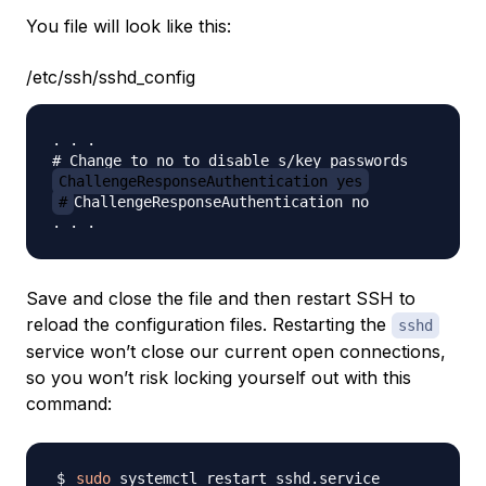
You file will look like this:
/etc/ssh/sshd_config
. . .

ChallengeResponseAuthentication yes
#
ChallengeResponseAuthentication no

Save and close the file and then restart SSH to
reload the configuration files. Restarting the
sshd
service won’t close our current open connections,
so you won’t risk locking yourself out with this
command:
sudo