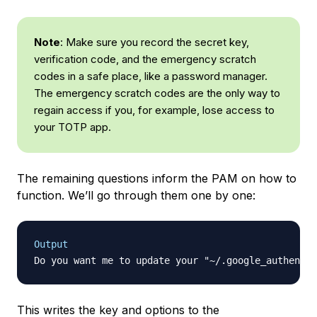
Note
: Make sure you record the secret key,
verification code, and the emergency scratch
codes in a safe place, like a password manager.
The emergency scratch codes are the only way to
regain access if you, for example, lose access to
your TOTP app.
The remaining questions inform the PAM on how to
function. We’ll go through them one by one:
Output
Do you want me to update your "~/.google_authentic
This writes the key and options to the