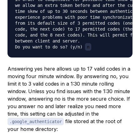
we allow an extra token before and after the curre
time skew of up to 30 seconds between authenticati
experience problems with poor time synchronization
from its default size of 3 permitted codes (one pr
code, the next code) to 17 permitted codes (the 8 
code, and the 8 next codes). This will permit for 
between client and server.

Do you want to do so? (y/n) 
n
Answering yes here allows up to 17 valid codes in a
moving four minute window. By answering no, you
limit it to 3 valid codes in a 1:30 minute rolling
window. Unless you find issues with the 1:30 minute
window, answering no is the more secure choice. If
you answer no and later realize you need more
time, this setting can be adjusted in the
file stored at the root of
.google_authenticator
your home directory: