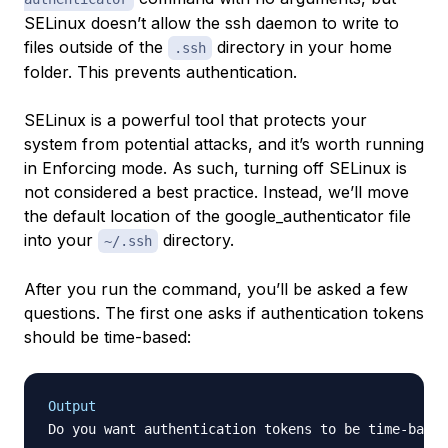
SELinux doesn’t allow the ssh daemon to write to
files outside of the
directory in your home
.ssh
folder. This prevents authentication.
SELinux is a powerful tool that protects your
system from potential attacks, and it’s worth running
in Enforcing mode. As such, turning off SELinux is
not considered a best practice. Instead, we’ll move
the default location of the google_authenticator file
into your
directory.
~/.ssh
After you run the command, you’ll be asked a few
questions. The first one asks if authentication tokens
should be time-based:
Output
Do you want authentication tokens to be time-based