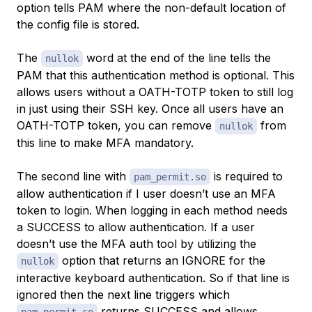
option tells PAM where the non-default location of
the config file is stored.
The
word at the end of the line tells the
nullok
PAM that this authentication method is optional. This
allows users without a OATH-TOTP token to still log
in just using their SSH key. Once all users have an
OATH-TOTP token, you can remove
from
nullok
this line to make MFA mandatory.
The second line with
is required to
pam_permit.so
allow authentication if I user doesn’t use an MFA
token to login. When logging in each method needs
a SUCCESS to allow authentication. If a user
doesn’t use the MFA auth tool by utilizing the
option that returns an IGNORE for the
nullok
interactive keyboard authentication. So if that line is
ignored then the next line triggers which
returns SUCCESS and allows