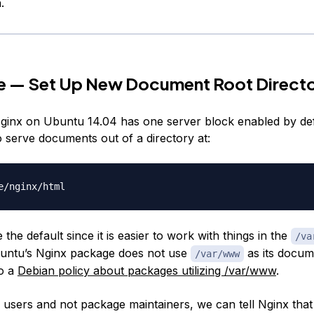
.
e — Set Up New Document Root Directo
Nginx on Ubuntu 14.04 has one server block enabled by defau
o serve documents out of a directory at:
the default since it is easier to work with things in the
/va
buntu’s Nginx package does not use
as its docum
/var/www
to a
Debian policy about packages utilizing /var/www
.
 users and not package maintainers, we can tell Nginx that 