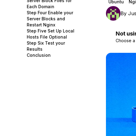
Server Block Files for
Ubuntu
Ngi
Storage
Startups and SMBs
Each Domain
Step Four Enable your
By
Jus
Web and App Platforms
Browse all products
Server Blocks and
Restart Nginx
See all solutions
Step Five Set Up Local
Not usi
Hosts File Optional
Choose a d
Step Six Test your
Results
Conclusion