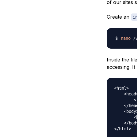
of our sites 
Create an
i
nano
 /
Inside the fil
accessing. It 
<html>

    <head>
        <
    </head
    <body>
        <
    </body