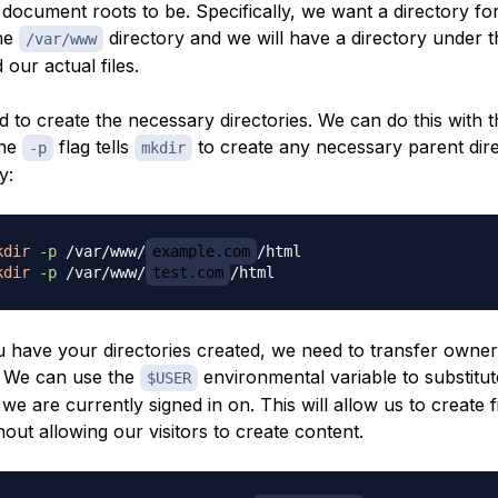
document roots to be. Specifically, we want a directory fo
the
directory and we will have a directory under t
/var/www
 our actual files.
d to create the necessary directories. We can do this with t
The
flag tells
to create any necessary parent dire
-p
mkdir
y:
kdir
-p
 /var/www/
example.com
kdir
-p
 /var/www/
test.com
 have your directories created, we need to transfer owner
. We can use the
environmental variable to substitut
$USER
we are currently signed in on. This will allow us to create fil
hout allowing our visitors to create content.