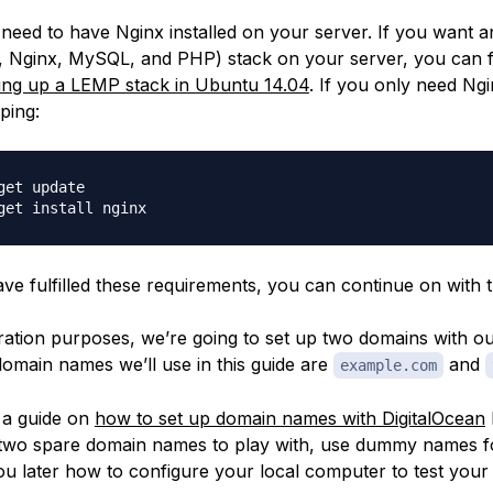
 need to have Nginx installed on your server. If you want a
 Nginx, MySQL, and PHP) stack on your server, you can 
ting up a LEMP stack in Ubuntu 14.04
. If you only need Ng
yping:
get update

e fulfilled these requirements, you can continue on with th
ation purposes, we’re going to set up two domains with o
domain names we’ll use in this guide are
and
example.com
 a guide on
how to set up domain names with DigitalOcean
 two spare domain names to play with, use dummy names 
ou later how to configure your local computer to test your