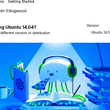
nx
Getting Started
tin Ellingwood
Version
ng
Ubuntu
14.04
?
Ubuntu 14.
ifferent version or distribution.