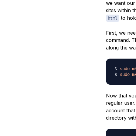
we want our 
sites within 
to hold
html
First, we nee
command. 
along the wa
sudo
m
sudo
m
Now that you
regular user
account that 
directory wit