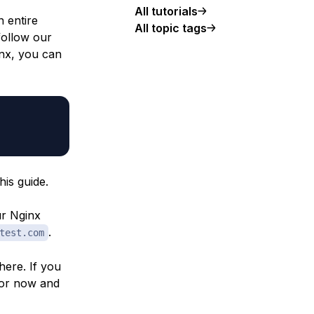
All tutorials
n entire
All topic tags
follow our
inx, you can
is guide.
ur Nginx
.
test.com
here. If you
for now and