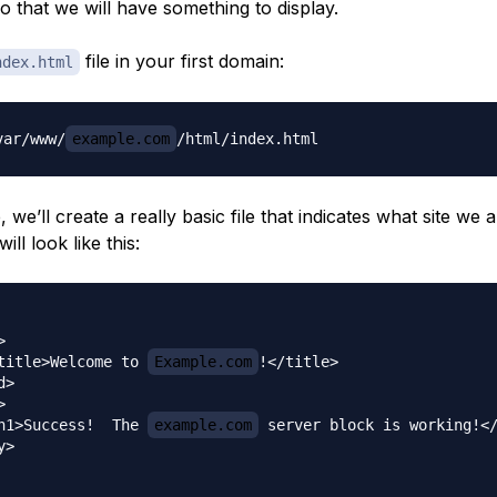
so that we will have something to display.
file in your first domain:
ndex.html
var/www/
example.com
e, we’ll create a really basic file that indicates what site we 
will look like this:


title>Welcome to 
Example.com
!</title>

>



h1>Success!  The 
example.com
 server block is working!</
>
