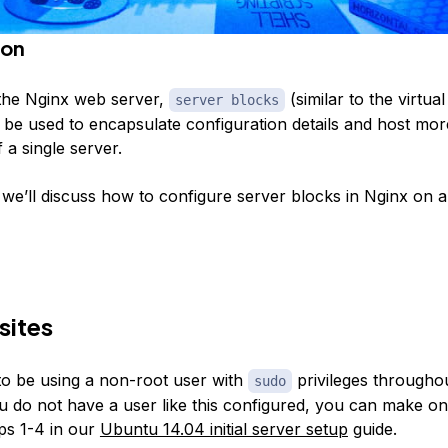
ion
the Nginx web server,
(similar to the virtual
server blocks
be used to encapsulate configuration details and host mo
 a single server.
e, we’ll discuss how to configure server blocks in Nginx on
sites
to be using a non-root user with
privileges throughou
sudo
you do not have a user like this configured, you can make o
eps 1-4 in our
Ubuntu 14.04 initial server setup
guide.