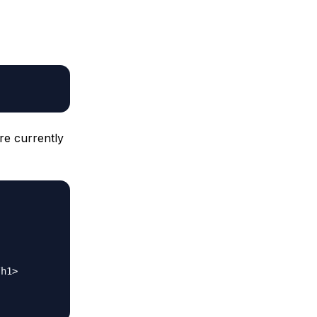
are currently
h1>
