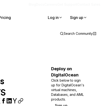
Blog
Docs
Careers
Get Support
Contact Sales
Pricing
Log in
Sign up
Search Community
Deploy on
DigitalOcean
s
Click below to sign
up for DigitalOcean's
TS
virtual machines,
Databases, and AIML
products.
Sign up