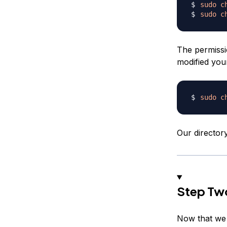
sudo
c
sudo
c
The permissi
modified yo
sudo
c
Our director
Step Two
Now that we h