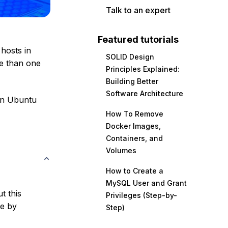
Talk to an expert
Featured tutorials
 hosts in
SOLID Design
re than one
Principles Explained:
Building Better
Software Architecture
 an Ubuntu
How To Remove
Docker Images,
Containers, and
Volumes
How to Create a
MySQL User and Grant
t this
Privileges (Step-by-
ne by
Step)