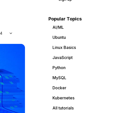
Popular Topics
AI/ML
04
Ubuntu
Linux Basics
JavaScript
Python
MySQL
Docker
Kubernetes
All tutorials