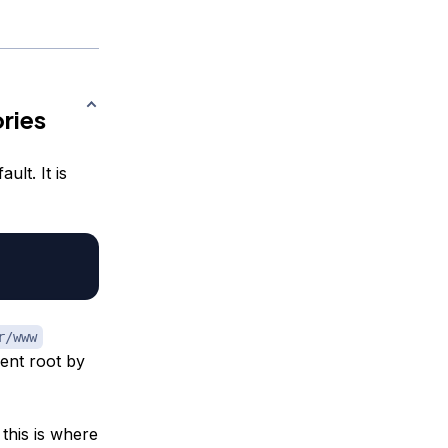
ries
lt. It is
r/www
ent root by
this is where