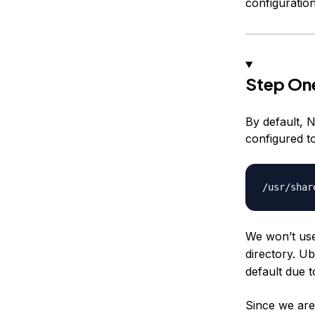
configuration
Step On
By default, 
configured t
We won’t use 
directory. U
default due 
Since we are