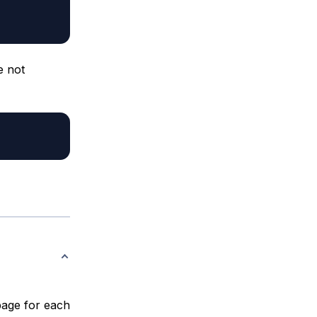
e not
 page for each