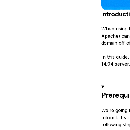
Introduct
When using 
Apache) can 
domain off of
In this guid
14.04 server.
Prerequi
We’re going 
tutorial. If 
following st