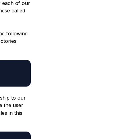
r each of our
hese called
he following
ctories
ship to our
e the user
es in this