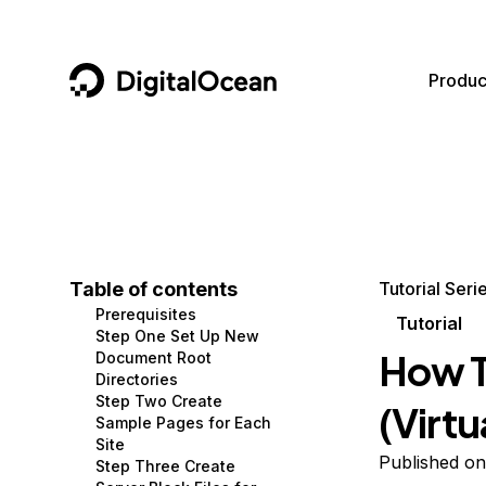
DigitalOcean
Produc
Featured AI Products
AI/ML
Community
Become a Partner
Compute
CMS
Documentation
Marketplace
Containers and Images
Data and IoT
Developer Tools
Table of contents
Tutorial Seri
Prerequisites
Managed Databases
Developer Tools
Get Involved
Tutorial
Step One Set Up New
How T
Document Root
Management and Dev Tools
Gaming and Media
Utilities and Help
Directories
Step Two Create
(Virtu
Networking
Hosting
Sample Pages for Each
Site
Security
Security and Networking
Published on
Step Three Create