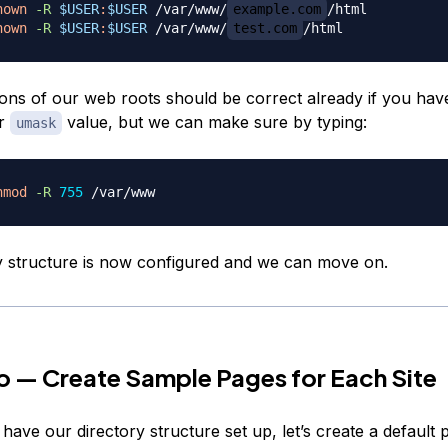
hown
-R
$USER
:
$USER
 /var/www/
example.com
hown
-R
$USER
:
$USER
 /var/www/
test.com
ons of our web roots should be correct already if you hav
ur
value, but we can make sure by typing:
umask
hmod
-R
755
y structure is now configured and we can move on.
 — Create Sample Pages for Each Site
ave our directory structure set up, let’s create a default