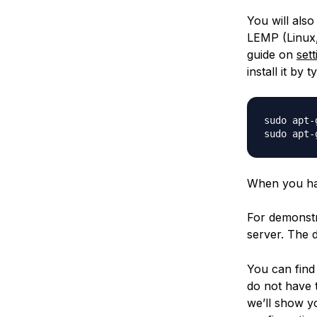
You will also
LEMP (Linux,
guide on
set
install it by t
sudo apt-
When you hav
For demonstr
server. The 
You can find
do not have
we’ll show y