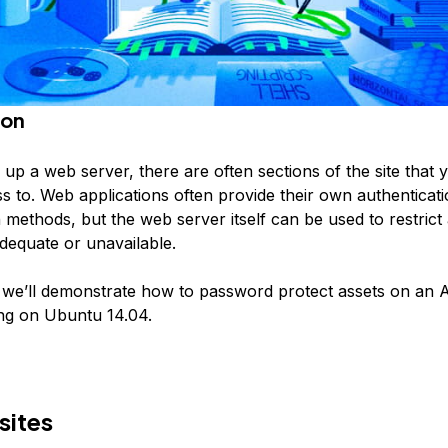
ion
up a web server, there are often sections of the site that 
ss to. Web applications often provide their own authenticat
 methods, but the web server itself can be used to restrict 
adequate or unavailable.
e, we’ll demonstrate how to password protect assets on an
ng on Ubuntu 14.04.
sites