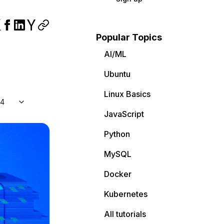
Popular Topics
AI/ML
Ubuntu
Linux Basics
04
JavaScript
Python
MySQL
Docker
Kubernetes
All tutorials