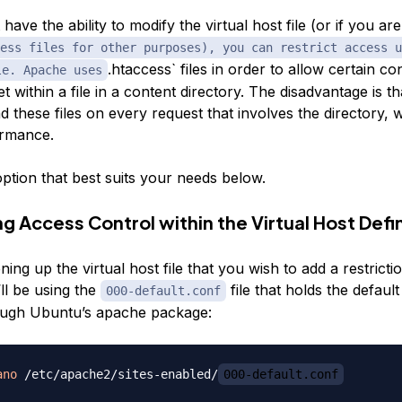
 have the ability to modify the virtual host file (or if you ar
ess files for other purposes), you can restrict access u
.htaccess` files in order to allow certain co
le. Apache uses
et within a file in a content directory. The disadvantage is 
d these files on every request that involves the directory,
ormance.
ption that best suits your needs below.
g Access Control within the Virtual Host Defin
ing up the virtual host file that you wish to add a restricti
ll be using the
file that holds the default
000-default.conf
rough Ubuntu’s apache package:
ano
 /etc/apache2/sites-enabled/
000-default.conf