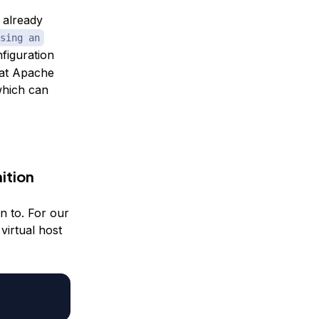
e already
sing an
nfiguration
that Apache
 which can
ition
on to. For our
 virtual host