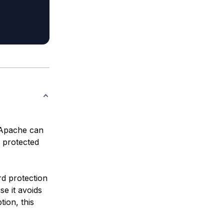
 Apache can
r protected
rd protection
se it avoids
tion, this