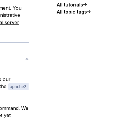
All tutorials
nment. You
All topic tags
nistrative
al server
s our
 the
apache2-
s command. We
t yet