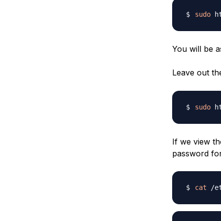
sudo
 h
You will be 
Leave out t
sudo
 h
If we view t
password for
cat