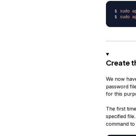
sudo
a
sudo
a
Create t
We now have
password file
for this pur
The first tim
specified fil
command to c