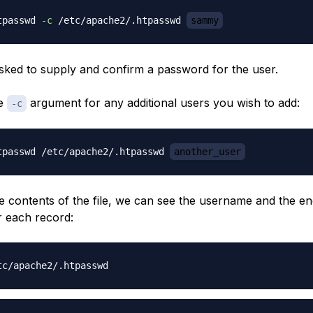
tpasswd 
-c
 /etc/apache2/.htpasswd 
sammy
asked to supply and confirm a password for the user.
he
argument for any additional users you wish to add:
-c
tpasswd /etc/apache2/.htpasswd 
another_user
he contents of the file, we can see the username and the e
 each record: