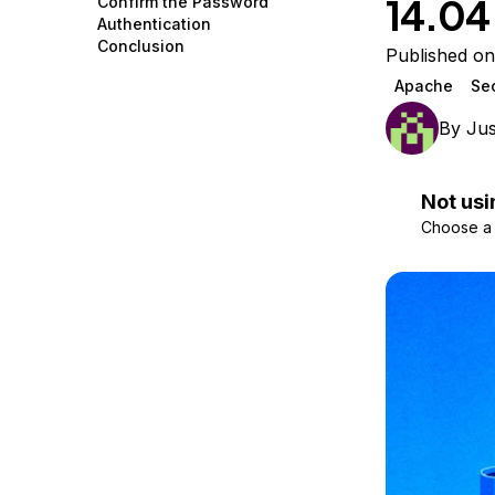
14.04
Confirm the Password
Storage
Startups and SMBs
Authentication
Conclusion
Web and App Platforms
Browse all products
Published on
Apache
Sec
See all solutions
By
Jus
Not usi
Choose a d