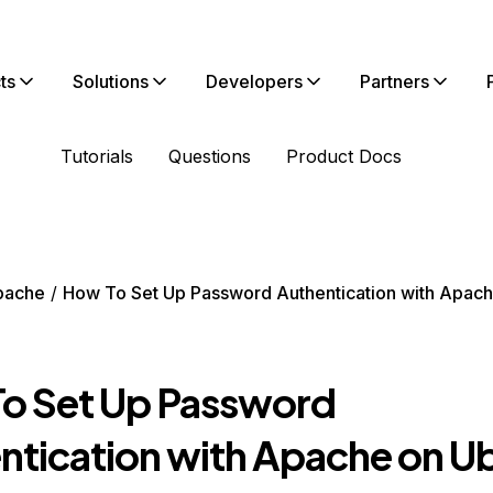
ts
Solutions
Developers
Partners
Tutorials
Questions
Product Docs
pache
How To Set Up Password Authentication with Apac
o Set Up Password
ntication with Apache on U