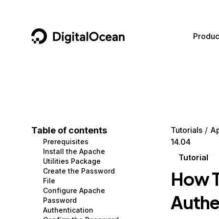
DigitalOcean
Produc
Featured AI Products
AI/ML
Community
Become a Partner
Compute
CMS
Documentation
Marketplace
Containers and Images
Data and IoT
Developer Tools
Table of contents
Tutorials
A
14.04
Prerequisites
Managed Databases
Developer Tools
Get Involved
Install the Apache
Tutorial
Utilities Package
Management and Dev Tools
Gaming and Media
Utilities and Help
Create the Password
How T
File
Networking
Hosting
Configure Apache
Authe
Password
Security
Security and Networking
Authentication