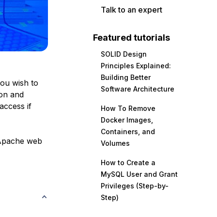
Talk to an expert
Featured tutorials
SOLID Design
Principles Explained:
Building Better
you wish to
Software Architecture
ion and
access if
How To Remove
Docker Images,
Containers, and
 Apache web
Volumes
How to Create a
MySQL User and Grant
Privileges (Step-by-
Step)