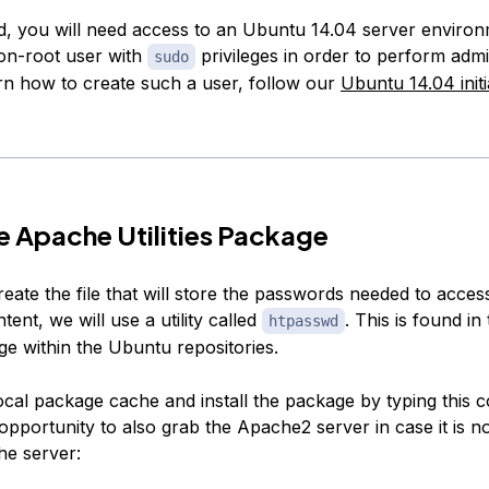
ed, you will need access to an Ubuntu 14.04 server enviro
non-root user with
privileges in order to perform admi
sudo
arn how to create such a user, follow our
Ubuntu 14.04 initi
the Apache Utilities Package
reate the file that will store the passwords needed to acces
tent, we will use a utility called
. This is found in
htpasswd
e within the Ubuntu repositories.
ocal package cache and install the package by typing thi
s opportunity to also grab the Apache2 server in case it is no
the server: