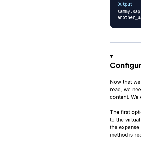
Output
sammy:$ap
Configu
Now that we 
read, we nee
content. We c
The first op
to the virtua
the expense o
method is r