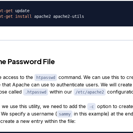
pt-get
pt-get
install
he Password File
 access to the
command. We can use this to cre
htpasswd
 that Apache can use to authenticate users. We will create 
pose called
within our
configuratio
.htpasswd
/etc/apache2
e we use this utility, we need to add the
option to create
-c
e. We specify a username (
in this example) at the end
sammy
reate a new entry within the file: