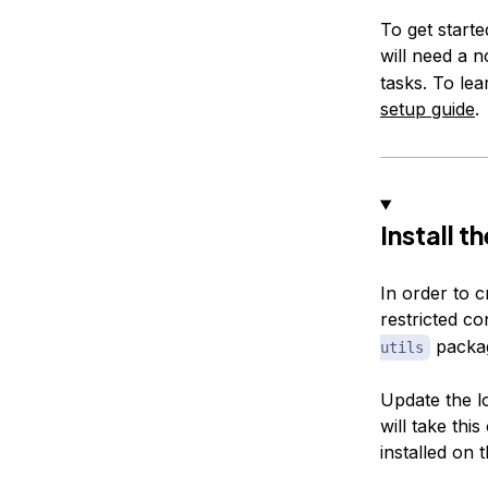
To get start
will need a 
tasks. To le
setup guide
.
Install 
In order to c
restricted con
packag
utils
Update the l
will take thi
installed on 