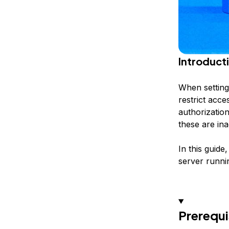
Introduct
When setting 
restrict acce
authorization
these are in
In this guid
server runni
Prerequi