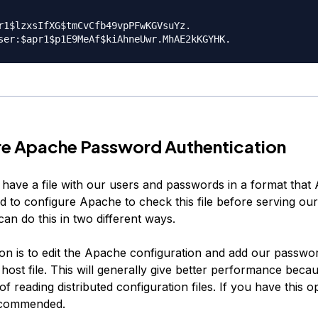
r1$lzxsIfXG$tmCvCfb49vpPFwKGVsuYz.

re Apache Password Authentication
have a file with our users and passwords in a format that
d to configure Apache to check this file before serving ou
an do this in two different ways.
tion is to edit the Apache configuration and add our passwo
l host file. This will generally give better performance becau
f reading distributed configuration files. If you have this op
ecommended.