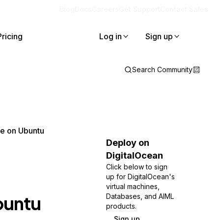
Blog
Docs
Careers
Get Support
Contact Sales
Pricing
Log in
Sign up
Search Community
he on Ubuntu
Deploy on
DigitalOcean
Click below to sign
up for DigitalOcean's
virtual machines,
buntu
Databases, and AIML
products.
Sign up