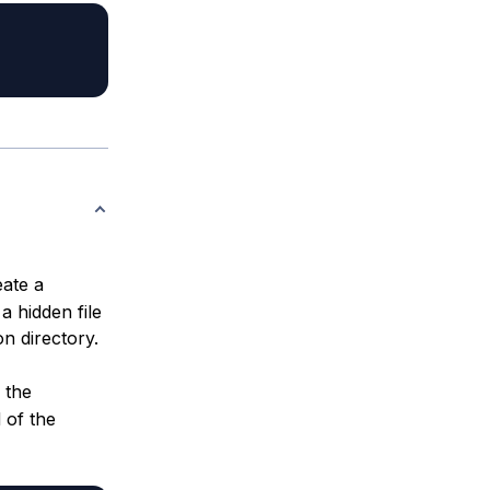
ate a
a hidden file
n directory.
 the
 of the