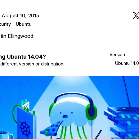
 August 10, 2015
urity
Ubuntu
tin Ellingwood
Version
ng
Ubuntu
14.04
?
Ubuntu 14.
ifferent version or distribution.