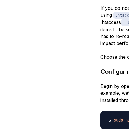
If you do not
using
.htacc
.htaccess
fi
items to be s
has to re-rea
impact perf
Choose the o
Configurin
Begin by open
example, we’
installed th
sudo
n