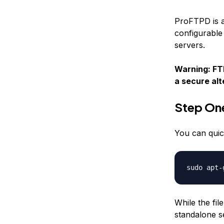
ProFTPD is a
configurable 
servers.
Warning: FTP
a secure al
Step On
You can quic
sudo apt-
While the fil
standalone s