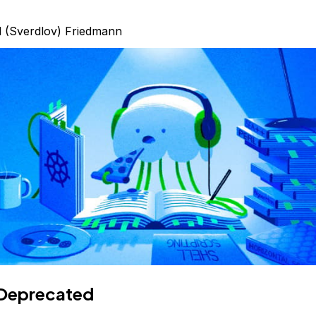
l (Sverdlov) Friedmann
Deprecated