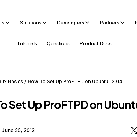
ts
Solutions
Developers
Partners
Tutorials
Questions
Product Docs
nux Basics
How To Set Up ProFTPD on Ubuntu 12.04
o Set Up ProFTPD on Ubunt
 June 20, 2012