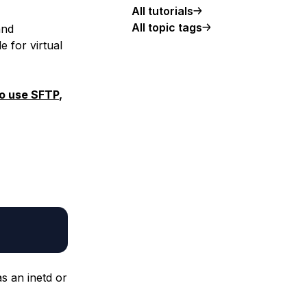
All tutorials
All topic tags
and
e for virtual
to use SFTP
,
as an inetd or