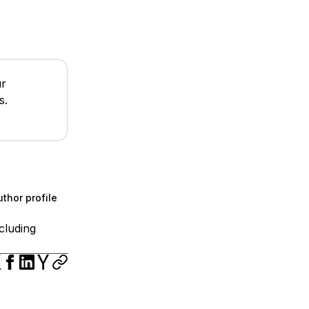
ur
s.
thor profile
cluding