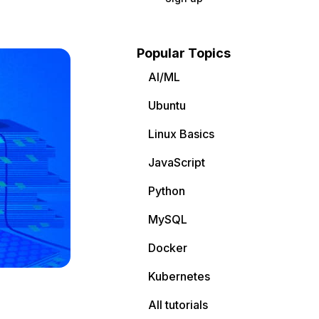
Popular Topics
AI/ML
Ubuntu
Linux Basics
JavaScript
Python
MySQL
Docker
Kubernetes
All tutorials