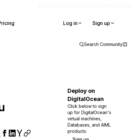
Blog
Docs
Careers
Get Support
Contact Sales
Pricing
Log in
Sign up
Search Community
Deploy on
DigitalOcean
u
Click below to sign
up for DigitalOcean's
virtual machines,
Databases, and AIML
products.
Sign up