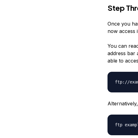
Step Th
Once you hav
now access i
You can reac
address bar a
able to acce
ftp://exa
Alternativel
ftp examp