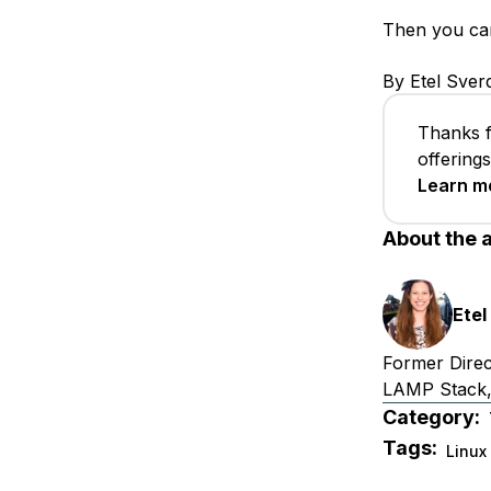
Then you can 
By Etel Sver
Thanks f
offering
Learn m
About the 
Etel
Former Direc
LAMP Stack,
Category:
Tags:
Linux