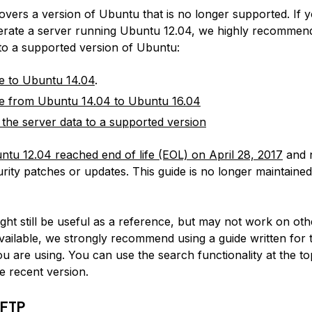
covers a version of Ubuntu that is no longer supported. If 
erate a server running Ubuntu 12.04, we highly recommen
 to a supported version of Ubuntu:
e to Ubuntu 14.04
.
e from Ubuntu 14.04 to Ubuntu 16.04
 the server data to a supported version
ntu 12.04 reached end of life (EOL) on April 28, 2017
and 
rity patches or updates. This guide is no longer maintained
:
ight still be useful as a reference, but may not work on ot
available, we strongly recommend using a guide written for 
u are using. You can use the search functionality at the to
e recent version.
oFTP