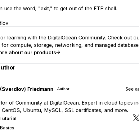
use the word, "exit," to get out of the FTP shell.
dlov
or learning with the DigitalOcean Community. Check out o
s for compute, storage, networking, and managed database
ore about our products
author
 (Sverdlov) Friedmann
See au
Author
tor of Community at DigitalOcean. Expert in cloud topics in
 CentOS, Ubuntu, MySQL, SSL certificates, and more.
Tutorial
 Basics