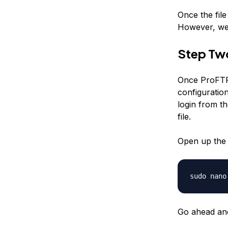
Once the fil
However, we 
Step Tw
Once ProFTPD
configuratio
login from th
file.
Open up the f
sudo nano
Go ahead an