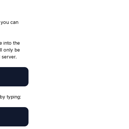
, you can
 into the
ll only be
 server.
by typing: