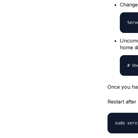
Change
Serv
Uncomme
home di
# Us
Once you hav
Restart afte
sudo serv