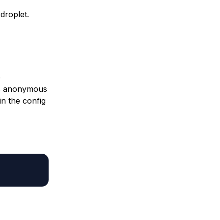
droplet.
e
es anonymous
in the config