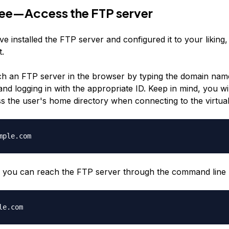
ree—Access the FTP server
e installed the FTP server and configured it to your liking
t.
h an FTP server in the browser by typing the domain name
nd logging in with the appropriate ID. Keep in mind, you wi
ss the user's home directory when connecting to the virtual
mple.com
y, you can reach the FTP server through the command line 
le.com