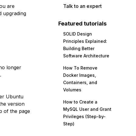
you are
Talk to an expert
d upgrading
Featured tutorials
SOLID Design
Principles Explained:
Building Better
Software Architecture
no longer
How To Remove
.
Docker Images,
Containers, and
Volumes
her Ubuntu
How to Create a
the version
MySQL User and Grant
p of the page
Privileges (Step-by-
Step)