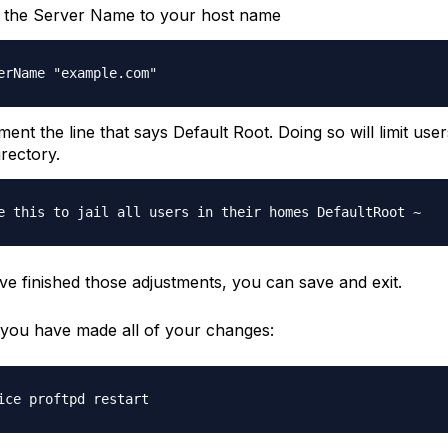
 the Server Name to your host name
erName "example.com"
nt the line that says Default Root. Doing so will limit users
rectory.
e this to jail all users in their homes DefaultRoot ~
e finished those adjustments, you can save and exit.
r you have made all of your changes:
ice proftpd restart