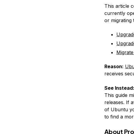
This article 
currently op
or migrating
Upgrad
Upgrad
Migrate
Reason:
Ubu
receives secu
See Instead
This guide m
releases. If 
of Ubuntu yo
to find a mor
About Pr