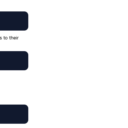
 to their