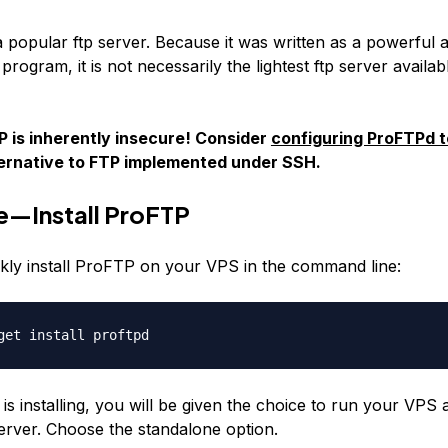
 popular ftp server. Because it was written as a powerful 
program, it is not necessarily the lightest ftp server availabl
 is inherently insecure! Consider
configuring ProFTPd 
ternative to FTP implemented under SSH.
e—Install ProFTP
kly install ProFTP on your VPS in the command line:
get install proftpd
e is installing, you will be given the choice to run your VPS 
erver. Choose the standalone option.