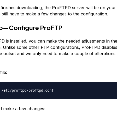
e finishes downloading, the ProFTPD server will be on your 
still have to make a few changes to the configuration.
o—Configure ProFTP
 is installed, you can make the needed adjustments in th
n. Unlike some other FTP configurations, ProFTPD disabl
e outset and we only need to make a couple of alterations 
ile:
 /etc/proftpd/proftpd.conf
d make a few changes: