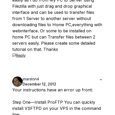
easily as I do from My PC to Server using
Filezilla with just drag and drop graphical
interface and can be used to transfer files
from 1 Server to another server without
downloading files to Home PC,everything with
webinterface. Or some to be installed on
home PC but can Transfer files between 2
servers easily. Please create some detailed
tutorial on that. Thanks
Reply
jmarston4
December 12, 2012
Your instructions have an error up front:
Step One—Install ProFTP You can quickly
install VSFTPD on your VPS in the command
line: