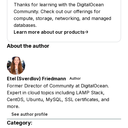
Thanks for learning with the DigitalOcean
Community. Check out our offerings for
compute, storage, networking, and managed
databases.
Learn more about our products
About the author
Etel (Sverdlov) Friedmann
Author
Former Director of Community at DigitalOcean.
Expert in cloud topics including LAMP Stack,
CentOS, Ubuntu, MySQL, SSL certificates, and
more.
See author profile
Category: