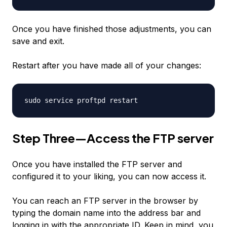
Once you have finished those adjustments, you can
save and exit.
Restart after you have made all of your changes:
sudo service proftpd restart
Step Three—Access the FTP server
Once you have installed the FTP server and
configured it to your liking, you can now access it.
You can reach an FTP server in the browser by
typing the domain name into the address bar and
logging in with the appropriate ID. Keep in mind, you