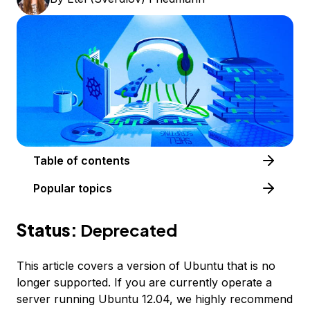
Table of contents
Popular topics
Status:
Deprecated
This article covers a version of Ubuntu that is no
longer supported. If you are currently operate a
server running Ubuntu 12.04, we highly recommend