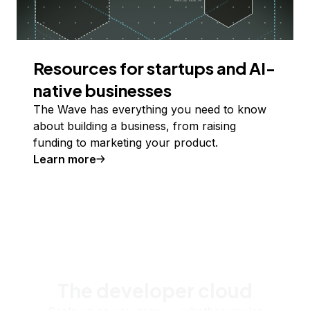
Resources for startups and AI-
native businesses
The Wave has everything you need to know
about building a business, from raising
funding to marketing your product.
Learn more
The developer cloud