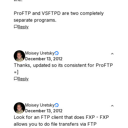
ProFTP and VSFTPD are two completely
separate programs.
Reply
Moisey Uretsky
December 13, 2012
Thanks, updated so its consistent for ProFTP
=]
Reply
Moisey Uretsky
December 13, 2012
Look for an FTP client that does FXP - FXP
allows you to do file transfers via FTP