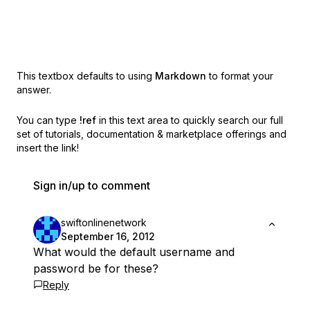
This textbox defaults to using
Markdown
to format your
answer.
You can type
!ref
in this text area to quickly search our full
set of
tutorials, documentation & marketplace offerings and
insert the link!
Sign in/up to comment
swiftonlinenetwork
September 16, 2012
What would the default username and
password be for these?
Reply