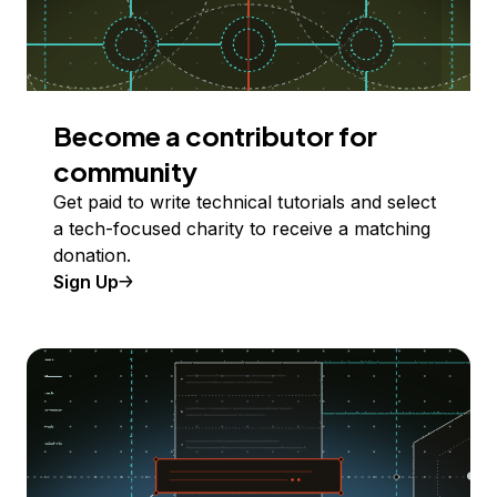
Become a contributor for
community
Get paid to write technical tutorials and select
a tech-focused charity to receive a matching
donation.
Sign Up