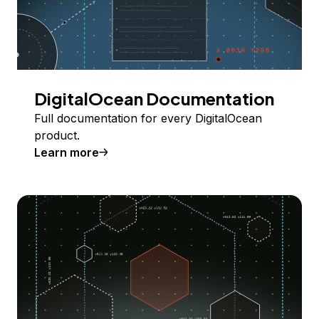
DigitalOcean Documentation
Full documentation for every DigitalOcean
product.
Learn more