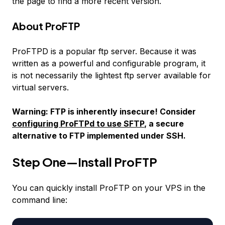
the page to find a more recent version.
About ProFTP
ProFTPD is a popular ftp server. Because it was
written as a powerful and configurable program, it
is not necessarily the lightest ftp server available for
virtual servers.
Warning: FTP is inherently insecure! Consider
configuring ProFTPd to use SFTP
, a secure
alternative to FTP implemented under SSH.
Step One—Install ProFTP
You can quickly install ProFTP on your VPS in the
command line: