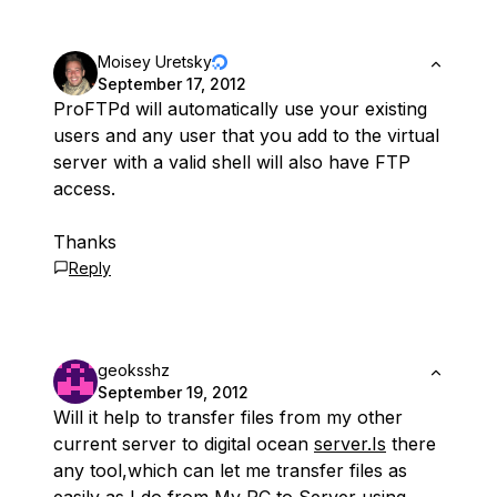
Moisey Uretsky
September 17, 2012
ProFTPd will automatically use your existing
users and any user that you add to the virtual
server with a valid shell will also have FTP
access.
Thanks
Reply
geoksshz
September 19, 2012
Will it help to transfer files from my other
current server to digital ocean
server.Is
there
any tool,which can let me transfer files as