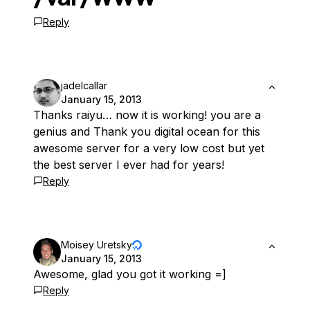
Reply
jadelcallar
January 15, 2013
Thanks raiyu… now it is working! you are a
genius and Thank you digital ocean for this
awesome server for a very low cost but yet
the best server I ever had for years!
Reply
Moisey Uretsky
January 15, 2013
Awesome, glad you got it working =]
Reply