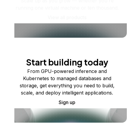
Scale up as you grow — whether you're
running one virtual machine or ten thousand.
View all products
Start building today
From GPU-powered inference and
Kubernetes to managed databases and
storage, get everything you need to build,
scale, and deploy intelligent applications.
Sign up