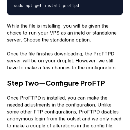
sudo apt-get install proftpd
While the file is installing, you will be given the
choice to run your VPS as an inetd or standalone
server. Choose the standalone option.
Once the file finishes downloading, the ProFTPD
server will be on your droplet. However, we still
have to make a few changes to the configuration.
Step Two—Configure ProFTP
Once ProFTPD is installed, you can make the
needed adjustments in the configuration. Unlike
some other FTP configurations, ProFTPD disables
anonymous login from the outset and we only need
to make a couple of alterations in the config file.