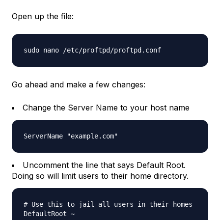
Open up the file:
sudo nano /etc/proftpd/proftpd.conf
Go ahead and make a few changes:
Change the Server Name to your host name
ServerName "example.com"
Uncomment the line that says Default Root.
Doing so will limit users to their home directory.
# Use this to jail all users in their homes
DefaultRoot ~