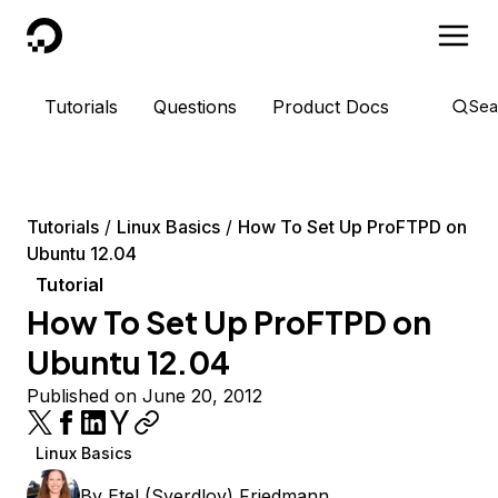
DigitalOcean
Tutorials
Questions
Product Docs
Sea
Tutorials
Linux Basics
How To Set Up ProFTPD on
Ubuntu 12.04
Tutorial
How To Set Up ProFTPD on
Ubuntu 12.04
Published on June 20, 2012
Linux Basics
By
Etel (Sverdlov) Friedmann