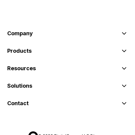
Company
Products
Resources
Solutions
Contact