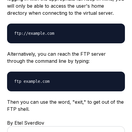
will only be able to access the user's home
directory when connecting to the virtual server.
ftp://example.com
Alternatively, you can reach the FTP server
through the command line by typing:
ftp example.com
Then you can use the word, "exit," to get out of the
FTP shell.
By Etel Sverdlov