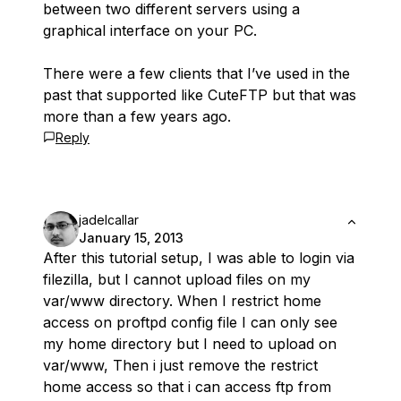
between two different servers using a
graphical interface on your PC.
There were a few clients that I’ve used in the
past that supported like CuteFTP but that was
more than a few years ago.
Reply
jadelcallar
January 15, 2013
After this tutorial setup, I was able to login via
filezilla, but I cannot upload files on my
var/www directory. When I restrict home
access on proftpd config file I can only see
my home directory but I need to upload on
var/www, Then i just remove the restrict
home access so that i can access ftp from