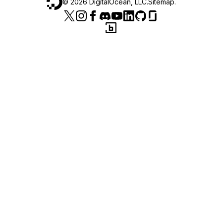
©
2026
DigitalOcean, LLC.
Sitemap
.