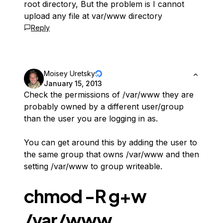
root directory, But the problem is I cannot
upload any file at var/www directory
Reply
Moisey Uretsky
January 15, 2013
Check the permissions of /var/www they are
probably owned by a different user/group
than the user you are logging in as.
You can get around this by adding the user to
the same group that owns /var/www and then
setting /var/www to group writeable.
chmod -R g+w
/var/www