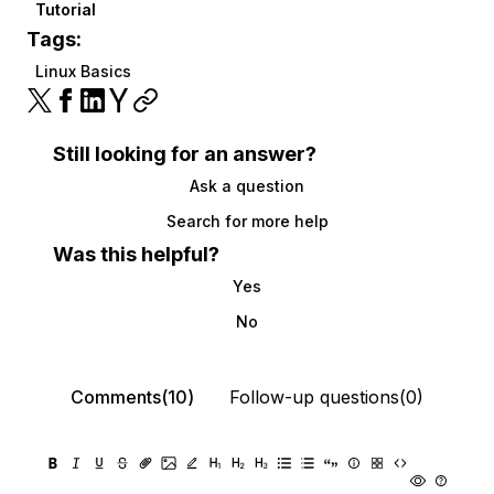
Tutorial
Tags:
Linux Basics
Still looking for an answer?
Ask a question
Search for more help
Was this helpful?
Yes
No
Comments(10)
Follow-up questions(0)