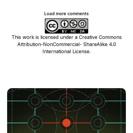
Load more comments
This work is licensed under a Creative Commons
Attribution-NonCommercial- ShareAlike 4.0
International License.