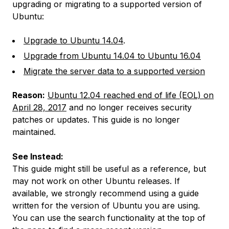
upgrading or migrating to a supported version of
Ubuntu:
Upgrade to Ubuntu 14.04
.
Upgrade from Ubuntu 14.04 to Ubuntu 16.04
Migrate the server data to a supported version
Reason:
Ubuntu 12.04 reached end of life (EOL) on
April 28, 2017
and no longer receives security
patches or updates. This guide is no longer
maintained.
See Instead:
This guide might still be useful as a reference, but
may not work on other Ubuntu releases. If
available, we strongly recommend using a guide
written for the version of Ubuntu you are using.
You can use the search functionality at the top of