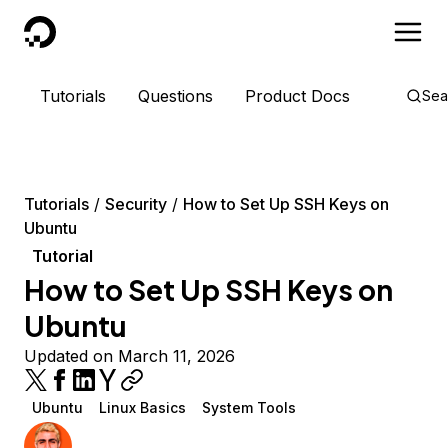
DigitalOcean
Tutorials
Questions
Product Docs
Sea
Tutorials
Security
How to Set Up SSH Keys on
Ubuntu
Tutorial
How to Set Up SSH Keys on
Ubuntu
Updated on March 11, 2026
Ubuntu
Linux Basics
System Tools