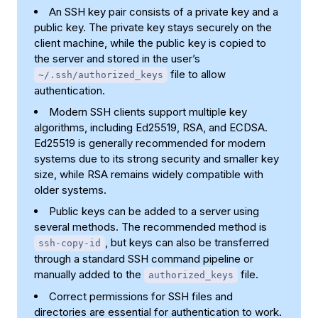
An SSH key pair consists of a private key and a
public key. The private key stays securely on the
client machine, while the public key is copied to
the server and stored in the user’s
file to allow
~/.ssh/authorized_keys
authentication.
Modern SSH clients support multiple key
algorithms, including Ed25519, RSA, and ECDSA.
Ed25519 is generally recommended for modern
systems due to its strong security and smaller key
size, while RSA remains widely compatible with
older systems.
Public keys can be added to a server using
several methods. The recommended method is
, but keys can also be transferred
ssh-copy-id
through a standard SSH command pipeline or
manually added to the
file.
authorized_keys
Correct permissions for SSH files and
directories are essential for authentication to work.