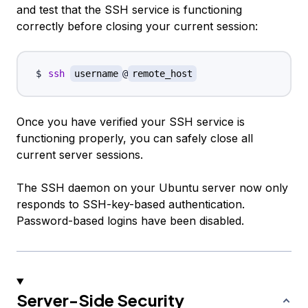
and test that the SSH service is functioning
correctly before closing your current session:
ssh
username
@
remote_host
Once you have verified your SSH service is
functioning properly, you can safely close all
current server sessions.
The SSH daemon on your Ubuntu server now only
responds to SSH-key-based authentication.
Password-based logins have been disabled.
Server-Side Security