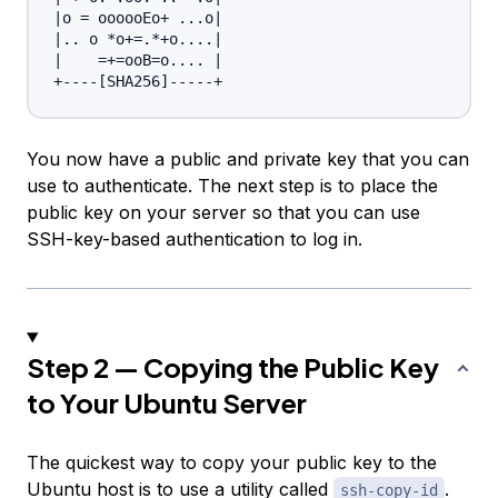
|
o 
=
 oooooEo+ 
..
.o
|
|
..
 o *o
+=
.*+o
..
..
|
|
=
+=
ooB
=
o
..
..
|
+----
[
SHA256
]
You now have a public and private key that you can
use to authenticate. The next step is to place the
public key on your server so that you can use
SSH-key-based authentication to log in.
Step 2 — Copying the Public Key
to Your Ubuntu Server
The quickest way to copy your public key to the
Ubuntu host is to use a utility called
.
ssh-copy-id