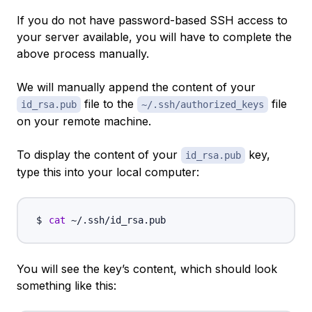
If you do not have password-based SSH access to
your server available, you will have to complete the
above process manually.
We will manually append the content of your
file to the
file
id_rsa.pub
~/.ssh/authorized_keys
on your remote machine.
To display the content of your
key,
id_rsa.pub
type this into your local computer:
cat
You will see the key’s content, which should look
something like this: