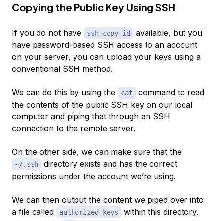
Copying the Public Key Using SSH
If you do not have
available, but you
ssh-copy-id
have password-based SSH access to an account
on your server, you can upload your keys using a
conventional SSH method.
We can do this by using the
command to read
cat
the contents of the public SSH key on our local
computer and piping that through an SSH
connection to the remote server.
On the other side, we can make sure that the
directory exists and has the correct
~/.ssh
permissions under the account we’re using.
We can then output the content we piped over into
a file called
within this directory.
authorized_keys