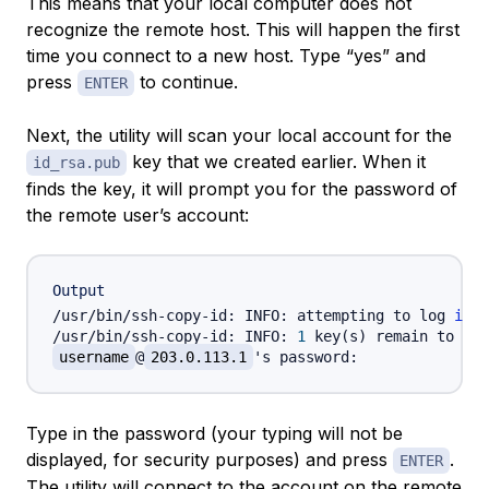
This means that your local computer does not
recognize the remote host. This will happen the first
time you connect to a new host. Type “yes” and
press
to continue.
ENTER
Next, the utility will scan your local account for the
key that we created earlier. When it
id_rsa.pub
finds the key, it will prompt you for the password of
the remote user’s account:
Output
/usr/bin/ssh-copy-id: INFO: attempting to log 
in
 w
/usr/bin/ssh-copy-id: INFO: 
1
 key
(
s
)
 remain to be 
username
@
203.0.113.1
Type in the password (your typing will not be
displayed, for security purposes) and press
.
ENTER
The utility will connect to the account on the remote