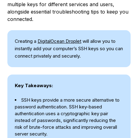
multiple keys for different services and users,
alongside essential troubleshooting tips to keep you
connected.
Creating a
DigitalOcean Droplet
will allow you to
instantly add your computer’s SSH keys so you can
connect privately and securely.
Key Takeaways:
SSH keys provide a more secure alternative to
password authentication. SSH key-based
authentication uses a cryptographic key pair
instead of passwords, significantly reducing the
risk of brute-force attacks and improving overall
server security.