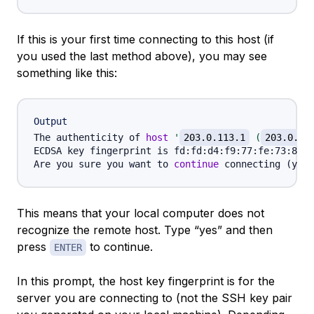
If this is your first time connecting to this host (if
you used the last method above), you may see
something like this:
Output
The authenticity of 
host
'
203.0.113.1
 (
203.0.11
ECDSA key fingerprint is fd:fd:d4:f9:77:fe:73:84:e
Are you sure you want to 
continue
 connecting 
(
yes/
This means that your local computer does not
recognize the remote host. Type “yes” and then
press
to continue.
ENTER
In this prompt, the host key fingerprint is for the
server
you are connecting to (not the SSH key pair