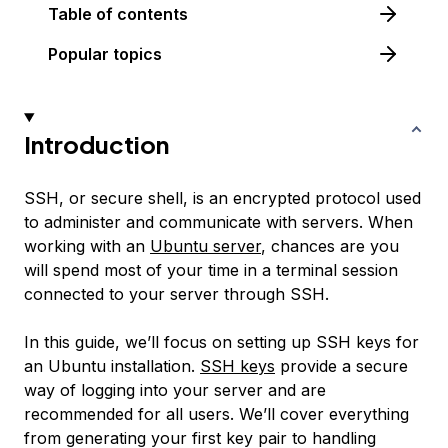
Table of contents
Popular topics
Introduction
SSH, or secure shell, is an encrypted protocol used
to administer and communicate with servers. When
working with an
Ubuntu server
, chances are you
will spend most of your time in a terminal session
connected to your server through SSH.
In this guide, we’ll focus on setting up SSH keys for
an Ubuntu installation.
SSH keys
provide a secure
way of logging into your server and are
recommended for all users. We’ll cover everything
from generating your first key pair to handling