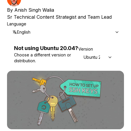
By
Anish Singh Walia
Sr Technical Content Strategist and Team Lead
Language
English
Not using
Ubuntu
20.04
?
Version
Choose a different version or
Ubuntu 20.04
distribution.