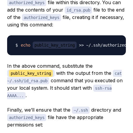
file within this directory. You can
authorized_keys
add the contents of your
file to the end
id_rsa.pub
of the
file, creating it if necessary,
authorized_keys
using this command:
echo
public_key_string
>>
In the above command, substitute the
with the output from the
public_key_string
cat
command that you executed on
~/.ssh/id_rsa.pub
your local system. It should start with
ssh-rsa
.
AAAA...
Finally, we’ll ensure that the
directory and
~/.ssh
file have the appropriate
authorized_keys
permissions set: