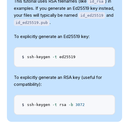
This tutorial uses RSA filenames (like
) in
id_rsa
examples. If you generate an Ed25519 key instead,
your files will typically be named
and
id_ed25519
.
id_ed25519.pub
To explicitly generate an Ed25519 key:
ssh-keygen 
-t
To explicitly generate an RSA key (useful for
compatibility):
ssh-keygen 
-t
 rsa 
-b
3072