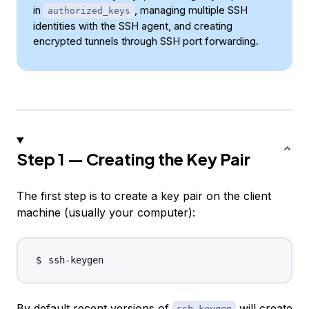
in
, managing multiple SSH
authorized_keys
identities with the SSH agent, and creating
encrypted tunnels through SSH port forwarding.
Step 1 — Creating the Key Pair
The first step is to create a key pair on the client
machine (usually your computer):
By default recent versions of
will create