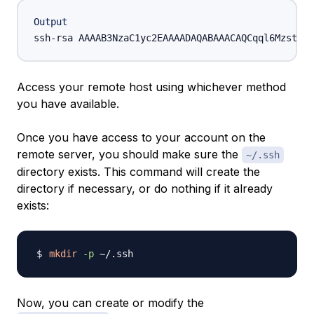
Output
ssh-rsa AAAAB3NzaC1yc2EAAAADAQABAAACAQCqql6MzstZYh
Access your remote host using whichever method
you have available.
Once you have access to your account on the
remote server, you should make sure the
~/.ssh
directory exists. This command will create the
directory if necessary, or do nothing if it already
exists:
mkdir
-p
Now, you can create or modify the