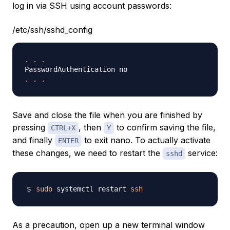
log in via SSH using account passwords:
/etc/ssh/sshd_config
.
.
.
.
.
.
Save and close the file when you are finished by
pressing
, then
to confirm saving the file,
CTRL+X
Y
and finally
to exit nano. To actually activate
ENTER
these changes, we need to restart the
service:
sshd
sudo
 systemctl restart 
ssh
As a precaution, open up a new terminal window