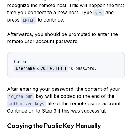
recognize the remote host. This will happen the first
time you connect to a new host. Type
and
yes
press
to continue.
ENTER
Afterwards, you should be prompted to enter the
remote user account password:
Output
username
@
203.0.113.1
After entering your password, the content of your
key will be copied to the end of the
id_rsa.pub
file of the remote user’s account.
authorized_keys
Continue on to
Step 3
if this was successful.
Copying the Public Key Manually