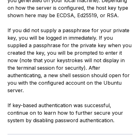
you generated on your local machine). Depending
on how the server is configured, the host key type
shown here may be ECDSA, Ed25519, or RSA.
If you did not supply a passphrase for your private
key, you will be logged in immediately. If you
supplied a passphrase for the private key when you
created the key, you will be prompted to enter it
now (note that your keystrokes will not display in
the terminal session for security). After
authenticating, a new shell session should open for
you with the configured account on the Ubuntu
server.
If key-based authentication was successful,
continue on to learn how to further secure your
system by disabling password authentication.