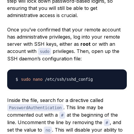
step will lock down password-based logins, so
ensuring that you will still be able to get
administrative access is crucial.
Once you’ve confirmed that your remote account
has administrative privileges, log into your remote
server with SSH keys, either as
root
or with an
account with
privileges. Then, open up the
sudo
SSH daemon’s configuration file:
sudo
nano
Inside the file, search for a directive called
. This line may be
PasswordAuthentication
commented out with a
at the beginning of the
#
line. Uncomment the line by removing the
, and
#
set the value to
. This will disable your ability to
no