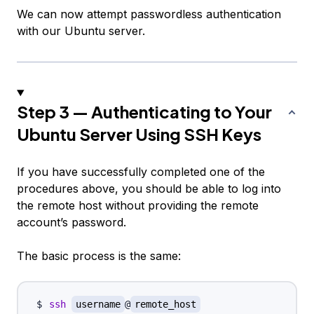
We can now attempt passwordless authentication
with our Ubuntu server.
Step 3 — Authenticating to Your
Ubuntu Server Using SSH Keys
If you have successfully completed one of the
procedures above, you should be able to log into
the remote host
without
providing the remote
account’s password.
The basic process is the same:
ssh
username
@
remote_host