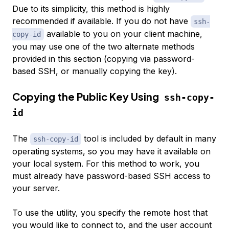
Due to its simplicity, this method is highly
recommended if available. If you do not have
ssh-
available to you on your client machine,
copy-id
you may use one of the two alternate methods
provided in this section (copying via password-
based SSH, or manually copying the key).
Copying the Public Key Using
ssh-copy-
id
The
tool is included by default in many
ssh-copy-id
operating systems, so you may have it available on
your local system. For this method to work, you
must already have password-based SSH access to
your server.
To use the utility, you specify the remote host that
you would like to connect to, and the user account