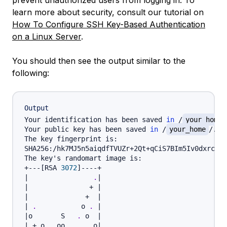
prevent unauthorized users from logging in. To
learn more about security, consult our tutorial on
How To Configure SSH Key-Based Authentication
on a Linux Server
.
You should then see the output similar to the
following:
Output
Your identification has been saved 
in
 /
your_home
Your public key has been saved 
in
 /
your_home
/.ss
The key fingerprint is:

SHA256:/hk7MJ5n5aiqdfTVUZr+2Qt+qCiS7BIm5Iv0dxrc3ks
The key's randomart image is:

+---
[
RSA 
3072
]
|
.
|
|
               + 
|
|
              +  
|
|
.
           o 
.
|
|
o       S   
.
 o  
|
|
 + o. .oo. 
..
  .o
|