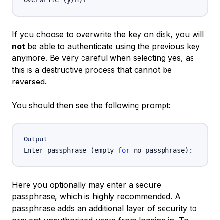
Overwrite 
(
y/n
)
If you choose to overwrite the key on disk, you will
not
be able to authenticate using the previous key
anymore. Be very careful when selecting yes, as
this is a destructive process that cannot be
reversed.
You should then see the following prompt:
Output
Enter passphrase 
(
empty 
for
 no passphrase
)
Here you optionally may enter a secure
passphrase, which is highly recommended. A
passphrase adds an additional layer of security to