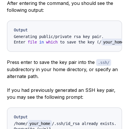
After entering the command, you should see the
following output:
Output
Generating public/private rsa key pair.

Enter 
file
in
which
 to save the key 
(
/
your_home
/
Press enter to save the key pair into the
.ssh/
subdirectory in your home directory, or specify an
alternate path.
If you had previously generated an SSH key pair,
you may see the following prompt:
Output
/home/
your_home
/.ssh/id_rsa already exists.
