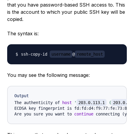
that you have password-based SSH access to. This
is the account to which your public SSH key will be
copied.
The syntax is:
ssh-copy-id 
username
@
remote_host
You may see the following message:
Output
The authenticity of 
host
'
203.0.113.1
 (
203.0.11
ECDSA key fingerprint is fd:fd:d4:f9:77:fe:73:84:e
Are you sure you want to 
continue
 connecting 
(
yes/