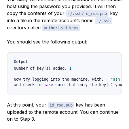
host using the password you provided. It will then
copy the contents of your
key
~/.ssh/id_rsa.pub
into a file in the remote account’s home
~/.ssh
directory called
.
authorized_keys
You should see the following output:
Output
Number of key
(
s
)
 added: 
1
Now try logging into the machine, with:   
"ssh '
u
and check to 
make
 sure that only the key
(
s
)
At this point, your
key has been
id_rsa.pub
uploaded to the remote account. You can continue
on to
Step 3
.