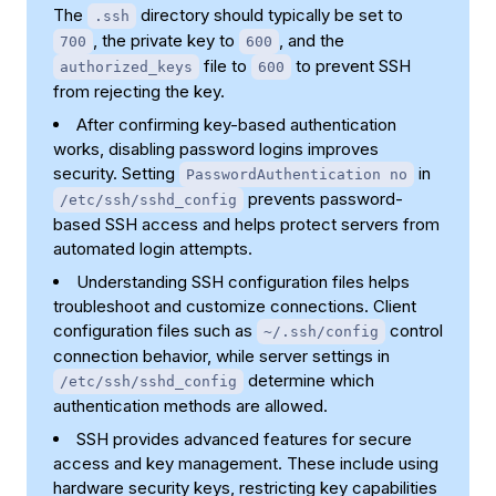
The
directory should typically be set to
.ssh
, the private key to
, and the
700
600
file to
to prevent SSH
authorized_keys
600
from rejecting the key.
After confirming key-based authentication
works, disabling password logins improves
security. Setting
in
PasswordAuthentication no
prevents password-
/etc/ssh/sshd_config
based SSH access and helps protect servers from
automated login attempts.
Understanding SSH configuration files helps
troubleshoot and customize connections. Client
configuration files such as
control
~/.ssh/config
connection behavior, while server settings in
determine which
/etc/ssh/sshd_config
authentication methods are allowed.
SSH provides advanced features for secure
access and key management. These include using
hardware security keys, restricting key capabilities