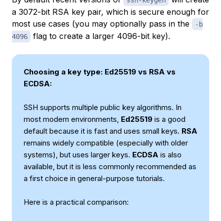
ssh-keygen
a 3072-bit RSA key pair, which is secure enough for
most use cases (you may optionally pass in the
-b
flag to create a larger 4096-bit key).
4096
Choosing a key type: Ed25519 vs RSA vs
ECDSA:
SSH supports multiple public key algorithms. In
most modern environments,
Ed25519
is a good
default because it is fast and uses small keys.
RSA
remains widely compatible (especially with older
systems), but uses larger keys.
ECDSA
is also
available, but it is less commonly recommended as
a first choice in general-purpose tutorials.
Here is a practical comparison: