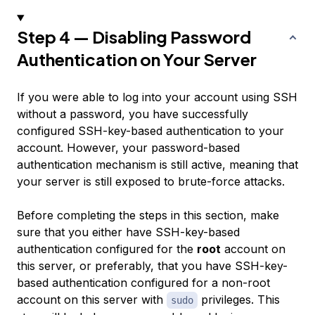
Step 4 — Disabling Password
Authentication on Your Server
If you were able to log into your account using SSH
without a password, you have successfully
configured SSH-key-based authentication to your
account. However, your password-based
authentication mechanism is still active, meaning that
your server is still exposed to brute-force attacks.
Before completing the steps in this section, make
sure that you either have SSH-key-based
authentication configured for the
root
account on
this server, or preferably, that you have SSH-key-
based authentication configured for a non-root
account on this server with
privileges. This
sudo