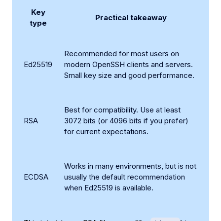
Key
Practical takeaway
type
Recommended for most users on
Ed25519
modern OpenSSH clients and servers.
Small key size and good performance.
Best for compatibility. Use at least
RSA
3072 bits (or 4096 bits if you prefer)
for current expectations.
Works in many environments, but is not
ECDSA
usually the default recommendation
when Ed25519 is available.