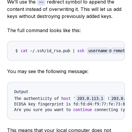
We’ll use the
redirect symbol to append the
>>
content instead of overwriting it. This will let us add
keys without destroying previously added keys.
The full command looks like this:
cat
 ~/.ssh/id_rsa.pub 
|
ssh
username
@
remote_h
You may see the following message:
Output
The authenticity of 
host
'
203.0.113.1
 (
203.0.11
ECDSA key fingerprint is fd:fd:d4:f9:77:fe:73:84:e
Are you sure you want to 
continue
 connecting 
(
yes/
This means that your local computer does not