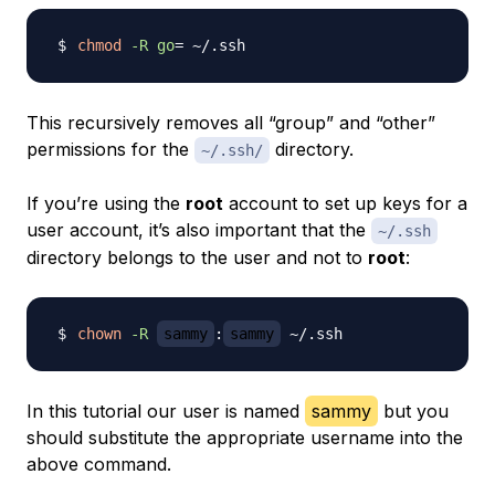
chmod
-R
go
=
This recursively removes all “group” and “other”
permissions for the
directory.
~/.ssh/
If you’re using the
root
account to set up keys for a
user account, it’s also important that the
~/.ssh
directory belongs to the user and not to
root
:
chown
-R
sammy
:
sammy
In this tutorial our user is named
sammy
but you
should substitute the appropriate username into the
above command.