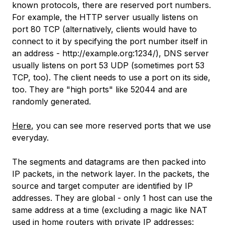
known protocols, there are reserved port numbers.
For example, the HTTP server usually listens on
port 80 TCP (alternatively, clients would have to
connect to it by specifying the port number itself in
an address - http://example.org:1234/), DNS server
usually listens on port 53 UDP (sometimes port 53
TCP, too). The client needs to use a port on its side,
too. They are "high ports" like 52044 and are
randomly generated.
Here
, you can see more reserved ports that we use
everyday.
The segments and datagrams are then packed into
IP packets, in the network layer. In the packets, the
source and target computer are identified by IP
addresses. They are global - only 1 host can use the
same address at a time (excluding a magic like NAT
used in home routers with private IP addresses: