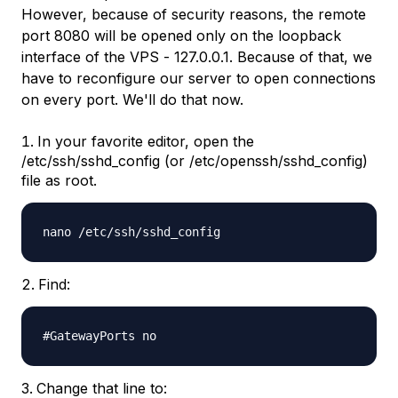
However, because of security reasons, the remote
port 8080 will be opened only on the loopback
interface of the VPS -
127.0.0.1
. Because of that, we
have to reconfigure our server to open connections
on every port. We'll do that now.
In your favorite editor, open the
/etc/ssh/sshd_config (or /etc/openssh/sshd_config)
file as root.
nano /etc/ssh/sshd_config
Find:
#GatewayPorts no
Change that line to: