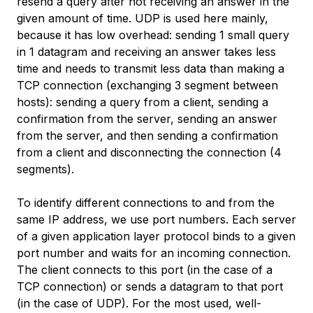
resend a query after not receiving an answer in the
given amount of time. UDP is used here mainly,
because it has low overhead: sending 1 small query
in 1 datagram and receiving an answer takes less
time and needs to transmit less data than making a
TCP connection (exchanging 3 segment between
hosts): sending a query from a client, sending a
confirmation from the server, sending an answer
from the server, and then sending a confirmation
from a client and disconnecting the connection (4
segments).
To identify different connections to and from the
same IP address, we use port numbers. Each server
of a given application layer protocol binds to a given
port number and waits for an incoming connection.
The client connects to this port (in the case of a
TCP connection) or sends a datagram to that port
(in the case of UDP). For the most used, well-