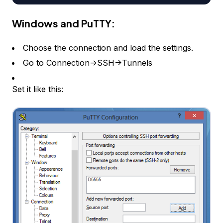
Windows and PuTTY:
Choose the connection and load the settings.
Go to Connection->SSH->Tunnels
Set it like this: