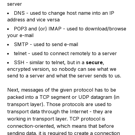
server
DNS - used to change host name into an IP
address and vice versa
POP3 and (or) IMAP - used to download/browse
your e-mail
SMTP - used to send e-mail
telnet - used to connect remotely to a server
SSH - similar to telnet, but in a
secure
,
encrypted version, so nobody can see what we
send to a server and what the server sends to us.
Next, messages of the given protocol has to be
packed into a TCP segment or UDP datagram (in
transport layer). Those protocols are used to
transport data through the Internet - they are
working in transport layer. TCP protocol is
connection-oriented, which means that before
sending data, it is required to create a connection