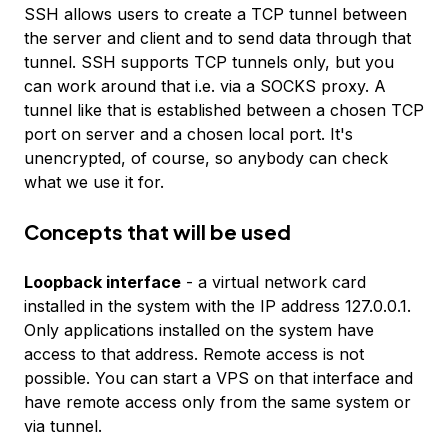
SSH allows users to create a TCP tunnel between
the server and client and to send data through that
tunnel. SSH supports TCP tunnels only, but you
can work around that i.e. via a SOCKS proxy. A
tunnel like that is established between a chosen TCP
port on server and a chosen local port. It's
unencrypted, of course, so anybody can check
what we use it for.
Concepts that will be used
Loopback interface
- a virtual network card
installed in the system with the IP address
127.0.0.1
.
Only applications installed on the system have
access to that address. Remote access is not
possible. You can start a VPS on that interface and
have remote access only from the same system or
via tunnel.