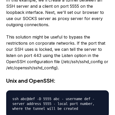
SSH server and a client on port 5555 on the
loopback interface. Next, we'll set our browser to
use our SOCKS server as proxy server for every
outgoing connections.
This solution might be useful to bypass the
restrictions on corporate networks. If the port that
our SSH uses is locked, we can tell the server to
listen on port 443 using the
Listen
option in the
OpenSSH configuration file (/etc/ssh/sshd_config or
/etc/openssh/sshd_config).
Unix and OpenSSH:
ssh abc@def -D 5555 abc - username def -
server address 5555 - local port number,
where the tunnel will be created