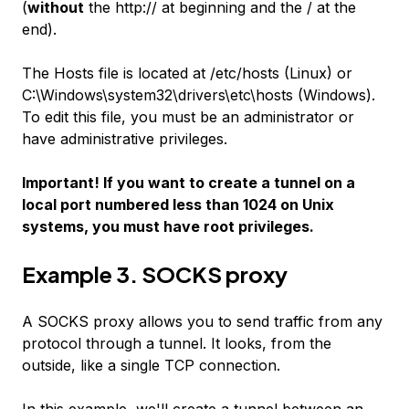
(
without
the
http://
at beginning and the
/
at the
end).
The
Hosts
file is located at /etc/hosts (Linux) or
C:\Windows\system32\drivers\etc\hosts (Windows).
To edit this file, you must be an administrator or
have administrative privileges.
Important! If you want to create a tunnel on a
local port numbered less than 1024 on Unix
systems, you must have root privileges.
Example 3. SOCKS proxy
A SOCKS proxy allows you to send traffic from any
protocol through a tunnel. It looks, from the
outside, like a single TCP connection.
In this example, we'll create a tunnel between an