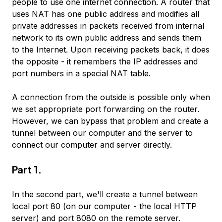
people to use one internet connection. A router that
uses NAT has one public address and modifies all
private addresses in packets received from internal
network to its own public address and sends them
to the Internet. Upon receiving packets back, it does
the opposite - it remembers the IP addresses and
port numbers in a special NAT table.
A connection from the outside is possible only when
we set appropriate port forwarding on the router.
However, we can bypass that problem and create a
tunnel between our computer and the server to
connect our computer and server directly.
Part 1.
In the second part, we'll create a tunnel between
local port 80 (on our computer - the local HTTP
server) and port 8080 on the remote server.