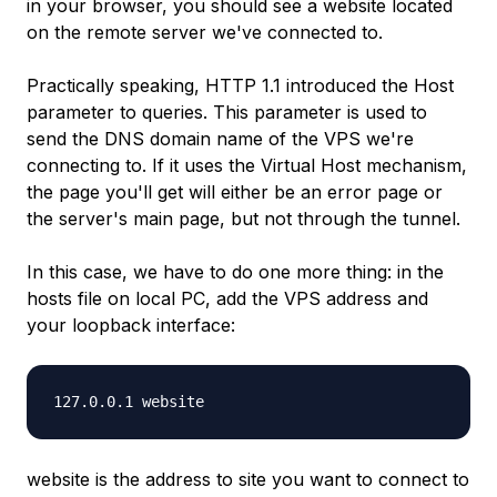
in your browser, you should see a website located
on the remote server we've connected to.
Practically speaking, HTTP 1.1 introduced the
Host
parameter to queries. This parameter is used to
send the DNS domain name of the VPS we're
connecting to. If it uses the Virtual Host mechanism,
the page you'll get will either be an error page or
the server's main page, but not through the tunnel.
In this case, we have to do one more thing: in the
hosts
file on local PC, add the VPS address and
your loopback interface:
127.0.0.1 website
website
is the address to site you want to connect to