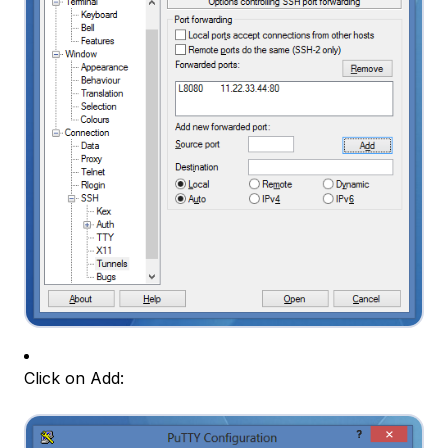
Click on Add: