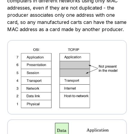
computers in different networks using only MAC
addresses, even if they are not duplicated - the
producer associates only one address with one
card, so any manufactured carts can have the same
MAC address as a card made by another producer.