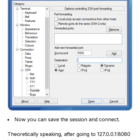
Now you can save the session and connect.
Theoretically speaking, after going to
127.0.0.1:8080