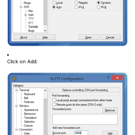
Click on Add: