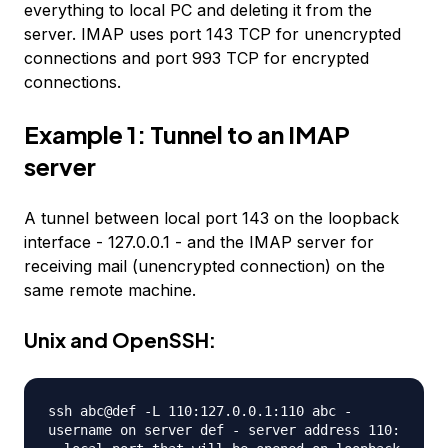
everything to local PC and deleting it from the
server. IMAP uses port 143 TCP for unencrypted
connections and port 993 TCP for encrypted
connections.
Example 1: Tunnel to an IMAP
server
A tunnel between local port 143 on the loopback
interface - 127.0.0.1 - and the IMAP server for
receiving mail (unencrypted connection) on the
same remote machine.
Unix and OpenSSH:
ssh abc@def -L 110:127.0.0.1:110 abc -
username on server def - server address 110: