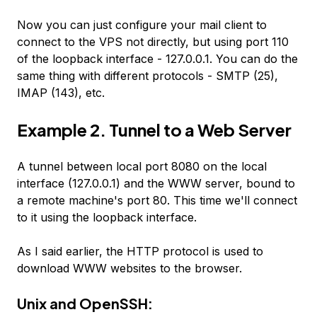
Now you can just configure your mail client to
connect to the VPS not directly, but using port 110
of the loopback interface - 127.0.0.1. You can do the
same thing with different protocols - SMTP (25),
IMAP (143), etc.
Example 2. Tunnel to a Web Server
A tunnel between local port 8080 on the local
interface (127.0.0.1) and the WWW server, bound to
a remote machine's port 80. This time we'll connect
to it using the loopback interface.
As I said earlier, the HTTP protocol is used to
download WWW websites to the browser.
Unix and OpenSSH: