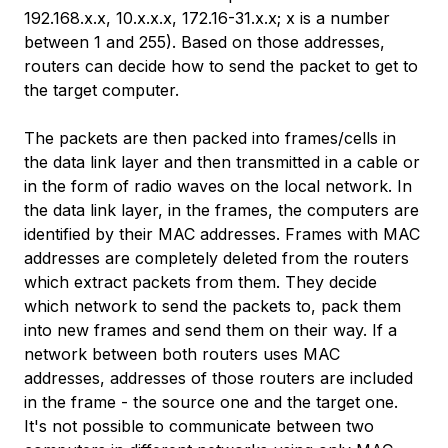
192.168.x.x, 10.x.x.x, 172.16-31.x.x; x is a number
between 1 and 255). Based on those addresses,
routers can decide how to send the packet to get to
the target computer.
The packets are then packed into frames/cells in
the data link layer and then transmitted in a cable or
in the form of radio waves on the local network. In
the data link layer, in the frames, the computers are
identified by their MAC addresses. Frames with MAC
addresses are completely deleted from the routers
which extract packets from them. They decide
which network to send the packets to, pack them
into new frames and send them on their way. If a
network between both routers uses MAC
addresses, addresses of those routers are included
in the frame - the source one and the target one.
It's not possible to communicate between two