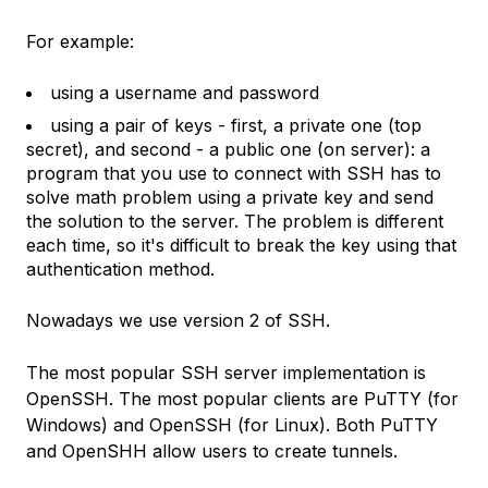
For example:
using a username and password
using a pair of keys - first, a private one (top
secret), and second - a public one (on server): a
program that you use to connect with SSH has to
solve math problem using a private key and send
the solution to the server. The problem is different
each time, so it's difficult to break the key using that
authentication method.
Nowadays we use version 2 of SSH.
The most popular SSH server implementation is
OpenSSH. The most popular clients are PuTTY (for
Windows) and OpenSSH (for Linux). Both PuTTY
and OpenSHH allow users to create tunnels.