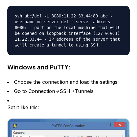
ssh abc@def -L 8080:11.22.33.44:80 abc -
username on server def - server address
8080: - port on the local machine that will
be opened on loopback interface (127.0.0.1)
11.22.33.44 - IP address of the server that
we'll create a tunnel to using SSH
Windows and PuTTY:
Choose the connection and load the settings.
Go to Connection->SSH->Tunnels
Set it like this: