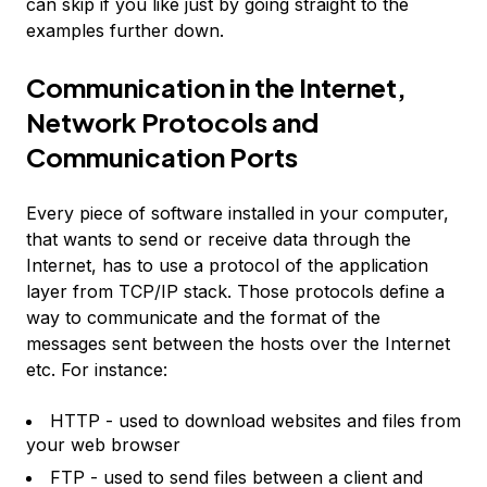
can skip if you like just by going straight to the
examples further down.
Communication in the Internet,
Network Protocols and
Communication Ports
Every piece of software installed in your computer,
that wants to send or receive data through the
Internet, has to use a protocol of the application
layer from TCP/IP stack. Those protocols define a
way to communicate and the format of the
messages sent between the hosts over the Internet
etc. For instance:
HTTP - used to download websites and files from
your web browser
FTP - used to send files between a client and