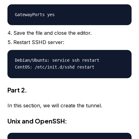
GatewayPorts yes
Save the file and close the editor.
Restart SSHD server:
Debian/Ubuntu: service ssh restart
CentOS: /etc/init.d/sshd restart
Part 2.
In this section, we will create the tunnel.
Unix and OpenSSH: