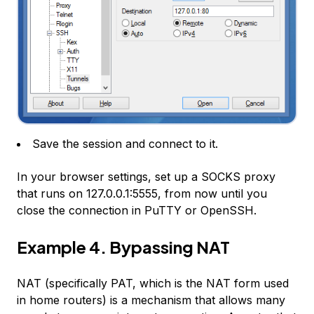
Save the session and connect to it.
In your browser settings, set up a SOCKS proxy
that runs on 127.0.0.1:5555, from now until you
close the connection in PuTTY or OpenSSH.
Example 4. Bypassing NAT
NAT (specifically PAT, which is the NAT form used
in home routers) is a mechanism that allows many