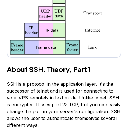
About SSH. Theory, Part 1
SSH is a protocol in the application layer. It's the
successor of telnet and is used for connecting to
your VPS remotely in text mode. Unlike telnet, SSH
is encrypted. It uses port 22 TCP, but you can easily
change the port in your server's configuration. SSH
allows the user to authenticate themselves several
different ways.