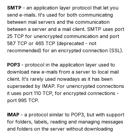
SMTP
- an application layer protocol that let you
send e-mails. It's used for both communicating
between mail servers and the communication
between a server and a mail client. SMTP uses port
25 TCP for unencrypted communication and port
587 TCP or 465 TCP (deprecated - not
recommended) for an encrypted connection (SSL).
POP3
- protocol in the application layer used to
download new e-mails from a server to local mail
client. It's rarely used nowadays as it has been
superseded by IMAP. For unencrypted connections
it uses port 110 TCP, for encrypted connections -
port 995 TCP.
IMAP
- a protocol similar to POP3, but with support
for folders, labels, reading and managing messages
and folders on the server without downloading