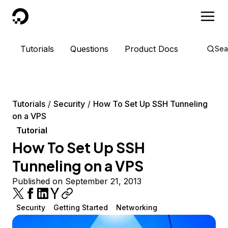
DigitalOcean
Tutorials
Questions
Product Docs
Sea
Tutorials
Security
How To Set Up SSH Tunneling
on a VPS
Tutorial
How To Set Up SSH
Tunneling on a VPS
Published on September 21, 2013
Security
Getting Started
Networking