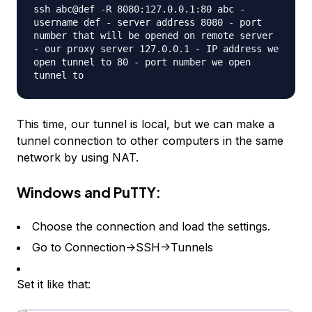
ssh abc@def -R 8080:127.0.0.1:80 abc -
username def - server address 8080 - port
number that will be opened on remote server
- our proxy server 127.0.0.1 - IP address we
open tunnel to 80 - port number we open
tunnel to
This time, our tunnel is local, but we can make a
tunnel connection to other computers in the same
network by using NAT.
Windows and PuTTY:
Choose the connection and load the settings.
Go to Connection->SSH->Tunnels
Set it like that: