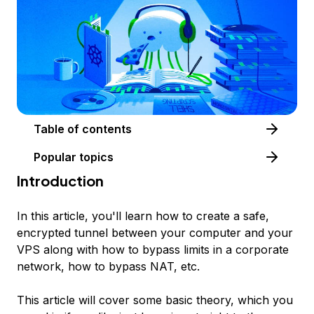
Table of contents
Popular topics
Introduction
In this article, you'll learn how to create a safe,
encrypted tunnel between your computer and your
VPS along with how to bypass limits in a corporate
network, how to bypass NAT, etc.
This article will cover some basic theory, which you