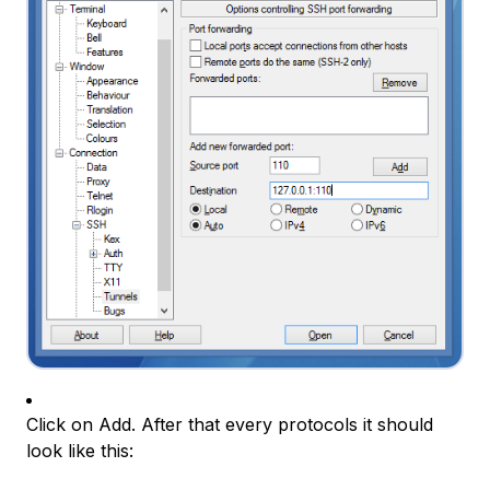
Click on Add. After that every protocols it should
look like this: