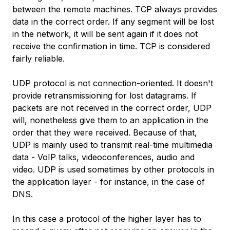
between the remote machines. TCP always provides
data in the correct order. If any segment will be lost
in the network, it will be sent again if it does not
receive the confirmation in time. TCP is considered
fairly reliable.
UDP protocol is not connection-oriented. It doesn't
provide retransmissioning for lost datagrams. If
packets are not received in the correct order, UDP
will, nonetheless give them to an application in the
order that they were received. Because of that,
UDP is mainly used to transmit real-time multimedia
data - VoIP talks, videoconferences, audio and
video. UDP is used sometimes by other protocols in
the application layer - for instance, in the case of
DNS.
In this case a protocol of the higher layer has to