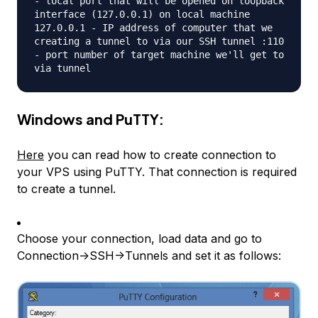
- local port that will be opened on loopback
interface (127.0.0.1) on local machine
127.0.0.1 - IP address of computer that we
creating a tunnel to via our SSH tunnel :110
- port number of target machine we'll get to
via tunnel
Windows and PuTTY:
Here
you can read how to create connection to
your VPS using PuTTY. That connection is required
to create a tunnel.
Choose your connection, load data and go to
Connection->SSH->Tunnels and set it as follows: