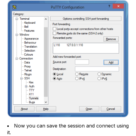
Now you can save the session and connect using
it.