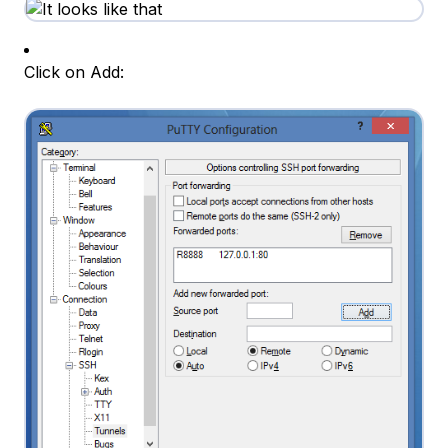
Click on Add: