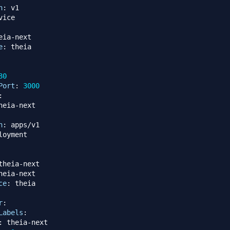
n
:
eia
-
next

e
:
80
Port
:
3000
:
heia
-
n
:
theia
-
next

heia
-
next

ce
:
r
:
Labels
:
:
 theia
-
next
