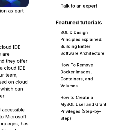
Talk to an expert
ion as part
Featured tutorials
SOLID Design
Principles Explained:
Building Better
 cloud IDE
Software Architecture
s are
d they offer
How To Remove
 a cloud IDE
Docker Images,
ur team,
Containers, and
ased on cloud
Volumes
, which can
er.
How to Create a
MySQL User and Grant
 accessible
Privileges (Step-by-
 to
Microsoft
Step)
anguages, has