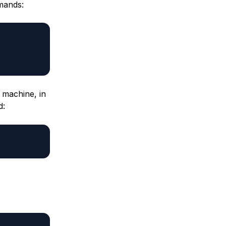
mmands:
l machine, in
d: