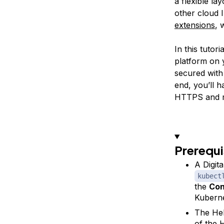
a flexible la
other cloud I
extensions
, 
In this tutor
platform on 
secured with 
end, you’ll 
HTTPS and req
Prerequi
A Digit
kubect
the
Con
Kuberne
The Hel
of the
H