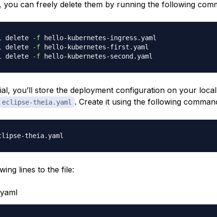
s, you can freely delete them by running the following co
l delete 
-f
l delete 
-f
l delete 
-f
rial, you’ll store the deployment configuration on your loca
. Create it using the following comman
eclipse-theia.yaml
ing lines to the file:
.yaml