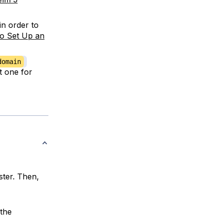
in order to
o Set Up an
domain
et one for
ster. Then,
the