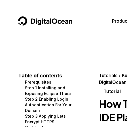
DigitalOcean
Produc
Featured AI Products
AI/ML
Community
Become a Partner
Compute
CMS
Documentation
Marketplace
Containers and Images
Data and IoT
Developer Tools
Table of contents
Tutorials
Ku
DigitalOcean
Prerequisites
Managed Databases
Developer Tools
Get Involved
Step 1 Installing and
Tutorial
Exposing Eclipse Theia
Management and Dev Tools
Gaming and Media
Utilities and Help
Step 2 Enabling Login
How T
Authentication For Your
Networking
Hosting
Domain
IDE P
Step 3 Applying Lets
Security
Security and Networking
Encrypt HTTPS