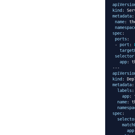
apiVersio
kind
:
metadata
:
name
:
 th
namespac
spec
:
ports
:
-
port
:
target
selector
app
:
 t
---
apiVersio
kind
:
metadata
:
labels
:
app
:
 
name
:
 t
namespa
spec
:
selecto
match
app