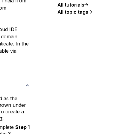
e Theia from
All tutorials
tom
All topic tags
cloud IDE
r domain,
ticate. In the
able via
d as the
hown under
To create a
t
.
omplete
Step 1
elm 3