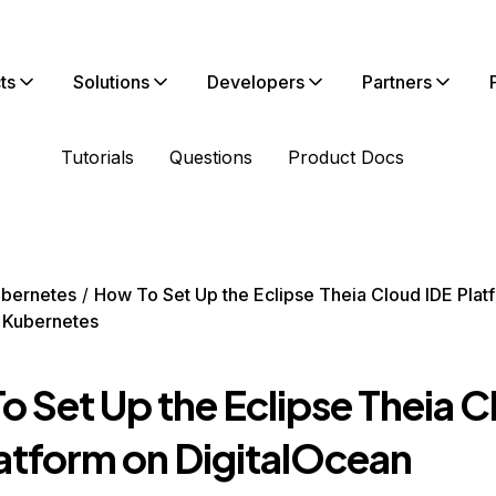
ts
Solutions
Developers
Partners
Tutorials
Questions
Product Docs
bernetes
How To Set Up the Eclipse Theia Cloud IDE Plat
 Kubernetes
o Set Up the Eclipse Theia 
latform on DigitalOcean