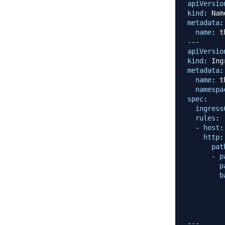
apiVersio
kind
:
metadata
:
name
:
---
apiVersio
kind
:
metadata
:
name
:
 t
namespa
spec
:
ingress
rules
:
-
host
:
http
:
pat
-
p
p
b
---