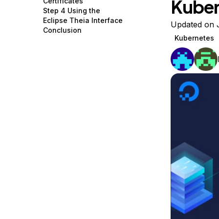
Kuber
Certificates
Storage
Startups and SMBs
Step 4 Using the
Eclipse Theia Interface
Web and App Platforms
Browse all products
Updated on 
Conclusion
Kubernetes
See all solutions