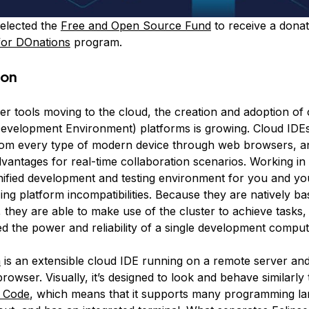
elected the
Free and Open Source Fund
to receive a donat
for DOnations
program.
ion
er tools moving to the cloud, the creation and adoption of
Development Environment) platforms is growing. Cloud IDE
rom every type of modern device through web browsers, an
antages for real-time collaboration scenarios. Working in
nified development and testing environment for you and yo
ing platform incompatibilities. Because they are natively b
, they are able to make use of the cluster to achieve tasks
ed the power and reliability of a single development comput
a
is an extensible cloud IDE running on a remote server and
owser. Visually, it’s designed to look and behave similarly
o Code
, which means that it supports many programming l