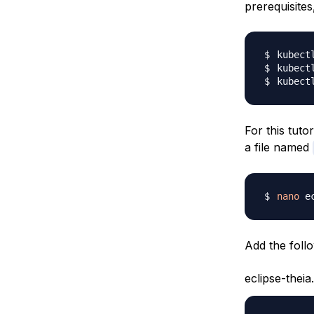
prerequisite
kubect
kubect
kubect
For this tuto
a file named
nano
Add the follow
eclipse-theia