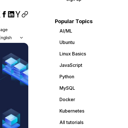
Popular Topics
uage
AI/ML
English
Ubuntu
Linux Basics
JavaScript
Python
MySQL
Docker
Kubernetes
All tutorials