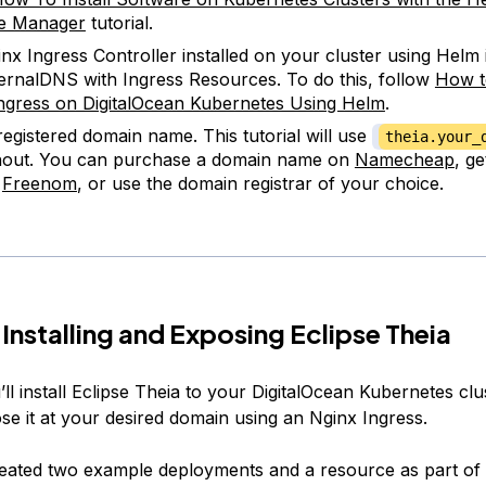
e Manager
tutorial.
nx Ingress Controller installed on your cluster using Helm 
ernalDNS with Ingress Resources. To do this, follow
How t
ngress on DigitalOcean Kubernetes Using Helm
.
 registered domain name. This tutorial will use
theia.your_
hout. You can purchase a domain name on
Namecheap
, g
n
Freenom
, or use the domain registrar of your choice.
 Installing and Exposing Eclipse Theia
ll install Eclipse Theia to your DigitalOcean Kubernetes clu
se it at your desired domain using an Nginx Ingress.
eated two example deployments and a resource as part of 