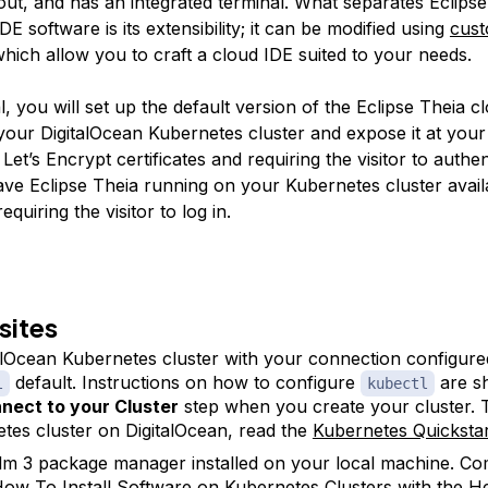
yout, and has an integrated terminal. What separates Eclips
DE software is its extensibility; it can be modified using
cus
which allow you to craft a cloud IDE suited to your needs.
ial, you will set up the default version of the Eclipse Theia 
your DigitalOcean Kubernetes cluster and expose it at you
Let’s Encrypt certificates and requiring the visitor to authen
have Eclipse Theia running on your Kubernetes cluster avail
uiring the visitor to log in.
sites
alOcean Kubernetes cluster with your connection configure
default. Instructions on how to configure
are s
l
kubectl
nect to your Cluster
step when you create your cluster. 
tes cluster on DigitalOcean, read the
Kubernetes Quickstar
m 3 package manager installed on your local machine. C
ow To Install Software on Kubernetes Clusters with the H