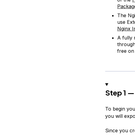
Packag
The Ngi
use Ext
Nginx I
A fully
throug
free o
Step 1 —
To begin you’
you will expo
Since you cr