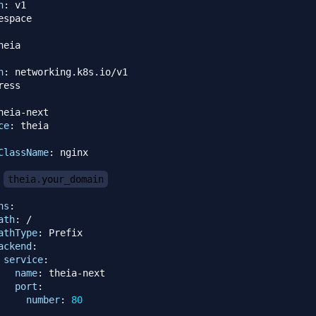
n
:
n
:
heia
-
next

ce
:
ClassName
:
 nginx

theia.your_domain
hs
:
ath
:
 /

athType
:
 Prefix

ackend
:
service
:
name
:
 theia
-
next

port
:
number
:
80