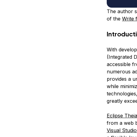
The author s
of the
Write 
Introduct
With develop
(Integrated 
accessible f
numerous adv
provides a u
while minimiz
technologies
greatly exce
Eclipse Thei
from a web br
Visual Studi