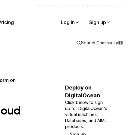
Blog
Docs
Careers
Get Support
Contact Sales
Pricing
Log in
Sign up
Search Community
form on
Deploy on
DigitalOcean
Click below to sign
Cloud
up for DigitalOcean's
virtual machines,
Databases, and AIML
products.
Sign up