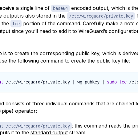
ceive a single line of
encoded output, which is the
base64
 output is also stored in the
f
/etc/wireguard/private.key
y the
portion of the command. Carefully make a note o
tee
utput since you’ll need to add it to WireGuard’s configuration 
 is to create the corresponding public key, which is derive
Use the following command to create the public key file:
at
 /etc/wireguard/private.key 
|
 wg pubkey 
|
sudo
tee
 consists of three individual commands that are chained 
(pipe) operator:
: this command reads the pri
at /etc/wireguard/private.key
puts it to the
standard output
stream.