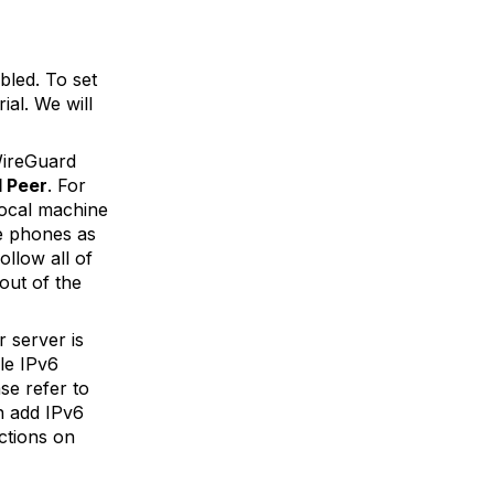
bled. To set
ial. We will
WireGuard
 Peer
. For
local machine
e phones as
ollow all of
 out of the
 server is
ble IPv6
se refer to
n add IPv6
ctions on