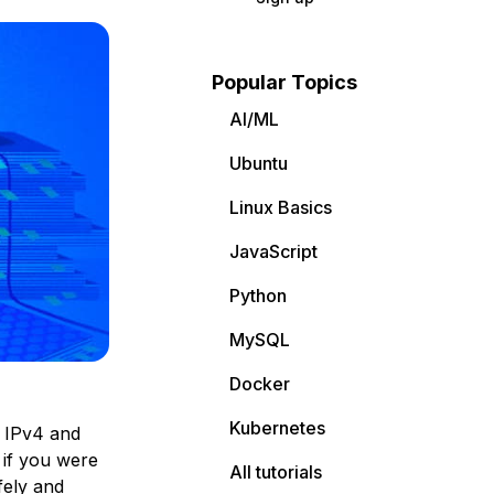
Popular Topics
AI/ML
Ubuntu
Linux Basics
JavaScript
Python
MySQL
Docker
Kubernetes
 IPv4 and
 if you were
All tutorials
fely and