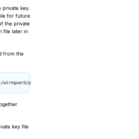
 private key.
ile for future
f the private
file later in
d from the
together
vate key file