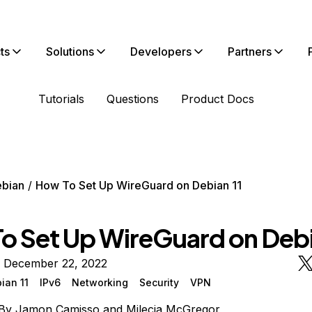
ts
Solutions
Developers
Partners
Tutorials
Questions
Product Docs
bian
How To Set Up WireGuard on Debian 11
o Set Up WireGuard on Debi
n December 22, 2022
ian 11
IPv6
Networking
Security
VPN
By
Jamon Camisso
and
Milecia McGregor