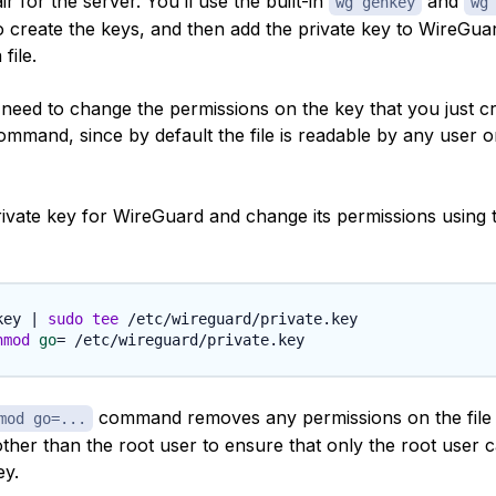
ir for the server. You’ll use the built-in
and
wg genkey
wg
create the keys, and then add the private key to WireGuar
file.
o need to change the permissions on the key that you just c
mmand, since by default the file is readable by any user 
rivate key for WireGuard and change its permissions using 
key 
|
sudo
tee
hmod
go
=
command removes any permissions on the file 
mod go=...
ther than the root user to ensure that only the root user 
ey.