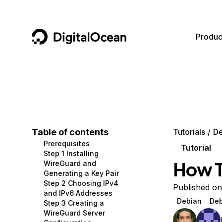
DigitalOcean
Produc
Featured AI Products
AI/ML
Community
Become a Partner
Compute
CMS
Documentation
Marketplace
Containers and Images
Data and IoT
Developer Tools
Table of contents
Tutorials
De
Prerequisites
Managed Databases
Developer Tools
Get Involved
Tutorial
Step 1 Installing
How T
WireGuard and
Management and Dev Tools
Gaming and Media
Utilities and Help
Generating a Key Pair
Step 2 Choosing IPv4
Networking
Hosting
Published o
and IPv6 Addresses
Debian
Deb
Step 3 Creating a
Security
Security and Networking
WireGuard Server