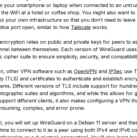
m your smartphone or laptop when connected to an untru
 the WiFi at a hotel or coffee shop. You might also want to
s your own infrastructure so that you don’t need to leav
itive port open, similar to how
Tailscale
works.
ncryption relies on public and private keys for peers to es
nnel between themselves. Each version of WireGuard uses 
 cipher suite to ensure simplicity, security, and compatibili
on, other VPN software such as
OpenVPN
and
IPSec
use
T
ty
(TLS) and certificates to authenticate and establish encr
ems. Different versions of TLS include support for hundre
ptographic suites and algorithms, and while this allows for 
o support different clients, it also makes configuring a VPN t
nsuming, complex, and error prone.
ial, you will set up WireGuard on a Debian 11 server and th
ine to connect to it as a peer using both IPv4 and IPv6 c