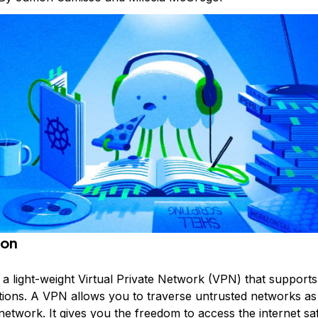
ion
 a light-weight
Virtual Private Network
(VPN) that supports
ions. A VPN allows you to traverse untrusted networks as
network. It gives you the freedom to access the internet sa