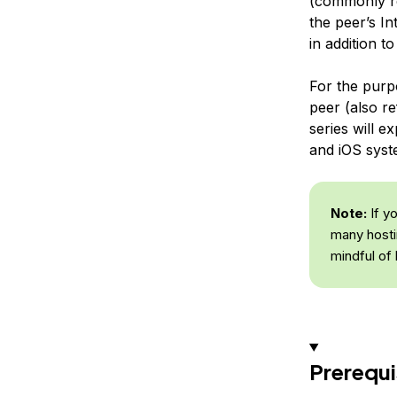
(commonly r
the peer’s In
in addition 
For the purpo
peer (also re
series will 
and iOS syst
Note:
If y
many hosti
mindful of
Prerequi