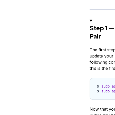
Step 1 —
Pair
The first step
update your 
following co
this is the fi
sudo
a
sudo
a
Now that you