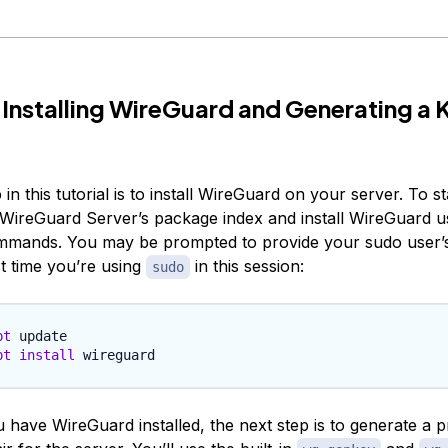
 Installing WireGuard and Generating a 
 in this tutorial is to install WireGuard on your server. To sta
WireGuard Server’s package index and install WireGuard u
mmands. You may be prompted to provide your sudo user’s
rst time you’re using
in this session:
sudo
pt
pt
install
 have WireGuard installed, the next step is to generate a p