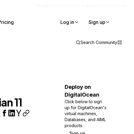
Blog
Docs
Careers
Get Support
Contact Sales
Pricing
Log in
Sign up
Search Community
Deploy on
DigitalOcean
an 11
Click below to sign
up for DigitalOcean's
virtual machines,
Databases, and AIML
products.
Sign up