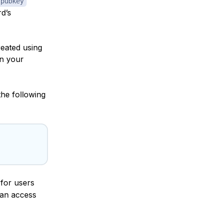
 pubkey
d’s
reated using
on your
the following
for users
can access