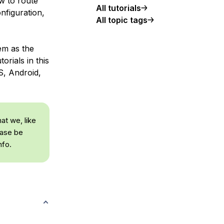
w to route
All tutorials
nfiguration,
All topic tags
tem as the
orials in this
S, Android,
at we, like
ease be
nfo.