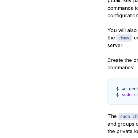
public key pa
commands to 
configuration 
You will als
the
co
chmod
server.
Create the p
commands:
wg gen
sudo
c
The
sudo ch
and groups o
the private k