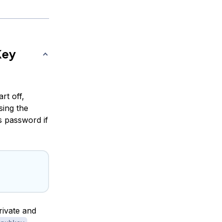
Key
rt off,
sing the
 password if
rivate and