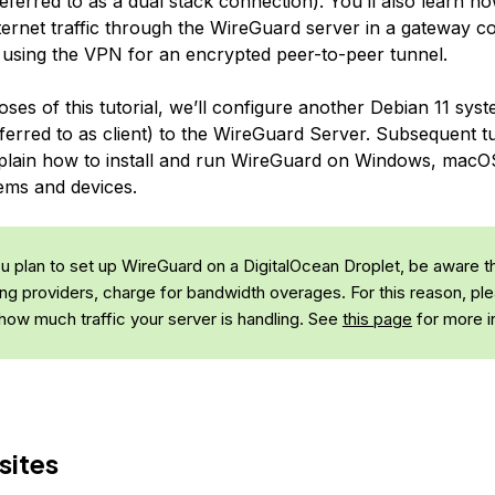
eferred to as a
dual stack
connection). You’ll also learn ho
ternet traffic through the WireGuard server in a gateway co
to using the VPN for an encrypted peer-to-peer tunnel.
ses of this tutorial, we’ll configure another Debian 11 sys
ferred to as client) to the WireGuard Server. Subsequent tut
explain how to install and run WireGuard on Windows, macO
ems and devices.
ou plan to set up WireGuard on a DigitalOcean Droplet, be aware th
ng providers, charge for bandwidth overages. For this reason, pl
 how much traffic your server is handling. See
this page
for more i
sites