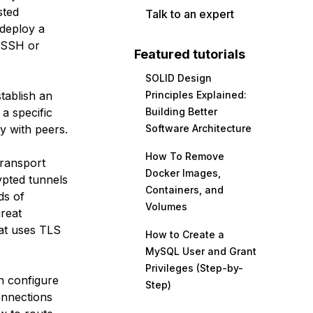
sted
Talk to an expert
 deploy a
e SSH or
Featured tutorials
SOLID Design
tablish an
Principles Explained:
a specific
Building Better
ty with peers.
Software Architecture
How To Remove
ransport
Docker Images,
ypted tunnels
Containers, and
ds of
Volumes
great
hat uses TLS
How to Create a
MySQL User and Grant
Privileges (Step-by-
en configure
Step)
onnections