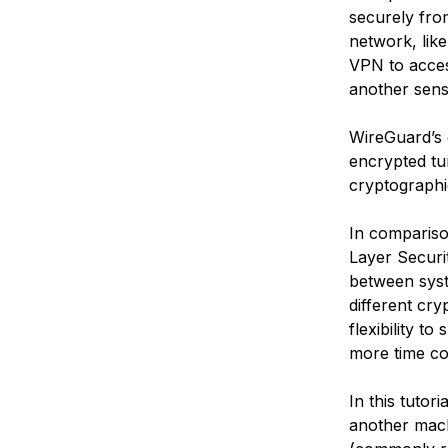
securely fro
network, like
VPN to acces
another sens
WireGuard’s e
encrypted tu
cryptographic
In comparis
Layer Securi
between syst
different cry
flexibility t
more time co
In this tutor
another mach