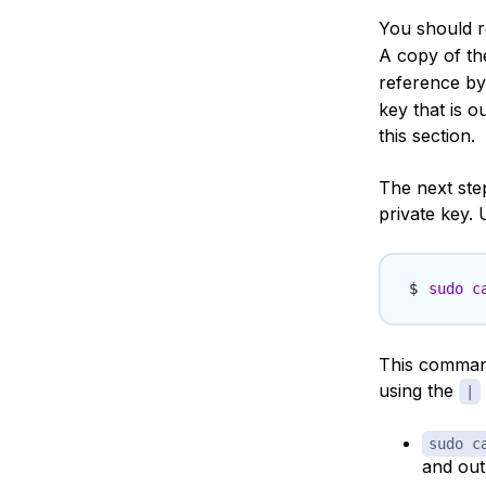
You should re
A copy of the
reference b
key that is o
this section.
The next step
private key. 
sudo
c
This command
using the
|
sudo c
and out