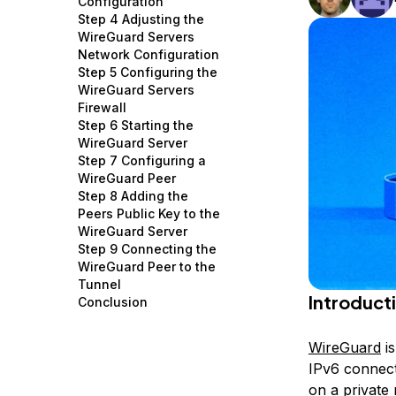
Configuration
Storage
Startups and SMBs
Step 4 Adjusting the
WireGuard Servers
Web and App Platforms
Browse all products
Network Configuration
Step 5 Configuring the
See all solutions
WireGuard Servers
Firewall
Step 6 Starting the
WireGuard Server
Step 7 Configuring a
WireGuard Peer
Step 8 Adding the
Peers Public Key to the
WireGuard Server
Step 9 Connecting the
WireGuard Peer to the
Tunnel
Introduct
Conclusion
WireGuard
is
IPv6 connect
on a private 