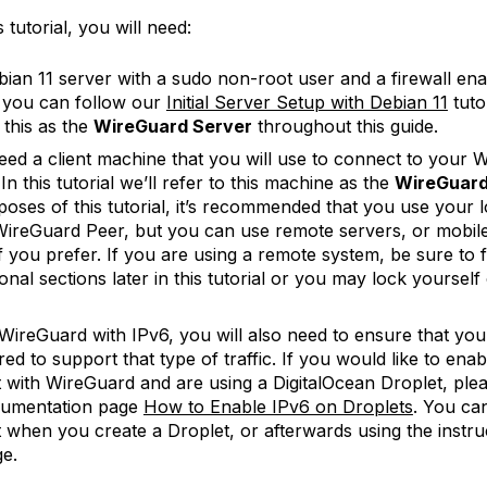
 tutorial, you will need:
ian 11 server with a sudo non-root user and a firewall ena
, you can follow our
Initial Server Setup with Debian 11
tutor
 this as the
WireGuard Server
throughout this guide.
need a client machine that you will use to connect to your 
In this tutorial we’ll refer to this machine as the
WireGuard
poses of this tutorial, it’s recommended that you use your 
WireGuard Peer, but you can use remote servers, or mobil
if you prefer. If you are using a remote system, be sure to f
onal sections later in this tutorial or you may lock yourself
WireGuard with IPv6, you will also need to ensure that your
ed to support that type of traffic. If you would like to ena
 with WireGuard and are using a DigitalOcean Droplet, plea
cumentation page
How to Enable IPv6 on Droplets
. You ca
 when you create a Droplet, or afterwards using the instru
ge.