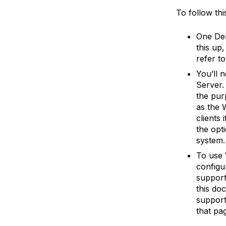
To follow this
One Deb
this up
refer to
You’ll 
Server. 
the pur
as the 
clients 
the opti
system.
To use 
configur
support
this do
support
that pa