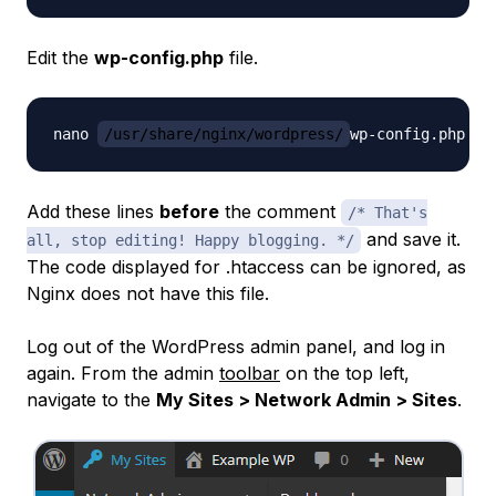
Edit the
wp-config.php
file.
nano 
/usr/share/nginx/wordpress/
Add these lines
before
the comment
/* That's
and save it.
all, stop editing! Happy blogging. */
The code displayed for .htaccess can be ignored, as
Nginx does not have this file.
Log out of the WordPress admin panel, and log in
again. From the admin
toolbar
on the top left,
navigate to the
My Sites > Network Admin > Sites
.