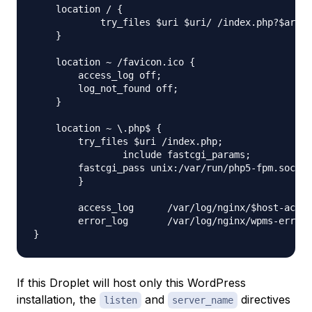
    location / {

	    try_files $uri $uri/ /index.php?$args ;

    }

    location ~ /favicon.ico {

        access_log off;

        log_not_found off;

    }

    location ~ \.php$ {

        try_files $uri /index.php;

		include fastcgi_params;

        fastcgi_pass unix:/var/run/php5-fpm.sock;

	}

	access_log	/var/log/nginx/$host-access.log;

	error_log	/var/log/nginx/wpms-error.log;

If this Droplet will host only this WordPress
installation, the
and
directives
listen
server_name