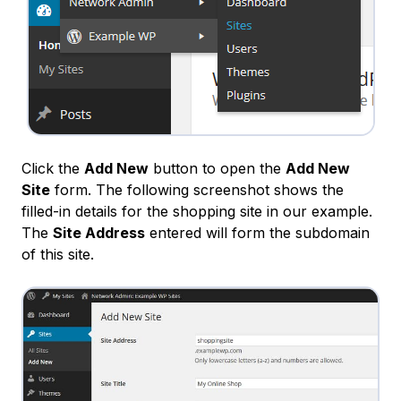
Click the
Add New
button to open the
Add New
Site
form. The following screenshot shows the
filled-in details for the shopping site in our example.
The
Site Address
entered will form the subdomain
of this site.