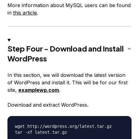
More information about MySQL users can be found
in
this article
.
Step Four - Download and Install
WordPress
In this section, we will download the latest version
of WordPress and install it. This will be for our first
site,
examplewp.com
.
Download and extract WordPress.
wget http://wordpress.org/latest.tar.gz
