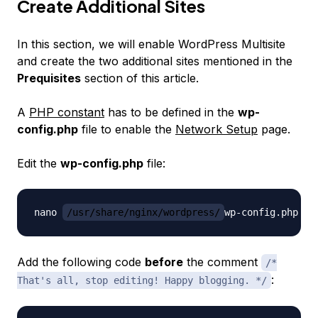
Create Additional Sites
In this section, we will enable WordPress Multisite
and create the two additional sites mentioned in the
Prequisites
section of this article.
A
PHP constant
has to be defined in the
wp-
config.php
file to enable the
Network Setup
page.
Edit the
wp-config.php
file:
nano 
/usr/share/nginx/wordpress/
Add the following code
before
the comment
/*
:
That's all, stop editing! Happy blogging. */