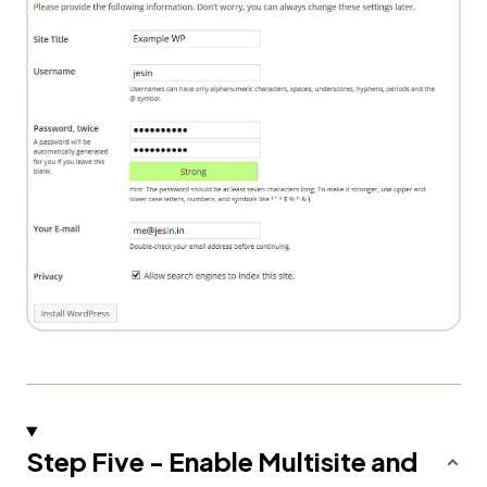
Step Five - Enable Multisite and