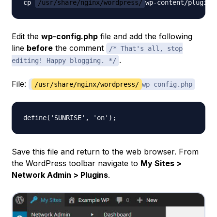
cp 
/usr/share/nginx/wordpress/
wp-content/plugins
Edit the
wp-config.php
file and add the following
line
before
the comment
/* That's all, stop
.
editing! Happy blogging. */
File:
/usr/share/nginx/wordpress/
wp-config.php
Save this file and return to the web browser. From
the WordPress toolbar navigate to
My Sites >
Network Admin > Plugins
.