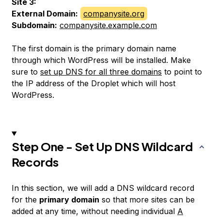
Site 3:
External Domain:
companysite.org
Subdomain:
companysite.example.com
The first domain is the primary domain name
through which WordPress will be installed. Make
sure to
set up DNS for all three domains
to point to
the IP address of the Droplet which will host
WordPress.
Step One - Set Up DNS Wildcard
Records
In this section, we will add a DNS wildcard record
for the
primary domain
so that more sites can be
added at any time, without needing individual
A