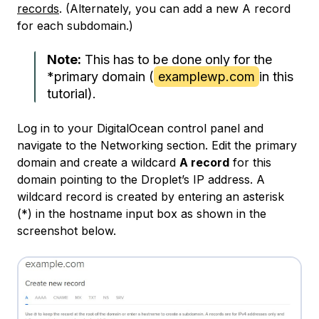
records
. (Alternately, you can add a new A record
for each subdomain.)
Note:
This has to be done only for the
*
primary domain
(
examplewp.com
in this
tutorial).
Log in to your DigitalOcean control panel and
navigate to the Networking section. Edit the primary
domain and create a wildcard
A record
for this
domain pointing to the Droplet’s IP address. A
wildcard record is created by entering an asterisk
(*) in the hostname input box as shown in the
screenshot below.