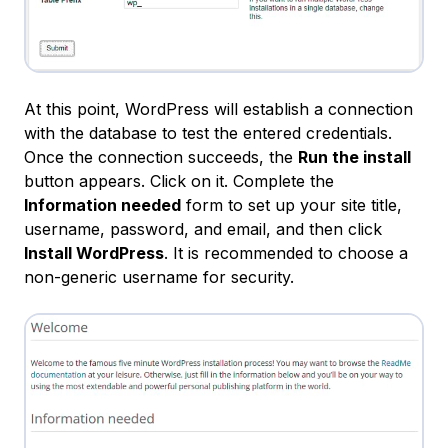
At this point, WordPress will establish a connection
with the database to test the entered credentials.
Once the connection succeeds, the
Run the install
button appears. Click on it. Complete the
Information needed
form to set up your site title,
username, password, and email, and then click
Install WordPress
. It is recommended to choose a
non-generic username for security.