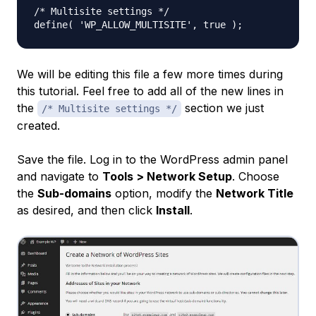
/* Multisite settings */

We will be editing this file a few more times during
this tutorial. Feel free to add all of the new lines in
the
section we just
/* Multisite settings */
created.
Save the file. Log in to the WordPress admin panel
and navigate to
Tools > Network Setup
. Choose
the
Sub-domains
option, modify the
Network Title
as desired, and then click
Install
.