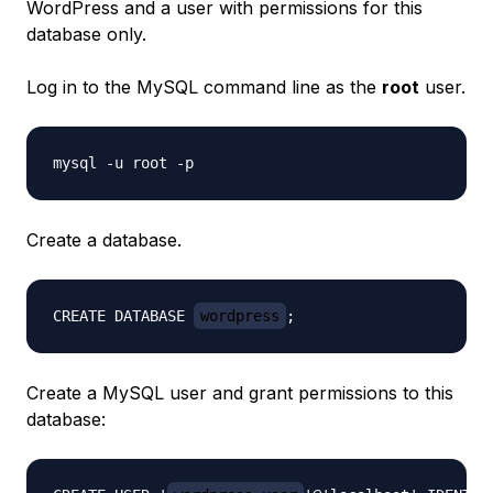
WordPress and a user with permissions for this
database only.
Log in to the MySQL command line as the
root
user.
Create a database.
CREATE DATABASE 
wordpress
Create a MySQL user and grant permissions to this
database: