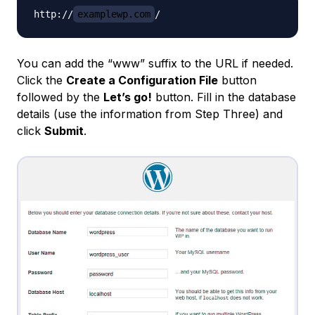
http://
examplewp.com
You can add the “www” suffix to the URL if needed.
Click the
Create a Configuration File
button
followed by the
Let’s go!
button. Fill in the database
details (use the information from Step Three) and
click
Submit
.