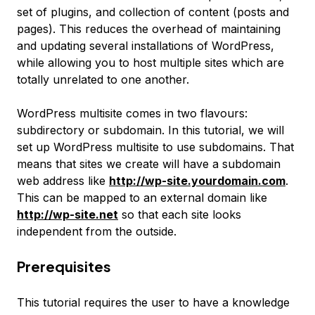
set of plugins, and collection of content (posts and
pages). This reduces the overhead of maintaining
and updating several installations of WordPress,
while allowing you to host multiple sites which are
totally unrelated to one another.
WordPress multisite comes in two flavours:
subdirectory or subdomain. In this tutorial, we will
set up WordPress multisite to use subdomains. That
means that sites we create will have a subdomain
web address like
http://wp-site.yourdomain.com
.
This can be mapped to an external domain like
http://wp-site.net
so that each site looks
independent from the outside.
Prerequisites
This tutorial requires the user to have a knowledge