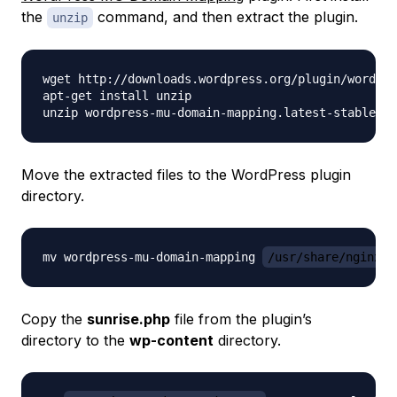
the
command, and then extract the plugin.
unzip
wget http://downloads.wordpress.org/plugin/wordpre
apt-get install unzip

Move the extracted files to the WordPress plugin
directory.
mv wordpress-mu-domain-mapping 
/usr/share/nginx/w
Copy the
sunrise.php
file from the plugin’s
directory to the
wp-content
directory.