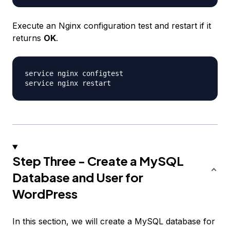
Execute an Nginx configuration test and restart if it
returns
OK
.
service nginx configtest

Step Three - Create a MySQL
Database and User for
WordPress
In this section, we will create a MySQL database for