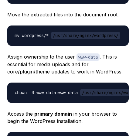
Move the extracted files into the document root.
mv wordpress/* 
/usr/share/nginx/wordpress/
Assign ownership to the user
. This is
www-data
essential for media uploads and for
core/plugin/theme updates to work in WordPress.
chown -R www-data:www-data 
/usr/share/nginx/wordp
Access the
primary domain
in your browser to
begin the WordPress installation.