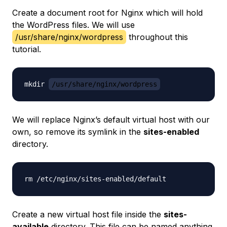
Create a document root for Nginx which will hold
the WordPress files. We will use
/usr/share/nginx/wordpress
throughout this
tutorial.
mkdir 
/usr/share/nginx/wordpress
We will replace Nginx’s default virtual host with our
own, so remove its symlink in the
sites-enabled
directory.
Create a new virtual host file inside the
sites-
available
directory. This file can be named anything.