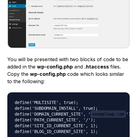
You will be presented with two blocks of code to be
added in the
wp-config.php
and
.htaccess
files.
Copy the
wp-config.php
code which looks similar
to the following:
define('MULTISITE', true);

define('SUBDOMAIN_INSTALL', true);

define('DOMAIN_CURRENT_SITE', '
examplewp.com
');

define('PATH_CURRENT_SITE', '/');

define('SITE_ID_CURRENT_SITE', 1);
