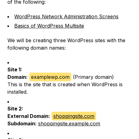
of the following:
WordPress Network Administration Screens
Basics of WordPress Multisite
We will be creating three WordPress sites with the
following domain names:
Site 1:
Domain:
examplewp.com
(Primary domain)
This is the site that is created when WordPress is
installed.
Site 2:
External Domain:
shoppingsite.com
Subdomain:
shoppingsite.example.com