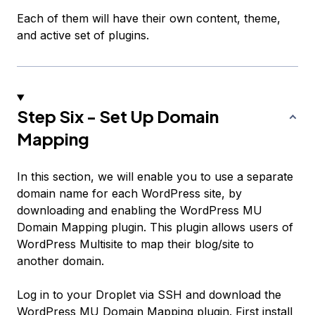
Each of them will have their own content, theme,
and active set of plugins.
Step Six - Set Up Domain
Mapping
In this section, we will enable you to use a separate
domain name for each WordPress site, by
downloading and enabling the WordPress MU
Domain Mapping plugin. This plugin allows users of
WordPress Multisite to map their blog/site to
another domain.
Log in to your Droplet via SSH and download the
WordPress MU Domain Mapping
plugin. First install