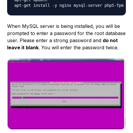
When MySQL server is being installed, you will be
prompted to enter a password for the root database
user. Please enter a strong password and
do not
leave it blank
. You will enter the password twice.