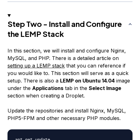
Step Two - Install and Configure
the LEMP Stack
In this section, we will install and configure Nginx,
MySQL, and PHP. There is a detailed article on
setting up a LEMP stack
that you can reference if
you would like to. This section will serve as a quick
setup. There is also a
LEMP on Ubuntu 14.04
image
under the
Applications
tab in the
Select Image
section when creating a Droplet.
Update the repositories and install Nginx, MySQL,
PHP5-FPM and other necessary PHP modules.
apt-get update
