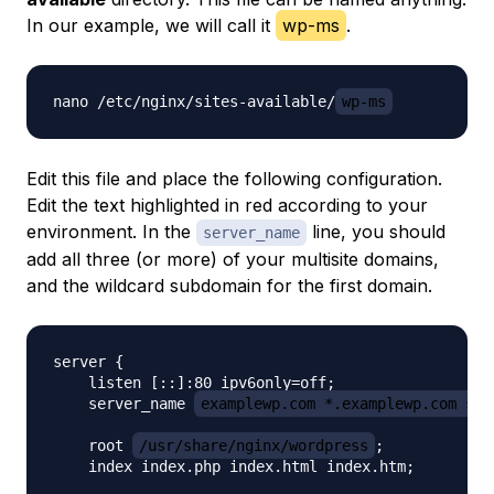
In our example, we will call it
wp-ms
.
nano /etc/nginx/sites-available/
wp-ms
Edit this file and place the following configuration.
Edit the text highlighted in red according to your
environment. In the
line, you should
server_name
add all three (or more) of your multisite domains,
and the wildcard subdomain for the first domain.
server {

    listen [::]:80 ipv6only=off;

    server_name 
examplewp.com *.examplewp.com sho
    root 
/usr/share/nginx/wordpress
;

    index index.php index.html index.htm;
