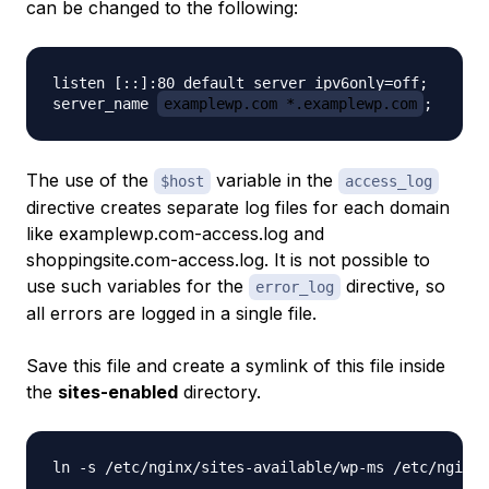
can be changed to the following:
listen [::]:80 default_server ipv6only=off;

server_name 
examplewp.com *.examplewp.com
The use of the
variable in the
$host
access_log
directive creates separate log files for each domain
like
examplewp.com-access.log
and
shoppingsite.com-access.log
. It is not possible to
use such variables for the
directive, so
error_log
all errors are logged in a single file.
Save this file and create a symlink of this file inside
the
sites-enabled
directory.