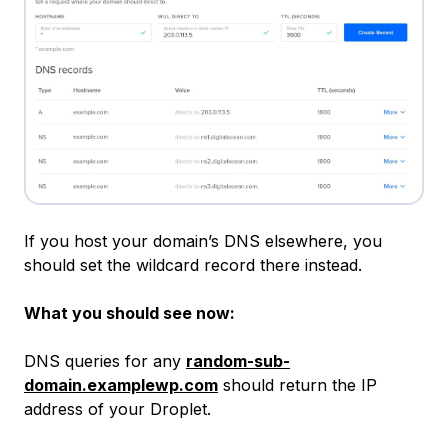
If you host your domain’s DNS elsewhere, you
should set the wildcard record there instead.
What you should see now:
DNS queries for any
random-sub-
domain.examplewp.com
should return the IP
address of your Droplet.