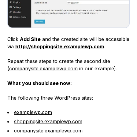
Click
Add Site
and the created site will be accessible
via
http://shoppingsite.examplewp.com
.
Repeat these steps to create the second site
(
companysite.examplewp.com
in our example).
What you should see now:
The following three WordPress sites:
examplewp.com
shoppingsite.examplewp.com
companysite.examplewp.com