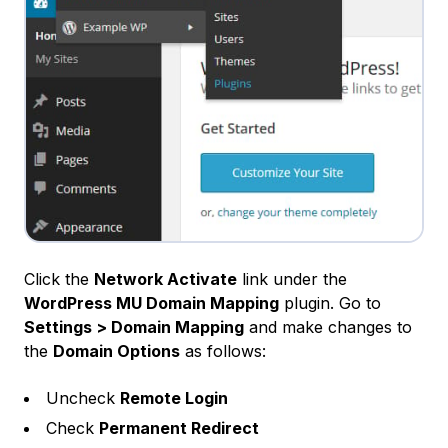
Click the
Network Activate
link under the
WordPress MU Domain Mapping
plugin. Go to
Settings > Domain Mapping
and make changes to
the
Domain Options
as follows:
Uncheck
Remote Login
Check
Permanent Redirect