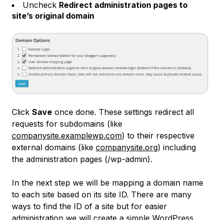
Uncheck
Redirect administration pages to
site’s original domain
Click
Save
once done. These settings redirect all
requests for subdomains (like
companysite.examplewp.com
) to their respective
external domains (like
companysite.org
) including
the administration pages (/wp-admin).
In the next step we will be mapping a domain name
to each site based on its site ID. There are many
ways to find the ID of a site but for easier
administration we will create a simple WordPress