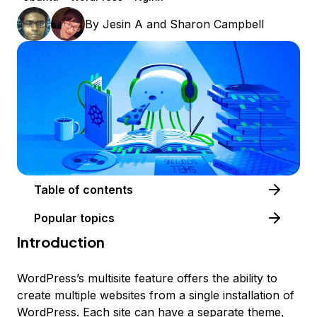
By
Jesin A
and
Sharon Campbell
Table of contents
Popular topics
Introduction
WordPress’s multisite feature offers the ability to
create multiple websites from a single installation of
WordPress. Each site can have a separate theme,