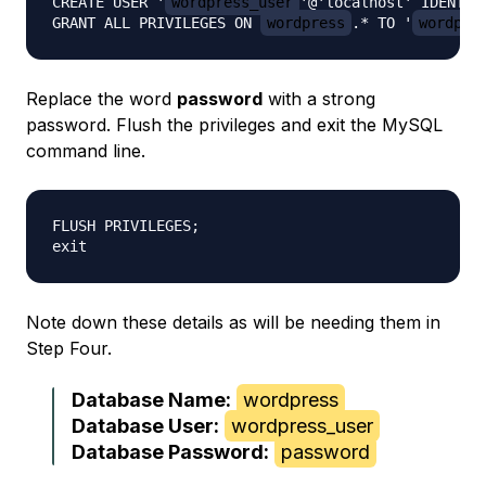
CREATE USER '
wordpress_user
'@'localhost' IDENTIF
GRANT ALL PRIVILEGES ON 
wordpress
.* TO '
wordpre
Replace the word
password
with a strong
password. Flush the privileges and exit the MySQL
command line.
FLUSH PRIVILEGES;

Note down these details as will be needing them in
Step Four.
Database Name:
wordpress
Database User:
wordpress_user
Database Password:
password