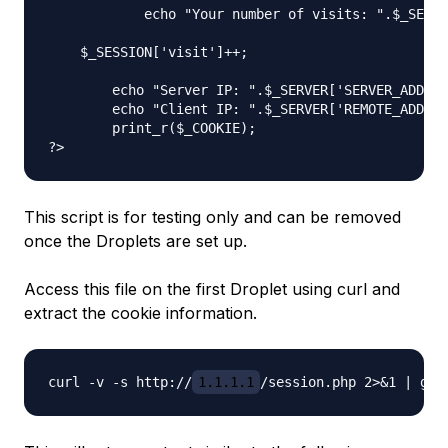
            echo "Your number of visits: ".$_SESSI
    $_SESSION['visit']++;

	echo "Server IP: ".$_SERVER['SERVER_ADDR'] . "\n";

	echo "Client IP: ".$_SERVER['REMOTE_ADDR'] . "\n";

	print_r($_COOKIE);

This script is for testing only and can be removed
once the Droplets are set up.
Access this file on the first Droplet using curl and
extract the cookie information.
curl -v -s http://
1.1.1.1