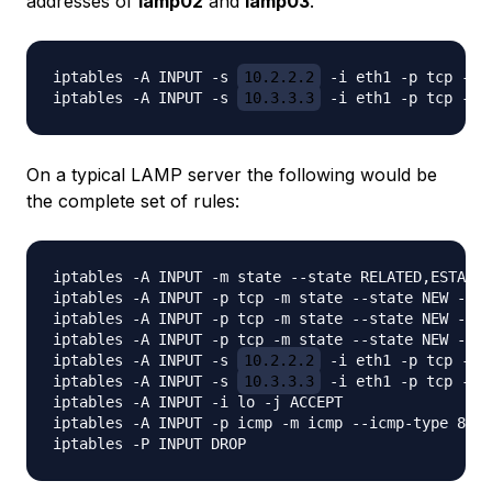
addresses of
lamp02
and
lamp03
.
iptables -A INPUT -s 
10.2.2.2
 -i eth1 -p tcp -m 
iptables -A INPUT -s 
10.3.3.3
On a typical LAMP server the following would be
the complete set of rules:
iptables -A INPUT -m state --state RELATED,ESTABLI
iptables -A INPUT -p tcp -m state --state NEW -m t
iptables -A INPUT -p tcp -m state --state NEW -m t
iptables -A INPUT -p tcp -m state --state NEW -m t
iptables -A INPUT -s 
10.2.2.2
 -i eth1 -p tcp -m 
iptables -A INPUT -s 
10.3.3.3
 -i eth1 -p tcp -m 
iptables -A INPUT -i lo -j ACCEPT

iptables -A INPUT -p icmp -m icmp --icmp-type 8 -j