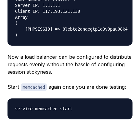
Server IP: 1.1.1.1

Client IP: 117.193.121.130

Array

(

    [PHPSESSID] => 8lebte2dnqegtp1q3v9pau08k4

Now a load balancer can be configured to distribute
requests evenly without the hassle of configuring
session stickyness.
Start
again once you are done testing:
memcached