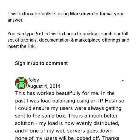
This textbox defaults to using
Markdown
to format your
answer.
You can type
!ref
in this text area to quickly search our full
set of
tutorials, documentation & marketplace offerings and
insert the link!
Sign in/up to comment
jfoley
August 4, 2014
This has worked beautifully for me. In the
past I was load balancing using an IP Hash so
I could ensure my users were always getting
sent to the same box. This is a much better
solution - my load is now evenly distributed,
and if one of my web servers goes down
none of my users will be logged off. Thanks