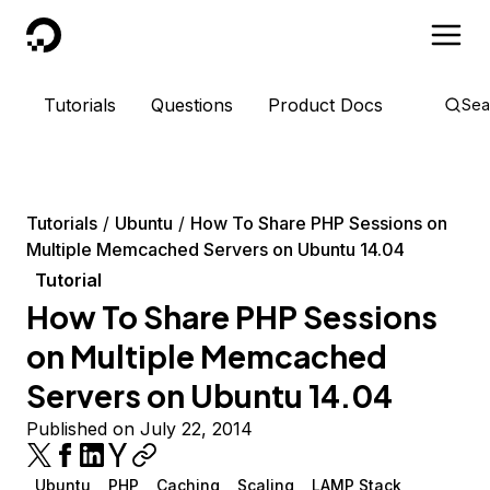
DigitalOcean
Tutorials
Questions
Product Docs
Sea
Tutorials
Ubuntu
How To Share PHP Sessions on
Multiple Memcached Servers on Ubuntu 14.04
Tutorial
How To Share PHP Sessions
on Multiple Memcached
Servers on Ubuntu 14.04
Published on July 22, 2014
Ubuntu
PHP
Caching
Scaling
LAMP Stack