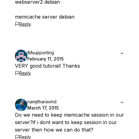
webserver2 debian
memcache server debian
Reply
IMsupporting
February 11, 2015
VERY good tutorial! Thanks
Reply
namjitharavind
March 17, 2015
Do we need to keep memcache session in our
server?if i dont want to keep session in our
server then how we can do that?
Reply