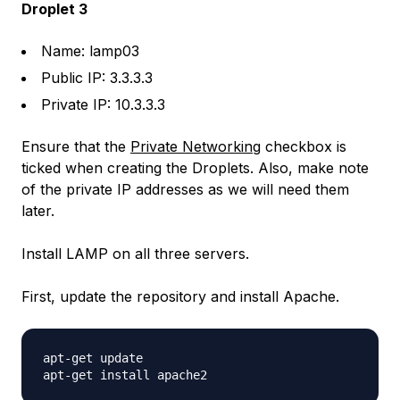
Droplet 3
Name: lamp03
Public IP: 3.3.3.3
Private IP: 10.3.3.3
Ensure that the
Private Networking
checkbox is
ticked when creating the Droplets. Also, make note
of the private IP addresses as we will need them
later.
Install LAMP on all three servers.
First, update the repository and install Apache.
apt-get update
