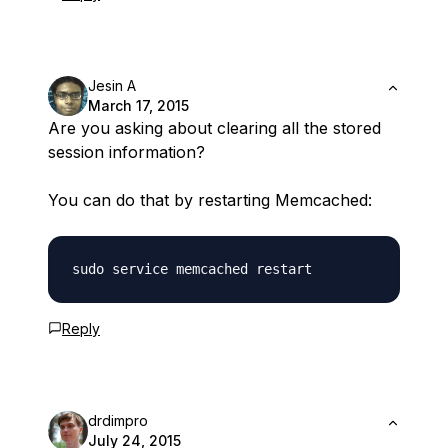
Jesin A
March 17, 2015
Are you asking about clearing all the stored
session information?
You can do that by restarting Memcached:
Reply
drdimpro
July 24, 2015