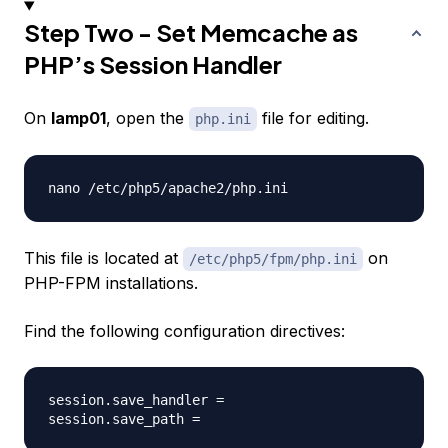
Step Two - Set Memcache as
PHP’s Session Handler
On
lamp01
, open the
file for editing.
php.ini
This file is located at
on
/etc/php5/fpm/php.ini
PHP-FPM installations.
Find the following configuration directives:
session.save_handler =
