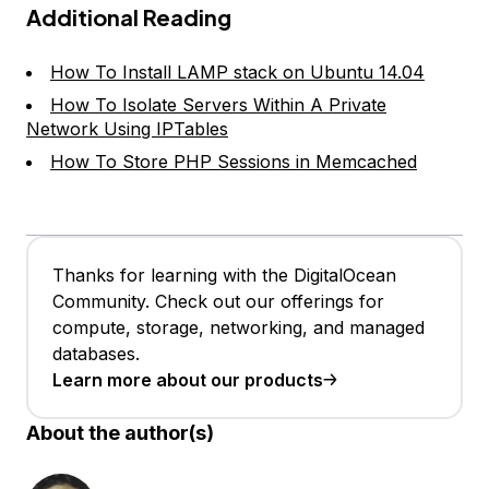
Additional Reading
How To Install LAMP stack on Ubuntu 14.04
How To Isolate Servers Within A Private
Network Using IPTables
How To Store PHP Sessions in Memcached
Thanks for learning with the DigitalOcean
Community. Check out our offerings for
compute, storage, networking, and managed
databases.
Learn more about our products
About the author(s)