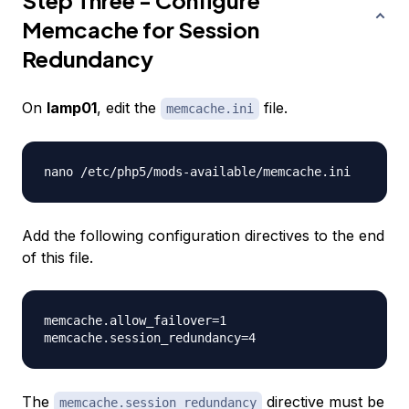
Step Three - Configure
Memcache for Session
Redundancy
On
lamp01
, edit the
file.
memcache.ini
Add the following configuration directives to the end
of this file.
memcache.allow_failover=1

The
directive must be
memcache.session_redundancy