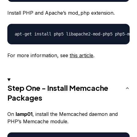
Install PHP and Apache’s mod_php extension.
For more information, see
this article
.
Step One - Install Memcache
Packages
On
lamp01
, install the Memcached daemon and
PHP’s Memcache module.