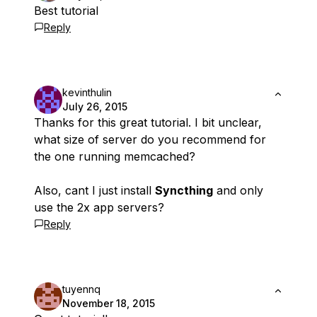
Best tutorial
Reply
kevinthulin
July 26, 2015
Thanks for this great tutorial. I bit unclear,
what size of server do you recommend for
the one running memcached?
Also, cant I just install
Syncthing
and only
use the 2x app servers?
Reply
tuyennq
November 18, 2015