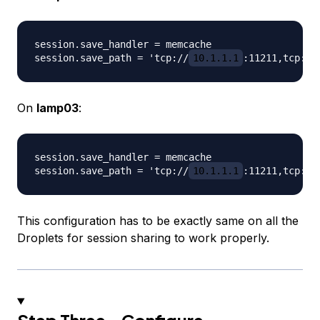
session.save_handler = memcache

session.save_path = 'tcp://
10.1.1.1
:11211,tcp://
On
lamp03
:
session.save_handler = memcache

session.save_path = 'tcp://
10.1.1.1
:11211,tcp://
This configuration has to be exactly same on all the
Droplets for session sharing to work properly.