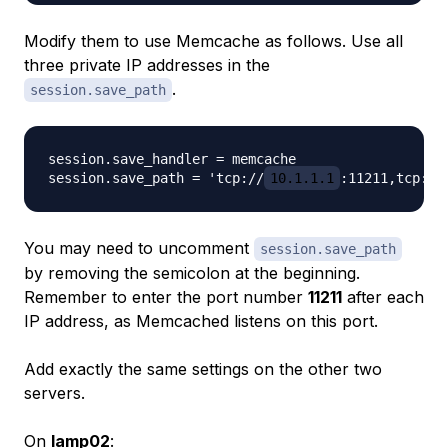
Modify them to use Memcache as follows. Use all
three private IP addresses in the
.
session.save_path
session.save_handler = memcache

session.save_path = 'tcp://
10.1.1.1
:11211,tcp://
You may need to uncomment
session.save_path
by removing the semicolon at the beginning.
Remember to enter the port number
11211
after each
IP address, as Memcached listens on this port.
Add exactly the same settings on the other two
servers.
On
lamp02
: