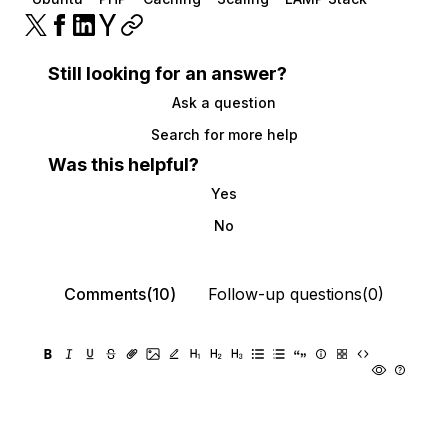
Still looking for an answer?
Ask a question
Search for more help
Was this helpful?
Yes
No
Comments(10)
Follow-up questions(0)