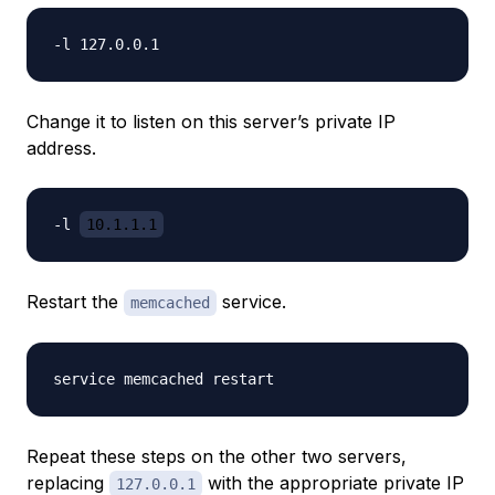
Change it to listen on this server’s private IP
address.
-l 
10.1.1.1
Restart the
service.
memcached
Repeat these steps on the other two servers,
replacing
with the appropriate private IP
127.0.0.1