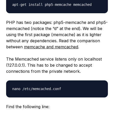
PHP has two packages: php5-memcache and php5-
memcached (notice the “d” at the end). We will be
using the first package (memcache) as it is lighter
without any dependencies. Read the comparison
between
memcache and memcached
.
The Memcached service listens only on localhost
(127.0.0.1). This has to be changed to accept
connections from the private network.
Find the following line: