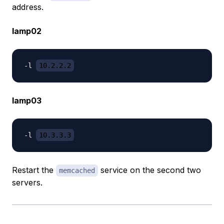
address.
lamp02
-l 
10.2.2.2
lamp03
-l 
10.3.3.3
Restart the
service on the second two
memcached
servers.