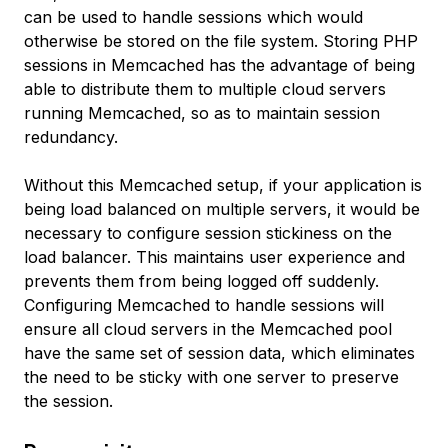
can be used to handle sessions which would
otherwise be stored on the file system. Storing PHP
sessions in Memcached has the advantage of being
able to distribute them to multiple cloud servers
running Memcached, so as to maintain session
redundancy.
Without this Memcached setup, if your application is
being load balanced on multiple servers, it would be
necessary to configure session stickiness on the
load balancer. This maintains user experience and
prevents them from being logged off suddenly.
Configuring Memcached to handle sessions will
ensure all cloud servers in the Memcached pool
have the same set of session data, which eliminates
the need to be sticky with one server to preserve
the session.