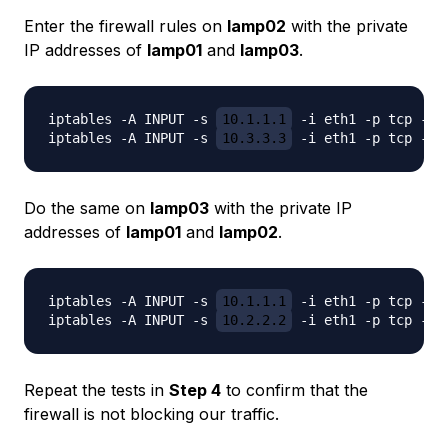
Enter the firewall rules on
lamp02
with the private
IP addresses of
lamp01
and
lamp03
.
iptables -A INPUT -s 
10.1.1.1
 -i eth1 -p tcp -m 
iptables -A INPUT -s 
10.3.3.3
Do the same on
lamp03
with the private IP
addresses of
lamp01
and
lamp02
.
iptables -A INPUT -s 
10.1.1.1
 -i eth1 -p tcp -m 
iptables -A INPUT -s 
10.2.2.2
Repeat the tests in
Step 4
to confirm that the
firewall is not blocking our traffic.