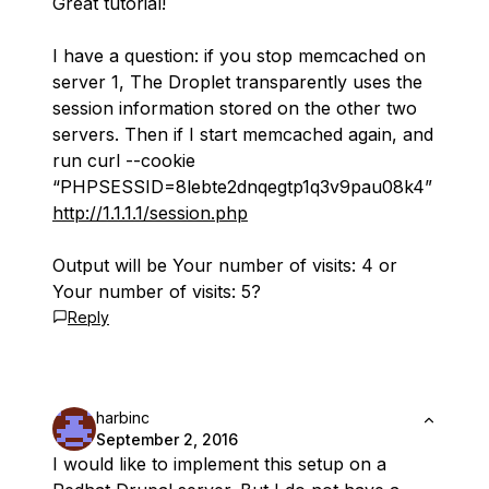
Great tutorial!
I have a question: if you stop memcached on
server 1, The Droplet transparently uses the
session information stored on the other two
servers. Then if I start memcached again, and
run curl --cookie
“PHPSESSID=8lebte2dnqegtp1q3v9pau08k4”
http://1.1.1.1/session.php
Output will be Your number of visits: 4 or
Your number of visits: 5?
Reply
harbinc
September 2, 2016
I would like to implement this setup on a