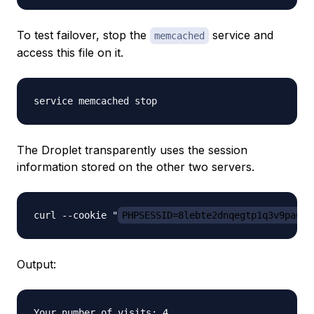
To test failover, stop the
service and
memcached
access this file on it.
The Droplet transparently uses the session
information stored on the other two servers.
curl --cookie "
PHPSESSID=8lebte2dnqegtp1q3v9pau08
Output:
Your number of visits: 4
