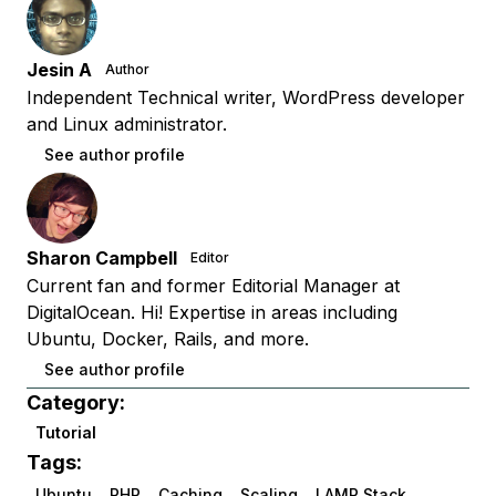
Jesin A
Author
Independent Technical writer, WordPress developer
and Linux administrator.
See author profile
Sharon Campbell
Editor
Current fan and former Editorial Manager at
DigitalOcean. Hi! Expertise in areas including
Ubuntu, Docker, Rails, and more.
See author profile
Category:
Tutorial
Tags:
Ubuntu
PHP
Caching
Scaling
LAMP Stack