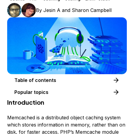
By
Jesin A
and
Sharon Campbell
Table of contents
Popular topics
Introduction
Memcached is a distributed object caching system
which stores information in memory, rather than on
disk, for faster access. PHP’s Memcache module