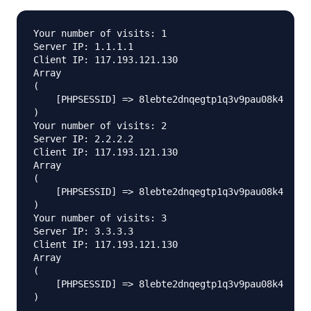
Your number of visits: 1

Server IP: 1.1.1.1

Client IP: 117.193.121.130

Array

(

    [PHPSESSID] => 8lebte2dnqegtp1q3v9pau08k4

)

Your number of visits: 2

Server IP: 2.2.2.2

Client IP: 117.193.121.130

Array

(

    [PHPSESSID] => 8lebte2dnqegtp1q3v9pau08k4

)

Your number of visits: 3

Server IP: 3.3.3.3

Client IP: 117.193.121.130

Array

(

    [PHPSESSID] => 8lebte2dnqegtp1q3v9pau08k4
