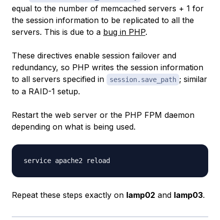
equal to the number of memcached servers + 1 for
the session information to be replicated to all the
servers. This is due to a
bug in PHP
.
These directives enable session failover and
redundancy, so PHP writes the session information
to all servers specified in
; similar
session.save_path
to a RAID-1 setup.
Restart the web server or the PHP FPM daemon
depending on what is being used.
Repeat these steps exactly on
lamp02
and
lamp03
.