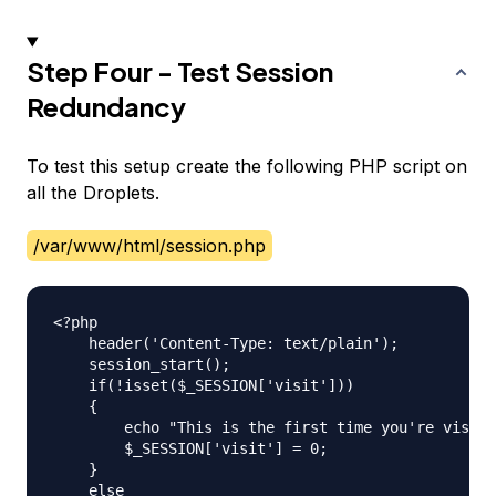
Step Four - Test Session
Redundancy
To test this setup create the following PHP script on
all the Droplets.
/var/www/html/session.php
<?php

    header('Content-Type: text/plain');

    session_start();

    if(!isset($_SESSION['visit']))

    {

    	echo "This is the first time you're visiting this server\n";

    	$_SESSION['visit'] = 0;

    }

    else
