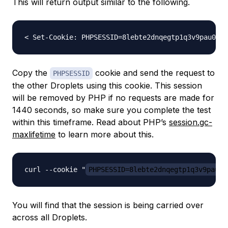
This will return output similar to the following.
Copy the
cookie and send the request to
PHPSESSID
the other Droplets using this cookie. This session
will be removed by PHP if no requests are made for
1440 seconds, so make sure you complete the test
within this timeframe. Read about PHP’s
session.gc-
maxlifetime
to learn more about this.
curl --cookie "
PHPSESSID=8lebte2dnqegtp1q3v9pau08
You will find that the session is being carried over
across all Droplets.