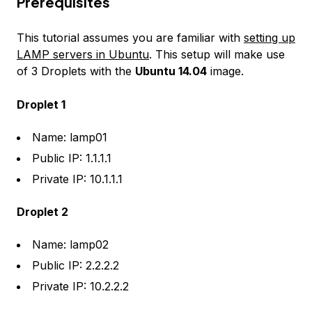
Prerequisites
This tutorial assumes you are familiar with
setting up
LAMP servers in Ubuntu
. This setup will make use
of 3 Droplets with the
Ubuntu 14.04
image.
Droplet 1
Name: lamp01
Public IP: 1.1.1.1
Private IP: 10.1.1.1
Droplet 2
Name: lamp02
Public IP: 2.2.2.2
Private IP: 10.2.2.2