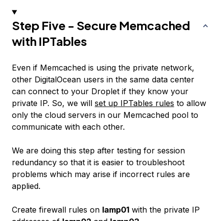
Step Five - Secure Memcached
with IPTables
Even if Memcached is using the private network,
other DigitalOcean users in the same data center
can connect to your Droplet if they know your
private IP. So, we will
set up IPTables rules
to allow
only the cloud servers in our Memcached pool to
communicate with each other.
We are doing this step after testing for session
redundancy so that it is easier to troubleshoot
problems which may arise if incorrect rules are
applied.
Create firewall rules on
lamp01
with the private IP