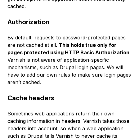
cached.
Authorization
By default, requests to password-protected pages
are not cached at all.
This holds true only for
pages protected using HTTP Basic Authorization
.
Varnish is not aware of application-specific
mechanisms, such as Drupal login pages. We will
have to add our own rules to make sure login pages
aren’t cached.
Cache headers
Sometimes web applications return their own
caching information in headers. Varnish takes those
headers into account, so when a web application
such as Drupal tells Varnish to never cache its