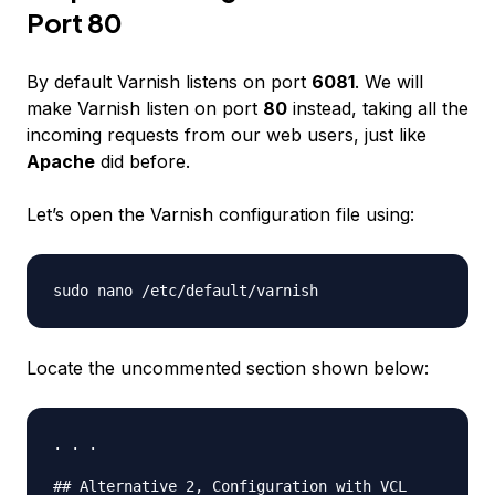
Port 80
By default Varnish listens on port
6081
. We will
make Varnish listen on port
80
instead, taking all the
incoming requests from our web users, just like
Apache
did before.
Let’s open the Varnish configuration file using:
Locate the uncommented section shown below:
. . .

## Alternative 2, Configuration with VCL
