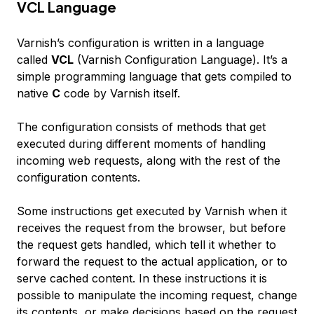
VCL Language
Varnish’s configuration is written in a language
called
VCL
(Varnish Configuration Language). It’s a
simple programming language that gets compiled to
native
C
code by Varnish itself.
The configuration consists of
methods
that get
executed during different moments of handling
incoming web requests, along with the rest of the
configuration contents.
Some instructions get executed by Varnish when it
receives the request from the browser, but before
the request gets handled, which tell it whether to
forward the request to the actual application, or to
serve cached content. In these instructions it is
possible to manipulate the incoming request, change
its contents, or make decisions based on the request