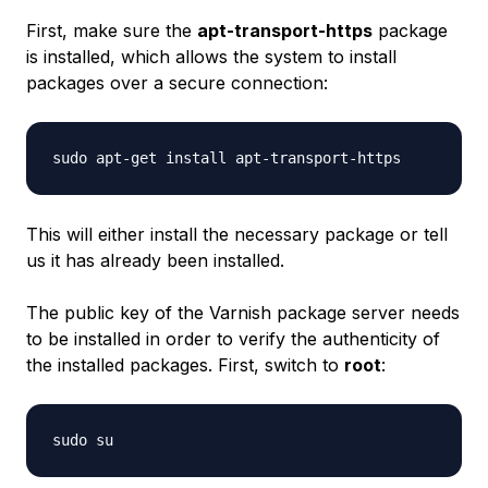
First, make sure the
apt-transport-https
package
is installed, which allows the system to install
packages over a secure connection:
This will either install the necessary package or tell
us it has already been installed.
The public key of the Varnish package server needs
to be installed in order to verify the authenticity of
the installed packages. First, switch to
root
: