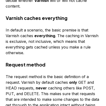
decide whether
Varnish
will or will not cache
content.
Varnish caches everything
In default a scenario, the basic premise is that
Varnish caches
everything
. The caching in Varnish
is
exclusive
, not
inclusive
, which means that
everything gets cached unless you make a rule
otherwise.
Request method
The request method is the basic definition of a
request. Varnish by default caches
only
GET
and
HEAD
requests,
never
caching others like
POST
,
PUT
, and
DELETE
. This makes sure that requests
that are intended to make some changes to the data
get through to the application intact without being