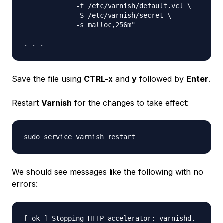
             -f /etc/varnish/default.vcl \

             -S /etc/varnish/secret \

             -s malloc,256m"

Save the file using
CTRL-x
and
y
followed by
Enter
.
Restart
Varnish
for the changes to take effect:
We should see messages like the following with no
errors:
[ ok ] Stopping HTTP accelerator: varnishd.
