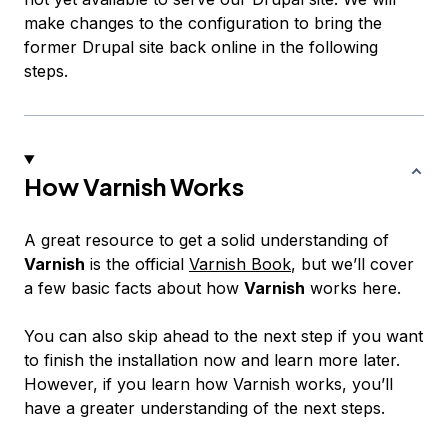
make changes to the configuration to bring the
former Drupal site back online in the following
steps.
How Varnish Works
A great resource to get a solid understanding of
Varnish
is the official
Varnish Book
, but we’ll cover
a few basic facts about how
Varnish
works here.
You can also skip ahead to the next step if you want
to finish the installation now and learn more later.
However, if you learn how Varnish works, you’ll
have a greater understanding of the next steps.