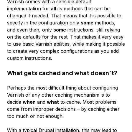
Varnish comes with a sensible default
implementation for
all
its methods that can be
changed if needed. That means that it is possible to
specify in the configuration only
some
methods,
and even then, only
some
instructions, still relying
on the defaults for the rest. That makes it very easy
to use basic Varnish abilities, while making it possible
to create very complex configurations as you add
custom instructions.
What gets cached and what doesn’t?
Perhaps the most difficult thing about configuring
Varnish or any other caching mechanism is to
decide
when
and
what
to cache. Most problems
come from improper decisions – by caching either
too much or not enough.
With a typical Drupal installation, this may lead to