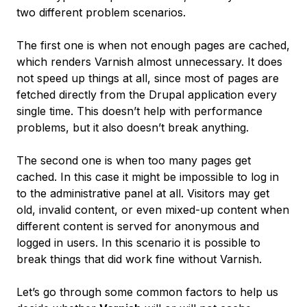
two different problem scenarios.
The first one is when not enough pages are cached,
which renders Varnish almost unnecessary. It does
not speed up things at all, since most of pages are
fetched directly from the Drupal application every
single time. This doesn’t help with performance
problems, but it also doesn’t break anything.
The second one is when too many pages get
cached. In this case it might be impossible to log in
to the administrative panel at all. Visitors may get
old, invalid content, or even mixed-up content when
different content is served for anonymous and
logged in users. In this scenario it is possible to
break things that did work fine without Varnish.
Let’s go through some common factors to help us