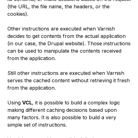
(the URL, the file name, the headers, or the
cookies).
Other instructions are executed when Varnish
decides to get contents from the actual application
(in our case, the Drupal website). Those instructions
can be used to manipulate the contents received
from the application.
Still other instructions are executed when Varnish
serves the cached content without retrieving it fresh
from the application.
Using
VCL
, it is possible to build a complex logic
making different caching decisions based upon
many factors. It is also possible to build a very
simple set of instructions.