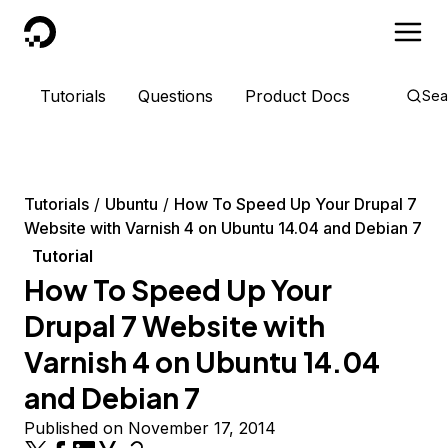
DigitalOcean
Tutorials
Questions
Product Docs
Sea
Tutorials
Ubuntu
How To Speed Up Your Drupal 7
Website with Varnish 4 on Ubuntu 14.04 and Debian 7
Tutorial
How To Speed Up Your
Drupal 7 Website with
Varnish 4 on Ubuntu 14.04
and Debian 7
Published on November 17, 2014