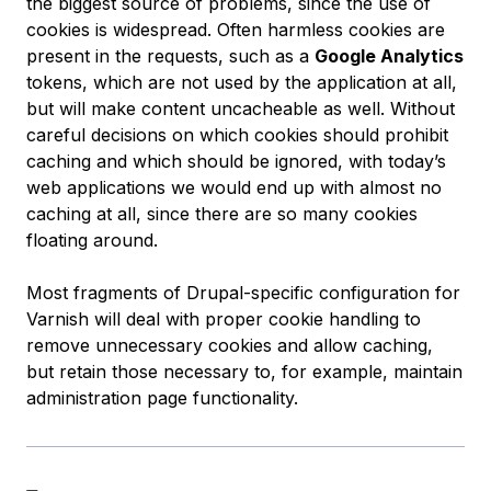
the biggest source of problems, since the use of
cookies is widespread. Often harmless cookies are
present in the requests, such as a
Google Analytics
tokens, which are not used by the application at all,
but will make content uncacheable as well. Without
careful decisions on which cookies should prohibit
caching and which should be ignored, with today’s
web applications we would end up with almost no
caching at all, since there are so many cookies
floating around.
Most fragments of Drupal-specific configuration for
Varnish will deal with proper cookie handling to
remove unnecessary cookies and allow caching,
but retain those necessary to, for example, maintain
administration page functionality.