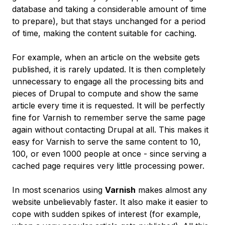
database and taking a considerable amount of time
to prepare), but that stays unchanged for a period
of time, making the content suitable for caching.
For example, when an article on the website gets
published, it is rarely updated. It is then completely
unnecessary to engage all the processing bits and
pieces of Drupal to compute and show the same
article every time it is requested. It will be perfectly
fine for Varnish to remember serve the same page
again without contacting Drupal at all. This makes it
easy for Varnish to serve the same content to 10,
100, or even 1000 people at once - since serving a
cached page requires very little processing power.
In most scenarios using
Varnish
makes almost any
website unbelievably faster. It also make it easier to
cope with sudden spikes of interest (for example,