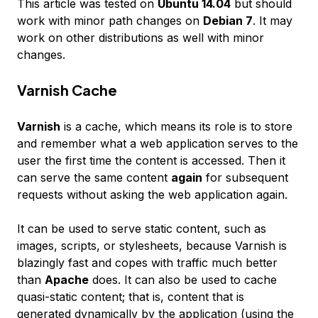
This article was tested on
Ubuntu 14.04
but should
work with minor path changes on
Debian 7
. It may
work on other distributions as well with minor
changes.
Varnish Cache
Varnish
is a cache, which means its role is to store
and remember what a web application serves to the
user the first time the content is accessed. Then it
can serve the same content
again
for subsequent
requests without asking the web application again.
It can be used to serve static content, such as
images, scripts, or stylesheets, because Varnish is
blazingly fast and copes with traffic much better
than
Apache
does. It can also be used to cache
quasi-static
content; that is, content that is
generated dynamically by the application (using the