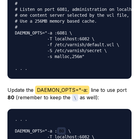
#

# Listen on port 6081, administration on localhost
# one content server selected by the vcl file, bas
# Use a 256MB memory based cache.

#

DAEMON_OPTS="-a :6081 \

             -T localhost:6082 \

             -f /etc/varnish/default.vcl \

             -S /etc/varnish/secret \

             -s malloc,256m"

Update the
DAEMON_OPTS="-a:
line to use port
80
(remember to keep the
as well):
\
. . .

DAEMON_OPTS="-a :
80
 \

             -T localhost:6082 \
