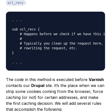
:
vcl_recv
. . .

sub vcl_recv {

    # Happens before we check if we have this in c
    #

    # Typically you clean up the request here, rem
    # rewriting the request, etc.

}

The code in this method is executed
before
Varnish
contacts our
Drupal
site. It’s the place when we can
strip some cookies coming from the browser, force
caching (or not) for certain addresses, and make
the first caching decision. We will add several rules
that accomplish the following: