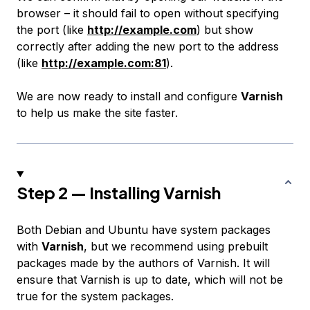
browser – it should fail to open without specifying
the port (like
http://example.com
) but show
correctly after adding the new port to the address
(like
http://example.com:81
).
We are now ready to install and configure
Varnish
to help us make the site faster.
Step 2 — Installing Varnish
Both Debian and Ubuntu have system packages
with
Varnish
, but we recommend using prebuilt
packages made by the authors of Varnish. It will
ensure that Varnish is up to date, which will not be
true for the system packages.