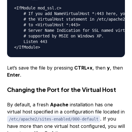
<IfModule mod_ssl.c>

    # If you add NameVirtualHost *:443 here, you w
    # the VirtualHost statement in /etc/apache2/si
    # to <VirtualHost *:443>

    # Server Name Indication for SSL named virtual
    # supported by MSIE on Windows XP.

    Listen 443

Let’s save the file by pressing
CTRL+x
, then
y
, then
Enter
.
Changing the Port for the Virtual Host
By default, a fresh
Apache
installation has one
virtual host specified in a configuration file located in
. If you
/etc/apache2/sites-enabled/000-default
have more than one virtual host configured, you will