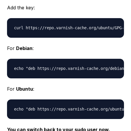
Add the key:
For
Debian
:
For
Ubuntu
:
You can switch back to your sudo user now.