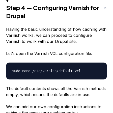
Step 4 — Configuring Varnish for
Drupal
Having the basic understanding of how caching with
Varnish works, we can proceed to configure
Varnish to work with our Drupal site.
Let’s open the Varnish VCL configuration file:
The default contents shows all the Varnish methods
empty, which means the defaults are in use.
We can add our own configuration instructions to
achieve the necessary caching policy.