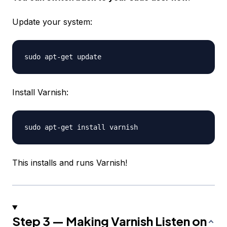
Update your system:
Install Varnish:
This installs and runs Varnish!
Step 3 — Making Varnish Listen on