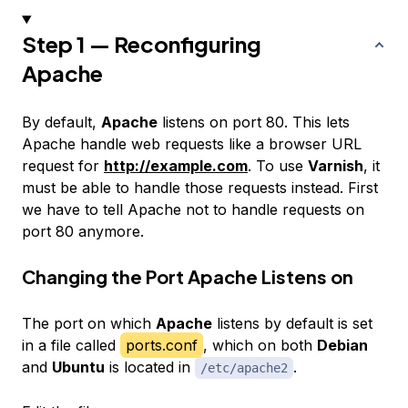
Step 1 — Reconfiguring
Apache
By default,
Apache
listens on port 80. This lets
Apache handle web requests like a browser URL
request for
http://example.com
. To use
Varnish
, it
must be able to handle those requests instead. First
we have to tell Apache not to handle requests on
port 80 anymore.
Changing the Port Apache Listens on
The port on which
Apache
listens by default is set
in a file called
ports.conf
, which on both
Debian
and
Ubuntu
is located in
.
/etc/apache2