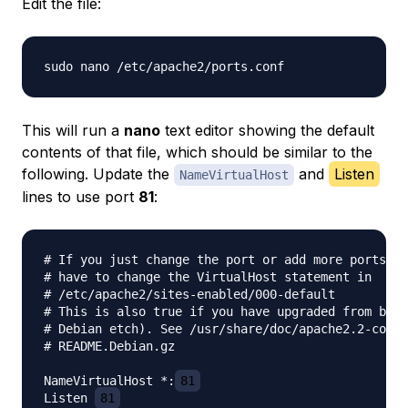
Edit the file:
This will run a
nano
text editor showing the default
contents of that file, which should be similar to the
following. Update the
and
Listen
NameVirtualHost
lines to use port
81
:
# If you just change the port or add more ports he
# have to change the VirtualHost statement in

# /etc/apache2/sites-enabled/000-default

# This is also true if you have upgraded from befo
# Debian etch). See /usr/share/doc/apache2.2-commo
# README.Debian.gz

NameVirtualHost *:
81
Listen 
81