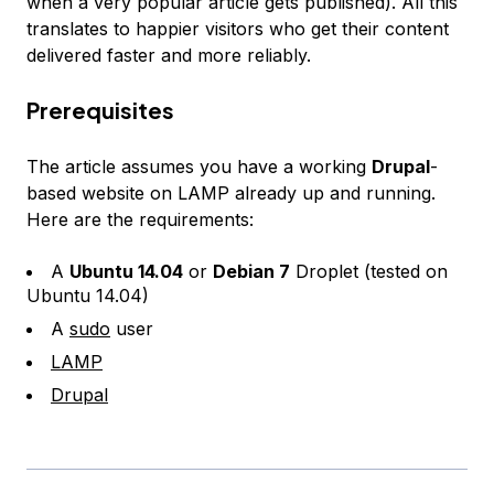
when a very popular article gets published). All this
translates to happier visitors who get their content
delivered faster and more reliably.
Prerequisites
The article assumes you have a working
Drupal
-
based website on LAMP already up and running.
Here are the requirements:
A
Ubuntu 14.04
or
Debian 7
Droplet (tested on
Ubuntu 14.04)
A
sudo
user
LAMP
Drupal