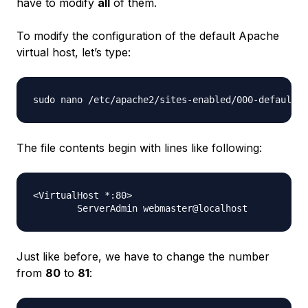
have to modify
all
of them.
To modify the configuration of the default Apache
virtual host, let’s type:
The file contents begin with lines like following:
<VirtualHost *:80>

Just like before, we have to change the number
from
80
to
81
: