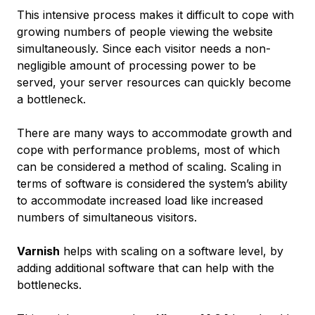
This intensive process makes it difficult to cope with
growing numbers of people viewing the website
simultaneously. Since each visitor needs a non-
negligible amount of processing power to be
served, your server resources can quickly become
a bottleneck.
There are many ways to accommodate growth and
cope with performance problems, most of which
can be considered a method of
scaling
. Scaling in
terms of software is considered the system’s ability
to accommodate increased load like increased
numbers of simultaneous visitors.
Varnish
helps with scaling on a software level, by
adding additional software that can help with the
bottlenecks.