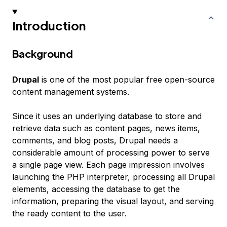
Introduction
Background
Drupal
is one of the most popular free open-source
content management systems.
Since it uses an underlying database to store and
retrieve data such as content pages, news items,
comments, and blog posts, Drupal needs a
considerable amount of processing power to serve
a single page view. Each page impression involves
launching the PHP interpreter, processing all Drupal
elements, accessing the database to get the
information, preparing the visual layout, and serving
the ready content to the user.