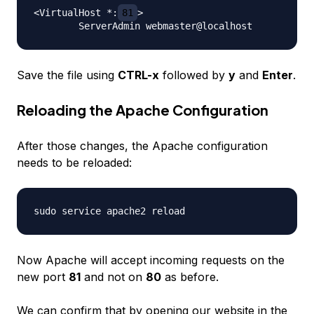
<VirtualHost *:
81
>

Save the file using
CTRL-x
followed by
y
and
Enter
.
Reloading the Apache Configuration
After those changes, the Apache configuration
needs to be reloaded:
Now Apache will accept incoming requests on the
new port
81
and not on
80
as before.
We can confirm that by opening our website in the