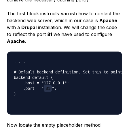
The first block instructs Varnish how to contact the
backend web server, which in our case is
Apache
with a
Drupal
installation. We will change the code
to reflect the port
81
we have used to configure
Apache
.
. . .

# Default backend definition. Set this to point to
backend default {

    .host = "127.0.0.1";

    .port = "
81
";

}

Now locate the empty placeholder method