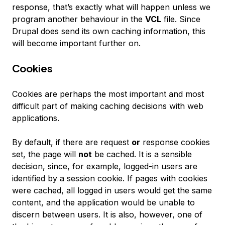
response, that’s exactly what will happen unless we
program another behaviour in the
VCL
file. Since
Drupal does send its own caching information, this
will become important further on.
Cookies
Cookies are perhaps the most important and most
difficult part of making caching decisions with web
applications.
By default, if there are request
or
response cookies
set, the page will
not
be cached. It is a sensible
decision, since, for example, logged-in users are
identified by a session cookie. If pages with cookies
were cached, all logged in users would get the same
content, and the application would be unable to
discern between users. It is also, however, one of