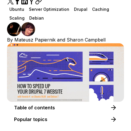
Ubuntu
Server Optimization
Drupal
Caching
Scaling
Debian
By
Mateusz Papiernik
and
Sharon Campbell
Table of contents
Popular topics