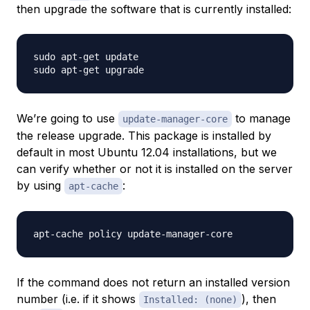
then upgrade the software that is currently installed:
sudo apt-get update

We’re going to use
to manage
update-manager-core
the release upgrade. This package is installed by
default in most Ubuntu 12.04 installations, but we
can verify whether or not it is installed on the server
by using
:
apt-cache
If the command does not return an installed version
number (i.e. if it shows
), then
Installed: (none)