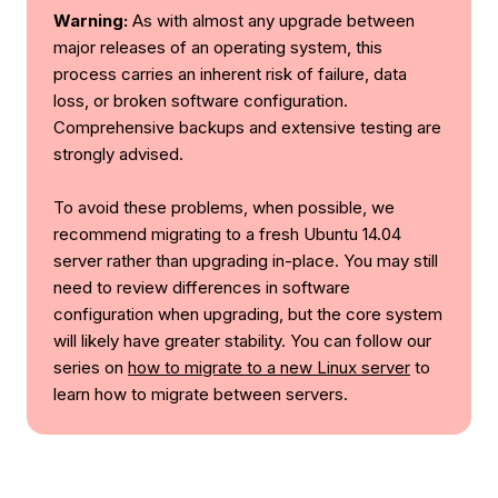
Warning:
As with almost any upgrade between
major releases of an operating system, this
process carries an inherent risk of failure, data
loss, or broken software configuration.
Comprehensive backups and extensive testing are
strongly advised.
To avoid these problems, when possible, we
recommend migrating to a fresh Ubuntu 14.04
server rather than upgrading in-place. You may still
need to review differences in software
configuration when upgrading, but the core system
will likely have greater stability. You can follow our
series on
how to migrate to a new Linux server
to
learn how to migrate between servers.