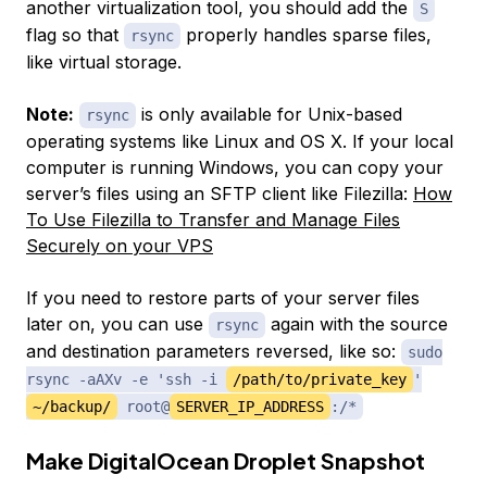
another virtualization tool, you should add the
S
flag so that
properly handles sparse files,
rsync
like virtual storage.
Note:
is only available for Unix-based
rsync
operating systems like Linux and OS X. If your local
computer is running Windows, you can copy your
server’s files using an SFTP client like Filezilla:
How
To Use Filezilla to Transfer and Manage Files
Securely on your VPS
If you need to restore parts of your server files
later on, you can use
again with the source
rsync
and destination parameters reversed, like so:
sudo
rsync -aAXv -e 'ssh -i
/path/to/private_key
'
~/backup/
root@
SERVER_IP_ADDRESS
:/*
Make DigitalOcean Droplet Snapshot