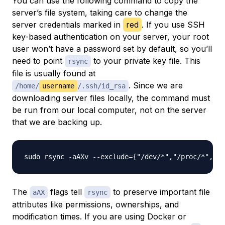
You can use the following command to copy the
server’s file system, taking care to change the
server credentials marked in
red
. If you use SSH
key-based authentication on your server, your root
user won’t have a password set by default, so you’ll
need to point
to your private key file. This
rsync
file is usually found at
. Since we are
/home/
username
/.ssh/id_rsa
downloading server files locally, the command must
be run from our local computer, not on the server
that we are backing up.
sudo rsync -aAXv --exclude={"/dev/*","/proc/*","/s
The
flags tell
to preserve important file
aAX
rsync
attributes like permissions, ownerships, and
modification times. If you are using Docker or