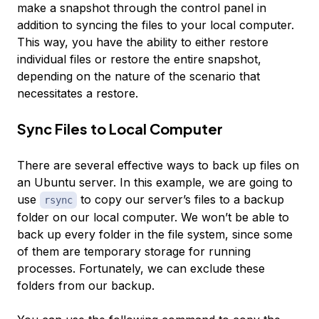
make a snapshot through the control panel in
addition to syncing the files to your local computer.
This way, you have the ability to either restore
individual files or restore the entire snapshot,
depending on the nature of the scenario that
necessitates a restore.
Sync Files to Local Computer
There are several effective ways to back up files on
an Ubuntu server. In this example, we are going to
use
to copy our server’s files to a backup
rsync
folder on our local computer. We won’t be able to
back up every folder in the file system, since some
of them are temporary storage for running
processes. Fortunately, we can exclude these
folders from our backup.