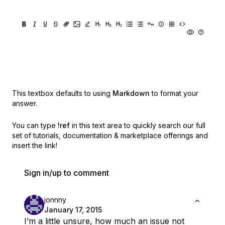
This textbox defaults to using
Markdown
to format your
answer.
You can type
!ref
in this text area to quickly search our full
set of
tutorials, documentation & marketplace offerings and
insert the link!
Sign in/up to comment
jonnny
January 17, 2015
I’m a little unsure, how much an issue not