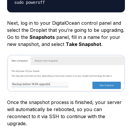
Next, log in to your DigitalOcean control panel and
select the Droplet that you’re going to be upgrading.
Go to the
Snapshots
panel, fill in a name for your
new snapshot, and select
Take Snapshot
.
Once the snapshot process is finished, your server
will automatically be rebooted, so you can
reconnect to it via SSH to continue with the
upgrade.