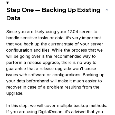
Step One — Backing Up Existing
Data
Since you are likely using your 12.04 server to
handle sensitive tasks or data, it’s very important
that you back up the current state of your server
configuration and files. While the process that we
will be going over is the recommended way to
perform a release upgrade, there is no way to
guarantee that a release upgrade won’t cause
issues with software or configurations. Backing up
your data beforehand will make it much easier to
recover in case of a problem resulting from the
upgrade.
In this step, we will cover multiple backup methods.
If you are using DigitalOcean, it’s advised that you