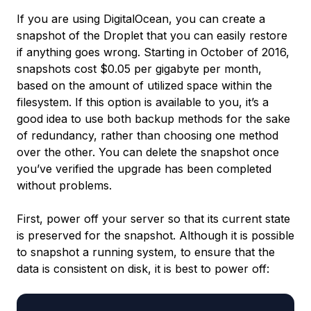
If you are using DigitalOcean, you can create a
snapshot of the Droplet that you can easily restore
if anything goes wrong. Starting in October of 2016,
snapshots cost $0.05 per gigabyte per month,
based on the amount of utilized space within the
filesystem. If this option is available to you, it’s a
good idea to use both backup methods for the sake
of redundancy, rather than choosing one method
over the other. You can delete the snapshot once
you’ve verified the upgrade has been completed
without problems.
First, power off your server so that its current state
is preserved for the snapshot. Although it is possible
to snapshot a running system, to ensure that the
data is consistent on disk, it is best to power off: