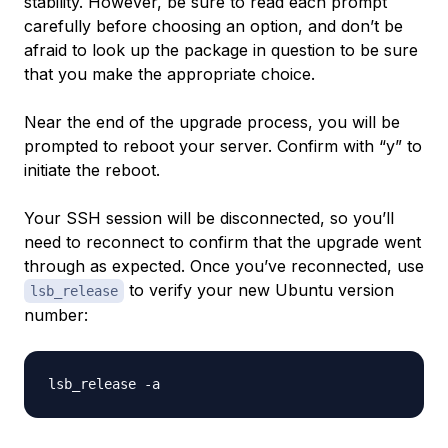
stability. However, be sure to read each prompt
carefully before choosing an option, and don’t be
afraid to look up the package in question to be sure
that you make the appropriate choice.
Near the end of the upgrade process, you will be
prompted to reboot your server. Confirm with “y” to
initiate the reboot.
Your SSH session will be disconnected, so you’ll
need to reconnect to confirm that the upgrade went
through as expected. Once you’ve reconnected, use
to verify your new Ubuntu version
lsb_release
number: