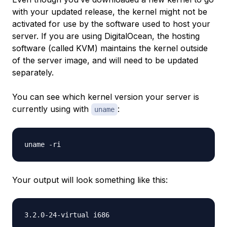
with your updated release, the kernel might not be
activated for use by the software used to host your
server. If you are using DigitalOcean, the hosting
software (called KVM) maintains the kernel outside
of the server image, and will need to be updated
separately.
You can see which kernel version your server is
currently using with
:
uname
Your output will look something like this: