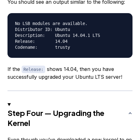
You should see an output similar to the following:
No LSB modules are available.

Distributor ID:	Ubuntu

Description:	Ubuntu 14.04.1 LTS

Release:	14.04

If the
shows 14.04, then you have
Release:
successfully upgraded your Ubuntu LTS server!
Step Four — Upgrading the
Kernel
Even though you’ve downloaded a new kernel to go