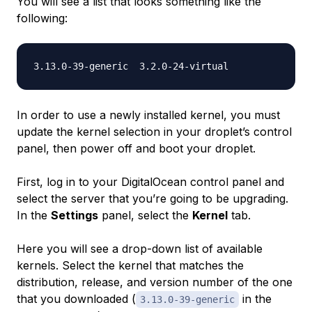
You will see a list that looks something like the
following:
In order to use a newly installed kernel, you must
update the kernel selection in your droplet’s control
panel, then power off and boot your droplet.
First, log in to your DigitalOcean control panel and
select the server that you’re going to be upgrading.
In the
Settings
panel, select the
Kernel
tab.
Here you will see a drop-down list of available
kernels. Select the kernel that matches the
distribution, release, and version number of the one
that you downloaded (
in the
3.13.0-39-generic