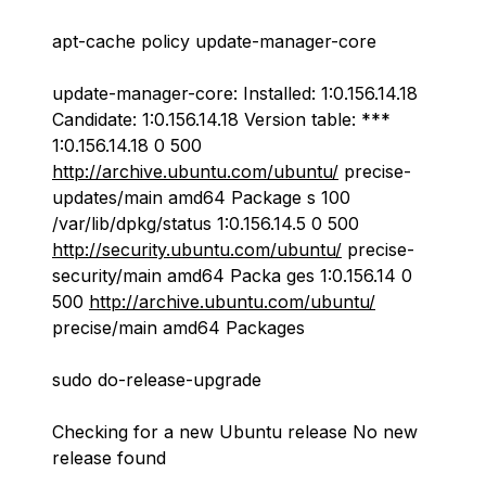
apt-cache policy update-manager-core
update-manager-core: Installed: 1:0.156.14.18
Candidate: 1:0.156.14.18 Version table: ***
1:0.156.14.18 0 500
http://archive.ubuntu.com/ubuntu/
precise-
updates/main amd64 Package s 100
/var/lib/dpkg/status 1:0.156.14.5 0 500
http://security.ubuntu.com/ubuntu/
precise-
security/main amd64 Packa ges 1:0.156.14 0
500
http://archive.ubuntu.com/ubuntu/
precise/main amd64 Packages
sudo do-release-upgrade
Checking for a new Ubuntu release No new
release found