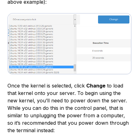
above example):
Once the kernel is selected, click
Change
to load
that kernel onto your server. To begin using the
new kernel, you’ll need to power down the server.
While you can do this in the control panel, that is
similar to unplugging the power from a computer,
so it’s recommended that you power down through
the terminal instead: