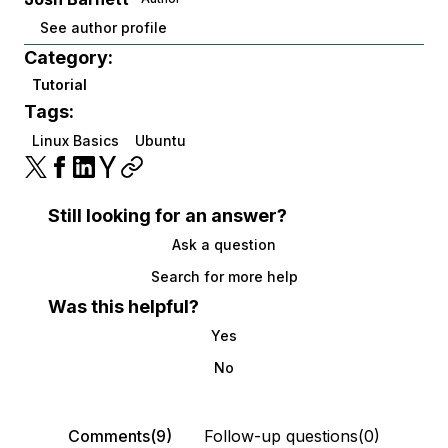
See author profile
Category:
Tutorial
Tags:
Linux Basics
Ubuntu
Still looking for an answer?
Ask a question
Search for more help
Was this helpful?
Yes
No
Comments(9)
Follow-up questions(0)