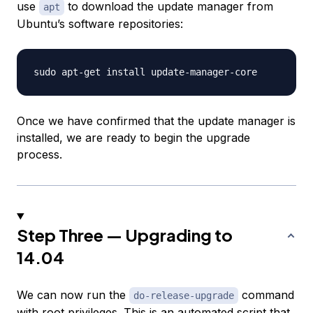
use
to download the update manager from
apt
Ubuntu’s software repositories:
Once we have confirmed that the update manager is
installed, we are ready to begin the upgrade
process.
Step Three — Upgrading to
14.04
We can now run the
command
do-release-upgrade
with root privileges. This is an automated script that