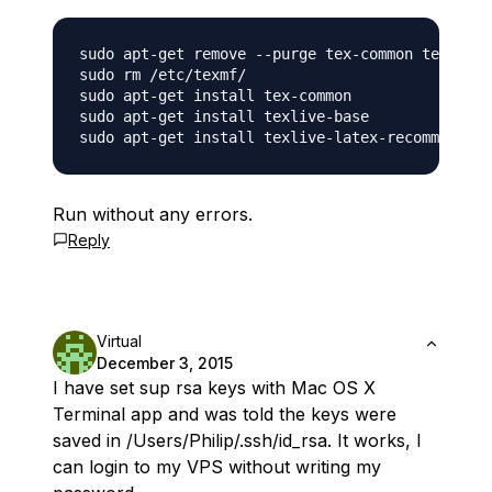
sudo apt-get remove --purge tex-common texlive-
sudo rm /etc/texmf/

sudo apt-get install tex-common

sudo apt-get install texlive-base

Run without any errors.
Reply
Virtual
December 3, 2015
I have set sup rsa keys with Mac OS X
Terminal app and was told the keys were
saved in /Users/Philip/.ssh/id_rsa. It works, I
can login to my VPS without writing my