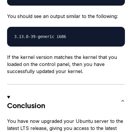
You should see an output similar to the following:
If the kernel version matches the kernel that you
loaded on the control panel, then you have
successfully updated your kernel.
Conclusion
You have now upgraded your Ubuntu server to the
latest LTS release, giving you access to the latest