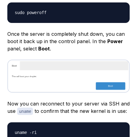
Once the server is completely shut down, you can
boot it back up in the control panel. In the
Power
panel, select
Boot
.
Now you can reconnect to your server via SSH and
use
to confirm that the new kernel is in use:
uname