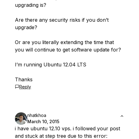
upgrading is?
Are there any security risks if you don’t
upgrade?
Or are you literally extending the time that
you will continue to get software update for?
I’m running Ubuntu 12.04 LTS
Thanks
Reply
nhatkhoa
March 10, 2015
i have ubuntu 12.10 vps. i followed your post
and stuck at step tree due to this error: