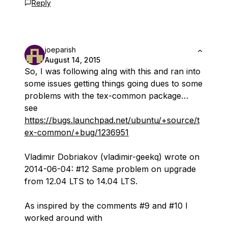
Reply
joeparish
August 14, 2015
So, I was following alng with this and ran into
some issues getting things going dues to some
problems with the tex-common package…
see
https://bugs.launchpad.net/ubuntu/+source/t
ex-common/+bug/1236951
Vladimir Dobriakov (vladimir-geekq) wrote on
2014-06-04: #12 Same problem on upgrade
from 12.04 LTS to 14.04 LTS.
As inspired by the comments #9 and #10 I
worked around with