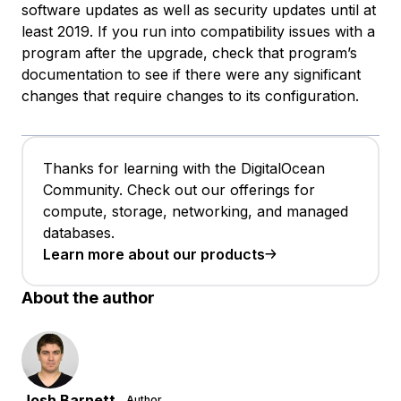
software updates as well as security updates until at
least 2019. If you run into compatibility issues with a
program after the upgrade, check that program’s
documentation to see if there were any significant
changes that require changes to its configuration.
Thanks for learning with the DigitalOcean
Community. Check out our offerings for
compute, storage, networking, and managed
databases.
Learn more about our products
About the author
Josh Barnett
Author