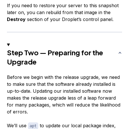
If you need to restore your server to this snapshot
later on, you can rebuild from that image in the
Destroy
section of your Droplet’s control panel.
Step Two — Preparing for the
Upgrade
Before we begin with the release upgrade, we need
to make sure that the software already installed is
up-to-date. Updating our installed software now
makes the release upgrade less of a leap forward
for many packages, which will reduce the likelihood
of errors.
We’ll use
to update our local package index,
apt