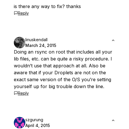
is there any way to fix? thanks
Reply
linuskendall
March 24, 2015
Doing an rsync on root that includes all your
lib files, etc. can be quite a risky procedure. I
wouldn’t use that approach at all. Also be
aware that if your Droplets are not on the
exact same version of the O/S you’re setting
yourself up for big trouble down the line.
Reply
szgurung
April 4, 2015