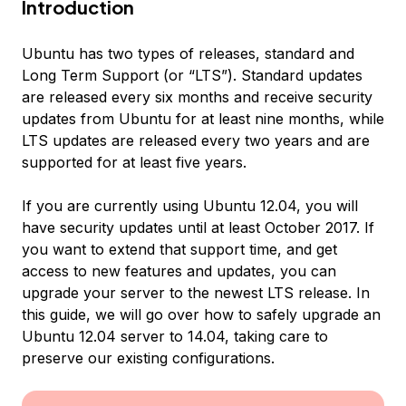
Introduction
Ubuntu has two types of releases, standard and
Long Term Support (or “LTS”). Standard updates
are released every six months and receive security
updates from Ubuntu for at least nine months, while
LTS updates are released every two years and are
supported for at least five years.
If you are currently using Ubuntu 12.04, you will
have security updates until at least October 2017. If
you want to extend that support time, and get
access to new features and updates, you can
upgrade your server to the newest LTS release. In
this guide, we will go over how to safely upgrade an
Ubuntu 12.04 server to 14.04, taking care to
preserve our existing configurations.