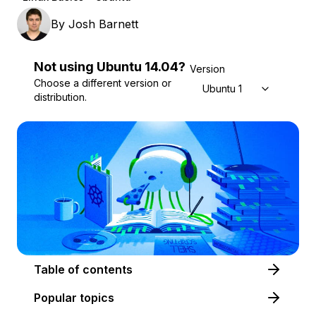
By
Josh Barnett
Not using
Ubuntu
14.04
?
Version
Choose a different version or
Ubuntu 14.04
distribution.
Table of contents
Popular topics