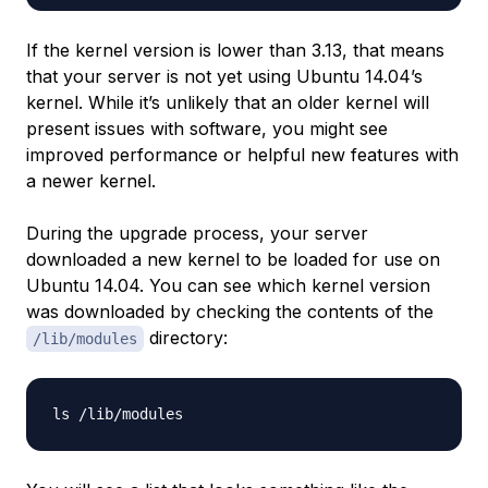
If the kernel version is lower than 3.13, that means
that your server is not yet using Ubuntu 14.04’s
kernel. While it’s unlikely that an older kernel will
present issues with software, you might see
improved performance or helpful new features with
a newer kernel.
During the upgrade process, your server
downloaded a new kernel to be loaded for use on
Ubuntu 14.04. You can see which kernel version
was downloaded by checking the contents of the
directory:
/lib/modules