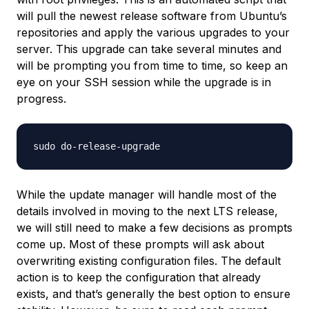
will pull the newest release software from Ubuntu’s
repositories and apply the various upgrades to your
server. This upgrade can take several minutes and
will be prompting you from time to time, so keep an
eye on your SSH session while the upgrade is in
progress.
While the update manager will handle most of the
details involved in moving to the next LTS release,
we will still need to make a few decisions as prompts
come up. Most of these prompts will ask about
overwriting existing configuration files. The default
action is to keep the configuration that already
exists, and that’s generally the best option to ensure