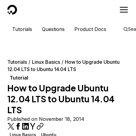
DigitalOcean
Tutorials
Questions
Product Docs
Sea
Tutorials
Linux Basics
How to Upgrade Ubuntu
12.04 LTS to Ubuntu 14.04 LTS
Tutorial
How to Upgrade Ubuntu
12.04 LTS to Ubuntu 14.04
LTS
Published on November 18, 2014
Linux Basics
Ubuntu