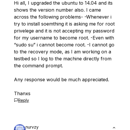
Hi all, I upgraded the ubuntu to 14.04 and its
shows the version number also. I came
across the following problems- -Whenever i
try to install soemthing it is asking me for root
privelege and it is not accepting my password
for my username to become root. -Even with
“sudo su” i cannot become root. -I cannot go
to the recovery mode, as I am working on a
testbed so I log to the machine directly from
the command prompt.
Any response would be much appreciated.
Thanxs
Reply
nurvzy