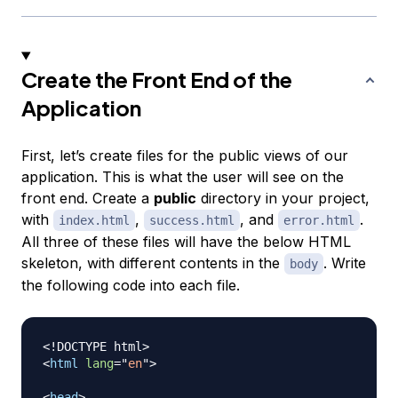
Create the Front End of the
Application
First, let’s create files for the public views of our
application. This is what the user will see on the
front end. Create a
public
directory in your project,
with
,
, and
.
index.html
success.html
error.html
All three of these files will have the below HTML
skeleton, with different contents in the
. Write
body
the following code into each file.
<!
DOCTYPE
html
>
<
html
lang
=
"
en
"
>
<
head
>