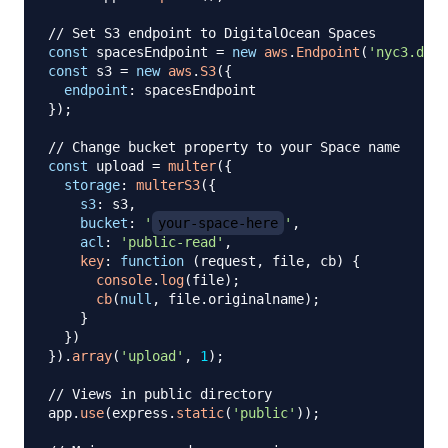
// Set S3 endpoint to DigitalOcean Spaces
const
 spacesEndpoint 
=
new
aws
.
Endpoint
(
'nyc3.digi
const
 s3 
=
new
aws
.
S3
(
{
endpoint
:
}
)
;
// Change bucket property to your Space name
const
 upload 
=
multer
(
{
storage
:
multerS3
(
{
s3
:
 s3
,
bucket
:
'
your-space-here
'
,
acl
:
'public-read'
,
key
:
function
(
request
,
 file
,
 cb
)
{
console
.
log
(
file
)
;
cb
(
null
,
 file
.
originalname
)
;
}
}
)
}
)
.
array
(
'upload'
,
1
)
;
// Views in public directory
app
.
use
(
express
.
static
(
'public'
)
)
;