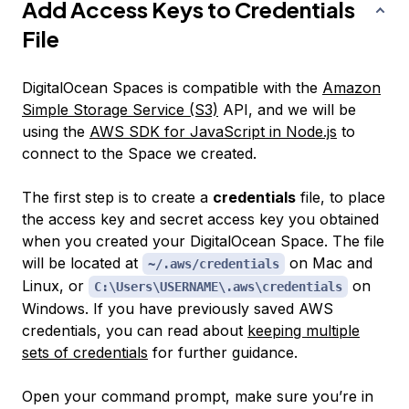
Add Access Keys to Credentials
File
DigitalOcean Spaces is compatible with the
Amazon
Simple Storage Service (S3)
API, and we will be
using the
AWS SDK for JavaScript in Node.js
to
connect to the Space we created.
The first step is to create a
credentials
file, to place
the access key and secret access key you obtained
when you created your DigitalOcean Space. The file
will be located at
on Mac and
~/.aws/credentials
Linux, or
on
C:\Users\USERNAME\.aws\credentials
Windows. If you have previously saved AWS
credentials, you can read about
keeping multiple
sets of credentials
for further guidance.
Open your command prompt, make sure you’re in