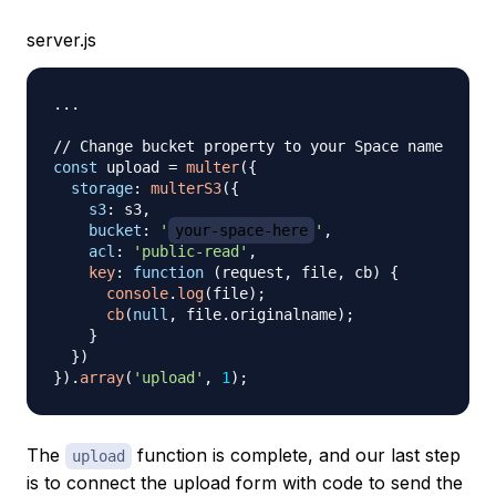
server.js
...
// Change bucket property to your Space name
const
 upload 
=
multer
(
{
storage
:
multerS3
(
{
s3
:
 s3
,
bucket
:
'
your-space-here
'
,
acl
:
'public-read'
,
key
:
function
(
request
,
 file
,
 cb
)
{
console
.
log
(
file
)
;
cb
(
null
,
 file
.
originalname
)
;
}
}
)
}
)
.
array
(
'upload'
,
1
)
;
The
function is complete, and our last step
upload
is to connect the upload form with code to send the