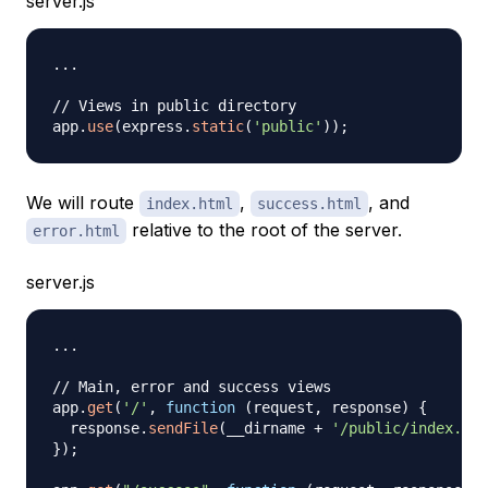
server.js
...
// Views in public directory
app
.
use
(
express
.
static
(
'public'
)
)
;
We will route
,
, and
index.html
success.html
relative to the root of the server.
error.html
server.js
...
// Main, error and success views
app
.
get
(
'/'
,
function
(
request
,
 response
)
{
  response
.
sendFile
(
__dirname 
+
'/public/index.htm
}
)
;