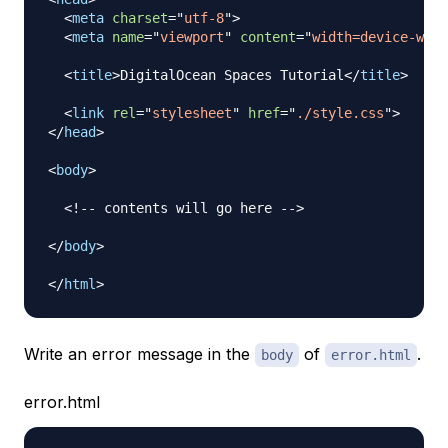
<
meta
charset
=
"
utf-8
"
>
<
meta
name
=
"
viewport
"
content
=
"
width=device-widt
<
title
>
DigitalOcean Spaces Tutorial
</
title
>
<
link
rel
=
"
stylesheet
"
href
=
"
./style.css
"
>
</
head
>
<
body
>
<!-- contents will go here -->
</
body
>
</
html
>
Write an error message in the
of
.
body
error.html
error.html