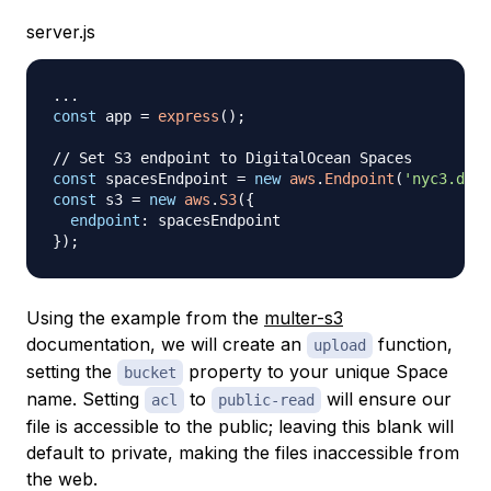
server.js
...
const
 app 
=
express
(
)
;
// Set S3 endpoint to DigitalOcean Spaces
const
 spacesEndpoint 
=
new
aws
.
Endpoint
(
'nyc3.digi
const
 s3 
=
new
aws
.
S3
(
{
endpoint
:
}
)
;
Using the example from the
multer-s3
documentation, we will create an
function,
upload
setting the
property to your unique Space
bucket
name. Setting
to
will ensure our
acl
public-read
file is accessible to the public; leaving this blank will
default to private, making the files inaccessible from
the web.