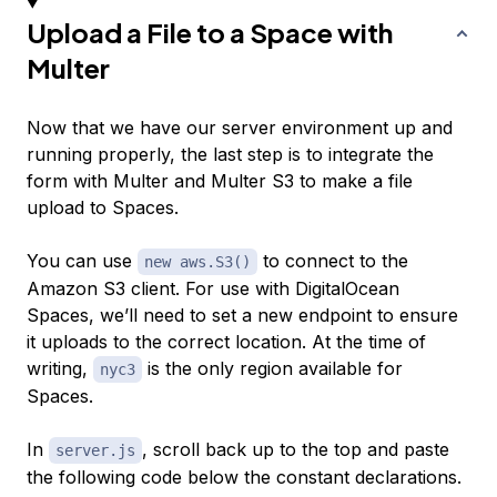
Upload a File to a Space with
Multer
Now that we have our server environment up and
running properly, the last step is to integrate the
form with Multer and Multer S3 to make a file
upload to Spaces.
You can use
to connect to the
new aws.S3()
Amazon S3 client. For use with DigitalOcean
Spaces, we’ll need to set a new endpoint to ensure
it uploads to the correct location. At the time of
writing,
is the only region available for
nyc3
Spaces.
In
, scroll back up to the top and paste
server.js
the following code below the constant declarations.