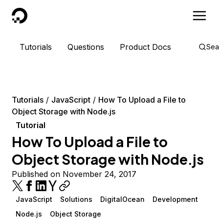
DigitalOcean
Tutorials
Questions
Product Docs
Sea
Tutorials
JavaScript
How To Upload a File to
Object Storage with Node.js
Tutorial
How To Upload a File to
Object Storage with Node.js
Published on November 24, 2017
JavaScript
Solutions
DigitalOcean
Development
Node.js
Object Storage