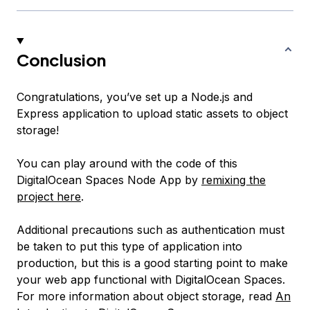
Conclusion
Congratulations, you’ve set up a Node.js and
Express application to upload static assets to object
storage!
You can play around with the code of this
DigitalOcean Spaces Node App by
remixing the
project here
.
Additional precautions such as authentication must
be taken to put this type of application into
production, but this is a good starting point to make
your web app functional with DigitalOcean Spaces.
For more information about object storage, read
An