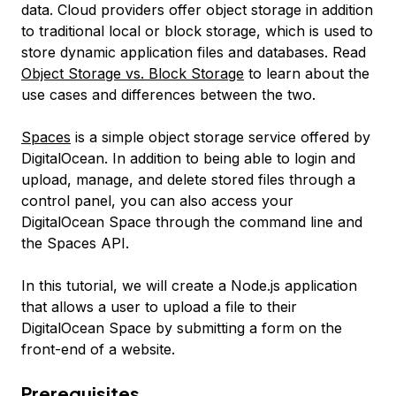
data. Cloud providers offer object storage in addition
to traditional local or block storage, which is used to
store dynamic application files and databases. Read
Object Storage vs. Block Storage
to learn about the
use cases and differences between the two.
Spaces
is a simple object storage service offered by
DigitalOcean. In addition to being able to login and
upload, manage, and delete stored files through a
control panel, you can also access your
DigitalOcean Space through the command line and
the Spaces API.
In this tutorial, we will create a Node.js application
that allows a user to upload a file to their
DigitalOcean Space by submitting a form on the
front-end of a website.
Prerequisites