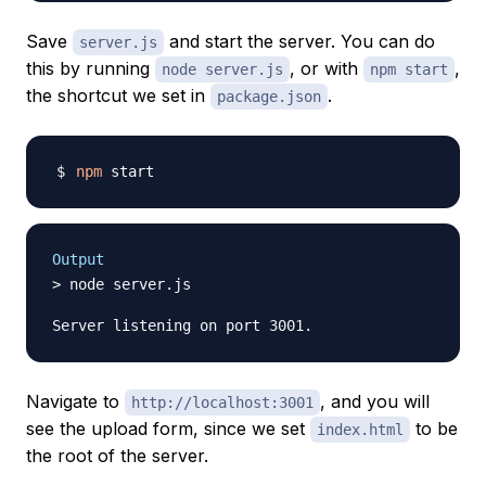
Save
and start the server. You can do
server.js
this by running
, or with
,
node server.js
npm start
the shortcut we set in
.
package.json
npm
Output
> node server.js

Navigate to
, and you will
http://localhost:3001
see the upload form, since we set
to be
index.html
the root of the server.