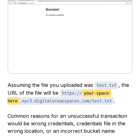
Assuming the file you uploaded was
, the
test.txt
URL of the file will be
https://
your-space-
.
here
.nyc3.digitaloceanspaces.com/test.txt
Common reasons for an unsuccessful transaction
would be wrong credentials, credentials file in the
wrong location, or an incorrect bucket name.