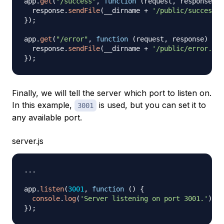
app
.
get
(
"/success"
,
function
(
request
,
 response
)
{
  response
.
sendFile
(
__dirname 
+
'/public/success.h
}
)
;
app
.
get
(
"/error"
,
function
(
request
,
 response
)
{
  response
.
sendFile
(
__dirname 
+
'/public/error.htm
}
)
;
Finally, we will tell the server which port to listen on.
In this example,
is used, but you can set it to
3001
any available port.
server.js
...
app
.
listen
(
3001
,
function
(
)
{
console
.
log
(
'Server listening on port 3001.'
)
;
}
)
;