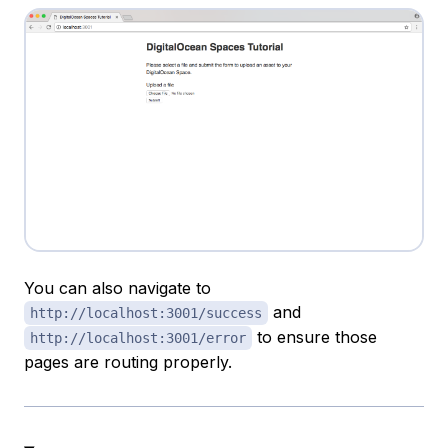
You can also navigate to
and
http://localhost:3001/success
to ensure those
http://localhost:3001/error
pages are routing properly.