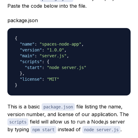
Paste the code below into the file.
package.json
{
"name"
:
"spaces-node-app"
,
"version"
:
"1.0.0"
,
"main"
:
"server.js"
,
"scripts"
:
{
"start"
:
"node server.js"
}
,
"license"
:
"MIT"
}
This is a basic
file listing the name,
package.json
version number, and license of our application. The
field will allow us to run a Node.js server
scripts
by typing
instead of
.
npm start
node server.js