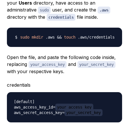
your
Users
directory, have access to an
administrative
user, and create the
sudo
.aws
directory with the
file inside.
credentials
sudo
mkdir
 .aws 
&&
touch
Open the file, and paste the following code inside,
replacing
and
your_access_key
your_secret_key
with your respective keys.
credentials
[default]

aws_access_key_id=
your_access_key
aws_secret_access_key=
your_secret_key