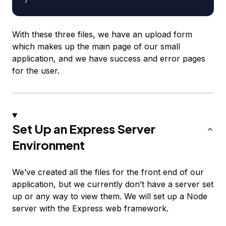
With these three files, we have an upload form
which makes up the main page of our small
application, and we have success and error pages
for the user.
Set Up an Express Server
Environment
We’ve created all the files for the front end of our
application, but we currently don’t have a server set
up or any way to view them. We will set up a Node
server with the Express web framework.