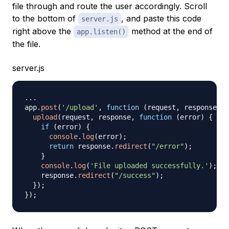
file through and route the user accordingly. Scroll
to the bottom of
, and paste this code
server.js
right above the
method at the end of
app.listen()
the file.
server.js
...
app
.
post
(
'/upload'
,
function
(
request
,
 response
,
 n
upload
(
request
,
 response
,
function
(
error
)
{
if
(
error
)
{
console
.
log
(
error
)
;
return
 response
.
redirect
(
"/error"
)
;
}
console
.
log
(
'File uploaded successfully.'
)
;
    response
.
redirect
(
"/success"
)
;
}
)
;
}
)
;