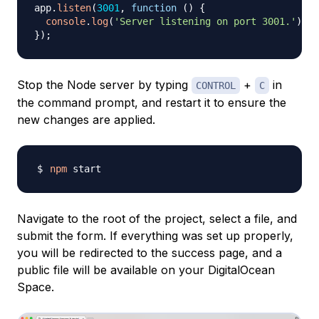
app
.
listen
(
3001
,
function
(
)
{
console
.
log
(
'Server listening on port 3001.'
)
;
}
)
;
Stop the Node server by typing
+
in
CONTROL
C
the command prompt, and restart it to ensure the
new changes are applied.
npm
Navigate to the root of the project, select a file, and
submit the form. If everything was set up properly,
you will be redirected to the success page, and a
public file will be available on your DigitalOcean
Space.