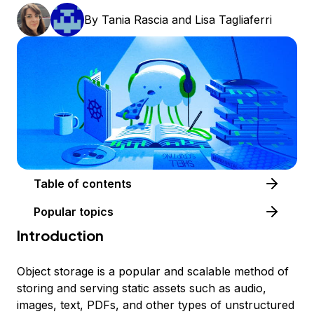
By
Tania Rascia
and
Lisa Tagliaferri
Table of contents
Popular topics
Introduction
Object storage is a popular and scalable method of
storing and serving static assets such as audio,
images, text, PDFs, and other types of unstructured