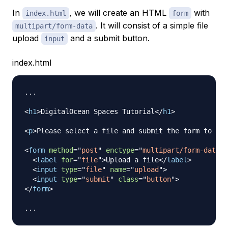
In
, we will create an HTML
with
index.html
form
. It will consist of a simple file
multipart/form-data
upload
and a submit button.
input
index.html
...

<
h1
>
DigitalOcean Spaces Tutorial
</
h1
>
<
p
>
Please select a file and submit the form to upl
<
form
method
=
"
post
"
enctype
=
"
multipart/form-data
"
<
label
for
=
"
file
"
>
Upload a file
</
label
>
<
input
type
=
"
file
"
name
=
"
upload
"
>
<
input
type
=
"
submit
"
class
=
"
button
"
>
</
form
>