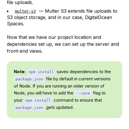
file uploads.
— Multer S3 extends file uploads to
multer-s3
S3 object storage, and in our case, DigitalOcean
Spaces.
Now that we have our project location and
dependencies set up, we can set up the server and
front-end views.
Note:
saves dependencies to the
npm install
file by default in current versions
package.json
of Node. If you are running an older version of
Node, you will have to add the
flag to
--save
your
command to ensure that
npm install
gets updated.
package.json