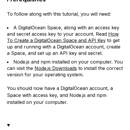
To follow along with this tutorial, you will need:
A DigitalOcean Space, along with an access key
and secret access key to your account. Read
How
To Create a DigitalOcean Space and API Key
to get
up and running with a DigitalOcean account, create
a Space, and set up an API key and secret.
Node.js and npm installed on your computer. You
can visit the
Node.js Downloads
to install the correct
version for your operating system.
You should now have a DigitalOcean account, a
Space with access key, and Node.js and npm
installed on your computer.