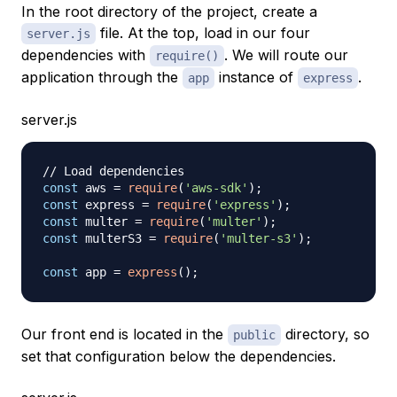
In the root directory of the project, create a
file. At the top, load in our four
server.js
dependencies with
. We will route our
require()
application through the
instance of
.
app
express
server.js
// Load dependencies
const
 aws 
=
require
(
'aws-sdk'
)
;
const
 express 
=
require
(
'express'
)
;
const
 multer 
=
require
(
'multer'
)
;
const
 multerS3 
=
require
(
'multer-s3'
)
;
const
 app 
=
express
(
)
;
Our front end is located in the
directory, so
public
set that configuration below the dependencies.