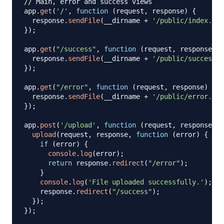
// Main, error and success views
app
.
get
(
'/'
,
function
(
request
,
 response
)
{
  response
.
sendFile
(
__dirname 
+
'/public/index.htm
}
)
;
app
.
get
(
"/success"
,
function
(
request
,
 response
)
{
  response
.
sendFile
(
__dirname 
+
'/public/success.h
}
)
;
app
.
get
(
"/error"
,
function
(
request
,
 response
)
{
  response
.
sendFile
(
__dirname 
+
'/public/error.htm
}
)
;
app
.
post
(
'/upload'
,
function
(
request
,
 response
,
 n
upload
(
request
,
 response
,
function
(
error
)
{
if
(
error
)
{
console
.
log
(
error
)
;
return
 response
.
redirect
(
"/error"
)
;
}
console
.
log
(
'File uploaded successfully.'
)
;
    response
.
redirect
(
"/success"
)
;
}
)
;
}
)
;