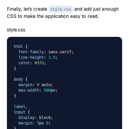
Finally, let’s create
and add just enough
style.css
CSS to make the application easy to read.
style.css
html
{
font-family
:
 sans-serif
;
line-height
:
1.5
;
color
:
#333
;
}
body
{
margin
:
0
 auto
;
max-width
:
500
px
;
}
label
,
input
{
display
:
 block
;
margin
:
5
px
0
;
}