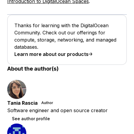
Introduction to DigitalOcean Spaces
.
Thanks for learning with the DigitalOcean
Community. Check out our offerings for
compute, storage, networking, and managed
databases.
Learn more about our products
About the author(s)
Tania Rascia
Author
Software engineer and open source creator
See author profile