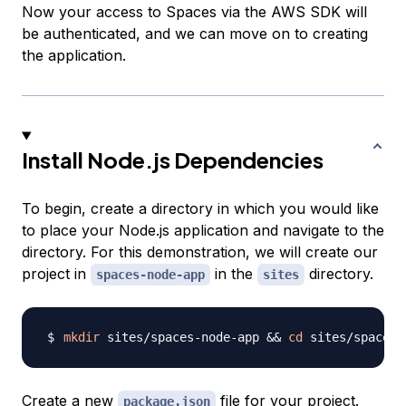
Now your access to Spaces via the AWS SDK will
be authenticated, and we can move on to creating
the application.
Install Node.js Dependencies
To begin, create a directory in which you would like
to place your Node.js application and navigate to the
directory. For this demonstration, we will create our
project in
in the
directory.
spaces-node-app
sites
mkdir
 sites/spaces-node-app 
&&
cd
Create a new
file for your project.
package.json