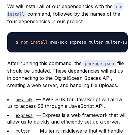
We will install all of our dependencies with the
npm
command, followed by the names of the
install
four dependencies in our project.
npm
install
After running this command, the
file
package.json
should be updated. These dependencies will aid us
in connecting to the DigitalOcean Spaces API,
creating a web server, and handling file uploads.
— AWS SDK for JavaScript will allow
aws-sdk
us to access S3 through a JavaScript API.
— Express is a web framework that will
express
allow us to quickly and efficiently set up a server.
— Multer is middleware that will handle
multer