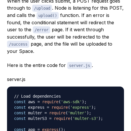
When the user clicks submit, a POST request goes
through to
. Node is listening for this POST,
/upload
and calls the
function. If an error is
upload()
found, the conditional statement will redirect the
user to the
page. If it went through
/error
successfully, the user will be redirected to the
page, and the file will be uploaded to
/success
your Space.
Here is the entire code for
.
server.js
server.js
// Load dependencies
const
 aws 
=
require
(
'aws-sdk'
)
;
const
 express 
=
require
(
'express'
)
;
const
 multer 
=
require
(
'multer'
)
;
const
 multerS3 
=
require
(
'multer-s3'
)
;
const
 app 
=
express
(
)
;