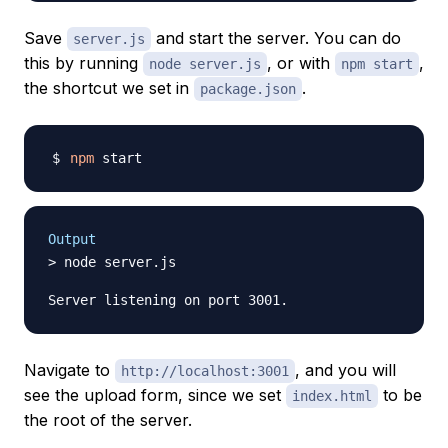
Save
and start the server. You can do
server.js
this by running
, or with
,
node server.js
npm start
the shortcut we set in
.
package.json
npm
Output
> node server.js

Navigate to
, and you will
http://localhost:3001
see the upload form, since we set
to be
index.html
the root of the server.