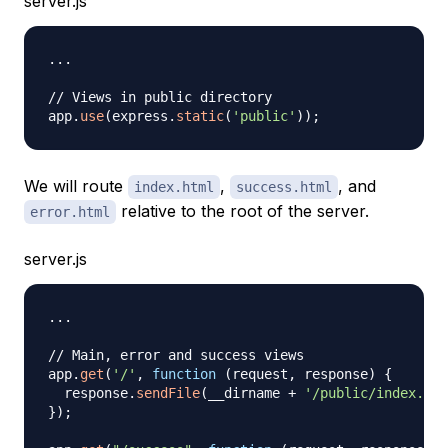
server.js
...
// Views in public directory
app
.
use
(
express
.
static
(
'public'
)
)
;
We will route
,
, and
index.html
success.html
relative to the root of the server.
error.html
server.js
...
// Main, error and success views
app
.
get
(
'/'
,
function
(
request
,
 response
)
{
  response
.
sendFile
(
__dirname 
+
'/public/index.htm
}
)
;