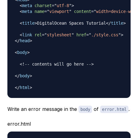
<
meta
charset
=
"
utf-8
"
>
<
meta
name
=
"
viewport
"
content
=
"
width=device-widt
<
title
>
DigitalOcean Spaces Tutorial
</
title
>
<
link
rel
=
"
stylesheet
"
href
=
"
./style.css
"
>
</
head
>
<
body
>
<!-- contents will go here -->
</
body
>
</
html
>
Write an error message in the
of
.
body
error.html
error.html