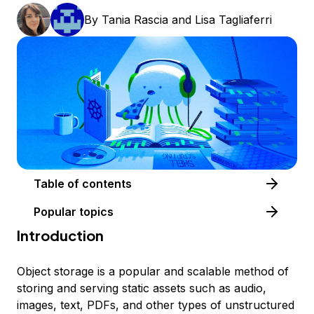
By
Tania Rascia
and
Lisa Tagliaferri
Table of contents
Popular topics
Introduction
Object storage is a popular and scalable method of
storing and serving static assets such as audio,
images, text, PDFs, and other types of unstructured