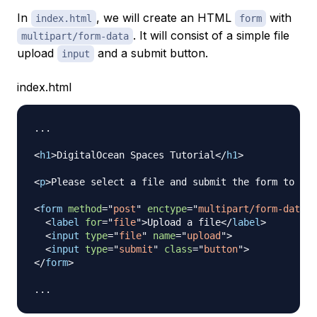
In
, we will create an HTML
with
index.html
form
. It will consist of a simple file
multipart/form-data
upload
and a submit button.
input
index.html
...

<
h1
>
DigitalOcean Spaces Tutorial
</
h1
>
<
p
>
Please select a file and submit the form to upl
<
form
method
=
"
post
"
enctype
=
"
multipart/form-data
"
<
label
for
=
"
file
"
>
Upload a file
</
label
>
<
input
type
=
"
file
"
name
=
"
upload
"
>
<
input
type
=
"
submit
"
class
=
"
button
"
>
</
form
>