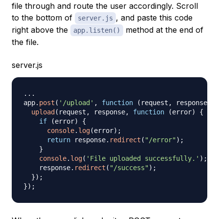
file through and route the user accordingly. Scroll
to the bottom of
, and paste this code
server.js
right above the
method at the end of
app.listen()
the file.
server.js
...
app
.
post
(
'/upload'
,
function
(
request
,
 response
,
 n
upload
(
request
,
 response
,
function
(
error
)
{
if
(
error
)
{
console
.
log
(
error
)
;
return
 response
.
redirect
(
"/error"
)
;
}
console
.
log
(
'File uploaded successfully.'
)
;
    response
.
redirect
(
"/success"
)
;
}
)
;
}
)
;