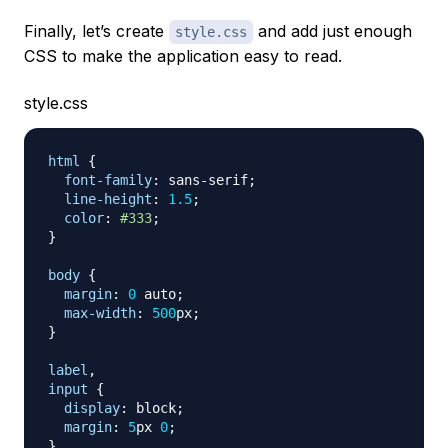
Finally, let’s create
and add just enough
style.css
CSS to make the application easy to read.
style.css
html
{
font-family
:
 sans-serif
;
line-height
:
1.5
;
color
:
#333
;
}
body
{
margin
:
0
 auto
;
max-width
:
500
px
;
}
label
,
input
{
display
:
 block
;
margin
:
5
px
0
;
}