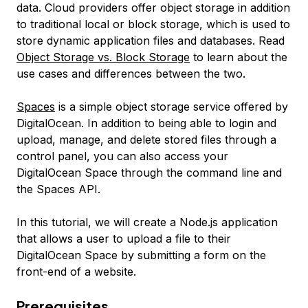
data. Cloud providers offer object storage in addition
to traditional local or block storage, which is used to
store dynamic application files and databases. Read
Object Storage vs. Block Storage
to learn about the
use cases and differences between the two.
Spaces
is a simple object storage service offered by
DigitalOcean. In addition to being able to login and
upload, manage, and delete stored files through a
control panel, you can also access your
DigitalOcean Space through the command line and
the Spaces API.
In this tutorial, we will create a Node.js application
that allows a user to upload a file to their
DigitalOcean Space by submitting a form on the
front-end of a website.
Prerequisites