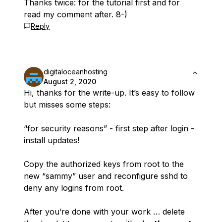
Thanks twice: for the tutorial first and for
read my comment after. 8-)
Reply
digitaloceanhosting
August 2, 2020
Hi, thanks for the write-up. It’s easy to follow
but misses some steps:
“for security reasons” - first step after login -
install updates!
Copy the authorized keys from root to the
new “sammy” user and reconfigure sshd to
deny any logins from root.
After you’re done with your work … delete