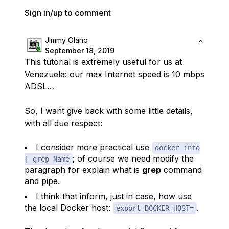
Sign in/up to comment
Jimmy Olano
September 18, 2019
This tutorial is extremely useful for us at
Venezuela: our max Internet speed is 10 mbps
ADSL…
So, I want give back with some little details,
with all due respect:
I consider more practical use
docker info
; of course we need modify the
| grep Name
paragraph for explain what is
grep
command
and
pipe
.
I think that inform, just in case, how use
the local Docker host:
.
export DOCKER_HOST=