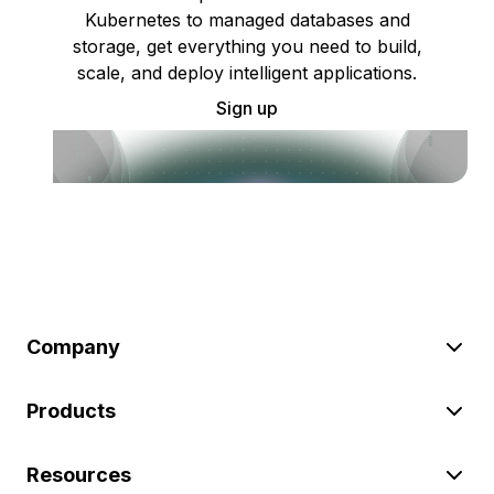
Kubernetes to managed databases and
storage, get everything you need to build,
scale, and deploy intelligent applications.
Sign up
Company
Products
Resources