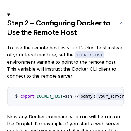
Step 2 – Configuring Docker to
Use the Remote Host
To use the remote host as your Docker host instead
of your local machine, set the
DOCKER_HOST
environment variable to point to the remote host.
This variable will instruct the Docker CLI client to
connect to the remote server.
export
DOCKER_HOST
=
ssh://
sammy
@
your_server_ip
Now any Docker command you run will be run on
the Droplet. For example, if you start a web server
container and expose a port, it will be run on the