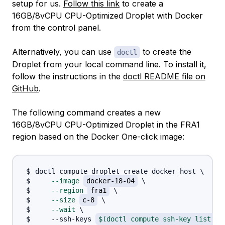
setup for us.
Follow this link
to create a
16GB/8vCPU CPU-Optimized Droplet with Docker
from the control panel.
Alternatively, you can use
to create the
doctl
Droplet from your local command line. To install it,
follow the instructions in the
doctl README file on
GitHub
.
The following command creates a new
16GB/8vCPU CPU-Optimized Droplet in the FRA1
region based on the Docker One-click image:
doctl compute droplet create docker-host 
\
--image
docker-18-04
\
--region
fra1
\
--size
c-8
\
--wait
\
    --ssh-keys 
$(
doctl compute ssh-key list 
--