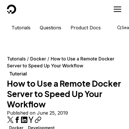
DigitalOcean
Tutorials
Questions
Product Docs
Sea
Tutorials
Docker
How to Use a Remote Docker
Server to Speed Up Your Workflow
Tutorial
How to Use a Remote Docker
Server to Speed Up Your
Workflow
Published on June 25, 2019
Docker
Development