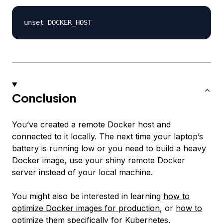
Conclusion
You’ve created a remote Docker host and
connected to it locally. The next time your laptop’s
battery is running low or you need to build a heavy
Docker image, use your shiny remote Docker
server instead of your local machine.
You might also be interested in learning
how to
optimize Docker images for production
, or
how to
optimize them specifically for Kubernetes
.