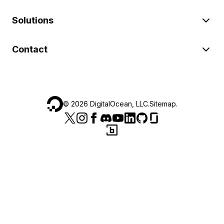
Solutions
Contact
©
2026
DigitalOcean, LLC.
Sitemap
.