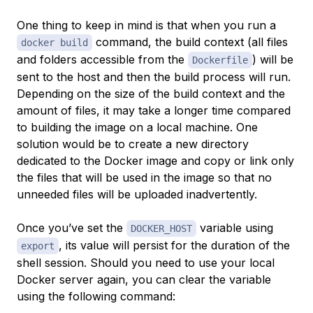
One thing to keep in mind is that when you run a
command, the build context (all files
docker build
and folders accessible from the
) will be
Dockerfile
sent to the host and then the build process will run.
Depending on the size of the build context and the
amount of files, it may take a longer time compared
to building the image on a local machine. One
solution would be to create a new directory
dedicated to the Docker image and copy or link only
the files that will be used in the image so that no
unneeded files will be uploaded inadvertently.
Once you’ve set the
variable using
DOCKER_HOST
, its value will persist for the duration of the
export
shell session. Should you need to use your local
Docker server again, you can clear the variable
using the following command: