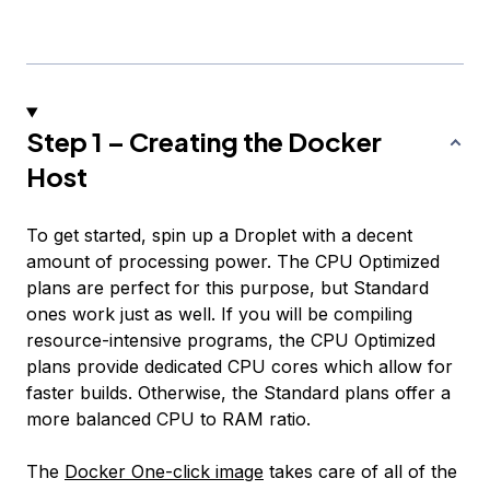
Step 1 – Creating the Docker
Host
To get started, spin up a Droplet with a decent
amount of processing power. The CPU Optimized
plans are perfect for this purpose, but Standard
ones work just as well. If you will be compiling
resource-intensive programs, the CPU Optimized
plans provide dedicated CPU cores which allow for
faster builds. Otherwise, the Standard plans offer a
more balanced CPU to RAM ratio.
The
Docker One-click image
takes care of all of the