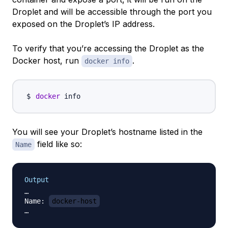
Droplet and will be accessible through the port you
exposed on the Droplet’s IP address.
To verify that you’re accessing the Droplet as the
Docker host, run
.
docker info
docker
You will see your Droplet’s hostname listed in the
field like so:
Name
Output
…

Name: 
docker-host