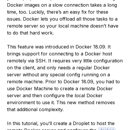
Docker images on a slow connection takes a long
time, too. Luckily, there’s an easy fix for these
issues. Docker lets you offload all those tasks to a
remote server so your local machine doesn’t have
to do that hard work.
This feature was introduced in Docker 18.09. It
brings support for connecting to a Docker host
remotely via SSH. It requires very little configuration
on the client, and only needs a regular Docker
server without any special config running on a
remote machine. Prior to Docker 18.09, you had to
use Docker Machine to create a remote Docker
server and then configure the local Docker
environment to use it. This new method removes
that additional complexity.
In this tutorial, you’ll create a Droplet to host the