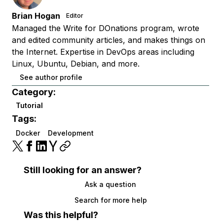
Brian Hogan
Editor
Managed the Write for DOnations program, wrote
and edited community articles, and makes things on
the Internet. Expertise in DevOps areas including
Linux, Ubuntu, Debian, and more.
See author profile
Category:
Tutorial
Tags:
Docker
Development
Still looking for an answer?
Ask a question
Search for more help
Was this helpful?