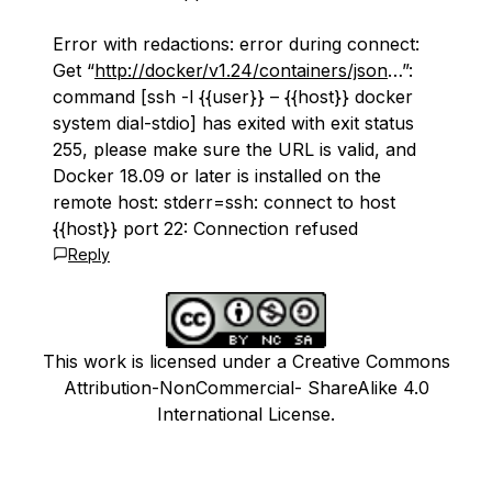
Error with redactions: error during connect:
Get “
http://docker/v1.24/containers/json
…”:
command [ssh -l {{user}} – {{host}} docker
system dial-stdio] has exited with exit status
255, please make sure the URL is valid, and
Docker 18.09 or later is installed on the
remote host: stderr=ssh: connect to host
{{host}} port 22: Connection refused
Reply
This work is licensed under a Creative Commons
Attribution-NonCommercial- ShareAlike 4.0
International License.