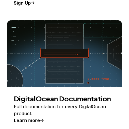
Sign Up
DigitalOcean Documentation
Full documentation for every DigitalOcean
product.
Learn more