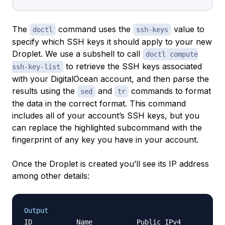
The
command uses the
value to
doctl
ssh-keys
specify which SSH keys it should apply to your new
Droplet. We use a subshell to call
doctl compute
to retrieve the SSH keys associated
ssh-key-list
with your DigitalOcean account, and then parse the
results using the
and
commands to format
sed
tr
the data in the correct format. This command
includes all of your account’s SSH keys, but you
can replace the highlighted subcommand with the
fingerprint of any key you have in your account.
Once the Droplet is created you’ll see its IP address
among other details:
Output
ID           Name           Public IPv4        Pri