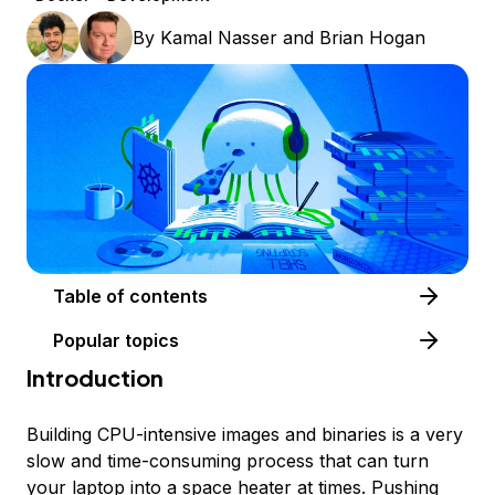
By
Kamal Nasser
and
Brian Hogan
Table of contents
Popular topics
Introduction
Building CPU-intensive images and binaries is a very
slow and time-consuming process that can turn
your laptop into a space heater at times. Pushing