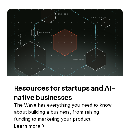
Resources for startups and AI-
native businesses
The Wave has everything you need to know
about building a business, from raising
funding to marketing your product.
Learn more