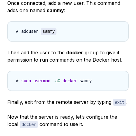
Once connected, add a new user. This command
adds one named
sammy
:
adduser 
sammy
Then add the user to the
docker
group to give it
permission to run commands on the Docker host.
sudo
usermod
-aG
docker
Finally, exit from the remote server by typing
.
exit
Now that the server is ready, let’s configure the
local
command to use it.
docker