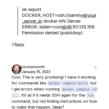
ok export
DOCKER_HOST=ssh://sammy
@your
_server_ip
docker info Server:
ERROR: stderr=root
@46
.101.135.158:
Permission denied (publickey).
Reply
kevinashworth
January 15, 2022
Cool. This is very promising! I have it working
for commands like
but
docker compose build
I get errors when running
docker compose run
. It’s as if it needs SSH again for the
...
run
command, but not finding instructions on how
to make that happen. Ideas?