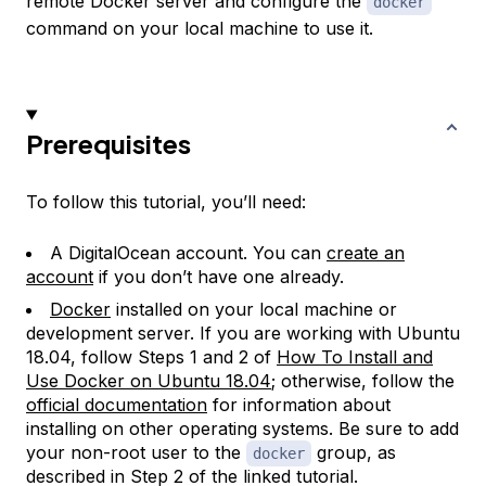
remote Docker server and configure the
docker
command on your local machine to use it.
Prerequisites
To follow this tutorial, you’ll need:
A DigitalOcean account. You can
create an
account
if you don’t have one already.
Docker
installed on your local machine or
development server. If you are working with Ubuntu
18.04, follow Steps 1 and 2 of
How To Install and
Use Docker on Ubuntu 18.04
; otherwise, follow the
official documentation
for information about
installing on other operating systems. Be sure to add
your non-root user to the
group, as
docker
described in Step 2 of the linked tutorial.