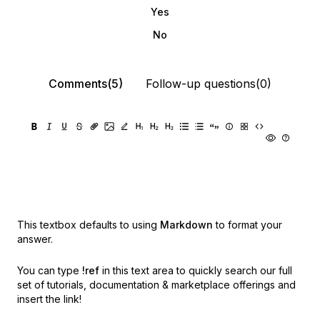
Yes
No
Comments(5)
Follow-up questions(0)
This textbox defaults to using
Markdown
to format your
answer.
You can type
!ref
in this text area to quickly search our full
set of
tutorials, documentation & marketplace offerings and
insert the link!