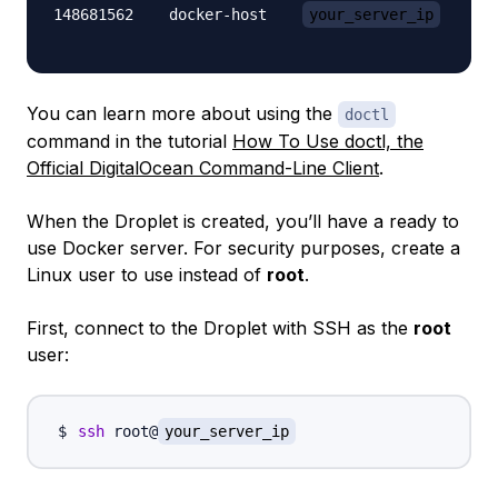
148681562    docker-host    
your_server_ip
      
You can learn more about using the
doctl
command in the tutorial
How To Use doctl, the
Official DigitalOcean Command-Line Client
.
When the Droplet is created, you’ll have a ready to
use Docker server. For security purposes, create a
Linux user to use instead of
root
.
First, connect to the Droplet with SSH as the
root
user:
ssh
 root@
your_server_ip