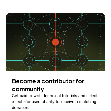
Become a contributor for
community
Get paid to write technical tutorials and select
a tech-focused charity to receive a matching
donation.