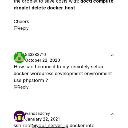
the droplet to save costs with:
doctl compute
droplet delete docker-host
Cheers
Reply
543383710
October 22, 2020
How can I connect to my remotely setup
docker wordpress development environment
use phpstorm ?
Reply
ivanosadchiy
January 22, 2021
ssh root
@your_server_ip
docker info