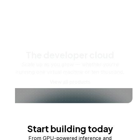
The developer cloud
Scale up as you grow — whether you're
running one virtual machine or ten thousand.
View all products
Start building today
From GPU-powered inference and