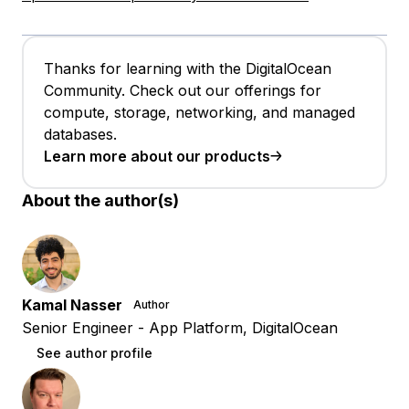
Thanks for learning with the DigitalOcean
Community. Check out our offerings for
compute, storage, networking, and managed
databases.
Learn more about our products
About the author(s)
Kamal Nasser
Author
Senior Engineer - App Platform, DigitalOcean
See author profile