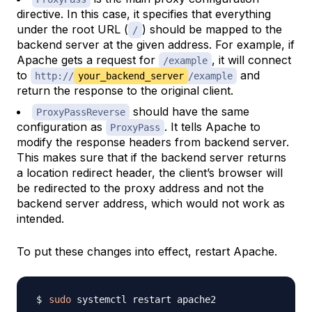
directive. In this case, it specifies that everything
under the root URL (
) should be mapped to the
/
backend server at the given address. For example, if
Apache gets a request for
, it will connect
/example
to
and
http://
your_backend_server
/example
return the response to the original client.
should have the same
ProxyPassReverse
configuration as
. It tells Apache to
ProxyPass
modify the response headers from backend server.
This makes sure that if the backend server returns
a location redirect header, the client’s browser will
be redirected to the proxy address and not the
backend server address, which would not work as
intended.
To put these changes into effect, restart Apache.
sudo