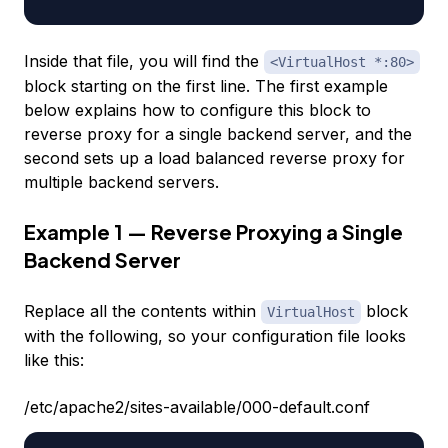
Inside that file, you will find the
<VirtualHost *:80>
block starting on the first line. The first example
below explains how to configure this block to
reverse proxy for a single backend server, and the
second sets up a load balanced reverse proxy for
multiple backend servers.
Example 1 — Reverse Proxying a Single
Backend Server
Replace all the contents within
block
VirtualHost
with the following, so your configuration file looks
like this:
/etc/apache2/sites-available/000-default.conf