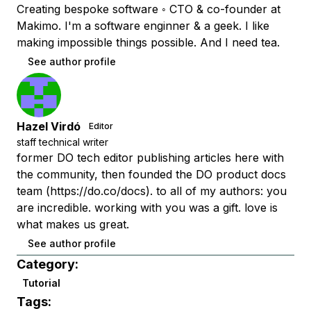
Creating bespoke software ◦ CTO & co-founder at
Makimo. I'm a software enginner & a geek. I like
making impossible things possible. And I need tea.
See author profile
Hazel Virdó
Editor
staff technical writer
former DO tech editor publishing articles here with
the community, then founded the DO product docs
team (https://do.co/docs). to all of my authors: you
are incredible. working with you was a gift. love is
what makes us great.
See author profile
Category:
Tutorial
Tags: