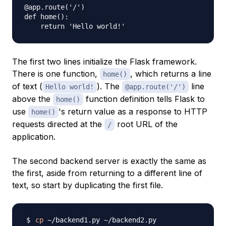
@app.route('/')

def home():

The first two lines initialize the Flask framework.
There is one function,
, which returns a line
home()
of text (
). The
line
Hello world!
@app.route('/')
above the
function definition tells Flask to
home()
use
's return value as a response to HTTP
home()
requests directed at the
root URL of the
/
application.
The second backend server is exactly the same as
the first, aside from returning to a different line of
text, so start by duplicating the first file.
cp