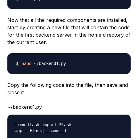
Now that all the required components are installed,
start by creating a new file that will contain the code
for the first backend server in the home directory of
the current user.
nano
Copy the following code into the file, then save and
close it.
~/backend1.py
from flask import Flask

app = Flask(__name__)
