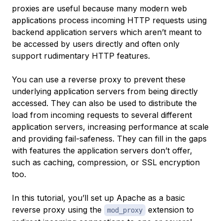
proxies are useful because many modern web
applications process incoming HTTP requests using
backend application servers which aren’t meant to
be accessed by users directly and often only
support rudimentary HTTP features.
You can use a reverse proxy to prevent these
underlying application servers from being directly
accessed. They can also be used to distribute the
load from incoming requests to several different
application servers, increasing performance at scale
and providing fail-safeness. They can fill in the gaps
with features the application servers don’t offer,
such as caching, compression, or SSL encryption
too.
In this tutorial, you’ll set up Apache as a basic
reverse proxy using the
extension to
mod_proxy