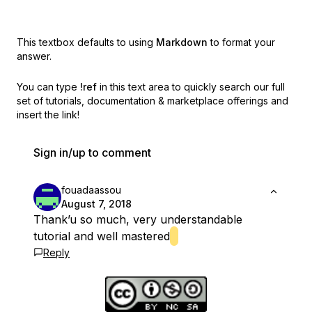
This textbox defaults to using
Markdown
to format your
answer.
You can type
!ref
in this text area to quickly search our full
set of
tutorials, documentation & marketplace offerings and
insert the link!
Sign in/up to comment
fouadaassou
August 7, 2018
Thank’u so much, very understandable
tutorial and well mastered
Reply