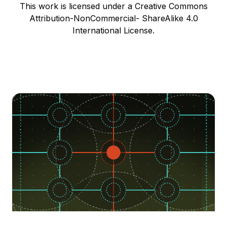
This work is licensed under a Creative Commons
Attribution-NonCommercial- ShareAlike 4.0
International License.