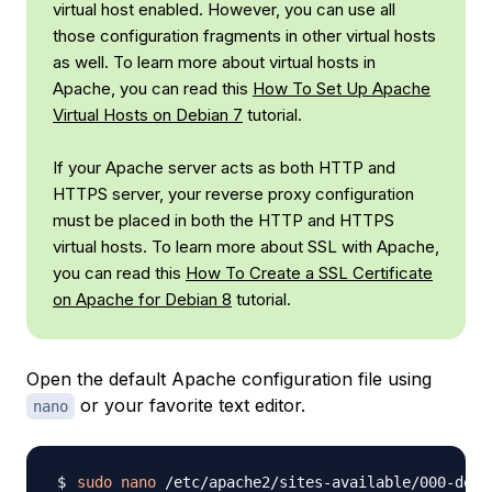
virtual host enabled. However, you can use all
those configuration fragments in other virtual hosts
as well. To learn more about virtual hosts in
Apache, you can read this
How To Set Up Apache
Virtual Hosts on Debian 7
tutorial.
If your Apache server acts as both HTTP and
HTTPS server, your reverse proxy configuration
must be placed in both the HTTP and HTTPS
virtual hosts. To learn more about SSL with Apache,
you can read this
How To Create a SSL Certificate
on Apache for Debian 8
tutorial.
Open the default Apache configuration file using
or your favorite text editor.
nano
sudo
nano