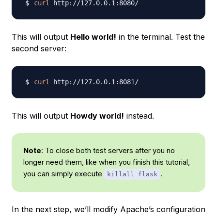
curl
This will output
Hello world!
in the terminal. Test the
second server:
curl
This will output
Howdy world!
instead.
Note
: To close both test servers after you no
longer need them, like when you finish this tutorial,
you can simply execute
.
killall flask
In the next step, we’ll modify Apache’s configuration