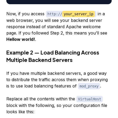
Now, if you access
in a
http://
your_server_ip
web browser, you will see your backend server
response instead of standard Apache welcome
page. If you followed Step 2, this means you’ll see
Hellow world!
.
Example 2 — Load Balancing Across
Multiple Backend Servers
If you have multiple backend servers, a good way
to distribute the traffic across them when proxying
is to use load balancing features of
.
mod_proxy
Replace all the contents within the
VirtualHost
block with the following, so your configuration file
looks like this: