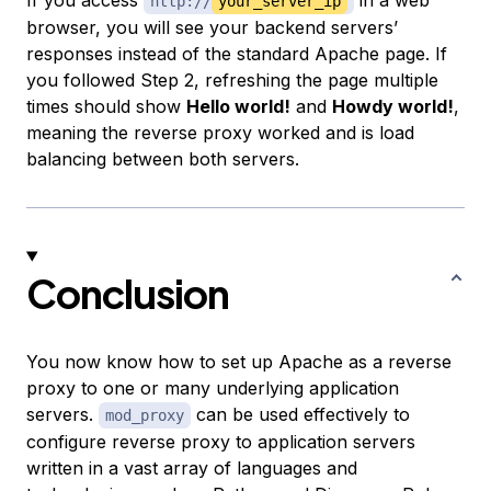
If you access
in a web
http://
your_server_ip
browser, you will see your backend servers’
responses instead of the standard Apache page. If
you followed Step 2, refreshing the page multiple
times should show
Hello world!
and
Howdy world!
,
meaning the reverse proxy worked and is load
balancing between both servers.
Conclusion
You now know how to set up Apache as a reverse
proxy to one or many underlying application
servers.
can be used effectively to
mod_proxy
configure reverse proxy to application servers
written in a vast array of languages and