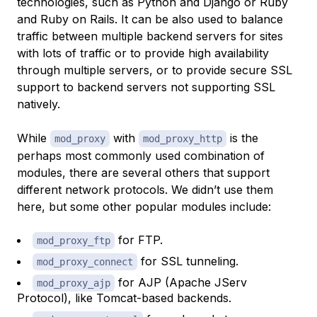
technologies, such as Python and Django or Ruby
and Ruby on Rails. It can be also used to balance
traffic between multiple backend servers for sites
with lots of traffic or to provide high availability
through multiple servers, or to provide secure SSL
support to backend servers not supporting SSL
natively.
While
with
is the
mod_proxy
mod_proxy_http
perhaps most commonly used combination of
modules, there are several others that support
different network protocols. We didn’t use them
here, but some other popular modules include:
for FTP.
mod_proxy_ftp
for SSL tunneling.
mod_proxy_connect
for AJP (Apache JServ
mod_proxy_ajp
Protocol), like Tomcat-based backends.