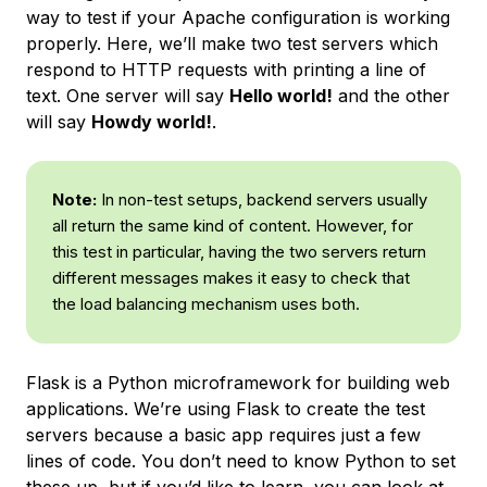
way to test if your Apache configuration is working
properly. Here, we’ll make two test servers which
respond to HTTP requests with printing a line of
text. One server will say
Hello world!
and the other
will say
Howdy world!
.
Note:
In non-test setups, backend servers usually
all return the same kind of content. However, for
this test in particular, having the two servers return
different messages makes it easy to check that
the load balancing mechanism uses both.
Flask is a Python microframework for building web
applications. We’re using Flask to create the test
servers because a basic app requires just a few
lines of code. You don’t need to know Python to set