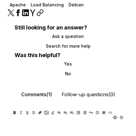
Apache
Load Balancing
Debian
Still looking for an answer?
Ask a question
Search for more help
Was this helpful?
Yes
No
Comments(1)
Follow-up questions(0)