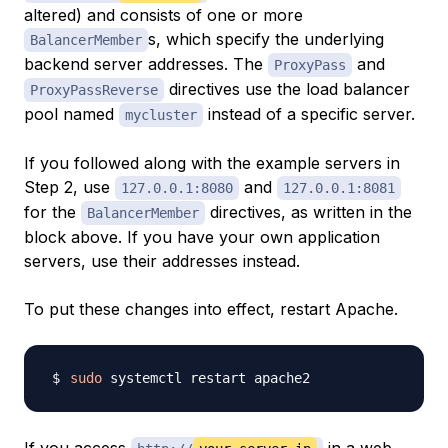
altered) and consists of one or more
s, which specify the underlying
BalancerMember
backend server addresses. The
and
ProxyPass
directives use the load balancer
ProxyPassReverse
pool named
instead of a specific server.
mycluster
If you followed along with the example servers in
Step 2, use
and
127.0.0.1:8080
127.0.0.1:8081
for the
directives, as written in the
BalancerMember
block above. If you have your own application
servers, use their addresses instead.
To put these changes into effect, restart Apache.
sudo