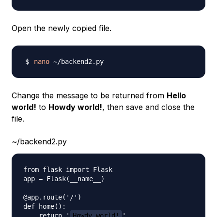
Open the newly copied file.
nano
Change the message to be returned from
Hello
world!
to
Howdy world!
, then save and close the
file.
~/backend2.py
from flask import Flask

app = Flask(__name__)

@app.route('/')

def home():

    return '
Howdy world!