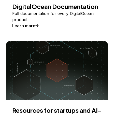
DigitalOcean Documentation
Full documentation for every DigitalOcean
product.
Learn more
Resources for startups and AI-