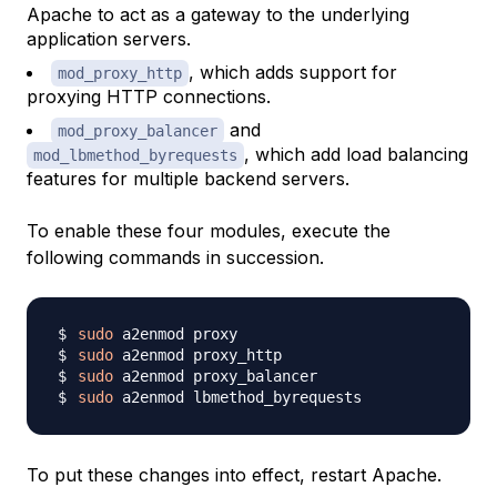
Apache to act as a gateway to the underlying
application servers.
, which adds support for
mod_proxy_http
proxying HTTP connections.
and
mod_proxy_balancer
, which add load balancing
mod_lbmethod_byrequests
features for multiple backend servers.
To enable these four modules, execute the
following commands in succession.
sudo
sudo
sudo
sudo
To put these changes into effect, restart Apache.