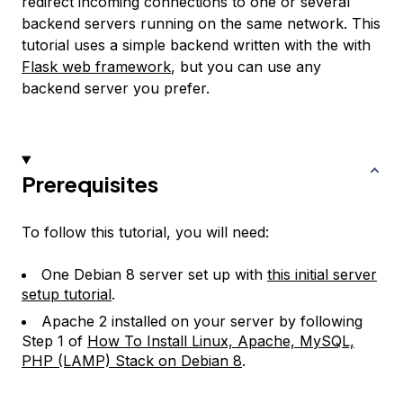
redirect incoming connections to one or several
backend servers running on the same network. This
tutorial uses a simple backend written with the with
Flask web framework
, but you can use any
backend server you prefer.
Prerequisites
To follow this tutorial, you will need:
One Debian 8 server set up with
this initial server
setup tutorial
.
Apache 2 installed on your server by following
Step 1 of
How To Install Linux, Apache, MySQL,
PHP (LAMP) Stack on Debian 8
.