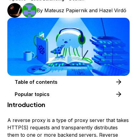
By
Mateusz Papiernik
and
Hazel Virdó
Table of contents
Popular topics
Introduction
A
reverse proxy
is a type of proxy server that takes
HTTP(S) requests and transparently distributes
them to one or more backend servers. Reverse