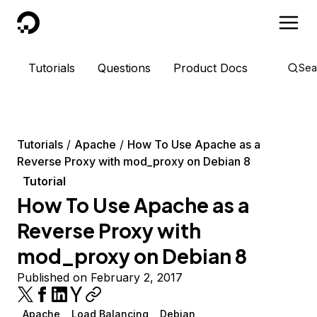
DigitalOcean
Tutorials
Questions
Product Docs
Sea
Tutorials
Apache
How To Use Apache as a
Reverse Proxy with mod_proxy on Debian 8
Tutorial
How To Use Apache as a
Reverse Proxy with
mod_proxy on Debian 8
Published on February 2, 2017
Apache
Load Balancing
Debian