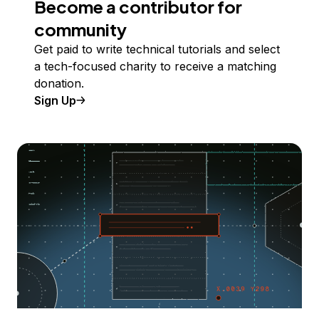
Become a contributor for
community
Get paid to write technical tutorials and select
a tech-focused charity to receive a matching
donation.
Sign Up