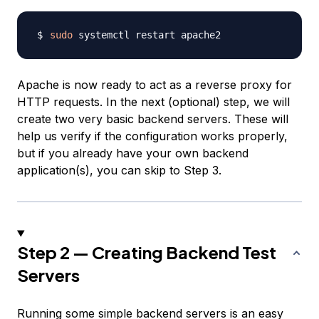
sudo
Apache is now ready to act as a reverse proxy for
HTTP requests. In the next (optional) step, we will
create two very basic backend servers. These will
help us verify if the configuration works properly,
but if you already have your own backend
application(s), you can skip to Step 3.
Step 2 — Creating Backend Test
Servers
Running some simple backend servers is an easy