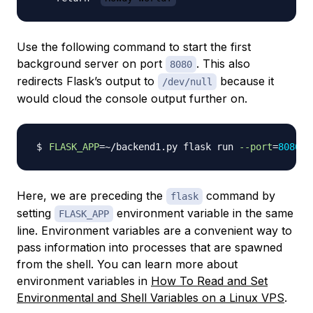
Use the following command to start the first
background server on port
. This also
8080
redirects Flask’s output to
because it
/dev/null
would cloud the console output further on.
FLASK_APP
=~
/backend1.py flask run 
--port
=
8080
>
Here, we are preceding the
command by
flask
setting
environment variable in the same
FLASK_APP
line. Environment variables are a convenient way to
pass information into processes that are spawned
from the shell. You can learn more about
environment variables in
How To Read and Set
Environmental and Shell Variables on a Linux VPS
.