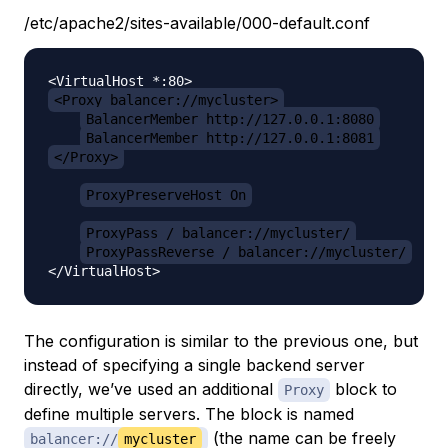
/etc/apache2/sites-available/000-default.conf
<Proxy balancer://mycluster>
BalancerMember http://127.0.0.1:8080
BalancerMember http://127.0.0.1:8081
</Proxy>
ProxyPreserveHost On
ProxyPass / balancer://mycluster/
ProxyPassReverse / balancer://mycluster/
The configuration is similar to the previous one, but
instead of specifying a single backend server
directly, we’ve used an additional
block to
Proxy
define multiple servers. The block is named
(the name can be freely
balancer://
mycluster