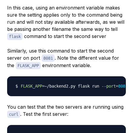
In this case, using an environment variable makes
sure the setting applies only to the command being
run and will not stay available afterwards, as we will
be passing another filename the same way to tell
command to start the second server
flask
Similarly, use this command to start the second
server on port
. Note the different value for
8081
the
environment variable.
FLASK_APP
FLASK_APP
=~
/backend2.py flask run 
--port
=
8081
>
You can test that the two servers are running using
. Test the first server:
curl