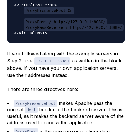
<VirtualHost *:80>

ProxyPreserveHost On
ProxyPass / http://127.0.0.1:8080/
ProxyPassReverse / http://127.0.0.1:8080/
If you followed along with the example servers in
Step 2, use
as written in the block
127.0.0.1:8080
above. If you have your own application servers,
use their addresses instead.
There are three directives here:
makes Apache pass the
ProxyPreserveHost
original
header to the backend server. This is
Host
useful, as it makes the backend server aware of the
address used to access the application.
is the main proxy configuration
ProxyPass