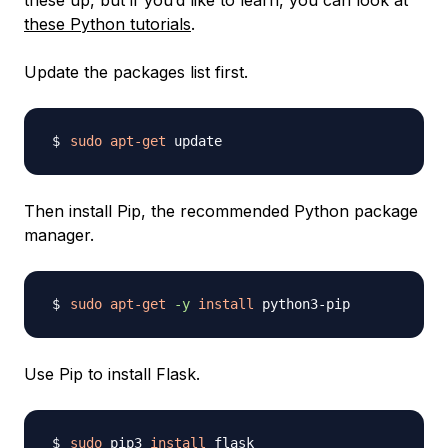
these up, but if you’d like to learn, you can look at
these Python tutorials
.
Update the packages list first.
sudo
apt-get
Then install Pip, the recommended Python package
manager.
sudo
apt-get
-y
install
Use Pip to install Flask.
sudo
 pip3 
install