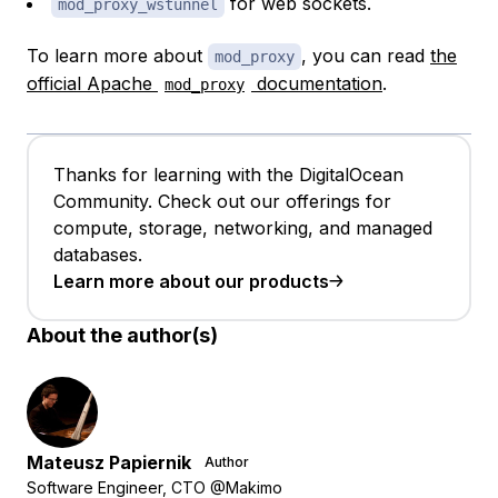
for web sockets.
mod_proxy_wstunnel
To learn more about
, you can read
the
mod_proxy
official Apache
documentation
.
mod_proxy
Thanks for learning with the DigitalOcean
Community. Check out our offerings for
compute, storage, networking, and managed
databases.
Learn more about our products
About the author(s)
Mateusz Papiernik
Author
Software Engineer, CTO @Makimo