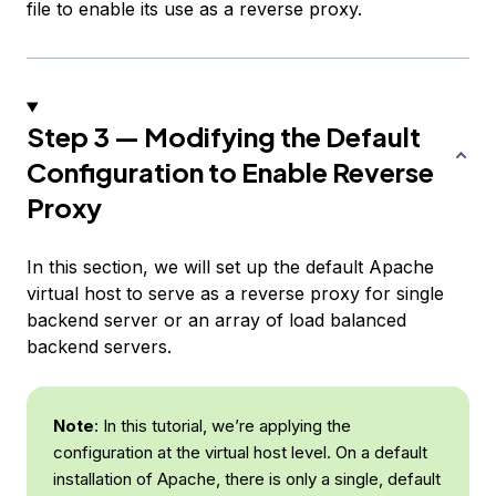
file to enable its use as a reverse proxy.
Step 3 — Modifying the Default
Configuration to Enable Reverse
Proxy
In this section, we will set up the default Apache
virtual host to serve as a reverse proxy for single
backend server or an array of load balanced
backend servers.
Note
: In this tutorial, we’re applying the
configuration at the virtual host level. On a default
installation of Apache, there is only a single, default