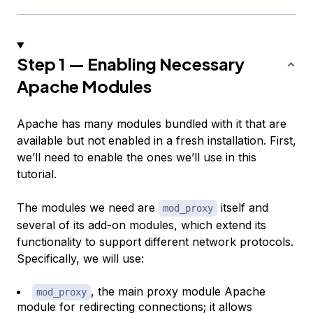
Step 1 — Enabling Necessary
Apache Modules
Apache has many modules bundled with it that are
available but not enabled in a fresh installation. First,
we’ll need to enable the ones we’ll use in this
tutorial.
The modules we need are
itself and
mod_proxy
several of its add-on modules, which extend its
functionality to support different network protocols.
Specifically, we will use:
, the main proxy module Apache
mod_proxy
module for redirecting connections; it allows